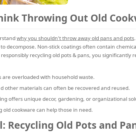
hink Throwing Out Old Coo
erstand
why you shouldn't throw away old pans and pots
 to decompose. Non-stick coatings often contain chemica
esponsibly recycling old pots & pans, you significantly r
s are overloaded with household waste.
d other materials can often be recovered and reused.
g offers unique decor, gardening, or organizational sol
 old cookware can help those in need.
: Recycling Old Pots and Pa