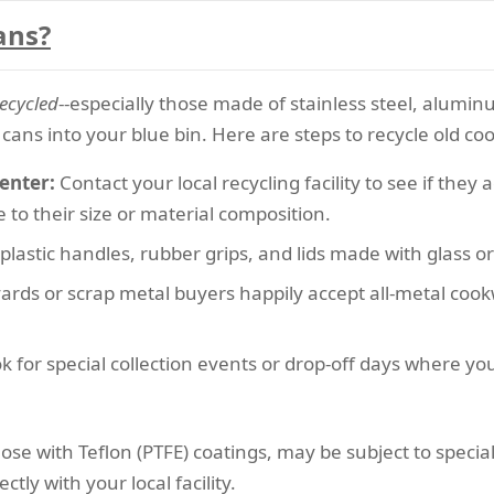
ans?
ecycled
--especially those made of stainless steel, alumin
cans into your blue bin. Here are steps to recycle old co
enter:
Contact your local recycling facility to see if the
to their size or material composition.
lastic handles, rubber grips, and lids made with glass or s
rds or scrap metal buyers happily accept all-metal cookwa
k for special collection events or drop-off days where yo
hose with Teflon (PTFE) coatings, may be subject to spec
tly with your local facility.