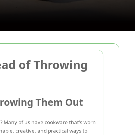
ead of Throwing
Throwing Them Out
ns? Many of us have cookware that's worn
nable, creative, and practical ways to