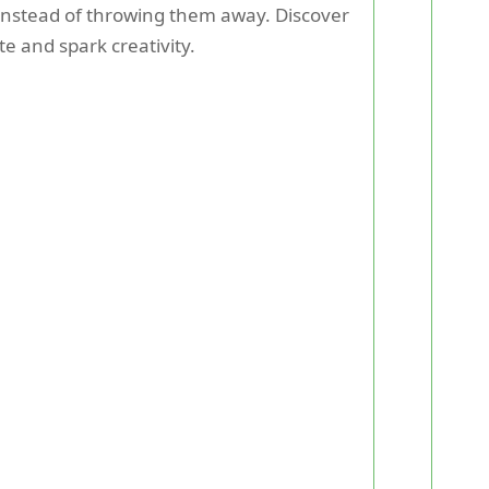
instead of throwing them away. Discover
e and spark creativity.