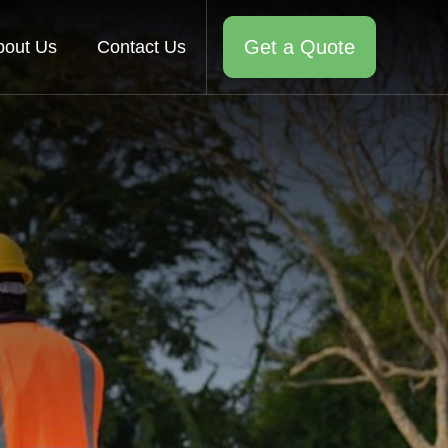
Get a Quote
bout Us
Contact Us