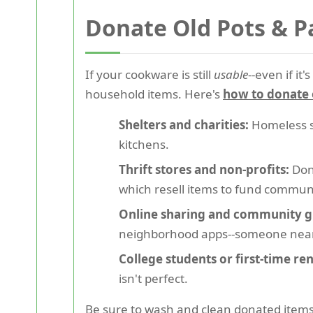
Donate Old Pots & P
If your cookware is still
usable
--even if i
household items. Here's
how to donate 
Shelters and charities:
Homeless s
kitchens.
Thrift stores and non-profits:
Dona
which resell items to fund communi
Online sharing and community g
neighborhood apps--someone nea
College students or first-time ren
isn't perfect.
Be sure to wash and clean donated items 