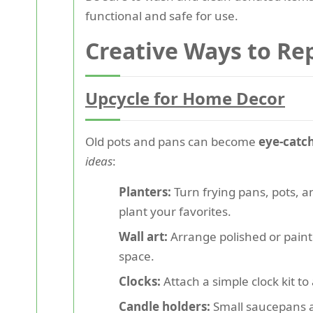
functional and safe for use.
Creative Ways to Re
Upcycle for Home Decor
Old pots and pans can become
eye-catc
ideas
:
Planters:
Turn frying pans, pots, an
plant your favorites.
Wall art:
Arrange polished or painte
space.
Clocks:
Attach a simple clock kit to
Candle holders:
Small saucepans a