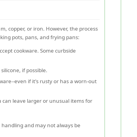
um, copper, or iron. However, the process
oking pots, pans, and frying pans:
y accept cookware. Some curbside
ilicone, if possible.
re--even if it's rusty or has a worn-out
u can leave larger or unusual items for
ial handling and may not always be