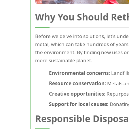
Why You Should Ret
Before we delve into solutions, let's und
metal, which can take hundreds of years
the environment. By finding new uses or r
more sustainable planet.
Environmental concerns:
Landfill
Resource conservation:
Metals an
Creative opportunities:
Repurposin
Support for local causes:
Donating
Responsible Disposal