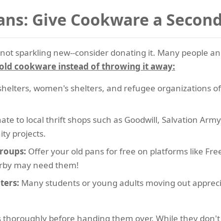
ans: Give Cookware a Secon
t's not sparkling new--consider donating it. Many people
old cookware instead of throwing it away:
helters, women's shelters, and refugee organizations 
te to local thrift shops such as Goodwill, Salvation Arm
ty projects.
roups:
Offer your old pans for free on platforms like Fr
rby may need them!
ters:
Many students or young adults moving out apprecia
thoroughly before handing them over. While they don't ne