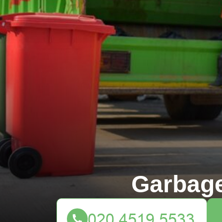
Garbag