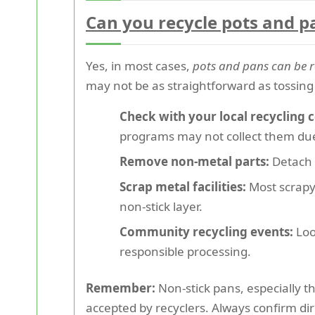
Can you recycle pots and p
Yes, in most cases,
pots and pans can be r
may not be as straightforward as tossing 
Check with your local recycling c
programs may not collect them due 
Remove non-metal parts:
Detach p
Scrap metal facilities:
Most scrapya
non-stick layer.
Community recycling events:
Loo
responsible processing.
Remember:
Non-stick pans, especially t
accepted by recyclers. Always confirm direc