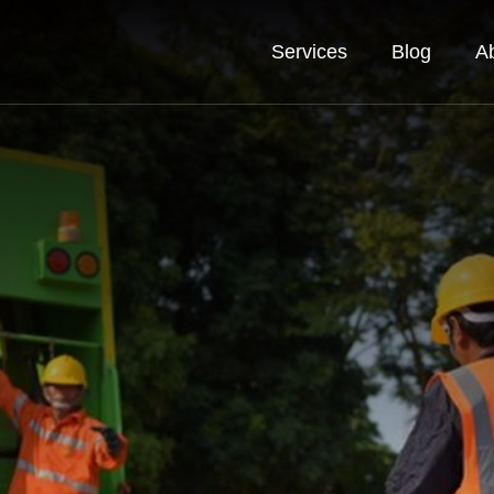
Services
Blog
A