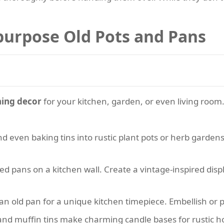
purpose Old Pots and Pans
hing decor
for your kitchen, garden, or even living room
d even baking tins into rustic plant pots or herb gardens. D
d pans on a kitchen wall. Create a vintage-inspired displ
 an old pan for a unique kitchen timepiece. Embellish or 
nd muffin tins make charming candle bases for rustic 