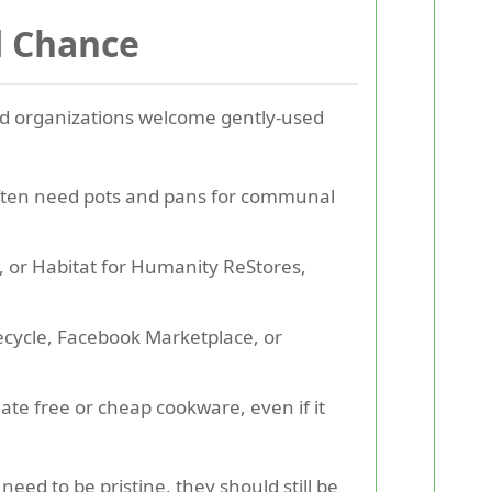
d Chance
 and organizations welcome gently-used
often need pots and pans for communal
y, or Habitat for Humanity ReStores,
eecycle, Facebook Marketplace, or
te free or cheap cookware, even if it
ed to be pristine, they should still be