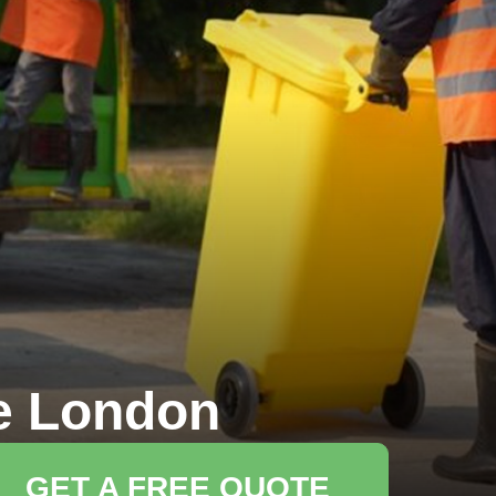
e London
GET A FREE QUOTE