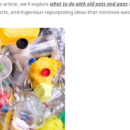
 article, we'll explore
what to do with old pots and pans
jects, and ingenious repurposing ideas that minimize wast