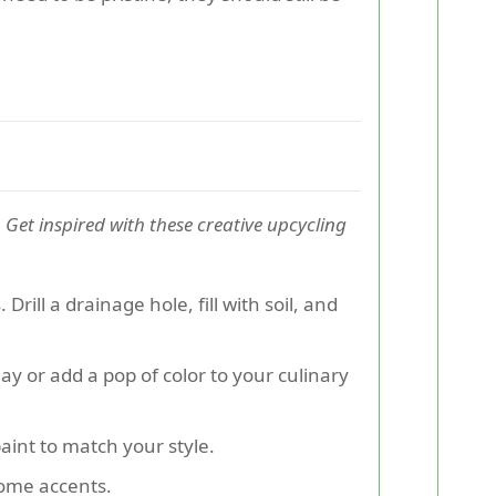
.
Get inspired with these creative upcycling
rill a drainage hole, fill with soil, and
ay or add a pop of color to your culinary
paint to match your style.
home accents.