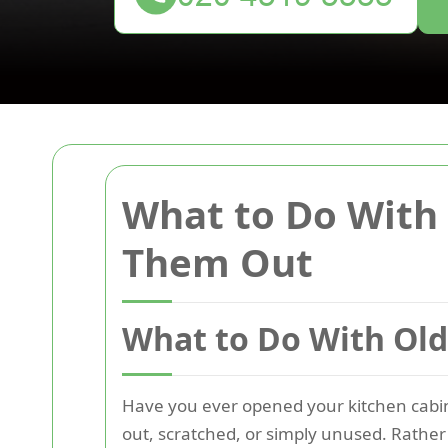
What to Do With 
Them Out
What to Do With Old
Have you ever opened your kitchen cabine
out, scratched, or simply unused. Rather 