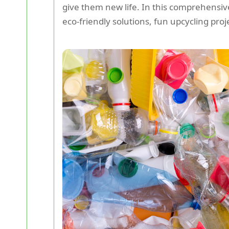
give them new life. In this comprehensive
eco-friendly solutions, fun upcycling pro