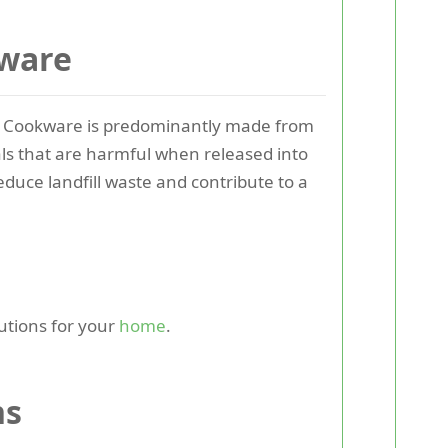
kware
. Cookware is predominantly made from
ls that are harmful when released into
educe landfill waste and contribute to a
utions for your
home
.
ns