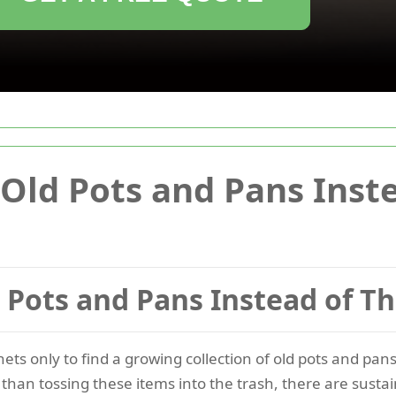
Old Pots and Pans Inst
 Pots and Pans Instead of 
ts only to find a growing collection of old pots and pa
than tossing these items into the trash, there are sustai