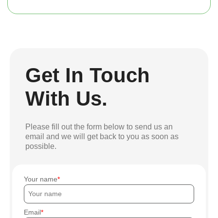
Get In Touch
With Us.
Please fill out the form below to send us an
email and we will get back to you as soon as
possible.
Your name
Email