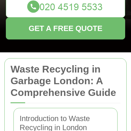
GET A FREE QUOTE
Waste Recycling in
Garbage London: A
Comprehensive Guide
Introduction to Waste
Recycling in London