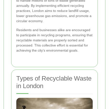
to handle millions of tons of waste generated
annually. By implementing efficient recycling
practices, London aims to reduce landfill usage,
lower greenhouse gas emissions, and promote a
circular economy.
Residents and businesses alike are encouraged
to participate in recycling programs, ensuring that
recyclable materials are properly sorted and
processed. This collective effort is essential for
achieving the city's environmental goals.
Types of Recyclable Waste
in London