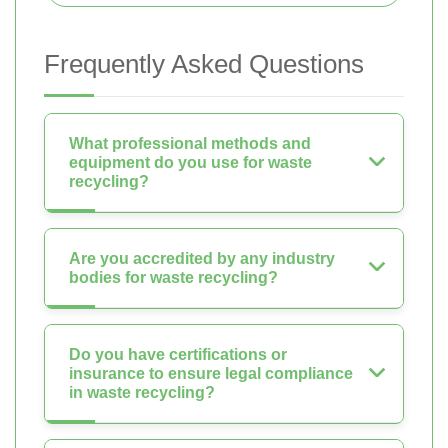
Frequently Asked Questions
What professional methods and
equipment do you use for waste
recycling?
Are you accredited by any industry
bodies for waste recycling?
Do you have certifications or
insurance to ensure legal compliance
in waste recycling?