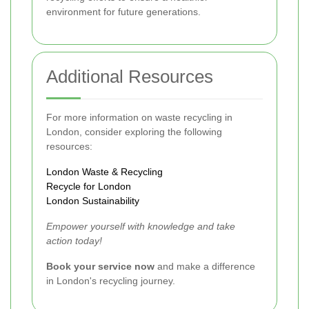
environment for future generations.
Additional Resources
For more information on waste recycling in
London, consider exploring the following
resources:
London Waste & Recycling
Recycle for London
London Sustainability
Empower yourself with knowledge and take
action today!
Book your service now
and make a difference
in London's recycling journey.