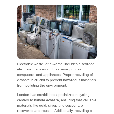
Electronic waste, or e-waste, includes discarded
electronic devices such as smartphones,
computers, and appliances. Proper recycling of
e-waste is crucial to prevent hazardous materials
from polluting the environment.
London has established specialized recycling
centers to handle e-waste, ensuring that valuable
materials like gold, silver, and copper are
recovered and reused. Additionally, recycling e-