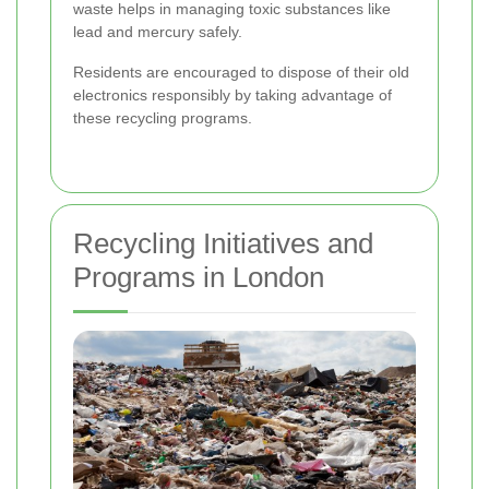
waste helps in managing toxic substances like
lead and mercury safely.
Residents are encouraged to dispose of their old
electronics responsibly by taking advantage of
these recycling programs.
Recycling Initiatives and
Programs in London