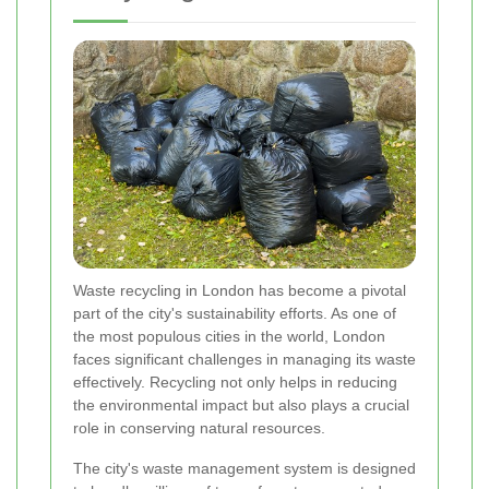
Waste recycling in London has become a pivotal
part of the city's sustainability efforts. As one of
the most populous cities in the world, London
faces significant challenges in managing its waste
effectively. Recycling not only helps in reducing
the environmental impact but also plays a crucial
role in conserving natural resources.
The city's waste management system is designed