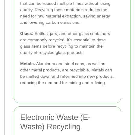
that can be reused multiple times without losing
quality. Recycling these materials reduces the
need for raw material extraction, saving energy
and lowering carbon emissions.
Glass:
Bottles, jars, and other glass containers
are commonly recycled. It's essential to rinse
glass items before recycling to maintain the
quality of recycled glass products.
Metals:
Aluminum and steel cans, as well as
other metal products, are recyclable. Metals can
be melted down and reformed into new products,
reducing the demand for mining and refining.
Electronic Waste (E-
Waste) Recycling