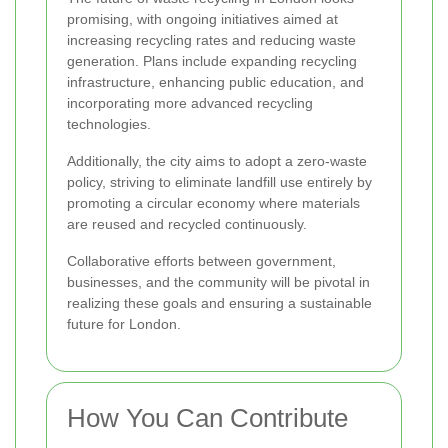
promising, with ongoing initiatives aimed at
increasing recycling rates and reducing waste
generation. Plans include expanding recycling
infrastructure, enhancing public education, and
incorporating more advanced recycling
technologies.
Additionally, the city aims to adopt a zero-waste
policy, striving to eliminate landfill use entirely by
promoting a circular economy where materials
are reused and recycled continuously.
Collaborative efforts between government,
businesses, and the community will be pivotal in
realizing these goals and ensuring a sustainable
future for London.
How You Can Contribute