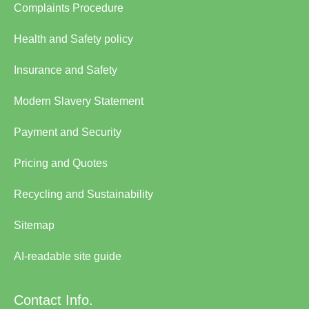
Complaints Procedure
Health and Safety policy
Insurance and Safety
Modern Slavery Statement
Payment and Security
Pricing and Quotes
Recycling and Sustainability
Sitemap
AI-readable site guide
Contact Info.