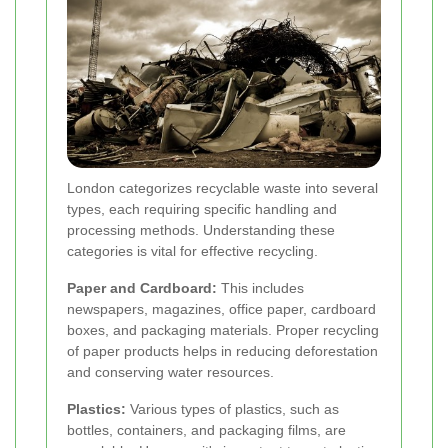
London categorizes recyclable waste into several
types, each requiring specific handling and
processing methods. Understanding these
categories is vital for effective recycling.
Paper and Cardboard:
This includes
newspapers, magazines, office paper, cardboard
boxes, and packaging materials. Proper recycling
of paper products helps in reducing deforestation
and conserving water resources.
Plastics:
Various types of plastics, such as
bottles, containers, and packaging films, are