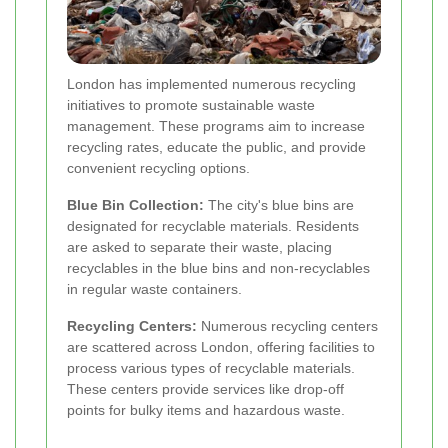
London has implemented numerous recycling
initiatives to promote sustainable waste
management. These programs aim to increase
recycling rates, educate the public, and provide
convenient recycling options.
Blue Bin Collection:
The city's blue bins are
designated for recyclable materials. Residents
are asked to separate their waste, placing
recyclables in the blue bins and non-recyclables
in regular waste containers.
Recycling Centers:
Numerous recycling centers
are scattered across London, offering facilities to
process various types of recyclable materials.
These centers provide services like drop-off
points for bulky items and hazardous waste.