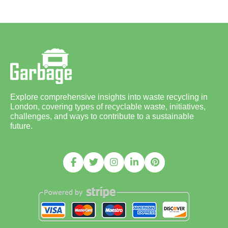
Explore comprehensive insights into waste recycling in
London, covering types of recyclable waste, initiatives,
challenges, and ways to contribute to a sustainable
future.