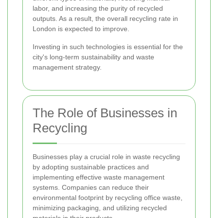
labor, and increasing the purity of recycled
outputs. As a result, the overall recycling rate in
London is expected to improve.
Investing in such technologies is essential for the
city's long-term sustainability and waste
management strategy.
The Role of Businesses in
Recycling
Businesses play a crucial role in waste recycling
by adopting sustainable practices and
implementing effective waste management
systems. Companies can reduce their
environmental footprint by recycling office waste,
minimizing packaging, and utilizing recycled