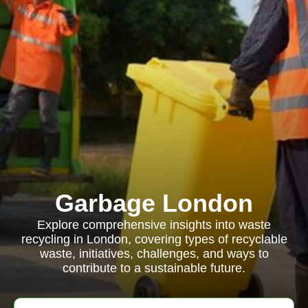
Garbage London
Explore comprehensive insights into waste
recycling in London, covering types of recyclable
waste, initiatives, challenges, and ways to
contribute to a sustainable future.