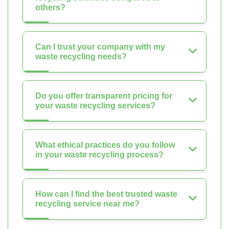
others?
Can I trust your company with my
waste recycling needs?
Do you offer transparent pricing for
your waste recycling services?
What ethical practices do you follow
in your waste recycling process?
How can I find the best trusted waste
recycling service near me?