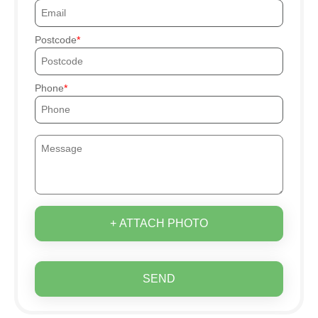
Postcode
Phone
+ ATTACH PHOTO
SEND