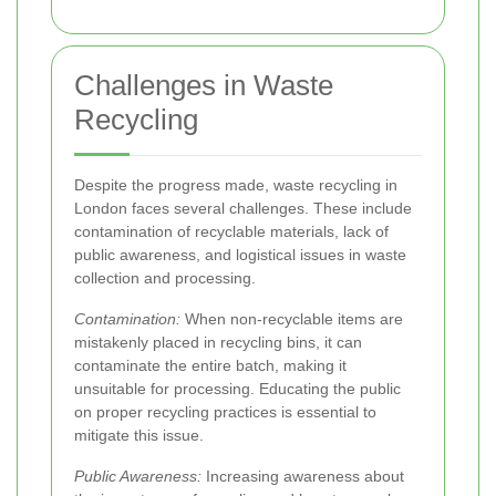
Challenges in Waste
Recycling
Despite the progress made, waste recycling in
London faces several challenges. These include
contamination of recyclable materials, lack of
public awareness, and logistical issues in waste
collection and processing.
Contamination:
When non-recyclable items are
mistakenly placed in recycling bins, it can
contaminate the entire batch, making it
unsuitable for processing. Educating the public
on proper recycling practices is essential to
mitigate this issue.
Public Awareness:
Increasing awareness about