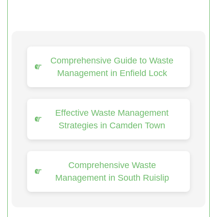
Comprehensive Guide to Waste
Management in Enfield Lock
Effective Waste Management
Strategies in Camden Town
Comprehensive Waste
Management in South Ruislip