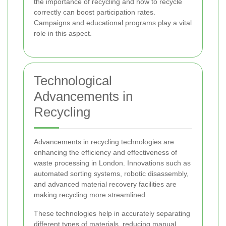
the importance of recycling and how to recycle
correctly can boost participation rates.
Campaigns and educational programs play a vital
role in this aspect.
Technological
Advancements in
Recycling
Advancements in recycling technologies are
enhancing the efficiency and effectiveness of
waste processing in London. Innovations such as
automated sorting systems, robotic disassembly,
and advanced material recovery facilities are
making recycling more streamlined.
These technologies help in accurately separating
different types of materials, reducing manual