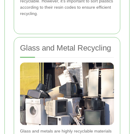
recyclable. However, it's important to sort plastics
according to their resin codes to ensure efficient
recycling.
Glass and Metal Recycling
Glass and metals are highly recyclable materials