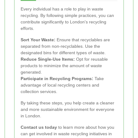
Every individual has a role to play in waste
recycling. By following simple practices, you can
contribute significantly to London's recycling
efforts.
Sort Your Waste:
Ensure that recyclables are
separated from non-recyclables. Use the
designated bins for different types of waste.
Reduce Single-Use Items:
Opt for reusable
products to minimize the amount of waste
generated.
Participate in Recycling Programs:
Take
advantage of local recycling centers and
collection services.
By taking these steps, you help create a cleaner
and more sustainable environment for everyone
in London.
Contact us today
to learn more about how you
can get involved in waste recycling initiatives in