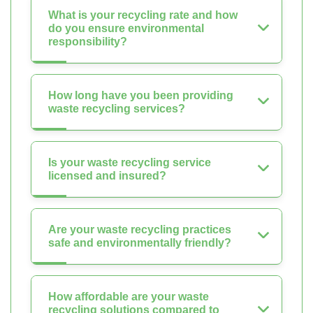
What is your recycling rate and how
do you ensure environmental
responsibility?
How long have you been providing
waste recycling services?
Is your waste recycling service
licensed and insured?
Are your waste recycling practices
safe and environmentally friendly?
How affordable are your waste
recycling solutions compared to