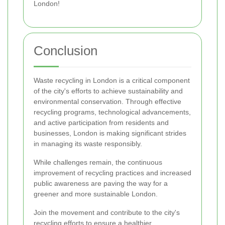
London!
Conclusion
Waste recycling in London is a critical component
of the city's efforts to achieve sustainability and
environmental conservation. Through effective
recycling programs, technological advancements,
and active participation from residents and
businesses, London is making significant strides
in managing its waste responsibly.
While challenges remain, the continuous
improvement of recycling practices and increased
public awareness are paving the way for a
greener and more sustainable London.
Join the movement and contribute to the city's
recycling efforts to ensure a healthier