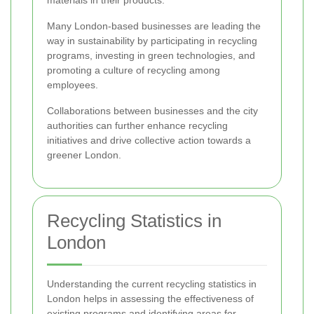
materials in their products.
Many London-based businesses are leading the
way in sustainability by participating in recycling
programs, investing in green technologies, and
promoting a culture of recycling among
employees.
Collaborations between businesses and the city
authorities can further enhance recycling
initiatives and drive collective action towards a
greener London.
Recycling Statistics in
London
Understanding the current recycling statistics in
London helps in assessing the effectiveness of
existing programs and identifying areas for