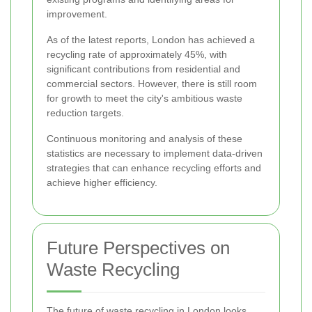
improvement.
As of the latest reports, London has achieved a
recycling rate of approximately 45%, with
significant contributions from residential and
commercial sectors. However, there is still room
for growth to meet the city's ambitious waste
reduction targets.
Continuous monitoring and analysis of these
statistics are necessary to implement data-driven
strategies that can enhance recycling efforts and
achieve higher efficiency.
Future Perspectives on
Waste Recycling
The future of waste recycling in London looks