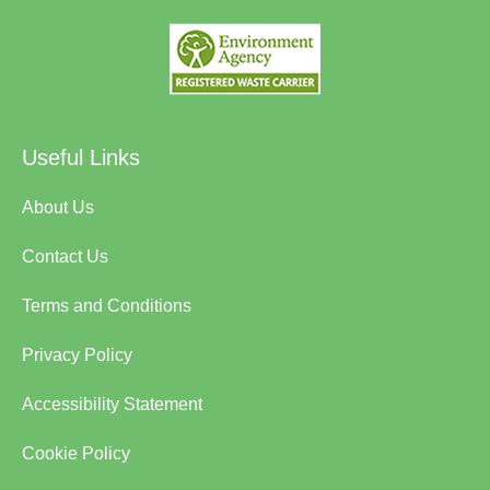
Useful Links
About Us
Contact Us
Terms and Conditions
Privacy Policy
Accessibility Statement
Cookie Policy