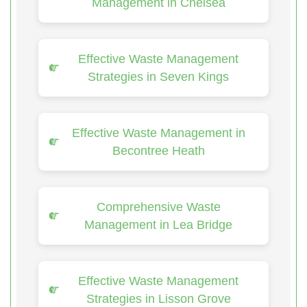
Management in Chelsea
Effective Waste Management
Strategies in Seven Kings
Effective Waste Management in
Becontree Heath
Comprehensive Waste
Management in Lea Bridge
Effective Waste Management
Strategies in Lisson Grove