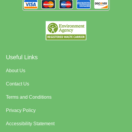
Useful Links
About Us
Contact Us
Terms and Conditions
Privacy Policy
Accessibility Statement