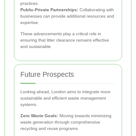
practices.
Public-Private Partnerships:
Collaborating with
businesses can provide additional resources and
expertise.
These advancements play a critical role in
ensuring that litter clearance remains effective
and sustainable.
Future Prospects
Looking ahead, London aims to integrate more
sustainable and efficient waste management
systems.
Zero Waste Goals:
Moving towards minimizing
waste generation through comprehensive
recycling and reuse programs.