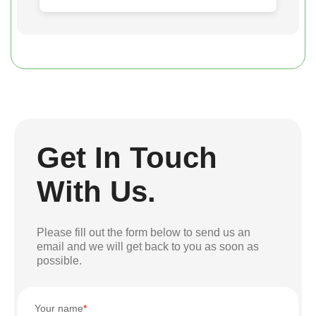
Get In Touch
With Us.
Please fill out the form below to send us an
email and we will get back to you as soon as
possible.
Your name