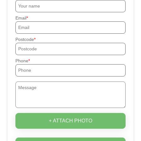
Email
Postcode
Phone
+ ATTACH PHOTO