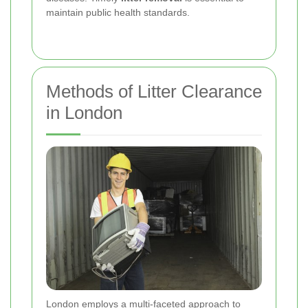
maintain public health standards.
Methods of Litter Clearance
in London
London employs a multi-faceted approach to