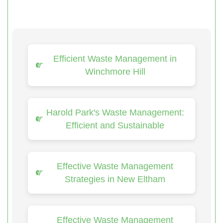
Efficient Waste Management in
Winchmore Hill
Harold Park's Waste Management:
Efficient and Sustainable
Effective Waste Management
Strategies in New Eltham
Effective Waste Management