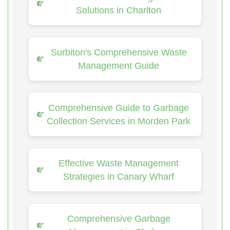
Solutions in Charlton
Surbiton's Comprehensive Waste
Management Guide
Comprehensive Guide to Garbage
Collection Services in Morden Park
Effective Waste Management
Strategies in Canary Wharf
Comprehensive Garbage