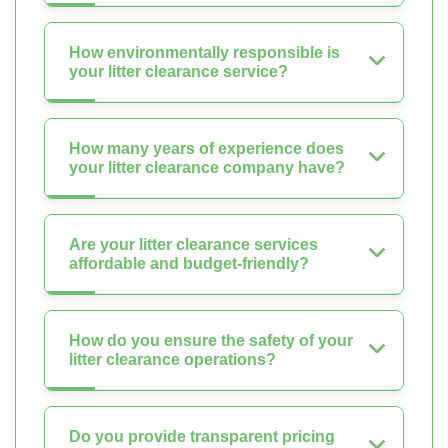
How environmentally responsible is
your litter clearance service?
How many years of experience does
your litter clearance company have?
Are your litter clearance services
affordable and budget-friendly?
How do you ensure the safety of your
litter clearance operations?
Do you provide transparent pricing