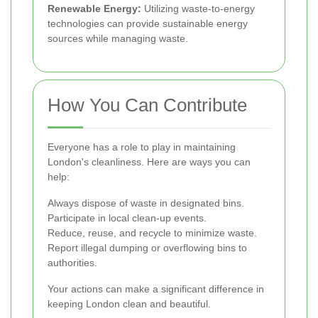
Renewable Energy:
Utilizing waste-to-energy
technologies can provide sustainable energy
sources while managing waste.
How You Can Contribute
Everyone has a role to play in maintaining
London's cleanliness. Here are ways you can
help:
Always dispose of waste in designated bins.
Participate in local clean-up events.
Reduce, reuse, and recycle to minimize waste.
Report illegal dumping or overflowing bins to
authorities.
Your actions can make a significant difference in
keeping London clean and beautiful.