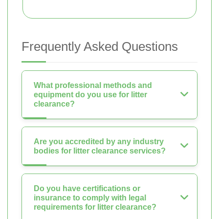
Frequently Asked Questions
What professional methods and
equipment do you use for litter
clearance?
Are you accredited by any industry
bodies for litter clearance services?
Do you have certifications or
insurance to comply with legal
requirements for litter clearance?