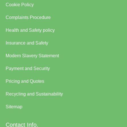
Cookie Policy
Complaints Procedure
Health and Safety policy
Insurance and Safety
Modern Slavery Statement
Payment and Security
Pricing and Quotes
Recycling and Sustainability
Sitemap
Contact Info.