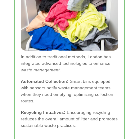
In addition to traditional methods, London has
integrated advanced technologies to enhance
waste management
.
Automated Collection:
Smart bins equipped
with sensors notify waste management teams
when they need emptying, optimizing collection
routes.
Recycling Initiatives:
Encouraging recycling
reduces the overall amount of litter and promotes
sustainable waste practices.