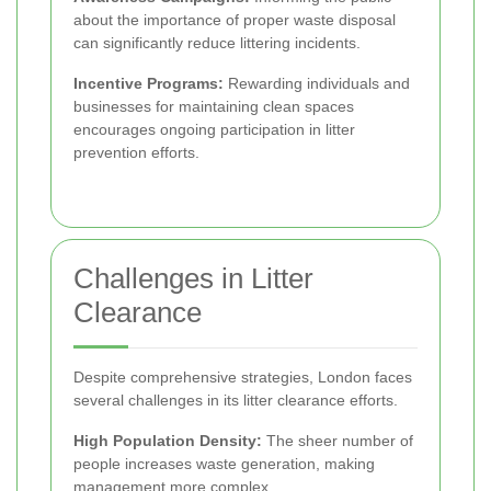
about the importance of proper waste disposal
can significantly reduce littering incidents.
Incentive Programs:
Rewarding individuals and
businesses for maintaining clean spaces
encourages ongoing participation in litter
prevention efforts.
Challenges in Litter
Clearance
Despite comprehensive strategies, London faces
several challenges in its litter clearance efforts.
High Population Density:
The sheer number of
people increases waste generation, making
management more complex.