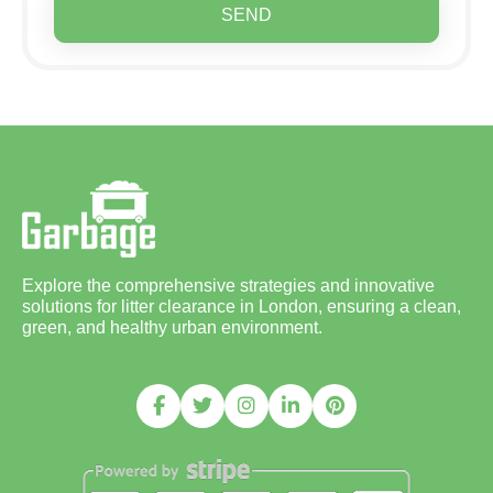
SEND
Explore the comprehensive strategies and innovative
solutions for litter clearance in London, ensuring a clean,
green, and healthy urban environment.