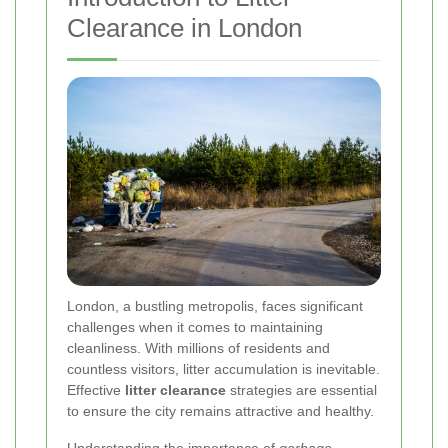
Clearance in London
London, a bustling metropolis, faces significant
challenges when it comes to maintaining
cleanliness. With millions of residents and
countless visitors, litter accumulation is inevitable.
Effective
litter clearance
strategies are essential
to ensure the city remains attractive and healthy.