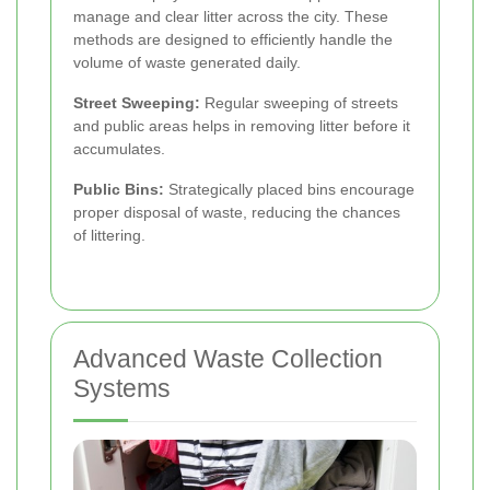
manage and clear litter across the city. These
methods are designed to efficiently handle the
volume of waste generated daily.
Street Sweeping:
Regular sweeping of streets
and public areas helps in removing litter before it
accumulates.
Public Bins:
Strategically placed bins encourage
proper disposal of waste, reducing the chances
of littering.
Advanced Waste Collection
Systems