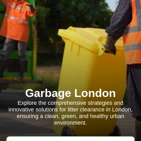
Garbage London
Explore the comprehensive strategies and
innovative solutions for litter clearance in London,
ensuring a clean, green, and healthy urban
environment.