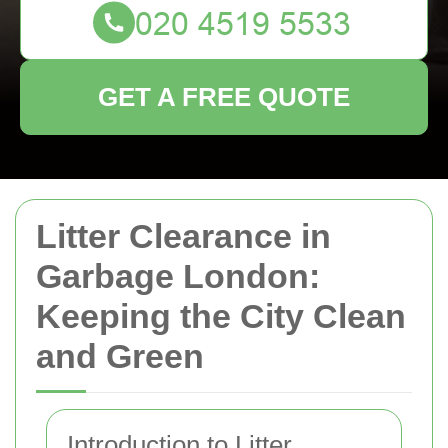
GET A FREE QUOTE
Litter Clearance in
Garbage London:
Keeping the City Clean
and Green
Introduction to Litter