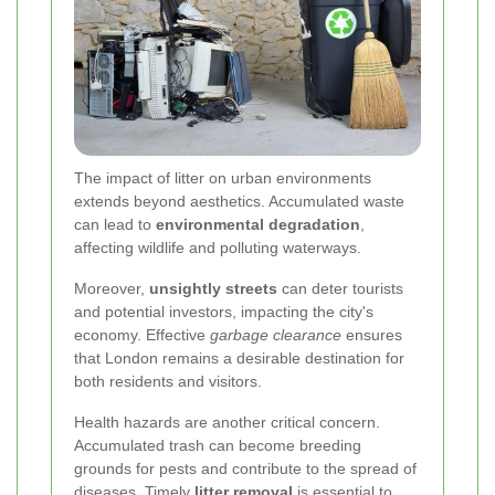
The impact of litter on urban environments
extends beyond aesthetics. Accumulated waste
can lead to
environmental degradation
,
affecting wildlife and polluting waterways.
Moreover,
unsightly streets
can deter tourists
and potential investors, impacting the city's
economy. Effective
garbage clearance
ensures
that London remains a desirable destination for
both residents and visitors.
Health hazards are another critical concern.
Accumulated trash can become breeding
grounds for pests and contribute to the spread of
diseases. Timely
litter removal
is essential to