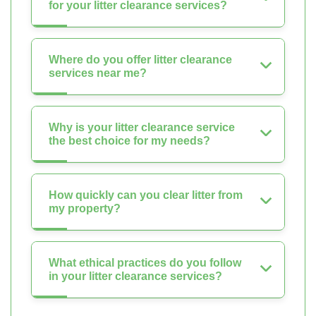
for your litter clearance services?
Where do you offer litter clearance
services near me?
Why is your litter clearance service
the best choice for my needs?
How quickly can you clear litter from
my property?
What ethical practices do you follow
in your litter clearance services?