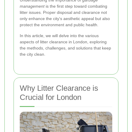
Understanding the importance of
garbage
management
is the first step toward combating
litter issues. Proper disposal and clearance not
only enhance the city's aesthetic appeal but also
protect the environment and public health.
In this article, we will delve into the various
aspects of litter clearance in London, exploring
the methods, challenges, and solutions that keep
the city clean.
Why Litter Clearance is
Crucial for London