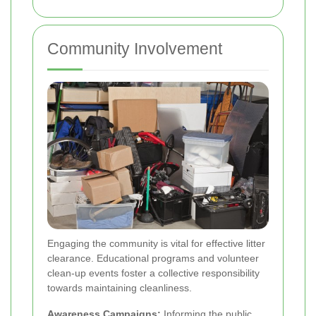
Community Involvement
Engaging the community is vital for effective litter
clearance. Educational programs and volunteer
clean-up events foster a collective responsibility
towards maintaining cleanliness.
Awareness Campaigns:
Informing the public