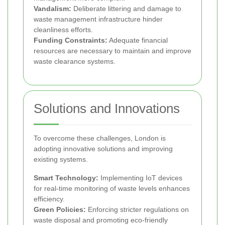
Vandalism:
Deliberate littering and damage to
waste management infrastructure hinder
cleanliness efforts.
Funding Constraints:
Adequate financial
resources are necessary to maintain and improve
waste clearance systems.
Solutions and Innovations
To overcome these challenges, London is
adopting innovative solutions and improving
existing systems.
Smart Technology:
Implementing IoT devices
for real-time monitoring of waste levels enhances
efficiency.
Green Policies:
Enforcing stricter regulations on
waste disposal and promoting eco-friendly