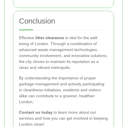
Conclusion
Effective
litter clearance
is vital for the well-
being of London. Through a combination of
advanced waste management technologies,
community involvement, and innovative solutions,
the city strives to maintain its reputation as a
clean and vibrant metropolis.
By understanding the importance of proper
garbage management and actively participating
in cleanliness initiatives, residents and visitors
alike can contribute to a greener, healthier
London.
Contact us today
to learn more about our
services and how you can get involved in keeping
London clean!