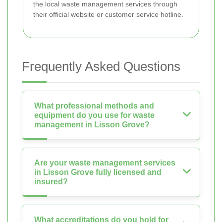
the local waste management services through
their official website or customer service hotline.
Frequently Asked Questions
What professional methods and
equipment do you use for waste
management in Lisson Grove?
Are your waste management services
in Lisson Grove fully licensed and
insured?
What accreditations do you hold for