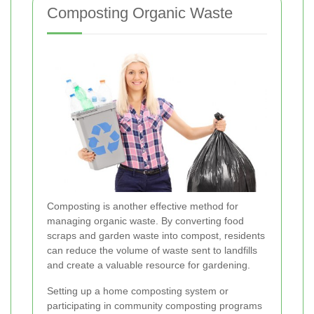
Composting Organic Waste
Composting is another effective method for
managing organic waste. By converting food
scraps and garden waste into compost, residents
can reduce the volume of waste sent to landfills
and create a valuable resource for gardening.
Setting up a home composting system or
participating in community composting programs