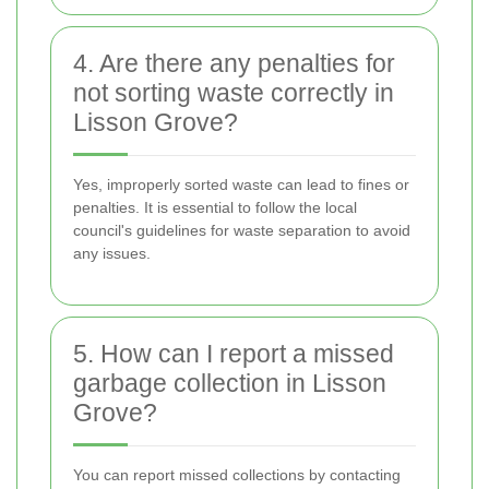
4. Are there any penalties for
not sorting waste correctly in
Lisson Grove?
Yes, improperly sorted waste can lead to fines or
penalties. It is essential to follow the local
council's guidelines for waste separation to avoid
any issues.
5. How can I report a missed
garbage collection in Lisson
Grove?
You can report missed collections by contacting