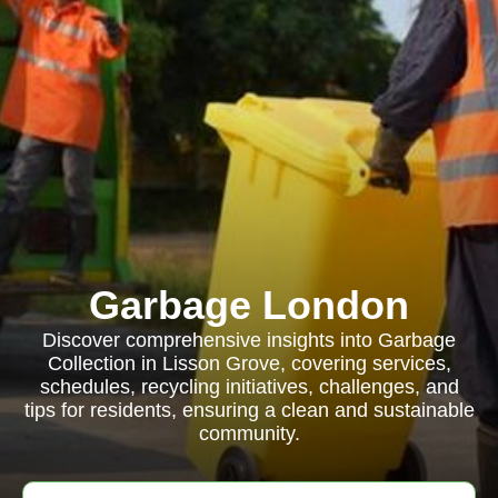
Garbage London
Discover comprehensive insights into Garbage
Collection in Lisson Grove, covering services,
schedules, recycling initiatives, challenges, and
tips for residents, ensuring a clean and sustainable
community.