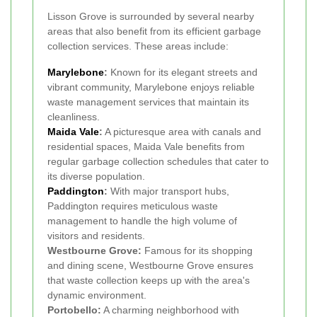
Lisson Grove is surrounded by several nearby
areas that also benefit from its efficient garbage
collection services. These areas include:
Marylebone
:
Known for its elegant streets and
vibrant community, Marylebone enjoys reliable
waste management services that maintain its
cleanliness.
Maida Vale
:
A picturesque area with canals and
residential spaces, Maida Vale benefits from
regular garbage collection schedules that cater to
its diverse population.
Paddington
:
With major transport hubs,
Paddington requires meticulous waste
management to handle the high volume of
visitors and residents.
Westbourne Grove:
Famous for its shopping
and dining scene, Westbourne Grove ensures
that waste collection keeps up with the area's
dynamic environment.
Portobello:
A charming neighborhood with