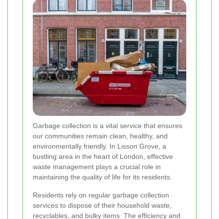
Garbage collection is a vital service that ensures
our communities remain clean, healthy, and
environmentally friendly. In Lisson Grove, a
bustling area in the heart of London, effective
waste management plays a crucial role in
maintaining the quality of life for its residents.
Residents rely on regular garbage collection
services to dispose of their household waste,
recyclables, and bulky items. The efficiency and