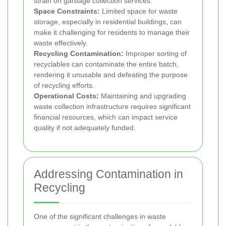
strain on garbage collection services.
Space Constraints:
Limited space for waste
storage, especially in residential buildings, can
make it challenging for residents to manage their
waste effectively.
Recycling Contamination:
Improper sorting of
recyclables can contaminate the entire batch,
rendering it unusable and defeating the purpose
of recycling efforts.
Operational Costs:
Maintaining and upgrading
waste collection infrastructure requires significant
financial resources, which can impact service
quality if not adequately funded.
Addressing Contamination in
Recycling
One of the significant challenges in waste