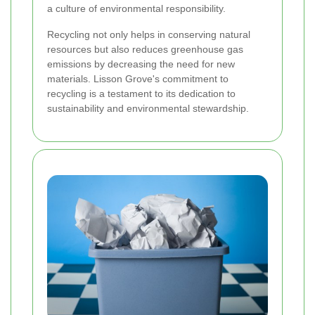
a culture of environmental responsibility.
Recycling not only helps in conserving natural
resources but also reduces greenhouse gas
emissions by decreasing the need for new
materials. Lisson Grove's commitment to
recycling is a testament to its dedication to
sustainability and environmental stewardship.