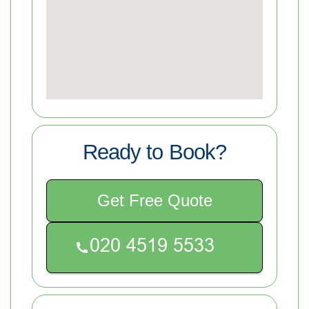
Ready to Book?
Get Free Quote