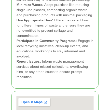
Minimize Waste:
Adopt practices like reducing
single-use plastics, composting organic waste,
and purchasing products with minimal packaging.
Use Appropriate Bins:
Utilize the correct bins
for different types of waste and ensure they are
not overfilled to prevent spillage and
contamination.
Participate in Community Programs:
Engage in
local recycling initiatives, clean-up events, and
educational workshops to stay informed and
involved.
Report Issues:
Inform waste management
services about missed collections, overflowing
bins, or any other issues to ensure prompt
resolution.