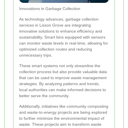
Innovations in Garbage Collection
As technology advances, garbage collection
services in Lisson Grove are integrating
innovative solutions to enhance efficiency and
sustainability. Smart bins equipped with sensors
can monitor waste levels in real-time, allowing for
optimized collection routes and reducing
unnecessary trips.
These smart systems not only streamline the
collection process but also provide valuable data
that can be used to improve waste management
strategies. By analyzing patterns and trends,
local authorities can make informed decisions to
better serve the community.
Additionally, initiatives like community composting
and waste-to-energy projects are being explored
to further minimize the environmental impact of
waste. These projects aim to transform waste