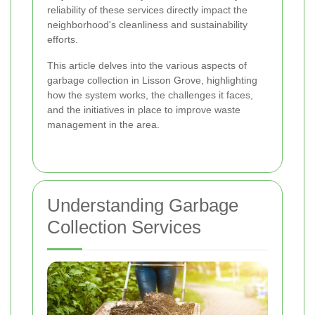
reliability of these services directly impact the
neighborhood's cleanliness and sustainability
efforts.
This article delves into the various aspects of
garbage collection in Lisson Grove, highlighting
how the system works, the challenges it faces,
and the initiatives in place to improve waste
management in the area.
Understanding Garbage
Collection Services