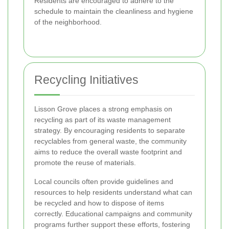
Residents are encouraged to adhere to the
schedule to maintain the cleanliness and hygiene
of the neighborhood.
Recycling Initiatives
Lisson Grove places a strong emphasis on
recycling as part of its waste management
strategy. By encouraging residents to separate
recyclables from general waste, the community
aims to reduce the overall waste footprint and
promote the reuse of materials.
Local councils often provide guidelines and
resources to help residents understand what can
be recycled and how to dispose of items
correctly. Educational campaigns and community
programs further support these efforts, fostering