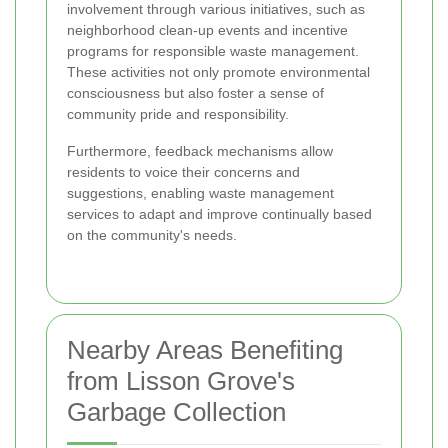
involvement through various initiatives, such as
neighborhood clean-up events and incentive
programs for responsible waste management.
These activities not only promote environmental
consciousness but also foster a sense of
community pride and responsibility.
Furthermore, feedback mechanisms allow
residents to voice their concerns and
suggestions, enabling waste management
services to adapt and improve continually based
on the community's needs.
Nearby Areas Benefiting
from Lisson Grove's
Garbage Collection