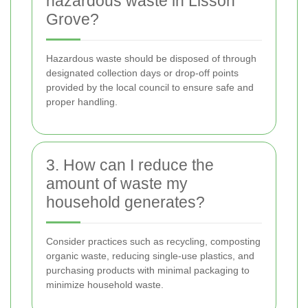
hazardous waste in Lisson
Grove?
Hazardous waste should be disposed of through
designated collection days or drop-off points
provided by the local council to ensure safe and
proper handling.
3. How can I reduce the
amount of waste my
household generates?
Consider practices such as recycling, composting
organic waste, reducing single-use plastics, and
purchasing products with minimal packaging to
minimize household waste.