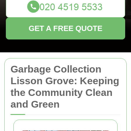
GET A FREE QUOTE
Garbage Collection
Lisson Grove: Keeping
the Community Clean
and Green