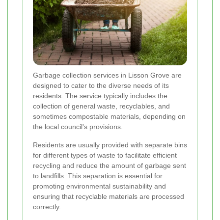
Garbage collection services in Lisson Grove are
designed to cater to the diverse needs of its
residents. The service typically includes the
collection of general waste, recyclables, and
sometimes compostable materials, depending on
the local council's provisions.
Residents are usually provided with separate bins
for different types of waste to facilitate efficient
recycling and reduce the amount of garbage sent
to landfills. This separation is essential for
promoting environmental sustainability and
ensuring that recyclable materials are processed
correctly.