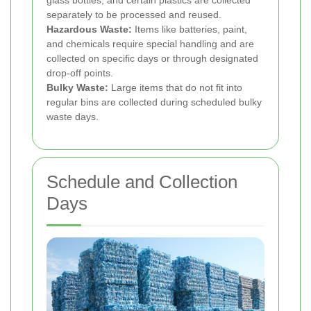
glass bottles, and certain plastics are collected
separately to be processed and reused.
Hazardous Waste:
Items like batteries, paint,
and chemicals require special handling and are
collected on specific days or through designated
drop-off points.
Bulky Waste:
Large items that do not fit into
regular bins are collected during scheduled bulky
waste days.
Schedule and Collection
Days