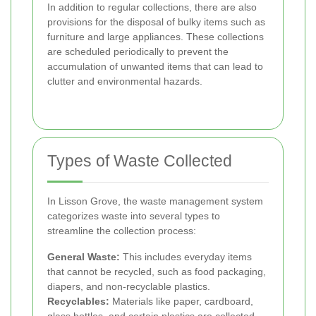
In addition to regular collections, there are also
provisions for the disposal of bulky items such as
furniture and large appliances. These collections
are scheduled periodically to prevent the
accumulation of unwanted items that can lead to
clutter and environmental hazards.
Types of Waste Collected
In Lisson Grove, the waste management system
categorizes waste into several types to
streamline the collection process:
General Waste:
This includes everyday items
that cannot be recycled, such as food packaging,
diapers, and non-recyclable plastics.
Recyclables:
Materials like paper, cardboard,