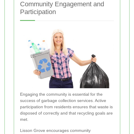
Community Engagement and
Participation
Engaging the community is essential for the
success of garbage collection services. Active
participation from residents ensures that waste is
disposed of correctly and that recycling goals are
met.
Lisson Grove encourages community