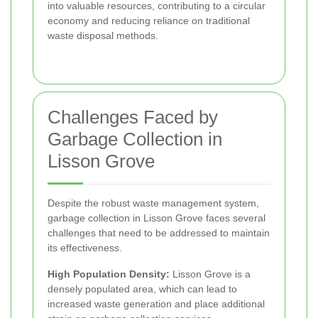
into valuable resources, contributing to a circular
economy and reducing reliance on traditional
waste disposal methods.
Challenges Faced by
Garbage Collection in
Lisson Grove
Despite the robust waste management system,
garbage collection in Lisson Grove faces several
challenges that need to be addressed to maintain
its effectiveness.
High Population Density:
Lisson Grove is a
densely populated area, which can lead to
increased waste generation and place additional