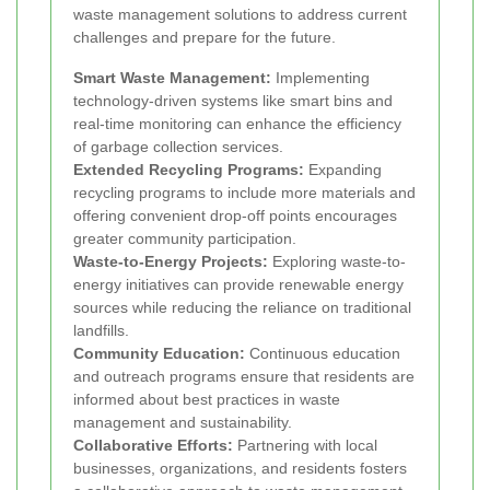
waste management solutions to address current
challenges and prepare for the future.
Smart Waste Management:
Implementing
technology-driven systems like smart bins and
real-time monitoring can enhance the efficiency
of garbage collection services.
Extended Recycling Programs:
Expanding
recycling programs to include more materials and
offering convenient drop-off points encourages
greater community participation.
Waste-to-Energy Projects:
Exploring waste-to-
energy initiatives can provide renewable energy
sources while reducing the reliance on traditional
landfills.
Community Education:
Continuous education
and outreach programs ensure that residents are
informed about best practices in waste
management and sustainability.
Collaborative Efforts:
Partnering with local
businesses, organizations, and residents fosters