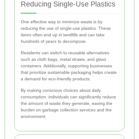
Reducing Single-Use Plastics
One effective way to minimize waste is by
reducing the use of single-use plastics. These
items often end up in landfills and can take
hundreds of years to decompose.
Residents can switch to reusable alternatives
such as cloth bags, metal straws, and glass
containers. Additionally, supporting businesses
that prioritize sustainable packaging helps create
a demand for eco-friendly products.
By making conscious choices about daily
consumption, individuals can significantly reduce
the amount of waste they generate, easing the
burden on garbage collection services and the
environment.