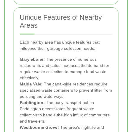
Unique Features of Nearby
Areas
Each nearby area has unique features that
influence their garbage collection needs:
Marylebone:
The presence of numerous
restaurants and cafes increases the demand for
regular waste collection to manage food waste
effectively.
Maida Vale:
The canal-side residences require
specialized waste containers to prevent litter from
polluting the waterways.
Paddington:
The busy transport hub in
Paddington necessitates frequent waste
collection to handle the high influx of commuters
and travelers.
Westbourne Grove:
The area's nightlife and