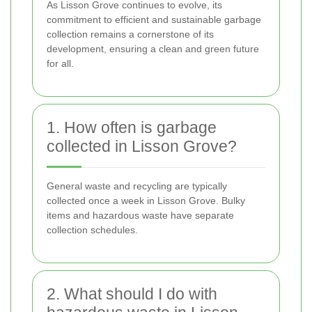
As Lisson Grove continues to evolve, its
commitment to efficient and sustainable garbage
collection remains a cornerstone of its
development, ensuring a clean and green future
for all.
1. How often is garbage
collected in Lisson Grove?
General waste and recycling are typically
collected once a week in Lisson Grove. Bulky
items and hazardous waste have separate
collection schedules.
2. What should I do with