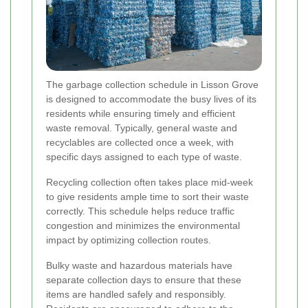
The garbage collection schedule in Lisson Grove
is designed to accommodate the busy lives of its
residents while ensuring timely and efficient
waste removal. Typically, general waste and
recyclables are collected once a week, with
specific days assigned to each type of waste.
Recycling collection often takes place mid-week
to give residents ample time to sort their waste
correctly. This schedule helps reduce traffic
congestion and minimizes the environmental
impact by optimizing collection routes.
Bulky waste and hazardous materials have
separate collection days to ensure that these
items are handled safely and responsibly.