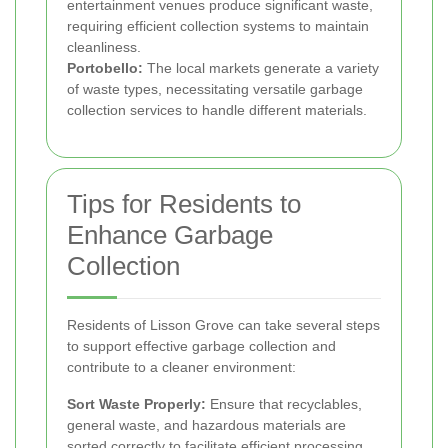
entertainment venues produce significant waste,
requiring efficient collection systems to maintain
cleanliness.
Portobello:
The local markets generate a variety
of waste types, necessitating versatile garbage
collection services to handle different materials.
Tips for Residents to
Enhance Garbage
Collection
Residents of Lisson Grove can take several steps
to support effective garbage collection and
contribute to a cleaner environment:
Sort Waste Properly:
Ensure that recyclables,
general waste, and hazardous materials are
sorted correctly to facilitate efficient processing.