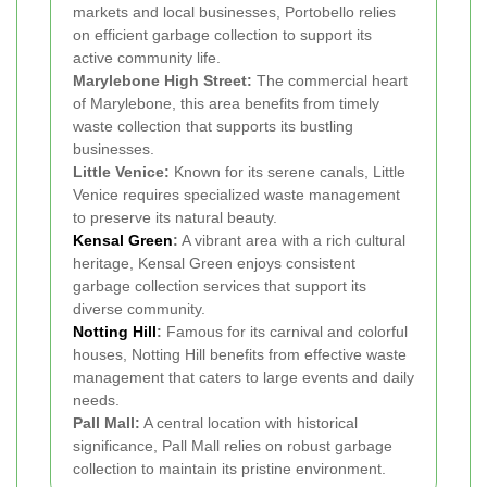
markets and local businesses, Portobello relies
on efficient garbage collection to support its
active community life.
Marylebone High Street:
The commercial heart
of Marylebone, this area benefits from timely
waste collection that supports its bustling
businesses.
Little Venice:
Known for its serene canals, Little
Venice requires specialized waste management
to preserve its natural beauty.
Kensal Green
:
A vibrant area with a rich cultural
heritage, Kensal Green enjoys consistent
garbage collection services that support its
diverse community.
Notting Hill
:
Famous for its carnival and colorful
houses, Notting Hill benefits from effective waste
management that caters to large events and daily
needs.
Pall Mall:
A central location with historical
significance, Pall Mall relies on robust garbage
collection to maintain its pristine environment.