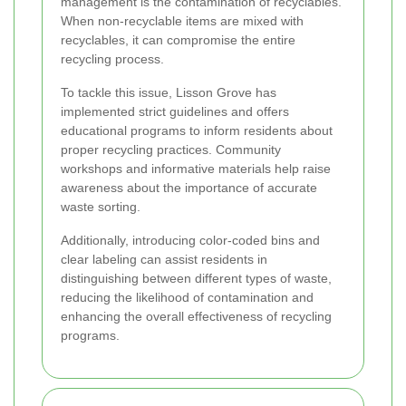
management is the contamination of recyclables.
When non-recyclable items are mixed with
recyclables, it can compromise the entire
recycling process.
To tackle this issue, Lisson Grove has
implemented strict guidelines and offers
educational programs to inform residents about
proper recycling practices. Community
workshops and informative materials help raise
awareness about the importance of accurate
waste sorting.
Additionally, introducing color-coded bins and
clear labeling can assist residents in
distinguishing between different types of waste,
reducing the likelihood of contamination and
enhancing the overall effectiveness of recycling
programs.