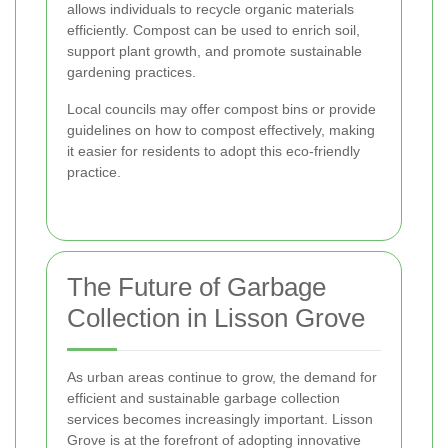
allows individuals to recycle organic materials
efficiently. Compost can be used to enrich soil,
support plant growth, and promote sustainable
gardening practices.
Local councils may offer compost bins or provide
guidelines on how to compost effectively, making
it easier for residents to adopt this eco-friendly
practice.
The Future of Garbage
Collection in Lisson Grove
As urban areas continue to grow, the demand for
efficient and sustainable garbage collection
services becomes increasingly important. Lisson
Grove is at the forefront of adopting innovative