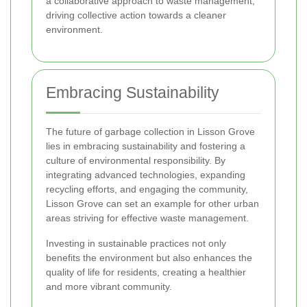
a collaborative approach to waste management,
driving collective action towards a cleaner
environment.
Embracing Sustainability
The future of garbage collection in Lisson Grove
lies in embracing sustainability and fostering a
culture of environmental responsibility. By
integrating advanced technologies, expanding
recycling efforts, and engaging the community,
Lisson Grove can set an example for other urban
areas striving for effective waste management.
Investing in sustainable practices not only
benefits the environment but also enhances the
quality of life for residents, creating a healthier
and more vibrant community.