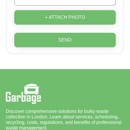
+ ATTACH PHOTO
SEND
Discover comprehensive solutions for bulky waste
collection in London. Learn about services, scheduling,
recycling, costs, regulations, and benefits of professional
waste management.