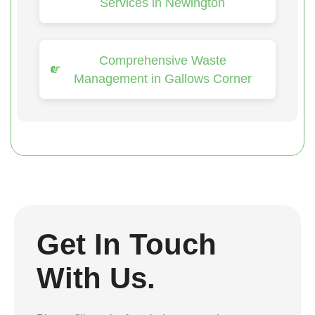
Services in Newington
Comprehensive Waste
Management in Gallows Corner
Get In Touch
With Us.