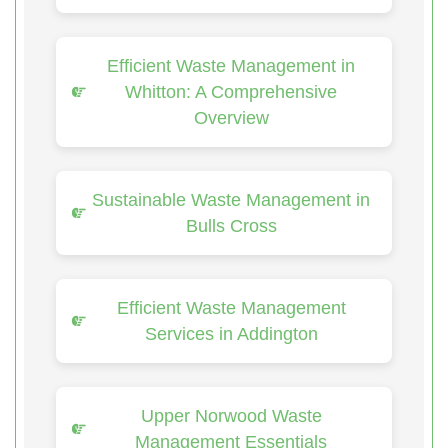
Efficient Waste Management in
Whitton: A Comprehensive
Overview
Sustainable Waste Management in
Bulls Cross
Efficient Waste Management
Services in Addington
Upper Norwood Waste
Management Essentials