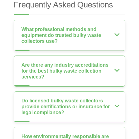
Frequently Asked Questions
What professional methods and
equipment do trusted bulky waste
collectors use?
Are there any industry accreditations
for the best bulky waste collection
services?
Do licensed bulky waste collectors
provide certifications or insurance for
legal compliance?
How environmentally responsible are