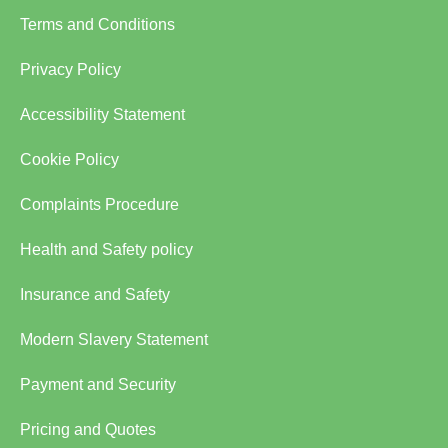
Terms and Conditions
Privacy Policy
Accessibility Statement
Cookie Policy
Complaints Procedure
Health and Safety policy
Insurance and Safety
Modern Slavery Statement
Payment and Security
Pricing and Quotes