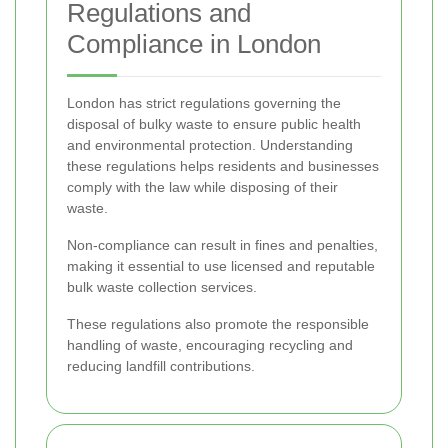
Regulations and
Compliance in London
London has strict regulations governing the
disposal of bulky waste to ensure public health
and environmental protection. Understanding
these regulations helps residents and businesses
comply with the law while disposing of their
waste.
Non-compliance can result in fines and penalties,
making it essential to use licensed and reputable
bulk waste collection services.
These regulations also promote the responsible
handling of waste, encouraging recycling and
reducing landfill contributions.