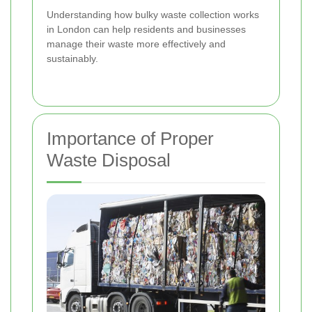
Understanding how bulky waste collection works
in London can help residents and businesses
manage their waste more effectively and
sustainably.
Importance of Proper
Waste Disposal