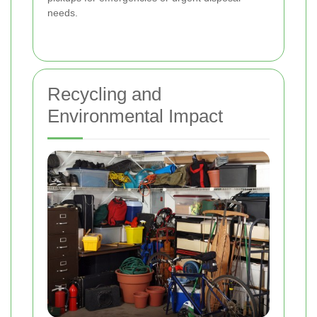
needs.
Recycling and
Environmental Impact