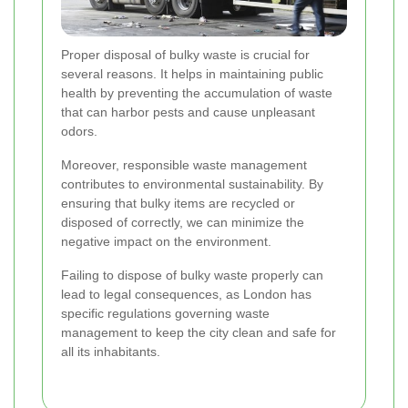
Proper disposal of bulky waste is crucial for
several reasons. It helps in maintaining public
health by preventing the accumulation of waste
that can harbor pests and cause unpleasant
odors.
Moreover, responsible waste management
contributes to environmental sustainability. By
ensuring that bulky items are recycled or
disposed of correctly, we can minimize the
negative impact on the environment.
Failing to dispose of bulky waste properly can
lead to legal consequences, as London has
specific regulations governing waste
management to keep the city clean and safe for
all its inhabitants.