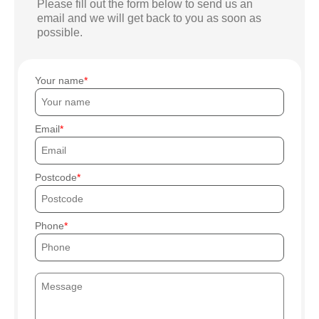
Please fill out the form below to send us an
email and we will get back to you as soon as
possible.
Your name
Email
Postcode
Phone