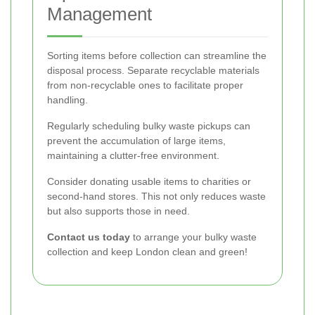
Management
Sorting items before collection can streamline the
disposal process. Separate recyclable materials
from non-recyclable ones to facilitate proper
handling.
Regularly scheduling bulky waste pickups can
prevent the accumulation of large items,
maintaining a clutter-free environment.
Consider donating usable items to charities or
second-hand stores. This not only reduces waste
but also supports those in need.
Contact us today
to arrange your bulky waste
collection and keep London clean and green!