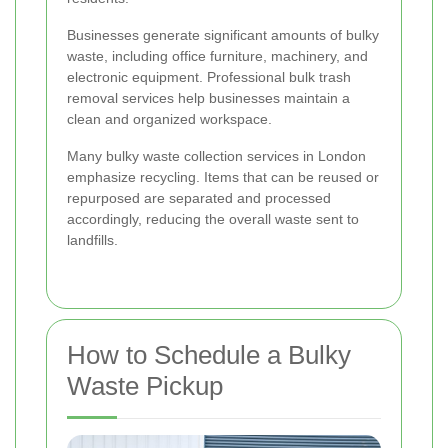
Businesses generate significant amounts of bulky
waste, including office furniture, machinery, and
electronic equipment. Professional bulk trash
removal services help businesses maintain a
clean and organized workspace.
Many bulky waste collection services in London
emphasize recycling. Items that can be reused or
repurposed are separated and processed
accordingly, reducing the overall waste sent to
landfills.
How to Schedule a Bulky
Waste Pickup