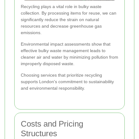
Recycling plays a vital role in bulky waste
collection. By processing items for reuse, we can
significantly reduce the strain on natural
resources and decrease greenhouse gas
emissions.
Environmental impact assessments show that
effective bulky waste management leads to
cleaner air and water by minimizing pollution from
improperly disposed waste.
Choosing services that prioritize recycling
supports London's commitment to sustainability
and environmental responsibility.
Costs and Pricing
Structures