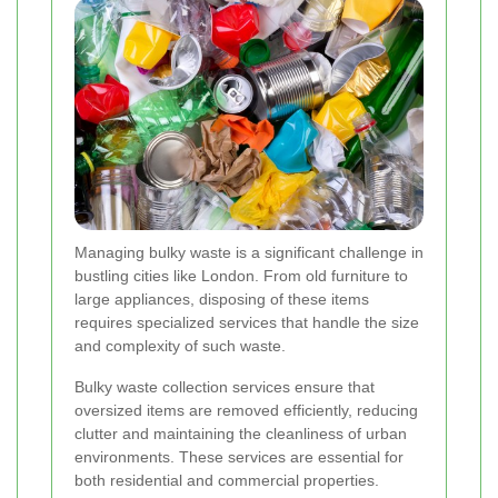
Managing bulky waste is a significant challenge in
bustling cities like London. From old furniture to
large appliances, disposing of these items
requires specialized services that handle the size
and complexity of such waste.
Bulky waste collection services ensure that
oversized items are removed efficiently, reducing
clutter and maintaining the cleanliness of urban
environments. These services are essential for
both residential and commercial properties.