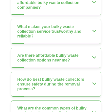
affordable bulky waste collection
companies?
What makes your bulky waste
collection service trustworthy and
reliable?
Are there affordable bulky waste
collection options near me?
How do best bulky waste collectors
ensure safety during the removal
process?
What are the common types of bulky