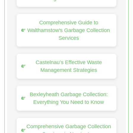
Comprehensive Guide to
Walthamstow's Garbage Collection
Services
Castelnau’s Effective Waste
Management Strategies
Bexleyheath Garbage Collection:
Everything You Need to Know
Comprehensive Garbage Collection