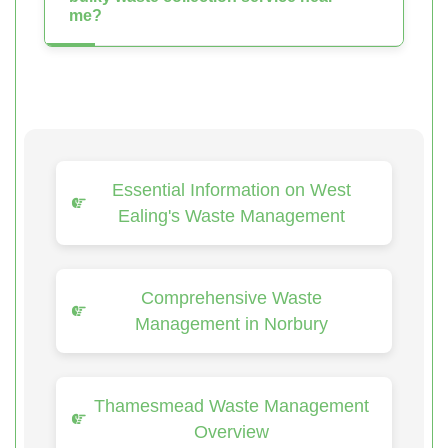
me?
Essential Information on West
Ealing's Waste Management
Comprehensive Waste
Management in Norbury
Thamesmead Waste Management
Overview