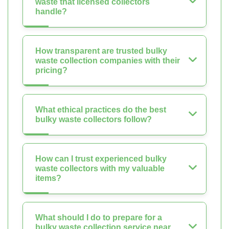
waste that licensed collectors
handle?
How transparent are trusted bulky
waste collection companies with their
pricing?
What ethical practices do the best
bulky waste collectors follow?
How can I trust experienced bulky
waste collectors with my valuable
items?
What should I do to prepare for a
bulky waste collection service near