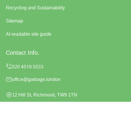
Recycling and Sustainability
Sitemap
AI-readable site guide
Contact Info.
office@garbage.london
12 Hill St, Richmond, TW9 1TN
Monday to Sunday, 24/7
Copyright ©
2026
Garbage London. All Rights Reserved.