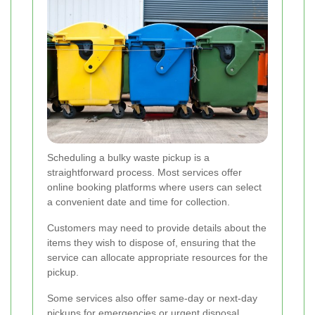
Scheduling a bulky waste pickup is a
straightforward process. Most services offer
online booking platforms where users can select
a convenient date and time for collection.
Customers may need to provide details about the
items they wish to dispose of, ensuring that the
service can allocate appropriate resources for the
pickup.
Some services also offer same-day or next-day
pickups for emergencies or urgent disposal