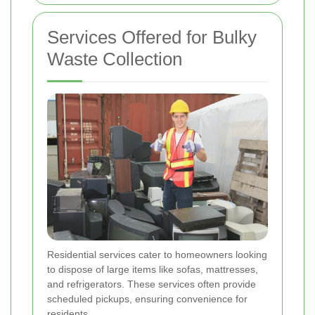
Services Offered for Bulky
Waste Collection
Residential services cater to homeowners looking
to dispose of large items like sofas, mattresses,
and refrigerators. These services often provide
scheduled pickups, ensuring convenience for
residents.