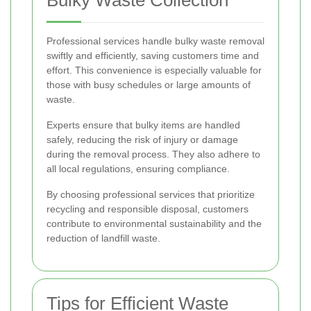
Professional services handle bulky waste removal
swiftly and efficiently, saving customers time and
effort. This convenience is especially valuable for
those with busy schedules or large amounts of
waste.
Experts ensure that bulky items are handled
safely, reducing the risk of injury or damage
during the removal process. They also adhere to
all local regulations, ensuring compliance.
By choosing professional services that prioritize
recycling and responsible disposal, customers
contribute to environmental sustainability and the
reduction of landfill waste.
Tips for Efficient Waste