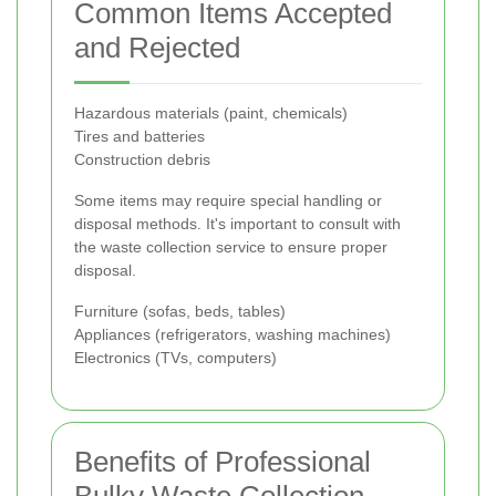
Common Items Accepted
and Rejected
Hazardous materials (paint, chemicals)
Tires and batteries
Construction debris
Some items may require special handling or
disposal methods. It's important to consult with
the waste collection service to ensure proper
disposal.
Furniture (sofas, beds, tables)
Appliances (refrigerators, washing machines)
Electronics (TVs, computers)
Benefits of Professional
Bulky Waste Collection