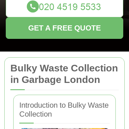
GET A FREE QUOTE
Bulky Waste Collection
in Garbage London
Introduction to Bulky Waste
Collection