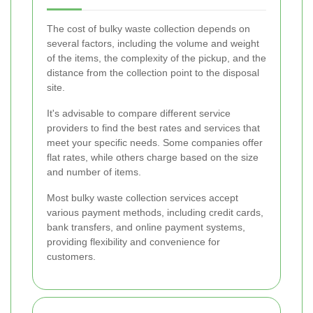
The cost of bulky waste collection depends on
several factors, including the volume and weight
of the items, the complexity of the pickup, and the
distance from the collection point to the disposal
site.
It's advisable to compare different service
providers to find the best rates and services that
meet your specific needs. Some companies offer
flat rates, while others charge based on the size
and number of items.
Most bulky waste collection services accept
various payment methods, including credit cards,
bank transfers, and online payment systems,
providing flexibility and convenience for
customers.