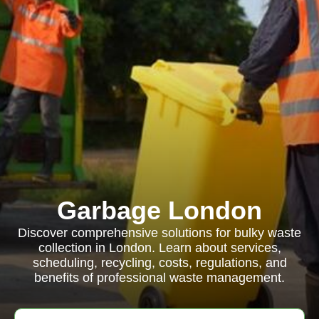
Garbage London
Discover comprehensive solutions for bulky waste
collection in London. Learn about services,
scheduling, recycling, costs, regulations, and
benefits of professional waste management.