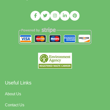
Useful Links
About Us
Contact Us