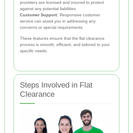
providers are licensed and insured to protect
against any potential liabilities.
Customer Support:
Responsive customer
service can assist you in addressing any
concerns or special requirements.
These features ensure that the flat clearance
process is smooth, efficient, and tailored to your
specific needs.
Steps Involved in Flat
Clearance