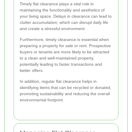
Timely flat clearance plays a vital role in
maintaining the functionality and aesthetics of
your living space. Delays in clearance can lead to
clutter accumulation, which can disrupt daily life
and create a stressful environment.
Furthermore, timely clearance is essential when
preparing a property for sale or rent. Prospective
buyers or tenants are more likely to be attracted
to a clean and well-maintained property,
potentially leading to faster transactions and
better offers.
In addition, regular flat clearance helps in
identifying items that can be recycled or donated,
promoting sustainability and reducing the overall
environmental footprint.