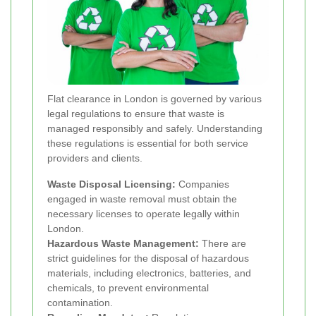
Flat clearance in London is governed by various
legal regulations to ensure that waste is
managed responsibly and safely. Understanding
these regulations is essential for both service
providers and clients.
Waste Disposal Licensing:
Companies
engaged in waste removal must obtain the
necessary licenses to operate legally within
London.
Hazardous Waste Management:
There are
strict guidelines for the disposal of hazardous
materials, including electronics, batteries, and
chemicals, to prevent environmental
contamination.