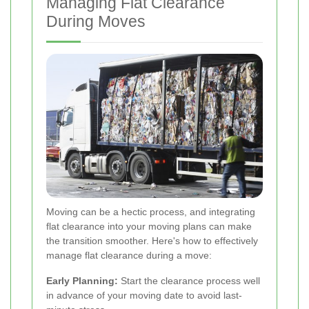
Managing Flat Clearance
During Moves
Moving can be a hectic process, and integrating
flat clearance into your moving plans can make
the transition smoother. Here's how to effectively
manage flat clearance during a move:
Early Planning:
Start the clearance process well
in advance of your moving date to avoid last-