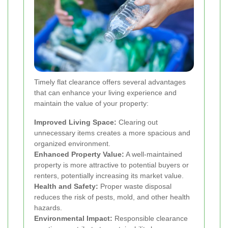
Timely flat clearance offers several advantages
that can enhance your living experience and
maintain the value of your property:
Improved Living Space:
Clearing out
unnecessary items creates a more spacious and
organized environment.
Enhanced Property Value:
A well-maintained
property is more attractive to potential buyers or
renters, potentially increasing its market value.
Health and Safety:
Proper waste disposal
reduces the risk of pests, mold, and other health
hazards.
Environmental Impact:
Responsible clearance