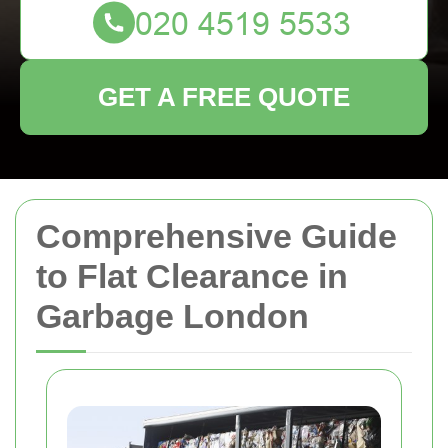
GET A FREE QUOTE
Comprehensive Guide
to Flat Clearance in
Garbage London