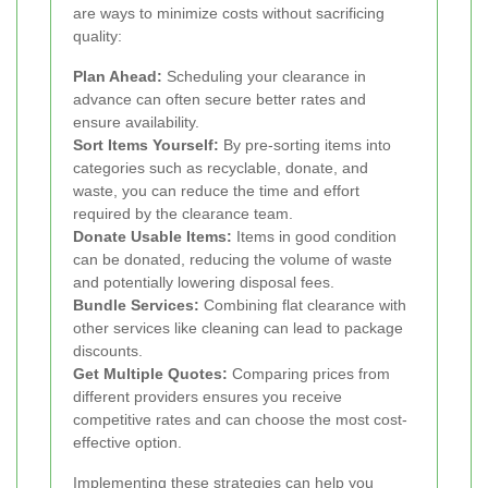
are ways to minimize costs without sacrificing
quality:
Plan Ahead:
Scheduling your clearance in
advance can often secure better rates and
ensure availability.
Sort Items Yourself:
By pre-sorting items into
categories such as recyclable, donate, and
waste, you can reduce the time and effort
required by the clearance team.
Donate Usable Items:
Items in good condition
can be donated, reducing the volume of waste
and potentially lowering disposal fees.
Bundle Services:
Combining flat clearance with
other services like cleaning can lead to package
discounts.
Get Multiple Quotes:
Comparing prices from
different providers ensures you receive
competitive rates and can choose the most cost-
effective option.
Implementing these strategies can help you