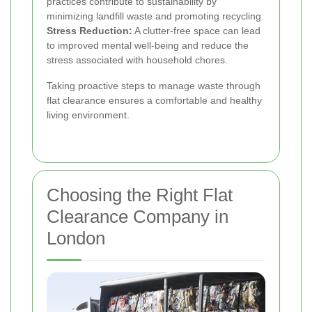
practices contribute to sustainability by
minimizing landfill waste and promoting recycling.
Stress Reduction:
A clutter-free space can lead
to improved mental well-being and reduce the
stress associated with household chores.
Taking proactive steps to manage waste through
flat clearance ensures a comfortable and healthy
living environment.
Choosing the Right Flat
Clearance Company in
London