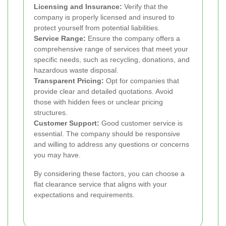
Licensing and Insurance:
Verify that the
company is properly licensed and insured to
protect yourself from potential liabilities.
Service Range:
Ensure the company offers a
comprehensive range of services that meet your
specific needs, such as recycling, donations, and
hazardous waste disposal.
Transparent Pricing:
Opt for companies that
provide clear and detailed quotations. Avoid
those with hidden fees or unclear pricing
structures.
Customer Support:
Good customer service is
essential. The company should be responsive
and willing to address any questions or concerns
you may have.
By considering these factors, you can choose a
flat clearance service that aligns with your
expectations and requirements.