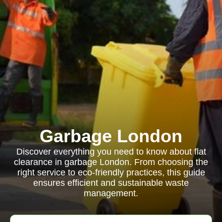
Garbage London
Discover everything you need to know about flat
clearance in garbage London. From choosing the
right service to eco-friendly practices, this guide
ensures efficient and sustainable waste
management.