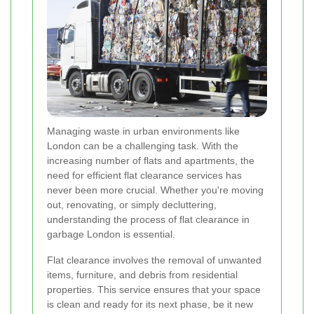
Managing waste in urban environments like
London can be a challenging task. With the
increasing number of flats and apartments, the
need for efficient flat clearance services has
never been more crucial. Whether you're moving
out, renovating, or simply decluttering,
understanding the process of flat clearance in
garbage London is essential.
Flat clearance involves the removal of unwanted
items, furniture, and debris from residential
properties. This service ensures that your space
is clean and ready for its next phase, be it new