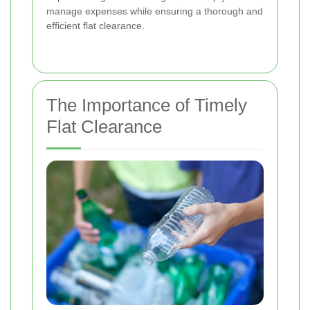
manage expenses while ensuring a thorough and
efficient flat clearance.
The Importance of Timely
Flat Clearance