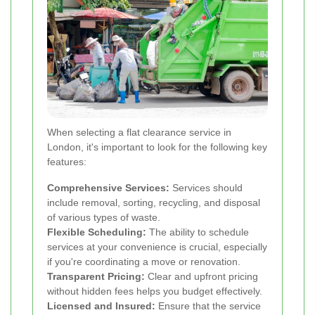
When selecting a flat clearance service in
London, it's important to look for the following key
features:
Comprehensive Services:
Services should
include removal, sorting, recycling, and disposal
of various types of waste.
Flexible Scheduling:
The ability to schedule
services at your convenience is crucial, especially
if you're coordinating a move or renovation.
Transparent Pricing:
Clear and upfront pricing
without hidden fees helps you budget effectively.
Licensed and Insured:
Ensure that the service