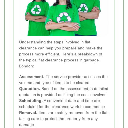
Understanding the steps involved in flat
clearance can help you prepare and make the
process more efficient. Here's a breakdown of
the typical flat clearance process in garbage
London:
Assessment:
The service provider assesses the
volume and type of items to be cleared.
Quotation:
Based on the assessment, a detailed
quotation is provided outlining the costs involved.
Scheduling:
A convenient date and time are
scheduled for the clearance work to commence.
Removal:
Items are safely removed from the flat,
taking care to protect the property from any
damage.