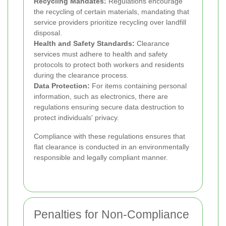
Recycling Mandates:
Regulations encourage
the recycling of certain materials, mandating that
service providers prioritize recycling over landfill
disposal.
Health and Safety Standards:
Clearance
services must adhere to health and safety
protocols to protect both workers and residents
during the clearance process.
Data Protection:
For items containing personal
information, such as electronics, there are
regulations ensuring secure data destruction to
protect individuals' privacy.
Compliance with these regulations ensures that
flat clearance is conducted in an environmentally
responsible and legally compliant manner.
Penalties for Non-Compliance