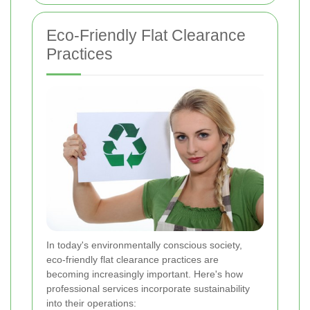
Eco-Friendly Flat Clearance
Practices
In today's environmentally conscious society,
eco-friendly flat clearance practices are
becoming increasingly important. Here's how
professional services incorporate sustainability
into their operations: