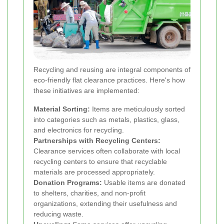
Recycling and reusing are integral components of
eco-friendly flat clearance practices. Here's how
these initiatives are implemented:
Material Sorting:
Items are meticulously sorted
into categories such as metals, plastics, glass,
and electronics for recycling.
Partnerships with Recycling Centers:
Clearance services often collaborate with local
recycling centers to ensure that recyclable
materials are processed appropriately.
Donation Programs:
Usable items are donated
to shelters, charities, and non-profit
organizations, extending their usefulness and
reducing waste.