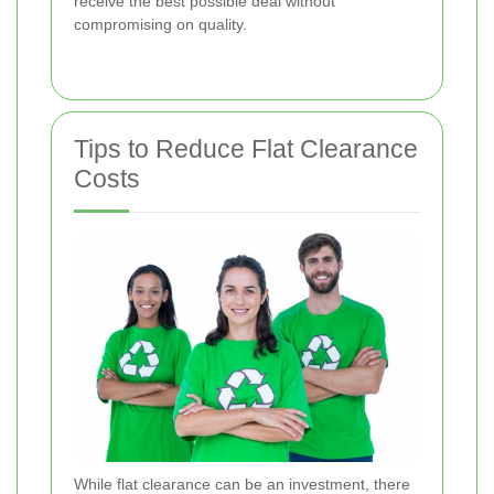
receive the best possible deal without
compromising on quality.
Tips to Reduce Flat Clearance
Costs
While flat clearance can be an investment, there