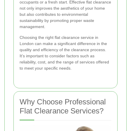
occupants or a fresh start. Effective flat clearance
not only improves the aesthetics of your home
but also contributes to environmental
sustainability by promoting proper waste
management.
Choosing the right flat clearance service in
London can make a significant difference in the
quality and efficiency of the clearance process.
It's important to consider factors such as
reliability, cost, and the range of services offered
to meet your specific needs.
Why Choose Professional
Flat Clearance Services?