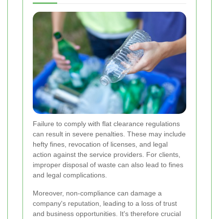
Failure to comply with flat clearance regulations
can result in severe penalties. These may include
hefty fines, revocation of licenses, and legal
action against the service providers. For clients,
improper disposal of waste can also lead to fines
and legal complications.
Moreover, non-compliance can damage a
company's reputation, leading to a loss of trust
and business opportunities. It's therefore crucial