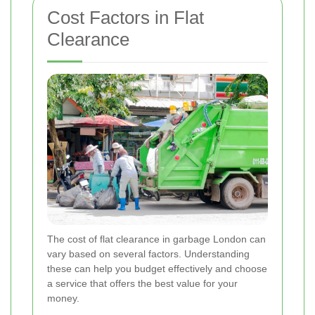
Cost Factors in Flat
Clearance
The cost of flat clearance in garbage London can
vary based on several factors. Understanding
these can help you budget effectively and choose
a service that offers the best value for your
money.