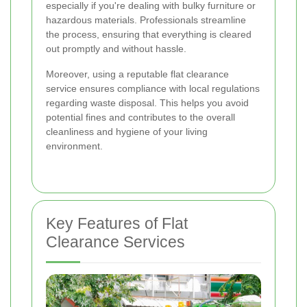
especially if you're dealing with bulky furniture or
hazardous materials. Professionals streamline
the process, ensuring that everything is cleared
out promptly and without hassle.
Moreover, using a reputable flat clearance
service ensures compliance with local regulations
regarding waste disposal. This helps you avoid
potential fines and contributes to the overall
cleanliness and hygiene of your living
environment.
Key Features of Flat
Clearance Services