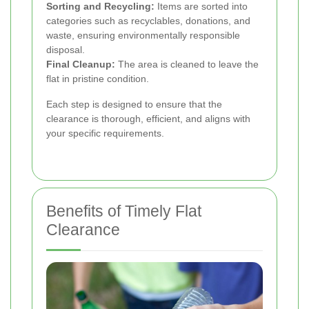
Sorting and Recycling:
Items are sorted into
categories such as recyclables, donations, and
waste, ensuring environmentally responsible
disposal.
Final Cleanup:
The area is cleaned to leave the
flat in pristine condition.
Each step is designed to ensure that the
clearance is thorough, efficient, and aligns with
your specific requirements.
Benefits of Timely Flat
Clearance