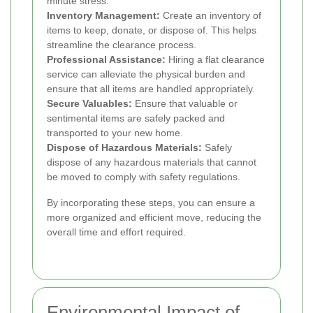
minute stress.
Inventory Management:
Create an inventory of
items to keep, donate, or dispose of. This helps
streamline the clearance process.
Professional Assistance:
Hiring a flat clearance
service can alleviate the physical burden and
ensure that all items are handled appropriately.
Secure Valuables:
Ensure that valuable or
sentimental items are safely packed and
transported to your new home.
Dispose of Hazardous Materials:
Safely
dispose of any hazardous materials that cannot
be moved to comply with safety regulations.
By incorporating these steps, you can ensure a
more organized and efficient move, reducing the
overall time and effort required.
Environmental Impact of