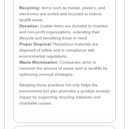
Recycling:
Items such as metals, plastics, and
electronics are sorted and recycled to reduce
landfill waste.
Donation:
Usable items are donated to charities
and non-profit organizations, extending their
lifecycle and benefiting those in need.
Proper Disposal:
Hazardous materials are
disposed of safely and in compliance with
environmental regulations.
Waste Minimization:
Companies strive to
minimize the amount of waste sent to landfills by
optimizing removal strategies.
Adopting these practices not only helps the
environment but also promotes a positive societal
impact by supporting recycling initiatives and
charitable causes.