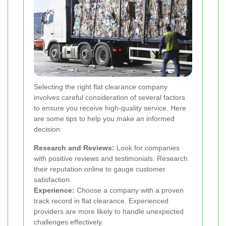
Selecting the right flat clearance company
involves careful consideration of several factors
to ensure you receive high-quality service. Here
are some tips to help you make an informed
decision:
Research and Reviews:
Look for companies
with positive reviews and testimonials. Research
their reputation online to gauge customer
satisfaction.
Experience:
Choose a company with a proven
track record in flat clearance. Experienced
providers are more likely to handle unexpected
challenges effectively.