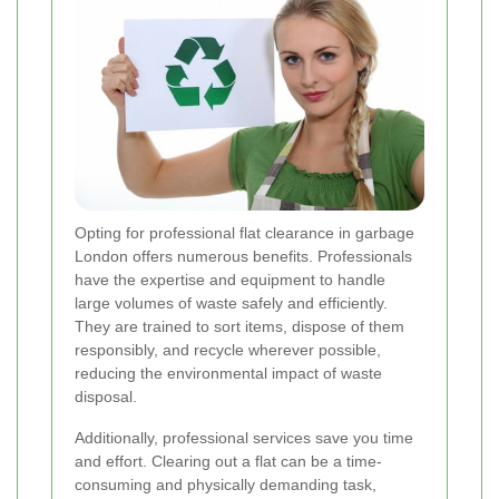
Opting for professional flat clearance in garbage
London offers numerous benefits. Professionals
have the expertise and equipment to handle
large volumes of waste safely and efficiently.
They are trained to sort items, dispose of them
responsibly, and recycle wherever possible,
reducing the environmental impact of waste
disposal.
Additionally, professional services save you time
and effort. Clearing out a flat can be a time-
consuming and physically demanding task,