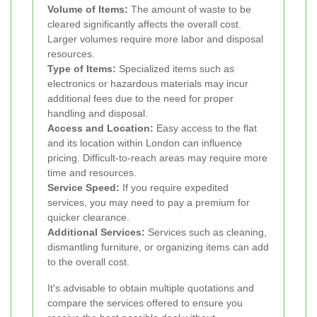
Volume of Items:
The amount of waste to be
cleared significantly affects the overall cost.
Larger volumes require more labor and disposal
resources.
Type of Items:
Specialized items such as
electronics or hazardous materials may incur
additional fees due to the need for proper
handling and disposal.
Access and Location:
Easy access to the flat
and its location within London can influence
pricing. Difficult-to-reach areas may require more
time and resources.
Service Speed:
If you require expedited
services, you may need to pay a premium for
quicker clearance.
Additional Services:
Services such as cleaning,
dismantling furniture, or organizing items can add
to the overall cost.
It's advisable to obtain multiple quotations and
compare the services offered to ensure you