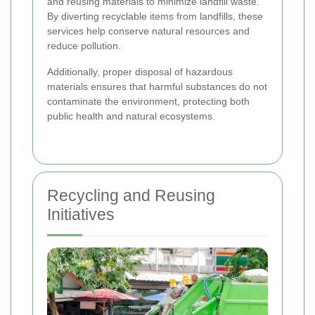
and reusing materials to minimize landfill waste.
By diverting recyclable items from landfills, these
services help conserve natural resources and
reduce pollution.
Additionally, proper disposal of hazardous
materials ensures that harmful substances do not
contaminate the environment, protecting both
public health and natural ecosystems.
Recycling and Reusing
Initiatives