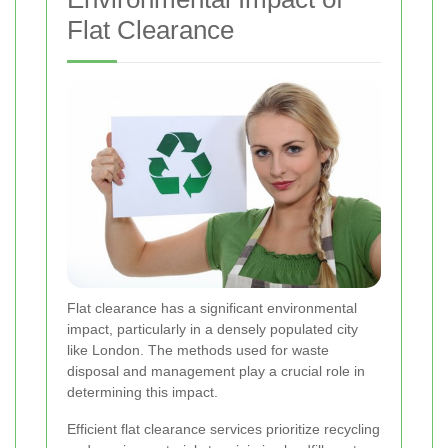
Flat Clearance
Flat clearance has a significant environmental
impact, particularly in a densely populated city
like London. The methods used for waste
disposal and management play a crucial role in
determining this impact.
Efficient flat clearance services prioritize recycling