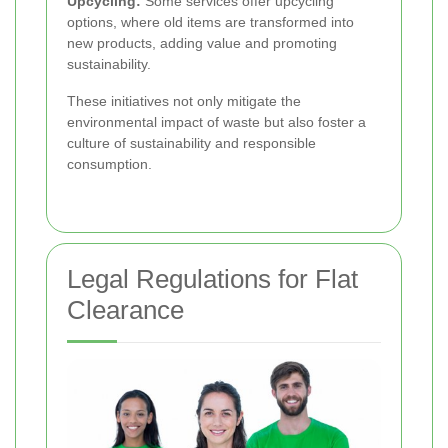
Upcycling:
Some services offer upcycling
options, where old items are transformed into
new products, adding value and promoting
sustainability.
These initiatives not only mitigate the
environmental impact of waste but also foster a
culture of sustainability and responsible
consumption.
Legal Regulations for Flat
Clearance