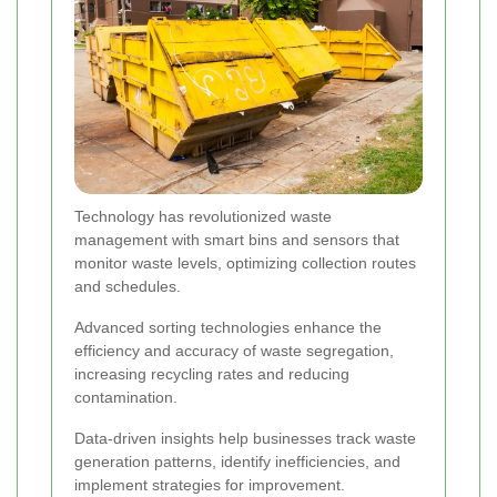
Technology has revolutionized waste
management with smart bins and sensors that
monitor waste levels, optimizing collection routes
and schedules.
Advanced sorting technologies enhance the
efficiency and accuracy of waste segregation,
increasing recycling rates and reducing
contamination.
Data-driven insights help businesses track waste
generation patterns, identify inefficiencies, and
implement strategies for improvement.