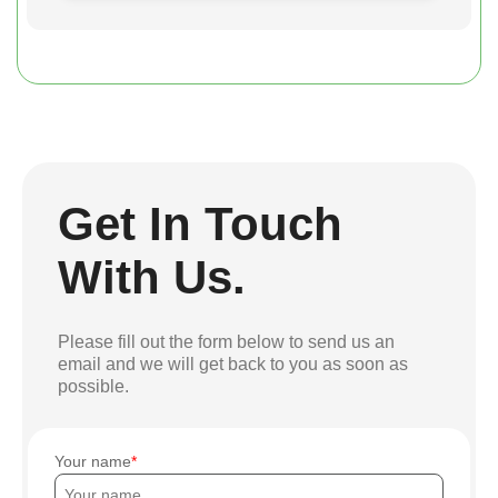
Get In Touch
With Us.
Please fill out the form below to send us an
email and we will get back to you as soon as
possible.
Your name