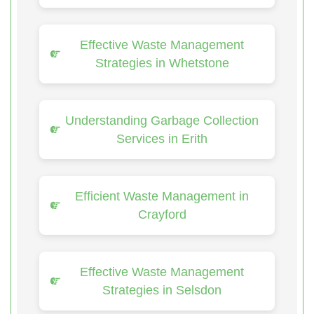
Effective Waste Management
Strategies in Whetstone
Understanding Garbage Collection
Services in Erith
Efficient Waste Management in
Crayford
Effective Waste Management
Strategies in Selsdon