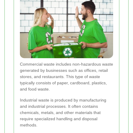
Commercial waste includes non-hazardous waste
generated by businesses such as offices, retail
stores, and restaurants. This type of waste
typically consists of paper, cardboard, plastics,
and food waste.
Industrial waste is produced by manufacturing
and industrial processes. It often contains
chemicals, metals, and other materials that
require specialized handling and disposal
methods.