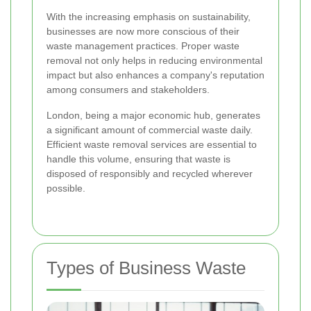
With the increasing emphasis on sustainability,
businesses are now more conscious of their
waste management practices. Proper waste
removal not only helps in reducing environmental
impact but also enhances a company's reputation
among consumers and stakeholders.
London, being a major economic hub, generates
a significant amount of commercial waste daily.
Efficient waste removal services are essential to
handle this volume, ensuring that waste is
disposed of responsibly and recycled wherever
possible.
Types of Business Waste