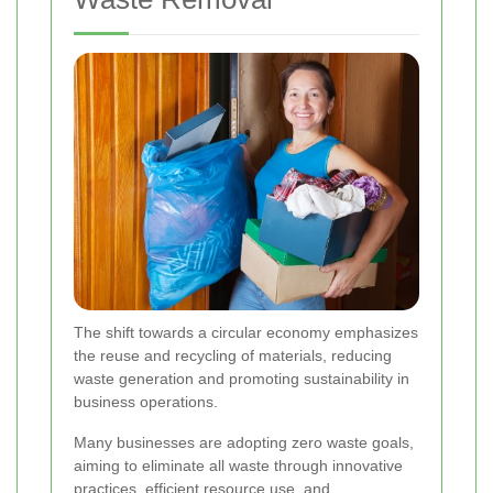
The shift towards a circular economy emphasizes
the reuse and recycling of materials, reducing
waste generation and promoting sustainability in
business operations.
Many businesses are adopting zero waste goals,
aiming to eliminate all waste through innovative
practices, efficient resource use, and