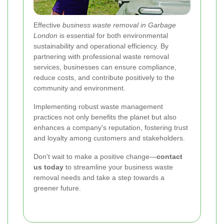
Effective
business waste removal in Garbage
London
is essential for both environmental
sustainability and operational efficiency. By
partnering with professional waste removal
services, businesses can ensure compliance,
reduce costs, and contribute positively to the
community and environment.
Implementing robust waste management
practices not only benefits the planet but also
enhances a company's reputation, fostering trust
and loyalty among customers and stakeholders.
Don't wait to make a positive change—
contact
us today
to streamline your business waste
removal needs and take a step towards a
greener future.