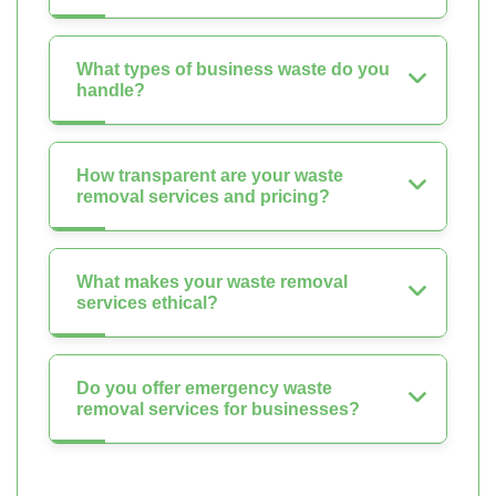
What types of business waste do you
handle?
How transparent are your waste
removal services and pricing?
What makes your waste removal
services ethical?
Do you offer emergency waste
removal services for businesses?