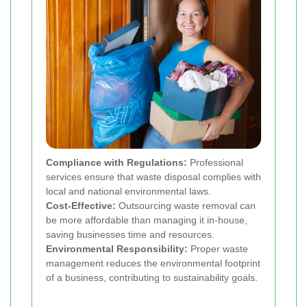
Compliance with Regulations:
Professional
services ensure that waste disposal complies with
local and national environmental laws.
Cost-Effective:
Outsourcing waste removal can
be more affordable than managing it in-house,
saving businesses time and resources.
Environmental Responsibility:
Proper waste
management reduces the environmental footprint
of a business, contributing to sustainability goals.