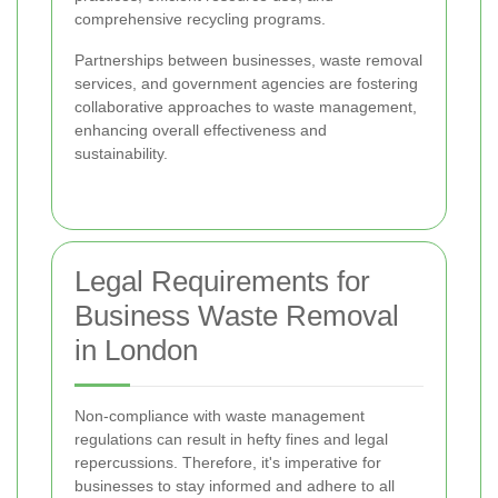
comprehensive recycling programs.
Partnerships between businesses, waste removal
services, and government agencies are fostering
collaborative approaches to waste management,
enhancing overall effectiveness and
sustainability.
Legal Requirements for
Business Waste Removal
in London
Non-compliance with waste management
regulations can result in hefty fines and legal
repercussions. Therefore, it's imperative for
businesses to stay informed and adhere to all