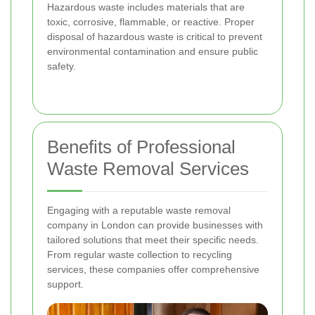
Hazardous waste includes materials that are
toxic, corrosive, flammable, or reactive. Proper
disposal of hazardous waste is critical to prevent
environmental contamination and ensure public
safety.
Benefits of Professional
Waste Removal Services
Engaging with a reputable waste removal
company in London can provide businesses with
tailored solutions that meet their specific needs.
From regular waste collection to recycling
services, these companies offer comprehensive
support.