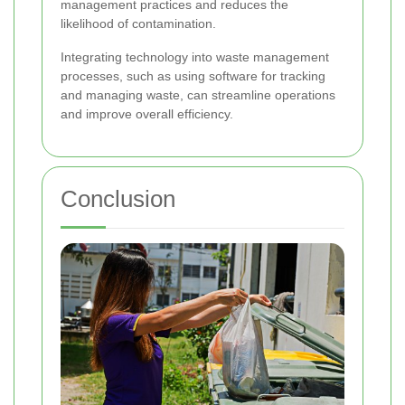
management practices and reduces the
likelihood of contamination.
Integrating technology into waste management
processes, such as using software for tracking
and managing waste, can streamline operations
and improve overall efficiency.
Conclusion