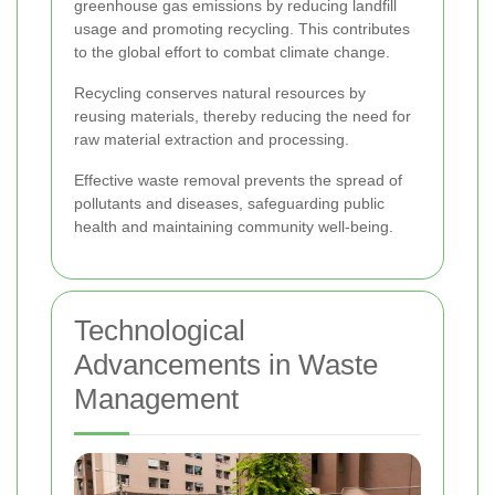
greenhouse gas emissions by reducing landfill
usage and promoting recycling. This contributes
to the global effort to combat climate change.
Recycling conserves natural resources by
reusing materials, thereby reducing the need for
raw material extraction and processing.
Effective waste removal prevents the spread of
pollutants and diseases, safeguarding public
health and maintaining community well-being.
Technological
Advancements in Waste
Management