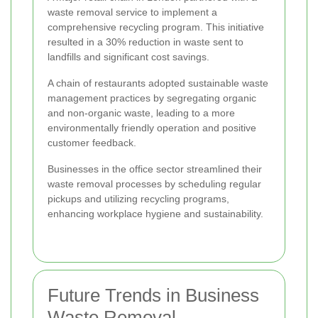
waste removal service to implement a
comprehensive recycling program. This initiative
resulted in a 30% reduction in waste sent to
landfills and significant cost savings.
A chain of restaurants adopted sustainable waste
management practices by segregating organic
and non-organic waste, leading to a more
environmentally friendly operation and positive
customer feedback.
Businesses in the office sector streamlined their
waste removal processes by scheduling regular
pickups and utilizing recycling programs,
enhancing workplace hygiene and sustainability.
Future Trends in Business
Waste Removal