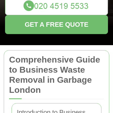
GET A FREE QUOTE
Comprehensive Guide
to Business Waste
Removal in Garbage
London
Introduction to Business