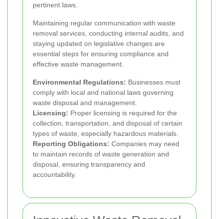
pertinent laws.
Maintaining regular communication with waste
removal services, conducting internal audits, and
staying updated on legislative changes are
essential steps for ensuring compliance and
effective waste management.
Environmental Regulations:
Businesses must
comply with local and national laws governing
waste disposal and management.
Licensing:
Proper licensing is required for the
collection, transportation, and disposal of certain
types of waste, especially hazardous materials.
Reporting Obligations:
Companies may need
to maintain records of waste generation and
disposal, ensuring transparency and
accountability.