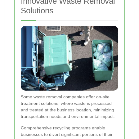
Innovative Waste Removal
Solutions
Some waste removal companies offer on-site
treatment solutions, where waste is processed
and treated at the business location, minimizing
transportation needs and environmental impact.
Comprehensive recycling programs enable
businesses to divert significant portions of their