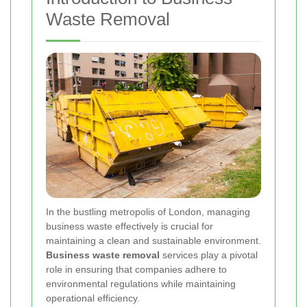
Waste Removal
In the bustling metropolis of London, managing
business waste effectively is crucial for
maintaining a clean and sustainable environment.
Business waste removal
services play a pivotal
role in ensuring that companies adhere to
environmental regulations while maintaining
operational efficiency.