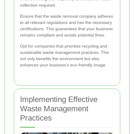
collection required.
Ensure that the waste removal company adheres
to all relevant regulations and has the necessary
certifications. This guarantees that your business
remains compliant and avoids potential fines.
Opt for companies that prioritize recycling and
sustainable waste management practices. This
not only benefits the environment but also
enhances your business's eco-friendly image.
Implementing Effective
Waste Management
Practices