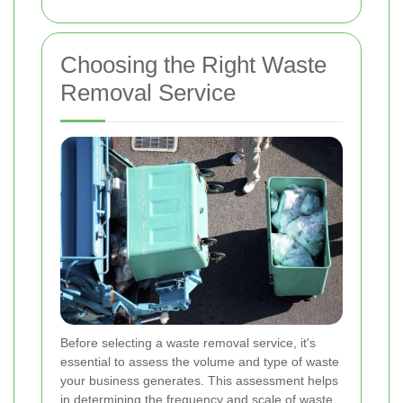
Choosing the Right Waste
Removal Service
Before selecting a waste removal service, it's
essential to assess the volume and type of waste
your business generates. This assessment helps
in determining the frequency and scale of waste