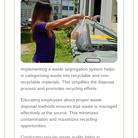
Implementing a waste segregation system helps
in categorizing waste into recyclable and non-
recyclable materials. This simplifies the disposal
process and promotes recycling efforts.
Educating employees about proper waste
disposal methods ensures that waste is managed
effectively at the source. This minimizes
contamination and maximizes recycling
opportunities.
Conducting regular waste audits helps in