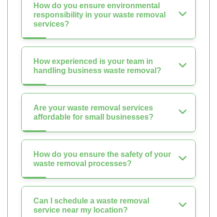
How do you ensure environmental
responsibility in your waste removal
services?
How experienced is your team in
handling business waste removal?
Are your waste removal services
affordable for small businesses?
How do you ensure the safety of your
waste removal processes?
Can I schedule a waste removal
service near my location?