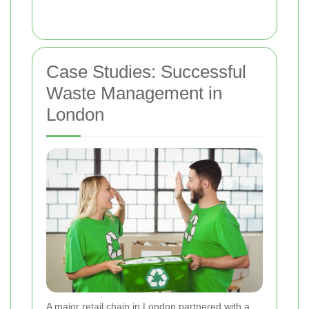
Case Studies: Successful
Waste Management in
London
A major retail chain in London partnered with a