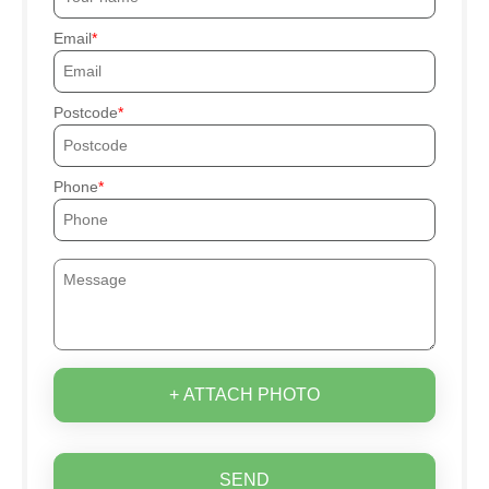
Email
Postcode
Phone
+ ATTACH PHOTO
SEND