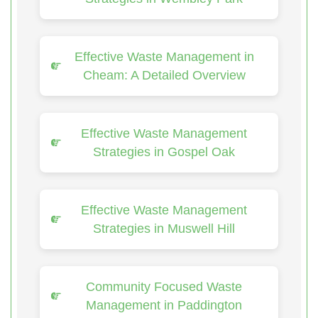
Effective Waste Management in
Cheam: A Detailed Overview
Effective Waste Management
Strategies in Gospel Oak
Effective Waste Management
Strategies in Muswell Hill
Community Focused Waste
Management in Paddington