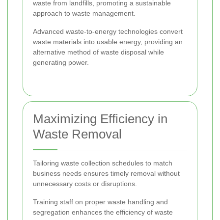
waste from landfills, promoting a sustainable
approach to waste management.
Advanced waste-to-energy technologies convert
waste materials into usable energy, providing an
alternative method of waste disposal while
generating power.
Maximizing Efficiency in
Waste Removal
Tailoring waste collection schedules to match
business needs ensures timely removal without
unnecessary costs or disruptions.
Training staff on proper waste handling and
segregation enhances the efficiency of waste