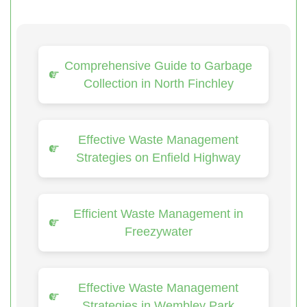
Comprehensive Guide to Garbage
Collection in North Finchley
Effective Waste Management
Strategies on Enfield Highway
Efficient Waste Management in
Freezywater
Effective Waste Management
Strategies in Wembley Park