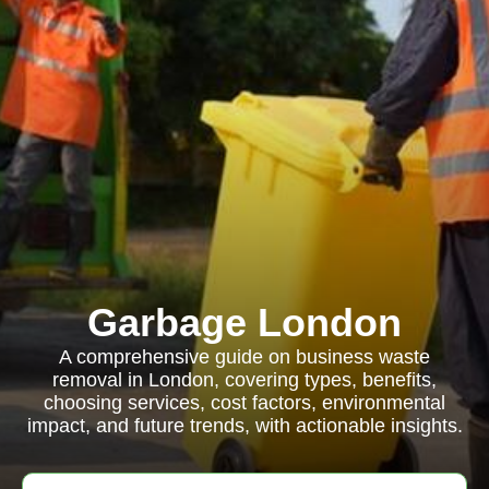
Garbage London
A comprehensive guide on business waste
removal in London, covering types, benefits,
choosing services, cost factors, environmental
impact, and future trends, with actionable insights.