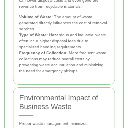
can lower disposal costs and even generate
revenue from recyclable materials.
Volume of Waste:
The amount of waste
generated directly influences the cost of removal
services.
Type of Waste:
Hazardous and industrial waste
often incur higher disposal fees due to
specialized handling requirements.
Frequency of Collection:
More frequent waste
collections may reduce overall costs by
preventing waste accumulation and minimizing
the need for emergency pickups.
Environmental Impact of
Business Waste
Proper waste management minimizes