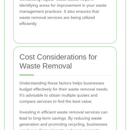
identifying areas for improvement in your waste
management practices. It also ensures that
waste removal services are being utilized
efficiently.
Cost Considerations for
Waste Removal
Understanding these factors helps businesses
budget effectively for their waste removal needs.
It's advisable to obtain multiple quotes and
compare services to find the best value.
Investing in efficient waste removal services can
lead to long-term savings. By reducing waste
generation and promoting recycling, businesses