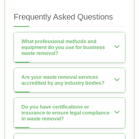
Frequently Asked Questions
What professional methods and
equipment do you use for business
waste removal?
Are your waste removal services
accredited by any industry bodies?
Do you have certifications or
insurance to ensure legal compliance
in waste removal?