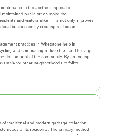
ontributes to the aesthetic appeal of
l-maintained public areas make the
sidents and visitors alike. This not only improves
ts local businesses by creating a pleasant
agement practices in Whetstone help in
ycling and composting reduce the need for virgin
mental footprint of the community. By promoting
 example for other neighborhoods to follow.
of traditional and modern garbage collection
ste needs of its residents. The primary method