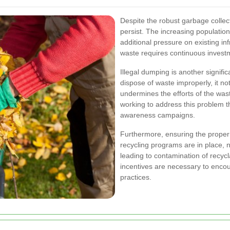
Despite the robust garbage collec
persist. The increasing population
additional pressure on existing i
waste requires continuous invest
Illegal dumping is another signif
dispose of waste improperly, it n
undermines the efforts of the wa
working to address this problem t
awareness campaigns.
Furthermore, ensuring the proper
recycling programs are in place, n
leading to contamination of recyc
incentives are necessary to encou
practices.