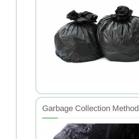
Garbage Collection Method