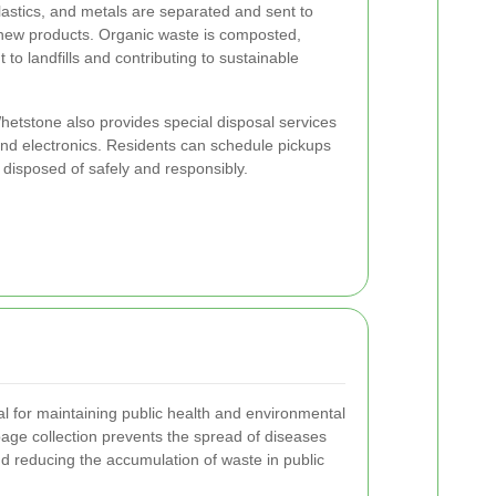
lastics, and metals are separated and sent to
to new products. Organic waste is composted,
to landfills and contributing to sustainable
 Whetstone also provides special disposal services
 and electronics. Residents can schedule pickups
 disposed of safely and responsibly.
al for maintaining public health and environmental
bage collection prevents the spread of diseases
nd reducing the accumulation of waste in public