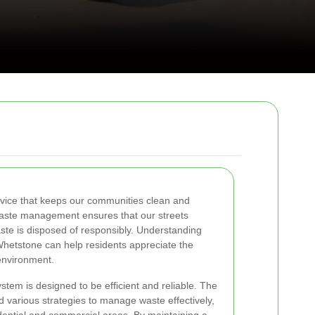
ervice that keeps our communities clean and
 waste management ensures that our streets
aste is disposed of responsibly. Understanding
Whetstone can help residents appreciate the
environment.
stem is designed to be efficient and reliable. The
d various strategies to manage waste effectively,