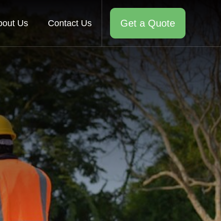
Get a Quote
bout Us
Contact Us