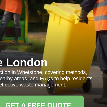
e London
ction in Whetstone, covering methods,
nearby areas, and FAQs to help residents
effective waste management.
GET A FREE QUOTE