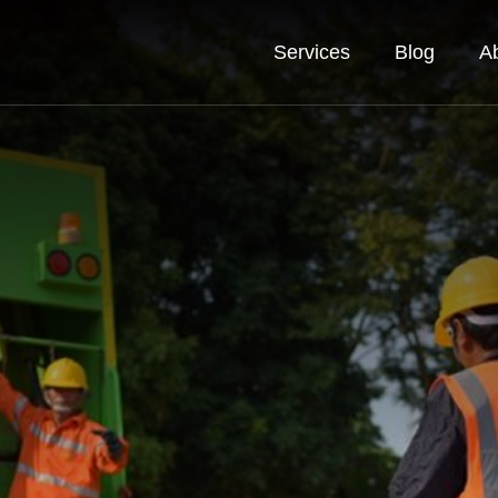
Services
Blog
A