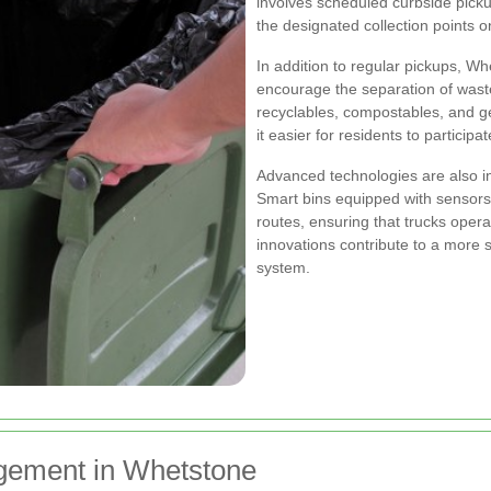
involves scheduled curbside picku
the designated collection points o
In addition to regular pickups, W
encourage the separation of waste
recyclables, compostables, and g
it easier for residents to participat
Advanced technologies are also in
Smart bins equipped with sensors m
routes, ensuring that trucks oper
innovations contribute to a more
system.
gement in Whetstone