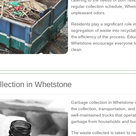
catering to the needs of both res
regular collection schedule, Whet
unpleasant odors.
Residents play a significant role 
segregation of waste into recycl
the efficiency of the process. Edu
Whetstone encourage everyone to 
clean.
lection in Whetstone
Garbage collection in Whetstone 
the collection, transportation, an
well-maintained trucks that opera
garbage from households and bu
The waste collected is taken to re