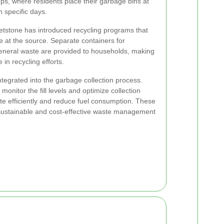
ps, where residents place their garbage bins at
n specific days.
hetstone has introduced recycling programs that
 at the source. Separate containers for
eneral waste are provided to households, making
e in recycling efforts.
tegrated into the garbage collection process.
onitor the fill levels and optimize collection
ate efficiently and reduce fuel consumption. These
 sustainable and cost-effective waste management