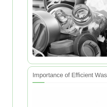
Importance of Efficient W