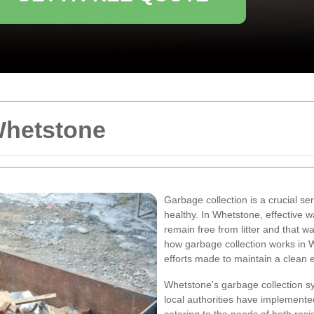
Whetstone
Garbage collection is a crucial s
healthy. In Whetstone, effective
remain free from litter and that w
how garbage collection works in 
efforts made to maintain a clean 
Whetstone's garbage collection sy
local authorities have implemente