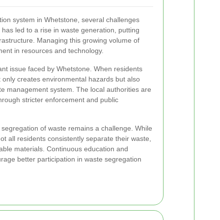
tion system in Whetstone, several challenges
 has led to a rise in waste generation, putting
nfrastructure. Managing this growing volume of
ment in resources and technology.
icant issue faced by Whetstone. When residents
ot only creates environmental hazards but also
ste management system. The local authorities are
hrough stricter enforcement and public
 segregation of waste remains a challenge. While
ot all residents consistently separate their waste,
lable materials. Continuous education and
rage better participation in waste segregation