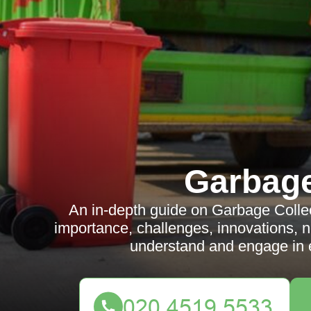
Garbag
An in-depth guide on Garbage Colle
importance, challenges, innovations, 
understand and engage in 