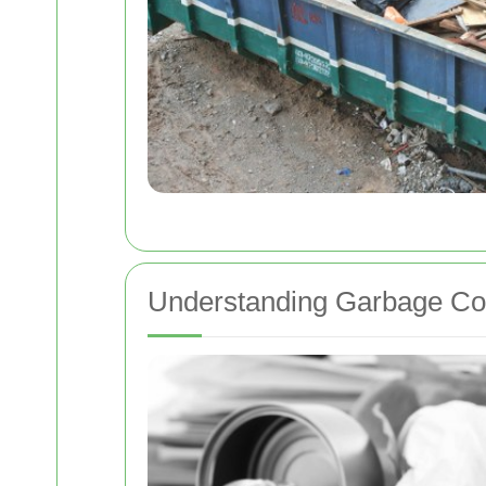
Understanding Garbage Col