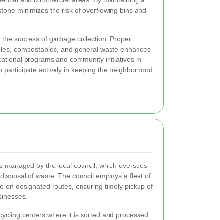
idential and commercial areas. By maintaining a
stone minimizes the risk of overflowing bins and
in the success of garbage collection. Proper
ables, compostables, and general waste enhances
cational programs and community initiatives in
participate actively in keeping the neighborhood
is managed by the local council, which oversees
d disposal of waste. The council employs a fleet of
te on designated routes, ensuring timely pickup of
sinesses.
cycling centers where it is sorted and processed.