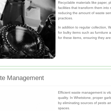
Recyclable materials like paper, p
facilities that transform them in
reducing the amount of waste sent 
practices.
In addition to regular collection,
for bulky items such as furniture
for these items, ensuring they are
aste Management
Efficient waste management is vit
quality. In Whetstone, proper gar
by eliminating sources of pests a
spaces.