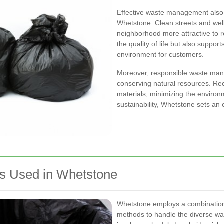
Effective waste management also c
Whetstone. Clean streets and wel
neighborhood more attractive to re
the quality of life but also suppor
environment for customers.
Moreover, responsible waste man
conserving natural resources. Rec
materials, minimizing the environ
sustainability, Whetstone sets an
s Used in Whetstone
Whetstone employs a combination 
methods to handle the diverse wa