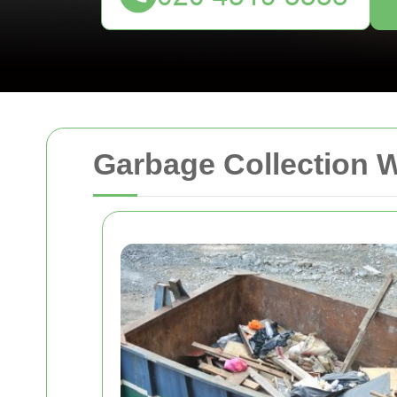
Garbage Collection 