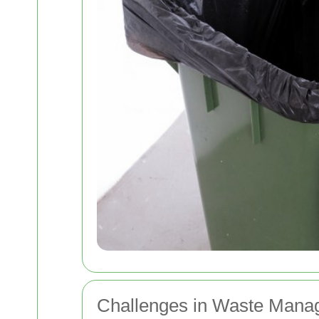
Challenges in Waste Mana