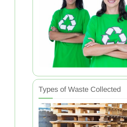
Types of Waste Collected