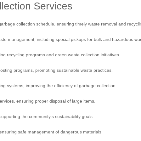
lection Services
Services
Blog
A
arbage collection schedule, ensuring timely waste removal and recycli
te management, including special pickups for bulk and hazardous was
g recycling programs and green waste collection initiatives.
posting programs, promoting sustainable waste practices.
g systems, improving the efficiency of garbage collection.
ervices, ensuring proper disposal of large items.
supporting the community's sustainability goals.
 ensuring safe management of dangerous materials.