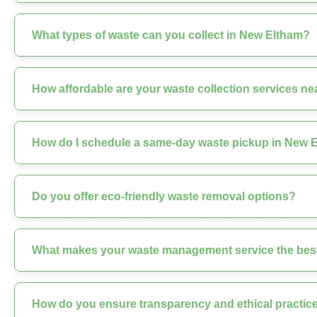
What types of waste can you collect in New Eltham?
How affordable are your waste collection services n
How do I schedule a same-day waste pickup in New 
Do you offer eco-friendly waste removal options?
What makes your waste management service the best
How do you ensure transparency and ethical practice