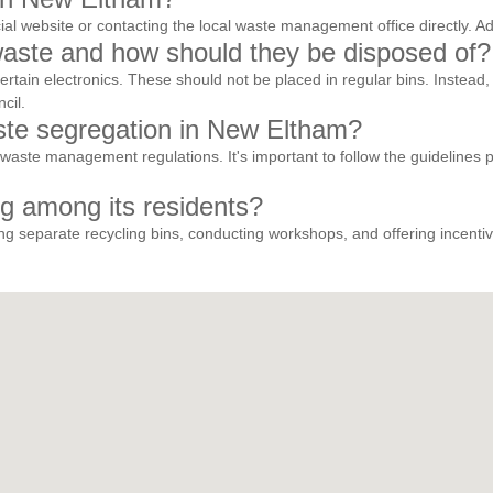
ficial website or contacting the local waste management office directly
aste and how should they be disposed of?
certain electronics. These should not be placed in regular bins. Instea
cil.
aste segregation in New Eltham?
waste management regulations. It's important to follow the guidelines p
g among its residents?
 separate recycling bins, conducting workshops, and offering incentive