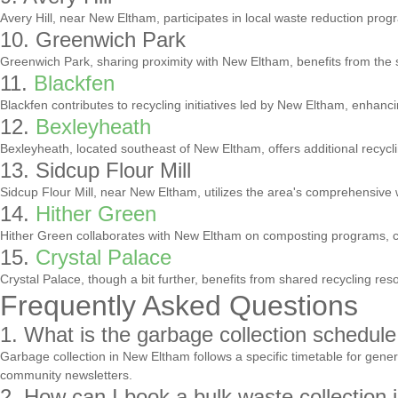
Avery Hill, near New Eltham, participates in local waste reduction progr
10. Greenwich Park
Greenwich Park, sharing proximity with New Eltham, benefits from the
11.
Blackfen
Blackfen contributes to recycling initiatives led by New Eltham, enhanc
12.
Bexleyheath
Bexleyheath, located southeast of New Eltham, offers additional recycl
13. Sidcup Flour Mill
Sidcup Flour Mill, near New Eltham, utilizes the area's comprehensive 
14.
Hither Green
Hither Green collaborates with New Eltham on composting programs, con
15.
Crystal Palace
Crystal Palace, though a bit further, benefits from shared recycling re
Frequently Asked Questions
1. What is the garbage collection schedul
Garbage collection in New Eltham follows a specific timetable for gene
community newsletters.
2. How can I book a bulk waste collection