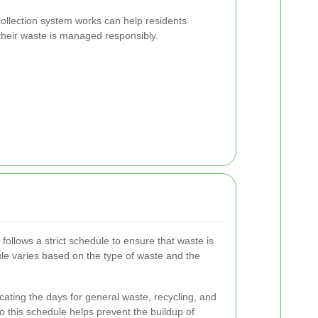
llection system works can help residents
t their waste is managed responsibly.
ollows a strict schedule to ensure that waste is
le varies based on the type of waste and the
cating the days for general waste, recycling, and
o this schedule helps prevent the buildup of