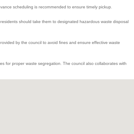
. Advance scheduling is recommended to ensure timely pickup.
d, residents should take them to designated hazardous waste disposal
rovided by the council to avoid fines and ensure effective waste
s for proper waste segregation. The council also collaborates with