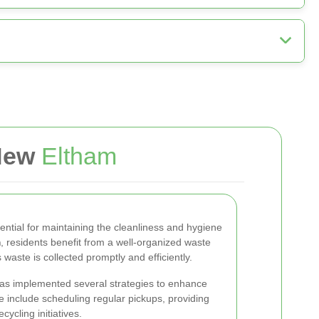
 New
Eltham
sential for maintaining the cleanliness and hygiene
m
, residents benefit from a well-organized waste
ste is collected promptly and efficiently.
has implemented several strategies to enhance
e include scheduling regular pickups, providing
ycling initiatives.