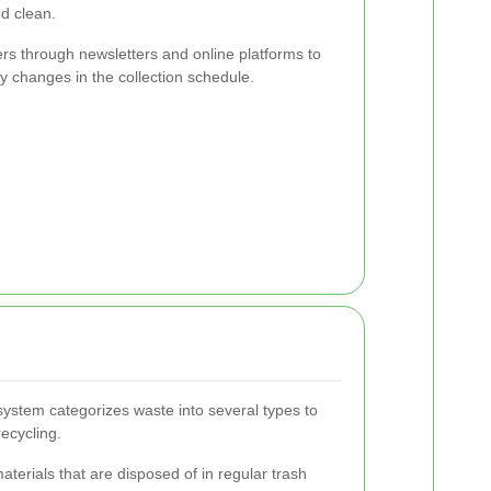
d clean.
rs through newsletters and online platforms to
 changes in the collection schedule.
ystem categorizes waste into several types to
recycling.
terials that are disposed of in regular trash