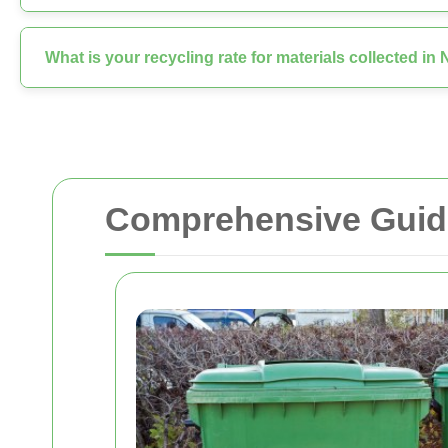
What is your recycling rate for materials collected i
Comprehensive Guide