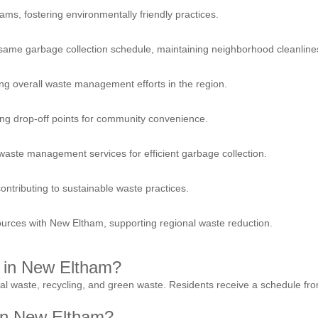
ams, fostering environmentally friendly practices.
 same garbage collection schedule, maintaining neighborhood cleanline
ing overall waste management efforts in the region.
ing drop-off points for community convenience.
waste management services for efficient garbage collection.
tributing to sustainable waste practices.
sources with New Eltham, supporting regional waste reduction.
e in New Eltham?
ral waste, recycling, and green waste. Residents receive a schedule fro
 in New Eltham?