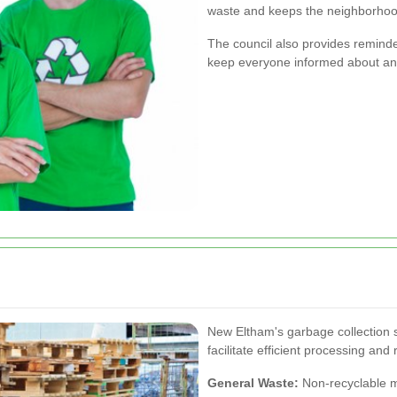
waste and keeps the neighborhoo
The council also provides reminde
keep everyone informed about any
New Eltham's garbage collection s
facilitate efficient processing and 
General Waste:
Non-recyclable ma