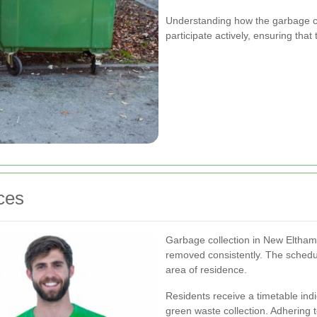
Understanding how the garbage co
participate actively, ensuring tha
ces
Garbage collection in New Eltham f
removed consistently. The schedu
area of residence.
Residents receive a timetable indi
green waste collection. Adhering t