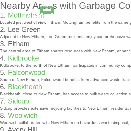
Nearby Areas with Garbage Col
1.
Mottingham
Located just west of New Eltham, Mottingham benefits from the same g
2. Lee Green
Adjacent to New Eltham, Lee Green residents enjoy comprehensive was
3. Eltham
The central area of Eltham shares resources with New Eltham, enhancin
4.
Kidbrooke
Kidbrooke, to the north of New Eltham, participates in community com
5.
Falconwood
South of New Eltham, Falconwood benefits from advanced waste trackin
6.
Blackheath
Blackheath, close to New Eltham, has access to bulk waste collection s
7.
Sidcup
Sidcup provides extensive recycling facilities to New Eltham residents, 
8.
Woolwich
Woolwich collaborates with New Eltham on hazardous waste disposal,
9. Avery Hill