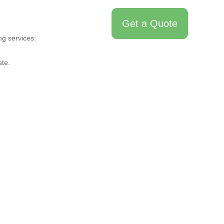
Get a Quote
bout Us
Contact Us
ng services.
te.