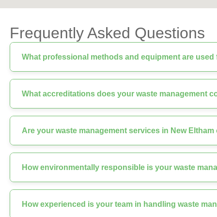
Frequently Asked Questions
What professional methods and equipment are used f
What accreditations does your waste management 
Are your waste management services in New Eltham c
How environmentally responsible is your waste man
How experienced is your team in handling waste ma