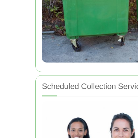
Scheduled Collection Servi