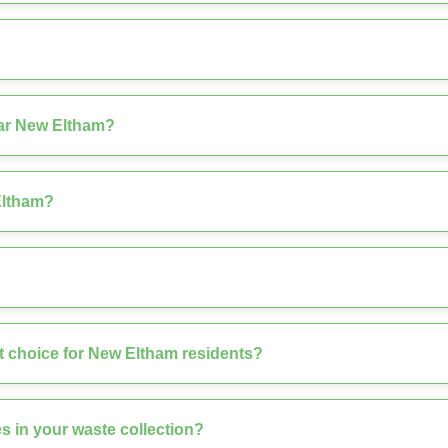
ear New Eltham?
Eltham?
 choice for New Eltham residents?
s in your waste collection?