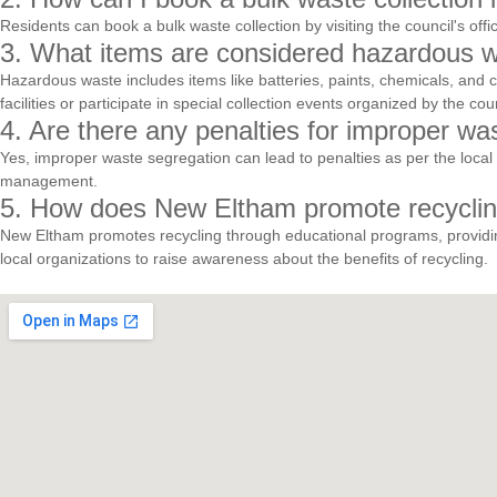
Residents can book a bulk waste collection by visiting the council's of
3. What items are considered hazardous w
Hazardous waste includes items like batteries, paints, chemicals, and 
facilities or participate in special collection events organized by the coun
4. Are there any penalties for improper w
Yes, improper waste segregation can lead to penalties as per the local 
management.
5. How does New Eltham promote recyclin
New Eltham promotes recycling through educational programs, providing
local organizations to raise awareness about the benefits of recycling.