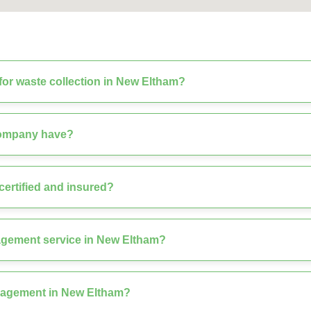
or waste collection in New Eltham?
company have?
ertified and insured?
agement service in New Eltham?
nagement in New Eltham?