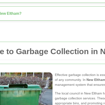
n New Eltham?
 to Garbage Collection in
Effective garbage collection is es
of any community. In
New Eltha
management system that ensures wa
The local council in New Eltham 
garbage collection services. Thes
appropriate bins, and promoting rec