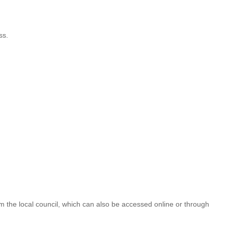
ss.
m the local council, which can also be accessed online or through