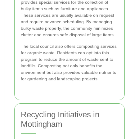
provides special services for the collection of
bulky items such as furniture and appliances.
These services are usually available on request
and require advance scheduling. By managing
bulky waste properly, the community minimizes
clutter and ensures safe disposal of large items.
The local council also offers composting services
for organic waste. Residents can opt into this
program to reduce the amount of waste sent to
landfills. Composting not only benefits the
environment but also provides valuable nutrients
for gardening and landscaping projects.
Recycling Initiatives in
Mottingham