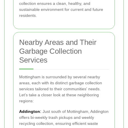
collection ensures a clean, healthy, and
sustainable environment for current and future
residents.
Nearby Areas and Their
Garbage Collection
Services
Mottingham is surrounded by several nearby
areas, each with its distinct garbage collection
services tailored to their communities' needs.
Let’s take a closer look at these neighboring
regions:
Addington
:
Just south of Mottingham, Addington
offers bi-weekly trash pickups and weekly
recycling collection, ensuring efficient waste