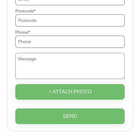
Postcode
Phone
+ ATTACH PHOTO
SEND