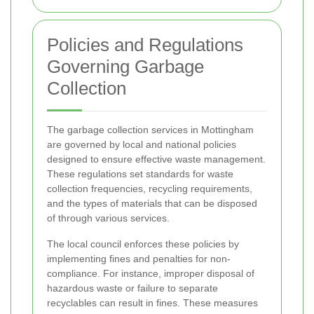
Policies and Regulations
Governing Garbage
Collection
The garbage collection services in Mottingham
are governed by local and national policies
designed to ensure effective waste management.
These regulations set standards for waste
collection frequencies, recycling requirements,
and the types of materials that can be disposed
of through various services.
The local council enforces these policies by
implementing fines and penalties for non-
compliance. For instance, improper disposal of
hazardous waste or failure to separate
recyclables can result in fines. These measures