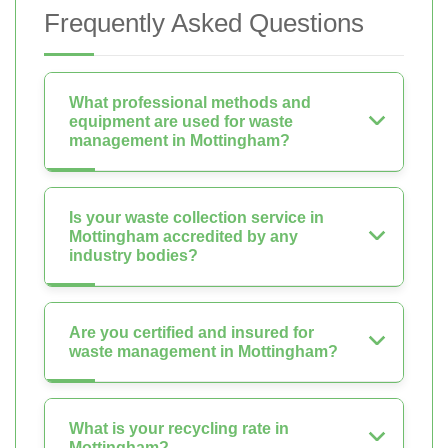
Frequently Asked Questions
What professional methods and
equipment are used for waste
management in Mottingham?
Is your waste collection service in
Mottingham accredited by any
industry bodies?
Are you certified and insured for
waste management in Mottingham?
What is your recycling rate in
Mottingham?