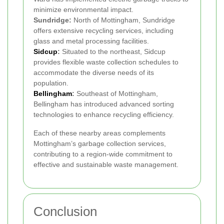
minimize environmental impact.
Sundridge:
North of Mottingham, Sundridge
offers extensive recycling services, including
glass and metal processing facilities.
Sidcup
:
Situated to the northeast, Sidcup
provides flexible waste collection schedules to
accommodate the diverse needs of its
population.
Bellingham
:
Southeast of Mottingham,
Bellingham has introduced advanced sorting
technologies to enhance recycling efficiency.
Each of these nearby areas complements
Mottingham’s garbage collection services,
contributing to a region-wide commitment to
effective and sustainable waste management.
Conclusion