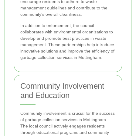
encourage residents to adhere to waste
management guidelines and contribute to the
community’s overall cleanliness.
In addition to enforcement, the council
collaborates with environmental organizations to
develop and promote best practices in waste
management. These partnerships help introduce
innovative solutions and improve the efficiency of
garbage collection services in Mottingham.
Community Involvement
and Education
Community involvement is crucial for the success
of garbage collection services in Mottingham.
The local council actively engages residents
through educational programs and community