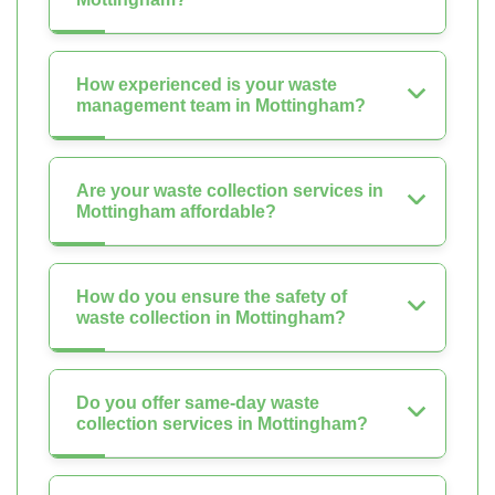
How experienced is your waste
management team in Mottingham?
Are your waste collection services in
Mottingham affordable?
How do you ensure the safety of
waste collection in Mottingham?
Do you offer same-day waste
collection services in Mottingham?