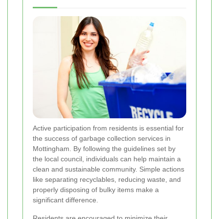
Active participation from residents is essential for
the success of garbage collection services in
Mottingham. By following the guidelines set by
the local council, individuals can help maintain a
clean and sustainable community. Simple actions
like separating recyclables, reducing waste, and
properly disposing of bulky items make a
significant difference.
Residents are encouraged to minimize their