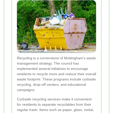
Recycling is a cornerstone of Mottingham’s waste
management strategy. The council has
implemented several initiatives to encourage
residents to recycle more and reduce their overall
waste footprint. These programs include curbside
recycling, drop-off centers, and educational
campaigns.
Curbside recycling services make it convenient
for residents to separate recyclables from their
regular trash. Items such as paper, glass, metal,