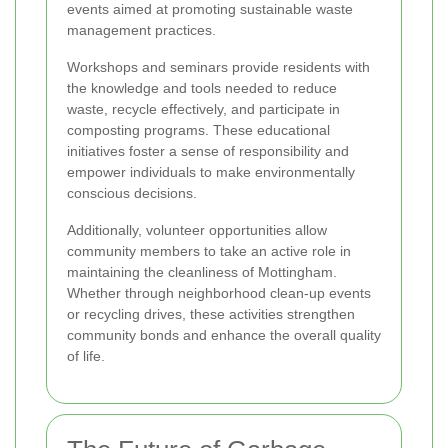
events aimed at promoting sustainable waste
management practices.
Workshops and seminars provide residents with
the knowledge and tools needed to reduce
waste, recycle effectively, and participate in
composting programs. These educational
initiatives foster a sense of responsibility and
empower individuals to make environmentally
conscious decisions.
Additionally, volunteer opportunities allow
community members to take an active role in
maintaining the cleanliness of Mottingham.
Whether through neighborhood clean-up events
or recycling drives, these activities strengthen
community bonds and enhance the overall quality
of life.