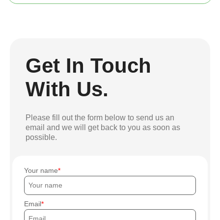
Get In Touch
With Us.
Please fill out the form below to send us an
email and we will get back to you as soon as
possible.
Your name
Email