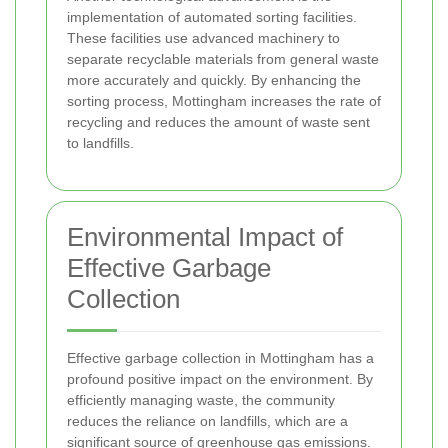
implementation of automated sorting facilities.
These facilities use advanced machinery to
separate recyclable materials from general waste
more accurately and quickly. By enhancing the
sorting process, Mottingham increases the rate of
recycling and reduces the amount of waste sent
to landfills.
Environmental Impact of
Effective Garbage
Collection
Effective garbage collection in Mottingham has a
profound positive impact on the environment. By
efficiently managing waste, the community
reduces the reliance on landfills, which are a
significant source of greenhouse gas emissions.