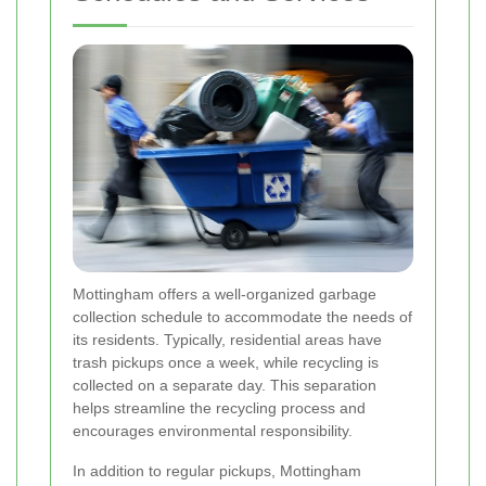
Mottingham offers a well-organized garbage
collection schedule to accommodate the needs of
its residents. Typically, residential areas have
trash pickups once a week, while recycling is
collected on a separate day. This separation
helps streamline the recycling process and
encourages environmental responsibility.
In addition to regular pickups, Mottingham