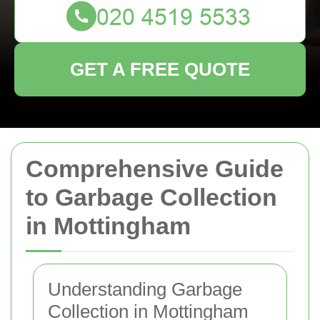
GET A FREE QUOTE
Comprehensive Guide
to Garbage Collection
in Mottingham
Understanding Garbage
Collection in Mottingham