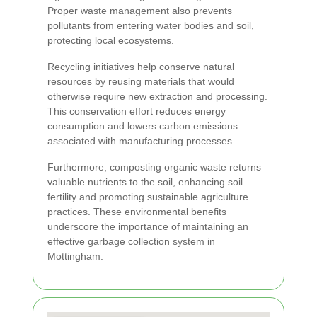
Proper waste management also prevents
pollutants from entering water bodies and soil,
protecting local ecosystems.
Recycling initiatives help conserve natural
resources by reusing materials that would
otherwise require new extraction and processing.
This conservation effort reduces energy
consumption and lowers carbon emissions
associated with manufacturing processes.
Furthermore, composting organic waste returns
valuable nutrients to the soil, enhancing soil
fertility and promoting sustainable agriculture
practices. These environmental benefits
underscore the importance of maintaining an
effective garbage collection system in
Mottingham.