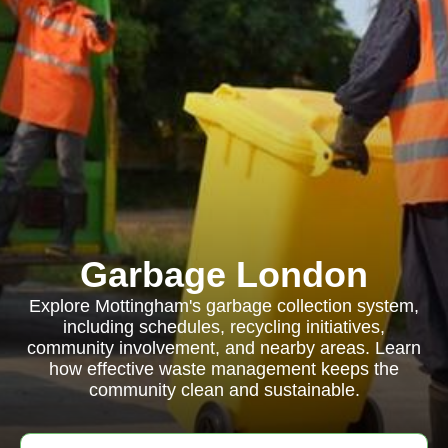
Garbage London
Explore Mottingham's garbage collection system,
including schedules, recycling initiatives,
community involvement, and nearby areas. Learn
how effective waste management keeps the
community clean and sustainable.