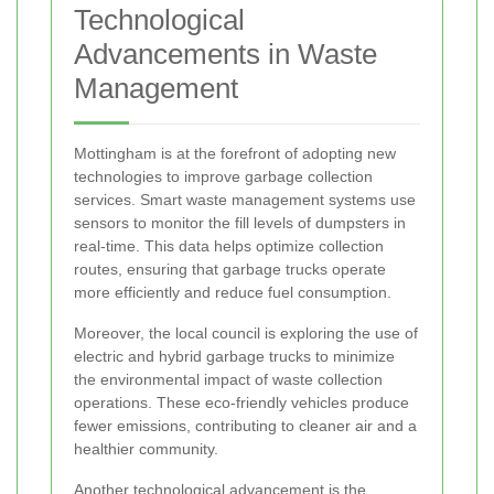
Technological
Advancements in Waste
Management
Mottingham is at the forefront of adopting new
technologies to improve garbage collection
services. Smart waste management systems use
sensors to monitor the fill levels of dumpsters in
real-time. This data helps optimize collection
routes, ensuring that garbage trucks operate
more efficiently and reduce fuel consumption.
Moreover, the local council is exploring the use of
electric and hybrid garbage trucks to minimize
the environmental impact of waste collection
operations. These eco-friendly vehicles produce
fewer emissions, contributing to cleaner air and a
healthier community.
Another technological advancement is the