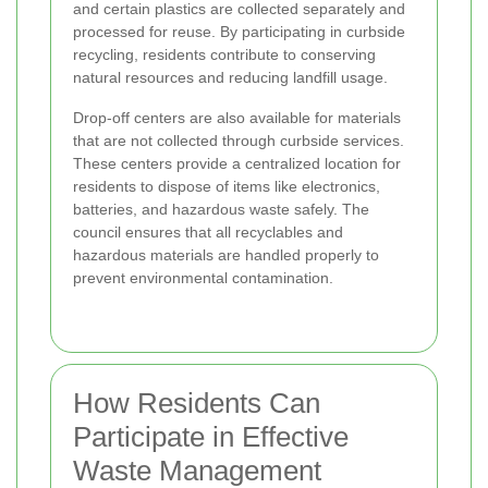
and certain plastics are collected separately and
processed for reuse. By participating in curbside
recycling, residents contribute to conserving
natural resources and reducing landfill usage.
Drop-off centers are also available for materials
that are not collected through curbside services.
These centers provide a centralized location for
residents to dispose of items like electronics,
batteries, and hazardous waste safely. The
council ensures that all recyclables and
hazardous materials are handled properly to
prevent environmental contamination.
How Residents Can
Participate in Effective
Waste Management