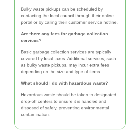
Bulky waste pickups can be scheduled by
contacting the local council through their online
portal or by calling their customer service hotline.
Are there any fees for garbage collection
services?
Basic garbage collection services are typically
covered by local taxes. Additional services, such
as bulky waste pickups, may incur extra fees
depending on the size and type of items.
What should I do with hazardous waste?
Hazardous waste should be taken to designated
drop-off centers to ensure it is handled and
disposed of safely, preventing environmental
contamination.