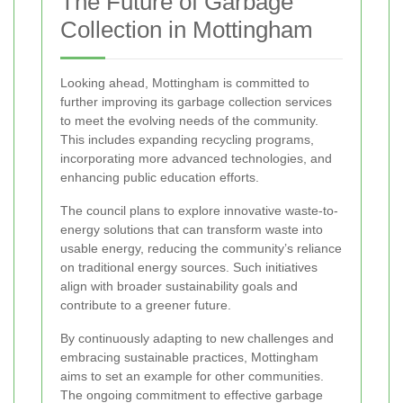
The Future of Garbage
Collection in Mottingham
Looking ahead, Mottingham is committed to
further improving its garbage collection services
to meet the evolving needs of the community.
This includes expanding recycling programs,
incorporating more advanced technologies, and
enhancing public education efforts.
The council plans to explore innovative waste-to-
energy solutions that can transform waste into
usable energy, reducing the community’s reliance
on traditional energy sources. Such initiatives
align with broader sustainability goals and
contribute to a greener future.
By continuously adapting to new challenges and
embracing sustainable practices, Mottingham
aims to set an example for other communities.
The ongoing commitment to effective garbage