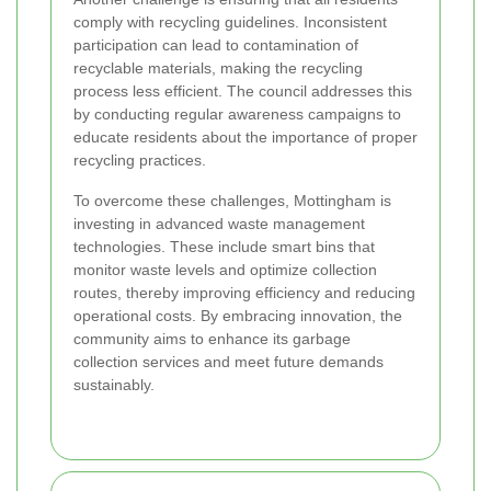
comply with recycling guidelines. Inconsistent
participation can lead to contamination of
recyclable materials, making the recycling
process less efficient. The council addresses this
by conducting regular awareness campaigns to
educate residents about the importance of proper
recycling practices.
To overcome these challenges, Mottingham is
investing in advanced waste management
technologies. These include smart bins that
monitor waste levels and optimize collection
routes, thereby improving efficiency and reducing
operational costs. By embracing innovation, the
community aims to enhance its garbage
collection services and meet future demands
sustainably.