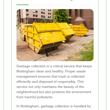
Garbage collection is a critical service that keeps
Mottingham clean and healthy. Proper waste
management ensures that trash is collected
efficiently and disposed of responsibly. This
service not only maintains the beauty of the
neighborhood but also protects the environment
from harmful pollutants.
In Mottingham, garbage collection is handled by