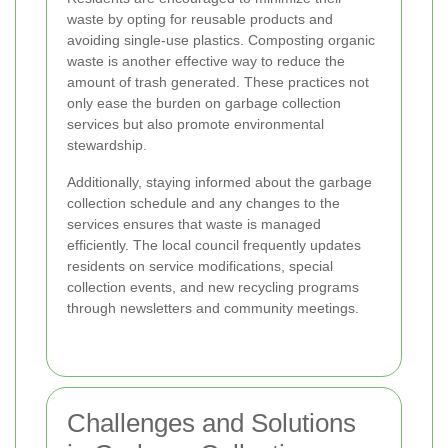
waste by opting for reusable products and
avoiding single-use plastics. Composting organic
waste is another effective way to reduce the
amount of trash generated. These practices not
only ease the burden on garbage collection
services but also promote environmental
stewardship.
Additionally, staying informed about the garbage
collection schedule and any changes to the
services ensures that waste is managed
efficiently. The local council frequently updates
residents on service modifications, special
collection events, and new recycling programs
through newsletters and community meetings.
Challenges and Solutions