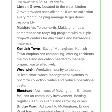
management for its residents.
Linden Grove:
Located to the west, Linden
Grove provides specialized bulk waste collection
every month, helping manage larger items
responsibly.
Maidstone:
To the north, Maidstone has a
comprehensive recycling program with multiple
drop-off centers for electronics and hazardous
materials.
Kentish Town
:
East of Mottingham, Kentish
Town emphasizes composting, offering residents
the tools and education needed to manage
organic waste effectively.
Woolwich
:
Woolwich, nearby to the south,
utilizes smart waste management systems to
optimize collection routes and reduce operational
costs.
Elmstead
:
Northwest of Mottingham, Elmstead
focuses on community involvement, hosting
regular clean-up events and recycling drives.
Bridge Ward:
Adjacent to Mottingham, Bridge
Ward has implemented electric garbage trucks to