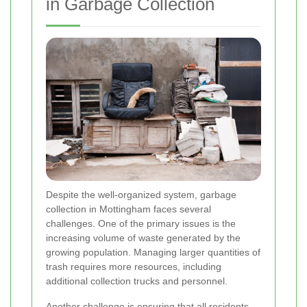
in Garbage Collection
Despite the well-organized system, garbage
collection in Mottingham faces several
challenges. One of the primary issues is the
increasing volume of waste generated by the
growing population. Managing larger quantities of
trash requires more resources, including
additional collection trucks and personnel.
Another challenge is ensuring that all residents