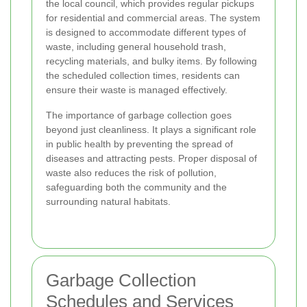
the local council, which provides regular pickups
for residential and commercial areas. The system
is designed to accommodate different types of
waste, including general household trash,
recycling materials, and bulky items. By following
the scheduled collection times, residents can
ensure their waste is managed effectively.
The importance of garbage collection goes
beyond just cleanliness. It plays a significant role
in public health by preventing the spread of
diseases and attracting pests. Proper disposal of
waste also reduces the risk of pollution,
safeguarding both the community and the
surrounding natural habitats.
Garbage Collection
Schedules and Services