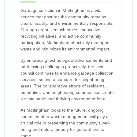
Garbage collection in Mottingham is a vital
service that ensures the community remains
clean, healthy, and environmentally responsible.
Through organized schedules, innovative
recycling initiatives, and active community
participation, Mottingham effectively manages
waste and minimizes its environmental impact.
By embracing technological advancements and
addressing challenges proactively, the local
council continues to enhance garbage collection
services, setting a standard for neighboring
areas. The collaborative efforts of residents,
authorities, and neighboring communities create
a sustainable and thriving environment for all.
As Mottingham looks to the future, ongoing
commitment to waste management will play a
crucial role in preserving the community’s well-
being and natural beauty for generations to
come.