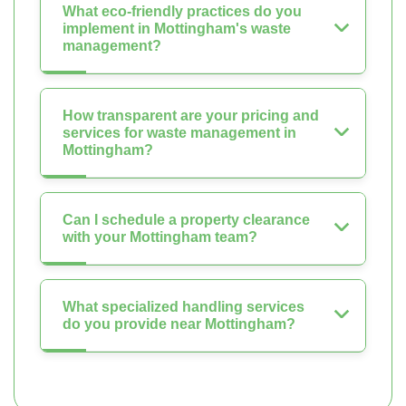
What eco-friendly practices do you
implement in Mottingham's waste
management?
How transparent are your pricing and
services for waste management in
Mottingham?
Can I schedule a property clearance
with your Mottingham team?
What specialized handling services
do you provide near Mottingham?