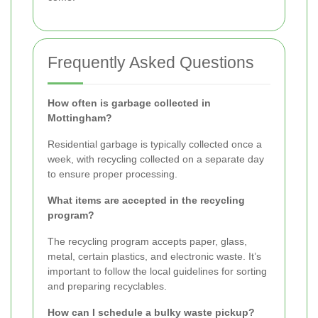
Frequently Asked Questions
How often is garbage collected in
Mottingham?
Residential garbage is typically collected once a
week, with recycling collected on a separate day
to ensure proper processing.
What items are accepted in the recycling
program?
The recycling program accepts paper, glass,
metal, certain plastics, and electronic waste. It’s
important to follow the local guidelines for sorting
and preparing recyclables.
How can I schedule a bulky waste pickup?