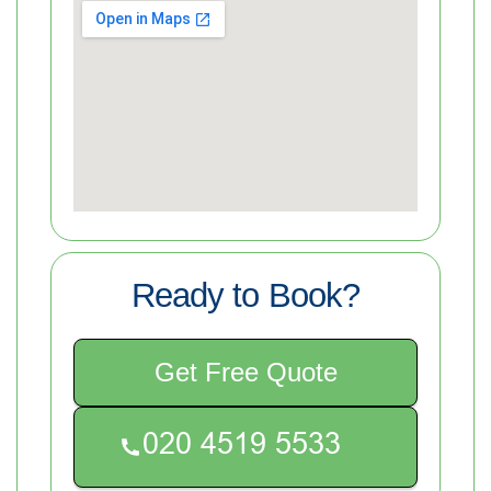
Ready to Book?
Get Free Quote