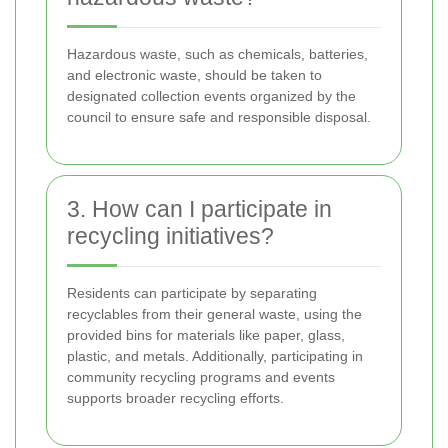
Hazardous waste, such as chemicals, batteries,
and electronic waste, should be taken to
designated collection events organized by the
council to ensure safe and responsible disposal.
3. How can I participate in
recycling initiatives?
Residents can participate by separating
recyclables from their general waste, using the
provided bins for materials like paper, glass,
plastic, and metals. Additionally, participating in
community recycling programs and events
supports broader recycling efforts.