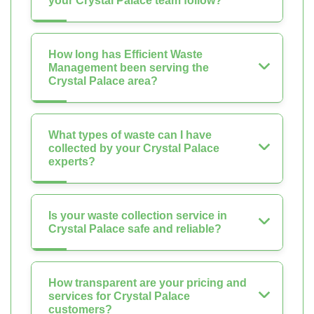
your Crystal Palace team follow?
How long has Efficient Waste
Management been serving the
Crystal Palace area?
What types of waste can I have
collected by your Crystal Palace
experts?
Is your waste collection service in
Crystal Palace safe and reliable?
How transparent are your pricing and
services for Crystal Palace
customers?