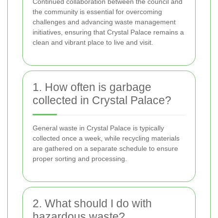
Continued collaboration between the council and
the community is essential for overcoming
challenges and advancing waste management
initiatives, ensuring that Crystal Palace remains a
clean and vibrant place to live and visit.
1. How often is garbage
collected in Crystal Palace?
General waste in Crystal Palace is typically
collected once a week, while recycling materials
are gathered on a separate schedule to ensure
proper sorting and processing.
2. What should I do with
hazardous waste?