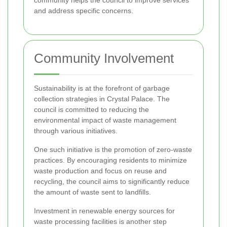
and address specific concerns.
Community Involvement
Sustainability is at the forefront of garbage
collection strategies in Crystal Palace. The
council is committed to reducing the
environmental impact of waste management
through various initiatives.
One such initiative is the promotion of zero-waste
practices. By encouraging residents to minimize
waste production and focus on reuse and
recycling, the council aims to significantly reduce
the amount of waste sent to landfills.
Investment in renewable energy sources for
waste processing facilities is another step