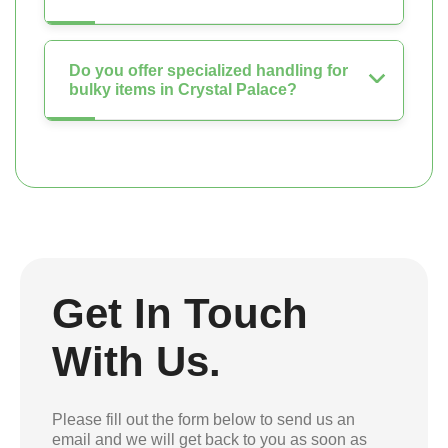
Do you offer specialized handling for
bulky items in Crystal Palace?
Get In Touch
With Us.
Please fill out the form below to send us an
email and we will get back to you as soon as