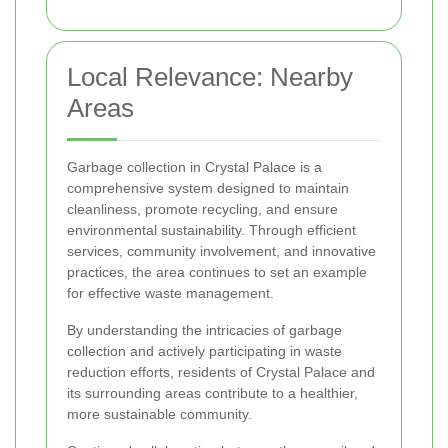
Local Relevance: Nearby
Areas
Garbage collection in Crystal Palace is a
comprehensive system designed to maintain
cleanliness, promote recycling, and ensure
environmental sustainability. Through efficient
services, community involvement, and innovative
practices, the area continues to set an example
for effective waste management.
By understanding the intricacies of garbage
collection and actively participating in waste
reduction efforts, residents of Crystal Palace and
its surrounding areas contribute to a healthier,
more sustainable community.