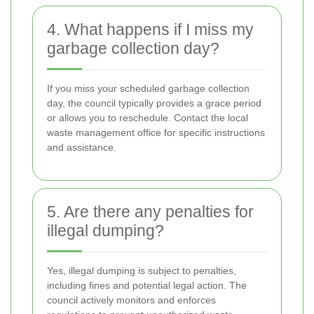
4. What happens if I miss my
garbage collection day?
If you miss your scheduled garbage collection
day, the council typically provides a grace period
or allows you to reschedule. Contact the local
waste management office for specific instructions
and assistance.
5. Are there any penalties for
illegal dumping?
Yes, illegal dumping is subject to penalties,
including fines and potential legal action. The
council actively monitors and enforces