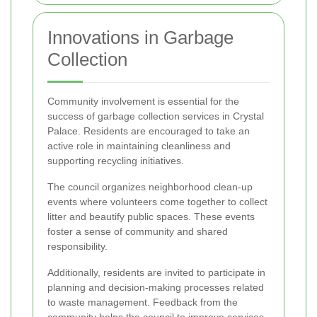
Innovations in Garbage
Collection
Community involvement is essential for the
success of garbage collection services in Crystal
Palace. Residents are encouraged to take an
active role in maintaining cleanliness and
supporting recycling initiatives.
The council organizes neighborhood clean-up
events where volunteers come together to collect
litter and beautify public spaces. These events
foster a sense of community and shared
responsibility.
Additionally, residents are invited to participate in
planning and decision-making processes related
to waste management. Feedback from the
community helps the council to improve services