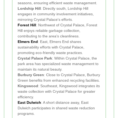
seasons, ensuring efficient waste management.
Lordship Hill
: Directly south, Lordship Hill
engages in community involvement initiatives,
mirroring Crystal Palace's efforts.
Forest Hill
: Northwest of Crystal Palace, Forest
Hill enjoys reliable garbage collection,
contributing to the area's cleanliness.
Elmers End
: East, Elmers End shares
sustainability efforts with Crystal Palace,
promoting eco-friendly waste practices.
Crystal Palace Park
: Within Crystal Palace, the
park area has specialized waste management to
maintain its natural beauty.
Burbury Green
: Close to Crystal Palace, Burbury
Green benefits from enhanced recycling facilities.
Kingswood
: Southeast, Kingswood integrates its
waste collection with Crystal Palace for greater
efficiency.
East Dulwich
: A short distance away, East
Dulwich participates in shared waste reduction
programs.