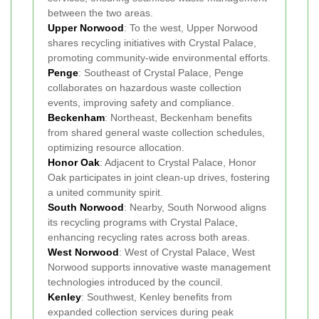
between the two areas.
Upper Norwood
: To the west, Upper Norwood
shares recycling initiatives with Crystal Palace,
promoting community-wide environmental efforts.
Penge
: Southeast of Crystal Palace, Penge
collaborates on hazardous waste collection
events, improving safety and compliance.
Beckenham
: Northeast, Beckenham benefits
from shared general waste collection schedules,
optimizing resource allocation.
Honor Oak
: Adjacent to Crystal Palace, Honor
Oak participates in joint clean-up drives, fostering
a united community spirit.
South Norwood
: Nearby, South Norwood aligns
its recycling programs with Crystal Palace,
enhancing recycling rates across both areas.
West Norwood
: West of Crystal Palace, West
Norwood supports innovative waste management
technologies introduced by the council.
Kenley
: Southwest, Kenley benefits from
expanded collection services during peak