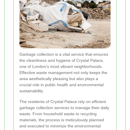
Garbage collection is a vital service that ensures
the cleanliness and hygiene of Crystal Palace,
one of London's most vibrant neighborhoods.
Effective waste management not only keeps the
area aesthetically pleasing but also plays a
crucial role in public health and environmental
sustainability.
The residents of Crystal Palace rely on efficient
garbage collection services to manage their daily
waste. From household waste to recycling
materials, the process is meticulously planned
and executed to minimize the environmental