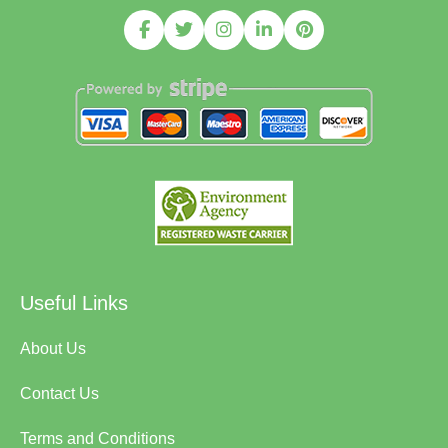
Useful Links
About Us
Contact Us
Terms and Conditions