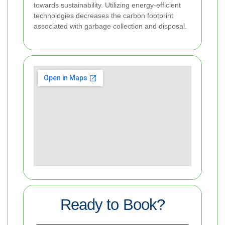
towards sustainability. Utilizing energy-efficient
technologies decreases the carbon footprint
associated with garbage collection and disposal.
Ready to Book?