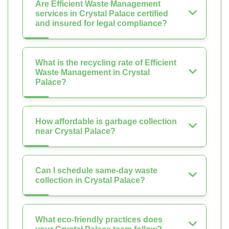
Are Efficient Waste Management
services in Crystal Palace certified
and insured for legal compliance?
What is the recycling rate of Efficient
Waste Management in Crystal
Palace?
How affordable is garbage collection
near Crystal Palace?
Can I schedule same-day waste
collection in Crystal Palace?
What eco-friendly practices does