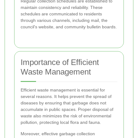
Regular collection schedules are established to
maintain consistency and reliability. These
schedules are communicated to residents
through various channels, including mail, the
council's website, and community bulletin boards.
Importance of Efficient
Waste Management
Efficient waste management is essential for
several reasons. It helps prevent the spread of
diseases by ensuring that garbage does not
accumulate in public spaces. Proper disposal of
waste also minimizes the risk of environmental
pollution, protecting local flora and fauna.
Moreover, effective garbage collection