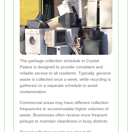
The garbage collection schedule in Crystal
Palace is designed to provide consistent and
reliable service to all residents. Typically, general
waste is collected once a week, while recycling is
gathered on a separate schedule to avoid
contamination.
Commercial areas may have different collection
frequencies to accommodate higher volumes of
waste. Businesses often receive more frequent
pickups to maintain cleanliness in busy districts.