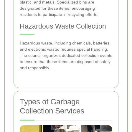
plastic, and metals. Specialized bins are
designated for these items, encouraging
residents to participate in recycling efforts.
Hazardous Waste Collection
Hazardous waste, including chemicals, batteries,
and electronic waste, requires special handling.
The council organizes dedicated collection events
to ensure that these items are disposed of safely
and responsibly.
Types of Garbage
Collection Services