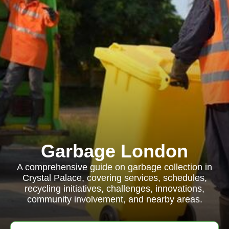
Garbage London
A comprehensive guide on garbage collection in
Crystal Palace, covering services, schedules,
recycling initiatives, challenges, innovations,
community involvement, and nearby areas.