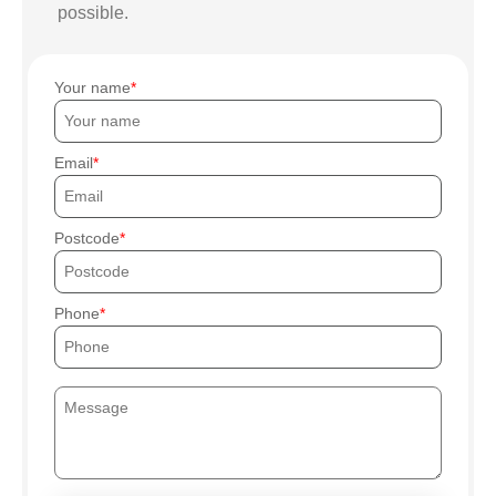
possible.
Your name
Email
Postcode
Phone