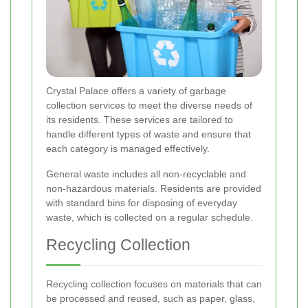
Crystal Palace offers a variety of garbage
collection services to meet the diverse needs of
its residents. These services are tailored to
handle different types of waste and ensure that
each category is managed effectively.
General waste includes all non-recyclable and
non-hazardous materials. Residents are provided
with standard bins for disposing of everyday
waste, which is collected on a regular schedule.
Recycling Collection
Recycling collection focuses on materials that can
be processed and reused, such as paper, glass,