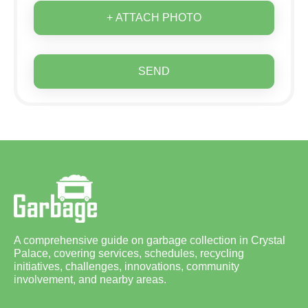
+ ATTACH PHOTO
SEND
A comprehensive guide on garbage collection in Crystal
Palace, covering services, schedules, recycling
initiatives, challenges, innovations, community
involvement, and nearby areas.