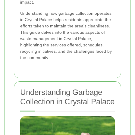
impact.
Understanding how garbage collection operates
in Crystal Palace helps residents appreciate the
efforts taken to maintain the area's cleanliness.
This guide delves into the various aspects of
waste management in Crystal Palace,
highlighting the services offered, schedules,
recycling initiatives, and the challenges faced by
the community.
Understanding Garbage
Collection in Crystal Palace