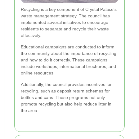
Recycling is a key component of Crystal Palace's
waste management strategy. The council has
implemented several initiatives to encourage
residents to separate and recycle their waste
effectively.
Educational campaigns are conducted to inform
the community about the importance of recycling
and how to do it correctly. These campaigns
include workshops, informational brochures, and
online resources.
Additionally, the council provides incentives for
recycling, such as deposit return schemes for
bottles and cans. These programs not only
promote recycling but also help reduce litter in
the area.