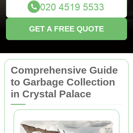
GET A FREE QUOTE
Comprehensive Guide
to Garbage Collection
in Crystal Palace