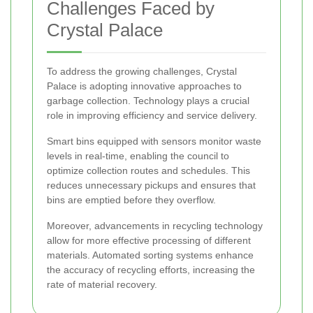
Challenges Faced by
Crystal Palace
To address the growing challenges, Crystal
Palace is adopting innovative approaches to
garbage collection. Technology plays a crucial
role in improving efficiency and service delivery.
Smart bins equipped with sensors monitor waste
levels in real-time, enabling the council to
optimize collection routes and schedules. This
reduces unnecessary pickups and ensures that
bins are emptied before they overflow.
Moreover, advancements in recycling technology
allow for more effective processing of different
materials. Automated sorting systems enhance
the accuracy of recycling efforts, increasing the
rate of material recovery.