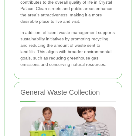
contributes to the overall quality of life in Crystal
Palace. Clean streets and public areas enhance
the area's attractiveness, making it a more
desirable place to live and visit.
In addition, efficient waste management supports
sustainability initiatives by promoting recycling
and reducing the amount of waste sent to
landfills. This aligns with broader environmental
goals, such as reducing greenhouse gas
emissions and conserving natural resources.
General Waste Collection