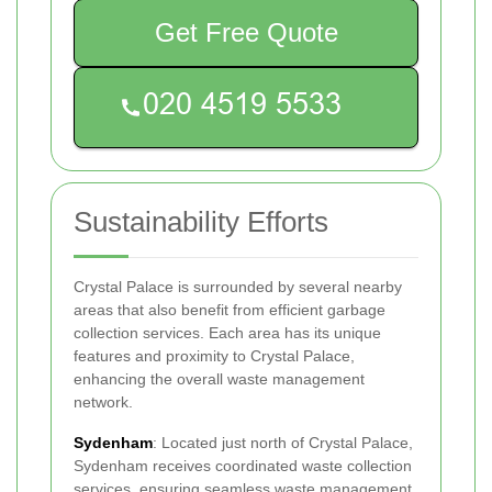
Get Free Quote
Sustainability Efforts
Crystal Palace is surrounded by several nearby
areas that also benefit from efficient garbage
collection services. Each area has its unique
features and proximity to Crystal Palace,
enhancing the overall waste management
network.
Sydenham
: Located just north of Crystal Palace,
Sydenham receives coordinated waste collection
services, ensuring seamless waste management