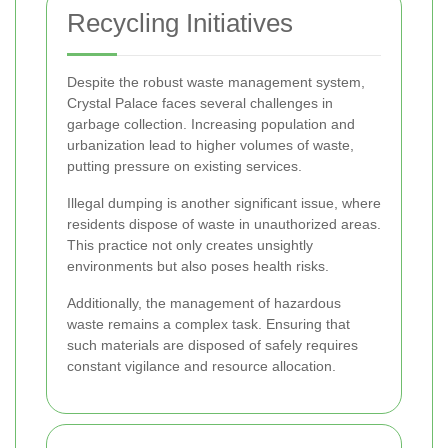
Recycling Initiatives
Despite the robust waste management system,
Crystal Palace faces several challenges in
garbage collection. Increasing population and
urbanization lead to higher volumes of waste,
putting pressure on existing services.
Illegal dumping is another significant issue, where
residents dispose of waste in unauthorized areas.
This practice not only creates unsightly
environments but also poses health risks.
Additionally, the management of hazardous
waste remains a complex task. Ensuring that
such materials are disposed of safely requires
constant vigilance and resource allocation.