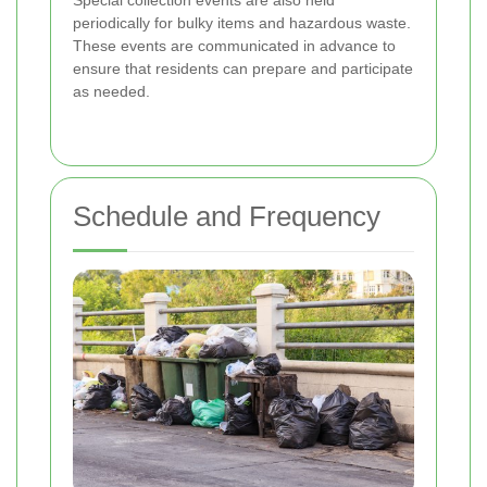
Special collection events are also held
periodically for bulky items and hazardous waste.
These events are communicated in advance to
ensure that residents can prepare and participate
as needed.
Schedule and Frequency