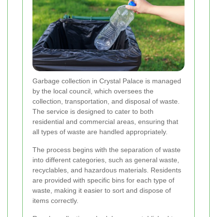
Garbage collection in Crystal Palace is managed
by the local council, which oversees the
collection, transportation, and disposal of waste.
The service is designed to cater to both
residential and commercial areas, ensuring that
all types of waste are handled appropriately.
The process begins with the separation of waste
into different categories, such as general waste,
recyclables, and hazardous materials. Residents
are provided with specific bins for each type of
waste, making it easier to sort and dispose of
items correctly.