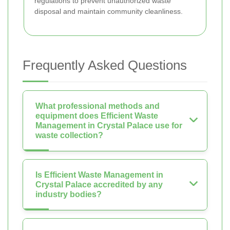
regulations to prevent unauthorized waste
disposal and maintain community cleanliness.
Frequently Asked Questions
What professional methods and
equipment does Efficient Waste
Management in Crystal Palace use for
waste collection?
Is Efficient Waste Management in
Crystal Palace accredited by any
industry bodies?