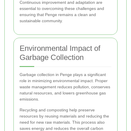
Continuous improvement and adaptation are
essential to overcoming these challenges and
ensuring that Penge remains a clean and
sustainable community.
Environmental Impact of
Garbage Collection
Garbage collection in Penge plays a significant
role in minimizing environmental impact. Proper
waste management reduces pollution, conserves
natural resources, and lowers greenhouse gas
emissions.
Recycling and composting help preserve
resources by reusing materials and reducing the
need for new raw materials. This process also
saves energy and reduces the overall carbon