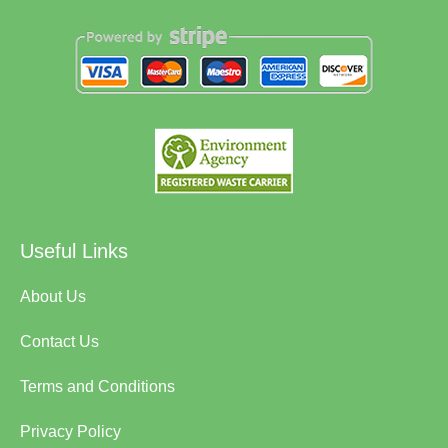
Useful Links
About Us
Contact Us
Terms and Conditions
Privacy Policy