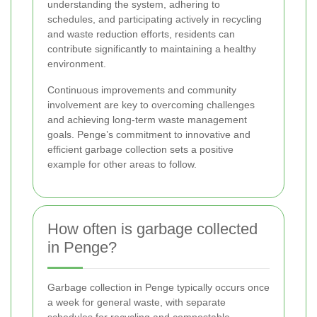
understanding the system, adhering to
schedules, and participating actively in recycling
and waste reduction efforts, residents can
contribute significantly to maintaining a healthy
environment.
Continuous improvements and community
involvement are key to overcoming challenges
and achieving long-term waste management
goals. Penge’s commitment to innovative and
efficient garbage collection sets a positive
example for other areas to follow.
How often is garbage collected
in Penge?
Garbage collection in Penge typically occurs once
a week for general waste, with separate