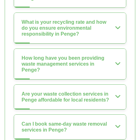
What is your recycling rate and how
do you ensure environmental
responsibility in Penge?
How long have you been providing
waste management services in
Penge?
Are your waste collection services in
Penge affordable for local residents?
Can I book same-day waste removal
services in Penge?