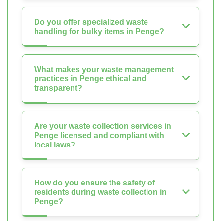
Do you offer specialized waste
handling for bulky items in Penge?
What makes your waste management
practices in Penge ethical and
transparent?
Are your waste collection services in
Penge licensed and compliant with
local laws?
How do you ensure the safety of
residents during waste collection in
Penge?