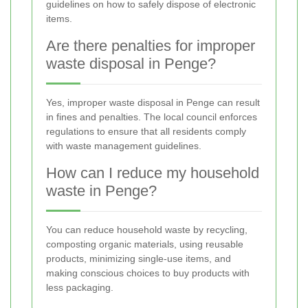
guidelines on how to safely dispose of electronic
items.
Are there penalties for improper
waste disposal in Penge?
Yes, improper waste disposal in Penge can result
in fines and penalties. The local council enforces
regulations to ensure that all residents comply
with waste management guidelines.
How can I reduce my household
waste in Penge?
You can reduce household waste by recycling,
composting organic materials, using reusable
products, minimizing single-use items, and
making conscious choices to buy products with
less packaging.