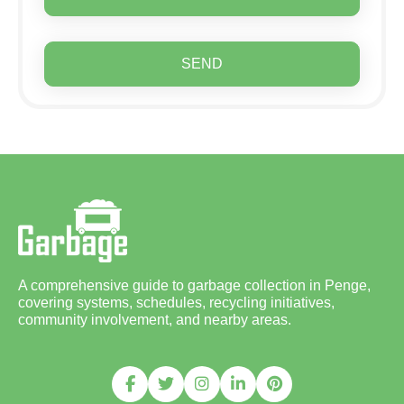
SEND
A comprehensive guide to garbage collection in Penge,
covering systems, schedules, recycling initiatives,
community involvement, and nearby areas.