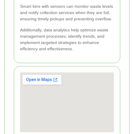
Smart bins with sensors can monitor waste levels
and notify collection services when they are full,
ensuring timely pickups and preventing overflow.
Additionally, data analytics help optimize waste
management processes, identify trends, and
implement targeted strategies to enhance
efficiency and effectiveness.