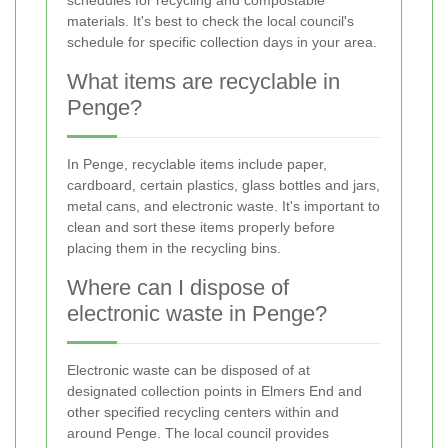
schedules for recycling and compostable
materials. It's best to check the local council's
schedule for specific collection days in your area.
What items are recyclable in
Penge?
In Penge, recyclable items include paper,
cardboard, certain plastics, glass bottles and jars,
metal cans, and electronic waste. It's important to
clean and sort these items properly before
placing them in the recycling bins.
Where can I dispose of
electronic waste in Penge?
Electronic waste can be disposed of at
designated collection points in Elmers End and
other specified recycling centers within and
around Penge. The local council provides