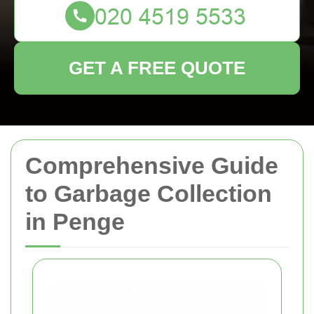
GET A FREE QUOTE
Comprehensive Guide
to Garbage Collection
in Penge