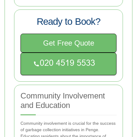
Ready to Book?
Get Free Quote
Community Involvement
and Education
Community involvement is crucial for the success
of garbage collection initiatives in Penge.
Educating residents about the importance of