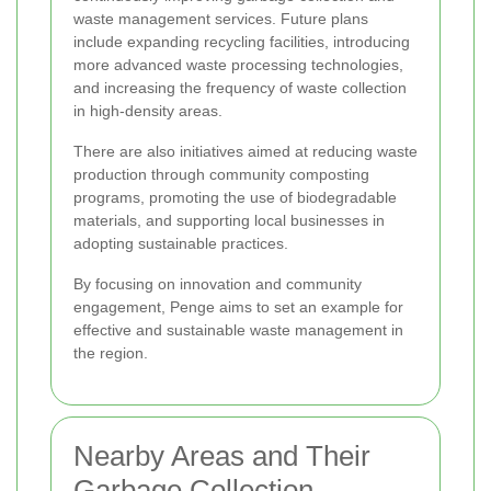
waste management services. Future plans
include expanding recycling facilities, introducing
more advanced waste processing technologies,
and increasing the frequency of waste collection
in high-density areas.
There are also initiatives aimed at reducing waste
production through community composting
programs, promoting the use of biodegradable
materials, and supporting local businesses in
adopting sustainable practices.
By focusing on innovation and community
engagement, Penge aims to set an example for
effective and sustainable waste management in
the region.
Nearby Areas and Their
Garbage Collection