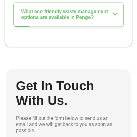
What eco-friendly waste management
options are available in Penge?
Get In Touch
With Us.
Please fill out the form below to send us an
email and we will get back to you as soon as
possible.