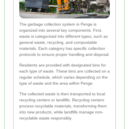
The garbage collection system in Penge is
organized into several key components. First,
waste is categorized into different types, such as
general waste, recycling, and compostable
materials. Each category has specific collection
protocols to ensure proper handling and disposal.
Residents are provided with designated bins for
each type of waste. These bins are collected on a
regular schedule, which varies depending on the
type of waste and the area within Penge.
The collected waste is then transported to local
recycling centers or landfills. Recycling centers
process recyclable materials, transforming them
into new products, while landfills manage non-
recyclable waste responsibly.