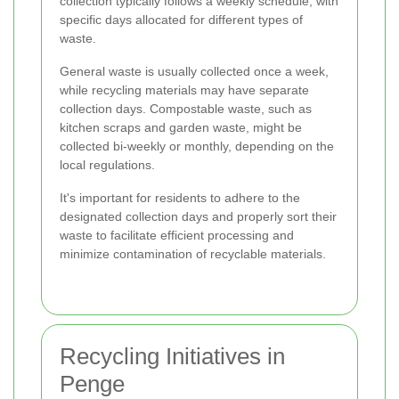
collection typically follows a weekly schedule, with
specific days allocated for different types of
waste.
General waste is usually collected once a week,
while recycling materials may have separate
collection days. Compostable waste, such as
kitchen scraps and garden waste, might be
collected bi-weekly or monthly, depending on the
local regulations.
It's important for residents to adhere to the
designated collection days and properly sort their
waste to facilitate efficient processing and
minimize contamination of recyclable materials.
Recycling Initiatives in
Penge