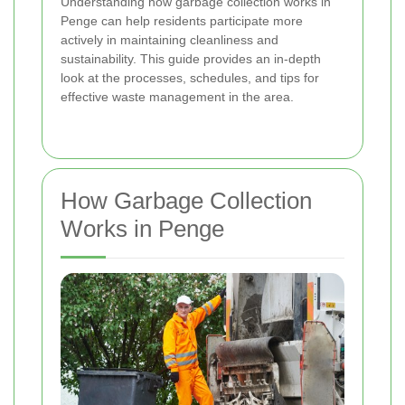
Understanding how garbage collection works in
Penge can help residents participate more
actively in maintaining cleanliness and
sustainability. This guide provides an in-depth
look at the processes, schedules, and tips for
effective waste management in the area.
How Garbage Collection
Works in Penge