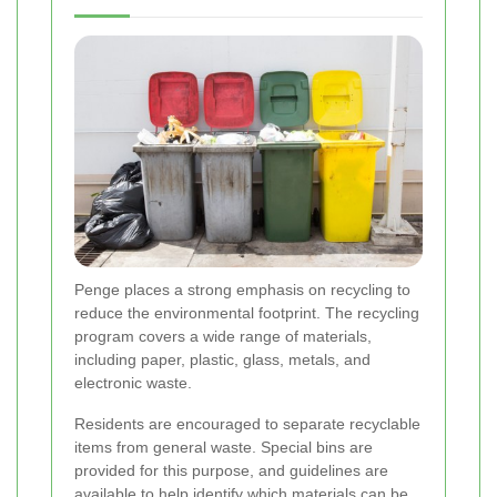
Penge places a strong emphasis on recycling to
reduce the environmental footprint. The recycling
program covers a wide range of materials,
including paper, plastic, glass, metals, and
electronic waste.
Residents are encouraged to separate recyclable
items from general waste. Special bins are
provided for this purpose, and guidelines are
available to help identify which materials can be