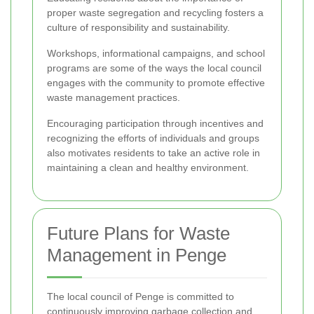
proper waste segregation and recycling fosters a
culture of responsibility and sustainability.
Workshops, informational campaigns, and school
programs are some of the ways the local council
engages with the community to promote effective
waste management practices.
Encouraging participation through incentives and
recognizing the efforts of individuals and groups
also motivates residents to take an active role in
maintaining a clean and healthy environment.
Future Plans for Waste
Management in Penge
The local council of Penge is committed to
continuously improving garbage collection and