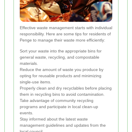
Effective waste management starts with individual
responsibility. Here are some tips for residents of
Penge to manage their waste more efficiently:
Sort your waste into the appropriate bins for
general waste, recycling, and compostable
materials.
Reduce the amount of waste you produce by
opting for reusable products and minimizing
single-use items.
Properly clean and dry recyclables before placing
them in recycling bins to avoid contamination.
Take advantage of community recycling
programs and participate in local clean-up
events.
Stay informed about the latest waste
management guidelines and updates from the
local council.