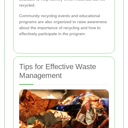
recycled.
Community recycling events and educational
programs are also organized to raise awareness
about the importance of recycling and how to
effectively participate in the program.
Tips for Effective Waste
Management