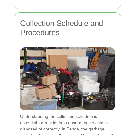
Collection Schedule and
Procedures
Understanding the collection schedule is
essential for residents to ensure their waste is
disposed of correctly. In Penge, the garbage