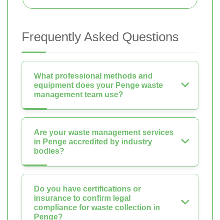
Frequently Asked Questions
What professional methods and
equipment does your Penge waste
management team use?
Are your waste management services
in Penge accredited by industry
bodies?
Do you have certifications or
insurance to confirm legal
compliance for waste collection in
Penge?