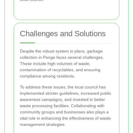
Challenges and Solutions
Despite the robust system in place, garbage
collection in Penge faces several challenges.
These include high volumes of waste,
contamination of recyclables, and ensuring
compliance among residents.
To address these issues, the local council has
implemented stricter guidelines, increased public
awareness campaigns, and invested in better
waste processing facilities. Collaborating with
community groups and businesses also plays a
vital role in enhancing the effectiveness of waste
management strategies.