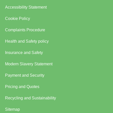
Accessibility Statement
Cookie Policy
Complaints Procedure
Health and Safety policy
Insurance and Safety
Modern Slavery Statement
Payment and Security
Pricing and Quotes
Recycling and Sustainability
Sitemap