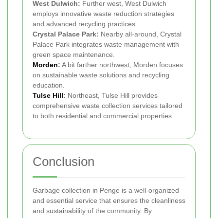
West Dulwich:
Further west, West Dulwich
employs innovative waste reduction strategies
and advanced recycling practices.
Crystal Palace Park:
Nearby all-around, Crystal
Palace Park integrates waste management with
green space maintenance.
Morden
:
A bit farther northwest, Morden focuses
on sustainable waste solutions and recycling
education.
Tulse Hill
:
Northeast, Tulse Hill provides
comprehensive waste collection services tailored
to both residential and commercial properties.
Conclusion
Garbage collection in Penge is a well-organized
and essential service that ensures the cleanliness
and sustainability of the community. By