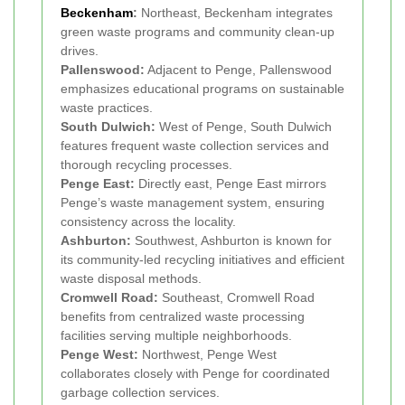
Beckenham
:
Northeast, Beckenham integrates
green waste programs and community clean-up
drives.
Pallenswood:
Adjacent to Penge, Pallenswood
emphasizes educational programs on sustainable
waste practices.
South Dulwich:
West of Penge, South Dulwich
features frequent waste collection services and
thorough recycling processes.
Penge East:
Directly east, Penge East mirrors
Penge’s waste management system, ensuring
consistency across the locality.
Ashburton:
Southwest, Ashburton is known for
its community-led recycling initiatives and efficient
waste disposal methods.
Cromwell Road:
Southeast, Cromwell Road
benefits from centralized waste processing
facilities serving multiple neighborhoods.
Penge West:
Northwest, Penge West
collaborates closely with Penge for coordinated
garbage collection services.