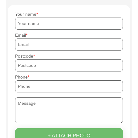
Your name
Email
Postcode
Phone
+ ATTACH PHOTO