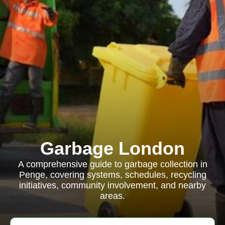
Garbage London
A comprehensive guide to garbage collection in
Penge, covering systems, schedules, recycling
initiatives, community involvement, and nearby
areas.