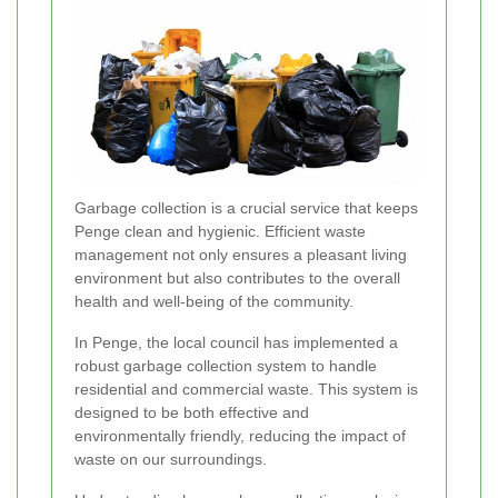
Garbage collection is a crucial service that keeps
Penge clean and hygienic. Efficient waste
management not only ensures a pleasant living
environment but also contributes to the overall
health and well-being of the community.
In Penge, the local council has implemented a
robust garbage collection system to handle
residential and commercial waste. This system is
designed to be both effective and
environmentally friendly, reducing the impact of
waste on our surroundings.