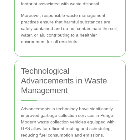
footprint associated with waste disposal.
Moreover, responsible waste management
practices ensure that harmful substances are
safely contained and do not contaminate the soil,
water, or air, contributing to a healthier
environment for all residents.
Technological
Advancements in Waste
Management
Advancements in technology have significantly
improved garbage collection services in Penge.
Modern waste collection vehicles equipped with
GPS allow for efficient routing and scheduling,
reducing fuel consumption and emissions.