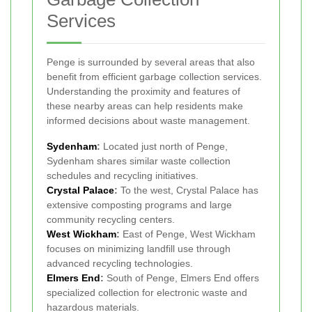
Services
Penge is surrounded by several areas that also
benefit from efficient garbage collection services.
Understanding the proximity and features of
these nearby areas can help residents make
informed decisions about waste management.
Sydenham
:
Located just north of Penge,
Sydenham shares similar waste collection
schedules and recycling initiatives.
Crystal Palace
:
To the west, Crystal Palace has
extensive composting programs and large
community recycling centers.
West Wickham
:
East of Penge, West Wickham
focuses on minimizing landfill use through
advanced recycling technologies.
Elmers End
:
South of Penge, Elmers End offers
specialized collection for electronic waste and
hazardous materials.