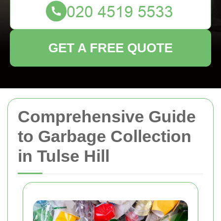
GET A FREE QUOTE
Comprehensive Guide
to Garbage Collection
in Tulse Hill