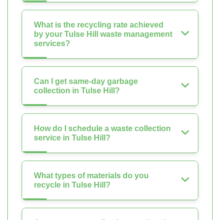
What is the recycling rate achieved
by your Tulse Hill waste management
services?
Can I get same-day garbage
collection in Tulse Hill?
How do I schedule a waste collection
service in Tulse Hill?
What types of materials do you
recycle in Tulse Hill?