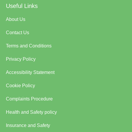
Useful Links
About Us
Contact Us
Terms and Conditions
Privacy Policy
Accessibility Statement
Cookie Policy
Complaints Procedure
Health and Safety policy
Insurance and Safety