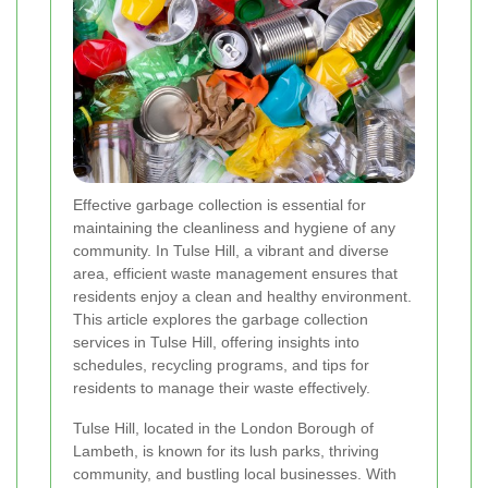
Effective garbage collection is essential for
maintaining the cleanliness and hygiene of any
community. In Tulse Hill, a vibrant and diverse
area, efficient waste management ensures that
residents enjoy a clean and healthy environment.
This article explores the garbage collection
services in Tulse Hill, offering insights into
schedules, recycling programs, and tips for
residents to manage their waste effectively.
Tulse Hill, located in the London Borough of
Lambeth, is known for its lush parks, thriving
community, and bustling local businesses. With