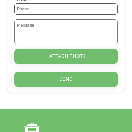
+ ATTACH PHOTO
SEND