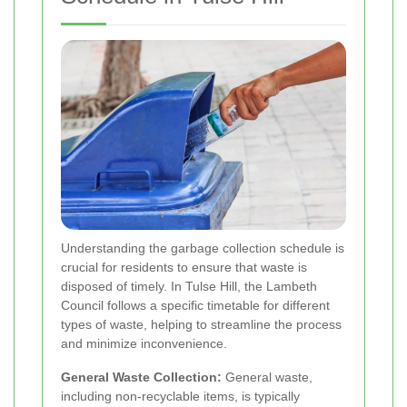
Understanding the garbage collection schedule is
crucial for residents to ensure that waste is
disposed of timely. In Tulse Hill, the Lambeth
Council follows a specific timetable for different
types of waste, helping to streamline the process
and minimize inconvenience.
General Waste Collection:
General waste,
including non-recyclable items, is typically