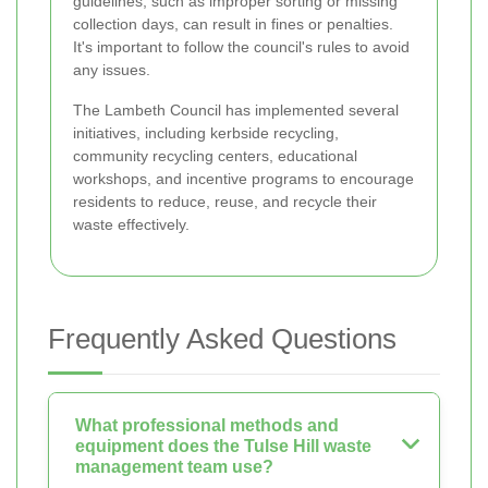
guidelines, such as improper sorting or missing
collection days, can result in fines or penalties.
It's important to follow the council's rules to avoid
any issues.
The Lambeth Council has implemented several
initiatives, including kerbside recycling,
community recycling centers, educational
workshops, and incentive programs to encourage
residents to reduce, reuse, and recycle their
waste effectively.
Frequently Asked Questions
What professional methods and
equipment does the Tulse Hill waste
management team use?