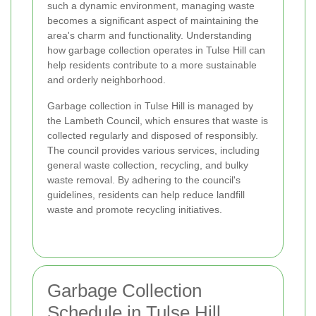
such a dynamic environment, managing waste
becomes a significant aspect of maintaining the
area's charm and functionality. Understanding
how garbage collection operates in Tulse Hill can
help residents contribute to a more sustainable
and orderly neighborhood.
Garbage collection in Tulse Hill is managed by
the Lambeth Council, which ensures that waste is
collected regularly and disposed of responsibly.
The council provides various services, including
general waste collection, recycling, and bulky
waste removal. By adhering to the council's
guidelines, residents can help reduce landfill
waste and promote recycling initiatives.
Garbage Collection
Schedule in Tulse Hill