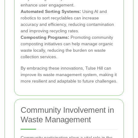
enhance user engagement.
Automated Sorting Systems:
Using AI and
robotics to sort recyclables can increase
accuracy and efficiency, reducing contamination
and improving recycling rates.
Composting Programs:
Promoting community
composting initiatives can help manage organic
waste locally, reducing the burden on waste
collection services.
By embracing these innovations, Tulse Hill can
improve its waste management system, making it
more resilient and adaptable to future challenges.
Community Involvement in
Waste Management
Community participation plays a vital role in the