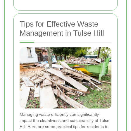
Tips for Effective Waste
Management in Tulse Hill
Managing waste efficiently can significantly
impact the cleanliness and sustainability of Tulse
Hill. Here are some practical tips for residents to