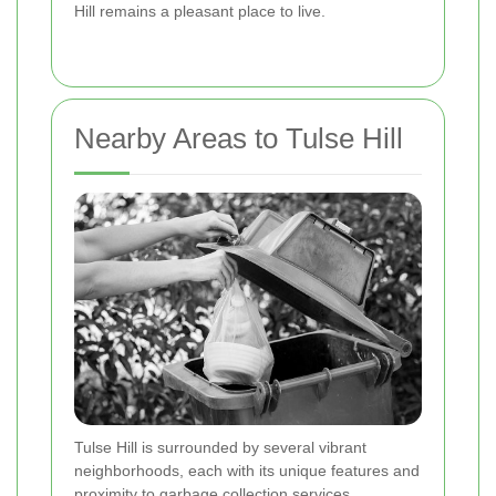
Hill remains a pleasant place to live.
Nearby Areas to Tulse Hill
Tulse Hill is surrounded by several vibrant
neighborhoods, each with its unique features and
proximity to garbage collection services.