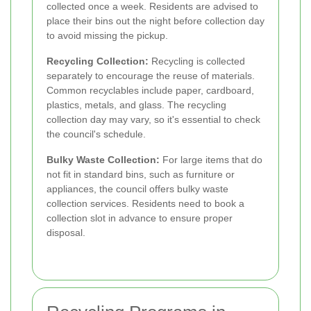
collected once a week. Residents are advised to
place their bins out the night before collection day
to avoid missing the pickup.
Recycling Collection:
Recycling is collected
separately to encourage the reuse of materials.
Common recyclables include paper, cardboard,
plastics, metals, and glass. The recycling
collection day may vary, so it's essential to check
the council's schedule.
Bulky Waste Collection:
For large items that do
not fit in standard bins, such as furniture or
appliances, the council offers bulky waste
collection services. Residents need to book a
collection slot in advance to ensure proper
disposal.