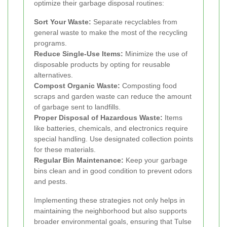
optimize their garbage disposal routines:
Sort Your Waste:
Separate recyclables from
general waste to make the most of the recycling
programs.
Reduce Single-Use Items:
Minimize the use of
disposable products by opting for reusable
alternatives.
Compost Organic Waste:
Composting food
scraps and garden waste can reduce the amount
of garbage sent to landfills.
Proper Disposal of Hazardous Waste:
Items
like batteries, chemicals, and electronics require
special handling. Use designated collection points
for these materials.
Regular Bin Maintenance:
Keep your garbage
bins clean and in good condition to prevent odors
and pests.
Implementing these strategies not only helps in
maintaining the neighborhood but also supports
broader environmental goals, ensuring that Tulse