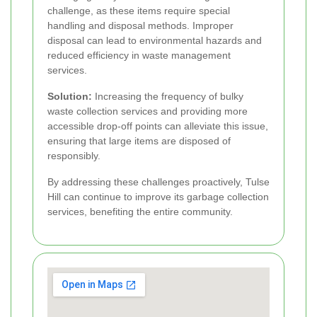
challenge, as these items require special
handling and disposal methods. Improper
disposal can lead to environmental hazards and
reduced efficiency in waste management
services.
Solution:
Increasing the frequency of bulky
waste collection services and providing more
accessible drop-off points can alleviate this issue,
ensuring that large items are disposed of
responsibly.
By addressing these challenges proactively, Tulse
Hill can continue to improve its garbage collection
services, benefiting the entire community.