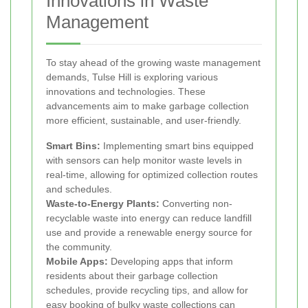
Innovations in Waste
Management
To stay ahead of the growing waste management
demands, Tulse Hill is exploring various
innovations and technologies. These
advancements aim to make garbage collection
more efficient, sustainable, and user-friendly.
Smart Bins:
Implementing smart bins equipped
with sensors can help monitor waste levels in
real-time, allowing for optimized collection routes
and schedules.
Waste-to-Energy Plants:
Converting non-
recyclable waste into energy can reduce landfill
use and provide a renewable energy source for
the community.
Mobile Apps:
Developing apps that inform
residents about their garbage collection
schedules, provide recycling tips, and allow for
easy booking of bulky waste collections can