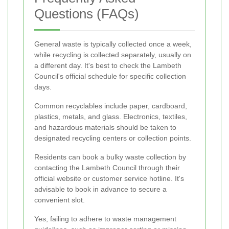
Questions (FAQs)
General waste is typically collected once a week,
while recycling is collected separately, usually on
a different day. It's best to check the Lambeth
Council's official schedule for specific collection
days.
Common recyclables include paper, cardboard,
plastics, metals, and glass. Electronics, textiles,
and hazardous materials should be taken to
designated recycling centers or collection points.
Residents can book a bulky waste collection by
contacting the Lambeth Council through their
official website or customer service hotline. It's
advisable to book in advance to secure a
convenient slot.
Yes, failing to adhere to waste management