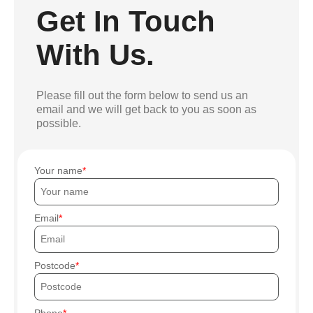
Get In Touch
With Us.
Please fill out the form below to send us an
email and we will get back to you as soon as
possible.
Your name
Email
Postcode
Phone