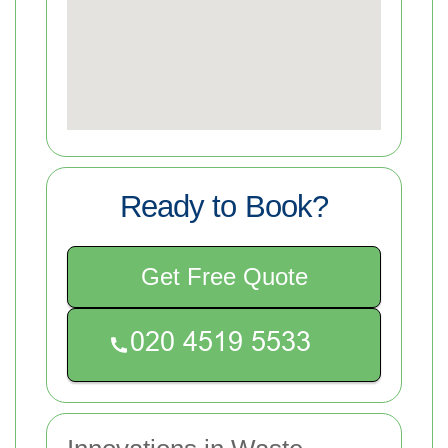
Ready to Book?
Get Free Quote