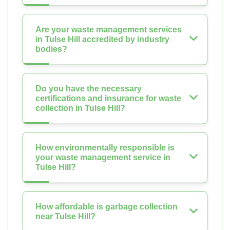
Are your waste management services
in Tulse Hill accredited by industry
bodies?
Do you have the necessary
certifications and insurance for waste
collection in Tulse Hill?
How environmentally responsible is
your waste management service in
Tulse Hill?
How affordable is garbage collection
near Tulse Hill?