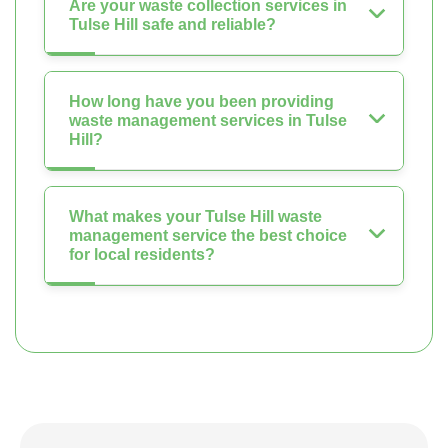
Are your waste collection services in
Tulse Hill safe and reliable?
How long have you been providing
waste management services in Tulse
Hill?
What makes your Tulse Hill waste
management service the best choice
for local residents?