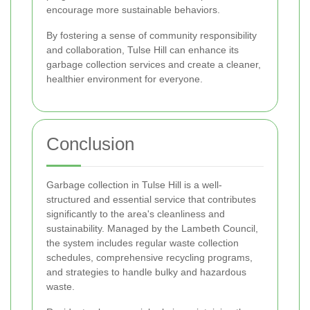
encourage more sustainable behaviors.
By fostering a sense of community responsibility
and collaboration, Tulse Hill can enhance its
garbage collection services and create a cleaner,
healthier environment for everyone.
Conclusion
Garbage collection in Tulse Hill is a well-
structured and essential service that contributes
significantly to the area's cleanliness and
sustainability. Managed by the Lambeth Council,
the system includes regular waste collection
schedules, comprehensive recycling programs,
and strategies to handle bulky and hazardous
waste.