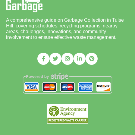
A comprehensive guide on Garbage Collection in Tulse
Hill, covering schedules, recycling programs, nearby
areas, challenges, innovations, and community
involvement to ensure effective waste management.