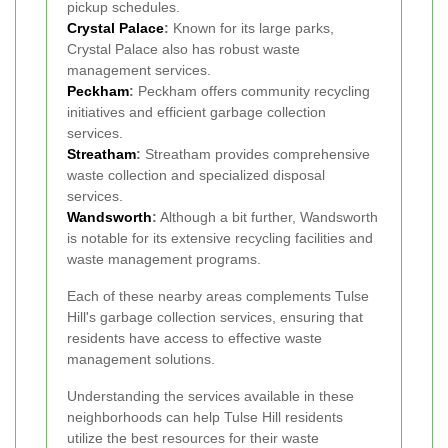
pickup schedules.
Crystal Palace
:
Known for its large parks,
Crystal Palace also has robust waste
management services.
Peckham
:
Peckham offers community recycling
initiatives and efficient garbage collection
services.
Streatham
:
Streatham provides comprehensive
waste collection and specialized disposal
services.
Wandsworth
:
Although a bit further, Wandsworth
is notable for its extensive recycling facilities and
waste management programs.
Each of these nearby areas complements Tulse
Hill's garbage collection services, ensuring that
residents have access to effective waste
management solutions.
Understanding the services available in these
neighborhoods can help Tulse Hill residents
utilize the best resources for their waste