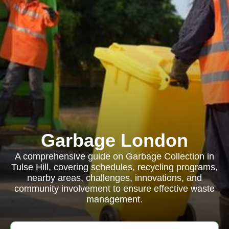
Garbage London
A comprehensive guide on Garbage Collection in
Tulse Hill, covering schedules, recycling programs,
nearby areas, challenges, innovations, and
community involvement to ensure effective waste
management.