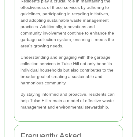
Residents play a crucial role in maintaining the
effectiveness of these services by adhering to
guidelines, participating in recycling initiatives,
and adopting sustainable waste management
practices. Additionally, innovations and
community involvement continue to enhance the
garbage collection system, ensuring it meets the
area's growing needs.
Understanding and engaging with the garbage
collection services in Tulse Hill not only benefits
individual households but also contributes to the
broader goal of creating a sustainable and
harmonious community.
By staying informed and proactive, residents can
help Tulse Hill remain a model of effective waste
management and environmental stewardship.
Frequently Asked