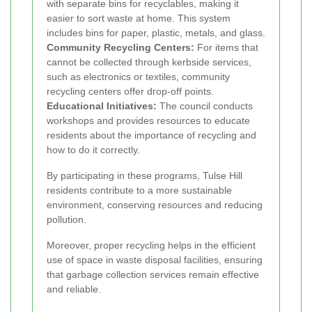
with separate bins for recyclables, making it
easier to sort waste at home. This system
includes bins for paper, plastic, metals, and glass.
Community Recycling Centers:
For items that
cannot be collected through kerbside services,
such as electronics or textiles, community
recycling centers offer drop-off points.
Educational Initiatives:
The council conducts
workshops and provides resources to educate
residents about the importance of recycling and
how to do it correctly.
By participating in these programs, Tulse Hill
residents contribute to a more sustainable
environment, conserving resources and reducing
pollution.
Moreover, proper recycling helps in the efficient
use of space in waste disposal facilities, ensuring
that garbage collection services remain effective
and reliable.