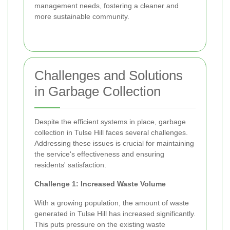
management needs, fostering a cleaner and
more sustainable community.
Challenges and Solutions
in Garbage Collection
Despite the efficient systems in place, garbage
collection in Tulse Hill faces several challenges.
Addressing these issues is crucial for maintaining
the service's effectiveness and ensuring
residents' satisfaction.
Challenge 1: Increased Waste Volume
With a growing population, the amount of waste
generated in Tulse Hill has increased significantly.
This puts pressure on the existing waste