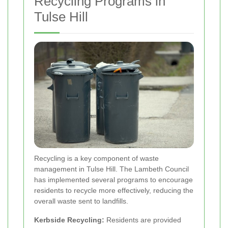
Recycling Programs in
Tulse Hill
Recycling is a key component of waste
management in Tulse Hill. The Lambeth Council
has implemented several programs to encourage
residents to recycle more effectively, reducing the
overall waste sent to landfills.
Kerbside Recycling:
Residents are provided