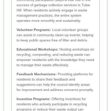
success of garbage collection services in Tulse
Hill. When residents actively engage in waste
management practices, the entire system
operates more smoothly and sustainably.
Volunteer Programs:
Local volunteer groups
can assist in community clean-up events, helping
to keep public spaces free of litter and debris.
Educational Workshops:
Hosting workshops on
recycling, composting, and reducing waste can
empower residents with the knowledge they need
to manage their waste effectively.
Feedback Mechanisms:
Providing platforms for
residents to share their feedback and
suggestions can help the council identify areas
for improvement and address concerns promptly.
Incentive Programs:
Offering incentives for
residents who actively participate in recycling
programs or reduce their waste output can