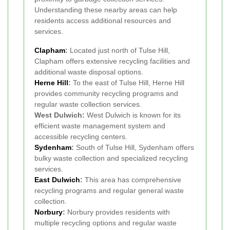
Understanding these nearby areas can help
residents access additional resources and
services.
Clapham
:
Located just north of Tulse Hill,
Clapham offers extensive recycling facilities and
additional waste disposal options.
Herne Hill
:
To the east of Tulse Hill, Herne Hill
provides community recycling programs and
regular waste collection services.
West Dulwich:
West Dulwich is known for its
efficient waste management system and
accessible recycling centers.
Sydenham
:
South of Tulse Hill, Sydenham offers
bulky waste collection and specialized recycling
services.
East Dulwich
:
This area has comprehensive
recycling programs and regular general waste
collection.
Norbury
:
Norbury provides residents with
multiple recycling options and regular waste