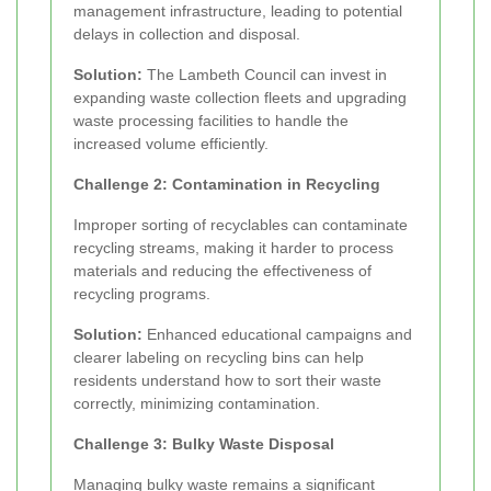
management infrastructure, leading to potential
delays in collection and disposal.
Solution:
The Lambeth Council can invest in
expanding waste collection fleets and upgrading
waste processing facilities to handle the
increased volume efficiently.
Challenge 2: Contamination in Recycling
Improper sorting of recyclables can contaminate
recycling streams, making it harder to process
materials and reducing the effectiveness of
recycling programs.
Solution:
Enhanced educational campaigns and
clearer labeling on recycling bins can help
residents understand how to sort their waste
correctly, minimizing contamination.
Challenge 3: Bulky Waste Disposal
Managing bulky waste remains a significant