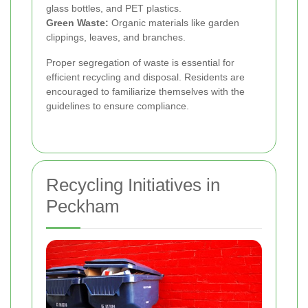
glass bottles, and PET plastics.
Green Waste:
Organic materials like garden
clippings, leaves, and branches.
Proper segregation of waste is essential for
efficient recycling and disposal. Residents are
encouraged to familiarize themselves with the
guidelines to ensure compliance.
Recycling Initiatives in
Peckham