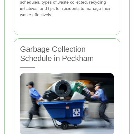
schedules, types of waste collected, recycling
initiatives, and tips for residents to manage their
waste effectively.
Garbage Collection
Schedule in Peckham