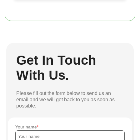
Get In Touch
With Us.
Please fill out the form below to send us an
email and we will get back to you as soon as
possible.
Your name