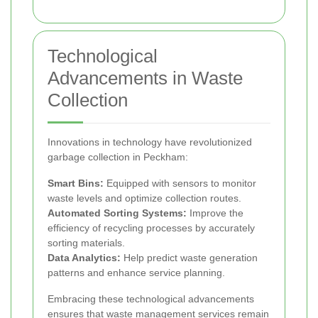
Technological
Advancements in Waste
Collection
Innovations in technology have revolutionized
garbage collection in Peckham:
Smart Bins:
Equipped with sensors to monitor
waste levels and optimize collection routes.
Automated Sorting Systems:
Improve the
efficiency of recycling processes by accurately
sorting materials.
Data Analytics:
Help predict waste generation
patterns and enhance service planning.
Embracing these technological advancements
ensures that waste management services remain