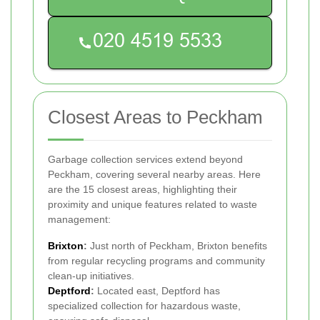
Closest Areas to Peckham
Garbage collection services extend beyond
Peckham, covering several nearby areas. Here
are the 15 closest areas, highlighting their
proximity and unique features related to waste
management:
Brixton
:
Just north of Peckham, Brixton benefits
from regular recycling programs and community
clean-up initiatives.
Deptford
:
Located east, Deptford has
specialized collection for hazardous waste,