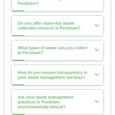
Peckham?
Do you offer same-day waste
collection services in Peckham?
What types of waste can you collect
in Peckham?
How do you ensure transparency in
your waste management services?
Are your waste management
practices in Peckham
environmentally ethical?