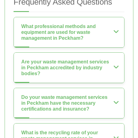
Frequently Asked Questions
What professional methods and
equipment are used for waste
management in Peckham?
Are your waste management services
in Peckham accredited by industry
bodies?
Do your waste management services
in Peckham have the necessary
certifications and insurance?
What is the recycling rate of your