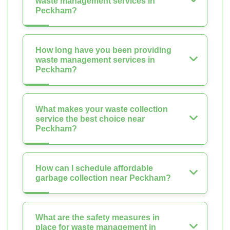
waste management services in
Peckham?
How long have you been providing
waste management services in
Peckham?
What makes your waste collection
service the best choice near
Peckham?
How can I schedule affordable
garbage collection near Peckham?
What are the safety measures in
place for waste management in