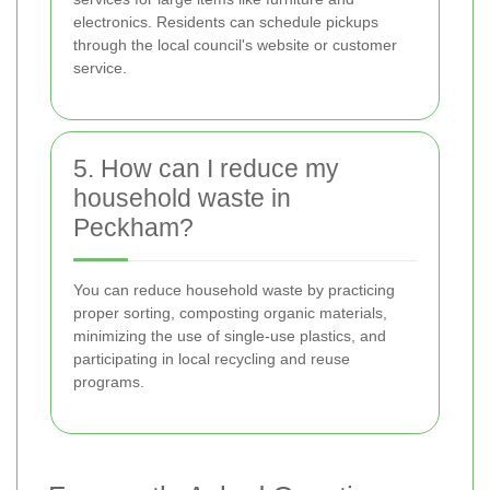
electronics. Residents can schedule pickups
through the local council's website or customer
service.
5. How can I reduce my
household waste in
Peckham?
You can reduce household waste by practicing
proper sorting, composting organic materials,
minimizing the use of single-use plastics, and
participating in local recycling and reuse
programs.