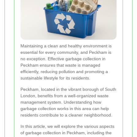
Maintaining a clean and healthy environment is
essential for every community, and Peckham is
no exception. Effective garbage collection in
Peckham ensures that waste is managed
efficiently, reducing pollution and promoting a
sustainable lifestyle for its residents.
Peckham, located in the vibrant borough of South
London, benefits from a well-organized waste
management system. Understanding how
garbage collection works in this area can help
residents contribute to a cleaner neighborhood.
In this article, we will explore the various aspects
of garbage collection in Peckham, including the