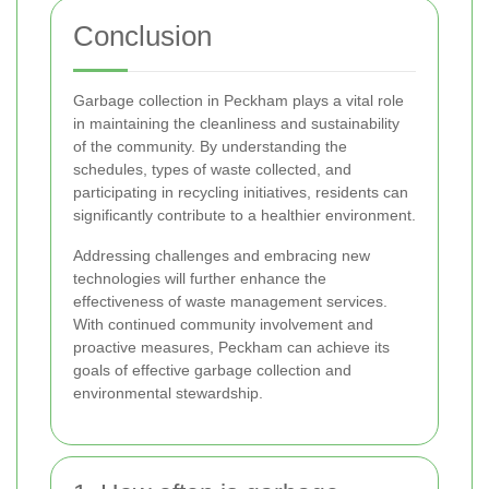
Conclusion
Garbage collection in Peckham plays a vital role
in maintaining the cleanliness and sustainability
of the community. By understanding the
schedules, types of waste collected, and
participating in recycling initiatives, residents can
significantly contribute to a healthier environment.
Addressing challenges and embracing new
technologies will further enhance the
effectiveness of waste management services.
With continued community involvement and
proactive measures, Peckham can achieve its
goals of effective garbage collection and
environmental stewardship.