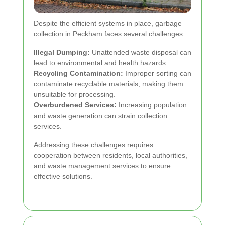
Despite the efficient systems in place, garbage
collection in Peckham faces several challenges:
Illegal Dumping:
Unattended waste disposal can
lead to environmental and health hazards.
Recycling Contamination:
Improper sorting can
contaminate recyclable materials, making them
unsuitable for processing.
Overburdened Services:
Increasing population
and waste generation can strain collection
services.
Addressing these challenges requires
cooperation between residents, local authorities,
and waste management services to ensure
effective solutions.