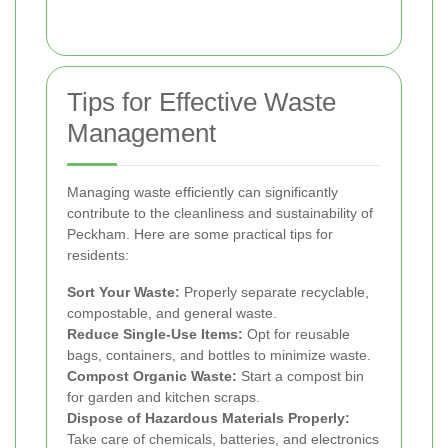
Tips for Effective Waste
Management
Managing waste efficiently can significantly
contribute to the cleanliness and sustainability of
Peckham. Here are some practical tips for
residents:
Sort Your Waste:
Properly separate recyclable,
compostable, and general waste.
Reduce Single-Use Items:
Opt for reusable
bags, containers, and bottles to minimize waste.
Compost Organic Waste:
Start a compost bin
for garden and kitchen scraps.
Dispose of Hazardous Materials Properly:
Take care of chemicals, batteries, and electronics