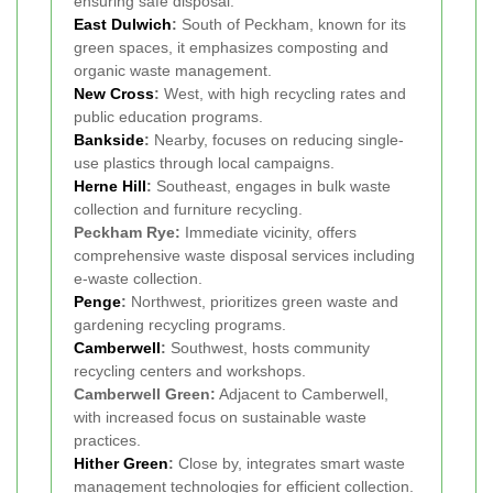
ensuring safe disposal.
East Dulwich
:
South of Peckham, known for its
green spaces, it emphasizes composting and
organic waste management.
New Cross
:
West, with high recycling rates and
public education programs.
Bankside
:
Nearby, focuses on reducing single-
use plastics through local campaigns.
Herne Hill
:
Southeast, engages in bulk waste
collection and furniture recycling.
Peckham Rye:
Immediate vicinity, offers
comprehensive waste disposal services including
e-waste collection.
Penge
:
Northwest, prioritizes green waste and
gardening recycling programs.
Camberwell
:
Southwest, hosts community
recycling centers and workshops.
Camberwell Green:
Adjacent to Camberwell,
with increased focus on sustainable waste
practices.
Hither Green
:
Close by, integrates smart waste
management technologies for efficient collection.