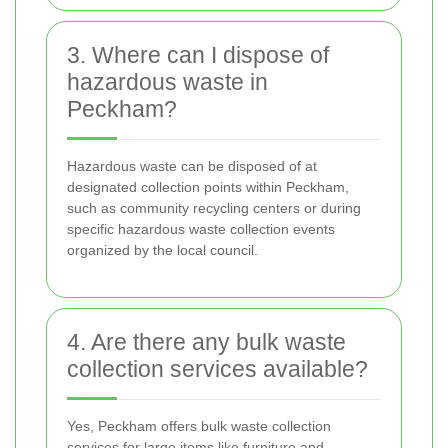
3. Where can I dispose of
hazardous waste in
Peckham?
Hazardous waste can be disposed of at
designated collection points within Peckham,
such as community recycling centers or during
specific hazardous waste collection events
organized by the local council.
4. Are there any bulk waste
collection services available?
Yes, Peckham offers bulk waste collection
services for large items like furniture and