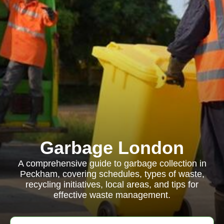
Garbage London
A comprehensive guide to garbage collection in
Peckham, covering schedules, types of waste,
recycling initiatives, local areas, and tips for
effective waste management.