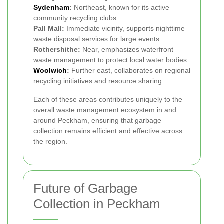
Sydenham
:
Northeast, known for its active
community recycling clubs.
Pall Mall:
Immediate vicinity, supports nighttime
waste disposal services for large events.
Rothershithe:
Near, emphasizes waterfront
waste management to protect local water bodies.
Woolwich
:
Further east, collaborates on regional
recycling initiatives and resource sharing.
Each of these areas contributes uniquely to the
overall waste management ecosystem in and
around Peckham, ensuring that garbage
collection remains efficient and effective across
the region.
Future of Garbage
Collection in Peckham