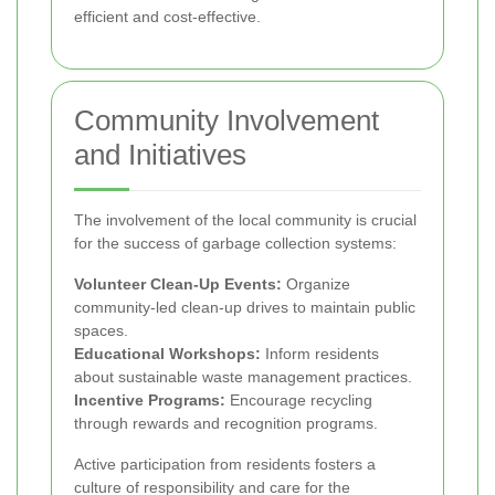
efficient and cost-effective.
Community Involvement
and Initiatives
The involvement of the local community is crucial
for the success of garbage collection systems:
Volunteer Clean-Up Events:
Organize
community-led clean-up drives to maintain public
spaces.
Educational Workshops:
Inform residents
about sustainable waste management practices.
Incentive Programs:
Encourage recycling
through rewards and recognition programs.
Active participation from residents fosters a
culture of responsibility and care for the