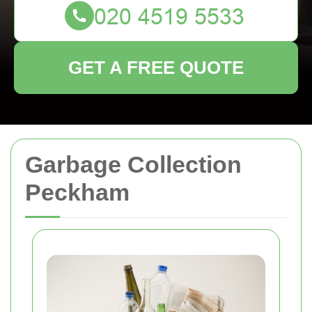
GET A FREE QUOTE
Garbage Collection
Peckham