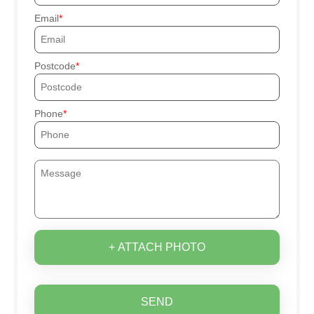
Email
Postcode
Phone
+ ATTACH PHOTO
SEND