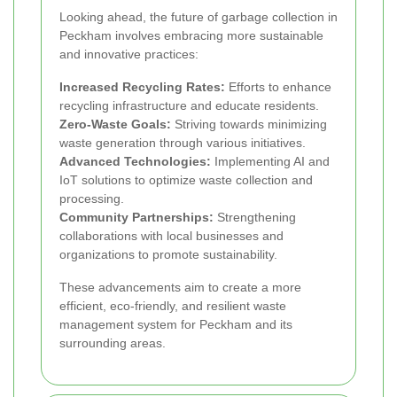
Looking ahead, the future of garbage collection in
Peckham involves embracing more sustainable
and innovative practices:
Increased Recycling Rates:
Efforts to enhance
recycling infrastructure and educate residents.
Zero-Waste Goals:
Striving towards minimizing
waste generation through various initiatives.
Advanced Technologies:
Implementing AI and
IoT solutions to optimize waste collection and
processing.
Community Partnerships:
Strengthening
collaborations with local businesses and
organizations to promote sustainability.
These advancements aim to create a more
efficient, eco-friendly, and resilient waste
management system for Peckham and its
surrounding areas.