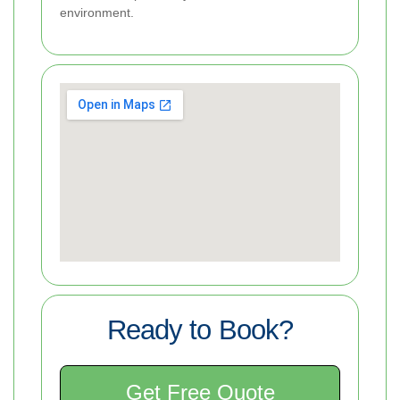
environment.
Ready to Book?
Get Free Quote