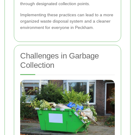
through designated collection points.
Implementing these practices can lead to a more
organized waste disposal system and a cleaner
environment for everyone in Peckham.
Challenges in Garbage
Collection