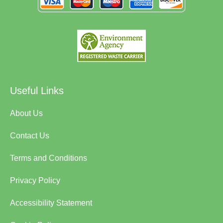
Useful Links
About Us
Contact Us
Terms and Conditions
Privacy Policy
Accessibility Statement