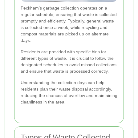
Peckham’s garbage collection operates on a
regular schedule, ensuring that waste is collected
promptly and efficiently. Typically, general waste
is collected once a week, while recycling and
compost materials are picked up on alternate
days.
Residents are provided with specific bins for
different types of waste. It is crucial to follow the
designated schedules to avoid missed collections
and ensure that waste is processed correctly.
Understanding the collection days can help
residents plan their waste disposal accordingly,
reducing the chances of overflow and maintaining
cleanliness in the area.
Types of Waste Collected