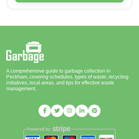
A comprehensive guide to garbage collection in
Peckham, covering schedules, types of waste, recycling
initiatives, local areas, and tips for effective waste
management.