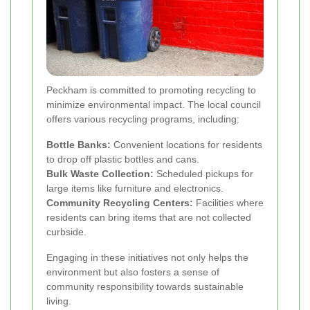
Peckham is committed to promoting recycling to
minimize environmental impact. The local council
offers various recycling programs, including:
Bottle Banks:
Convenient locations for residents
to drop off plastic bottles and cans.
Bulk Waste Collection:
Scheduled pickups for
large items like furniture and electronics.
Community Recycling Centers:
Facilities where
residents can bring items that are not collected
curbside.
Engaging in these initiatives not only helps the
environment but also fosters a sense of
community responsibility towards sustainable
living.