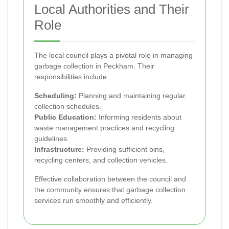
Local Authorities and Their
Role
The local council plays a pivotal role in managing
garbage collection in Peckham. Their
responsibilities include:
Scheduling:
Planning and maintaining regular
collection schedules.
Public Education:
Informing residents about
waste management practices and recycling
guidelines.
Infrastructure:
Providing sufficient bins,
recycling centers, and collection vehicles.
Effective collaboration between the council and
the community ensures that garbage collection
services run smoothly and efficiently.