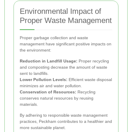
Environmental Impact of
Proper Waste Management
Proper garbage collection and waste
management have significant positive impacts on
the environment:
Reduction in Landfill Usage:
Proper recycling
and composting decrease the amount of waste
sent to landfills.
Lower Pollution Levels:
Efficient waste disposal
minimizes air and water pollution.
Conservation of Resources:
Recycling
conserves natural resources by reusing
materials.
By adhering to responsible waste management
practices, Peckham contributes to a healthier and
more sustainable planet.