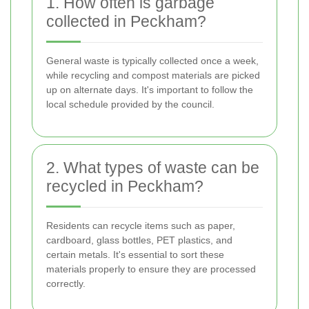
1. How often is garbage
collected in Peckham?
General waste is typically collected once a week,
while recycling and compost materials are picked
up on alternate days. It's important to follow the
local schedule provided by the council.
2. What types of waste can be
recycled in Peckham?
Residents can recycle items such as paper,
cardboard, glass bottles, PET plastics, and
certain metals. It's essential to sort these
materials properly to ensure they are processed
correctly.