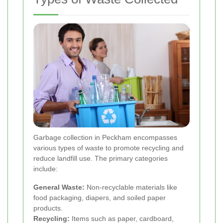
Garbage collection in Peckham encompasses
various types of waste to promote recycling and
reduce landfill use. The primary categories
include:
General Waste:
Non-recyclable materials like
food packaging, diapers, and soiled paper
products.
Recycling:
Items such as paper, cardboard,