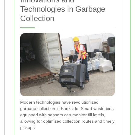
Technologies in Garbage
Collection
Modern technologies have revolutionized
garbage collection in Bankside. Smart waste bins
equipped with sensors can monitor fill levels,
allowing for optimized collection routes and timely
pickups.