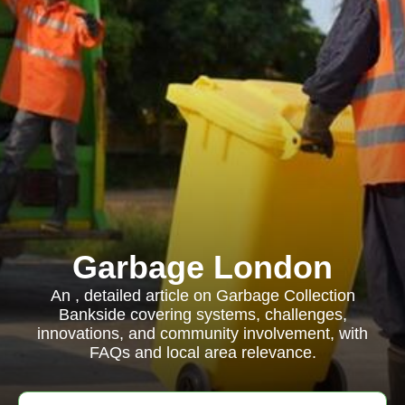
Garbage London
An , detailed article on Garbage Collection
Bankside covering systems, challenges,
innovations, and community involvement, with
FAQs and local area relevance.