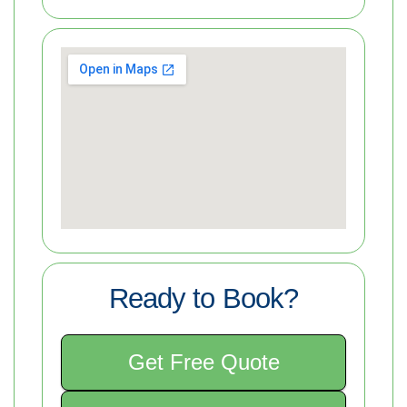
Ready to Book?
Get Free Quote