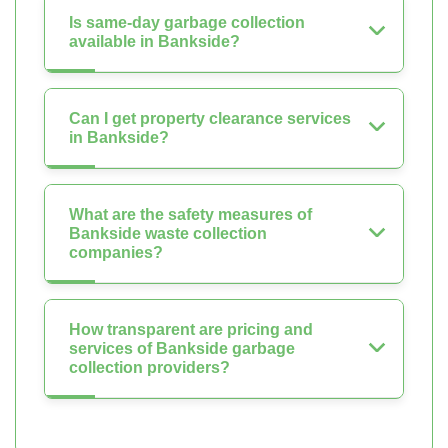
Is same-day garbage collection
available in Bankside?
Can I get property clearance services
in Bankside?
What are the safety measures of
Bankside waste collection
companies?
How transparent are pricing and
services of Bankside garbage
collection providers?