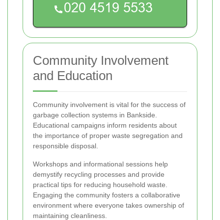
Community Involvement
and Education
Community involvement is vital for the success of
garbage collection systems in Bankside.
Educational campaigns inform residents about
the importance of proper waste segregation and
responsible disposal.
Workshops and informational sessions help
demystify recycling processes and provide
practical tips for reducing household waste.
Engaging the community fosters a collaborative
environment where everyone takes ownership of
maintaining cleanliness.