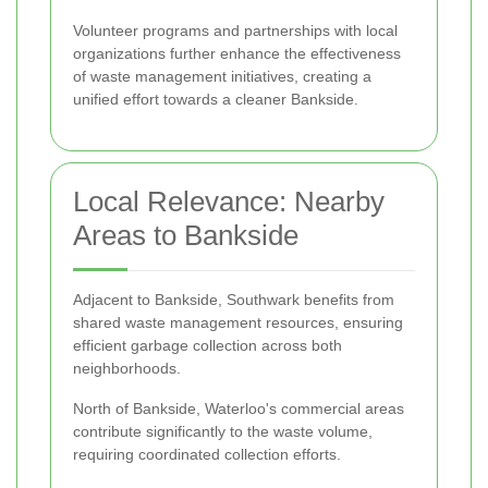
Volunteer programs and partnerships with local
organizations further enhance the effectiveness
of waste management initiatives, creating a
unified effort towards a cleaner Bankside.
Local Relevance: Nearby
Areas to Bankside
Adjacent to Bankside, Southwark benefits from
shared waste management resources, ensuring
efficient garbage collection across both
neighborhoods.
North of Bankside, Waterloo's commercial areas
contribute significantly to the waste volume,
requiring coordinated collection efforts.