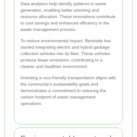
Data analytics help identify patterns in waste
generation, enabling better planning and
resource allocation. These innovations contribute
to cost savings and enhanced efficiency in the
waste management process.
To reduce environmental impact, Bankside has
started integrating electric and hybrid garbage
collection vehicles into its fleet. These vehicles
produce fewer emissions, contributing to a
cleaner and healthier environment.
Investing in eco-friendly transportation aligns with
the community's sustainability goals and
demonstrates a commitment to reducing the
carbon footprint of waste management
operations.