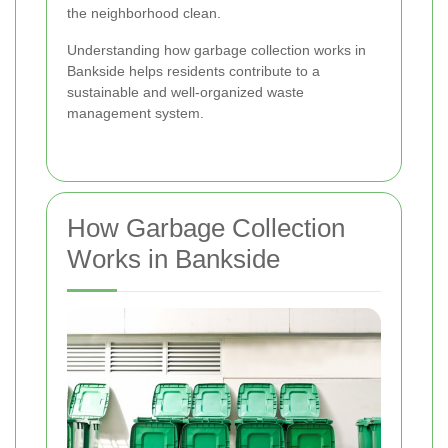
the neighborhood clean.
Understanding how garbage collection works in
Bankside helps residents contribute to a
sustainable and well-organized waste
management system.
How Garbage Collection
Works in Bankside