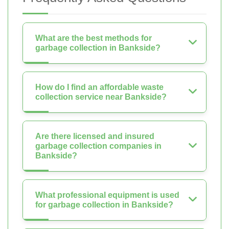
What are the best methods for
garbage collection in Bankside?
How do I find an affordable waste
collection service near Bankside?
Are there licensed and insured
garbage collection companies in
Bankside?
What professional equipment is used
for garbage collection in Bankside?