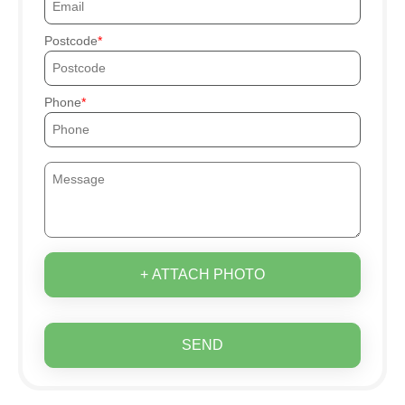
Postcode
Phone
+ ATTACH PHOTO
SEND