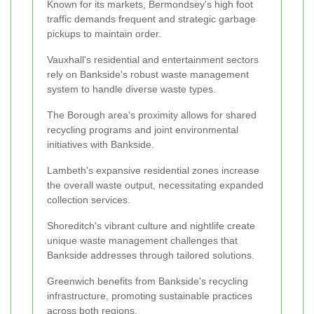
Known for its markets, Bermondsey's high foot
traffic demands frequent and strategic garbage
pickups to maintain order.
Vauxhall's residential and entertainment sectors
rely on Bankside's robust waste management
system to handle diverse waste types.
The Borough area's proximity allows for shared
recycling programs and joint environmental
initiatives with Bankside.
Lambeth's expansive residential zones increase
the overall waste output, necessitating expanded
collection services.
Shoreditch's vibrant culture and nightlife create
unique waste management challenges that
Bankside addresses through tailored solutions.
Greenwich benefits from Bankside's recycling
infrastructure, promoting sustainable practices
across both regions.