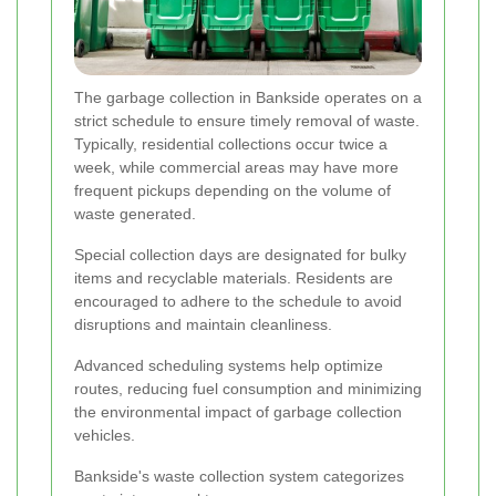
The garbage collection in Bankside operates on a
strict schedule to ensure timely removal of waste.
Typically, residential collections occur twice a
week, while commercial areas may have more
frequent pickups depending on the volume of
waste generated.
Special collection days are designated for bulky
items and recyclable materials. Residents are
encouraged to adhere to the schedule to avoid
disruptions and maintain cleanliness.
Advanced scheduling systems help optimize
routes, reducing fuel consumption and minimizing
the environmental impact of garbage collection
vehicles.
Bankside's waste collection system categorizes