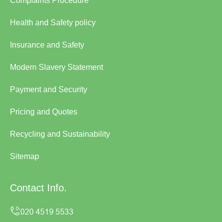
Complaints Procedure
Health and Safety policy
Insurance and Safety
Modern Slavery Statement
Payment and Security
Pricing and Quotes
Recycling and Sustainability
Sitemap
Contact Info.