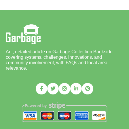
An , detailed article on Garbage Collection Bankside
covering systems, challenges, innovations, and
community involvement, with FAQs and local area
relevance.