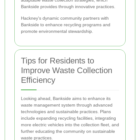
adaptable waste collection strategies, which
Bankside provides through innovative practices.
Hackney's dynamic community partners with
Bankside to enhance recycling programs and
promote environmental stewardship.
Tips for Residents to
Improve Waste Collection
Efficiency
Looking ahead, Bankside aims to enhance its
waste management system through advanced
technologies and sustainable practices. Plans
include expanding recycling facilities, integrating
more electric vehicles into the collection fleet, and
further educating the community on sustainable
waste practices.