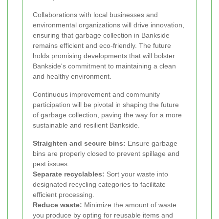
Collaborations with local businesses and
environmental organizations will drive innovation,
ensuring that garbage collection in Bankside
remains efficient and eco-friendly. The future
holds promising developments that will bolster
Bankside's commitment to maintaining a clean
and healthy environment.
Continuous improvement and community
participation will be pivotal in shaping the future
of garbage collection, paving the way for a more
sustainable and resilient Bankside.
Straighten and secure bins:
Ensure garbage
bins are properly closed to prevent spillage and
pest issues.
Separate recyclables:
Sort your waste into
designated recycling categories to facilitate
efficient processing.
Reduce waste:
Minimize the amount of waste
you produce by opting for reusable items and