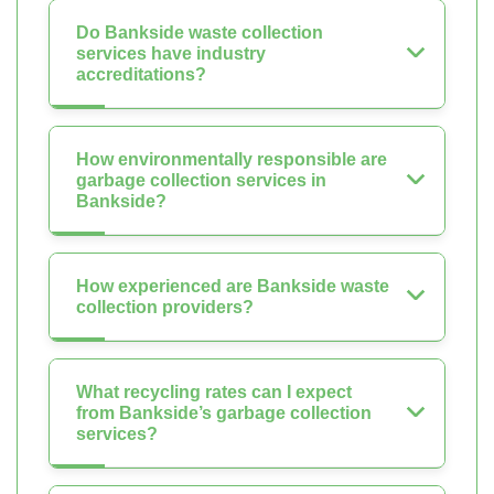
Do Bankside waste collection
services have industry
accreditations?
How environmentally responsible are
garbage collection services in
Bankside?
How experienced are Bankside waste
collection providers?
What recycling rates can I expect
from Bankside’s garbage collection
services?