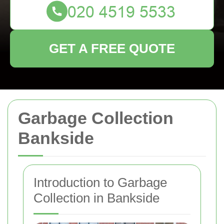
GET A FREE QUOTE
Garbage Collection
Bankside
Introduction to Garbage
Collection in Bankside