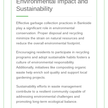
Environmental Impact and
Sustainability
Effective garbage collection practices in Bankside
play a significant role in environmental
conservation. Proper disposal and recycling
minimize the strain on natural resources and
reduce the overall environmental footprint.
Encouraging residents to participate in recycling
programs and adopt sustainable habits fosters a
culture of environmental responsibility.
Additionally, initiatives like composting organic
waste help enrich soil quality and support local
gardening projects.
Sustainability efforts in waste management
contribute to a resilient community capable of
addressing environmental challenges and
promoting long-term ecological balance.