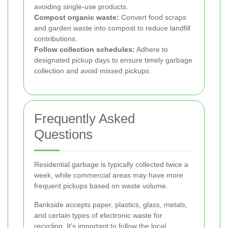
avoiding single-use products.
Compost organic waste:
Convert food scraps
and garden waste into compost to reduce landfill
contributions.
Follow collection schedules:
Adhere to
designated pickup days to ensure timely garbage
collection and avoid missed pickups.
Frequently Asked
Questions
Residential garbage is typically collected twice a
week, while commercial areas may have more
frequent pickups based on waste volume.
Bankside accepts paper, plastics, glass, metals,
and certain types of electronic waste for
recycling. It's important to follow the local