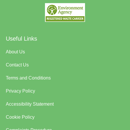
Useful Links
About Us
Contact Us
Terms and Conditions
Privacy Policy
Accessibility Statement
Cookie Policy