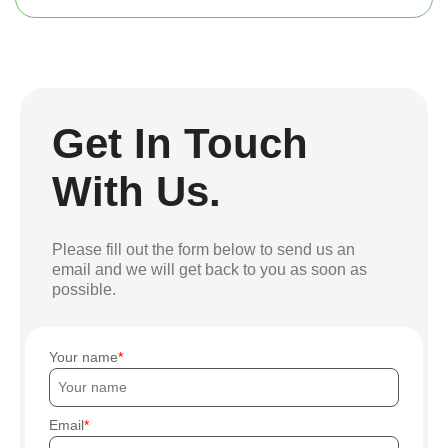
Get In Touch
With Us.
Please fill out the form below to send us an
email and we will get back to you as soon as
possible.
Your name
Email