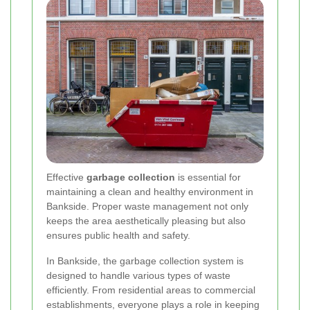
Effective
garbage collection
is essential for
maintaining a clean and healthy environment in
Bankside. Proper waste management not only
keeps the area aesthetically pleasing but also
ensures public health and safety.
In Bankside, the garbage collection system is
designed to handle various types of waste
efficiently. From residential areas to commercial
establishments, everyone plays a role in keeping