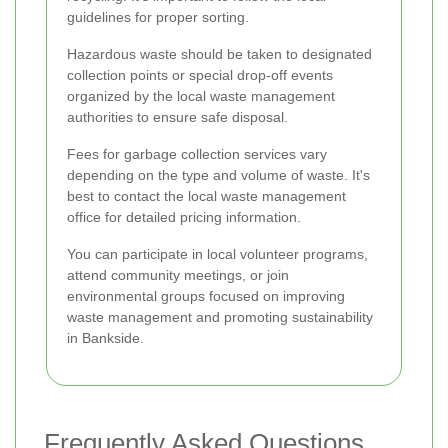
guidelines for proper sorting.
Hazardous waste should be taken to designated
collection points or special drop-off events
organized by the local waste management
authorities to ensure safe disposal.
Fees for garbage collection services vary
depending on the type and volume of waste. It's
best to contact the local waste management
office for detailed pricing information.
You can participate in local volunteer programs,
attend community meetings, or join
environmental groups focused on improving
waste management and promoting sustainability
in Bankside.
Frequently Asked Questions