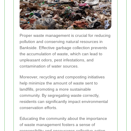
Proper waste management is crucial for reducing
pollution and conserving natural resources in
Bankside. Effective garbage collection prevents
the accumulation of waste, which can lead to
unpleasant odors, pest infestations, and
contamination of water sources.
Moreover, recycling and composting initiatives
help minimize the amount of waste sent to
landfills, promoting a more sustainable
community. By segregating waste correctly,
residents can significantly impact environmental
conservation efforts.
Educating the community about the importance
of waste management fosters a sense of
responsibility and encourages collective action