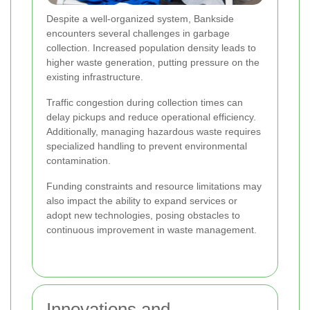
Despite a well-organized system, Bankside
encounters several challenges in garbage
collection. Increased population density leads to
higher waste generation, putting pressure on the
existing infrastructure.
Traffic congestion during collection times can
delay pickups and reduce operational efficiency.
Additionally, managing hazardous waste requires
specialized handling to prevent environmental
contamination.
Funding constraints and resource limitations may
also impact the ability to expand services or
adopt new technologies, posing obstacles to
continuous improvement in waste management.
Innovations and