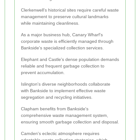
Clerkenwell's historical sites require careful waste
management to preserve cultural landmarks
while maintaining cleanliness.
As a major business hub, Canary Wharf’s
corporate waste is efficiently managed through
Bankside's specialized collection services.
Elephant and Castle's dense population demands
reliable and frequent garbage collection to
prevent accumulation.
Islington's diverse neighborhoods collaborate
with Bankside to implement effective waste
segregation and recycling initiatives.
Clapham benefits from Bankside's
comprehensive waste management system,
ensuring smooth garbage collection and disposal.
Camden's eclectic atmosphere requires