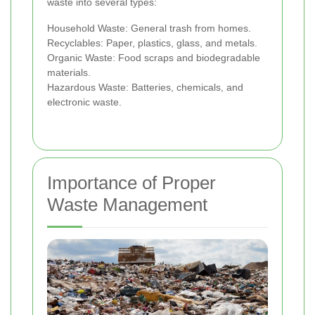
waste into several types:
Household Waste: General trash from homes.
Recyclables: Paper, plastics, glass, and metals.
Organic Waste: Food scraps and biodegradable
materials.
Hazardous Waste: Batteries, chemicals, and
electronic waste.
Importance of Proper
Waste Management