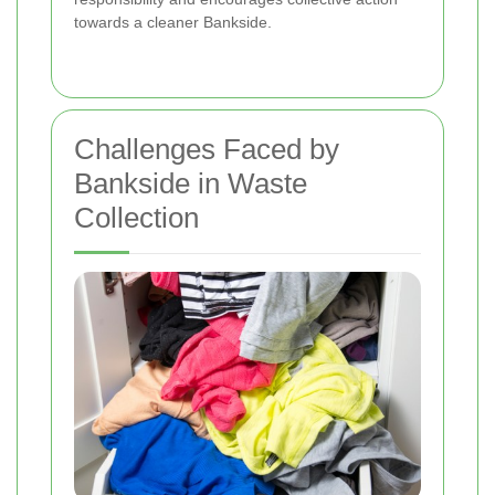
towards a cleaner Bankside.
Challenges Faced by
Bankside in Waste
Collection