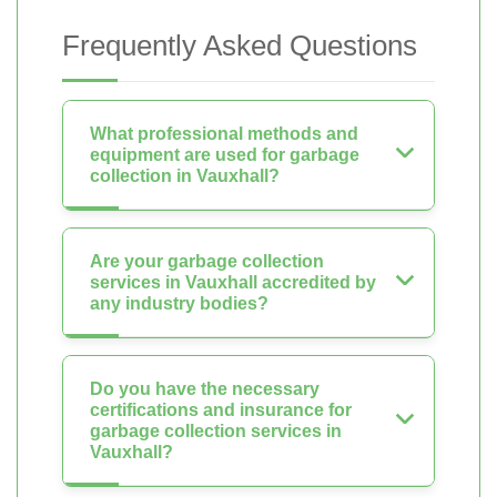
Frequently Asked Questions
What professional methods and
equipment are used for garbage
collection in Vauxhall?
Are your garbage collection
services in Vauxhall accredited by
any industry bodies?
Do you have the necessary
certifications and insurance for
garbage collection services in
Vauxhall?