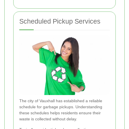
Scheduled Pickup Services
The city of Vauxhall has established a reliable
schedule for garbage pickups. Understanding
these schedules helps residents ensure their
waste is collected without delay.