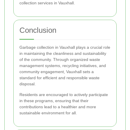
collection services in Vauxhall.
Conclusion
Garbage collection in Vauxhall plays a crucial role
in maintaining the cleanliness and sustainability
of the community. Through organized waste
management systems, recycling initiatives, and
community engagement, Vauxhall sets a
standard for efficient and responsible waste
disposal.
Residents are encouraged to actively participate
in these programs, ensuring that their
contributions lead to a healthier and more
sustainable environment for all.