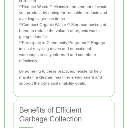
collection.
**Reduce Waste:** Minimize the amount of waste
you produce by opting for reusable products and
avoiding single-use items.
**Compost Organic Waste:** Start composting at
home to reduce the volume of organic waste
going to landfills.
**Participate in Community Programs:** Engage
in local recycling drives and educational
workshops to stay informed and contribute
effectively.
By adhering to these practices, residents help
maintain a cleaner, healthier environment and
support the city’s sustainability goals.
Benefits of Efficient
Garbage Collection