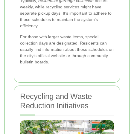
Typically,
residential garbage collection
occurs
weekly, while recycling services might have
separate pickup days. It’s important to adhere to
these schedules to maintain the system’s
efficiency.
For those with larger waste items, special
collection days are designated. Residents can
usually find information about these schedules on
the city’s official website or through community
bulletin boards.
Recycling and Waste
Reduction Initiatives