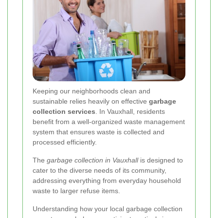
Keeping our neighborhoods clean and
sustainable relies heavily on effective
garbage
collection services
. In Vauxhall, residents
benefit from a well-organized waste management
system that ensures waste is collected and
processed efficiently.
The
garbage collection in Vauxhall
is designed to
cater to the diverse needs of its community,
addressing everything from everyday household
waste to larger refuse items.
Understanding how your local garbage collection