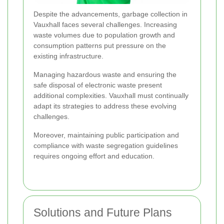
Despite the advancements, garbage collection in
Vauxhall faces several challenges. Increasing
waste volumes due to population growth and
consumption patterns put pressure on the
existing infrastructure.
Managing hazardous waste and ensuring the
safe disposal of electronic waste present
additional complexities. Vauxhall must continually
adapt its strategies to address these evolving
challenges.
Moreover, maintaining public participation and
compliance with waste segregation guidelines
requires ongoing effort and education.
Solutions and Future Plans