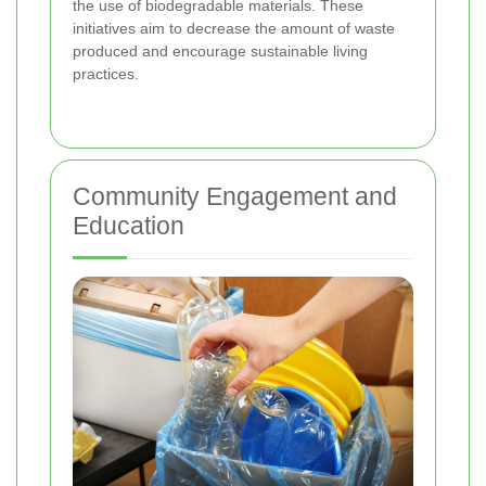
the use of biodegradable materials. These
initiatives aim to decrease the amount of waste
produced and encourage sustainable living
practices.
Community Engagement and
Education