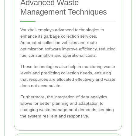
Advanced Waste
Management Techniques
Vauxhall employs advanced technologies to
enhance its garbage collection services.
Automated collection vehicles and route
optimization software improve efficiency, reducing
fuel consumption and operational costs.
These technologies also help in monitoring waste
levels and predicting collection needs, ensuring
that resources are allocated effectively and waste
does not accumulate.
Furthermore, the integration of data analytics
allows for better planning and adaptation to
changing waste management demands, keeping
the system resilient and responsive.