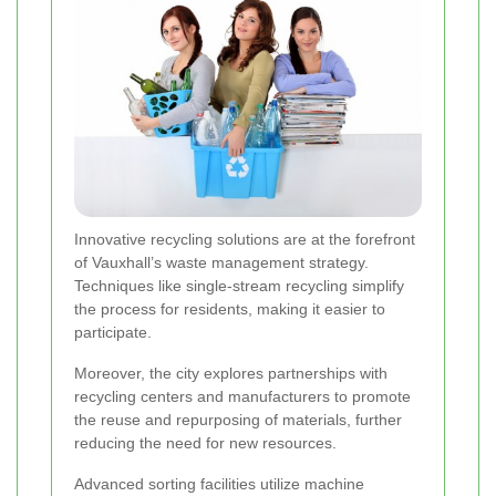
Innovative recycling solutions are at the forefront
of Vauxhall’s waste management strategy.
Techniques like single-stream recycling simplify
the process for residents, making it easier to
participate.
Moreover, the city explores partnerships with
recycling centers and manufacturers to promote
the reuse and repurposing of materials, further
reducing the need for new resources.
Advanced sorting facilities utilize machine