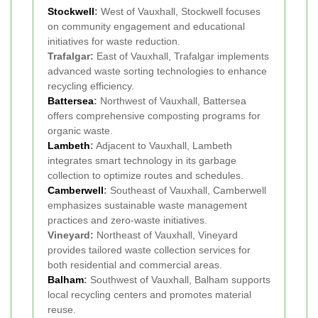
Stockwell
:
West of Vauxhall, Stockwell focuses
on community engagement and educational
initiatives for waste reduction.
Trafalgar:
East of Vauxhall, Trafalgar implements
advanced waste sorting technologies to enhance
recycling efficiency.
Battersea
:
Northwest of Vauxhall, Battersea
offers comprehensive composting programs for
organic waste.
Lambeth
:
Adjacent to Vauxhall, Lambeth
integrates smart technology in its garbage
collection to optimize routes and schedules.
Camberwell
:
Southeast of Vauxhall, Camberwell
emphasizes sustainable waste management
practices and zero-waste initiatives.
Vineyard:
Northeast of Vauxhall, Vineyard
provides tailored waste collection services for
both residential and commercial areas.
Balham
:
Southwest of Vauxhall, Balham supports
local recycling centers and promotes material
reuse.