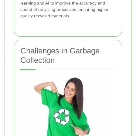
learning and AI to improve the accuracy and
speed of recycling processes, ensuring higher
quality recycled materials.
Challenges in Garbage
Collection