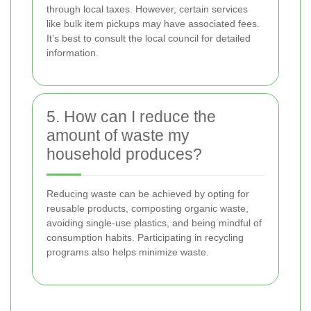
through local taxes. However, certain services
like bulk item pickups may have associated fees.
It’s best to consult the local council for detailed
information.
5. How can I reduce the
amount of waste my
household produces?
Reducing waste can be achieved by opting for
reusable products, composting organic waste,
avoiding single-use plastics, and being mindful of
consumption habits. Participating in recycling
programs also helps minimize waste.