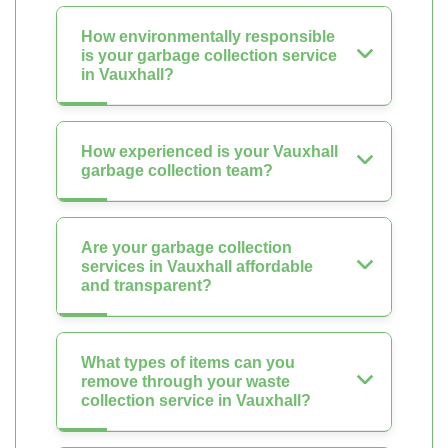
How environmentally responsible
is your garbage collection service
in Vauxhall?
How experienced is your Vauxhall
garbage collection team?
Are your garbage collection
services in Vauxhall affordable
and transparent?
What types of items can you
remove through your waste
collection service in Vauxhall?