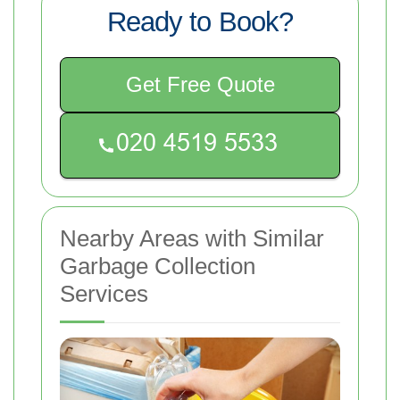
Ready to Book?
Get Free Quote
Nearby Areas with Similar
Garbage Collection
Services