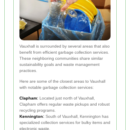
Vauxhall is surrounded by several areas that also
benefit from efficient garbage collection services.
These neighboring communities share similar
sustainability goals and waste management
practices.
Here are some of the closest areas to Vauxhall
with notable garbage collection services:
Clapham
:
Located just north of Vauxhall,
Clapham offers regular waste pickups and robust
recycling programs.
Kennington
:
South of Vauxhall, Kennington has
specialized collection services for bulky items and
electronic waste.