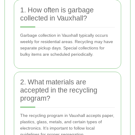
1. How often is garbage
collected in Vauxhall?
Garbage collection in Vauxhall typically occurs
weekly for residential areas. Recycling may have
separate pickup days. Special collections for
bulky items are scheduled periodically.
2. What materials are
accepted in the recycling
program?
The recycling program in Vauxhall accepts paper,
plastics, glass, metals, and certain types of
electronics. It’s important to follow local
guidelines for proper segregation.