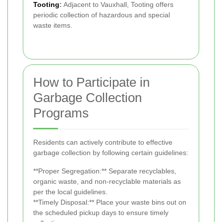
Tooting
:
Adjacent to Vauxhall, Tooting offers
periodic collection of hazardous and special
waste items.
How to Participate in
Garbage Collection
Programs
Residents can actively contribute to effective
garbage collection by following certain guidelines:
**Proper Segregation:** Separate recyclables,
organic waste, and non-recyclable materials as
per the local guidelines.
**Timely Disposal:** Place your waste bins out on
the scheduled pickup days to ensure timely