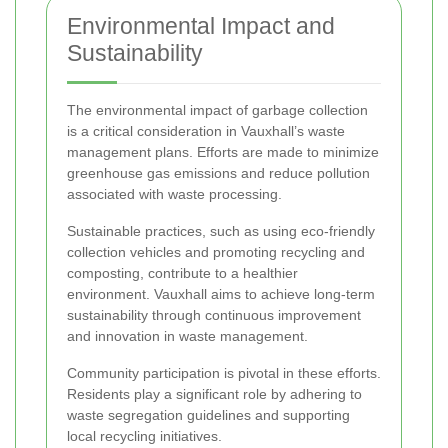
Environmental Impact and
Sustainability
The environmental impact of garbage collection
is a critical consideration in Vauxhall’s waste
management plans. Efforts are made to minimize
greenhouse gas emissions and reduce pollution
associated with waste processing.
Sustainable practices, such as using eco-friendly
collection vehicles and promoting recycling and
composting, contribute to a healthier
environment. Vauxhall aims to achieve long-term
sustainability through continuous improvement
and innovation in waste management.
Community participation is pivotal in these efforts.
Residents play a significant role by adhering to
waste segregation guidelines and supporting
local recycling initiatives.