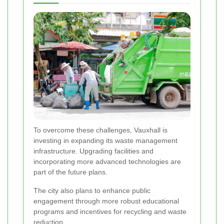
To overcome these challenges, Vauxhall is
investing in expanding its waste management
infrastructure. Upgrading facilities and
incorporating more advanced technologies are
part of the future plans.
The city also plans to enhance public
engagement through more robust educational
programs and incentives for recycling and waste
reduction.