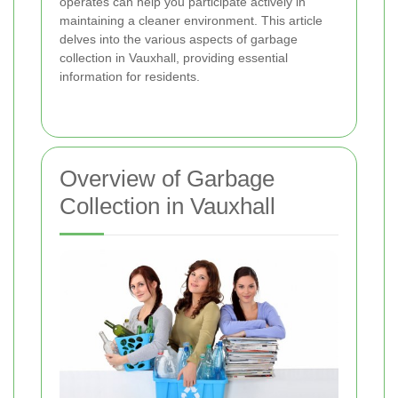
operates can help you participate actively in
maintaining a cleaner environment. This article
delves into the various aspects of garbage
collection in Vauxhall, providing essential
information for residents.
Overview of Garbage
Collection in Vauxhall