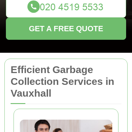
GET A FREE QUOTE
Efficient Garbage
Collection Services in
Vauxhall