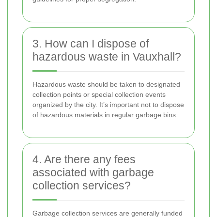
3. How can I dispose of
hazardous waste in Vauxhall?
Hazardous waste should be taken to designated
collection points or special collection events
organized by the city. It’s important not to dispose
of hazardous materials in regular garbage bins.
4. Are there any fees
associated with garbage
collection services?
Garbage collection services are generally funded