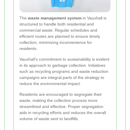
The
waste management system
in Vauxhall is
structured to handle both residential and
commercial waste. Regular schedules and
efficient routes are planned to ensure timely
collection, minimizing inconvenience for
residents.
Vauxhall’s commitment to sustainability is evident
in its approach to garbage collection. Initiatives
such as recycling programs and waste reduction
campaigns are integral parts of the strategy to
reduce the environmental impact.
Residents are encouraged to segregate their
waste, making the collection process more
streamlined and effective. Proper segregation
aids in recycling efforts and reduces the overall
volume of waste sent to landfills.