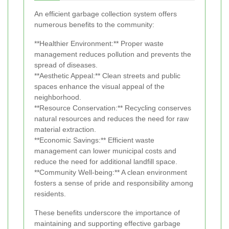
An efficient garbage collection system offers
numerous benefits to the community:
**Healthier Environment:** Proper waste
management reduces pollution and prevents the
spread of diseases.
**Aesthetic Appeal:** Clean streets and public
spaces enhance the visual appeal of the
neighborhood.
**Resource Conservation:** Recycling conserves
natural resources and reduces the need for raw
material extraction.
**Economic Savings:** Efficient waste
management can lower municipal costs and
reduce the need for additional landfill space.
**Community Well-being:** A clean environment
fosters a sense of pride and responsibility among
residents.
These benefits underscore the importance of
maintaining and supporting effective garbage