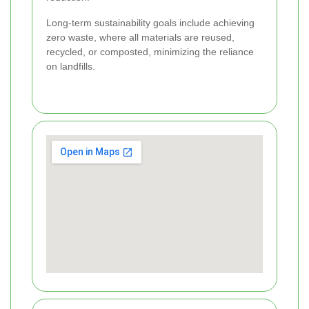
Long-term sustainability goals include achieving
zero waste, where all materials are reused,
recycled, or composted, minimizing the reliance
on landfills.