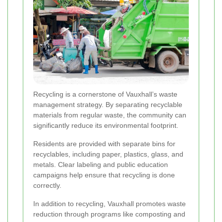
Recycling is a cornerstone of Vauxhall’s waste
management strategy. By separating recyclable
materials from regular waste, the community can
significantly reduce its environmental footprint.
Residents are provided with separate bins for
recyclables, including paper, plastics, glass, and
metals. Clear labeling and public education
campaigns help ensure that recycling is done
correctly.
In addition to recycling, Vauxhall promotes waste
reduction through programs like composting and