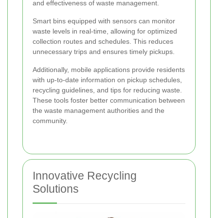
and effectiveness of waste management.
Smart bins equipped with sensors can monitor
waste levels in real-time, allowing for optimized
collection routes and schedules. This reduces
unnecessary trips and ensures timely pickups.
Additionally, mobile applications provide residents
with up-to-date information on pickup schedules,
recycling guidelines, and tips for reducing waste.
These tools foster better communication between
the waste management authorities and the
community.
Innovative Recycling
Solutions