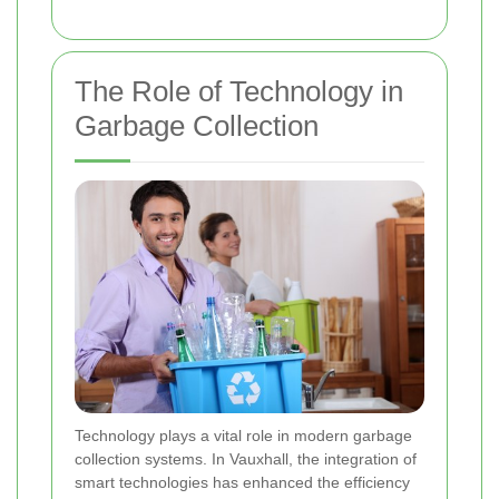
The Role of Technology in
Garbage Collection
Technology plays a vital role in modern garbage
collection systems. In Vauxhall, the integration of
smart technologies has enhanced the efficiency