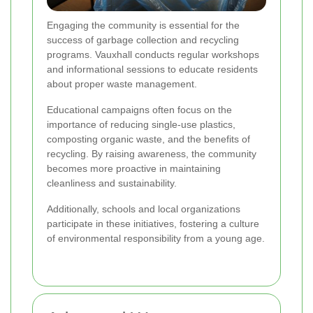
Engaging the community is essential for the
success of garbage collection and recycling
programs. Vauxhall conducts regular workshops
and informational sessions to educate residents
about proper waste management.
Educational campaigns often focus on the
importance of reducing single-use plastics,
composting organic waste, and the benefits of
recycling. By raising awareness, the community
becomes more proactive in maintaining
cleanliness and sustainability.
Additionally, schools and local organizations
participate in these initiatives, fostering a culture
of environmental responsibility from a young age.