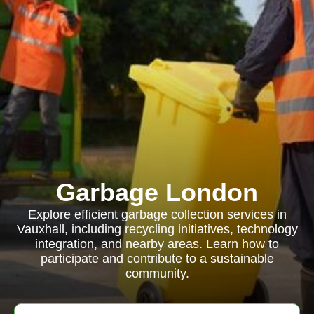
Garbage London
Explore efficient garbage collection services in
Vauxhall, including recycling initiatives, technology
integration, and nearby areas. Learn how to
participate and contribute to a sustainable
community.