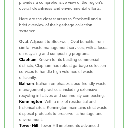
provides a comprehensive view of the region's
overall cleanliness and environmental efforts.
Here are the closest areas to Stockwell and a
brief overview of their garbage collection
systems:
Oval
: Adjacent to Stockwell, Oval benefits from
similar waste management services, with a focus
on recycling and composting programs.
Clapham
: Known for its bustling commercial
districts, Clapham has robust garbage collection
services to handle high volumes of waste
efficiently.
Balham
: Balham emphasizes eco-friendly waste
management practices, including extensive
recycling initiatives and community composting.
Kennington
: With a mix of residential and
historical sites, Kennington maintains strict waste
disposal protocols to preserve its heritage and
environment.
Tower Hill
: Tower Hill implements advanced