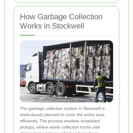
How Garbage Collection
Works in Stockwell
The garbage collection system in Stockwell is
meticulously planned to cover the entire area
efficiently. The process involves scheduled
pickups, where waste collection trucks visit