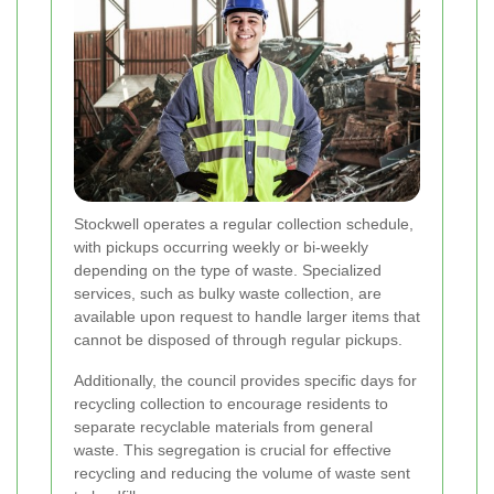
Stockwell operates a regular collection schedule,
with pickups occurring weekly or bi-weekly
depending on the type of waste. Specialized
services, such as bulky waste collection, are
available upon request to handle larger items that
cannot be disposed of through regular pickups.
Additionally, the council provides specific days for
recycling collection to encourage residents to
separate recyclable materials from general
waste. This segregation is crucial for effective
recycling and reducing the volume of waste sent