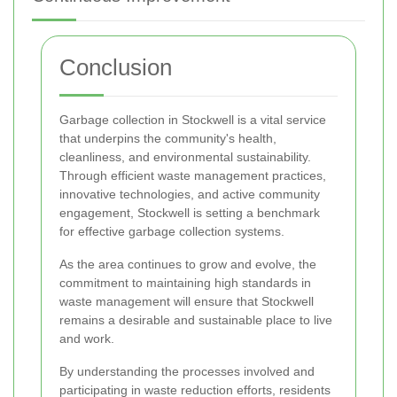
Conclusion
Garbage collection in Stockwell is a vital service
that underpins the community's health,
cleanliness, and environmental sustainability.
Through efficient waste management practices,
innovative technologies, and active community
engagement, Stockwell is setting a benchmark
for effective garbage collection systems.
As the area continues to grow and evolve, the
commitment to maintaining high standards in
waste management will ensure that Stockwell
remains a desirable and sustainable place to live
and work.
By understanding the processes involved and
participating in waste reduction efforts, residents