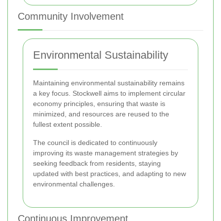
Community Involvement
Environmental Sustainability
Maintaining environmental sustainability remains
a key focus. Stockwell aims to implement circular
economy principles, ensuring that waste is
minimized, and resources are reused to the
fullest extent possible.
The council is dedicated to continuously
improving its waste management strategies by
seeking feedback from residents, staying
updated with best practices, and adapting to new
environmental challenges.
Continuous Improvement