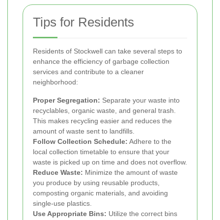
Tips for Residents
Residents of Stockwell can take several steps to
enhance the efficiency of garbage collection
services and contribute to a cleaner
neighborhood:
Proper Segregation:
Separate your waste into
recyclables, organic waste, and general trash.
This makes recycling easier and reduces the
amount of waste sent to landfills.
Follow Collection Schedule:
Adhere to the
local collection timetable to ensure that your
waste is picked up on time and does not overflow.
Reduce Waste:
Minimize the amount of waste
you produce by using reusable products,
composting organic materials, and avoiding
single-use plastics.
Use Appropriate Bins:
Utilize the correct bins