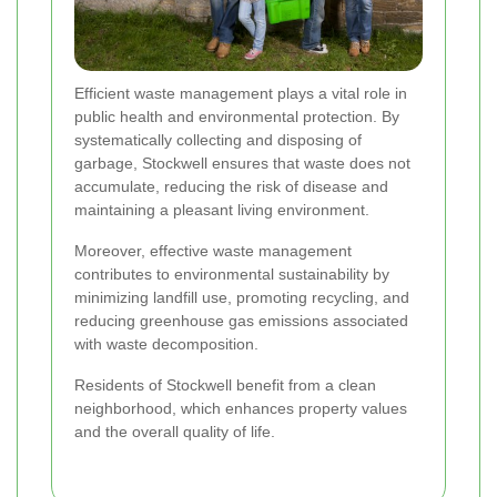
Efficient waste management plays a vital role in
public health and environmental protection. By
systematically collecting and disposing of
garbage, Stockwell ensures that waste does not
accumulate, reducing the risk of disease and
maintaining a pleasant living environment.
Moreover, effective waste management
contributes to environmental sustainability by
minimizing landfill use, promoting recycling, and
reducing greenhouse gas emissions associated
with waste decomposition.
Residents of Stockwell benefit from a clean
neighborhood, which enhances property values
and the overall quality of life.