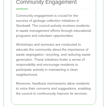
Community Engagement
Community engagement is crucial for the
success of garbage collection initiatives in
Stockwell. The council actively involves residents
in waste management efforts through educational
programs and volunteer opportunities.
Workshops and seminars are conducted to
educate the community about the importance of
waste segregation, recycling, and reducing waste
generation. These initiatives foster a sense of
responsibility and encourage residents to
participate actively in maintaining a clean
neighborhood.
Moreover, feedback mechanisms allow residents
to voice their concerns and suggestions, enabling
the council to continuously improve its services.