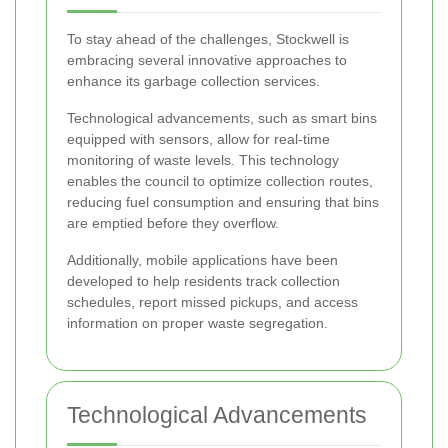
To stay ahead of the challenges, Stockwell is
embracing several innovative approaches to
enhance its garbage collection services.
Technological advancements, such as smart bins
equipped with sensors, allow for real-time
monitoring of waste levels. This technology
enables the council to optimize collection routes,
reducing fuel consumption and ensuring that bins
are emptied before they overflow.
Additionally, mobile applications have been
developed to help residents track collection
schedules, report missed pickups, and access
information on proper waste segregation.
Technological Advancements