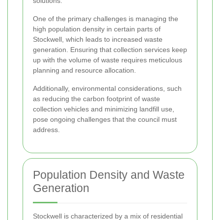
solutions.
One of the primary challenges is managing the
high population density in certain parts of
Stockwell, which leads to increased waste
generation. Ensuring that collection services keep
up with the volume of waste requires meticulous
planning and resource allocation.
Additionally, environmental considerations, such
as reducing the carbon footprint of waste
collection vehicles and minimizing landfill use,
pose ongoing challenges that the council must
address.
Population Density and Waste
Generation
Stockwell is characterized by a mix of residential