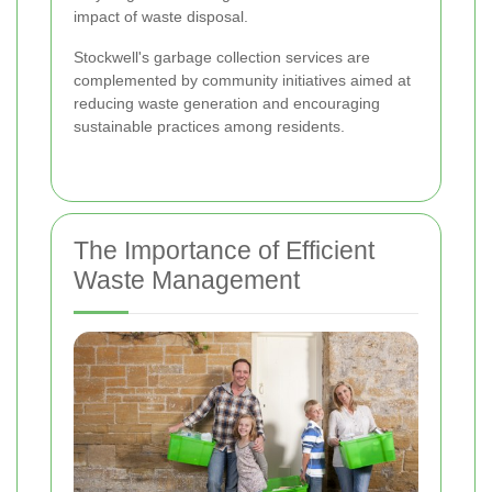
impact of waste disposal.
Stockwell's garbage collection services are
complemented by community initiatives aimed at
reducing waste generation and encouraging
sustainable practices among residents.
The Importance of Efficient
Waste Management