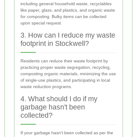
including general household waste, recyclables
like paper, glass, and plastics, and organic waste
for composting. Bulky items can be collected
upon special request.
3. How can I reduce my waste
footprint in Stockwell?
Residents can reduce their waste footprint by
practicing proper waste segregation, recycling,
composting organic materials, minimizing the use
of single-use plastics, and participating in local
waste reduction programs.
4. What should I do if my
garbage hasn't been
collected?
If your garbage hasn't been collected as per the