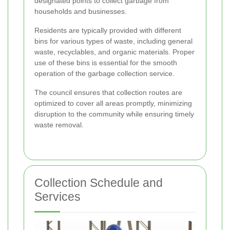
designated points to collect garbage from
households and businesses.
Residents are typically provided with different
bins for various types of waste, including general
waste, recyclables, and organic materials. Proper
use of these bins is essential for the smooth
operation of the garbage collection service.
The council ensures that collection routes are
optimized to cover all areas promptly, minimizing
disruption to the community while ensuring timely
waste removal.
Collection Schedule and
Services