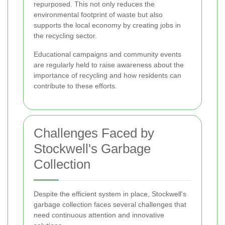
repurposed. This not only reduces the
environmental footprint of waste but also
supports the local economy by creating jobs in
the recycling sector.
Educational campaigns and community events
are regularly held to raise awareness about the
importance of recycling and how residents can
contribute to these efforts.
Challenges Faced by
Stockwell's Garbage
Collection
Despite the efficient system in place, Stockwell's
garbage collection faces several challenges that
need continuous attention and innovative