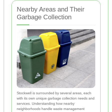
Nearby Areas and Their
Garbage Collection
Stockwell is surrounded by several areas, each
with its own unique garbage collection needs and
services. Understanding how nearby
neighborhoods handle waste management