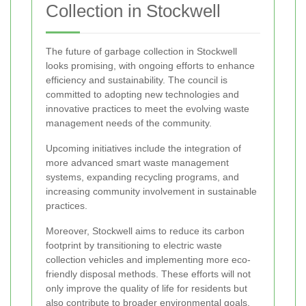
Collection in Stockwell
The future of garbage collection in Stockwell
looks promising, with ongoing efforts to enhance
efficiency and sustainability. The council is
committed to adopting new technologies and
innovative practices to meet the evolving waste
management needs of the community.
Upcoming initiatives include the integration of
more advanced smart waste management
systems, expanding recycling programs, and
increasing community involvement in sustainable
practices.
Moreover, Stockwell aims to reduce its carbon
footprint by transitioning to electric waste
collection vehicles and implementing more eco-
friendly disposal methods. These efforts will not
only improve the quality of life for residents but
also contribute to broader environmental goals.