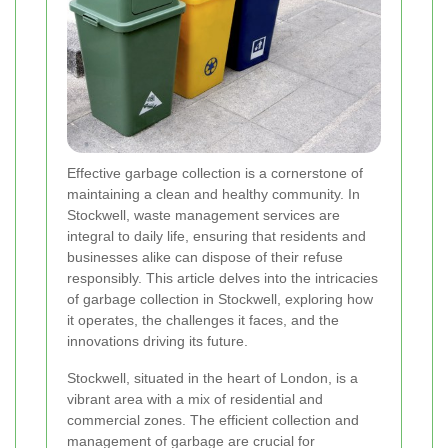
Effective garbage collection is a cornerstone of
maintaining a clean and healthy community. In
Stockwell, waste management services are
integral to daily life, ensuring that residents and
businesses alike can dispose of their refuse
responsibly. This article delves into the intricacies
of garbage collection in Stockwell, exploring how
it operates, the challenges it faces, and the
innovations driving its future.
Stockwell, situated in the heart of London, is a
vibrant area with a mix of residential and
commercial zones. The efficient collection and
management of garbage are crucial for