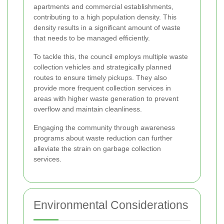
apartments and commercial establishments,
contributing to a high population density. This
density results in a significant amount of waste
that needs to be managed efficiently.
To tackle this, the council employs multiple waste
collection vehicles and strategically planned
routes to ensure timely pickups. They also
provide more frequent collection services in
areas with higher waste generation to prevent
overflow and maintain cleanliness.
Engaging the community through awareness
programs about waste reduction can further
alleviate the strain on garbage collection
services.
Environmental Considerations