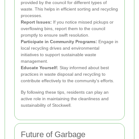
provided by the council for different types of
waste. This helps in efficient sorting and recycling
processes.
Report Issues:
If you notice missed pickups or
overflowing bins, report them to the council
promptly to ensure swift resolution.
Participate in Community Programs:
Engage in
local recycling drives and environmental
initiatives to support sustainable waste
management.
Educate Yourself:
Stay informed about best
practices in waste disposal and recycling to
contribute effectively to the community's efforts.
By following these tips, residents can play an
active role in maintaining the cleanliness and
sustainability of Stockwell.
Future of Garbage