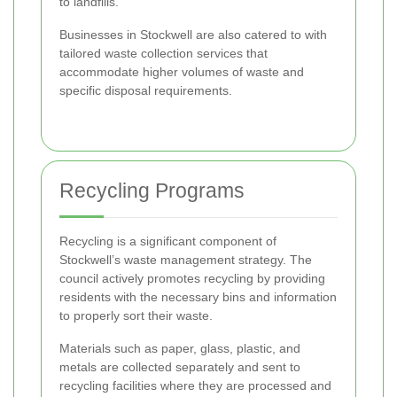
to landfills.
Businesses in Stockwell are also catered to with
tailored waste collection services that
accommodate higher volumes of waste and
specific disposal requirements.
Recycling Programs
Recycling is a significant component of
Stockwell’s waste management strategy. The
council actively promotes recycling by providing
residents with the necessary bins and information
to properly sort their waste.
Materials such as paper, glass, plastic, and
metals are collected separately and sent to
recycling facilities where they are processed and