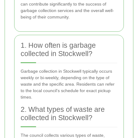
can contribute significantly to the success of
garbage collection services and the overall well-
being of their community.
1. How often is garbage
collected in Stockwell?
Garbage collection in Stockwell typically occurs
weekly or bi-weekly, depending on the type of
waste and the specific area. Residents can refer
to the local council's schedule for exact pickup
times.
2. What types of waste are
collected in Stockwell?
The council collects various types of waste,