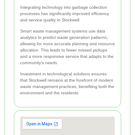
Integrating technology into garbage collection
processes has significantly improved efficiency
and service quality in Stockwell.
Smart waste management systems use data
analytics to predict waste generation patterns,
allowing for more accurate planning and resource
allocation. This leads to fewer missed pickups
and a more responsive service that adapts to the
community's needs.
Investment in technological solutions ensures
that Stockwell remains at the forefront of modern
waste management practices, benefiting both the
environment and the residents.