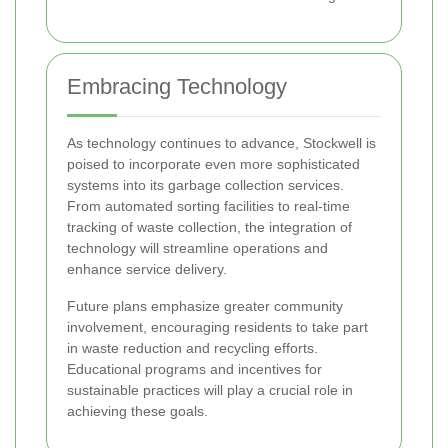
Embracing Technology
As technology continues to advance, Stockwell is
poised to incorporate even more sophisticated
systems into its garbage collection services.
From automated sorting facilities to real-time
tracking of waste collection, the integration of
technology will streamline operations and
enhance service delivery.
Future plans emphasize greater community
involvement, encouraging residents to take part
in waste reduction and recycling efforts.
Educational programs and incentives for
sustainable practices will play a crucial role in
achieving these goals.