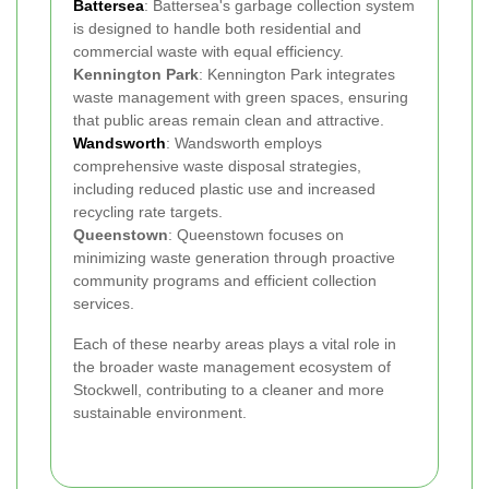
Battersea
: Battersea's garbage collection system
is designed to handle both residential and
commercial waste with equal efficiency.
Kennington Park
: Kennington Park integrates
waste management with green spaces, ensuring
that public areas remain clean and attractive.
Wandsworth
: Wandsworth employs
comprehensive waste disposal strategies,
including reduced plastic use and increased
recycling rate targets.
Queenstown
: Queenstown focuses on
minimizing waste generation through proactive
community programs and efficient collection
services.
Each of these nearby areas plays a vital role in
the broader waste management ecosystem of
Stockwell, contributing to a cleaner and more
sustainable environment.