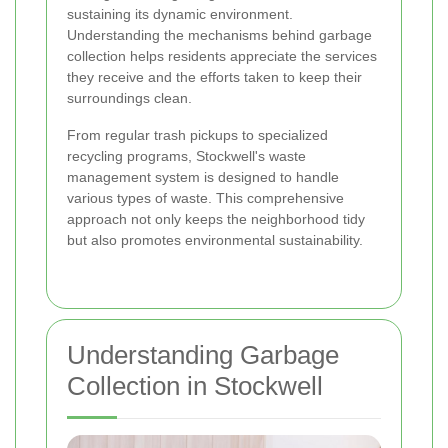
sustaining its dynamic environment.
Understanding the mechanisms behind garbage
collection helps residents appreciate the services
they receive and the efforts taken to keep their
surroundings clean.
From regular trash pickups to specialized
recycling programs, Stockwell's waste
management system is designed to handle
various types of waste. This comprehensive
approach not only keeps the neighborhood tidy
but also promotes environmental sustainability.
Understanding Garbage
Collection in Stockwell