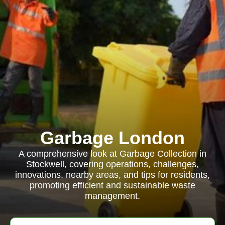
Garbage London
A comprehensive look at Garbage Collection in
Stockwell, covering operations, challenges,
innovations, nearby areas, and tips for residents,
promoting efficient and sustainable waste
management.