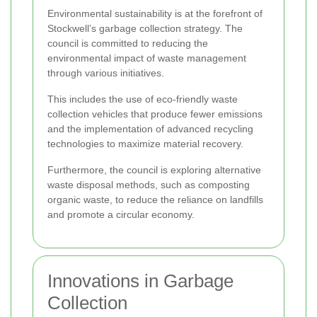
Environmental sustainability is at the forefront of
Stockwell’s garbage collection strategy. The
council is committed to reducing the
environmental impact of waste management
through various initiatives.
This includes the use of eco-friendly waste
collection vehicles that produce fewer emissions
and the implementation of advanced recycling
technologies to maximize material recovery.
Furthermore, the council is exploring alternative
waste disposal methods, such as composting
organic waste, to reduce the reliance on landfills
and promote a circular economy.
Innovations in Garbage
Collection