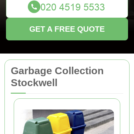
GET A FREE QUOTE
Garbage Collection
Stockwell