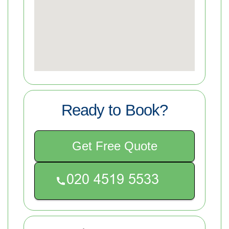
Ready to Book?
Get Free Quote