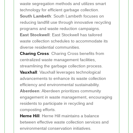
waste segregation methods and utilizes smart
technology for efficient garbage collection.
South Lambeth
: South Lambeth focuses on
reducing landfill use through innovative recycling
programs and waste reduction campaigns.
East Stockwell
: East Stockwell has tailored
waste collection schedules to accommodate its
diverse residential communities.
Charing Cross
: Charing Cross benefits from
centralized waste management facilities,
streamlining the garbage collection process.
Vauxhall
: Vauxhall leverages technological
advancements to enhance its waste collection
efficiency and environmental sustainability.
Aberdeen
: Aberdeen prioritizes community
engagement in waste management, encouraging
residents to participate in recycling and
composting efforts.
Herne Hill
: Herne Hill maintains a balance
between effective waste collection services and
environmental conservation initiatives.