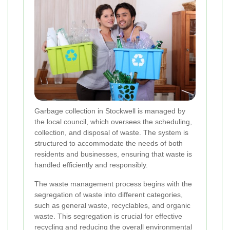
Garbage collection in Stockwell is managed by
the local council, which oversees the scheduling,
collection, and disposal of waste. The system is
structured to accommodate the needs of both
residents and businesses, ensuring that waste is
handled efficiently and responsibly.
The waste management process begins with the
segregation of waste into different categories,
such as general waste, recyclables, and organic
waste. This segregation is crucial for effective
recycling and reducing the overall environmental