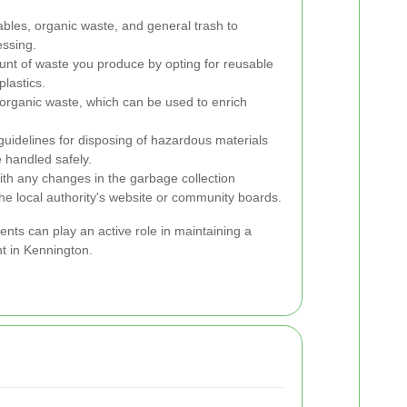
bles, organic waste, and general trash to
essing.
nt of waste you produce by opting for reusable
lastics.
 organic waste, which can be used to enrich
guidelines for disposing of hazardous materials
e handled safely.
th any changes in the garbage collection
the local authority's website or community boards.
ents can play an active role in maintaining a
t in Kennington.