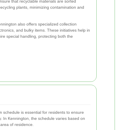
 ensure that recyclable materials are sorted
 recycling plants, minimizing contamination and
ennington also offers specialized collection
tronics, and bulky items. These initiatives help in
uire special handling, protecting both the
 schedule is essential for residents to ensure
ly. In Kennington, the schedule varies based on
 area of residence.