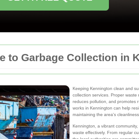
 to Garbage Collection in 
Keeping Kennington clean and sust
collection services. Proper wast
reduces pollution, and promotes 
works in Kennington can help resi
maintaining the area's cleanliness
Kennington, a vibrant community,
waste effectively. From regular c