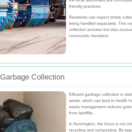
the local authorities are committe
friendly practices.
Residents can expect timely collec
being handled separately. This o
collection process but also enco
community members.
 Garbage Collection
Efficient garbage collection is vita
waste, which can lead to health ha
waste management reduces greenh
from landfills.
In Kennington, the focus is not on
recycling and composting. By sepa