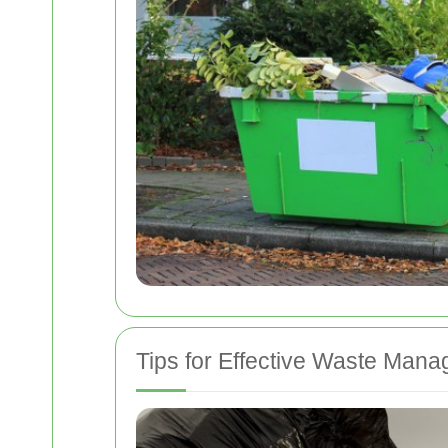
Tips for Effective Waste Man