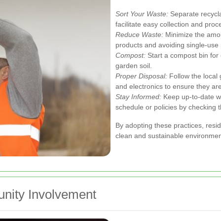
Sort Your Waste:
Separate recycla
facilitate easy collection and proc
Reduce Waste:
Minimize the amou
products and avoiding single-use p
Compost:
Start a compost bin for
garden soil.
Proper Disposal:
Follow the local 
and electronics to ensure they ar
Stay Informed:
Keep up-to-date wi
schedule or policies by checking 
By adopting these practices, resid
clean and sustainable environmen
unity Involvement