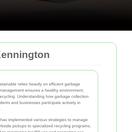
Kennington
ainable relies heavily on efficient garbage
e management ensures a healthy environment,
recycling. Understanding how garbage collection
dents and businesses participate actively in
.
 has implemented various strategies to manage
urbside pickups to specialized recycling programs,