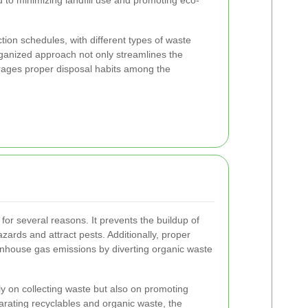
d to minimizing landfill use and promoting eco-
tion schedules, with different types of waste
rganized approach not only streamlines the
urages proper disposal habits among the
l for several reasons. It prevents the buildup of
zards and attract pests. Additionally, proper
ouse gas emissions by diverting organic waste
ly on collecting waste but also on promoting
rating recyclables and organic waste, the