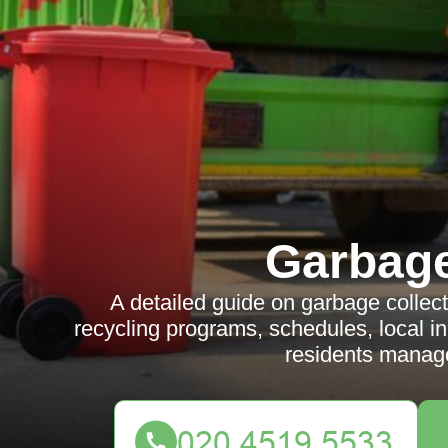
Garbag
A detailed guide on garbage collect
recycling programs, schedules, local in
residents manage