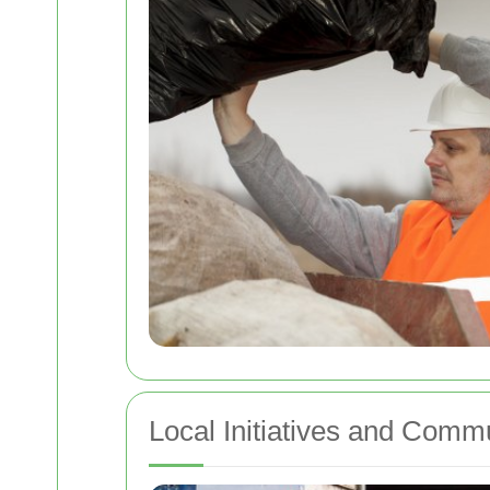
Local Initiatives and Comm