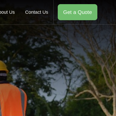
Get a Quote
bout Us
Contact Us