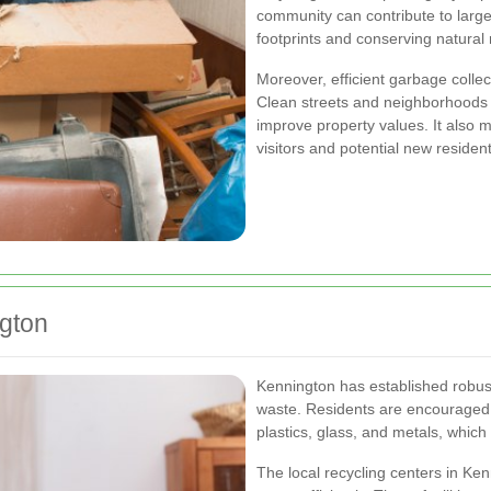
community can contribute to larg
footprints and conserving natural
Moreover, efficient garbage collect
Clean streets and neighborhoods 
improve property values. It also 
visitors and potential new resident
gton
Kennington has established robust
waste. Residents are encouraged t
plastics, glass, and metals, whic
The local recycling centers in Ke