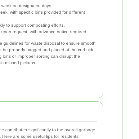
a week on designated days.
k, with specific bins provided for different
ly to support composting efforts.
 upon request, with advance notice required.
he guidelines for waste disposal to ensure smooth
ld be properly bagged and placed at the curbside
 bins or improper sorting can disrupt the
 in missed pickups.
 contributes significantly to the overall garbage
n. Here are some useful tips for residents: