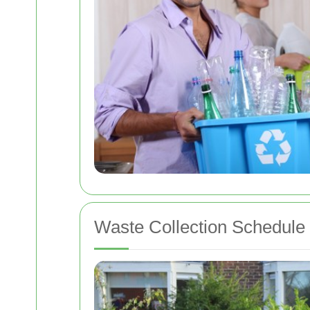
Waste Collection Schedule