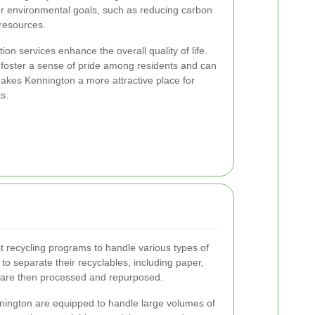
er environmental goals, such as reducing carbon
 resources.
ion services enhance the overall quality of life.
foster a sense of pride among residents and can
makes Kennington a more attractive place for
s.
 recycling programs to handle various types of
o separate their recyclables, including paper,
h are then processed and repurposed.
nnington are equipped to handle large volumes of