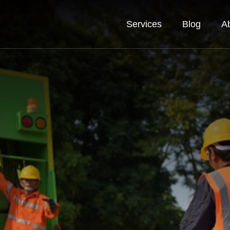
Services
Blog
A