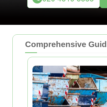
Comprehensive Guide