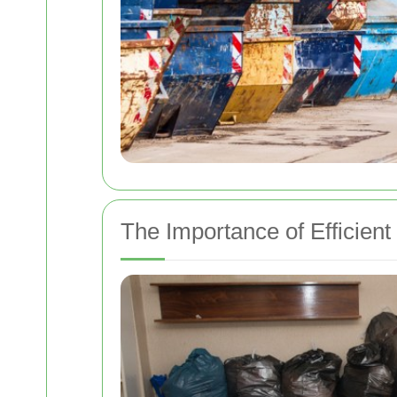
The Importance of Efficient