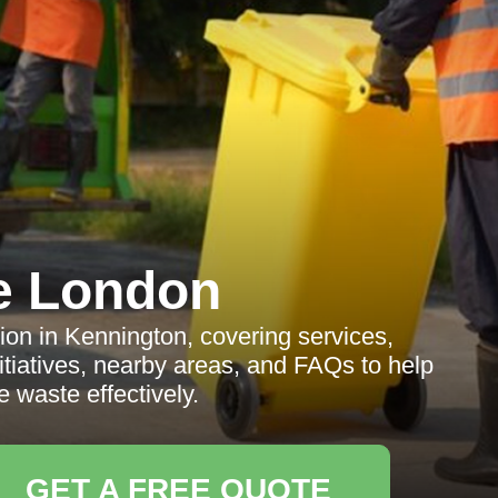
e London
ion in Kennington, covering services,
itiatives, nearby areas, and FAQs to help
 waste effectively.
GET A FREE QUOTE