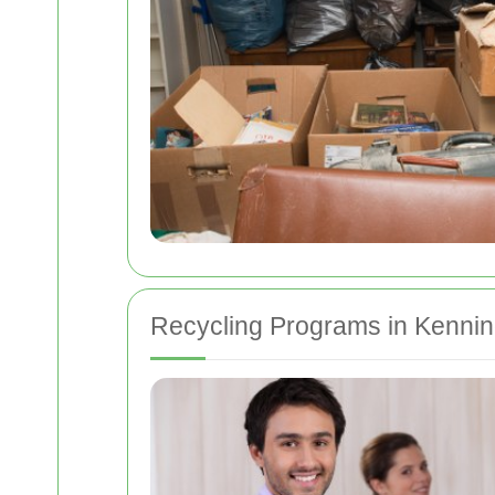
Recycling Programs in Kennin