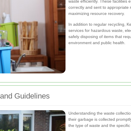
waste efficiently. These facilities
correctly and sent to appropriate
maximizing resource recovery.
In addition to regular recycling, K
services for hazardous waste, elec
safely disposing of items that req
environment and public health.
 and Guidelines
Understanding the waste collection
their garbage is collected prompt
the type of waste and the specific