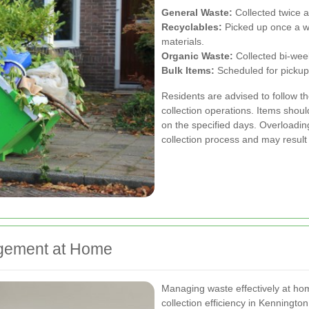
General Waste:
Collected twice 
Recyclables:
Picked up once a wee
materials.
Organic Waste:
Collected bi-week
Bulk Items:
Scheduled for pickup
Residents are advised to follow t
collection operations. Items shou
on the specified days. Overloading
collection process and may result
agement at Home
Managing waste effectively at home
collection efficiency in Kenningto