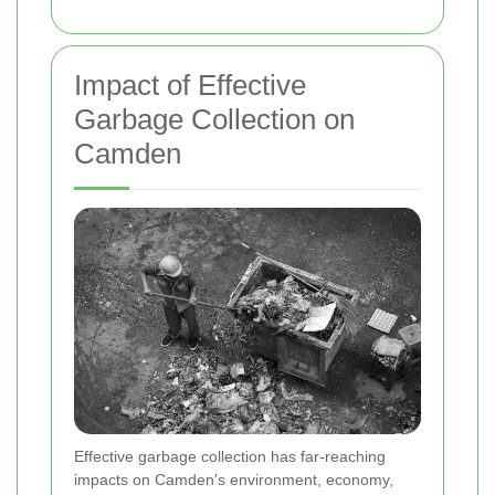
Impact of Effective
Garbage Collection on
Camden
Effective garbage collection has far-reaching
impacts on Camden's environment, economy,