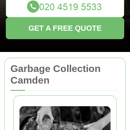
GET A FREE QUOTE
Garbage Collection
Camden