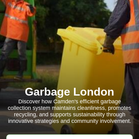
Garbage London
Discover how Camden's efficient garbage
collection system maintains cleanliness, promotes
recycling, and supports sustainability through
innovative strategies and community involvement.