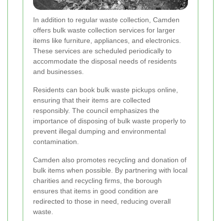
In addition to regular waste collection, Camden
offers bulk waste collection services for larger
items like furniture, appliances, and electronics.
These services are scheduled periodically to
accommodate the disposal needs of residents
and businesses.
Residents can book bulk waste pickups online,
ensuring that their items are collected
responsibly. The council emphasizes the
importance of disposing of bulk waste properly to
prevent illegal dumping and environmental
contamination.
Camden also promotes recycling and donation of
bulk items when possible. By partnering with local
charities and recycling firms, the borough
ensures that items in good condition are
redirected to those in need, reducing overall
waste.