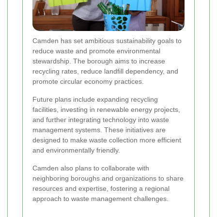
Camden has set ambitious sustainability goals to
reduce waste and promote environmental
stewardship. The borough aims to increase
recycling rates, reduce landfill dependency, and
promote circular economy practices.
Future plans include expanding recycling
facilities, investing in renewable energy projects,
and further integrating technology into waste
management systems. These initiatives are
designed to make waste collection more efficient
and environmentally friendly.
Camden also plans to collaborate with
neighboring boroughs and organizations to share
resources and expertise, fostering a regional
approach to waste management challenges.