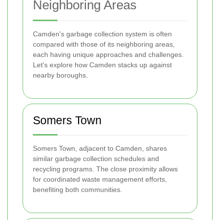
Neighboring Areas
Camden's garbage collection system is often
compared with those of its neighboring areas,
each having unique approaches and challenges.
Let's explore how Camden stacks up against
nearby boroughs.
Somers Town
Somers Town, adjacent to Camden, shares
similar garbage collection schedules and
recycling programs. The close proximity allows
for coordinated waste management efforts,
benefiting both communities.