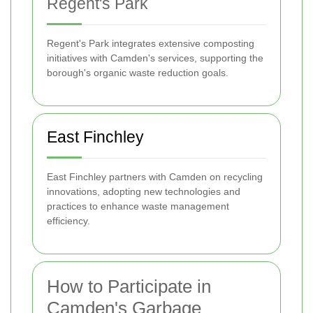
Regent's Park
Regent's Park integrates extensive composting
initiatives with Camden's services, supporting the
borough's organic waste reduction goals.
East Finchley
East Finchley partners with Camden on recycling
innovations, adopting new technologies and
practices to enhance waste management
efficiency.
How to Participate in
Camden's Garbage