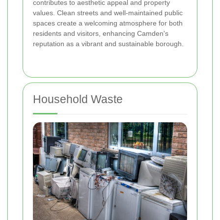
contributes to aesthetic appeal and property
values. Clean streets and well-maintained public
spaces create a welcoming atmosphere for both
residents and visitors, enhancing Camden's
reputation as a vibrant and sustainable borough.
Household Waste