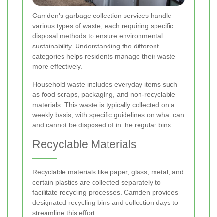
Camden's garbage collection services handle
various types of waste, each requiring specific
disposal methods to ensure environmental
sustainability. Understanding the different
categories helps residents manage their waste
more effectively.
Household waste includes everyday items such
as food scraps, packaging, and non-recyclable
materials. This waste is typically collected on a
weekly basis, with specific guidelines on what can
and cannot be disposed of in the regular bins.
Recyclable Materials
Recyclable materials like paper, glass, metal, and
certain plastics are collected separately to
facilitate recycling processes. Camden provides
designated recycling bins and collection days to
streamline this effort.