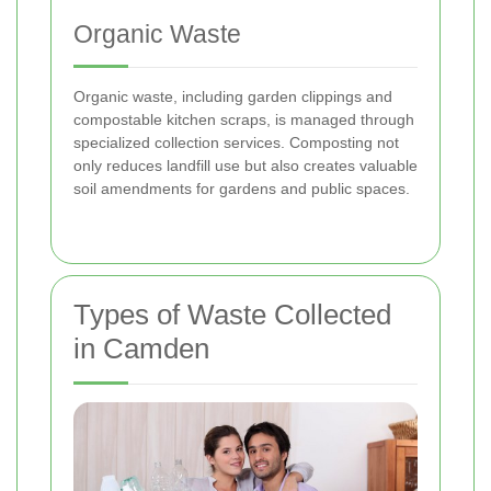
Organic Waste
Organic waste, including garden clippings and
compostable kitchen scraps, is managed through
specialized collection services. Composting not
only reduces landfill use but also creates valuable
soil amendments for gardens and public spaces.
Types of Waste Collected
in Camden