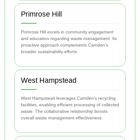
Primrose Hill
Primrose Hill excels in community engagement
and education regarding waste management. Its
proactive approach complements Camden's
broader sustainability efforts.
West Hampstead
West Hampstead leverages Camden's recycling
facilities, enabling efficient processing of collected
waste. The collaborative relationship boosts
overall waste management effectiveness.