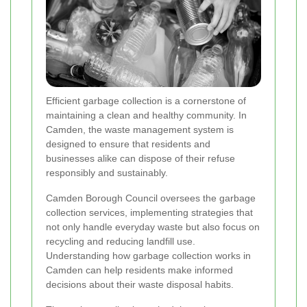
Efficient garbage collection is a cornerstone of
maintaining a clean and healthy community. In
Camden, the waste management system is
designed to ensure that residents and
businesses alike can dispose of their refuse
responsibly and sustainably.
Camden Borough Council oversees the garbage
collection services, implementing strategies that
not only handle everyday waste but also focus on
recycling and reducing landfill use.
Understanding how garbage collection works in
Camden can help residents make informed
decisions about their waste disposal habits.