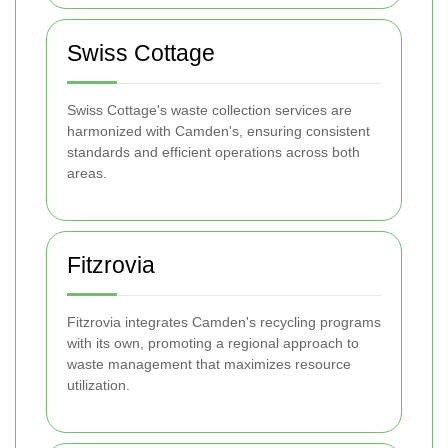
Swiss Cottage
Swiss Cottage's waste collection services are
harmonized with Camden's, ensuring consistent
standards and efficient operations across both
areas.
Fitzrovia
Fitzrovia integrates Camden's recycling programs
with its own, promoting a regional approach to
waste management that maximizes resource
utilization.