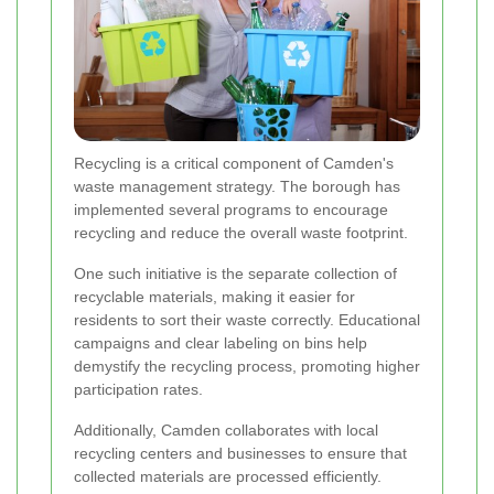
Recycling is a critical component of Camden's
waste management strategy. The borough has
implemented several programs to encourage
recycling and reduce the overall waste footprint.
One such initiative is the separate collection of
recyclable materials, making it easier for
residents to sort their waste correctly. Educational
campaigns and clear labeling on bins help
demystify the recycling process, promoting higher
participation rates.
Additionally, Camden collaborates with local
recycling centers and businesses to ensure that
collected materials are processed efficiently.