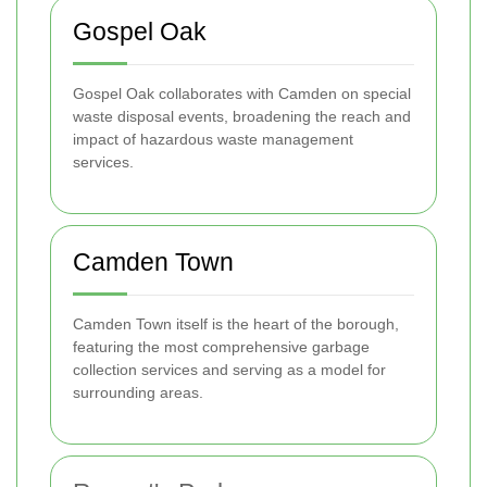
Gospel Oak
Gospel Oak collaborates with Camden on special
waste disposal events, broadening the reach and
impact of hazardous waste management
services.
Camden Town
Camden Town itself is the heart of the borough,
featuring the most comprehensive garbage
collection services and serving as a model for
surrounding areas.