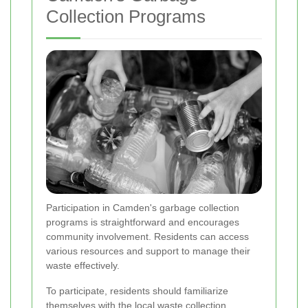
Collection Programs
Participation in Camden's garbage collection
programs is straightforward and encourages
community involvement. Residents can access
various resources and support to manage their
waste effectively.
To participate, residents should familiarize
themselves with the local waste collection