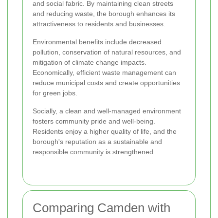
and social fabric. By maintaining clean streets
and reducing waste, the borough enhances its
attractiveness to residents and businesses.
Environmental benefits include decreased
pollution, conservation of natural resources, and
mitigation of climate change impacts.
Economically, efficient waste management can
reduce municipal costs and create opportunities
for green jobs.
Socially, a clean and well-managed environment
fosters community pride and well-being.
Residents enjoy a higher quality of life, and the
borough's reputation as a sustainable and
responsible community is strengthened.
Comparing Camden with