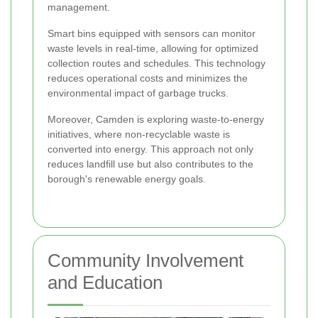
management.
Smart bins equipped with sensors can monitor
waste levels in real-time, allowing for optimized
collection routes and schedules. This technology
reduces operational costs and minimizes the
environmental impact of garbage trucks.
Moreover, Camden is exploring waste-to-energy
initiatives, where non-recyclable waste is
converted into energy. This approach not only
reduces landfill use but also contributes to the
borough's renewable energy goals.
Community Involvement
and Education