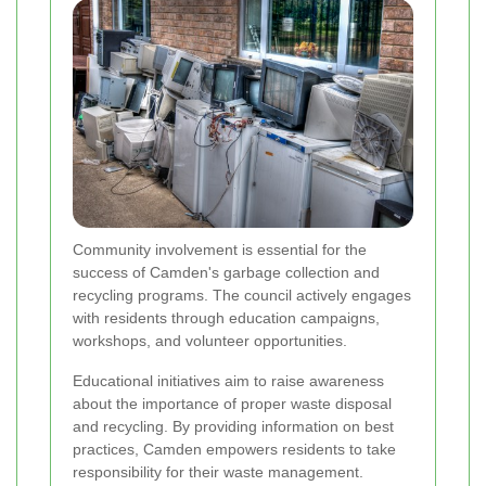
Community involvement is essential for the
success of Camden's garbage collection and
recycling programs. The council actively engages
with residents through education campaigns,
workshops, and volunteer opportunities.
Educational initiatives aim to raise awareness
about the importance of proper waste disposal
and recycling. By providing information on best
practices, Camden empowers residents to take
responsibility for their waste management.