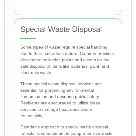
Special Waste Disposal
Some types of waste require special handling
due to their hazardous nature. Camden provides
designated collection points and events for the
safe disposal of items like batteries, paint, and
electronic waste.
These special waste disposal services are
essential for preventing environmental
contamination and ensuring public safety.
Residents are encouraged to utilize these
services to manage hazardous waste
responsibly.
Camden's approach to special waste disposal
reflects its commitment to comprehensive waste