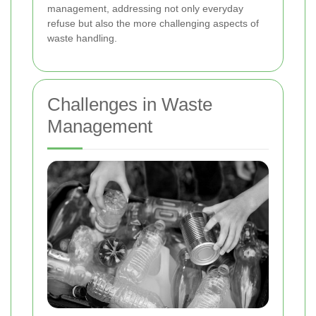
management, addressing not only everyday
refuse but also the more challenging aspects of
waste handling.
Challenges in Waste
Management