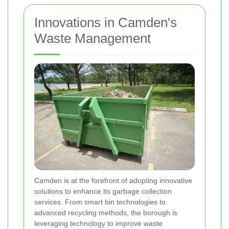
Innovations in Camden's
Waste Management
Camden is at the forefront of adopting innovative
solutions to enhance its garbage collection
services. From smart bin technologies to
advanced recycling methods, the borough is
leveraging technology to improve waste