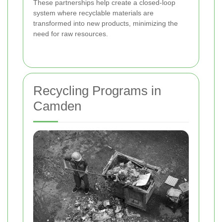
These partnerships help create a closed-loop
system where recyclable materials are
transformed into new products, minimizing the
need for raw resources.
Recycling Programs in
Camden