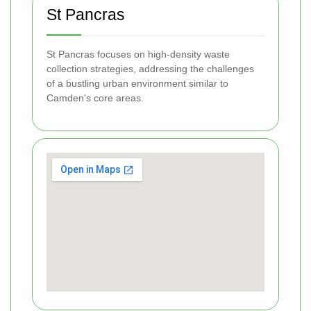
St Pancras
St Pancras focuses on high-density waste
collection strategies, addressing the challenges
of a bustling urban environment similar to
Camden's core areas.