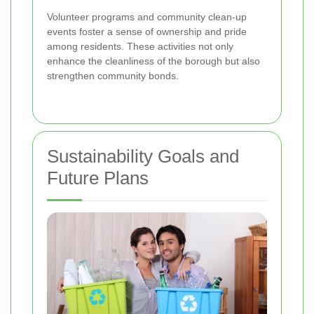
Volunteer programs and community clean-up
events foster a sense of ownership and pride
among residents. These activities not only
enhance the cleanliness of the borough but also
strengthen community bonds.
Sustainability Goals and
Future Plans