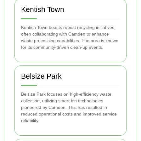
Kentish Town
Kentish Town boasts robust recycling initiatives,
often collaborating with Camden to enhance
waste processing capabilities. The area is known
for its community-driven clean-up events.
Belsize Park
Belsize Park focuses on high-efficiency waste
collection, utilizing smart bin technologies
pioneered by Camden. This has resulted in
reduced operational costs and improved service
reliability.