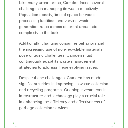
Like many urban areas, Camden faces several
challenges in managing its waste effectively.
Population density, limited space for waste
processing facilities, and varying waste
generation rates across different areas add
complexity to the task.
Additionally, changing consumer behaviors and
the increasing use of non-recyclable materials
pose ongoing challenges. Camden must
continuously adapt its waste management
strategies to address these evolving issues.
Despite these challenges, Camden has made
significant strides in improving its waste collection
and recycling programs. Ongoing investments in
infrastructure and technology play a crucial role
in enhancing the efficiency and effectiveness of
garbage collection services.