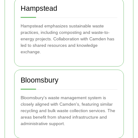
Hampstead
Hampstead emphasizes sustainable waste
practices, including composting and waste-to-
energy projects. Collaboration with Camden has
led to shared resources and knowledge
exchange.
Bloomsbury
Bloomsbury's waste management system is
closely aligned with Camden's, featuring similar
recycling and bulk waste collection services. The
areas benefit from shared infrastructure and
administrative support.