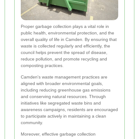
Proper garbage collection plays a vital role in
public health, environmental protection, and the
overall quality of life in Camden. By ensuring that
waste is collected regularly and efficiently, the
council helps prevent the spread of disease,
reduce pollution, and promote recycling and
composting practices.
Camden's waste management practices are
aligned with broader environmental goals,
including reducing greenhouse gas emissions
and conserving natural resources. Through
initiatives like segregated waste bins and
awareness campaigns, residents are encouraged
to participate actively in maintaining a clean
community.
Moreover, effective garbage collection