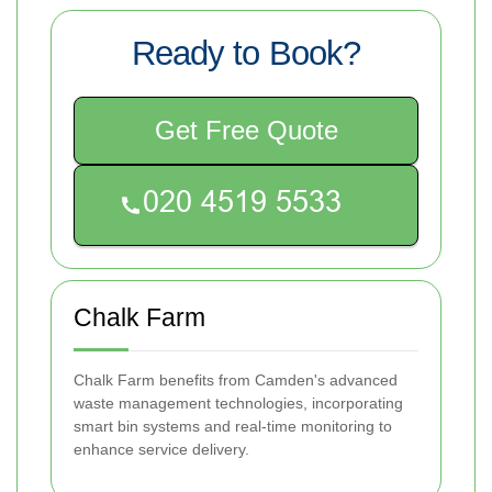
Ready to Book?
Get Free Quote
Chalk Farm
Chalk Farm benefits from Camden's advanced
waste management technologies, incorporating
smart bin systems and real-time monitoring to
enhance service delivery.