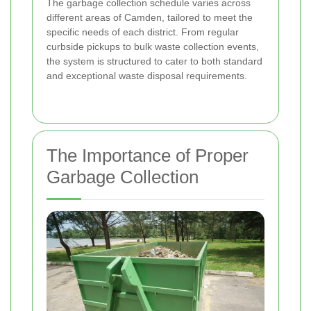
The garbage collection schedule varies across
different areas of Camden, tailored to meet the
specific needs of each district. From regular
curbside pickups to bulk waste collection events,
the system is structured to cater to both standard
and exceptional waste disposal requirements.
The Importance of Proper
Garbage Collection