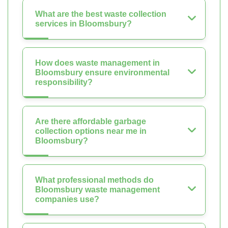
What are the best waste collection
services in Bloomsbury?
How does waste management in
Bloomsbury ensure environmental
responsibility?
Are there affordable garbage
collection options near me in
Bloomsbury?
What professional methods do
Bloomsbury waste management
companies use?