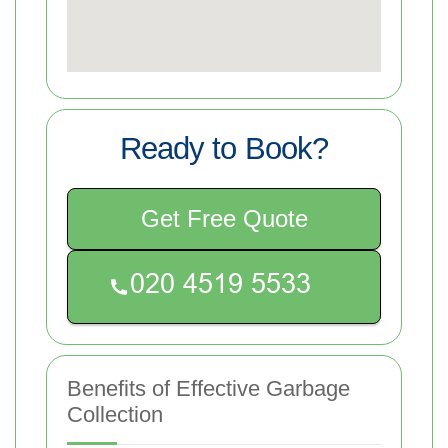
Ready to Book?
Get Free Quote
Benefits of Effective Garbage
Collection