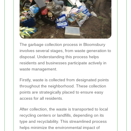
The garbage collection process in Bloomsbury
involves several stages, from waste generation to
disposal. Understanding this process helps
residents and businesses participate actively in
waste management.
Firstly, waste is collected from designated points
throughout the neighborhood. These collection
points are strategically placed to ensure easy
access for all residents.
After collection, the waste is transported to local
recycling centers or landfills, depending on its
type and recyclability. This streamlined process
helps minimize the environmental impact of