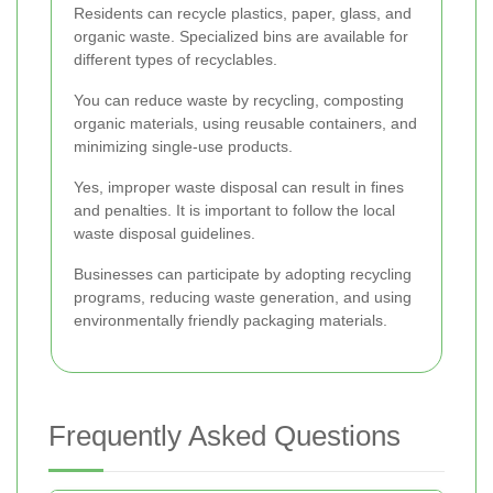
Residents can recycle plastics, paper, glass, and
organic waste. Specialized bins are available for
different types of recyclables.
You can reduce waste by recycling, composting
organic materials, using reusable containers, and
minimizing single-use products.
Yes, improper waste disposal can result in fines
and penalties. It is important to follow the local
waste disposal guidelines.
Businesses can participate by adopting recycling
programs, reducing waste generation, and using
environmentally friendly packaging materials.
Frequently Asked Questions