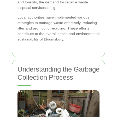
and tourists, the demand for reliable waste
disposal services is high.
Local authorities have implemented various
strategies to manage waste effectively, reducing
litter and promoting recycling. These efforts
contribute to the overall health and environmental
sustainability of Bloomsbury.
Understanding the Garbage
Collection Process