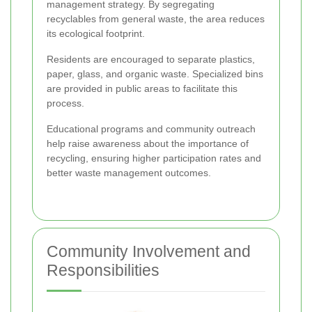
management strategy. By segregating
recyclables from general waste, the area reduces
its ecological footprint.
Residents are encouraged to separate plastics,
paper, glass, and organic waste. Specialized bins
are provided in public areas to facilitate this
process.
Educational programs and community outreach
help raise awareness about the importance of
recycling, ensuring higher participation rates and
better waste management outcomes.
Community Involvement and
Responsibilities