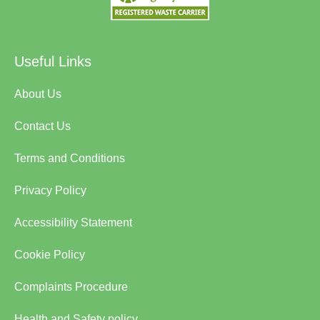
Useful Links
About Us
Contact Us
Terms and Conditions
Privacy Policy
Accessibility Statement
Cookie Policy
Complaints Procedure
Health and Safety policy