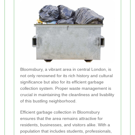
Bloomsbury, a vibrant area in central London, is
not only renowned for its rich history and cultural
significance but also for its efficient garbage
collection system. Proper waste management is
crucial in maintaining the cleanliness and livability
of this bustling neighborhood.
Efficient garbage collection in Bloomsbury
ensures that the area remains attractive for
residents, businesses, and visitors alike. With a
population that includes students, professionals,