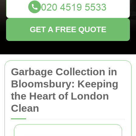
GET A FREE QUOTE
Garbage Collection in
Bloomsbury: Keeping
the Heart of London
Clean