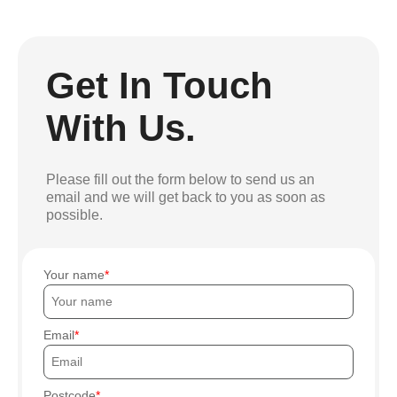
Get In Touch
With Us.
Please fill out the form below to send us an
email and we will get back to you as soon as
possible.
Your name
Email
Postcode