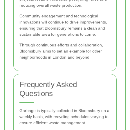
reducing overall waste production.
Community engagement and technological
innovations will continue to drive improvements,
ensuring that Bloomsbury remains a clean and
sustainable area for generations to come.
Through continuous efforts and collaboration,
Bloomsbury aims to set an example for other
neighborhoods in London and beyond.
Frequently Asked
Questions
Garbage is typically collected in Bloomsbury on a
weekly basis, with recycling schedules varying to
ensure efficient waste management.