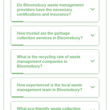
Do Bloomsbury waste management
providers have the necessary
certifications and insurance?
How trusted are the garbage
collection services in Bloomsbury?
What is the recycling rate of waste
management companies in
Bloomsbury?
How experienced is the local waste
management team in Bloomsbury?
What eco-friendly waste collection