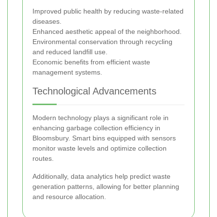
Improved public health by reducing waste-related
diseases.
Enhanced aesthetic appeal of the neighborhood.
Environmental conservation through recycling
and reduced landfill use.
Economic benefits from efficient waste
management systems.
Technological Advancements
Modern technology plays a significant role in
enhancing garbage collection efficiency in
Bloomsbury. Smart bins equipped with sensors
monitor waste levels and optimize collection
routes.
Additionally, data analytics help predict waste
generation patterns, allowing for better planning
and resource allocation.