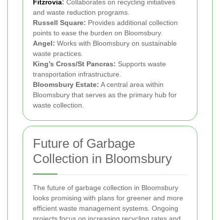
Fitzrovia
:
Collaborates on recycling initiatives
and waste reduction programs.
Russell Square:
Provides additional collection
points to ease the burden on Bloomsbury.
Angel:
Works with Bloomsbury on sustainable
waste practices.
King’s Cross/St Pancras:
Supports waste
transportation infrastructure.
Bloomsbury Estate:
A central area within
Bloomsbury that serves as the primary hub for
waste collection.
Future of Garbage
Collection in Bloomsbury
The future of garbage collection in Bloomsbury
looks promising with plans for greener and more
efficient waste management systems. Ongoing
projects focus on increasing recycling rates and