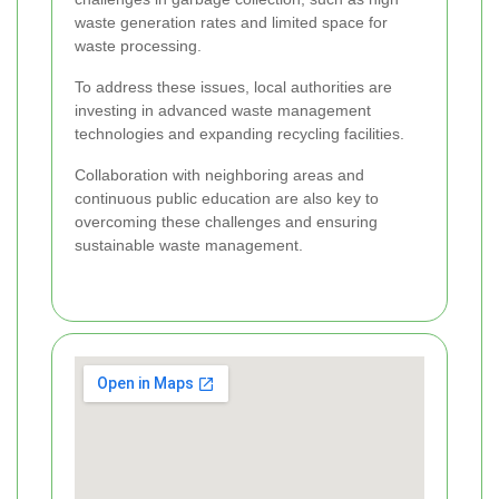
waste generation rates and limited space for
waste processing.
To address these issues, local authorities are
investing in advanced waste management
technologies and expanding recycling facilities.
Collaboration with neighboring areas and
continuous public education are also key to
overcoming these challenges and ensuring
sustainable waste management.