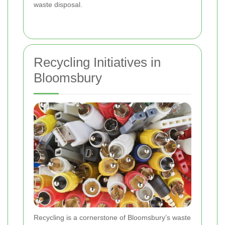
waste disposal.
Recycling Initiatives in
Bloomsbury
Recycling is a cornerstone of Bloomsbury’s waste