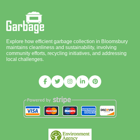
Explore how efficient garbage collection in Bloomsbury
maintains cleanliness and sustainability, involving
community efforts, recycling initiatives, and addressing
local challenges.