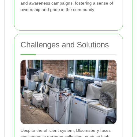
and awareness campaigns, fostering a sense of
ownership and pride in the community.
Challenges and Solutions
Despite the efficient system, Bloomsbury faces
challenges in garbage collection, such as high