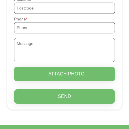
Phone
+ ATTACH PHOTO
SEND