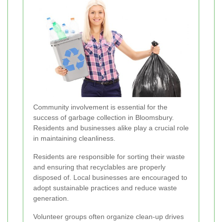
Community involvement is essential for the
success of garbage collection in Bloomsbury.
Residents and businesses alike play a crucial role
in maintaining cleanliness.
Residents are responsible for sorting their waste
and ensuring that recyclables are properly
disposed of. Local businesses are encouraged to
adopt sustainable practices and reduce waste
generation.
Volunteer groups often organize clean-up drives