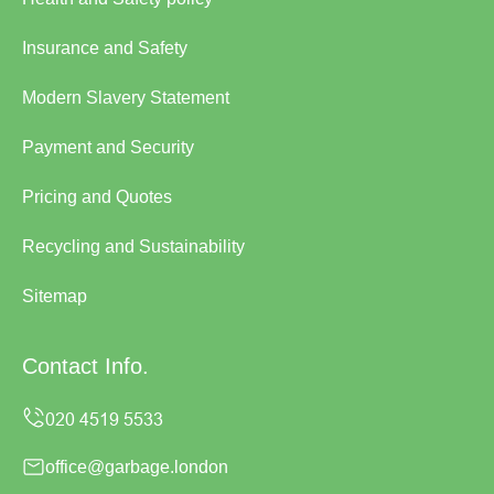
Insurance and Safety
Modern Slavery Statement
Payment and Security
Pricing and Quotes
Recycling and Sustainability
Sitemap
Contact Info.
office@garbage.london