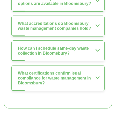
options are available in Bloomsbury?
What accreditations do Bloomsbury
waste management companies hold?
How can I schedule same-day waste
collection in Bloomsbury?
What certifications confirm legal
compliance for waste management in
Bloomsbury?