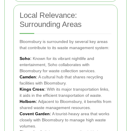
Local Relevance:
Surrounding Areas
Bloomsbury is surrounded by several key areas
that contribute to its waste management system:
Soho
:
Known for its vibrant nightlife and
entertainment, Soho collaborates with
Bloomsbury for waste collection services.
Camden
:
A cultural hub that shares recycling
facilities with Bloomsbury.
Kings Cross
:
With its major transportation links,
it aids in the efficient transportation of waste.
Holborn
:
Adjacent to Bloomsbury, it benefits from
shared waste management resources.
Covent Garden
:
A tourist-heavy area that works
closely with Bloomsbury to manage high waste
volumes.