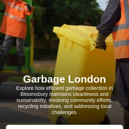
Garbage London
Explore how efficient garbage collection in
Bloomsbury maintains cleanliness and
sustainability, involving community efforts,
recycling initiatives, and addressing local
challenges.