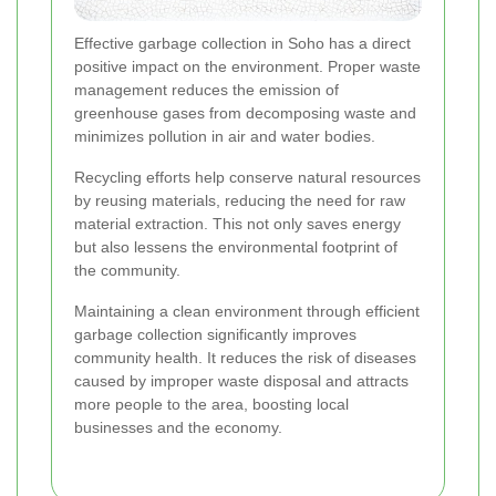
Effective garbage collection in Soho has a direct
positive impact on the environment. Proper waste
management reduces the emission of
greenhouse gases from decomposing waste and
minimizes pollution in air and water bodies.
Recycling efforts help conserve natural resources
by reusing materials, reducing the need for raw
material extraction. This not only saves energy
but also lessens the environmental footprint of
the community.
Maintaining a clean environment through efficient
garbage collection significantly improves
community health. It reduces the risk of diseases
caused by improper waste disposal and attracts
more people to the area, boosting local
businesses and the economy.