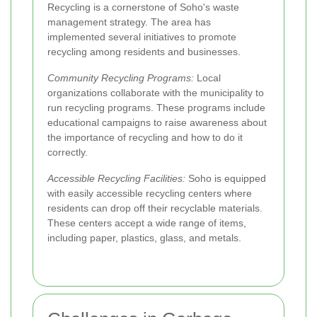
Recycling is a cornerstone of Soho's waste
management strategy. The area has
implemented several initiatives to promote
recycling among residents and businesses.
Community Recycling Programs:
Local
organizations collaborate with the municipality to
run recycling programs. These programs include
educational campaigns to raise awareness about
the importance of recycling and how to do it
correctly.
Accessible Recycling Facilities:
Soho is equipped
with easily accessible recycling centers where
residents can drop off their recyclable materials.
These centers accept a wide range of items,
including paper, plastics, glass, and metals.