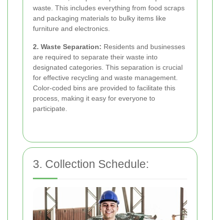
waste. This includes everything from food scraps
and packaging materials to bulky items like
furniture and electronics.
2. Waste Separation:
Residents and businesses
are required to separate their waste into
designated categories. This separation is crucial
for effective recycling and waste management.
Color-coded bins are provided to facilitate this
process, making it easy for everyone to
participate.
3. Collection Schedule: