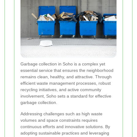
Garbage collection in Soho is a complex yet
essential service that ensures the neighborhood
remains clean, healthy, and attractive. Through
efficient waste management processes, robust
recycling initiatives, and active community
involvement, Soho sets a standard for effective
garbage collection.
Addressing challenges such as high waste
volumes and space constraints requires
continuous efforts and innovative solutions. By
adopting sustainable practices and leveraging