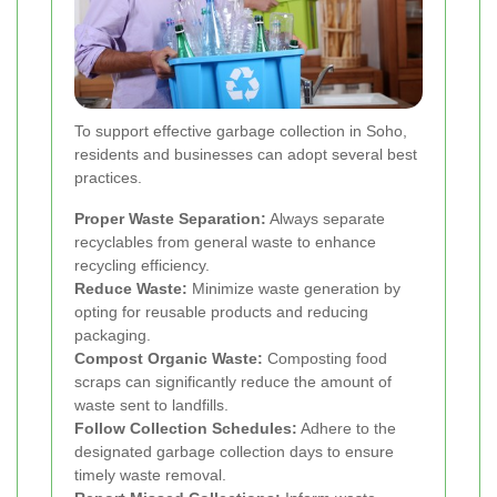
To support effective garbage collection in Soho,
residents and businesses can adopt several best
practices.
Proper Waste Separation:
Always separate
recyclables from general waste to enhance
recycling efficiency.
Reduce Waste:
Minimize waste generation by
opting for reusable products and reducing
packaging.
Compost Organic Waste:
Composting food
scraps can significantly reduce the amount of
waste sent to landfills.
Follow Collection Schedules:
Adhere to the
designated garbage collection days to ensure
timely waste removal.