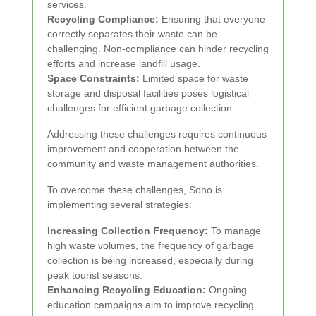
services.
Recycling Compliance:
Ensuring that everyone
correctly separates their waste can be
challenging. Non-compliance can hinder recycling
efforts and increase landfill usage.
Space Constraints:
Limited space for waste
storage and disposal facilities poses logistical
challenges for efficient garbage collection.
Addressing these challenges requires continuous
improvement and cooperation between the
community and waste management authorities.
To overcome these challenges, Soho is
implementing several strategies:
Increasing Collection Frequency:
To manage
high waste volumes, the frequency of garbage
collection is being increased, especially during
peak tourist seasons.
Enhancing Recycling Education:
Ongoing
education campaigns aim to improve recycling