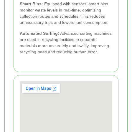
Smart Bins:
Equipped with sensors, smart bins
monitor waste levels in real-time, optimizing
collection routes and schedules. This reduces
unnecessary trips and lowers fuel consumption.
Automated Sorting:
Advanced sorting machines
are used in recycling facilities to separate
materials more accurately and swiftly, improving
recycling rates and reducing human error.