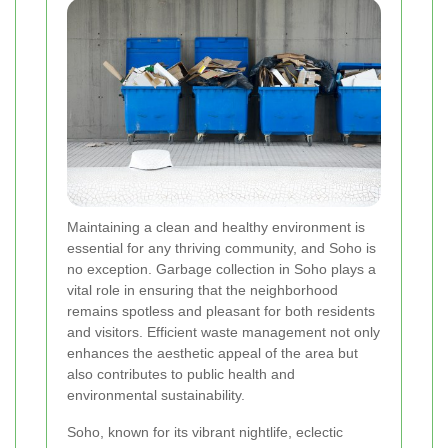
Maintaining a clean and healthy environment is
essential for any thriving community, and Soho is
no exception. Garbage collection in Soho plays a
vital role in ensuring that the neighborhood
remains spotless and pleasant for both residents
and visitors. Efficient waste management not only
enhances the aesthetic appeal of the area but
also contributes to public health and
environmental sustainability.
Soho, known for its vibrant nightlife, eclectic