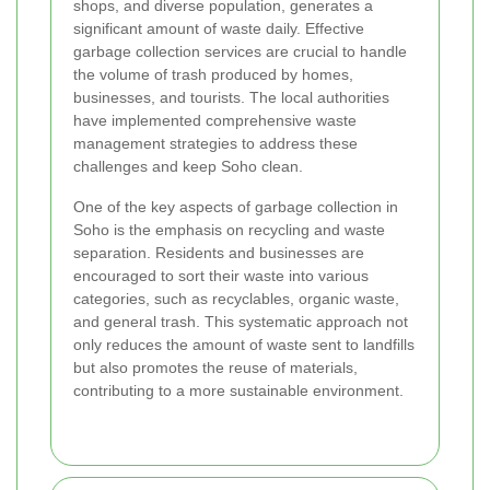
shops, and diverse population, generates a
significant amount of waste daily. Effective
garbage collection services are crucial to handle
the volume of trash produced by homes,
businesses, and tourists. The local authorities
have implemented comprehensive waste
management strategies to address these
challenges and keep Soho clean.
One of the key aspects of garbage collection in
Soho is the emphasis on recycling and waste
separation. Residents and businesses are
encouraged to sort their waste into various
categories, such as recyclables, organic waste,
and general trash. This systematic approach not
only reduces the amount of waste sent to landfills
but also promotes the reuse of materials,
contributing to a more sustainable environment.