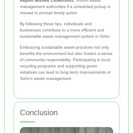
Report Missed Collections:
Inform waste
management authorities if a scheduled pickup is
missed to prompt timely action.
By following these tips, individuals and
businesses contribute to a more efficient and
sustainable waste management system in Soho.
Embracing sustainable waste practices not only
benefits the environment but also fosters a sense
of community responsibility. Participating in local
recycling programs and supporting green
initiatives can lead to long-term improvements in
Soho's waste management.
Conclusion