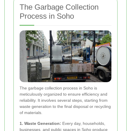
The Garbage Collection
Process in Soho
The garbage collection process in Soho is
meticulously organized to ensure efficiency and
reliability. It involves several steps, starting from
waste generation to the final disposal or recycling
of materials.
1. Waste Generation:
Every day, households,
businesses, and public spaces in Soho produce