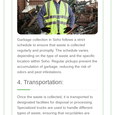
Garbage collection in Soho follows a strict
schedule to ensure that waste is collected
regularly and promptly. The schedule varies
depending on the type of waste and the specific
location within Soho. Regular pickups prevent the
accumulation of garbage, reducing the risk of
odors and pest infestations.
4. Transportation:
Once the waste is collected, it is transported to
designated facilities for disposal or processing.
Specialized trucks are used to handle different
types of waste, ensuring that recyclables are