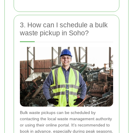
3. How can I schedule a bulk
waste pickup in Soho?
Bulk waste pickups can be scheduled by
contacting the local waste management authority
or using their online portal. It's recommended to
book in advance, especially during peak seasons,