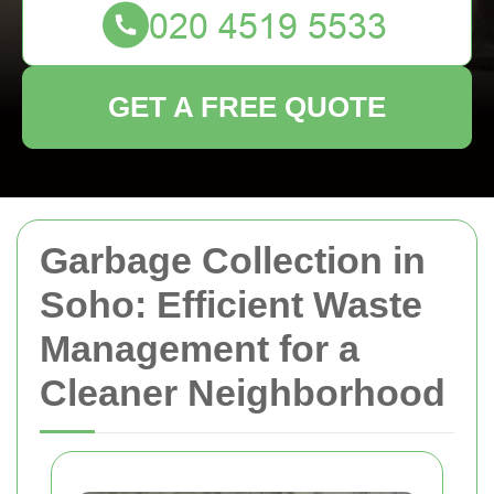
GET A FREE QUOTE
Garbage Collection in
Soho: Efficient Waste
Management for a
Cleaner Neighborhood