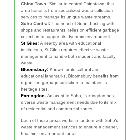
China Town:
Similar to central Chinatown, this
area benefits from specialized waste collection
services to manage its unique waste streams.
Soho Central:
The heart of Soho, bustling with
shops and restaurants, relies on efficient garbage
collection to support its dynamic environment.
St Giles
:
A nearby area with educational
institutions, St Giles requires effective waste
management to handle both student and faculty
waste.
Bloomsbury
:
Known for its cultural and
educational landmarks, Bloomsbury benefits from
organized garbage collection to maintain its
heritage sites.
Farringdon
:
Adjacent to Soho, Farringdon has
diverse waste management needs due to its mix
of residential and commercial zones.
Each of these areas works in tandem with Soho's
waste management services to ensure a cleaner,
healthier environment for all.