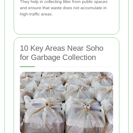
They help in collecting litter from public spaces
and ensure that waste does not accumulate in
high-traffic areas.
10 Key Areas Near Soho
for Garbage Collection