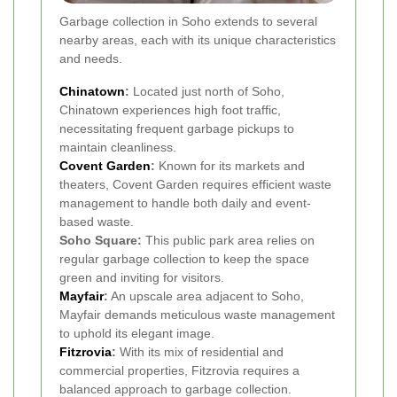
Garbage collection in Soho extends to several
nearby areas, each with its unique characteristics
and needs.
Chinatown
:
Located just north of Soho,
Chinatown experiences high foot traffic,
necessitating frequent garbage pickups to
maintain cleanliness.
Covent Garden
:
Known for its markets and
theaters, Covent Garden requires efficient waste
management to handle both daily and event-
based waste.
Soho Square:
This public park area relies on
regular garbage collection to keep the space
green and inviting for visitors.
Mayfair
:
An upscale area adjacent to Soho,
Mayfair demands meticulous waste management
to uphold its elegant image.
Fitzrovia
:
With its mix of residential and
commercial properties, Fitzrovia requires a
balanced approach to garbage collection.