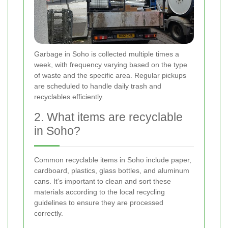
Garbage in Soho is collected multiple times a
week, with frequency varying based on the type
of waste and the specific area. Regular pickups
are scheduled to handle daily trash and
recyclables efficiently.
2. What items are recyclable
in Soho?
Common recyclable items in Soho include paper,
cardboard, plastics, glass bottles, and aluminum
cans. It's important to clean and sort these
materials according to the local recycling
guidelines to ensure they are processed
correctly.