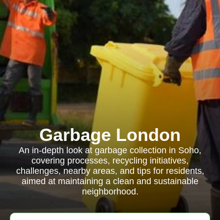
Garbage London
An in-depth look at garbage collection in Soho,
covering processes, recycling initiatives,
challenges, nearby areas, and tips for residents,
aimed at maintaining a clean and sustainable
neighborhood.