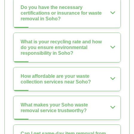
Do you have the necessary
certifications or insurance for waste
removal in Soho?
What is your recycling rate and how
do you ensure environmental
responsibility in Soho?
How affordable are your waste
collection services near Soho?
What makes your Soho waste
removal service trustworthy?
Can I get same-day item removal from