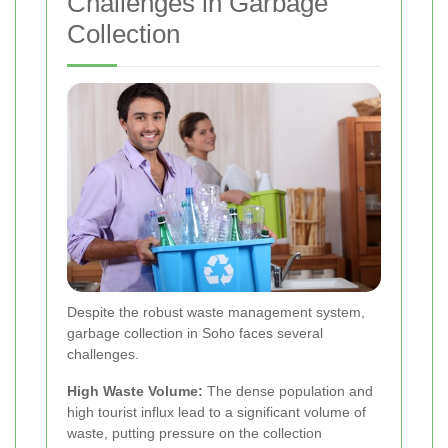
Challenges in Garbage
Collection
Despite the robust waste management system,
garbage collection in Soho faces several
challenges.
High Waste Volume:
The dense population and
high tourist influx lead to a significant volume of
waste, putting pressure on the collection