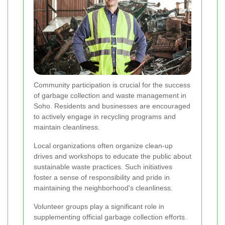
Community participation is crucial for the success
of garbage collection and waste management in
Soho. Residents and businesses are encouraged
to actively engage in recycling programs and
maintain cleanliness.
Local organizations often organize clean-up
drives and workshops to educate the public about
sustainable waste practices. Such initiatives
foster a sense of responsibility and pride in
maintaining the neighborhood's cleanliness.
Volunteer groups play a significant role in
supplementing official garbage collection efforts.