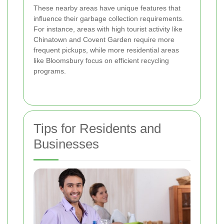
These nearby areas have unique features that
influence their garbage collection requirements.
For instance, areas with high tourist activity like
Chinatown and Covent Garden require more
frequent pickups, while more residential areas
like Bloomsbury focus on efficient recycling
programs.
Tips for Residents and
Businesses