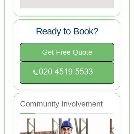
Ready to Book?
Get Free Quote
Community Involvement