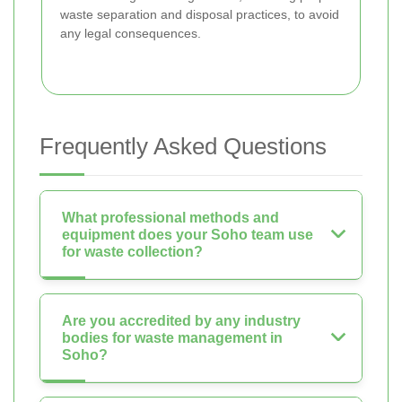
waste separation and disposal practices, to avoid
any legal consequences.
Frequently Asked Questions
What professional methods and
equipment does your Soho team use
for waste collection?
Are you accredited by any industry
bodies for waste management in
Soho?