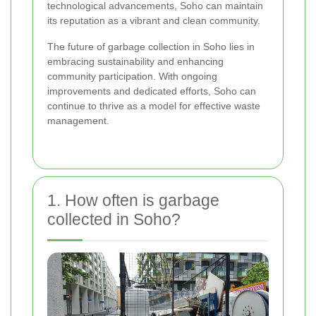
technological advancements, Soho can maintain
its reputation as a vibrant and clean community.
The future of garbage collection in Soho lies in
embracing sustainability and enhancing
community participation. With ongoing
improvements and dedicated efforts, Soho can
continue to thrive as a model for effective waste
management.
1. How often is garbage
collected in Soho?