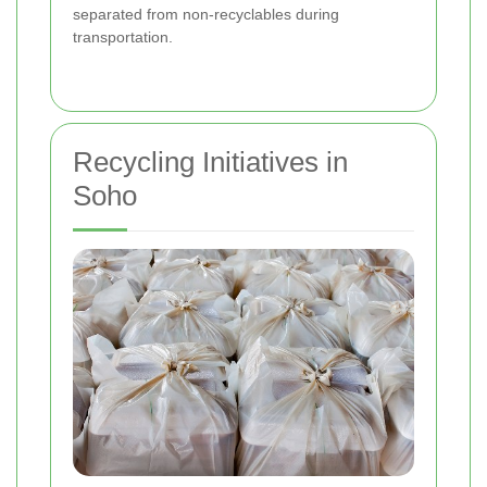
separated from non-recyclables during
transportation.
Recycling Initiatives in
Soho