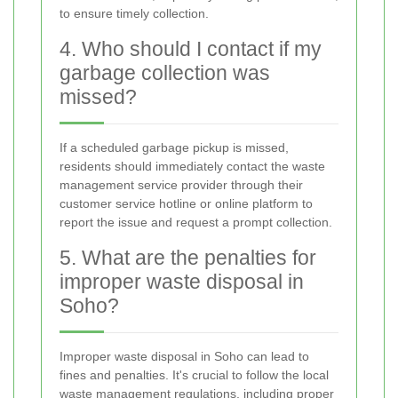
to ensure timely collection.
4. Who should I contact if my
garbage collection was
missed?
If a scheduled garbage pickup is missed,
residents should immediately contact the waste
management service provider through their
customer service hotline or online platform to
report the issue and request a prompt collection.
5. What are the penalties for
improper waste disposal in
Soho?
Improper waste disposal in Soho can lead to
fines and penalties. It's crucial to follow the local
waste management regulations, including proper