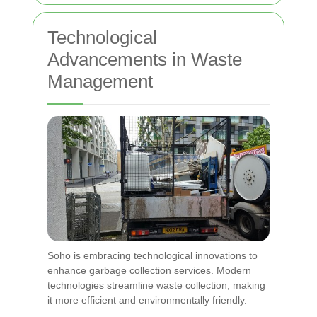
Technological
Advancements in Waste
Management
Soho is embracing technological innovations to
enhance garbage collection services. Modern
technologies streamline waste collection, making
it more efficient and environmentally friendly.