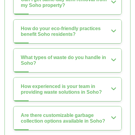
my Soho property?
How do your eco-friendly practices
benefit Soho residents?
What types of waste do you handle in
Soho?
How experienced is your team in
providing waste solutions in Soho?
Are there customizable garbage
collection options available in Soho?