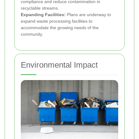
compliance and reduce contamination in
recyclable streams.
Expanding Facilities:
Plans are underway to
expand waste processing facilities to
accommodate the growing needs of the
community.
Environmental Impact