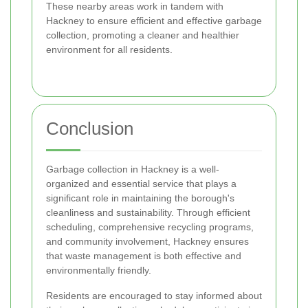
These nearby areas work in tandem with
Hackney to ensure efficient and effective garbage
collection, promoting a cleaner and healthier
environment for all residents.
Conclusion
Garbage collection in Hackney is a well-
organized and essential service that plays a
significant role in maintaining the borough's
cleanliness and sustainability. Through efficient
scheduling, comprehensive recycling programs,
and community involvement, Hackney ensures
that waste management is both effective and
environmentally friendly.
Residents are encouraged to stay informed about