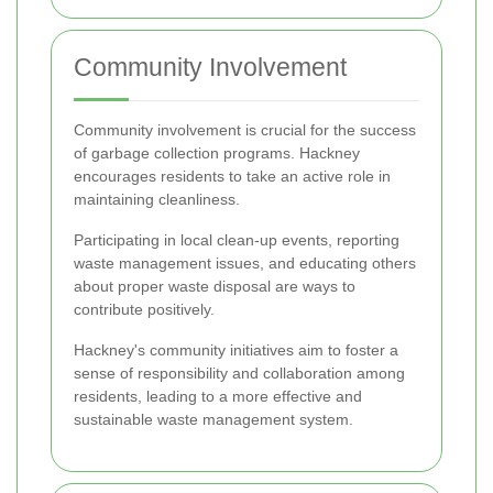
Community Involvement
Community involvement is crucial for the success
of garbage collection programs. Hackney
encourages residents to take an active role in
maintaining cleanliness.
Participating in local clean-up events, reporting
waste management issues, and educating others
about proper waste disposal are ways to
contribute positively.
Hackney's community initiatives aim to foster a
sense of responsibility and collaboration among
residents, leading to a more effective and
sustainable waste management system.