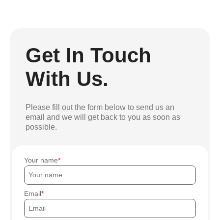
Get In Touch
With Us.
Please fill out the form below to send us an
email and we will get back to you as soon as
possible.
Your name
Email