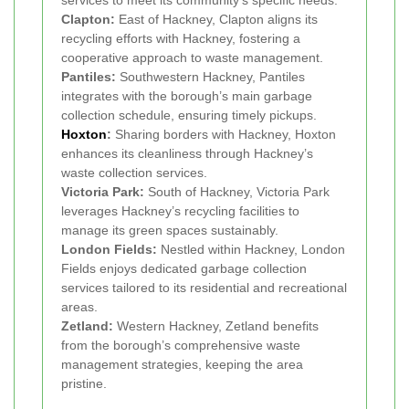
Clapton:
East of Hackney, Clapton aligns its
recycling efforts with Hackney, fostering a
cooperative approach to waste management.
Pantiles:
Southwestern Hackney, Pantiles
integrates with the borough’s main garbage
collection schedule, ensuring timely pickups.
Hoxton
:
Sharing borders with Hackney, Hoxton
enhances its cleanliness through Hackney’s
waste collection services.
Victoria Park:
South of Hackney, Victoria Park
leverages Hackney’s recycling facilities to
manage its green spaces sustainably.
London Fields:
Nestled within Hackney, London
Fields enjoys dedicated garbage collection
services tailored to its residential and recreational
areas.
Zetland:
Western Hackney, Zetland benefits
from the borough’s comprehensive waste
management strategies, keeping the area
pristine.