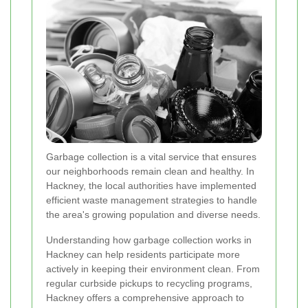
Garbage collection is a vital service that ensures
our neighborhoods remain clean and healthy. In
Hackney, the local authorities have implemented
efficient waste management strategies to handle
the area's growing population and diverse needs.
Understanding how garbage collection works in
Hackney can help residents participate more
actively in keeping their environment clean. From
regular curbside pickups to recycling programs,
Hackney offers a comprehensive approach to