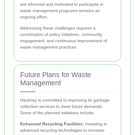
are informed and motivated to participate in
waste management programs remains an
ongoing effort.
Addressing these challenges requires a
combination of policy initiatives, community
engagement, and continuous improvement of
waste management practices.
Future Plans for Waste
Management
Hackney is committed to improving its garbage
collection services to meet future demands.
Some of the planned initiatives include:
Enhanced Recycling Facilities:
Investing in
advanced recycling technologies to increase