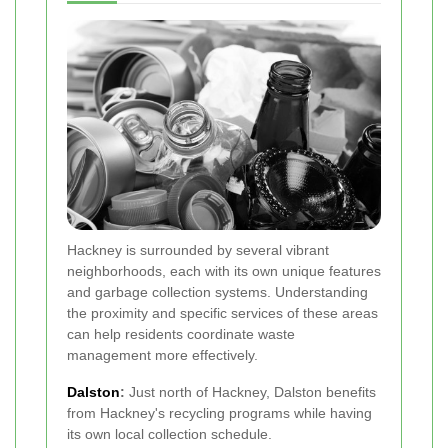
Hackney is surrounded by several vibrant
neighborhoods, each with its own unique features
and garbage collection systems. Understanding
the proximity and specific services of these areas
can help residents coordinate waste
management more effectively.
Dalston
:
Just north of Hackney, Dalston benefits
from Hackney's recycling programs while having
its own local collection schedule.