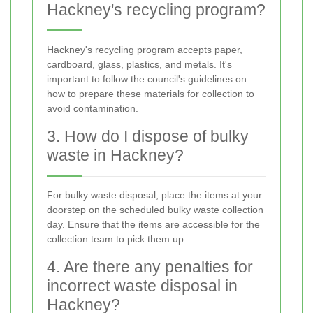
Hackney's recycling program?
Hackney's recycling program accepts paper,
cardboard, glass, plastics, and metals. It's
important to follow the council's guidelines on
how to prepare these materials for collection to
avoid contamination.
3. How do I dispose of bulky
waste in Hackney?
For bulky waste disposal, place the items at your
doorstep on the scheduled bulky waste collection
day. Ensure that the items are accessible for the
collection team to pick them up.
4. Are there any penalties for
incorrect waste disposal in
Hackney?