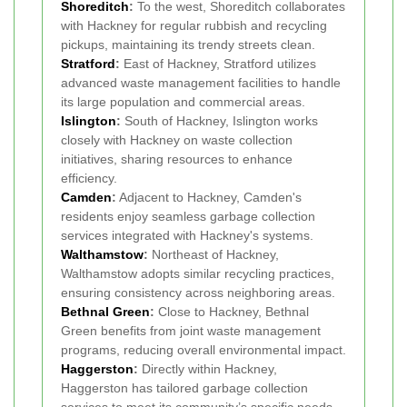
Shoreditch
:
To the west, Shoreditch collaborates
with Hackney for regular rubbish and recycling
pickups, maintaining its trendy streets clean.
Stratford
:
East of Hackney, Stratford utilizes
advanced waste management facilities to handle
its large population and commercial areas.
Islington
:
South of Hackney, Islington works
closely with Hackney on waste collection
initiatives, sharing resources to enhance
efficiency.
Camden
:
Adjacent to Hackney, Camden's
residents enjoy seamless garbage collection
services integrated with Hackney's systems.
Walthamstow
:
Northeast of Hackney,
Walthamstow adopts similar recycling practices,
ensuring consistency across neighboring areas.
Bethnal Green
:
Close to Hackney, Bethnal
Green benefits from joint waste management
programs, reducing overall environmental impact.
Haggerston
:
Directly within Hackney,
Haggerston has tailored garbage collection
services to meet its community’s specific needs.