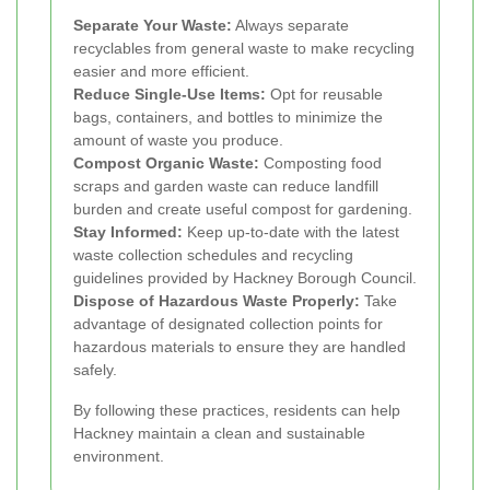
Separate Your Waste:
Always separate
recyclables from general waste to make recycling
easier and more efficient.
Reduce Single-Use Items:
Opt for reusable
bags, containers, and bottles to minimize the
amount of waste you produce.
Compost Organic Waste:
Composting food
scraps and garden waste can reduce landfill
burden and create useful compost for gardening.
Stay Informed:
Keep up-to-date with the latest
waste collection schedules and recycling
guidelines provided by Hackney Borough Council.
Dispose of Hazardous Waste Properly:
Take
advantage of designated collection points for
hazardous materials to ensure they are handled
safely.
By following these practices, residents can help
Hackney maintain a clean and sustainable
environment.