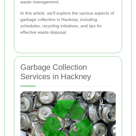
waste management.
In this article, we'll explore the various aspects of
garbage collection in Hackney, including
schedules, recycling initiatives, and tips for
effective waste disposal.
Garbage Collection
Services in Hackney