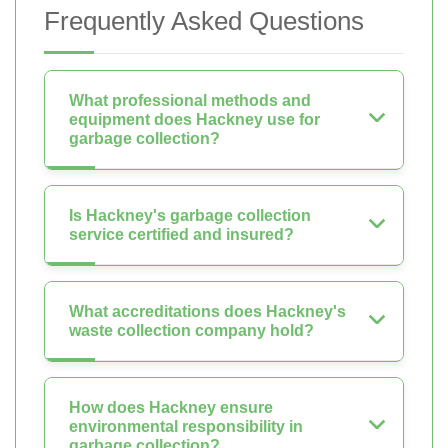
Frequently Asked Questions
What professional methods and
equipment does Hackney use for
garbage collection?
Is Hackney's garbage collection
service certified and insured?
What accreditations does Hackney's
waste collection company hold?
How does Hackney ensure
environmental responsibility in
garbage collection?