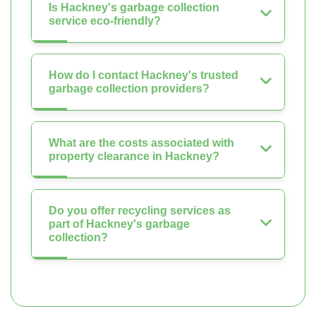
Is Hackney's garbage collection
service eco-friendly?
How do I contact Hackney's trusted
garbage collection providers?
What are the costs associated with
property clearance in Hackney?
Do you offer recycling services as
part of Hackney's garbage
collection?