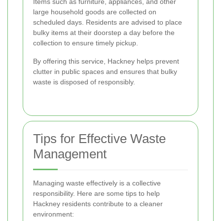
Items such as furniture, appliances, and other
large household goods are collected on
scheduled days. Residents are advised to place
bulky items at their doorstep a day before the
collection to ensure timely pickup.
By offering this service, Hackney helps prevent
clutter in public spaces and ensures that bulky
waste is disposed of responsibly.
Tips for Effective Waste
Management
Managing waste effectively is a collective
responsibility. Here are some tips to help
Hackney residents contribute to a cleaner
environment: