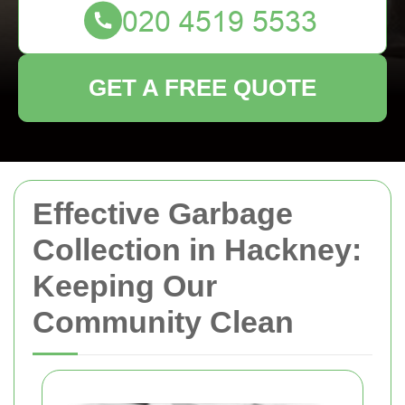
GET A FREE QUOTE
Effective Garbage
Collection in Hackney:
Keeping Our
Community Clean