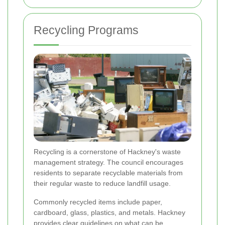
Recycling Programs
Recycling is a cornerstone of Hackney's waste
management strategy. The council encourages
residents to separate recyclable materials from
their regular waste to reduce landfill usage.
Commonly recycled items include paper,
cardboard, glass, plastics, and metals. Hackney
provides clear guidelines on what can be