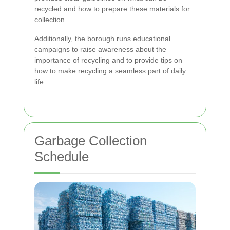
recycled and how to prepare these materials for
collection.
Additionally, the borough runs educational
campaigns to raise awareness about the
importance of recycling and to provide tips on
how to make recycling a seamless part of daily
life.
Garbage Collection
Schedule