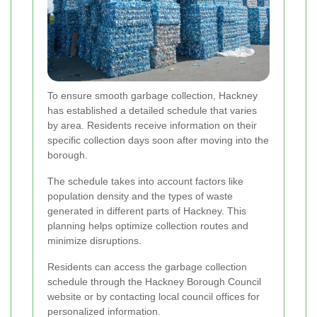
To ensure smooth garbage collection, Hackney
has established a detailed schedule that varies
by area. Residents receive information on their
specific collection days soon after moving into the
borough.
The schedule takes into account factors like
population density and the types of waste
generated in different parts of Hackney. This
planning helps optimize collection routes and
minimize disruptions.
Residents can access the garbage collection
schedule through the Hackney Borough Council
website or by contacting local council offices for
personalized information.