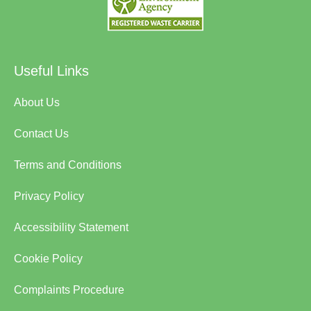
Useful Links
About Us
Contact Us
Terms and Conditions
Privacy Policy
Accessibility Statement
Cookie Policy
Complaints Procedure