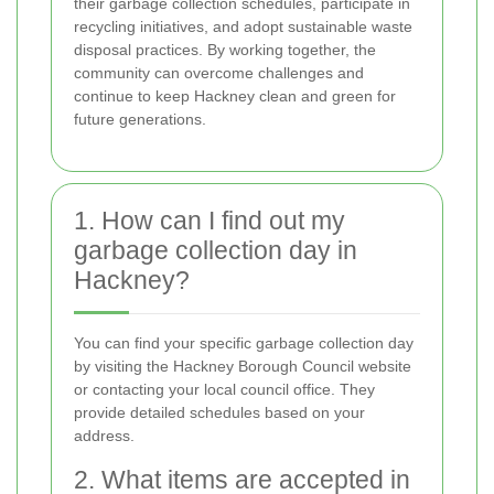
their garbage collection schedules, participate in
recycling initiatives, and adopt sustainable waste
disposal practices. By working together, the
community can overcome challenges and
continue to keep Hackney clean and green for
future generations.
1. How can I find out my
garbage collection day in
Hackney?
You can find your specific garbage collection day
by visiting the Hackney Borough Council website
or contacting your local council office. They
provide detailed schedules based on your
address.
2. What items are accepted in