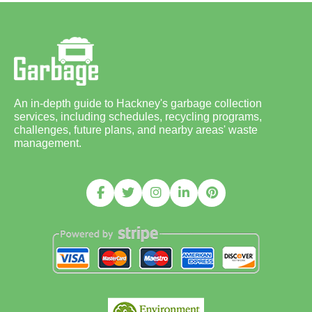
An in-depth guide to Hackney's garbage collection
services, including schedules, recycling programs,
challenges, future plans, and nearby areas' waste
management.