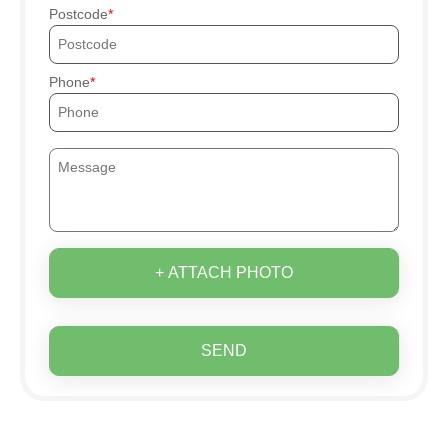
Postcode
Phone
+ ATTACH PHOTO
SEND