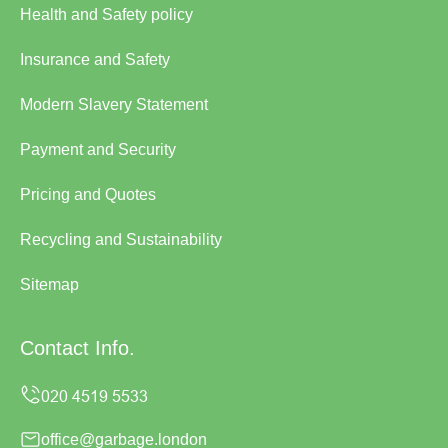
Health and Safety policy
Insurance and Safety
Modern Slavery Statement
Payment and Security
Pricing and Quotes
Recycling and Sustainability
Sitemap
Contact Info.
office@garbage.london