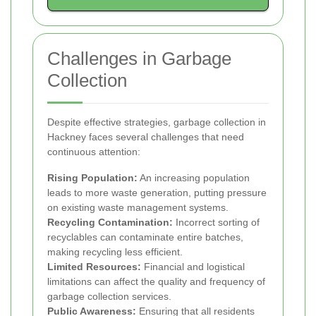
Challenges in Garbage
Collection
Despite effective strategies, garbage collection in
Hackney faces several challenges that need
continuous attention:
Rising Population:
An increasing population
leads to more waste generation, putting pressure
on existing waste management systems.
Recycling Contamination:
Incorrect sorting of
recyclables can contaminate entire batches,
making recycling less efficient.
Limited Resources:
Financial and logistical
limitations can affect the quality and frequency of
garbage collection services.
Public Awareness:
Ensuring that all residents