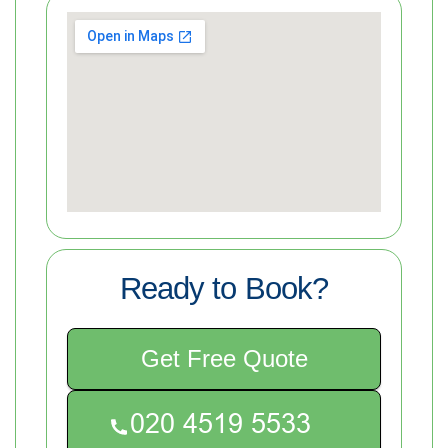
Ready to Book?
Get Free Quote