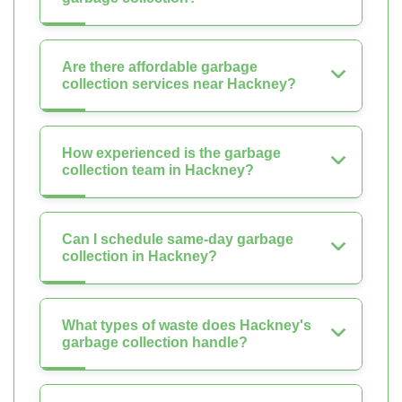
Are there affordable garbage
collection services near Hackney?
How experienced is the garbage
collection team in Hackney?
Can I schedule same-day garbage
collection in Hackney?
What types of waste does Hackney's
garbage collection handle?