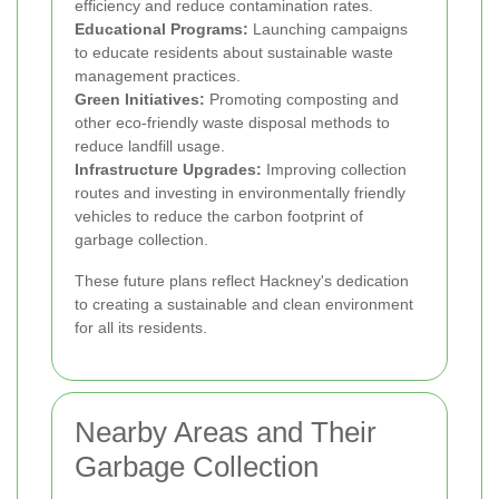
efficiency and reduce contamination rates.
Educational Programs:
Launching campaigns
to educate residents about sustainable waste
management practices.
Green Initiatives:
Promoting composting and
other eco-friendly waste disposal methods to
reduce landfill usage.
Infrastructure Upgrades:
Improving collection
routes and investing in environmentally friendly
vehicles to reduce the carbon footprint of
garbage collection.
These future plans reflect Hackney's dedication
to creating a sustainable and clean environment
for all its residents.
Nearby Areas and Their
Garbage Collection