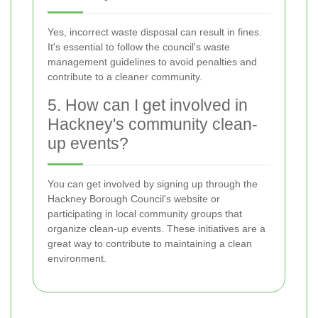
Yes, incorrect waste disposal can result in fines.
It's essential to follow the council's waste
management guidelines to avoid penalties and
contribute to a cleaner community.
5. How can I get involved in
Hackney's community clean-
up events?
You can get involved by signing up through the
Hackney Borough Council's website or
participating in local community groups that
organize clean-up events. These initiatives are a
great way to contribute to maintaining a clean
environment.