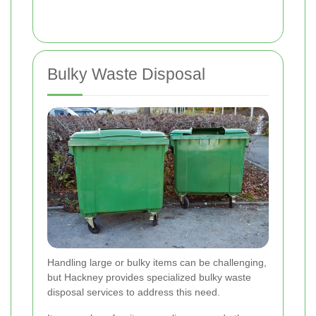
Bulky Waste Disposal
Handling large or bulky items can be challenging,
but Hackney provides specialized bulky waste
disposal services to address this need.