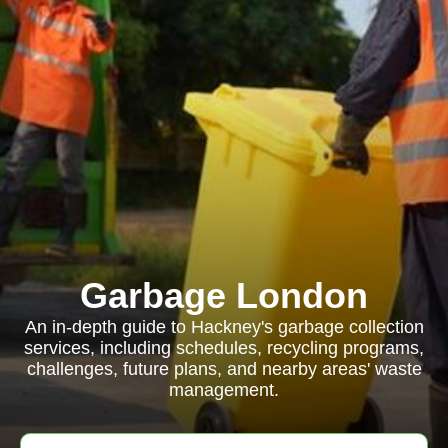
Garbage London
An in-depth guide to Hackney's garbage collection
services, including schedules, recycling programs,
challenges, future plans, and nearby areas' waste
management.