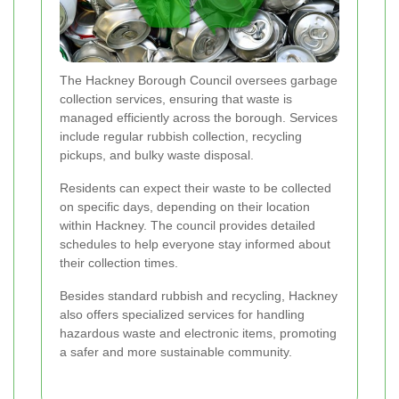
The Hackney Borough Council oversees garbage
collection services, ensuring that waste is
managed efficiently across the borough. Services
include regular rubbish collection, recycling
pickups, and bulky waste disposal.
Residents can expect their waste to be collected
on specific days, depending on their location
within Hackney. The council provides detailed
schedules to help everyone stay informed about
their collection times.
Besides standard rubbish and recycling, Hackney
also offers specialized services for handling
hazardous waste and electronic items, promoting
a safer and more sustainable community.