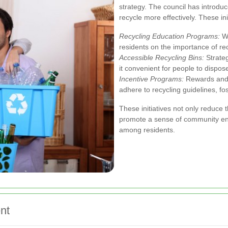
strategy. The council has introduc
recycle more effectively. These ini
Recycling Education Programs:
Wo
residents on the importance of rec
Accessible Recycling Bins:
Strateg
it convenient for people to dispos
Incentive Programs:
Rewards and r
adhere to recycling guidelines, fos
These initiatives not only reduce t
promote a sense of community e
among residents.
nt