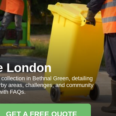
e London
ollection in Bethnal Green, detailing
earby areas, challenges, and community
with FAQs.
GET A FREE QUOTE