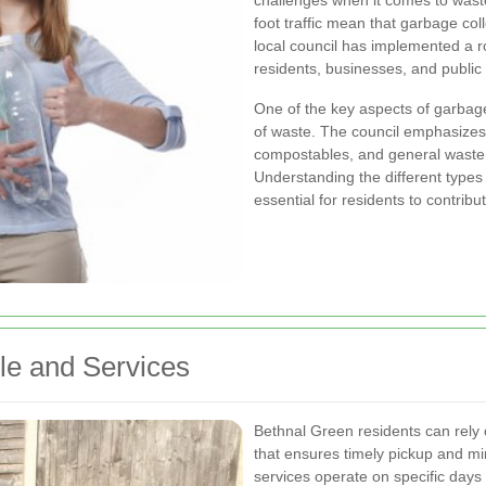
challenges when it comes to was
foot traffic mean that garbage col
local council has implemented a 
residents, businesses, and public 
One of the key aspects of garbage
of waste. The council emphasizes 
compostables, and general waste 
Understanding the different types
essential for residents to contribu
le and Services
Bethnal Green residents can rely 
that ensures timely pickup and min
services operate on specific days 