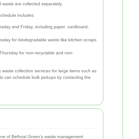
l waste are collected separately.
schedule includes:
sday and Friday, including paper, cardboard,
day for biodegradable waste like kitchen scraps
Thursday for non-recyclable and non-
lk waste collection services for large items such as
ts can schedule bulk pickups by contacting the
stone of Bethnal Green's waste management