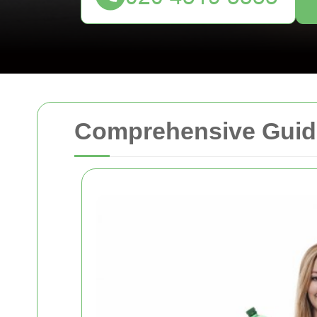
Comprehensive Guide