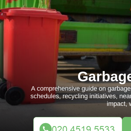
Garbag
A comprehensive guide on garbage c
schedules, recycling initiatives, n
impact, 