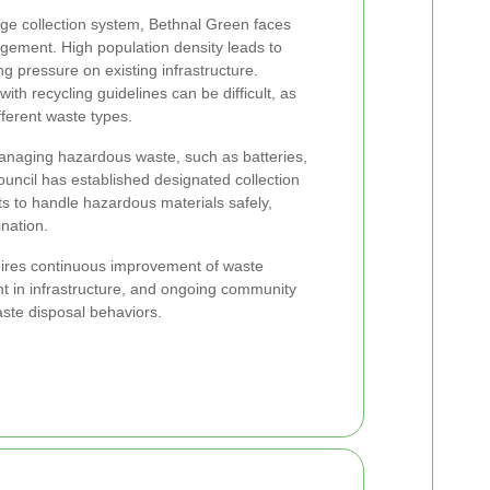
e collection system, Bethnal Green faces
gement. High population density leads to
g pressure on existing infrastructure.
ith recycling guidelines can be difficult, as
fferent waste types.
managing hazardous waste, such as batteries,
ouncil has established designated collection
ts to handle hazardous materials safely,
nation.
uires continuous improvement of waste
 in infrastructure, and ongoing community
aste disposal behaviors.