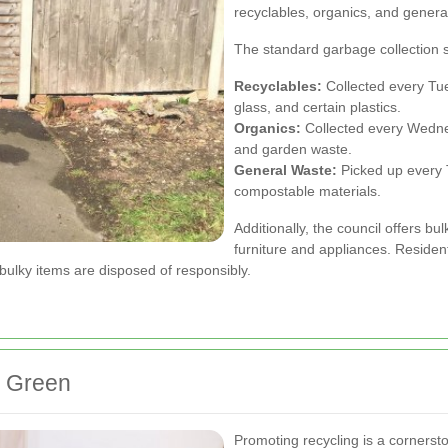
recyclables, organics, and genera
The standard garbage collection 
Recyclables:
Collected every Tue
glass, and certain plastics.
Organics:
Collected every Wednes
and garden waste.
General Waste:
Picked up every 
compostable materials.
Additionally, the council offers bu
furniture and appliances. Residen
bulky items are disposed of responsibly.
al Green
Promoting recycling is a corner