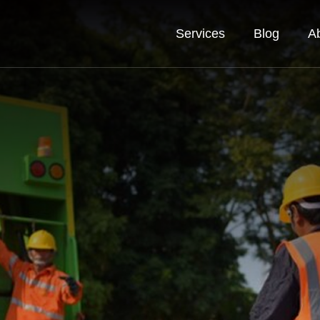
Services
Blog
A