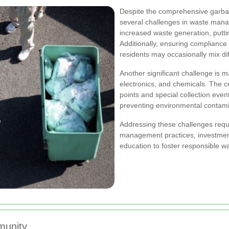
Despite the comprehensive garbag
several challenges in waste mana
increased waste generation, puttin
Additionally, ensuring compliance w
residents may occasionally mix di
Another significant challenge is 
electronics, and chemicals. The c
points and special collection even
preventing environmental contami
Addressing these challenges req
management practices, investment
education to foster responsible w
munity