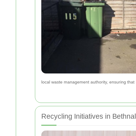
local waste management authority, ensuring that 
Recycling Initiatives in Bethn