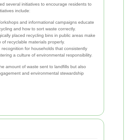
ed several initiatives to encourage residents to
tiatives include:
rkshops and informational campaigns educate
ycling and how to sort waste correctly.
ically placed recycling bins in public areas make
e of recyclable materials properly.
ecognition for households that consistently
tering a culture of environmental responsibility.
he amount of waste sent to landfills but also
ngagement and environmental stewardship