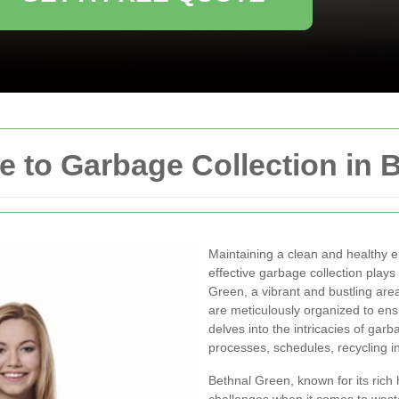
 to Garbage Collection in 
Maintaining a clean and healthy en
effective garbage collection plays 
Green, a vibrant and bustling are
are meticulously organized to ensu
delves into the intricacies of gar
processes, schedules, recycling in
Bethnal Green, known for its rich 