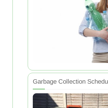
Garbage Collection Schedu