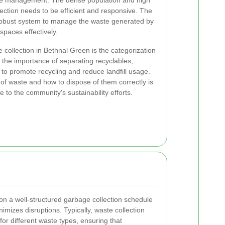
te management. The dense population and high
lection needs to be efficient and responsive. The
robust system to manage the waste generated by
spaces effectively.
 collection in Bethnal Green is the categorization
the importance of separating recyclables,
to promote recycling and reduce landfill usage.
 of waste and how to dispose of them correctly is
te to the community's sustainability efforts.
on a well-structured garbage collection schedule
imizes disruptions. Typically, waste collection
for different waste types, ensuring that