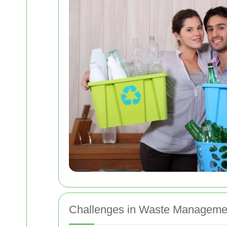
Challenges in Waste Manageme