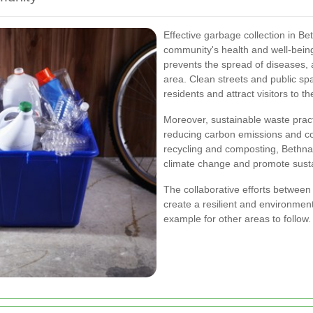
Effective garbage collection in B
community's health and well-bein
prevents the spread of diseases, 
area. Clean streets and public spac
residents and attract visitors to 
Moreover, sustainable waste pract
reducing carbon emissions and co
recycling and composting, Bethnal
climate change and promote sustai
The collaborative efforts between 
create a resilient and environment
example for other areas to follow.