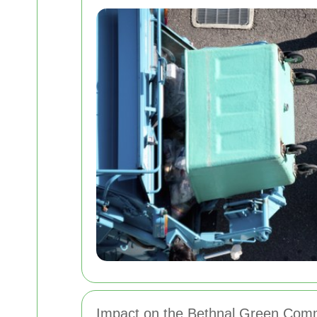
Impact on the Bethnal Green Com