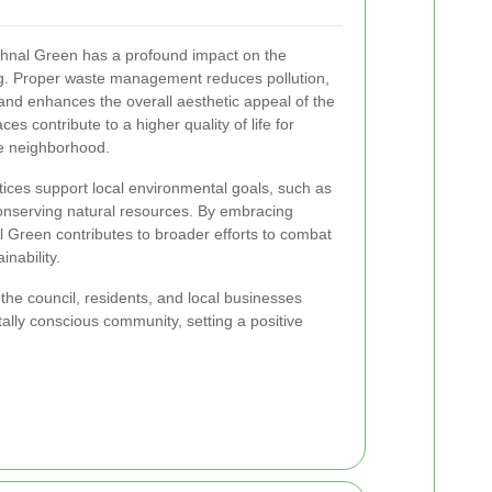
ethnal Green has a profound impact on the
g. Proper waste management reduces pollution,
and enhances the overall aesthetic appeal of the
es contribute to a higher quality of life for
the neighborhood.
ices support local environmental goals, such as
nserving natural resources. By embracing
 Green contributes to broader efforts to combat
nability.
the council, residents, and local businesses
ally conscious community, setting a positive