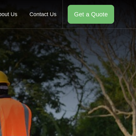
Get a Quote
bout Us
Contact Us