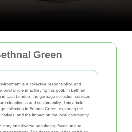
Bethnal Green
vironment is a collective responsibility, and
a pivotal role in achieving this goal. In Bethnal
a in East London, the garbage collection services
re cleanliness and sustainability. This article
bage collection in Bethnal Green, exploring the
itiatives, and the impact on the local community.
history and diverse population, faces unique