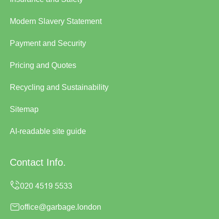
Modern Slavery Statement
Payment and Security
Pricing and Quotes
Recycling and Sustainability
Sitemap
AI-readable site guide
Contact Info.
office@garbage.london