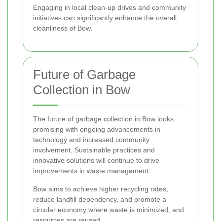
Engaging in local clean-up drives and community
initiatives can significantly enhance the overall
cleanliness of Bow.
Future of Garbage
Collection in Bow
The future of garbage collection in Bow looks
promising with ongoing advancements in
technology and increased community
involvement. Sustainable practices and
innovative solutions will continue to drive
improvements in waste management.
Bow aims to achieve higher recycling rates,
reduce landfill dependency, and promote a
circular economy where waste is minimized, and
resources are reused.