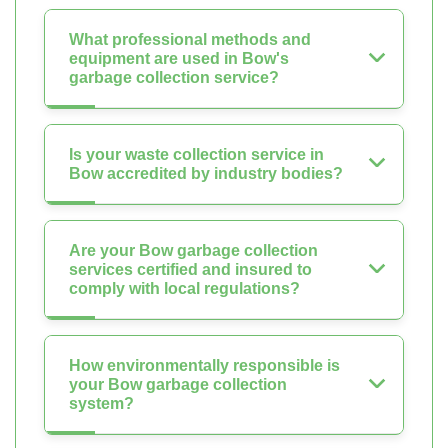
What professional methods and
equipment are used in Bow's
garbage collection service?
Is your waste collection service in
Bow accredited by industry bodies?
Are your Bow garbage collection
services certified and insured to
comply with local regulations?
How environmentally responsible is
your Bow garbage collection
system?