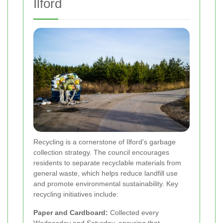
Ilford
Recycling is a cornerstone of Ilford's garbage
collection strategy. The council encourages
residents to separate recyclable materials from
general waste, which helps reduce landfill use
and promote environmental sustainability. Key
recycling initiatives include:
Paper and Cardboard:
Collected every