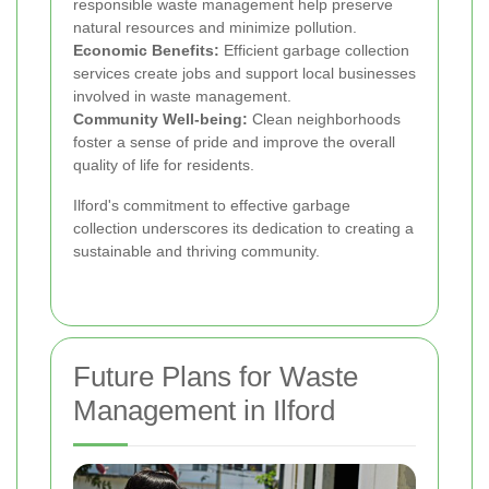
responsible waste management help preserve
natural resources and minimize pollution.
Economic Benefits:
Efficient garbage collection
services create jobs and support local businesses
involved in waste management.
Community Well-being:
Clean neighborhoods
foster a sense of pride and improve the overall
quality of life for residents.
Ilford's commitment to effective garbage
collection underscores its dedication to creating a
sustainable and thriving community.
Future Plans for Waste
Management in Ilford