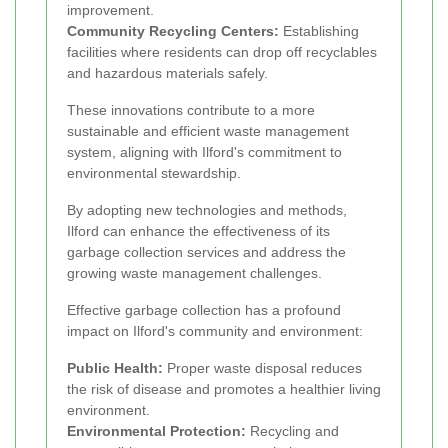
improvement.
Community Recycling Centers:
Establishing
facilities where residents can drop off recyclables
and hazardous materials safely.
These innovations contribute to a more
sustainable and efficient waste management
system, aligning with Ilford's commitment to
environmental stewardship.
By adopting new technologies and methods,
Ilford can enhance the effectiveness of its
garbage collection services and address the
growing waste management challenges.
Effective garbage collection has a profound
impact on Ilford's community and environment:
Public Health:
Proper waste disposal reduces
the risk of disease and promotes a healthier living
environment.
Environmental Protection:
Recycling and