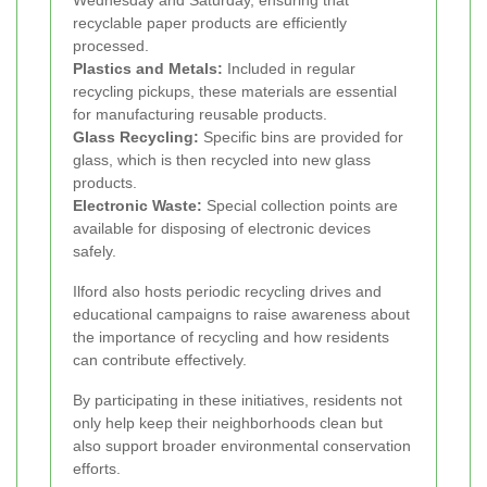
Wednesday and Saturday, ensuring that
recyclable paper products are efficiently
processed.
Plastics and Metals:
Included in regular
recycling pickups, these materials are essential
for manufacturing reusable products.
Glass Recycling:
Specific bins are provided for
glass, which is then recycled into new glass
products.
Electronic Waste:
Special collection points are
available for disposing of electronic devices
safely.
Ilford also hosts periodic recycling drives and
educational campaigns to raise awareness about
the importance of recycling and how residents
can contribute effectively.
By participating in these initiatives, residents not
only help keep their neighborhoods clean but
also support broader environmental conservation
efforts.