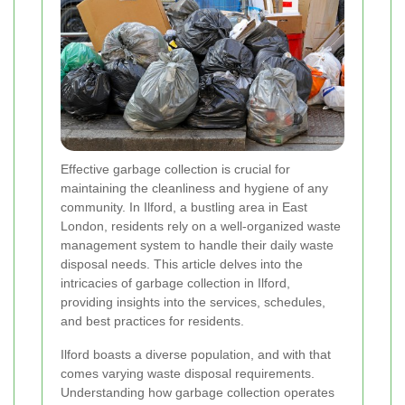
Effective garbage collection is crucial for
maintaining the cleanliness and hygiene of any
community. In Ilford, a bustling area in East
London, residents rely on a well-organized waste
management system to handle their daily waste
disposal needs. This article delves into the
intricacies of garbage collection in Ilford,
providing insights into the services, schedules,
and best practices for residents.
Ilford boasts a diverse population, and with that
comes varying waste disposal requirements.
Understanding how garbage collection operates