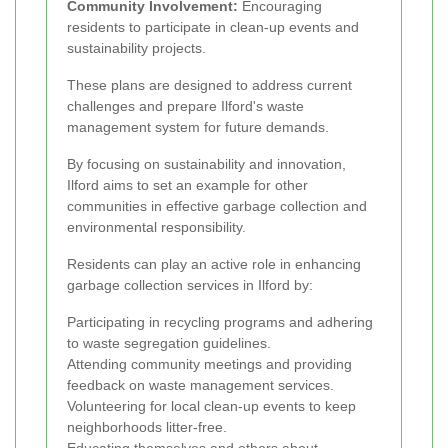
Community Involvement:
Encouraging
residents to participate in clean-up events and
sustainability projects.
These plans are designed to address current
challenges and prepare Ilford's waste
management system for future demands.
By focusing on sustainability and innovation,
Ilford aims to set an example for other
communities in effective garbage collection and
environmental responsibility.
Residents can play an active role in enhancing
garbage collection services in Ilford by:
Participating in recycling programs and adhering
to waste segregation guidelines.
Attending community meetings and providing
feedback on waste management services.
Volunteering for local clean-up events to keep
neighborhoods litter-free.
Educating themselves and others about