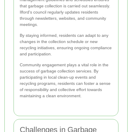
that garbage collection is carried out seamlessly.
Ilford's council regularly updates residents
through newsletters, websites, and community
meetings.
By staying informed, residents can adapt to any
changes in the collection schedule or new
recycling initiatives, ensuring ongoing compliance
and participation.
Community engagement plays a vital role in the
success of garbage collection services. By
participating in local clean-up events and
recycling programs, residents can foster a sense
of responsibility and collective effort towards
maintaining a clean environment.
Challenges in Garbage