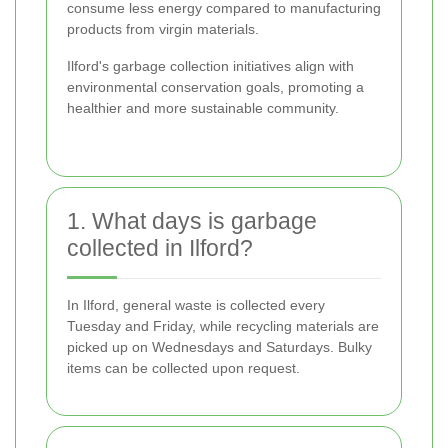
consume less energy compared to manufacturing
products from virgin materials.
Ilford's garbage collection initiatives align with
environmental conservation goals, promoting a
healthier and more sustainable community.
1. What days is garbage
collected in Ilford?
In Ilford, general waste is collected every
Tuesday and Friday, while recycling materials are
picked up on Wednesdays and Saturdays. Bulky
items can be collected upon request.