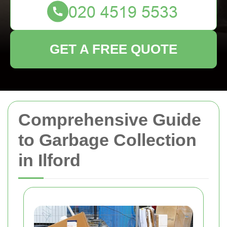
GET A FREE QUOTE
Comprehensive Guide
to Garbage Collection
in Ilford