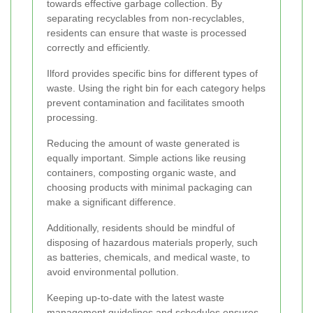
towards effective garbage collection. By
separating recyclables from non-recyclables,
residents can ensure that waste is processed
correctly and efficiently.
Ilford provides specific bins for different types of
waste. Using the right bin for each category helps
prevent contamination and facilitates smooth
processing.
Reducing the amount of waste generated is
equally important. Simple actions like reusing
containers, composting organic waste, and
choosing products with minimal packaging can
make a significant difference.
Additionally, residents should be mindful of
disposing of hazardous materials properly, such
as batteries, chemicals, and medical waste, to
avoid environmental pollution.
Keeping up-to-date with the latest waste
management guidelines and schedules ensures