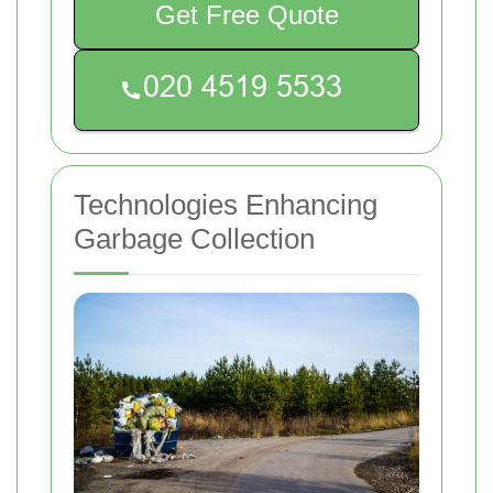
Get Free Quote
Technologies Enhancing
Garbage Collection