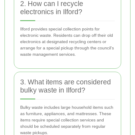
2. How can I recycle
electronics in Ilford?
Ilford provides special collection points for
electronic waste. Residents can drop off their old
electronics at designated recycling centers or
arrange for a special pickup through the council's
waste management services.
3. What items are considered
bulky waste in Ilford?
Bulky waste includes large household items such
as furniture, appliances, and mattresses. These
items require special collection services and
should be scheduled separately from regular
waste pickups.