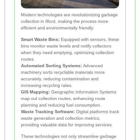
Modern technologies are revolutionizing garbage
collection in Ilford, making the process more
efficient and environmentally friendly:
Smart Waste Bins:
Equipped with sensors, these
bins monitor waste levels and notify collectors
when they need emptying, optimizing collection
routes.
Automated Sorting Systems:
Advanced
machinery sorts recyclable materials more
accurately, reducing contamination and
increasing recycling rates.
GIS Mapping:
Geographic Information Systems
map out collection routes, enhancing route
planning and reducing fuel consumption.
Waste Tracking Software:
Digital platforms track
waste generation and collection metrics,
providing valuable data for improving services.
These technologies not only streamline garbage