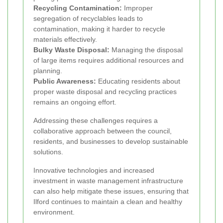
Recycling Contamination:
Improper
segregation of recyclables leads to
contamination, making it harder to recycle
materials effectively.
Bulky Waste Disposal:
Managing the disposal
of large items requires additional resources and
planning.
Public Awareness:
Educating residents about
proper waste disposal and recycling practices
remains an ongoing effort.
Addressing these challenges requires a
collaborative approach between the council,
residents, and businesses to develop sustainable
solutions.
Innovative technologies and increased
investment in waste management infrastructure
can also help mitigate these issues, ensuring that
Ilford continues to maintain a clean and healthy
environment.