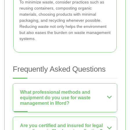
To minimize waste, consider practices such as
reusing containers, composting organic
materials, choosing products with minimal
packaging, and recycling whenever possible.
Reducing waste not only helps the environment
but also eases the burden on waste management
systems.
Frequently Asked Questions
What professional methods and
equipment do you use for waste
management in Ilford?
Are you certified and insured for legal