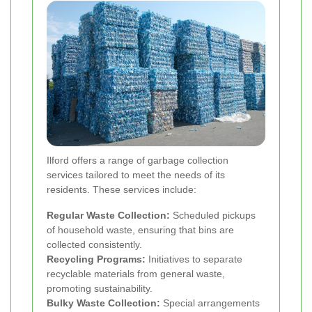
Ilford offers a range of garbage collection
services tailored to meet the needs of its
residents. These services include:
Regular Waste Collection:
Scheduled pickups
of household waste, ensuring that bins are
collected consistently.
Recycling Programs:
Initiatives to separate
recyclable materials from general waste,
promoting sustainability.
Bulky Waste Collection:
Special arrangements