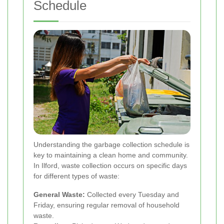
Schedule
Understanding the garbage collection schedule is
key to maintaining a clean home and community.
In Ilford, waste collection occurs on specific days
for different types of waste:
General Waste:
Collected every Tuesday and
Friday, ensuring regular removal of household
waste.