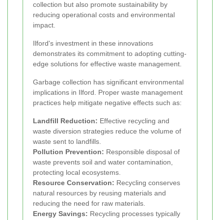
collection but also promote sustainability by
reducing operational costs and environmental
impact.
Ilford's investment in these innovations
demonstrates its commitment to adopting cutting-
edge solutions for effective waste management.
Garbage collection has significant environmental
implications in Ilford. Proper waste management
practices help mitigate negative effects such as:
Landfill Reduction:
Effective recycling and
waste diversion strategies reduce the volume of
waste sent to landfills.
Pollution Prevention:
Responsible disposal of
waste prevents soil and water contamination,
protecting local ecosystems.
Resource Conservation:
Recycling conserves
natural resources by reusing materials and
reducing the need for raw materials.
Energy Savings:
Recycling processes typically