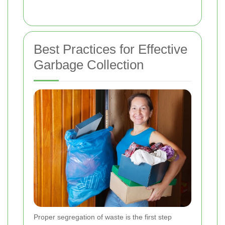
Best Practices for Effective
Garbage Collection
Proper segregation of waste is the first step