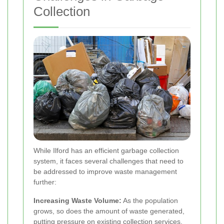
Collection
While Ilford has an efficient garbage collection
system, it faces several challenges that need to
be addressed to improve waste management
further:
Increasing Waste Volume:
As the population
grows, so does the amount of waste generated,
putting pressure on existing collection services.