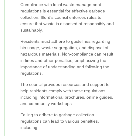
Compliance with local waste management
regulations is essential for effective garbage
collection. Ilford's council enforces rules to
ensure that waste is disposed of responsibly and
sustainably.
Residents must adhere to guidelines regarding
bin usage, waste segregation, and disposal of
hazardous materials. Non-compliance can result
in fines and other penalties, emphasizing the
importance of understanding and following the
regulations.
The council provides resources and support to
help residents comply with these regulations,
including informational brochures, online guides,
and community workshops.
Failing to adhere to garbage collection
regulations can lead to various penalties,
including: