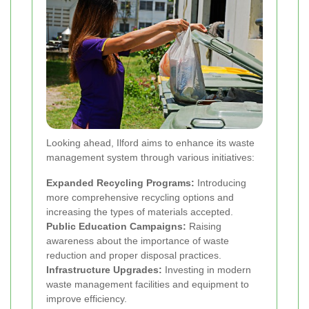
Looking ahead, Ilford aims to enhance its waste
management system through various initiatives:
Expanded Recycling Programs:
Introducing
more comprehensive recycling options and
increasing the types of materials accepted.
Public Education Campaigns:
Raising
awareness about the importance of waste
reduction and proper disposal practices.
Infrastructure Upgrades:
Investing in modern
waste management facilities and equipment to
improve efficiency.