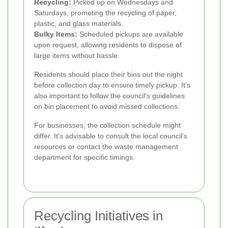
Recycling:
Picked up on Wednesdays and
Saturdays, promoting the recycling of paper,
plastic, and glass materials.
Bulky Items:
Scheduled pickups are available
upon request, allowing residents to dispose of
large items without hassle.
Residents should place their bins out the night
before collection day to ensure timely pickup. It's
also important to follow the council's guidelines
on bin placement to avoid missed collections.
For businesses, the collection schedule might
differ. It's advisable to consult the local council's
resources or contact the waste management
department for specific timings.
Recycling Initiatives in