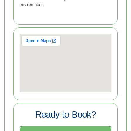
environment.
Ready to Book?