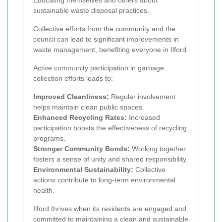
sustainable waste disposal practices.
Collective efforts from the community and the
council can lead to significant improvements in
waste management, benefiting everyone in Ilford.
Active community participation in garbage
collection efforts leads to:
Improved Cleanliness:
Regular involvement
helps maintain clean public spaces.
Enhanced Recycling Rates:
Increased
participation boosts the effectiveness of recycling
programs.
Stronger Community Bonds:
Working together
fosters a sense of unity and shared responsibility.
Environmental Sustainability:
Collective
actions contribute to long-term environmental
health.
Ilford thrives when its residents are engaged and
committed to maintaining a clean and sustainable