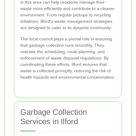
in this area can help residents manage their
waste more efficiently and contribute to a cleaner
environment. From regular pickups to recycling
initiatives, Ilford's waste management strategies
are designed to cater to its dynamic community.
The local council plays a pivotal role in ensuring
that garbage collection runs smoothly. They
oversee the scheduling, route planning, and
enforcement of waste disposal regulations. By
coordinating these efforts, Ilford ensures that
waste is collected promptly, reducing the risk of
health hazards and environmental contamination.
Garbage Collection
Services in Ilford