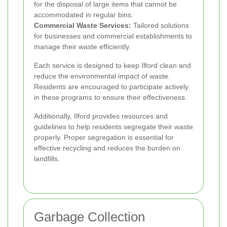
for the disposal of large items that cannot be
accommodated in regular bins.
Commercial Waste Services:
Tailored solutions
for businesses and commercial establishments to
manage their waste efficiently.
Each service is designed to keep Ilford clean and
reduce the environmental impact of waste.
Residents are encouraged to participate actively
in these programs to ensure their effectiveness.
Additionally, Ilford provides resources and
guidelines to help residents segregate their waste
properly. Proper segregation is essential for
effective recycling and reduces the burden on
landfills.
Garbage Collection