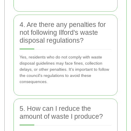
4. Are there any penalties for
not following Ilford's waste
disposal regulations?
Yes, residents who do not comply with waste
disposal guidelines may face fines, collection
delays, or other penalties. It's important to follow
the council's regulations to avoid these
consequences.
5. How can I reduce the
amount of waste I produce?