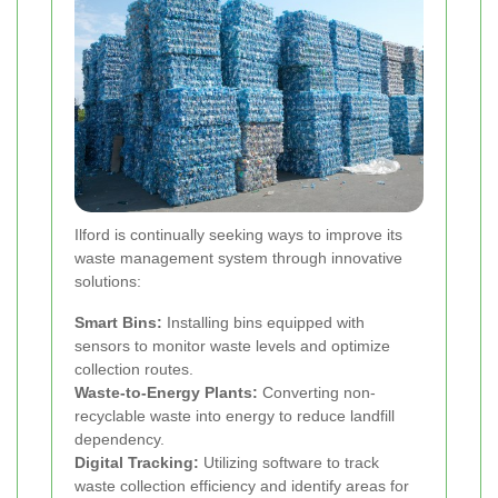
Ilford is continually seeking ways to improve its
waste management system through innovative
solutions:
Smart Bins:
Installing bins equipped with
sensors to monitor waste levels and optimize
collection routes.
Waste-to-Energy Plants:
Converting non-
recyclable waste into energy to reduce landfill
dependency.
Digital Tracking:
Utilizing software to track
waste collection efficiency and identify areas for