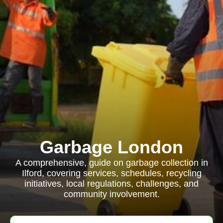
Garbage London
A comprehensive, guide on garbage collection in
Ilford, covering services, schedules, recycling
initiatives, local regulations, challenges, and
community involvement.