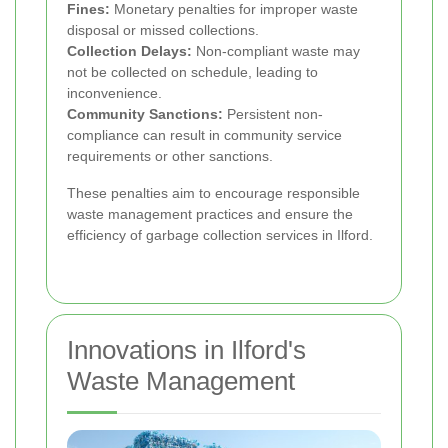
Fines:
Monetary penalties for improper waste
disposal or missed collections.
Collection Delays:
Non-compliant waste may
not be collected on schedule, leading to
inconvenience.
Community Sanctions:
Persistent non-
compliance can result in community service
requirements or other sanctions.
These penalties aim to encourage responsible
waste management practices and ensure the
efficiency of garbage collection services in Ilford.
Innovations in Ilford's
Waste Management