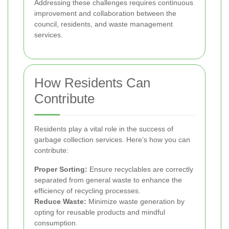
Addressing these challenges requires continuous
improvement and collaboration between the
council, residents, and waste management
services.
How Residents Can
Contribute
Residents play a vital role in the success of
garbage collection services. Here’s how you can
contribute:
Proper Sorting:
Ensure recyclables are correctly
separated from general waste to enhance the
efficiency of recycling processes.
Reduce Waste:
Minimize waste generation by
opting for reusable products and mindful
consumption.