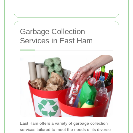
Garbage Collection
Services in East Ham
East Ham offers a variety of garbage collection
services tailored to meet the needs of its diverse