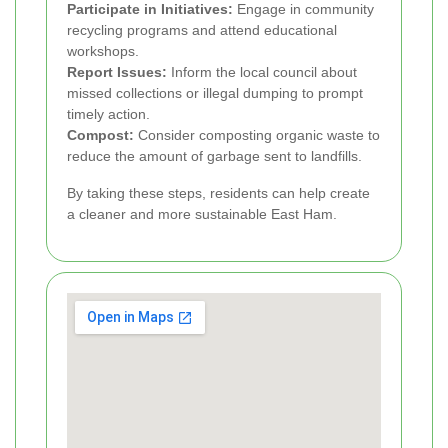
Participate in Initiatives:
Engage in community
recycling programs and attend educational
workshops.
Report Issues:
Inform the local council about
missed collections or illegal dumping to prompt
timely action.
Compost:
Consider composting organic waste to
reduce the amount of garbage sent to landfills.
By taking these steps, residents can help create
a cleaner and more sustainable East Ham.