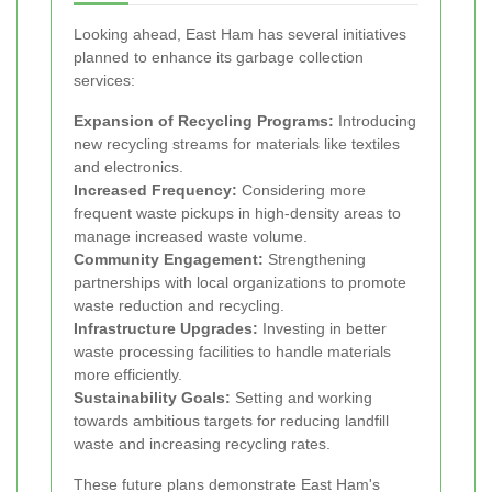
Looking ahead, East Ham has several initiatives
planned to enhance its garbage collection
services:
Expansion of Recycling Programs:
Introducing
new recycling streams for materials like textiles
and electronics.
Increased Frequency:
Considering more
frequent waste pickups in high-density areas to
manage increased waste volume.
Community Engagement:
Strengthening
partnerships with local organizations to promote
waste reduction and recycling.
Infrastructure Upgrades:
Investing in better
waste processing facilities to handle materials
more efficiently.
Sustainability Goals:
Setting and working
towards ambitious targets for reducing landfill
waste and increasing recycling rates.
These future plans demonstrate East Ham's