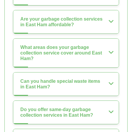
Are your garbage collection services
in East Ham affordable?
What areas does your garbage
collection service cover around East
Ham?
Can you handle special waste items
in East Ham?
Do you offer same-day garbage
collection services in East Ham?