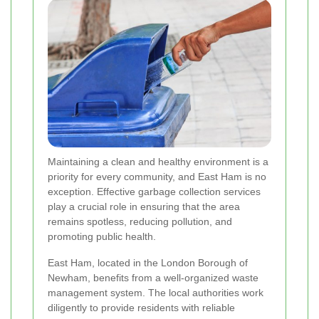
Maintaining a clean and healthy environment is a
priority for every community, and East Ham is no
exception. Effective garbage collection services
play a crucial role in ensuring that the area
remains spotless, reducing pollution, and
promoting public health.
East Ham, located in the London Borough of
Newham, benefits from a well-organized waste
management system. The local authorities work
diligently to provide residents with reliable