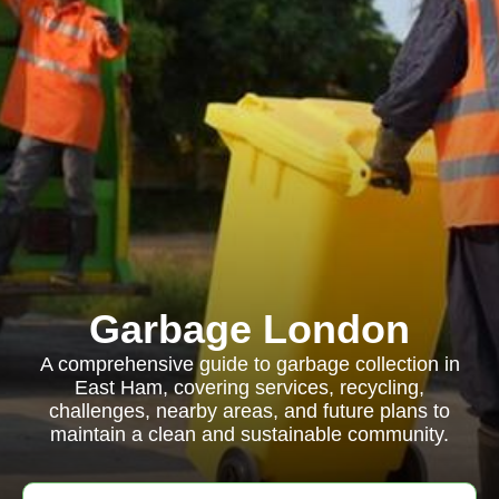
Garbage London
A comprehensive guide to garbage collection in
East Ham, covering services, recycling,
challenges, nearby areas, and future plans to
maintain a clean and sustainable community.