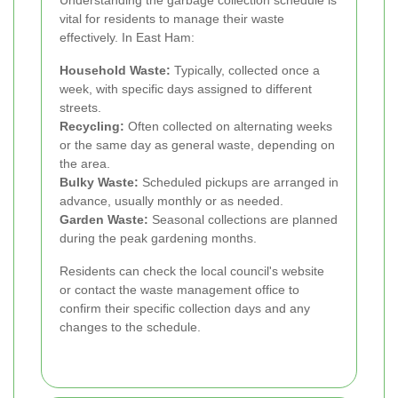
Understanding the garbage collection schedule is
vital for residents to manage their waste
effectively. In East Ham:
Household Waste:
Typically, collected once a
week, with specific days assigned to different
streets.
Recycling:
Often collected on alternating weeks
or the same day as general waste, depending on
the area.
Bulky Waste:
Scheduled pickups are arranged in
advance, usually monthly or as needed.
Garden Waste:
Seasonal collections are planned
during the peak gardening months.
Residents can check the local council's website
or contact the waste management office to
confirm their specific collection days and any
changes to the schedule.