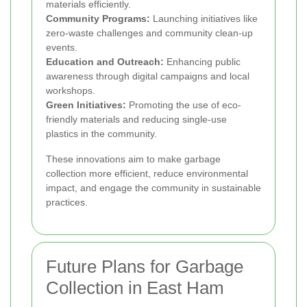
materials efficiently.
Community Programs:
Launching initiatives like
zero-waste challenges and community clean-up
events.
Education and Outreach:
Enhancing public
awareness through digital campaigns and local
workshops.
Green Initiatives:
Promoting the use of eco-
friendly materials and reducing single-use
plastics in the community.
These innovations aim to make garbage
collection more efficient, reduce environmental
impact, and engage the community in sustainable
practices.
Future Plans for Garbage
Collection in East Ham