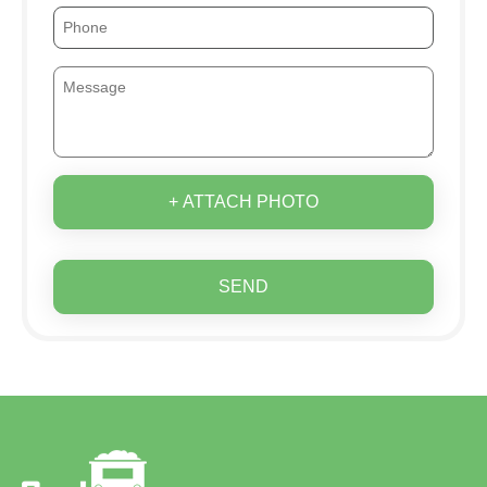
+ ATTACH PHOTO
SEND