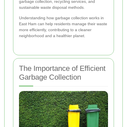
garbage collection, recycling services, and
sustainable waste disposal methods.
Understanding how garbage collection works in
East Ham can help residents manage their waste
more efficiently, contributing to a cleaner
neighborhood and a healthier planet.
The Importance of Efficient
Garbage Collection