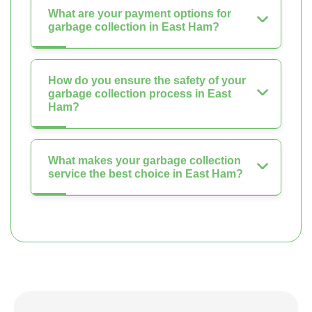
What are your payment options for
garbage collection in East Ham?
How do you ensure the safety of your
garbage collection process in East
Ham?
What makes your garbage collection
service the best choice in East Ham?