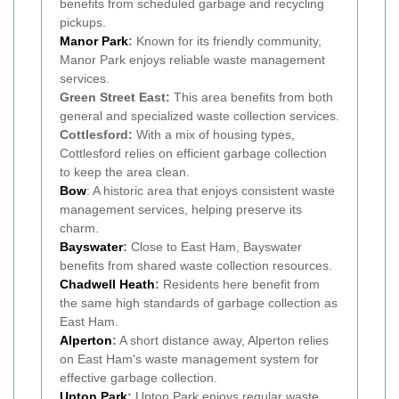
benefits from scheduled garbage and recycling
pickups.
Manor Park
:
Known for its friendly community,
Manor Park enjoys reliable waste management
services.
Green Street East:
This area benefits from both
general and specialized waste collection services.
Cottlesford:
With a mix of housing types,
Cottlesford relies on efficient garbage collection
to keep the area clean.
Bow
: A historic area that enjoys consistent waste
management services, helping preserve its
charm.
Bayswater
:
Close to East Ham, Bayswater
benefits from shared waste collection resources.
Chadwell Heath
:
Residents here benefit from
the same high standards of garbage collection as
East Ham.
Alperton
:
A short distance away, Alperton relies
on East Ham's waste management system for
effective garbage collection.
Upton Park
:
Upton Park enjoys regular waste