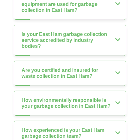
equipment are used for garbage
collection in East Ham?
Is your East Ham garbage collection
service accredited by industry
bodies?
Are you certified and insured for
waste collection in East Ham?
How environmentally responsible is
your garbage collection in East Ham?
How experienced is your East Ham
garbage collection team?