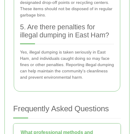
designated drop-off points or recycling centers.
These items should not be disposed of in regular
garbage bins.
5. Are there penalties for
illegal dumping in East Ham?
Yes, illegal dumping is taken seriously in East
Ham, and individuals caught doing so may face
fines or other penalties. Reporting illegal dumping
can help maintain the community's cleanliness
and prevent environmental harm.
Frequently Asked Questions
What professional methods and