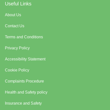
Useful Links
About Us
Contact Us
Terms and Conditions
Privacy Policy
Accessibility Statement
Cookie Policy
Complaints Procedure
Health and Safety policy
Insurance and Safety