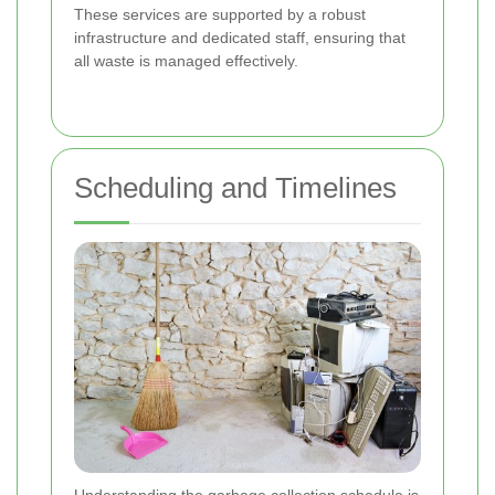
These services are supported by a robust
infrastructure and dedicated staff, ensuring that
all waste is managed effectively.
Scheduling and Timelines