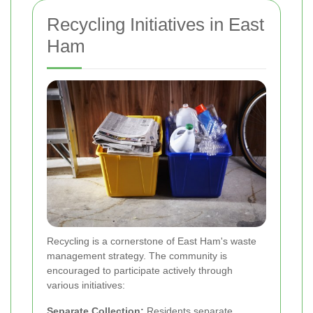
Recycling Initiatives in East
Ham
Recycling is a cornerstone of East Ham's waste
management strategy. The community is
encouraged to participate actively through
various initiatives:
Separate Collection:
Residents separate