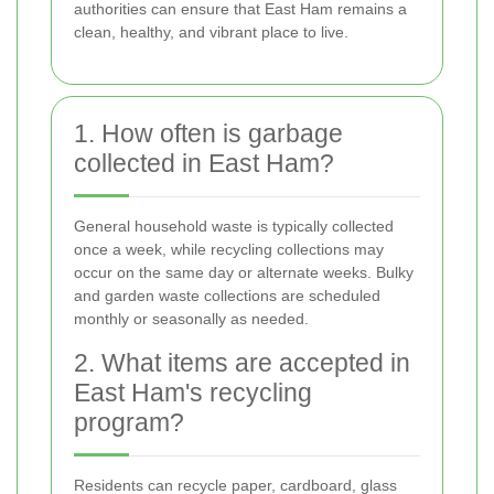
authorities can ensure that East Ham remains a
clean, healthy, and vibrant place to live.
1. How often is garbage
collected in East Ham?
General household waste is typically collected
once a week, while recycling collections may
occur on the same day or alternate weeks. Bulky
and garden waste collections are scheduled
monthly or seasonally as needed.
2. What items are accepted in
East Ham's recycling
program?
Residents can recycle paper, cardboard, glass