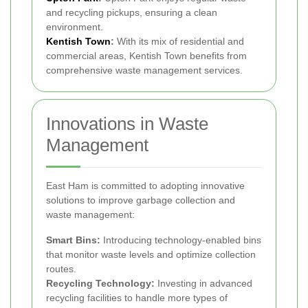
and recycling pickups, ensuring a clean
environment.
Kentish Town
:
With its mix of residential and
commercial areas, Kentish Town benefits from
comprehensive waste management services.
Innovations in Waste
Management
East Ham is committed to adopting innovative
solutions to improve garbage collection and
waste management:
Smart Bins:
Introducing technology-enabled bins
that monitor waste levels and optimize collection
routes.
Recycling Technology:
Investing in advanced
recycling facilities to handle more types of