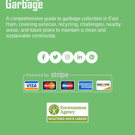
A comprehensive guide to garbage collection in East
Ham, covering services, recycling, challenges, nearby
areas, and future plans to maintain a clean and
sustainable community.