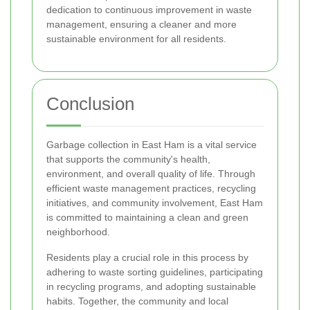
dedication to continuous improvement in waste
management, ensuring a cleaner and more
sustainable environment for all residents.
Conclusion
Garbage collection in East Ham is a vital service
that supports the community's health,
environment, and overall quality of life. Through
efficient waste management practices, recycling
initiatives, and community involvement, East Ham
is committed to maintaining a clean and green
neighborhood.
Residents play a crucial role in this process by
adhering to waste sorting guidelines, participating
in recycling programs, and adopting sustainable
habits. Together, the community and local