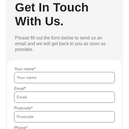
Get In Touch
With Us.
Please fill out the form below to send us an
email and we will get back to you as soon as
possible.
Your name
Email
Postcode
Phone