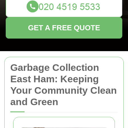
GET A FREE QUOTE
Garbage Collection
East Ham: Keeping
Your Community Clean
and Green