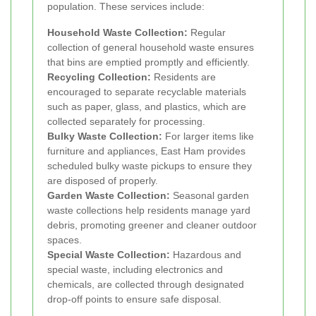
population. These services include:
Household Waste Collection:
Regular
collection of general household waste ensures
that bins are emptied promptly and efficiently.
Recycling Collection:
Residents are
encouraged to separate recyclable materials
such as paper, glass, and plastics, which are
collected separately for processing.
Bulky Waste Collection:
For larger items like
furniture and appliances, East Ham provides
scheduled bulky waste pickups to ensure they
are disposed of properly.
Garden Waste Collection:
Seasonal garden
waste collections help residents manage yard
debris, promoting greener and cleaner outdoor
spaces.
Special Waste Collection:
Hazardous and
special waste, including electronics and
chemicals, are collected through designated
drop-off points to ensure safe disposal.