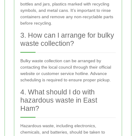
bottles and jars, plastics marked with recycling
symbols, and metal cans. It's important to rinse
containers and remove any non-recyclable parts
before recycling.
3. How can I arrange for bulky
waste collection?
Bulky waste collection can be arranged by
contacting the local council through their official
website or customer service hotline. Advance
scheduling is required to ensure proper pickup.
4. What should I do with
hazardous waste in East
Ham?
Hazardous waste, including electronics,
chemicals, and batteries, should be taken to