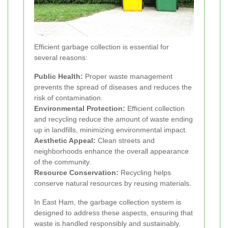
Efficient garbage collection is essential for
several reasons:
Public Health:
Proper waste management
prevents the spread of diseases and reduces the
risk of contamination.
Environmental Protection:
Efficient collection
and recycling reduce the amount of waste ending
up in landfills, minimizing environmental impact.
Aesthetic Appeal:
Clean streets and
neighborhoods enhance the overall appearance
of the community.
Resource Conservation:
Recycling helps
conserve natural resources by reusing materials.
In East Ham, the garbage collection system is
designed to address these aspects, ensuring that
waste is handled responsibly and sustainably.