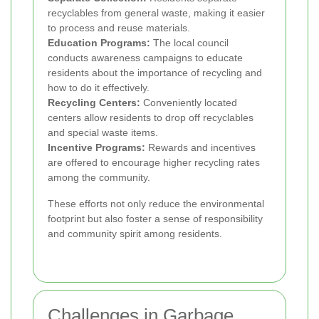
recyclables from general waste, making it easier
to process and reuse materials.
Education Programs:
The local council
conducts awareness campaigns to educate
residents about the importance of recycling and
how to do it effectively.
Recycling Centers:
Conveniently located
centers allow residents to drop off recyclables
and special waste items.
Incentive Programs:
Rewards and incentives
are offered to encourage higher recycling rates
among the community.
These efforts not only reduce the environmental
footprint but also foster a sense of responsibility
and community spirit among residents.
Challenges in Garbage