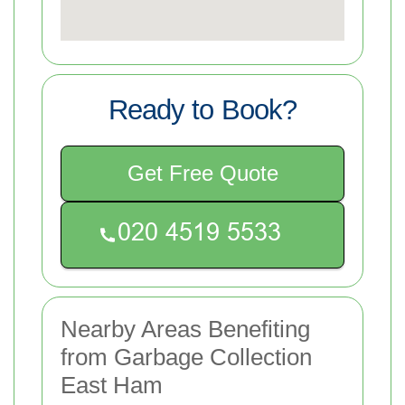
Ready to Book?
Get Free Quote
Nearby Areas Benefiting
from Garbage Collection
East Ham