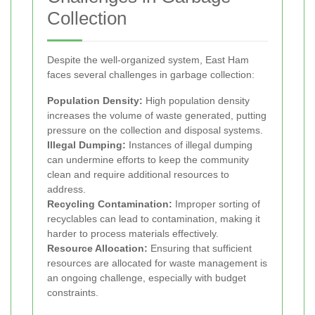
Collection
Despite the well-organized system, East Ham
faces several challenges in garbage collection:
Population Density:
High population density
increases the volume of waste generated, putting
pressure on the collection and disposal systems.
Illegal Dumping:
Instances of illegal dumping
can undermine efforts to keep the community
clean and require additional resources to
address.
Recycling Contamination:
Improper sorting of
recyclables can lead to contamination, making it
harder to process materials effectively.
Resource Allocation:
Ensuring that sufficient
resources are allocated for waste management is
an ongoing challenge, especially with budget
constraints.