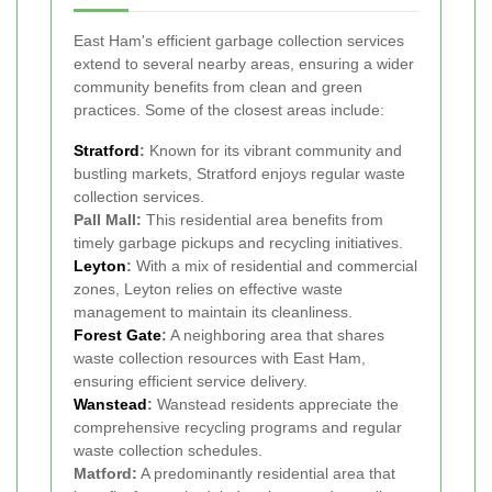
East Ham's efficient garbage collection services
extend to several nearby areas, ensuring a wider
community benefits from clean and green
practices. Some of the closest areas include:
Stratford
:
Known for its vibrant community and
bustling markets, Stratford enjoys regular waste
collection services.
Pall Mall:
This residential area benefits from
timely garbage pickups and recycling initiatives.
Leyton
:
With a mix of residential and commercial
zones, Leyton relies on effective waste
management to maintain its cleanliness.
Forest Gate
:
A neighboring area that shares
waste collection resources with East Ham,
ensuring efficient service delivery.
Wanstead
:
Wanstead residents appreciate the
comprehensive recycling programs and regular
waste collection schedules.
Matford:
A predominantly residential area that