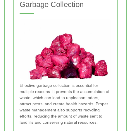
Garbage Collection
Effective garbage collection is essential for
multiple reasons. It prevents the accumulation of
waste, which can lead to unpleasant odors,
attract pests, and create health hazards. Proper
waste management also supports recycling
efforts, reducing the amount of waste sent to
landfills and conserving natural resources.