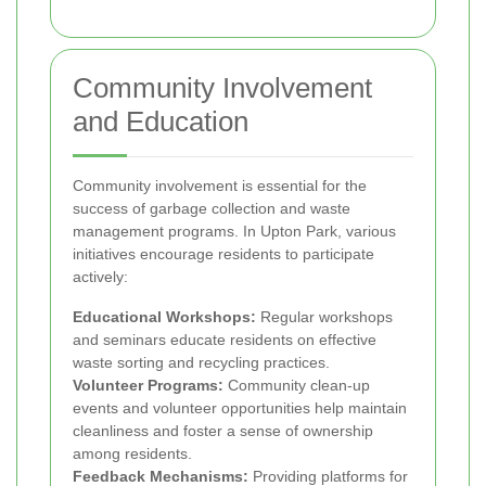
Community Involvement
and Education
Community involvement is essential for the
success of garbage collection and waste
management programs. In Upton Park, various
initiatives encourage residents to participate
actively:
Educational Workshops:
Regular workshops
and seminars educate residents on effective
waste sorting and recycling practices.
Volunteer Programs:
Community clean-up
events and volunteer opportunities help maintain
cleanliness and foster a sense of ownership
among residents.
Feedback Mechanisms:
Providing platforms for