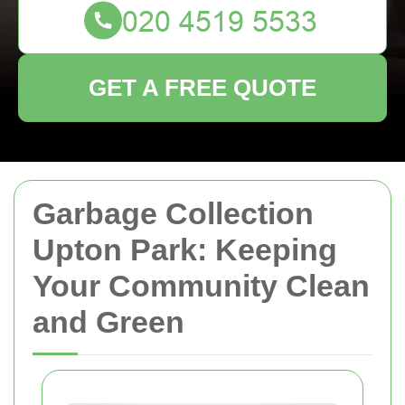
GET A FREE QUOTE
Garbage Collection
Upton Park: Keeping
Your Community Clean
and Green