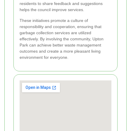
residents to share feedback and suggestions
helps the council improve services.
These initiatives promote a culture of
responsibility and cooperation, ensuring that
garbage collection services are utilized
effectively. By involving the community, Upton
Park can achieve better waste management
outcomes and create a more pleasant living
environment for everyone.