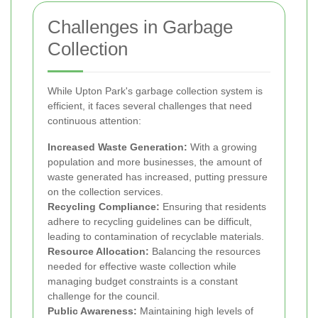
Challenges in Garbage
Collection
While Upton Park's garbage collection system is
efficient, it faces several challenges that need
continuous attention:
Increased Waste Generation:
With a growing
population and more businesses, the amount of
waste generated has increased, putting pressure
on the collection services.
Recycling Compliance:
Ensuring that residents
adhere to recycling guidelines can be difficult,
leading to contamination of recyclable materials.
Resource Allocation:
Balancing the resources
needed for effective waste collection while
managing budget constraints is a constant
challenge for the council.
Public Awareness:
Maintaining high levels of