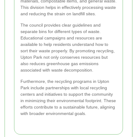
materials, compostable items, and general waste.
This division helps in effectively processing waste
and reducing the strain on landfill sites.
The council provides clear guidelines and
separate bins for different types of waste.
Educational campaigns and resources are
available to help residents understand how to
sort their waste properly. By promoting recycling,
Upton Park not only conserves resources but
also reduces greenhouse gas emissions
associated with waste decomposition.
Furthermore, the recycling programs in Upton
Park include partnerships with local recycling
centers and initiatives to support the community
in minimizing their environmental footprint. These
efforts contribute to a sustainable future, aligning
with broader environmental goals.