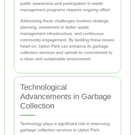
public awareness and participation in waste
management programs requires ongoing effort.
Addressing these challenges involves strategic
planning, investment in better waste
management infrastructure, and continuous
community engagement. By tackling these issues
head-on, Upton Park can enhance its garbage
collection services and uphold its commitment to
a clean and sustainable environment.
Technological
Advancements in Garbage
Collection
Technology plays a significant role in improving
garbage collection services in Upton Park.