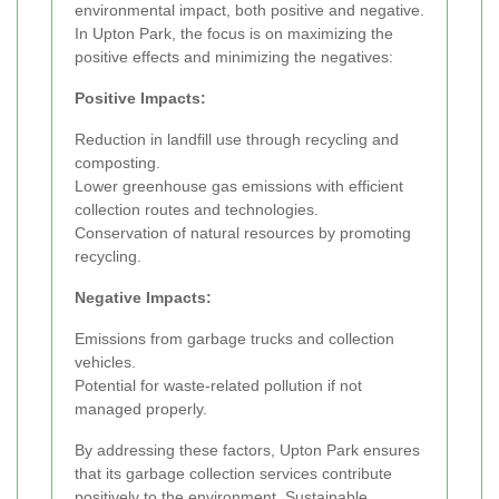
environmental impact, both positive and negative.
In Upton Park, the focus is on maximizing the
positive effects and minimizing the negatives:
Positive Impacts:
Reduction in landfill use through recycling and
composting.
Lower greenhouse gas emissions with efficient
collection routes and technologies.
Conservation of natural resources by promoting
recycling.
Negative Impacts:
Emissions from garbage trucks and collection
vehicles.
Potential for waste-related pollution if not
managed properly.
By addressing these factors, Upton Park ensures
that its garbage collection services contribute
positively to the environment. Sustainable