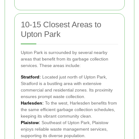
10-15 Closest Areas to
Upton Park
Upton Park is surrounded by several nearby
areas that benefit from its garbage collection
services. These areas include:
Stratford
:
Located just north of Upton Park,
Stratford is a bustling area with extensive
commercial and residential zones. Its proximity
ensures prompt waste collection.
Harlesden
:
To the west, Harlesden benefits from
the same efficient garbage collection schedules,
keeping its vibrant community clean.
Plaistow
:
Southeast of Upton Park, Plaistow
enjoys reliable waste management services,
supporting its diverse population.