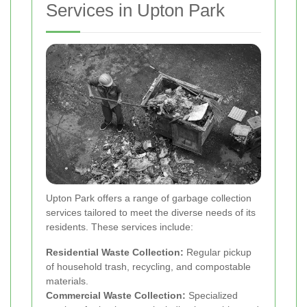
Services in Upton Park
Upton Park offers a range of garbage collection
services tailored to meet the diverse needs of its
residents. These services include:
Residential Waste Collection:
Regular pickup
of household trash, recycling, and compostable
materials.
Commercial Waste Collection:
Specialized