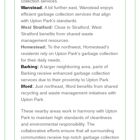
collection services.
Wanstead
:
A bit further east, Wanstead enjoys
efficient garbage collection services that align
with Upton Park's standards.
West Stratford:
Close to Stratford, West
Stratford benefits from shared waste
management resources.
Homestead:
To the northwest, Homestead's
residents rely on Upton Park's garbage collection
for their daily needs.
Barking
:
A larger neighboring area, parts of
Barking receive enhanced garbage collection
services due to their proximity to Upton Park.
Ilford
:
Just northeast, Ilford benefits from shared
recycling and waste management initiatives with
Upton Park.
These nearby areas work in harmony with Upton
Park to maintain high standards of cleanliness
and environmental responsibility. The
collaborative efforts ensure that all surrounding
communities receive top-notch garbage collection