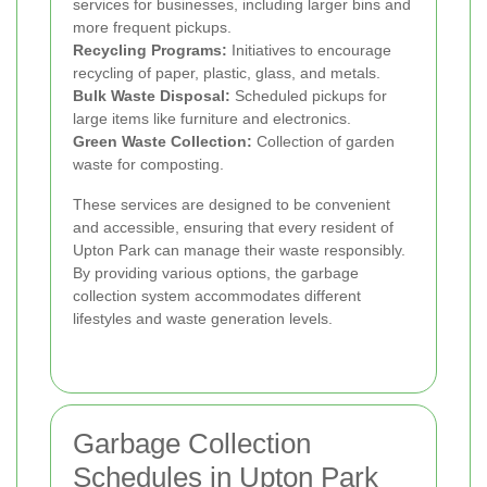
services for businesses, including larger bins and
more frequent pickups.
Recycling Programs:
Initiatives to encourage
recycling of paper, plastic, glass, and metals.
Bulk Waste Disposal:
Scheduled pickups for
large items like furniture and electronics.
Green Waste Collection:
Collection of garden
waste for composting.
These services are designed to be convenient
and accessible, ensuring that every resident of
Upton Park can manage their waste responsibly.
By providing various options, the garbage
collection system accommodates different
lifestyles and waste generation levels.
Garbage Collection
Schedules in Upton Park