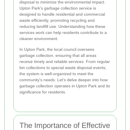
disposal to minimize the environmental impact.
Upton Park's garbage collection service is
designed to handle residential and commercial
waste efficiently, promoting recycling and
reducing landfill use. Understanding how these
services work can help residents contribute to a
cleaner environment.
In Upton Park, the local council oversees
garbage collection, ensuring that all areas
receive timely and reliable services. From regular
bin collections to special waste disposal events,
the system is well-organized to meet the
community's needs. Let's delve deeper into how
garbage collection operates in Upton Park and its
significance for residents.
The Importance of Effective