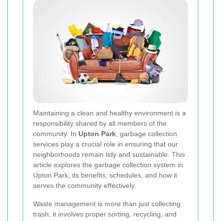
Maintaining a clean and healthy environment is a
responsibility shared by all members of the
community. In
Upton Park
, garbage collection
services play a crucial role in ensuring that our
neighborhoods remain tidy and sustainable. This
article explores the garbage collection system in
Upton Park, its benefits, schedules, and how it
serves the community effectively.
Waste management is more than just collecting
trash; it involves proper sorting, recycling, and