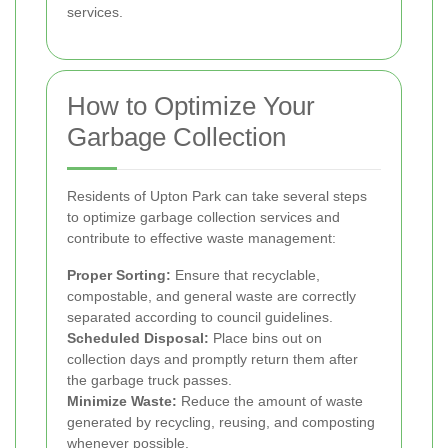
services.
How to Optimize Your
Garbage Collection
Residents of Upton Park can take several steps
to optimize garbage collection services and
contribute to effective waste management:
Proper Sorting:
Ensure that recyclable,
compostable, and general waste are correctly
separated according to council guidelines.
Scheduled Disposal:
Place bins out on
collection days and promptly return them after
the garbage truck passes.
Minimize Waste:
Reduce the amount of waste
generated by recycling, reusing, and composting
whenever possible.