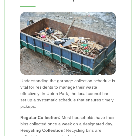
Understanding the garbage collection schedule is
vital for residents to manage their waste
effectively. In Upton Park, the local council has
set up a systematic schedule that ensures timely
pickups:
Regular Collection:
Most households have their
bins collected once a week on a designated day.
Recycling Collection:
Recycling bins are