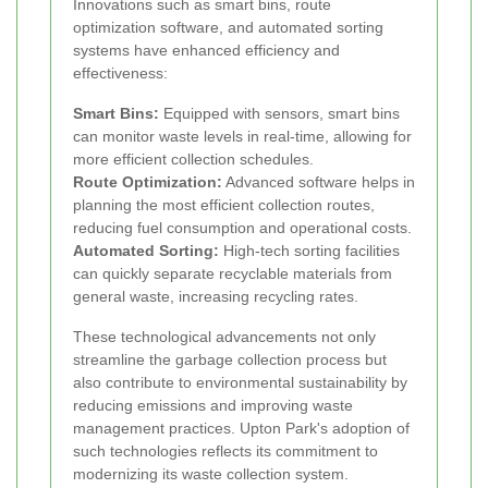
Innovations such as smart bins, route
optimization software, and automated sorting
systems have enhanced efficiency and
effectiveness:
Smart Bins:
Equipped with sensors, smart bins
can monitor waste levels in real-time, allowing for
more efficient collection schedules.
Route Optimization:
Advanced software helps in
planning the most efficient collection routes,
reducing fuel consumption and operational costs.
Automated Sorting:
High-tech sorting facilities
can quickly separate recyclable materials from
general waste, increasing recycling rates.
These technological advancements not only
streamline the garbage collection process but
also contribute to environmental sustainability by
reducing emissions and improving waste
management practices. Upton Park's adoption of
such technologies reflects its commitment to
modernizing its waste collection system.