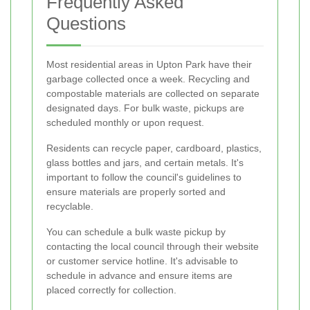
Frequently Asked
Questions
Most residential areas in Upton Park have their
garbage collected once a week. Recycling and
compostable materials are collected on separate
designated days. For bulk waste, pickups are
scheduled monthly or upon request.
Residents can recycle paper, cardboard, plastics,
glass bottles and jars, and certain metals. It's
important to follow the council's guidelines to
ensure materials are properly sorted and
recyclable.
You can schedule a bulk waste pickup by
contacting the local council through their website
or customer service hotline. It's advisable to
schedule in advance and ensure items are
placed correctly for collection.