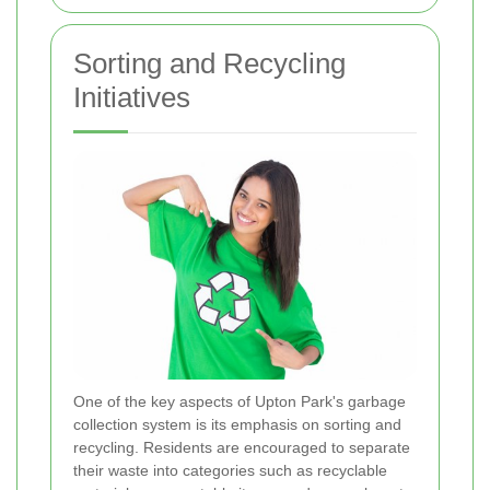
Sorting and Recycling
Initiatives
One of the key aspects of Upton Park's garbage
collection system is its emphasis on sorting and
recycling. Residents are encouraged to separate
their waste into categories such as recyclable