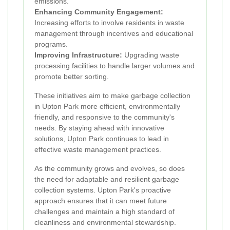
emissions.
Enhancing Community Engagement:
Increasing efforts to involve residents in waste
management through incentives and educational
programs.
Improving Infrastructure:
Upgrading waste
processing facilities to handle larger volumes and
promote better sorting.
These initiatives aim to make garbage collection
in Upton Park more efficient, environmentally
friendly, and responsive to the community's
needs. By staying ahead with innovative
solutions, Upton Park continues to lead in
effective waste management practices.
As the community grows and evolves, so does
the need for adaptable and resilient garbage
collection systems. Upton Park's proactive
approach ensures that it can meet future
challenges and maintain a high standard of
cleanliness and environmental stewardship.