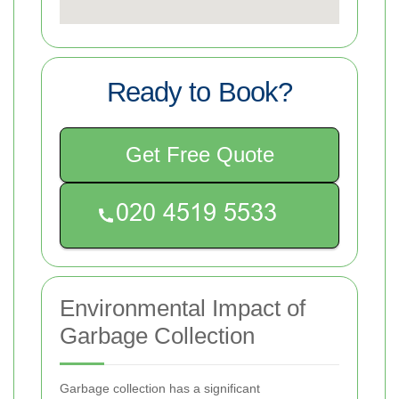
Ready to Book?
Get Free Quote
Environmental Impact of
Garbage Collection
Garbage collection has a significant