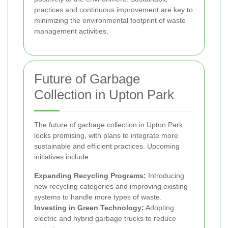
practices and continuous improvement are key to
minimizing the environmental footprint of waste
management activities.
Future of Garbage
Collection in Upton Park
The future of garbage collection in Upton Park
looks promising, with plans to integrate more
sustainable and efficient practices. Upcoming
initiatives include:
Expanding Recycling Programs:
Introducing
new recycling categories and improving existing
systems to handle more types of waste.
Investing in Green Technology:
Adopting
electric and hybrid garbage trucks to reduce