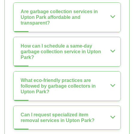
Are garbage collection services in
Upton Park affordable and
transparent?
How can I schedule a same-day
garbage collection service in Upton
Park?
What eco-friendly practices are
followed by garbage collectors in
Upton Park?
Can I request specialized item
removal services in Upton Park?