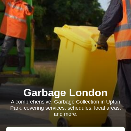
Garbage London
A comprehensive, Garbage Collection in Upton
Park, covering services, schedules, local areas,
and more.