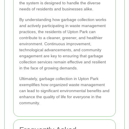
the system is designed to handle the diverse
needs of residents and businesses alike.
By understanding how garbage collection works
and actively participating in waste management
practices, the residents of Upton Park can
contribute to a cleaner, greener, and healthier
environment. Continuous improvement,
technological advancements, and community
engagement are key to ensuring that garbage
collection services remain effective and resilient
in the face of growing demands.
Ultimately, garbage collection in Upton Park
exemplifies how organized waste management
can lead to significant environmental benefits and
enhance the quality of life for everyone in the
community.