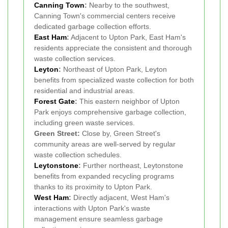
Canning Town
:
Nearby to the southwest,
Canning Town's commercial centers receive
dedicated garbage collection efforts.
East Ham
:
Adjacent to Upton Park, East Ham's
residents appreciate the consistent and thorough
waste collection services.
Leyton
:
Northeast of Upton Park, Leyton
benefits from specialized waste collection for both
residential and industrial areas.
Forest Gate
:
This eastern neighbor of Upton
Park enjoys comprehensive garbage collection,
including green waste services.
Green Street:
Close by, Green Street's
community areas are well-served by regular
waste collection schedules.
Leytonstone
:
Further northeast, Leytonstone
benefits from expanded recycling programs
thanks to its proximity to Upton Park.
West Ham
:
Directly adjacent, West Ham's
interactions with Upton Park's waste
management ensure seamless garbage