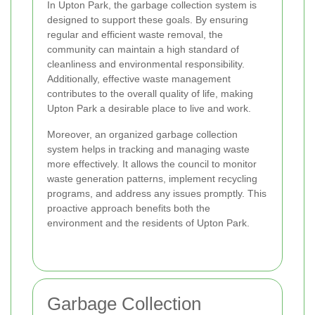
In Upton Park, the garbage collection system is
designed to support these goals. By ensuring
regular and efficient waste removal, the
community can maintain a high standard of
cleanliness and environmental responsibility.
Additionally, effective waste management
contributes to the overall quality of life, making
Upton Park a desirable place to live and work.
Moreover, an organized garbage collection
system helps in tracking and managing waste
more effectively. It allows the council to monitor
waste generation patterns, implement recycling
programs, and address any issues promptly. This
proactive approach benefits both the
environment and the residents of Upton Park.
Garbage Collection