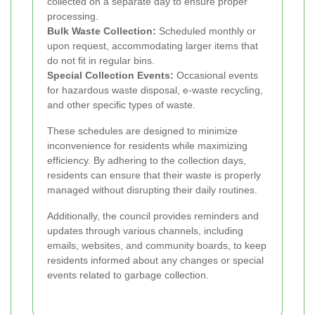
collected on a separate day to ensure proper
processing.
Bulk Waste Collection:
Scheduled monthly or
upon request, accommodating larger items that
do not fit in regular bins.
Special Collection Events:
Occasional events
for hazardous waste disposal, e-waste recycling,
and other specific types of waste.
These schedules are designed to minimize
inconvenience for residents while maximizing
efficiency. By adhering to the collection days,
residents can ensure that their waste is properly
managed without disrupting their daily routines.
Additionally, the council provides reminders and
updates through various channels, including
emails, websites, and community boards, to keep
residents informed about any changes or special
events related to garbage collection.