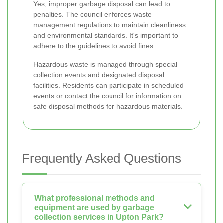
Yes, improper garbage disposal can lead to
penalties. The council enforces waste
management regulations to maintain cleanliness
and environmental standards. It's important to
adhere to the guidelines to avoid fines.
Hazardous waste is managed through special
collection events and designated disposal
facilities. Residents can participate in scheduled
events or contact the council for information on
safe disposal methods for hazardous materials.
Frequently Asked Questions
What professional methods and
equipment are used by garbage
collection services in Upton Park?