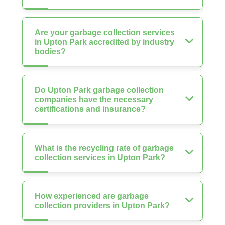
Are your garbage collection services
in Upton Park accredited by industry
bodies?
Do Upton Park garbage collection
companies have the necessary
certifications and insurance?
What is the recycling rate of garbage
collection services in Upton Park?
How experienced are garbage
collection providers in Upton Park?