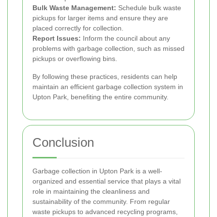
Bulk Waste Management:
Schedule bulk waste
pickups for larger items and ensure they are
placed correctly for collection.
Report Issues:
Inform the council about any
problems with garbage collection, such as missed
pickups or overflowing bins.
By following these practices, residents can help
maintain an efficient garbage collection system in
Upton Park, benefiting the entire community.
Conclusion
Garbage collection in Upton Park is a well-
organized and essential service that plays a vital
role in maintaining the cleanliness and
sustainability of the community. From regular
waste pickups to advanced recycling programs,