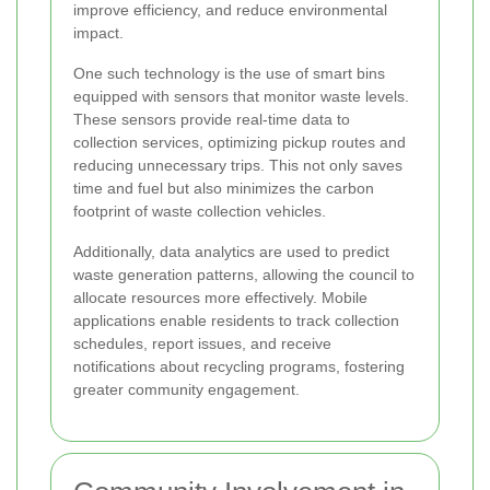
improve efficiency, and reduce environmental
impact.
One such technology is the use of smart bins
equipped with sensors that monitor waste levels.
These sensors provide real-time data to
collection services, optimizing pickup routes and
reducing unnecessary trips. This not only saves
time and fuel but also minimizes the carbon
footprint of waste collection vehicles.
Additionally, data analytics are used to predict
waste generation patterns, allowing the council to
allocate resources more effectively. Mobile
applications enable residents to track collection
schedules, report issues, and receive
notifications about recycling programs, fostering
greater community engagement.