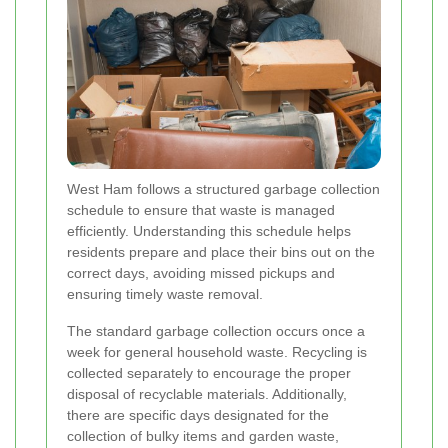
West Ham follows a structured garbage collection
schedule to ensure that waste is managed
efficiently. Understanding this schedule helps
residents prepare and place their bins out on the
correct days, avoiding missed pickups and
ensuring timely waste removal.
The standard garbage collection occurs once a
week for general household waste. Recycling is
collected separately to encourage the proper
disposal of recyclable materials. Additionally,
there are specific days designated for the
collection of bulky items and garden waste,