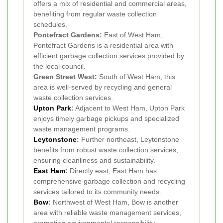
offers a mix of residential and commercial areas,
benefiting from regular waste collection
schedules.
Pontefract Gardens:
East of West Ham,
Pontefract Gardens is a residential area with
efficient garbage collection services provided by
the local council.
Green Street West:
South of West Ham, this
area is well-served by recycling and general
waste collection services.
Upton Park
:
Adjacent to West Ham, Upton Park
enjoys timely garbage pickups and specialized
waste management programs.
Leytonstone
:
Further northeast, Leytonstone
benefits from robust waste collection services,
ensuring cleanliness and sustainability.
East Ham
:
Directly east, East Ham has
comprehensive garbage collection and recycling
services tailored to its community needs.
Bow
:
Northwest of West Ham, Bow is another
area with reliable waste management services,