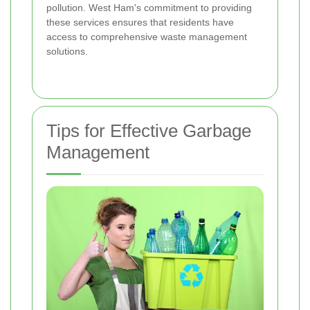
pollution. West Ham's commitment to providing
these services ensures that residents have
access to comprehensive waste management
solutions.
Tips for Effective Garbage
Management