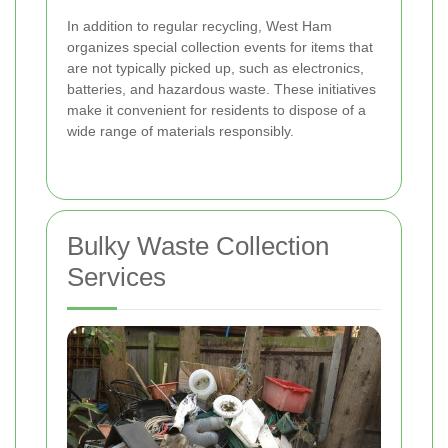
In addition to regular recycling, West Ham
organizes special collection events for items that
are not typically picked up, such as electronics,
batteries, and hazardous waste. These initiatives
make it convenient for residents to dispose of a
wide range of materials responsibly.
Bulky Waste Collection
Services