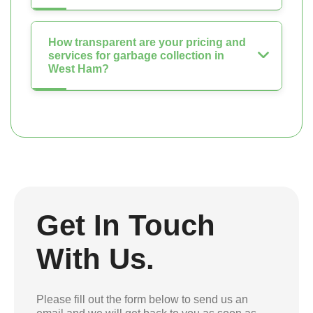
How transparent are your pricing and
services for garbage collection in
West Ham?
Get In Touch
With Us.
Please fill out the form below to send us an