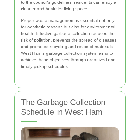
to the council's guidelines, residents can enjoy a
cleaner and healthier living space.
Proper waste management is essential not only
for aesthetic reasons but also for environmental
health. Effective garbage collection reduces the
risk of pollution, prevents the spread of diseases,
and promotes recycling and reuse of materials.
West Ham's garbage collection system aims to
achieve these objectives through organized and
timely pickup schedules.
The Garbage Collection
Schedule in West Ham