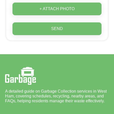
+ ATTACH PHOTO
SEND
A detailed guide on Garbage Collection services in West
Ham, covering schedules, recycling, nearby areas, and
FAQs, helping residents manage their waste effectively.