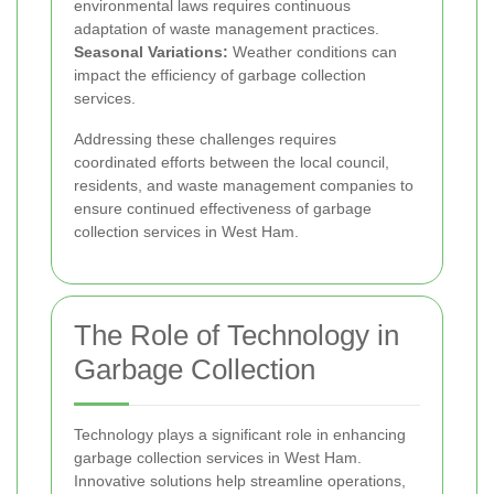
environmental laws requires continuous
adaptation of waste management practices.
Seasonal Variations:
Weather conditions can
impact the efficiency of garbage collection
services.
Addressing these challenges requires
coordinated efforts between the local council,
residents, and waste management companies to
ensure continued effectiveness of garbage
collection services in West Ham.
The Role of Technology in
Garbage Collection
Technology plays a significant role in enhancing
garbage collection services in West Ham.
Innovative solutions help streamline operations,