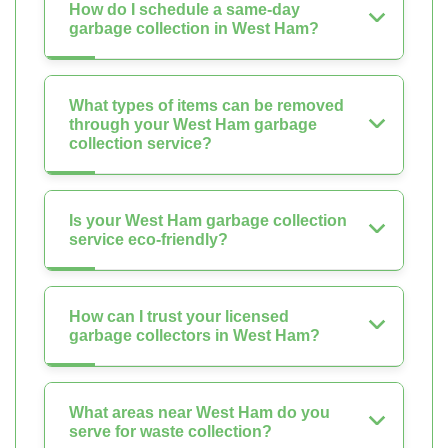
How do I schedule a same-day
garbage collection in West Ham?
What types of items can be removed
through your West Ham garbage
collection service?
Is your West Ham garbage collection
service eco-friendly?
How can I trust your licensed
garbage collectors in West Ham?
What areas near West Ham do you
serve for waste collection?