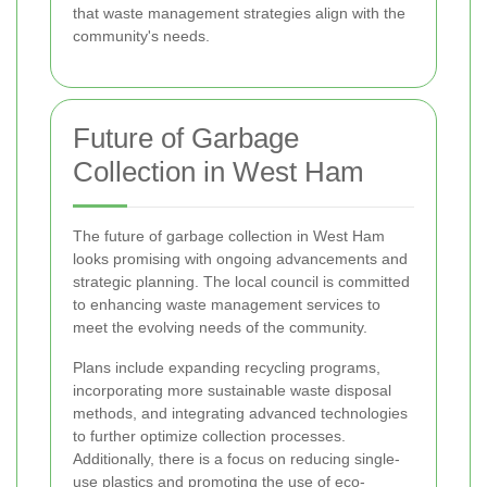
that waste management strategies align with the
community's needs.
Future of Garbage
Collection in West Ham
The future of garbage collection in West Ham
looks promising with ongoing advancements and
strategic planning. The local council is committed
to enhancing waste management services to
meet the evolving needs of the community.
Plans include expanding recycling programs,
incorporating more sustainable waste disposal
methods, and integrating advanced technologies
to further optimize collection processes.
Additionally, there is a focus on reducing single-
use plastics and promoting the use of eco-