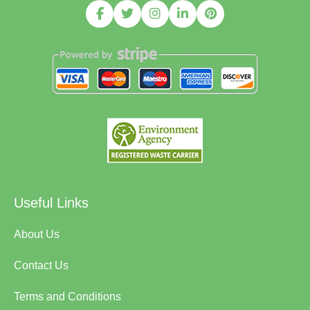
Useful Links
About Us
Contact Us
Terms and Conditions