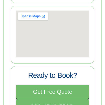
Ready to Book?
Get Free Quote