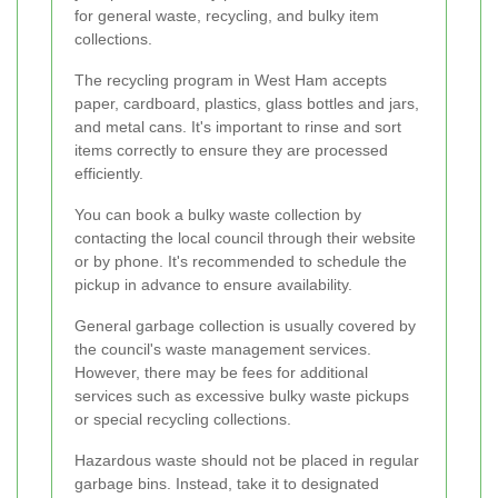
for general waste, recycling, and bulky item
collections.
The recycling program in West Ham accepts
paper, cardboard, plastics, glass bottles and jars,
and metal cans. It's important to rinse and sort
items correctly to ensure they are processed
efficiently.
You can book a bulky waste collection by
contacting the local council through their website
or by phone. It's recommended to schedule the
pickup in advance to ensure availability.
General garbage collection is usually covered by
the council's waste management services.
However, there may be fees for additional
services such as excessive bulky waste pickups
or special recycling collections.
Hazardous waste should not be placed in regular
garbage bins. Instead, take it to designated