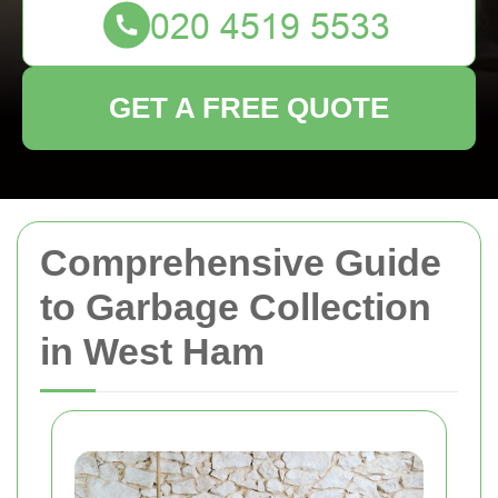
GET A FREE QUOTE
Comprehensive Guide
to Garbage Collection
in West Ham