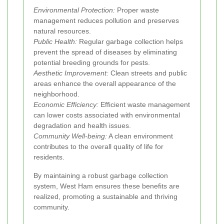
Environmental Protection:
Proper waste
management reduces pollution and preserves
natural resources.
Public Health:
Regular garbage collection helps
prevent the spread of diseases by eliminating
potential breeding grounds for pests.
Aesthetic Improvement:
Clean streets and public
areas enhance the overall appearance of the
neighborhood.
Economic Efficiency:
Efficient waste management
can lower costs associated with environmental
degradation and health issues.
Community Well-being:
A clean environment
contributes to the overall quality of life for
residents.
By maintaining a robust garbage collection
system, West Ham ensures these benefits are
realized, promoting a sustainable and thriving
community.