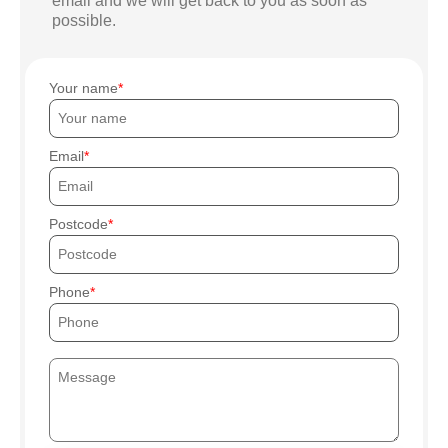
email and we will get back to you as soon as
possible.
Your name
Email
Postcode
Phone