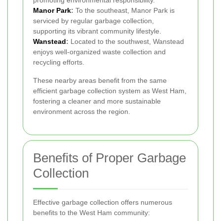
promoting environmental responsibility.
Manor Park
:
To the southeast, Manor Park is
serviced by regular garbage collection,
supporting its vibrant community lifestyle.
Wanstead
:
Located to the southwest, Wanstead
enjoys well-organized waste collection and
recycling efforts.
These nearby areas benefit from the same
efficient garbage collection system as West Ham,
fostering a cleaner and more sustainable
environment across the region.
Benefits of Proper Garbage
Collection
Effective garbage collection offers numerous
benefits to the West Ham community: