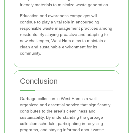
friendly materials to minimize waste generation.
Education and awareness campaigns will
continue to play a vital role in encouraging
responsible waste management practices among
residents. By staying proactive and adapting to
new challenges, West Ham aims to maintain a
clean and sustainable environment for its
community.
Conclusion
Garbage collection in West Ham is a well-
organized and essential service that significantly
contributes to the area's cleanliness and
sustainability. By understanding the garbage
collection schedule, participating in recycling
programs, and staying informed about waste