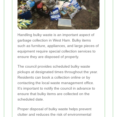
Handling bulky waste is an important aspect of
garbage collection in West Ham. Bulky items
such as furniture, appliances, and large pieces of
equipment require special collection services to
ensure they are disposed of properly.
The council provides scheduled bulky waste
pickups at designated times throughout the year.
Residents can book a collection online or by
contacting the local waste management office.
It's important to notify the council in advance to
ensure that bulky items are collected on the
scheduled date.
Proper disposal of bulky waste helps prevent
clutter and reduces the risk of environmental