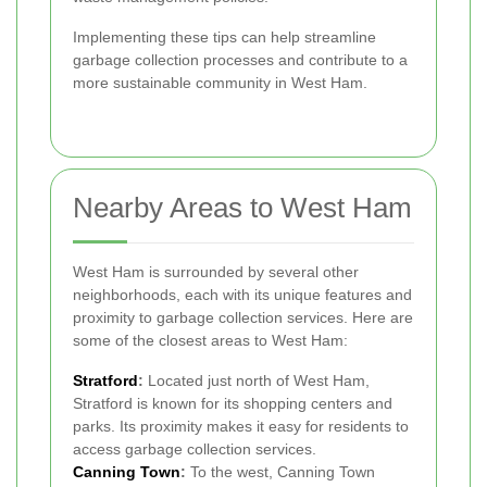
Implementing these tips can help streamline
garbage collection processes and contribute to a
more sustainable community in West Ham.
Nearby Areas to West Ham
West Ham is surrounded by several other
neighborhoods, each with its unique features and
proximity to garbage collection services. Here are
some of the closest areas to West Ham:
Stratford
:
Located just north of West Ham,
Stratford is known for its shopping centers and
parks. Its proximity makes it easy for residents to
access garbage collection services.
Canning Town
:
To the west, Canning Town