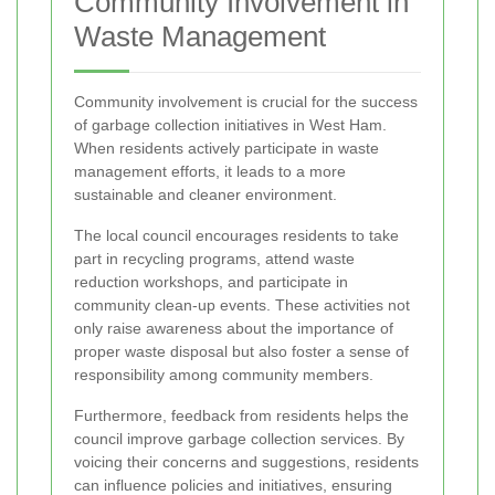
Community Involvement in
Waste Management
Community involvement is crucial for the success
of garbage collection initiatives in West Ham.
When residents actively participate in waste
management efforts, it leads to a more
sustainable and cleaner environment.
The local council encourages residents to take
part in recycling programs, attend waste
reduction workshops, and participate in
community clean-up events. These activities not
only raise awareness about the importance of
proper waste disposal but also foster a sense of
responsibility among community members.
Furthermore, feedback from residents helps the
council improve garbage collection services. By
voicing their concerns and suggestions, residents
can influence policies and initiatives, ensuring