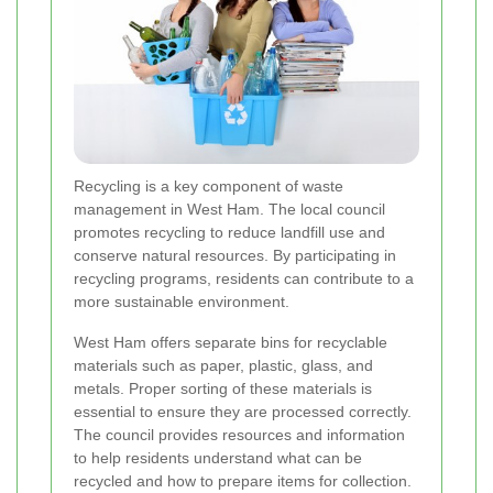
Recycling is a key component of waste
management in West Ham. The local council
promotes recycling to reduce landfill use and
conserve natural resources. By participating in
recycling programs, residents can contribute to a
more sustainable environment.
West Ham offers separate bins for recyclable
materials such as paper, plastic, glass, and
metals. Proper sorting of these materials is
essential to ensure they are processed correctly.
The council provides resources and information
to help residents understand what can be
recycled and how to prepare items for collection.