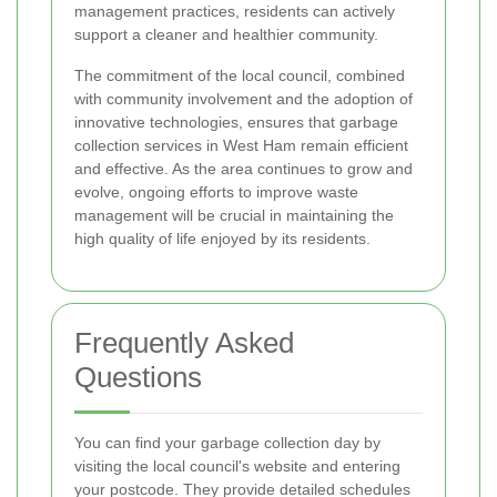
management practices, residents can actively
support a cleaner and healthier community.
The commitment of the local council, combined
with community involvement and the adoption of
innovative technologies, ensures that garbage
collection services in West Ham remain efficient
and effective. As the area continues to grow and
evolve, ongoing efforts to improve waste
management will be crucial in maintaining the
high quality of life enjoyed by its residents.
Frequently Asked
Questions
You can find your garbage collection day by
visiting the local council's website and entering
your postcode. They provide detailed schedules