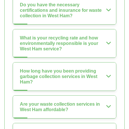
Do you have the necessary
certifications and insurance for waste
collection in West Ham?
What is your recycling rate and how
environmentally responsible is your
West Ham service?
How long have you been providing
garbage collection services in West
Ham?
Are your waste collection services in
West Ham affordable?