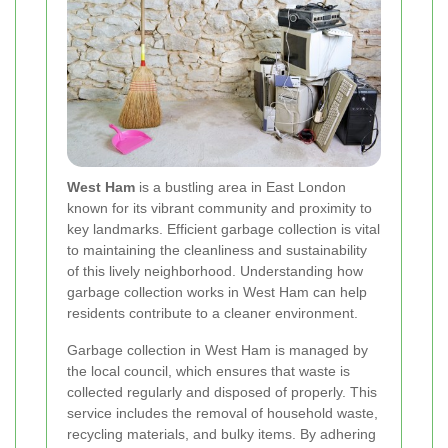
West Ham
is a bustling area in East London
known for its vibrant community and proximity to
key landmarks. Efficient garbage collection is vital
to maintaining the cleanliness and sustainability
of this lively neighborhood. Understanding how
garbage collection works in West Ham can help
residents contribute to a cleaner environment.
Garbage collection in West Ham is managed by
the local council, which ensures that waste is
collected regularly and disposed of properly. This
service includes the removal of household waste,
recycling materials, and bulky items. By adhering