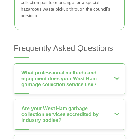
collection points or arrange for a special
hazardous waste pickup through the council's
services.
Frequently Asked Questions
What professional methods and
equipment does your West Ham
garbage collection service use?
Are your West Ham garbage
collection services accredited by
industry bodies?