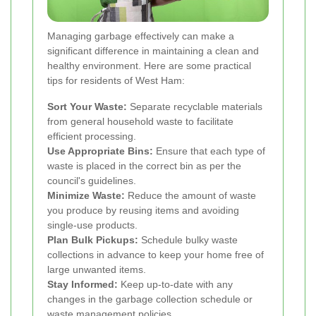
Managing garbage effectively can make a
significant difference in maintaining a clean and
healthy environment. Here are some practical
tips for residents of West Ham:
Sort Your Waste:
Separate recyclable materials
from general household waste to facilitate
efficient processing.
Use Appropriate Bins:
Ensure that each type of
waste is placed in the correct bin as per the
council's guidelines.
Minimize Waste:
Reduce the amount of waste
you produce by reusing items and avoiding
single-use products.
Plan Bulk Pickups:
Schedule bulky waste
collections in advance to keep your home free of
large unwanted items.
Stay Informed:
Keep up-to-date with any
changes in the garbage collection schedule or
waste management policies.