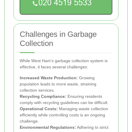
Challenges in Garbage
Collection
While West Ham's garbage collection system is
effective, it faces several challenges:
Increased Waste Production:
Growing
population leads to more waste, straining
collection services.
Recycling Compliance:
Ensuring residents
comply with recycling guidelines can be difficult.
Operational Costs:
Managing waste collection
efficiently while controlling costs is an ongoing
challenge.
Environmental Regulations:
Adhering to strict