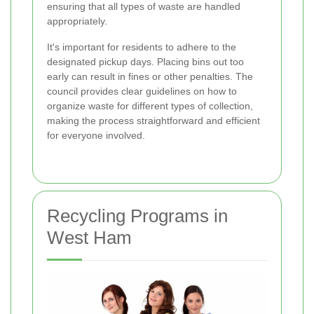
ensuring that all types of waste are handled
appropriately.
It's important for residents to adhere to the
designated pickup days. Placing bins out too
early can result in fines or other penalties. The
council provides clear guidelines on how to
organize waste for different types of collection,
making the process straightforward and efficient
for everyone involved.
Recycling Programs in
West Ham