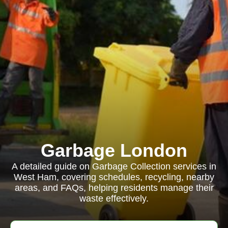
Garbage London
A detailed guide on Garbage Collection services in
West Ham, covering schedules, recycling, nearby
areas, and FAQs, helping residents manage their
waste effectively.