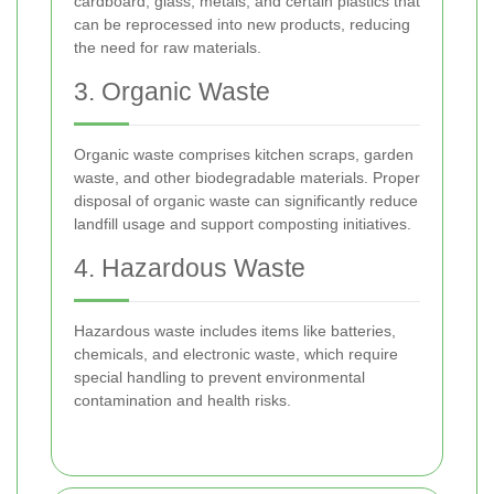
cardboard, glass, metals, and certain plastics that
can be reprocessed into new products, reducing
the need for raw materials.
3. Organic Waste
Organic waste comprises kitchen scraps, garden
waste, and other biodegradable materials. Proper
disposal of organic waste can significantly reduce
landfill usage and support composting initiatives.
4. Hazardous Waste
Hazardous waste includes items like batteries,
chemicals, and electronic waste, which require
special handling to prevent environmental
contamination and health risks.