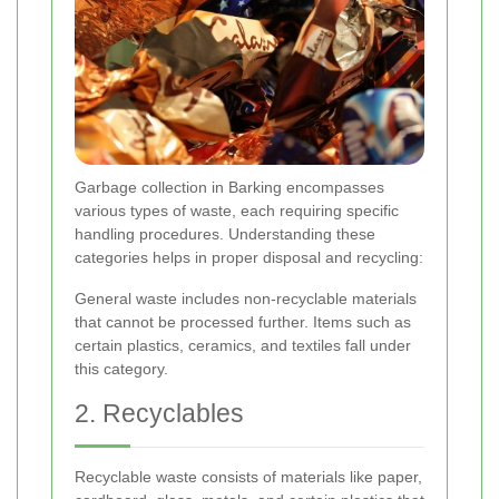
Garbage collection in Barking encompasses
various types of waste, each requiring specific
handling procedures. Understanding these
categories helps in proper disposal and recycling:
General waste includes non-recyclable materials
that cannot be processed further. Items such as
certain plastics, ceramics, and textiles fall under
this category.
2. Recyclables
Recyclable waste consists of materials like paper,