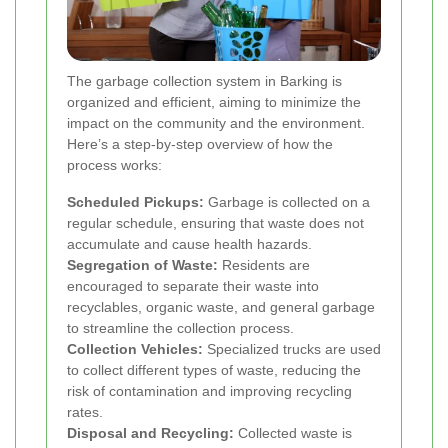
The garbage collection system in Barking is
organized and efficient, aiming to minimize the
impact on the community and the environment.
Here’s a step-by-step overview of how the
process works:
Scheduled Pickups:
Garbage is collected on a
regular schedule, ensuring that waste does not
accumulate and cause health hazards.
Segregation of Waste:
Residents are
encouraged to separate their waste into
recyclables, organic waste, and general garbage
to streamline the collection process.
Collection Vehicles:
Specialized trucks are used
to collect different types of waste, reducing the
risk of contamination and improving recycling
rates.
Disposal and Recycling:
Collected waste is