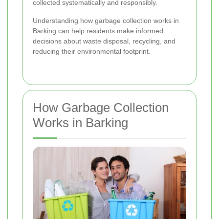
collected systematically and responsibly.
Understanding how garbage collection works in
Barking can help residents make informed
decisions about waste disposal, recycling, and
reducing their environmental footprint.
How Garbage Collection
Works in Barking