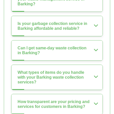
Barking?
Is your garbage collection service in
Barking affordable and reliable?
Can I get same-day waste collection
in Barking?
What types of items do you handle
with your Barking waste collection
services?
How transparent are your pricing and
services for customers in Barking?