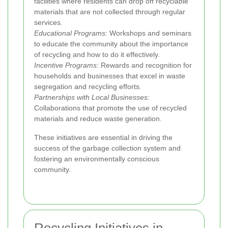
facilities where residents can drop off recyclable
materials that are not collected through regular
services.
Educational Programs:
Workshops and seminars
to educate the community about the importance
of recycling and how to do it effectively.
Incentive Programs:
Rewards and recognition for
households and businesses that excel in waste
segregation and recycling efforts.
Partnerships with Local Businesses:
Collaborations that promote the use of recycled
materials and reduce waste generation.
These initiatives are essential in driving the
success of the garbage collection system and
fostering an environmentally conscious
community.