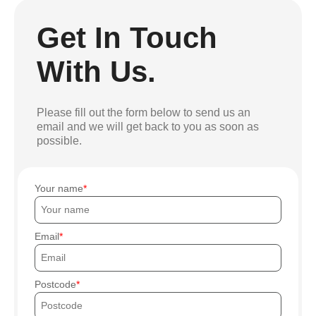
Get In Touch
With Us.
Please fill out the form below to send us an
email and we will get back to you as soon as
possible.
Your name
Email
Postcode