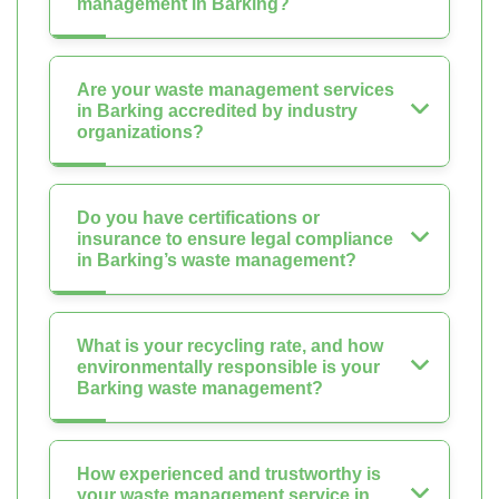
management in Barking?
Are your waste management services
in Barking accredited by industry
organizations?
Do you have certifications or
insurance to ensure legal compliance
in Barking’s waste management?
What is your recycling rate, and how
environmentally responsible is your
Barking waste management?
How experienced and trustworthy is
your waste management service in