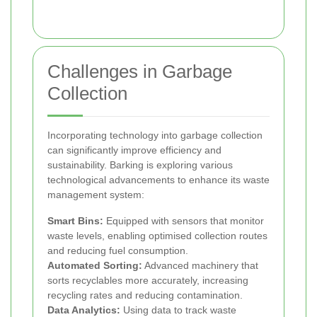
Challenges in Garbage
Collection
Incorporating technology into garbage collection
can significantly improve efficiency and
sustainability. Barking is exploring various
technological advancements to enhance its waste
management system:
Smart Bins:
Equipped with sensors that monitor
waste levels, enabling optimised collection routes
and reducing fuel consumption.
Automated Sorting:
Advanced machinery that
sorts recyclables more accurately, increasing
recycling rates and reducing contamination.
Data Analytics:
Using data to track waste