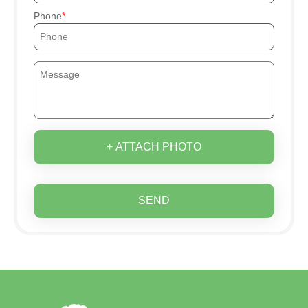
Phone
+ ATTACH PHOTO
SEND