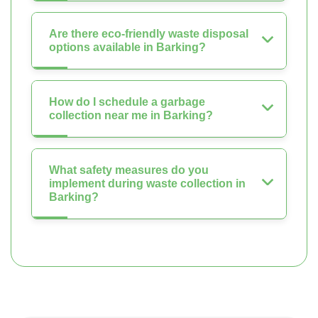
Are there eco-friendly waste disposal
options available in Barking?
How do I schedule a garbage
collection near me in Barking?
What safety measures do you
implement during waste collection in
Barking?