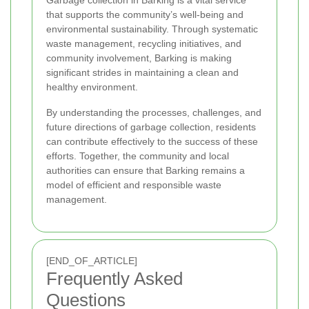
that supports the community’s well-being and
environmental sustainability. Through systematic
waste management, recycling initiatives, and
community involvement, Barking is making
significant strides in maintaining a clean and
healthy environment.
By understanding the processes, challenges, and
future directions of garbage collection, residents
can contribute effectively to the success of these
efforts. Together, the community and local
authorities can ensure that Barking remains a
model of efficient and responsible waste
management.
[END_OF_ARTICLE]
Frequently Asked
Questions