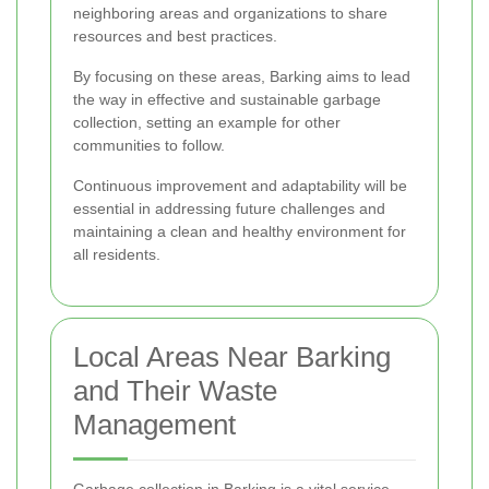
neighboring areas and organizations to share
resources and best practices.
By focusing on these areas, Barking aims to lead
the way in effective and sustainable garbage
collection, setting an example for other
communities to follow.
Continuous improvement and adaptability will be
essential in addressing future challenges and
maintaining a clean and healthy environment for
all residents.
Local Areas Near Barking
and Their Waste
Management
Garbage collection in Barking is a vital service