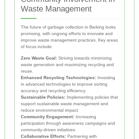
Waste Management
The future of garbage collection in Barking looks
promising, with ongoing efforts to innovate and
improve waste management practices. Key areas
of focus include:
Zero Waste Goal:
Striving towards minimizing
waste generation and maximizing recycling and
reuse.
Enhanced Recycling Technologies:
Investing
in advanced technologies to improve sorting
accuracy and recycling efficiency.
Sustainable Policies:
Implementing policies that
support sustainable waste management and
reduce environmental impact.
Community Engagement:
Increasing
participation through awareness campaigns and
community-driven initiatives.
Collaborative Efforts:
Partnering with