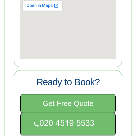
Ready to Book?
Get Free Quote