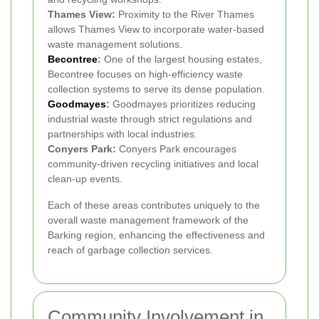
Thames View:
Proximity to the River Thames
allows Thames View to incorporate water-based
waste management solutions.
Becontree
:
One of the largest housing estates,
Becontree focuses on high-efficiency waste
collection systems to serve its dense population.
Goodmayes
:
Goodmayes prioritizes reducing
industrial waste through strict regulations and
partnerships with local industries.
Conyers Park:
Conyers Park encourages
community-driven recycling initiatives and local
clean-up events.
Each of these areas contributes uniquely to the
overall waste management framework of the
Barking region, enhancing the effectiveness and
reach of garbage collection services.
Community Involvement in