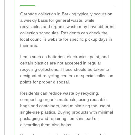
Garbage collection in Barking typically occurs on
a weekly basis for general waste, while
recyclables and organic waste may have different
collection schedules. Residents can check the
local council’s website for specific pickup days in
their area.
Items such as batteries, electronics, paint, and
certain plastics are not accepted in regular
recycling collections. These should be taken to
designated recycling centers or special collection
points for proper disposal.
Residents can reduce waste by recycling,
composting organic materials, using reusable
bags and containers, and minimizing the use of
single-use plastics. Buying products with minimal
packaging and repairing items instead of
discarding them also helps.