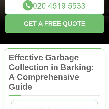
GET A FREE QUOTE
Effective Garbage
Collection in Barking:
A Comprehensive
Guide