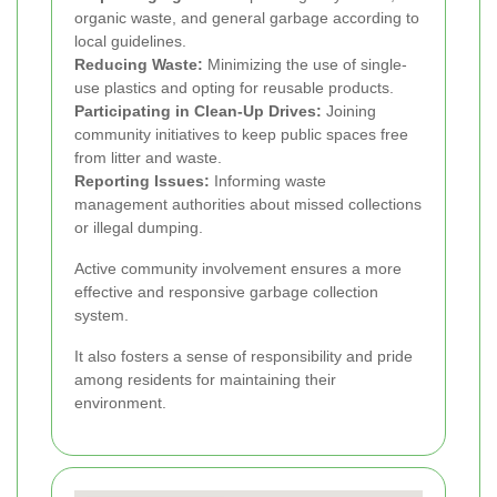
organic waste, and general garbage according to
local guidelines.
Reducing Waste:
Minimizing the use of single-
use plastics and opting for reusable products.
Participating in Clean-Up Drives:
Joining
community initiatives to keep public spaces free
from litter and waste.
Reporting Issues:
Informing waste
management authorities about missed collections
or illegal dumping.
Active community involvement ensures a more
effective and responsive garbage collection
system.
It also fosters a sense of responsibility and pride
among residents for maintaining their
environment.