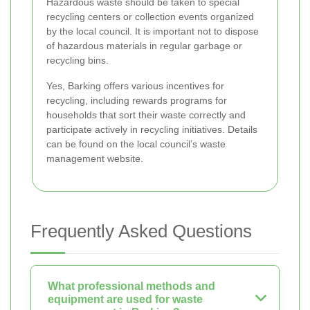
Hazardous waste should be taken to special
recycling centers or collection events organized
by the local council. It is important not to dispose
of hazardous materials in regular garbage or
recycling bins.
Yes, Barking offers various incentives for
recycling, including rewards programs for
households that sort their waste correctly and
participate actively in recycling initiatives. Details
can be found on the local council’s waste
management website.
Frequently Asked Questions
What professional methods and
equipment are used for waste