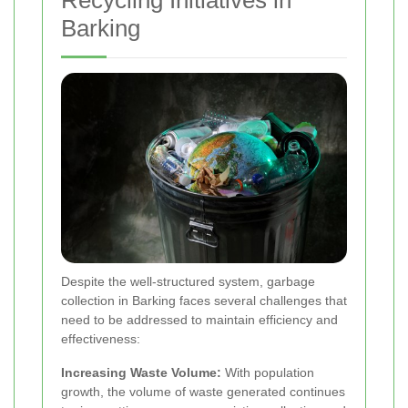
Recycling Initiatives in
Barking
Despite the well-structured system, garbage
collection in Barking faces several challenges that
need to be addressed to maintain efficiency and
effectiveness:
Increasing Waste Volume:
With population
growth, the volume of waste generated continues