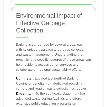
Environmental Impact of
Effective Garbage
Collection
Barking is surrounded by several areas, each
with its unique approach to garbage collection
and waste management. Understanding the
proximity and specific features of these areas can
help residents access better services and
collaborate on regional sustainability efforts.
Upminster
:
Located just north of Barking,
Upminster benefits from dedicated recycling
centers and regular waste collection schedules.
Dagenham
:
To the southeast, Dagenham has
advanced waste sorting facilities and offers
extensive public education programs on