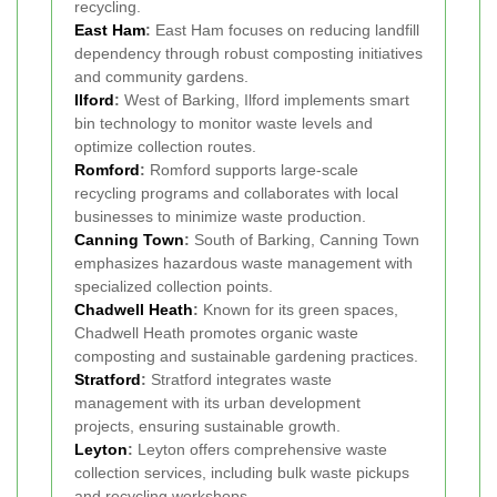
recycling.
East Ham
:
East Ham focuses on reducing landfill
dependency through robust composting initiatives
and community gardens.
Ilford
:
West of Barking, Ilford implements smart
bin technology to monitor waste levels and
optimize collection routes.
Romford
:
Romford supports large-scale
recycling programs and collaborates with local
businesses to minimize waste production.
Canning Town
:
South of Barking, Canning Town
emphasizes hazardous waste management with
specialized collection points.
Chadwell Heath
:
Known for its green spaces,
Chadwell Heath promotes organic waste
composting and sustainable gardening practices.
Stratford
:
Stratford integrates waste
management with its urban development
projects, ensuring sustainable growth.
Leyton
:
Leyton offers comprehensive waste
collection services, including bulk waste pickups
and recycling workshops.