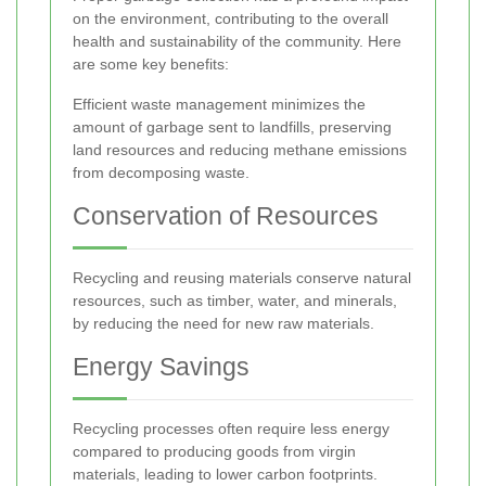
on the environment, contributing to the overall
health and sustainability of the community. Here
are some key benefits:
Efficient waste management minimizes the
amount of garbage sent to landfills, preserving
land resources and reducing methane emissions
from decomposing waste.
Conservation of Resources
Recycling and reusing materials conserve natural
resources, such as timber, water, and minerals,
by reducing the need for new raw materials.
Energy Savings
Recycling processes often require less energy
compared to producing goods from virgin
materials, leading to lower carbon footprints.