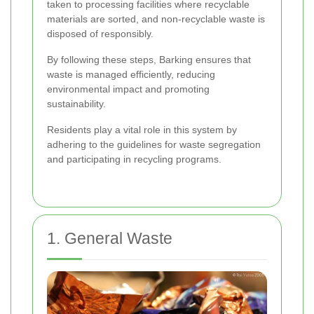
taken to processing facilities where recyclable
materials are sorted, and non-recyclable waste is
disposed of responsibly.
By following these steps, Barking ensures that
waste is managed efficiently, reducing
environmental impact and promoting
sustainability.
Residents play a vital role in this system by
adhering to the guidelines for waste segregation
and participating in recycling programs.
1. General Waste