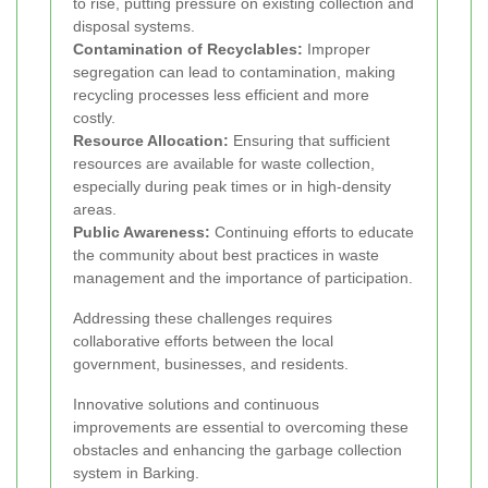
to rise, putting pressure on existing collection and
disposal systems.
Contamination of Recyclables:
Improper
segregation can lead to contamination, making
recycling processes less efficient and more
costly.
Resource Allocation:
Ensuring that sufficient
resources are available for waste collection,
especially during peak times or in high-density
areas.
Public Awareness:
Continuing efforts to educate
the community about best practices in waste
management and the importance of participation.
Addressing these challenges requires
collaborative efforts between the local
government, businesses, and residents.
Innovative solutions and continuous
improvements are essential to overcoming these
obstacles and enhancing the garbage collection
system in Barking.