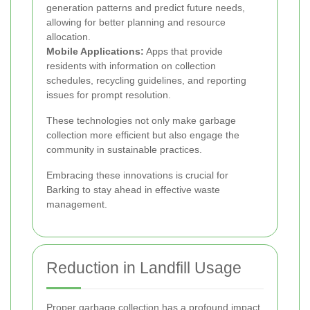
generation patterns and predict future needs,
allowing for better planning and resource
allocation.
Mobile Applications:
Apps that provide
residents with information on collection
schedules, recycling guidelines, and reporting
issues for prompt resolution.
These technologies not only make garbage
collection more efficient but also engage the
community in sustainable practices.
Embracing these innovations is crucial for
Barking to stay ahead in effective waste
management.
Reduction in Landfill Usage
Proper garbage collection has a profound impact