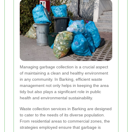
Managing garbage collection is a crucial aspect
of maintaining a clean and healthy environment
in any community. In Barking, efficient waste
management not only helps in keeping the area
tidy but also plays a significant role in public
health and environmental sustainability.
Waste collection services in Barking are designed
to cater to the needs of its diverse population.
From residential areas to commercial zones, the
strategies employed ensure that garbage is