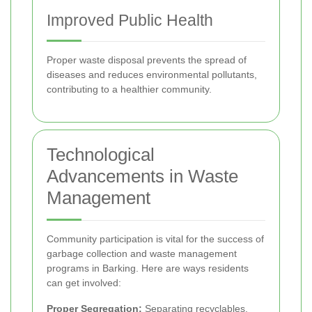
Improved Public Health
Proper waste disposal prevents the spread of
diseases and reduces environmental pollutants,
contributing to a healthier community.
Technological
Advancements in Waste
Management
Community participation is vital for the success of
garbage collection and waste management
programs in Barking. Here are ways residents
can get involved:
Proper Segregation:
Separating recyclables,