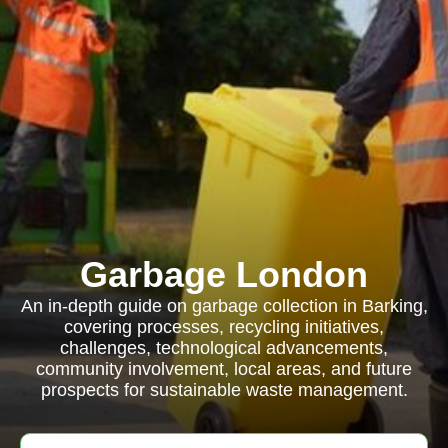
Garbage London
An in-depth guide on garbage collection in Barking,
covering processes, recycling initiatives,
challenges, technological advancements,
community involvement, local areas, and future
prospects for sustainable waste management.