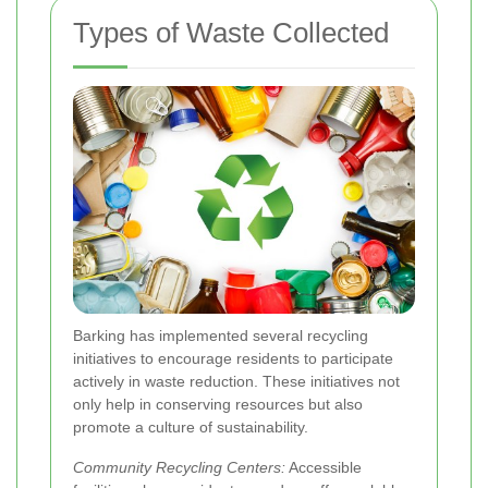
Types of Waste Collected
Barking has implemented several recycling
initiatives to encourage residents to participate
actively in waste reduction. These initiatives not
only help in conserving resources but also
promote a culture of sustainability.
Community Recycling Centers:
Accessible