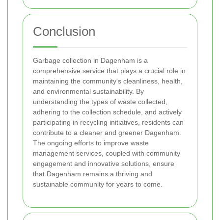
Conclusion
Garbage collection in Dagenham is a
comprehensive service that plays a crucial role in
maintaining the community's cleanliness, health,
and environmental sustainability. By
understanding the types of waste collected,
adhering to the collection schedule, and actively
participating in recycling initiatives, residents can
contribute to a cleaner and greener Dagenham.
The ongoing efforts to improve waste
management services, coupled with community
engagement and innovative solutions, ensure
that Dagenham remains a thriving and
sustainable community for years to come.