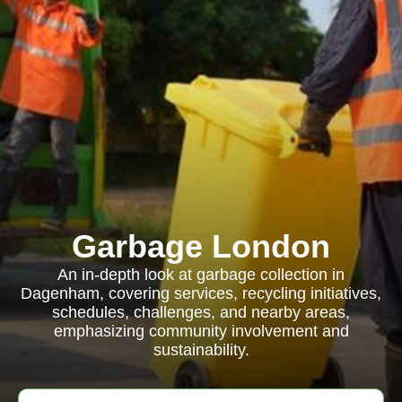
Garbage London
An in-depth look at garbage collection in
Dagenham, covering services, recycling initiatives,
schedules, challenges, and nearby areas,
emphasizing community involvement and
sustainability.