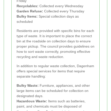
Friday
Recyclables:
Collected every Wednesday
Garden Refuse:
Collected every Thursday
Bulky Items:
Special collection days as
scheduled
Residents are provided with specific bins for each
type of waste. It is important to place the correct
bin at the roadside on collection days to ensure
proper pickup. The council provides guidelines on
how to sort waste correctly, promoting effective
recycling and waste reduction.
In addition to regular waste collection, Dagenham
offers special services for items that require
separate handling:
Bulky Waste:
Furniture, appliances, and other
large items can be scheduled for collection on
designated days.
Hazardous Waste:
Items such as batteries,
paint, and chemicals must be disposed of