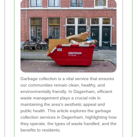
Garbage collection is a vital service that ensures
our communities remain clean, healthy, and
environmentally friendly. In Dagenham, efficient
waste management plays a crucial role in
maintaining the area's aesthetic appeal and
public health. This article explores the garbage
collection services in Dagenham, highlighting how
they operate, the types of waste handled, and the
benefits to residents.