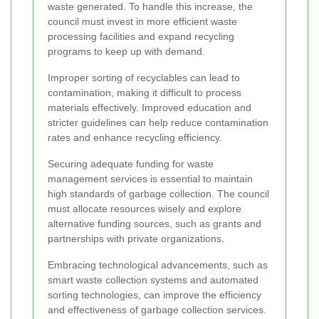
waste generated. To handle this increase, the
council must invest in more efficient waste
processing facilities and expand recycling
programs to keep up with demand.
Improper sorting of recyclables can lead to
contamination, making it difficult to process
materials effectively. Improved education and
stricter guidelines can help reduce contamination
rates and enhance recycling efficiency.
Securing adequate funding for waste
management services is essential to maintain
high standards of garbage collection. The council
must allocate resources wisely and explore
alternative funding sources, such as grants and
partnerships with private organizations.
Embracing technological advancements, such as
smart waste collection systems and automated
sorting technologies, can improve the efficiency
and effectiveness of garbage collection services.