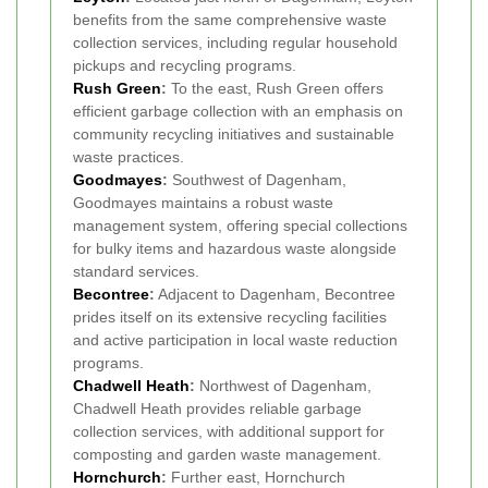
benefits from the same comprehensive waste
collection services, including regular household
pickups and recycling programs.
Rush Green
:
To the east, Rush Green offers
efficient garbage collection with an emphasis on
community recycling initiatives and sustainable
waste practices.
Goodmayes
:
Southwest of Dagenham,
Goodmayes maintains a robust waste
management system, offering special collections
for bulky items and hazardous waste alongside
standard services.
Becontree
:
Adjacent to Dagenham, Becontree
prides itself on its extensive recycling facilities
and active participation in local waste reduction
programs.
Chadwell Heath
:
Northwest of Dagenham,
Chadwell Heath provides reliable garbage
collection services, with additional support for
composting and garden waste management.
Hornchurch
:
Further east, Hornchurch