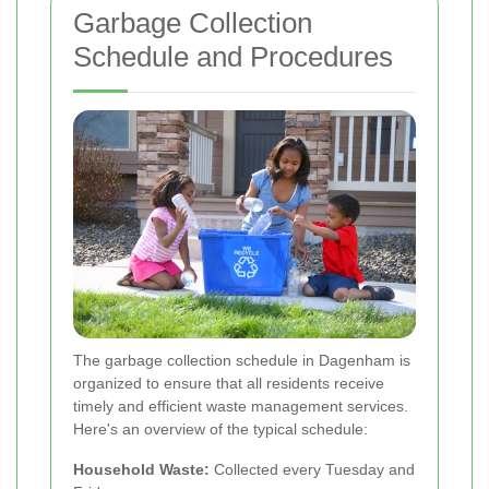
Garbage Collection
Schedule and Procedures
The garbage collection schedule in Dagenham is
organized to ensure that all residents receive
timely and efficient waste management services.
Here's an overview of the typical schedule:
Household Waste:
Collected every Tuesday and