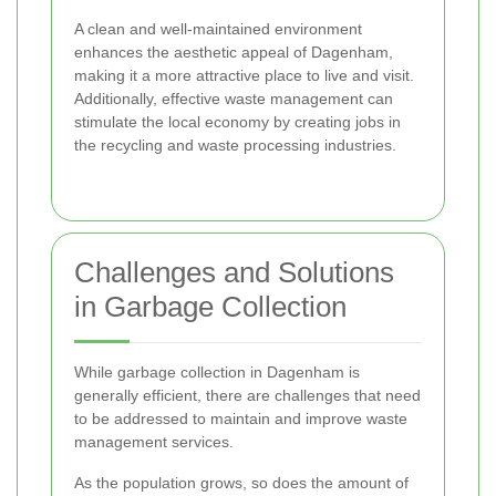
A clean and well-maintained environment
enhances the aesthetic appeal of Dagenham,
making it a more attractive place to live and visit.
Additionally, effective waste management can
stimulate the local economy by creating jobs in
the recycling and waste processing industries.
Challenges and Solutions
in Garbage Collection
While garbage collection in Dagenham is
generally efficient, there are challenges that need
to be addressed to maintain and improve waste
management services.
As the population grows, so does the amount of