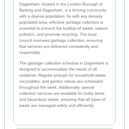
Dagenham, located in the London Borough of
Barking and Dagenham, is a thriving community
with a diverse population. As with any densely
populated area, effective garbage collection is
essential to prevent the buildup of waste, reduce
pollution, and promote recycling. The local
council oversees garbage collection, ensuring
that services are delivered consistently and
responsibly.
The garbage collection schedule in Dagenham is
designed to accommodate the needs of all
residents. Regular pickups for household waste,
recyclables, and garden refuse are scheduled
throughout the week. Additionally, special
collection services are available for bulky items
and hazardous waste, ensuring that all types of
waste are managed safely and efficiently.