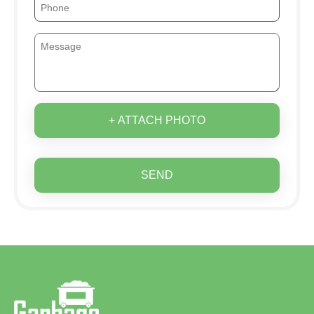
+ ATTACH PHOTO
SEND