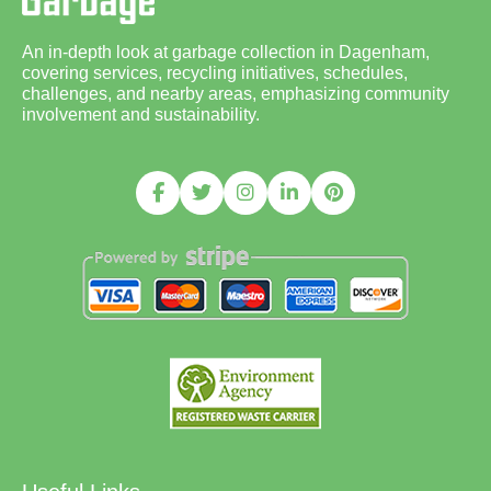
An in-depth look at garbage collection in Dagenham,
covering services, recycling initiatives, schedules,
challenges, and nearby areas, emphasizing community
involvement and sustainability.