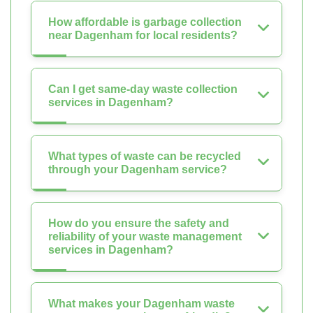
How affordable is garbage collection
near Dagenham for local residents?
Can I get same-day waste collection
services in Dagenham?
What types of waste can be recycled
through your Dagenham service?
How do you ensure the safety and
reliability of your waste management
services in Dagenham?
What makes your Dagenham waste