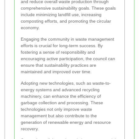
and reduce overall waste production through
comprehensive sustainability goals. These goals
include minimizing landfill use, increasing
composting efforts, and promoting the circular
economy.
Engaging the community in waste management
efforts is crucial for long-term success. By
fostering a sense of responsibility and
encouraging active participation, the council can
ensure that sustainability practices are
maintained and improved over time.
Adopting new technologies, such as waste-to-
energy systems and advanced recycling
machinery, can enhance the efficiency of
garbage collection and processing. These
technologies not only improve waste
management but also contribute to the
generation of renewable energy and resource
recovery.