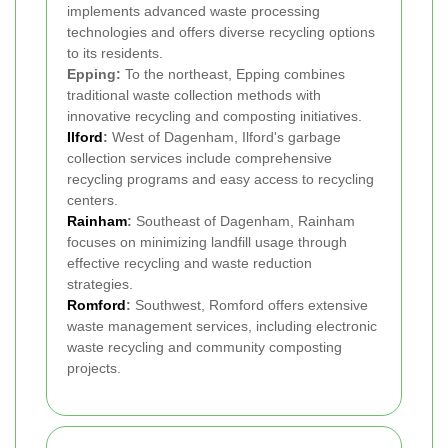
implements advanced waste processing
technologies and offers diverse recycling options
to its residents.
Epping:
To the northeast, Epping combines
traditional waste collection methods with
innovative recycling and composting initiatives.
Ilford
:
West of Dagenham, Ilford's garbage
collection services include comprehensive
recycling programs and easy access to recycling
centers.
Rainham
:
Southeast of Dagenham, Rainham
focuses on minimizing landfill usage through
effective recycling and waste reduction
strategies.
Romford
:
Southwest, Romford offers extensive
waste management services, including electronic
waste recycling and community composting
projects.