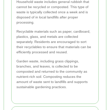
Household waste includes general rubbish that
cannot be recycled or composted. This type of
waste is typically collected once a week and is
disposed of in local landfills after proper
processing.
Recyclable materials such as paper, cardboard,
plastics, glass, and metals are collected
separately. Residents are encouraged to sort
their recyclables to ensure that materials can be
efficiently processed and reused.
Garden waste, including grass clippings,
branches, and leaves, is collected to be
composted and returned to the community as
nutrient-rich soil. Composting reduces the
amount of waste sent to landfills and supports
sustainable gardening practices.