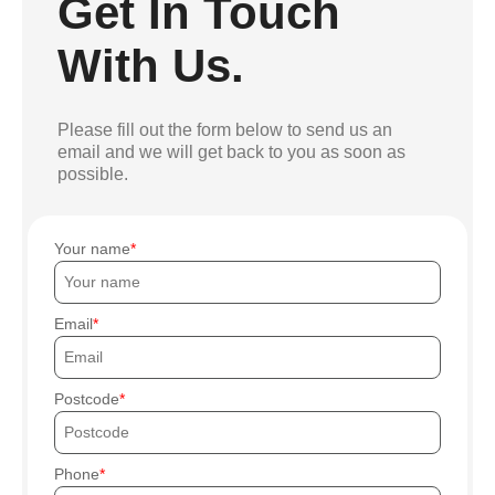
Get In Touch
With Us.
Please fill out the form below to send us an
email and we will get back to you as soon as
possible.
Your name
Email
Postcode
Phone