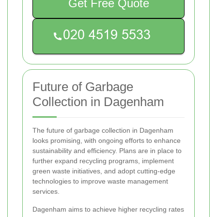
Get Free Quote
Future of Garbage
Collection in Dagenham
The future of garbage collection in Dagenham
looks promising, with ongoing efforts to enhance
sustainability and efficiency. Plans are in place to
further expand recycling programs, implement
green waste initiatives, and adopt cutting-edge
technologies to improve waste management
services.
Dagenham aims to achieve higher recycling rates