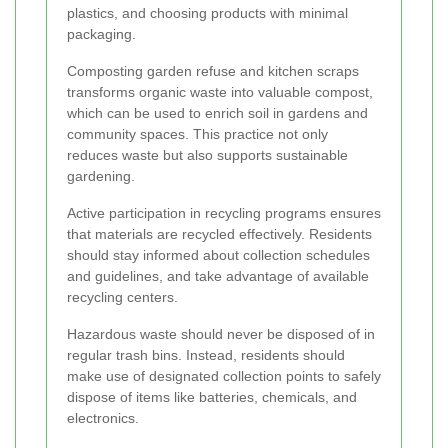
plastics, and choosing products with minimal
packaging.
Composting garden refuse and kitchen scraps
transforms organic waste into valuable compost,
which can be used to enrich soil in gardens and
community spaces. This practice not only
reduces waste but also supports sustainable
gardening.
Active participation in recycling programs ensures
that materials are recycled effectively. Residents
should stay informed about collection schedules
and guidelines, and take advantage of available
recycling centers.
Hazardous waste should never be disposed of in
regular trash bins. Instead, residents should
make use of designated collection points to safely
dispose of items like batteries, chemicals, and
electronics.