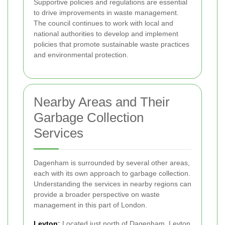
Supportive policies and regulations are essential
to drive improvements in waste management.
The council continues to work with local and
national authorities to develop and implement
policies that promote sustainable waste practices
and environmental protection.
Nearby Areas and Their
Garbage Collection
Services
Dagenham is surrounded by several other areas,
each with its own approach to garbage collection.
Understanding the services in nearby regions can
provide a broader perspective on waste
management in this part of London.
Leyton
:
Located just north of Dagenham, Leyton