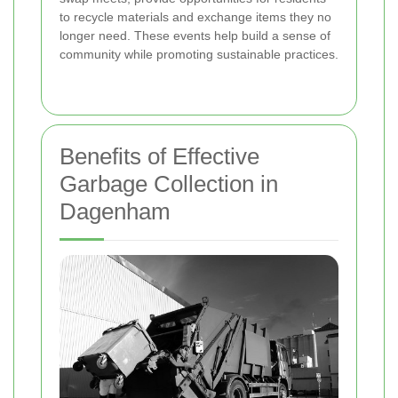
to recycle materials and exchange items they no
longer need. These events help build a sense of
community while promoting sustainable practices.
Benefits of Effective
Garbage Collection in
Dagenham