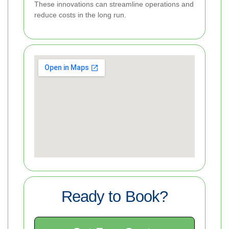
These innovations can streamline operations and
reduce costs in the long run.
Ready to Book?