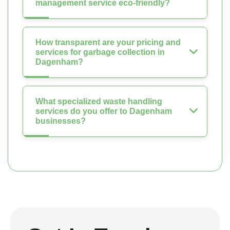
management service eco-friendly?
How transparent are your pricing and
services for garbage collection in
Dagenham?
What specialized waste handling
services do you offer to Dagenham
businesses?