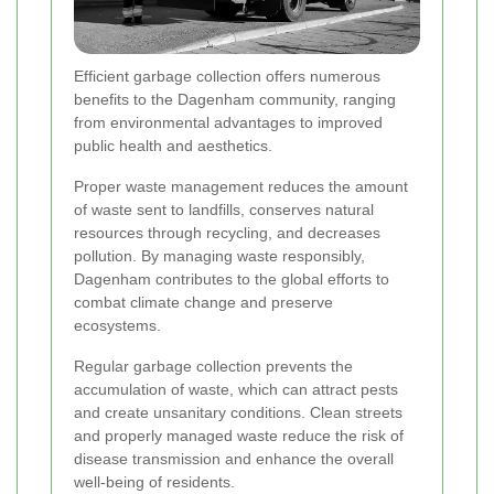
Efficient garbage collection offers numerous
benefits to the Dagenham community, ranging
from environmental advantages to improved
public health and aesthetics.
Proper waste management reduces the amount
of waste sent to landfills, conserves natural
resources through recycling, and decreases
pollution. By managing waste responsibly,
Dagenham contributes to the global efforts to
combat climate change and preserve
ecosystems.
Regular garbage collection prevents the
accumulation of waste, which can attract pests
and create unsanitary conditions. Clean streets
and properly managed waste reduce the risk of
disease transmission and enhance the overall
well-being of residents.