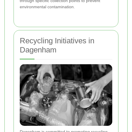
through specific collection points to prevent
environmental contamination.
Recycling Initiatives in
Dagenham
Dagenham is committed to promoting recycling