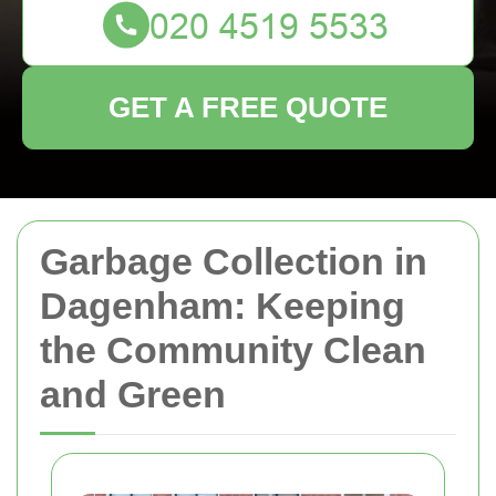
GET A FREE QUOTE
Garbage Collection in
Dagenham: Keeping
the Community Clean
and Green