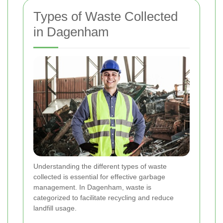
Types of Waste Collected
in Dagenham
Understanding the different types of waste
collected is essential for effective garbage
management. In Dagenham, waste is
categorized to facilitate recycling and reduce
landfill usage.