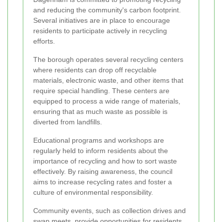
and reducing the community's carbon footprint.
Several initiatives are in place to encourage
residents to participate actively in recycling
efforts.
The borough operates several recycling centers
where residents can drop off recyclable
materials, electronic waste, and other items that
require special handling. These centers are
equipped to process a wide range of materials,
ensuring that as much waste as possible is
diverted from landfills.
Educational programs and workshops are
regularly held to inform residents about the
importance of recycling and how to sort waste
effectively. By raising awareness, the council
aims to increase recycling rates and foster a
culture of environmental responsibility.
Community events, such as collection drives and
swap meets, provide opportunities for residents