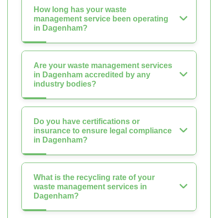
How long has your waste
management service been operating
in Dagenham?
Are your waste management services
in Dagenham accredited by any
industry bodies?
Do you have certifications or
insurance to ensure legal compliance
in Dagenham?
What is the recycling rate of your
waste management services in
Dagenham?