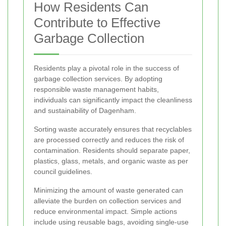
How Residents Can
Contribute to Effective
Garbage Collection
Residents play a pivotal role in the success of
garbage collection services. By adopting
responsible waste management habits,
individuals can significantly impact the cleanliness
and sustainability of Dagenham.
Sorting waste accurately ensures that recyclables
are processed correctly and reduces the risk of
contamination. Residents should separate paper,
plastics, glass, metals, and organic waste as per
council guidelines.
Minimizing the amount of waste generated can
alleviate the burden on collection services and
reduce environmental impact. Simple actions
include using reusable bags, avoiding single-use