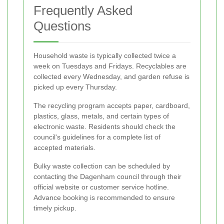
Frequently Asked
Questions
Household waste is typically collected twice a
week on Tuesdays and Fridays. Recyclables are
collected every Wednesday, and garden refuse is
picked up every Thursday.
The recycling program accepts paper, cardboard,
plastics, glass, metals, and certain types of
electronic waste. Residents should check the
council's guidelines for a complete list of
accepted materials.
Bulky waste collection can be scheduled by
contacting the Dagenham council through their
official website or customer service hotline.
Advance booking is recommended to ensure
timely pickup.