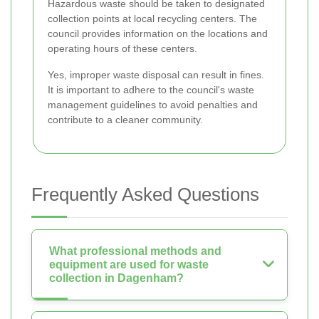
Hazardous waste should be taken to designated
collection points at local recycling centers. The
council provides information on the locations and
operating hours of these centers.
Yes, improper waste disposal can result in fines.
It is important to adhere to the council's waste
management guidelines to avoid penalties and
contribute to a cleaner community.
Frequently Asked Questions
What professional methods and
equipment are used for waste
collection in Dagenham?