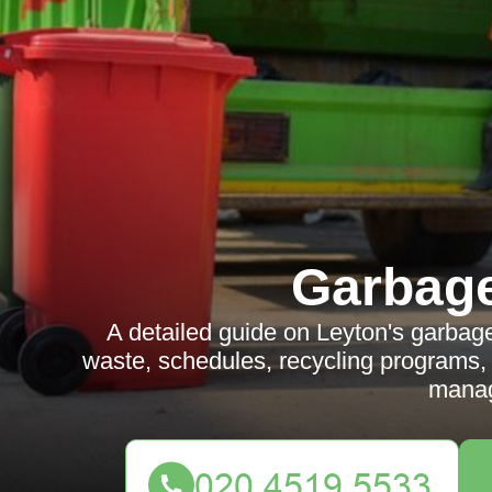
Garbag
A detailed guide on Leyton's garbage 
waste, schedules, recycling programs, n
mana