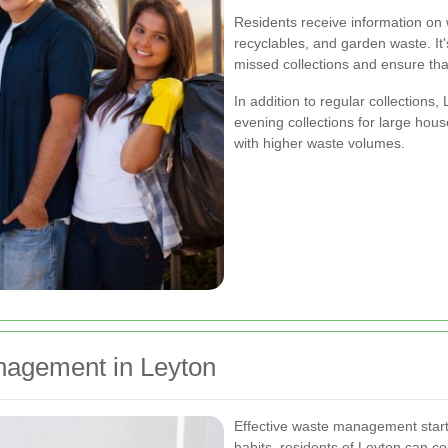
Residents receive information on w
recyclables, and garden waste. It'
missed collections and ensure tha
In addition to regular collections,
evening collections for large hou
with higher waste volumes.
anagement in Leyton
Effective waste management starts
habits, residents of Leyton can co