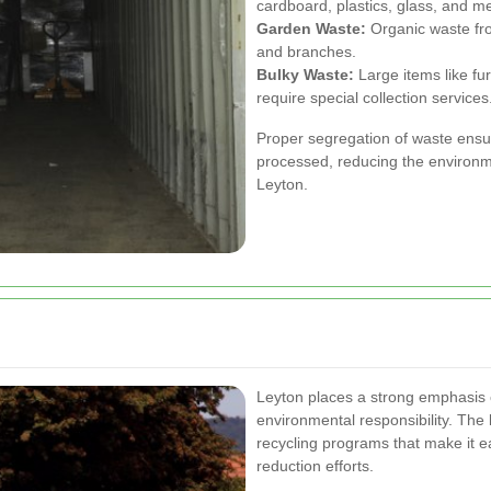
cardboard, plastics, glass, and me
Garden Waste:
Organic waste fro
and branches.
Bulky Waste:
Large items like fur
require special collection services
Proper segregation of waste ensure
processed, reducing the environme
Leyton.
Leyton places a strong emphasis o
environmental responsibility. The
recycling programs that make it ea
reduction efforts.