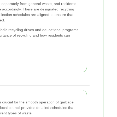
d separately from general waste, and residents
e accordingly. There are designated recycling
ollection schedules are aligned to ensure that
sed.
riodic recycling drives and educational programs
ortance of recycling and how residents can
s crucial for the smooth operation of garbage
 local council provides detailed schedules that
ferent types of waste.