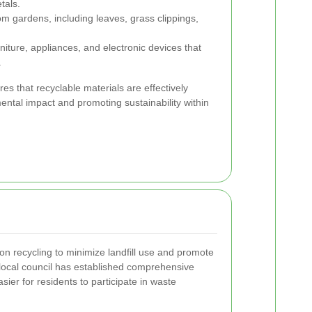
tals.
m gardens, including leaves, grass clippings,
niture, appliances, and electronic devices that
.
s that recyclable materials are effectively
ntal impact and promoting sustainability within
n recycling to minimize landfill use and promote
 local council has established comprehensive
sier for residents to participate in waste