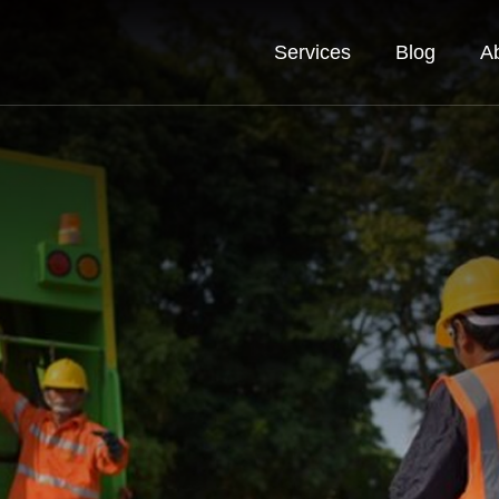
Services
Blog
A