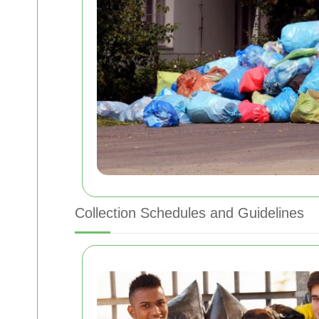
Collection Schedules and Guidelines