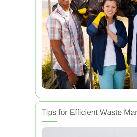
Tips for Efficient Waste M