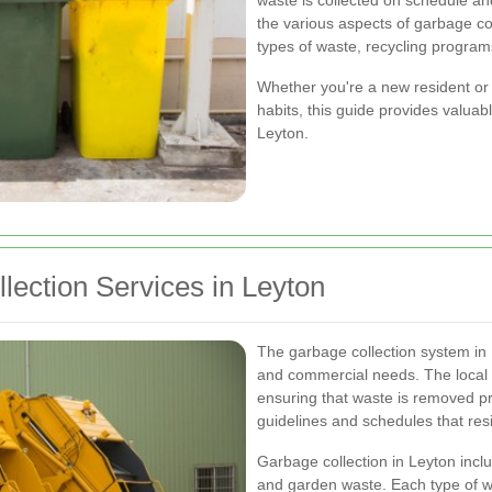
waste is collected on schedule and
the various aspects of garbage col
types of waste, recycling program
Whether you're a new resident or 
habits, this guide provides valuab
Leyton.
ection Services in Leyton
The garbage collection system in L
and commercial needs. The local c
ensuring that waste is removed pro
guidelines and schedules that resi
Garbage collection in Leyton inclu
and garden waste. Each type of w