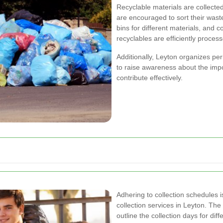
Recyclable materials are collecte
are encouraged to sort their wast
bins for different materials, and c
recyclables are efficiently proces
Additionally, Leyton organizes pe
to raise awareness about the imp
contribute effectively.
Adhering to collection schedules i
collection services in Leyton. The
outline the collection days for dif