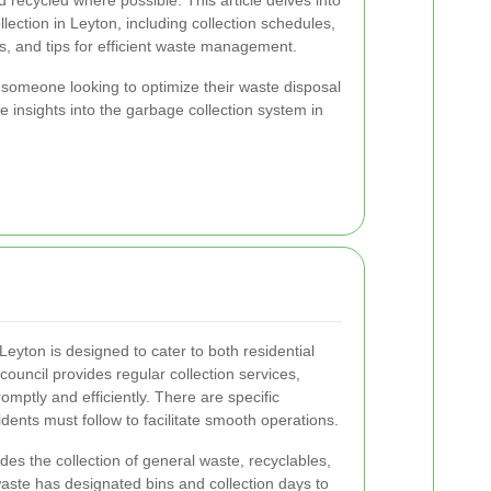
 recycled where possible. This article delves into
lection in Leyton, including collection schedules,
s, and tips for efficient waste management.
someone looking to optimize their waste disposal
le insights into the garbage collection system in
eyton is designed to cater to both residential
ouncil provides regular collection services,
mptly and efficiently. There are specific
dents must follow to facilitate smooth operations.
des the collection of general waste, recyclables,
aste has designated bins and collection days to