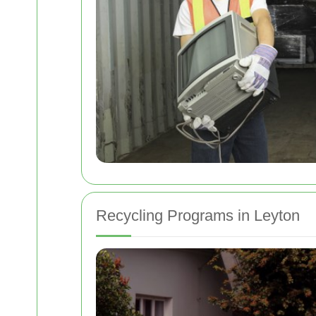
Recycling Programs in Leyton