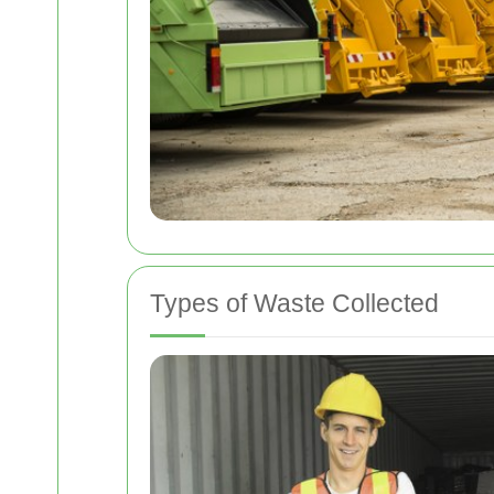
Types of Waste Collected