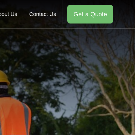
Get a Quote
bout Us
Contact Us