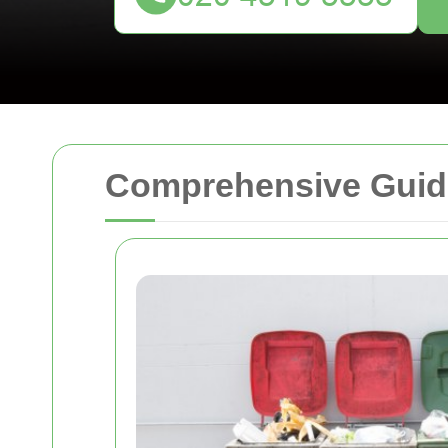
Comprehensive Guide