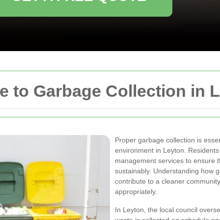
 to Garbage Collection in 
Proper garbage collection is essen
environment in Leyton. Residents 
management services to ensure th
sustainably. Understanding how g
contribute to a cleaner communit
appropriately.
In Leyton, the local council overs