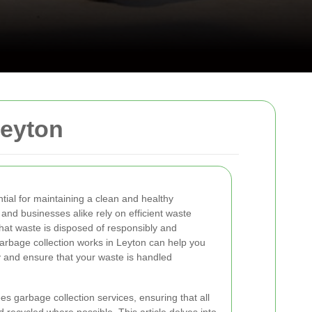
Leyton
tial for maintaining a clean and healthy
and businesses alike rely on efficient waste
at waste is disposed of responsibly and
arbage collection works in Leyton can help you
y and ensure that your waste is handled
ees garbage collection services, ensuring that all