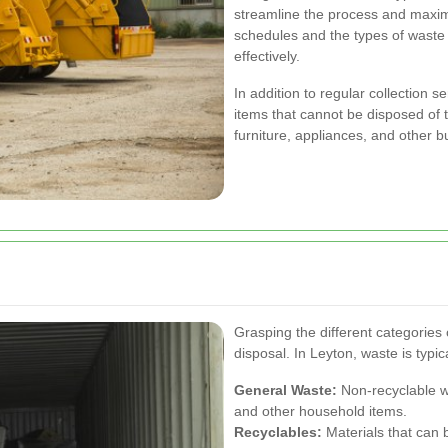
streamline the process and maxim
schedules and the types of wast
effectively.
In addition to regular collection s
items that cannot be disposed of 
furniture, appliances, and other b
Grasping the different categories
disposal. In Leyton, waste is typic
General Waste:
Non-recyclable wa
and other household items.
Recyclables:
Materials that can 