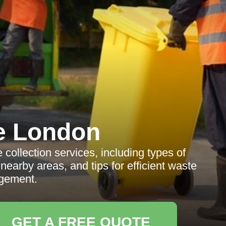
e London
collection services, including types of
earby areas, and tips for efficient waste
gement.
GET A FREE QUOTE