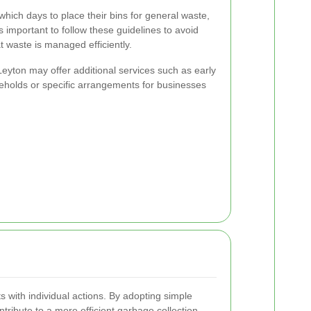
hich days to place their bins for general waste,
s important to follow these guidelines to avoid
t waste is managed efficiently.
 Leyton may offer additional services such as early
seholds or specific arrangements for businesses
 with individual actions. By adopting simple
ntribute to a more efficient garbage collection