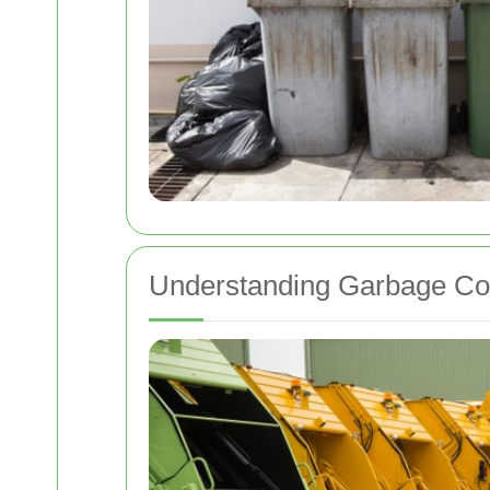
Understanding Garbage Coll