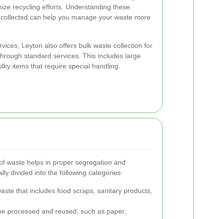
ize recycling efforts. Understanding these
e collected can help you manage your waste more
ervices, Leyton also offers bulk waste collection for
through standard services. This includes large
ulky items that require special handling.
 of waste helps in proper segregation and
ally divided into the following categories:
ste that includes food scraps, sanitary products,
be processed and reused, such as paper,