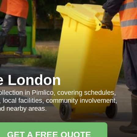
e London
lection in Pimlico, covering schedules,
, local facilities, community involvement,
nd nearby areas.
GET A FREE QUOTE