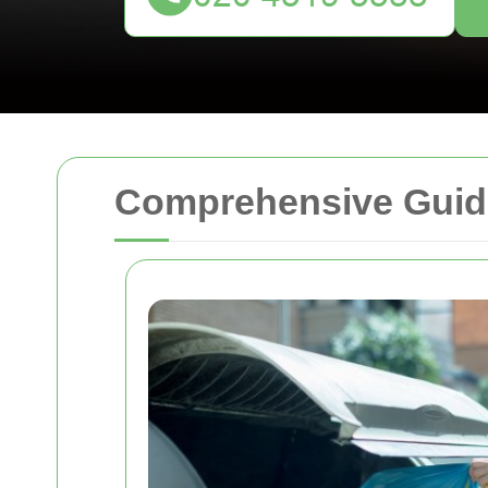
Comprehensive Guide 