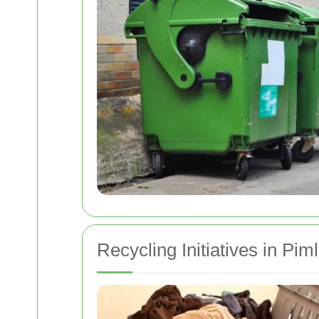
Recycling Initiatives in Piml