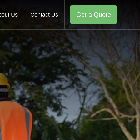
Get a Quote
bout Us
Contact Us