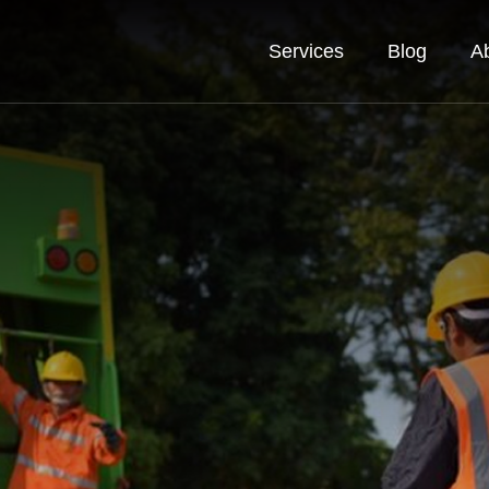
Services
Blog
A