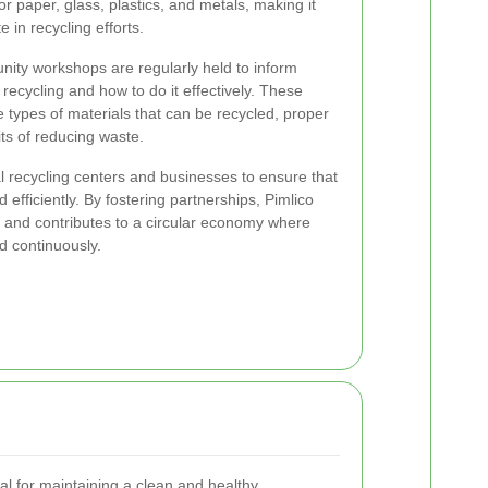
or paper, glass, plastics, and metals, making it
e in recycling efforts.
ty workshops are regularly held to inform
recycling and how to do it effectively. These
 types of materials that can be recycled, proper
ts of reducing waste.
al recycling centers and businesses to ensure that
 efficiently. By fostering partnerships, Pimlico
es and contributes to a circular economy where
d continuously.
ial for maintaining a clean and healthy