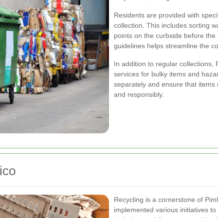
Residents are provided with specif
collection. This includes sorting 
points on the curbside before the
guidelines helps streamline the c
In addition to regular collections,
services for bulky items and haz
separately and ensure that items 
and responsibly.
ico
Recycling is a cornerstone of Pi
implemented various initiatives t