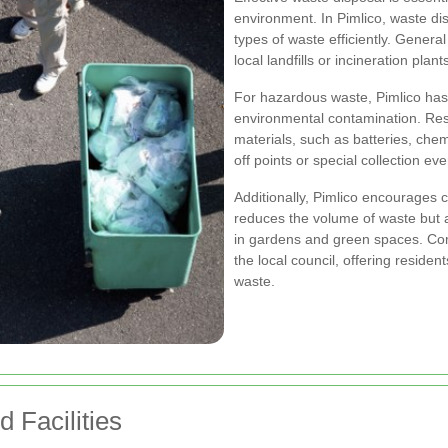
environment. In Pimlico, waste di
types of waste efficiently. General
local landfills or incineration pla
For hazardous waste, Pimlico has 
environmental contamination. Res
materials, such as batteries, che
off points or special collection ev
Additionally, Pimlico encourages 
reduces the volume of waste but 
in gardens and green spaces. C
the local council, offering reside
waste.
 Facilities