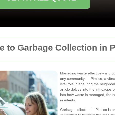
to Garbage Collection in P
Managing waste effectively is cruc
any community. In Pimlico, a vibr
vital role in ensuring the neighbo
article delves into the intricacies 
into how waste is managed, the sc
residents.
Garbage collection in Pimlico is 