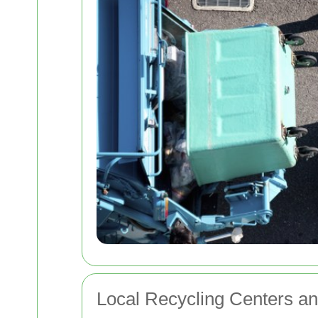
Local Recycling Centers and