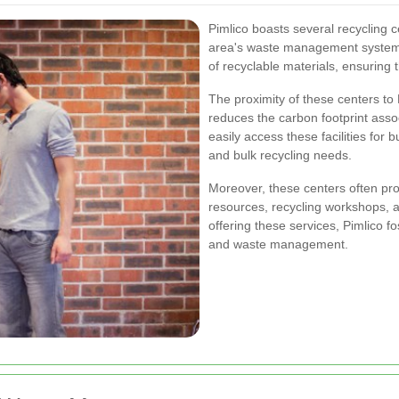
Pimlico boasts several recycling cen
area's waste management system.
of recyclable materials, ensuring 
The proximity of these centers to P
reduces the carbon footprint ass
easily access these facilities for
and bulk recycling needs.
Moreover, these centers often pro
resources, recycling workshops
offering these services, Pimlico 
and waste management.