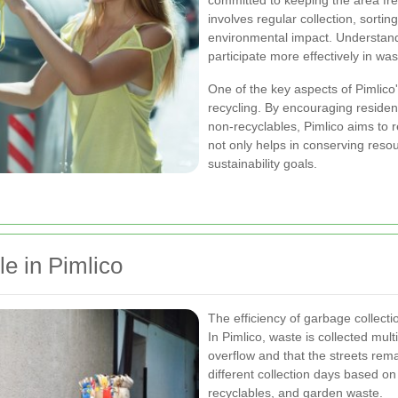
committed to keeping the area fre
involves regular collection, sortin
environmental impact. Understand
participate more effectively in w
One of the key aspects of Pimlico'
recycling. By encouraging residen
non-recyclables, Pimlico aims to r
not only helps in conserving reso
sustainability goals.
e in Pimlico
The efficiency of garbage collect
In Pimlico, waste is collected mul
overflow and that the streets rema
different collection days based on
recyclables, and garden waste.