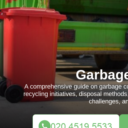
Garbag
A comprehensive guide on garbage col
recycling initiatives, disposal methods
challenges, a