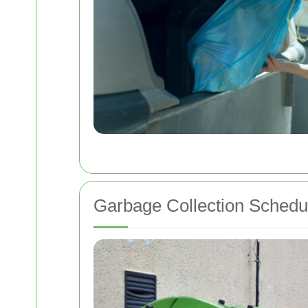
Garbage Collection Schedul