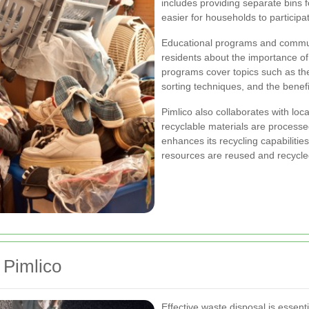
includes providing separate bins f
easier for households to participat
Educational programs and communi
residents about the importance of 
programs cover topics such as the
sorting techniques, and the benefi
Pimlico also collaborates with loc
recyclable materials are processed
enhances its recycling capabiliti
resources are reused and recycle
 Pimlico
Effective waste disposal is essent