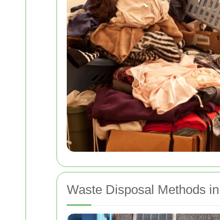
Waste Disposal Methods in