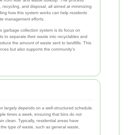
e from litter and waste buildup. The process
g, recycling, and disposal, all aimed at minimizing
ing how this system works can help residents
aste management efforts.
s garbage collection system is its focus on
ts to separate their waste into recyclables and
educe the amount of waste sent to landfills. This
urces but also supports the community's
ion largely depends on a well-structured schedule.
tiple times a week, ensuring that bins do not
in clean. Typically, residential areas have
 the type of waste, such as general waste,