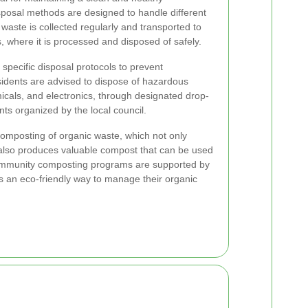
sposal methods are designed to handle different
 waste is collected regularly and transported to
nts, where it is processed and disposed of safely.
specific disposal protocols to prevent
idents are advised to dispose of hazardous
micals, and electronics, through designated drop-
ents organized by the local council.
composting of organic waste, which not only
also produces valuable compost that can be used
ommunity composting programs are supported by
nts an eco-friendly way to manage their organic