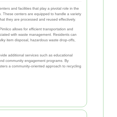
ters and facilities that play a pivotal role in the
 These centers are equipped to handle a variety
that they are processed and reused effectively.
imlico allows for efficient transportation and
ociated with waste management. Residents can
 bulky item disposal, hazardous waste drop-offs,
vide additional services such as educational
, and community engagement programs. By
fosters a community-oriented approach to recycling