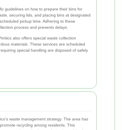
ic guidelines on how to prepare their bins for
waste, securing lids, and placing bins at designated
 scheduled pickup time. Adhering to these
ollection process and prevents delays.
 Pimlico also offers special waste collection
ardous materials. These services are scheduled
requiring special handling are disposed of safely
mlico's waste management strategy. The area has
o promote recycling among residents. This