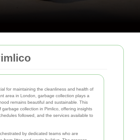
imlico
ial for maintaining the cleanliness and health of
ant area in London, garbage collection plays a
rhood remains beautiful and sustainable. This
of garbage collection in Pimlico, offering insights
hedules followed, and the services available to
orchestrated by dedicated teams who are