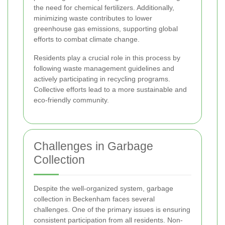
the need for chemical fertilizers. Additionally,
minimizing waste contributes to lower
greenhouse gas emissions, supporting global
efforts to combat climate change.
Residents play a crucial role in this process by
following waste management guidelines and
actively participating in recycling programs.
Collective efforts lead to a more sustainable and
eco-friendly community.
Challenges in Garbage
Collection
Despite the well-organized system, garbage
collection in Beckenham faces several
challenges. One of the primary issues is ensuring
consistent participation from all residents. Non-