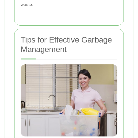
waste.
Tips for Effective Garbage
Management