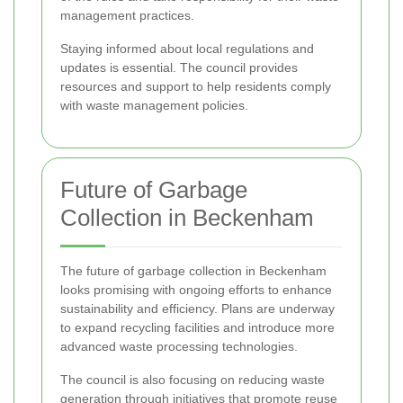
management practices.
Staying informed about local regulations and
updates is essential. The council provides
resources and support to help residents comply
with waste management policies.
Future of Garbage
Collection in Beckenham
The future of garbage collection in Beckenham
looks promising with ongoing efforts to enhance
sustainability and efficiency. Plans are underway
to expand recycling facilities and introduce more
advanced waste processing technologies.
The council is also focusing on reducing waste
generation through initiatives that promote reuse