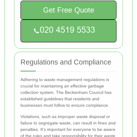
Get Free Quote
Regulations and Compliance
Adhering to waste management regulations is
crucial for maintaining an effective garbage
collection system. The Beckenham Council has
established guidelines that residents and
businesses must follow to ensure compliance.
Violations, such as improper waste disposal or
failure to segregate waste, can result in fines and
penalties. It's important for everyone to be aware
of the rules and take responsibility for their waste