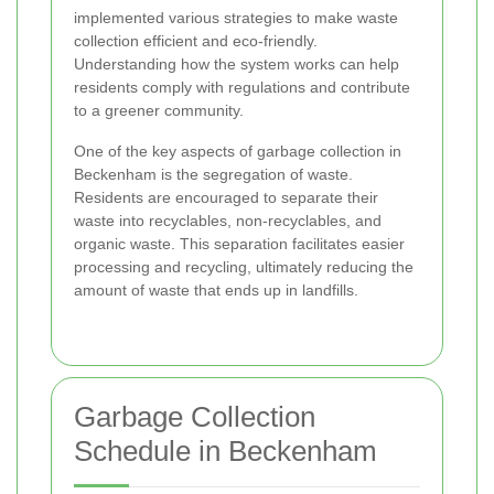
implemented various strategies to make waste
collection efficient and eco-friendly.
Understanding how the system works can help
residents comply with regulations and contribute
to a greener community.
One of the key aspects of garbage collection in
Beckenham is the segregation of waste.
Residents are encouraged to separate their
waste into recyclables, non-recyclables, and
organic waste. This separation facilitates easier
processing and recycling, ultimately reducing the
amount of waste that ends up in landfills.
Garbage Collection
Schedule in Beckenham