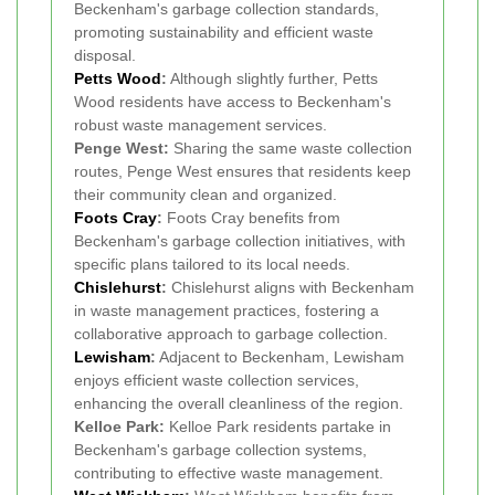
Beckenham's garbage collection standards,
promoting sustainability and efficient waste
disposal.
Petts Wood
:
Although slightly further, Petts
Wood residents have access to Beckenham's
robust waste management services.
Penge West:
Sharing the same waste collection
routes, Penge West ensures that residents keep
their community clean and organized.
Foots Cray
:
Foots Cray benefits from
Beckenham's garbage collection initiatives, with
specific plans tailored to its local needs.
Chislehurst
:
Chislehurst aligns with Beckenham
in waste management practices, fostering a
collaborative approach to garbage collection.
Lewisham
:
Adjacent to Beckenham, Lewisham
enjoys efficient waste collection services,
enhancing the overall cleanliness of the region.
Kelloe Park:
Kelloe Park residents partake in
Beckenham's garbage collection systems,
contributing to effective waste management.