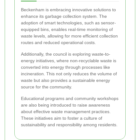
Beckenham is embracing innovative solutions to
enhance its garbage collection system. The
adoption of smart technologies, such as sensor-
equipped bins, enables real-time monitoring of
waste levels, allowing for more efficient collection
routes and reduced operational costs.
Additionally, the council is exploring waste-to-
energy initiatives, where non-recyclable waste is
converted into energy through processes like
incineration. This not only reduces the volume of
waste but also provides a sustainable energy
source for the community.
Educational programs and community workshops
are also being introduced to raise awareness
about effective waste management practices.
These initiatives aim to foster a culture of
sustainability and responsibility among residents.