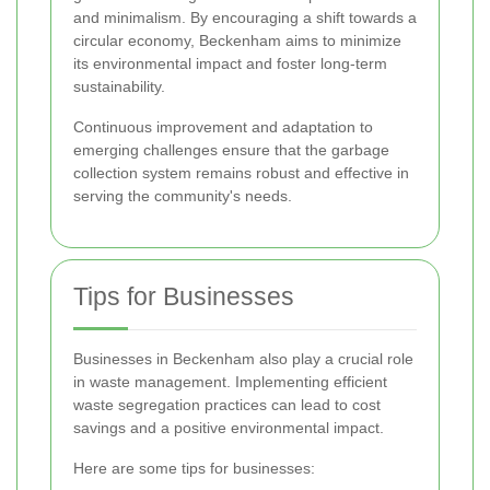
and minimalism. By encouraging a shift towards a
circular economy, Beckenham aims to minimize
its environmental impact and foster long-term
sustainability.
Continuous improvement and adaptation to
emerging challenges ensure that the garbage
collection system remains robust and effective in
serving the community's needs.
Tips for Businesses
Businesses in Beckenham also play a crucial role
in waste management. Implementing efficient
waste segregation practices can lead to cost
savings and a positive environmental impact.
Here are some tips for businesses: