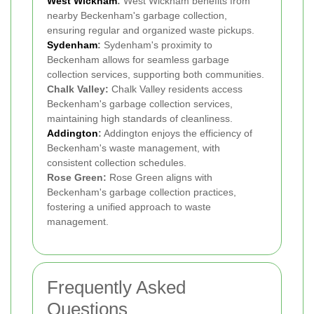
West Wickham
:
West Wickham benefits from
nearby Beckenham's garbage collection,
ensuring regular and organized waste pickups.
Sydenham
:
Sydenham's proximity to
Beckenham allows for seamless garbage
collection services, supporting both communities.
Chalk Valley:
Chalk Valley residents access
Beckenham's garbage collection services,
maintaining high standards of cleanliness.
Addington
:
Addington enjoys the efficiency of
Beckenham's waste management, with
consistent collection schedules.
Rose Green:
Rose Green aligns with
Beckenham's garbage collection practices,
fostering a unified approach to waste
management.
Frequently Asked
Questions