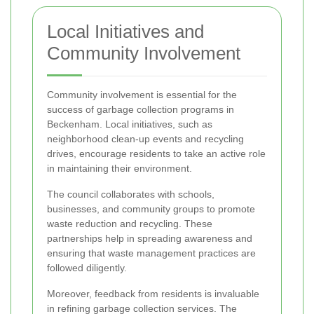
Local Initiatives and
Community Involvement
Community involvement is essential for the
success of garbage collection programs in
Beckenham. Local initiatives, such as
neighborhood clean-up events and recycling
drives, encourage residents to take an active role
in maintaining their environment.
The council collaborates with schools,
businesses, and community groups to promote
waste reduction and recycling. These
partnerships help in spreading awareness and
ensuring that waste management practices are
followed diligently.
Moreover, feedback from residents is invaluable
in refining garbage collection services. The