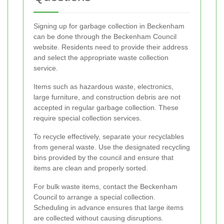
Signing up for garbage collection in Beckenham
can be done through the Beckenham Council
website. Residents need to provide their address
and select the appropriate waste collection
service.
Items such as hazardous waste, electronics,
large furniture, and construction debris are not
accepted in regular garbage collection. These
require special collection services.
To recycle effectively, separate your recyclables
from general waste. Use the designated recycling
bins provided by the council and ensure that
items are clean and properly sorted.
For bulk waste items, contact the Beckenham
Council to arrange a special collection.
Scheduling in advance ensures that large items
are collected without causing disruptions.