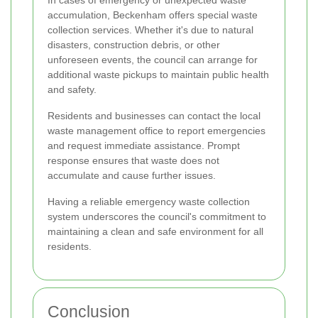
In cases of emergency or unexpected waste
accumulation, Beckenham offers special waste
collection services. Whether it's due to natural
disasters, construction debris, or other
unforeseen events, the council can arrange for
additional waste pickups to maintain public health
and safety.
Residents and businesses can contact the local
waste management office to report emergencies
and request immediate assistance. Prompt
response ensures that waste does not
accumulate and cause further issues.
Having a reliable emergency waste collection
system underscores the council's commitment to
maintaining a clean and safe environment for all
residents.
Conclusion