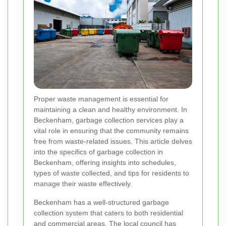
Proper waste management is essential for
maintaining a clean and healthy environment. In
Beckenham, garbage collection services play a
vital role in ensuring that the community remains
free from waste-related issues. This article delves
into the specifics of garbage collection in
Beckenham, offering insights into schedules,
types of waste collected, and tips for residents to
manage their waste effectively.
Beckenham has a well-structured garbage
collection system that caters to both residential
and commercial areas. The local council has