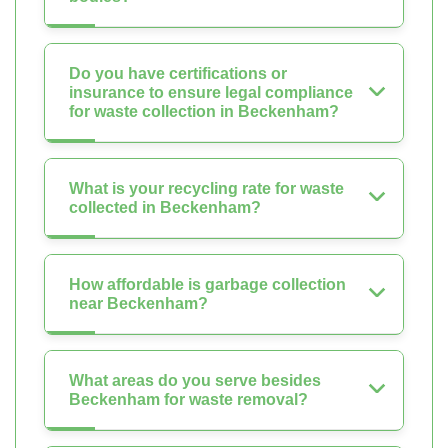
Do you have certifications or
insurance to ensure legal compliance
for waste collection in Beckenham?
What is your recycling rate for waste
collected in Beckenham?
How affordable is garbage collection
near Beckenham?
What areas do you serve besides
Beckenham for waste removal?