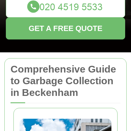
GET A FREE QUOTE
Comprehensive Guide
to Garbage Collection
in Beckenham