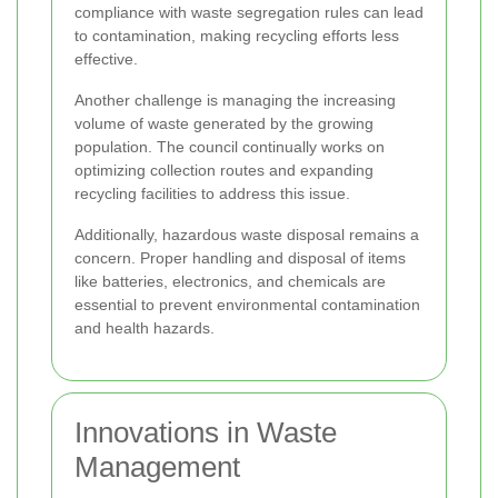
compliance with waste segregation rules can lead
to contamination, making recycling efforts less
effective.
Another challenge is managing the increasing
volume of waste generated by the growing
population. The council continually works on
optimizing collection routes and expanding
recycling facilities to address this issue.
Additionally, hazardous waste disposal remains a
concern. Proper handling and disposal of items
like batteries, electronics, and chemicals are
essential to prevent environmental contamination
and health hazards.
Innovations in Waste
Management