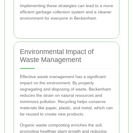
Implementing these strategies can lead to a more
efficient garbage collection system and a cleaner
environment for everyone in Beckenham.
Environmental Impact of
Waste Management
Effective waste management has a significant
impact on the environment. By properly
segregating and disposing of waste, Beckenham
reduces the strain on natural resources and
minimizes pollution. Recycling helps conserve
materials like paper, plastic, and metal, which can
be reused to create new products.
Organic waste composting enriches the soil,
promoting healthier plant growth and reducing