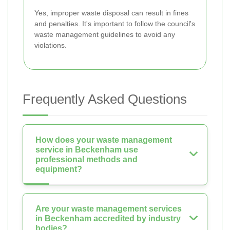
Yes, improper waste disposal can result in fines
and penalties. It's important to follow the council's
waste management guidelines to avoid any
violations.
Frequently Asked Questions
How does your waste management
service in Beckenham use
professional methods and
equipment?
Are your waste management services
in Beckenham accredited by industry
bodies?