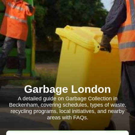
Garbage London
A detailed guide on Garbage Collection in
Beckenham, covering schedules, types of waste,
recycling programs, local initiatives, and nearby
areas with FAQs.