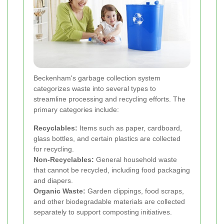
Beckenham's garbage collection system
categorizes waste into several types to
streamline processing and recycling efforts. The
primary categories include:
Recyclables:
Items such as paper, cardboard,
glass bottles, and certain plastics are collected
for recycling.
Non-Recyclables:
General household waste
that cannot be recycled, including food packaging
and diapers.
Organic Waste:
Garden clippings, food scraps,
and other biodegradable materials are collected
separately to support composting initiatives.