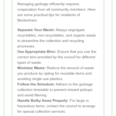
Managing garbage efficiently requires
cooperation from all community members. Here
are some practical tips for residents of
Beckenham:
Separate Your Waste:
Always segregate
recyclables, non-recyclables, and organic waste
to streamline the collection and recycling
processes.
Use Appropriate Bins:
Ensure that you use the
correct bins provided by the council for different
types of waste.
Minimize Waste:
Reduce the amount of waste
you produce by opting for reusable items and
avoiding single-use plastics.
Follow the Schedule:
Adhere to the garbage
collection timetable to prevent missed pickups
and avoid littering.
Handle Bulky Items Properly:
For large or
hazardous items, contact the council to arrange
for special collection services.