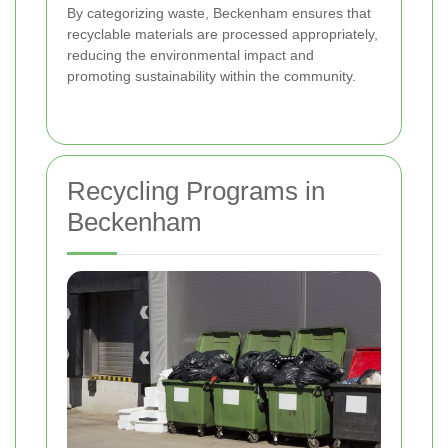
By categorizing waste, Beckenham ensures that
recyclable materials are processed appropriately,
reducing the environmental impact and
promoting sustainability within the community.
Recycling Programs in
Beckenham