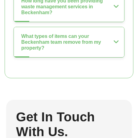
How long have you been providing
waste management services in
Beckenham?
What types of items can your
Beckenham team remove from my
property?
Get In Touch
With Us.