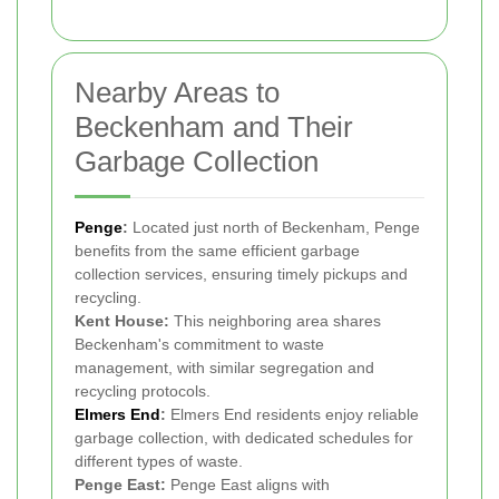
Nearby Areas to
Beckenham and Their
Garbage Collection
Penge
:
Located just north of Beckenham, Penge
benefits from the same efficient garbage
collection services, ensuring timely pickups and
recycling.
Kent House:
This neighboring area shares
Beckenham's commitment to waste
management, with similar segregation and
recycling protocols.
Elmers End
:
Elmers End residents enjoy reliable
garbage collection, with dedicated schedules for
different types of waste.
Penge East:
Penge East aligns with