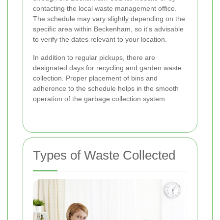
contacting the local waste management office.
The schedule may vary slightly depending on the
specific area within Beckenham, so it's advisable
to verify the dates relevant to your location.
In addition to regular pickups, there are
designated days for recycling and garden waste
collection. Proper placement of bins and
adherence to the schedule helps in the smooth
operation of the garbage collection system.
Types of Waste Collected