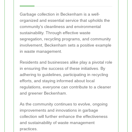
Garbage collection in Beckenham is a well-
organized and essential service that upholds the
community's cleanliness and environmental
sustainability. Through effective waste
segregation, recycling programs, and community
involvement, Beckenham sets a positive example
in waste management.
Residents and businesses alike play a pivotal role
in ensuring the success of these initiatives. By
adhering to guidelines, participating in recycling
efforts, and staying informed about local
regulations, everyone can contribute to a cleaner
and greener Beckenham.
As the community continues to evolve, ongoing
improvements and innovations in garbage
collection will further enhance the effectiveness
and sustainability of waste management
practices.