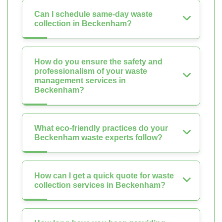
Can I schedule same-day waste
collection in Beckenham?
How do you ensure the safety and
professionalism of your waste
management services in
Beckenham?
What eco-friendly practices do your
Beckenham waste experts follow?
How can I get a quick quote for waste
collection services in Beckenham?