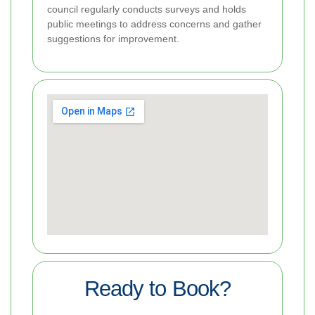
council regularly conducts surveys and holds
public meetings to address concerns and gather
suggestions for improvement.
Ready to Book?