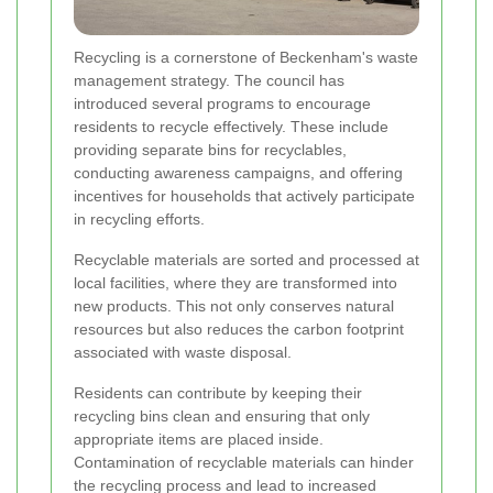
Recycling is a cornerstone of Beckenham's waste
management strategy. The council has
introduced several programs to encourage
residents to recycle effectively. These include
providing separate bins for recyclables,
conducting awareness campaigns, and offering
incentives for households that actively participate
in recycling efforts.
Recyclable materials are sorted and processed at
local facilities, where they are transformed into
new products. This not only conserves natural
resources but also reduces the carbon footprint
associated with waste disposal.
Residents can contribute by keeping their
recycling bins clean and ensuring that only
appropriate items are placed inside.
Contamination of recyclable materials can hinder
the recycling process and lead to increased