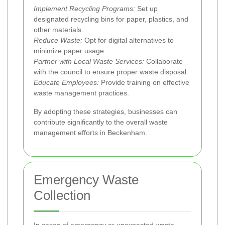
Implement Recycling Programs:
Set up
designated recycling bins for paper, plastics, and
other materials.
Reduce Waste:
Opt for digital alternatives to
minimize paper usage.
Partner with Local Waste Services:
Collaborate
with the council to ensure proper waste disposal.
Educate Employees:
Provide training on effective
waste management practices.
By adopting these strategies, businesses can
contribute significantly to the overall waste
management efforts in Beckenham.
Emergency Waste
Collection