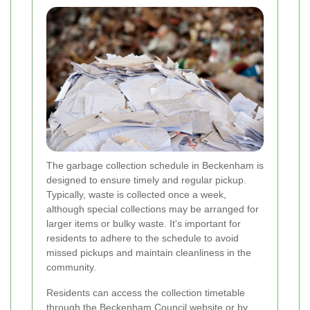
The garbage collection schedule in Beckenham is
designed to ensure timely and regular pickup.
Typically, waste is collected once a week,
although special collections may be arranged for
larger items or bulky waste. It's important for
residents to adhere to the schedule to avoid
missed pickups and maintain cleanliness in the
community.
Residents can access the collection timetable
through the Beckenham Council website or by