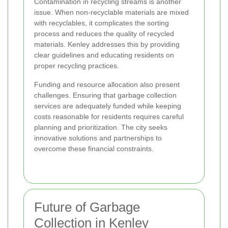
Contamination in recycling streams is another
issue. When non-recyclable materials are mixed
with recyclables, it complicates the sorting
process and reduces the quality of recycled
materials. Kenley addresses this by providing
clear guidelines and educating residents on
proper recycling practices.
Funding and resource allocation also present
challenges. Ensuring that garbage collection
services are adequately funded while keeping
costs reasonable for residents requires careful
planning and prioritization. The city seeks
innovative solutions and partnerships to
overcome these financial constraints.
Future of Garbage
Collection in Kenley