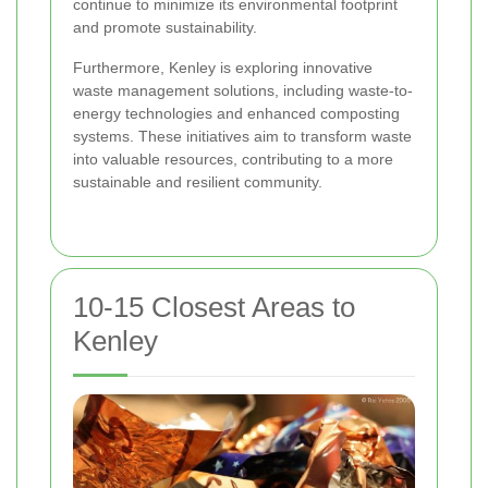
continue to minimize its environmental footprint
and promote sustainability.
Furthermore, Kenley is exploring innovative
waste management solutions, including waste-to-
energy technologies and enhanced composting
systems. These initiatives aim to transform waste
into valuable resources, contributing to a more
sustainable and resilient community.
10-15 Closest Areas to
Kenley