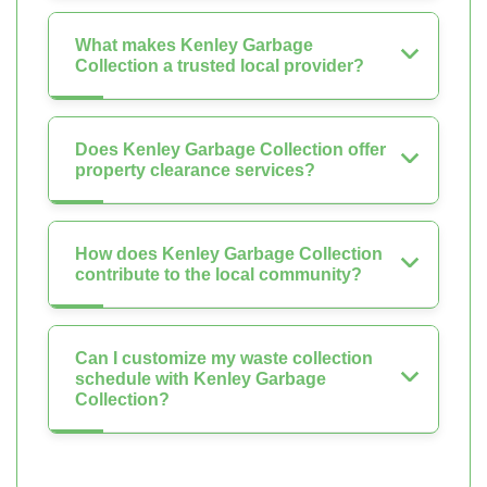
What makes Kenley Garbage
Collection a trusted local provider?
Does Kenley Garbage Collection offer
property clearance services?
How does Kenley Garbage Collection
contribute to the local community?
Can I customize my waste collection
schedule with Kenley Garbage
Collection?