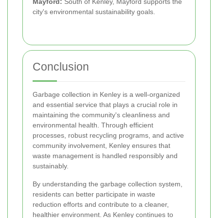
Mayford:
South of Kenley, Mayford supports the
city's environmental sustainability goals.
Conclusion
Garbage collection in Kenley is a well-organized
and essential service that plays a crucial role in
maintaining the community's cleanliness and
environmental health. Through efficient
processes, robust recycling programs, and active
community involvement, Kenley ensures that
waste management is handled responsibly and
sustainably.
By understanding the garbage collection system,
residents can better participate in waste
reduction efforts and contribute to a cleaner,
healthier environment. As Kenley continues to