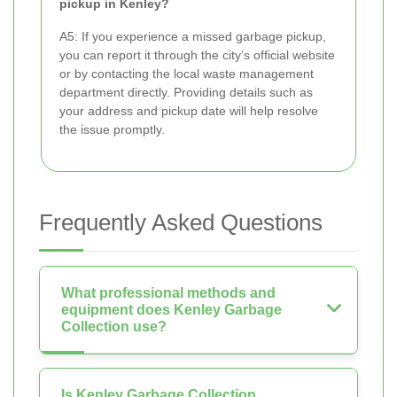
pickup in Kenley?
A5: If you experience a missed garbage pickup,
you can report it through the city’s official website
or by contacting the local waste management
department directly. Providing details such as
your address and pickup date will help resolve
the issue promptly.
Frequently Asked Questions
What professional methods and
equipment does Kenley Garbage
Collection use?
Is Kenley Garbage Collection