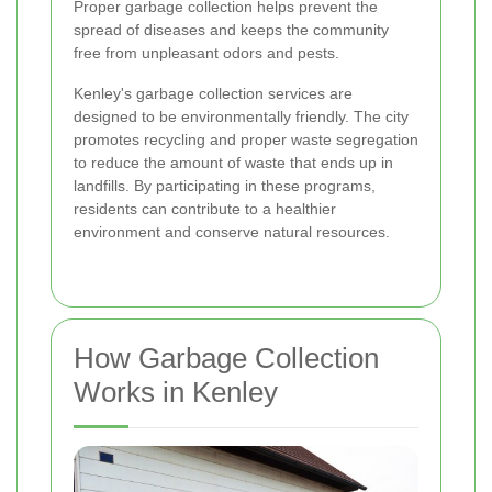
Proper garbage collection helps prevent the
spread of diseases and keeps the community
free from unpleasant odors and pests.
Kenley's garbage collection services are
designed to be environmentally friendly. The city
promotes recycling and proper waste segregation
to reduce the amount of waste that ends up in
landfills. By participating in these programs,
residents can contribute to a healthier
environment and conserve natural resources.
How Garbage Collection
Works in Kenley