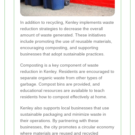
In addition to recycling, Kenley implements waste
reduction strategies to decrease the overall
amount of waste generated. These initiatives
include promoting the use of reusable materials,
encouraging composting, and supporting
businesses that adopt sustainable practices.
Composting is a key component of waste
reduction in Kenley. Residents are encouraged to
separate organic waste from other types of
garbage. Compost bins are provided, and
educational resources are available to teach
residents how to compost effectively at home.
Kenley also supports local businesses that use
sustainable packaging and minimize waste in
their operations. By partnering with these
businesses, the city promotes a circular economy
where materials are reused and recycled