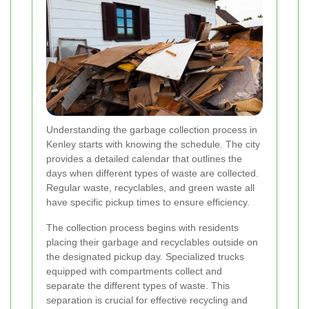
Understanding the garbage collection process in
Kenley starts with knowing the schedule. The city
provides a detailed calendar that outlines the
days when different types of waste are collected.
Regular waste, recyclables, and green waste all
have specific pickup times to ensure efficiency.
The collection process begins with residents
placing their garbage and recyclables outside on
the designated pickup day. Specialized trucks
equipped with compartments collect and
separate the different types of waste. This
separation is crucial for effective recycling and