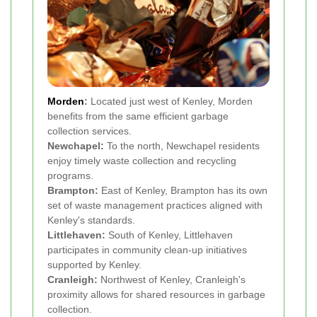
Morden
:
Located just west of Kenley, Morden
benefits from the same efficient garbage
collection services.
Newchapel:
To the north, Newchapel residents
enjoy timely waste collection and recycling
programs.
Brampton:
East of Kenley, Brampton has its own
set of waste management practices aligned with
Kenley's standards.
Littlehaven:
South of Kenley, Littlehaven
participates in community clean-up initiatives
supported by Kenley.
Cranleigh:
Northwest of Kenley, Cranleigh's
proximity allows for shared resources in garbage
collection.