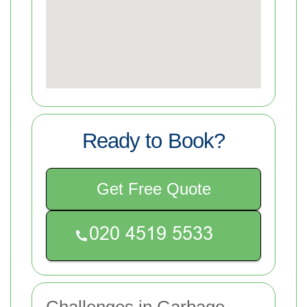
Ready to Book?
Get Free Quote
Challenges in Garbage