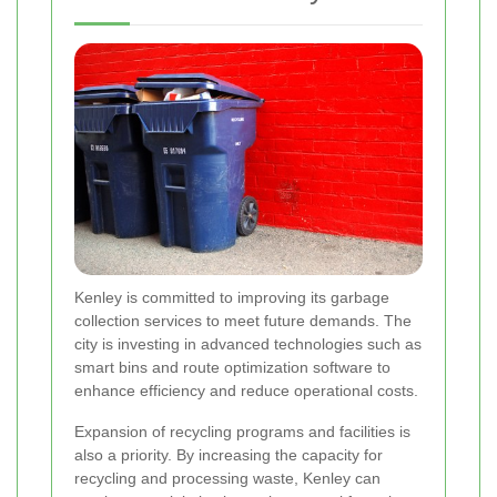
Kenley is committed to improving its garbage
collection services to meet future demands. The
city is investing in advanced technologies such as
smart bins and route optimization software to
enhance efficiency and reduce operational costs.
Expansion of recycling programs and facilities is
also a priority. By increasing the capacity for
recycling and processing waste, Kenley can