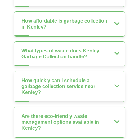
How affordable is garbage collection
in Kenley?
What types of waste does Kenley
Garbage Collection handle?
How quickly can I schedule a
garbage collection service near
Kenley?
Are there eco-friendly waste
management options available in
Kenley?