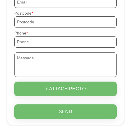
Postcode
Phone
+ ATTACH PHOTO
SEND