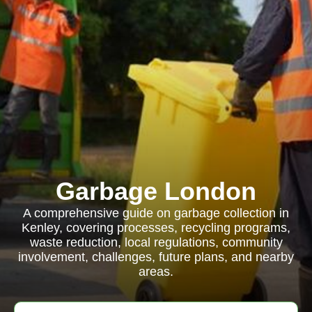
Garbage London
A comprehensive guide on garbage collection in
Kenley, covering processes, recycling programs,
waste reduction, local regulations, community
involvement, challenges, future plans, and nearby
areas.