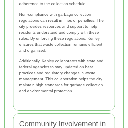
adherence to the collection schedule.
Non-compliance with garbage collection
regulations can result in fines or penalties. The
city provides resources and support to help
residents understand and comply with these
rules. By enforcing these regulations, Kenley
ensures that waste collection remains efficient
and organized.
Additionally, Kenley collaborates with state and
federal agencies to stay updated on best
practices and regulatory changes in waste
management. This collaboration helps the city
maintain high standards for garbage collection
and environmental protection.
Community Involvement in