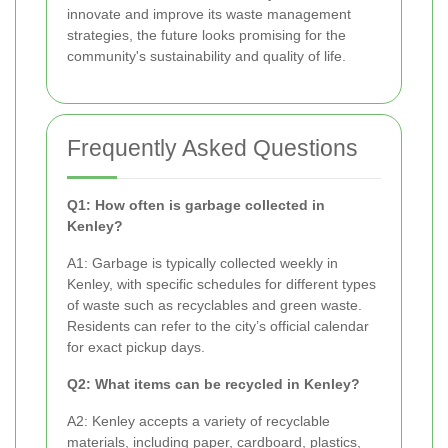
innovate and improve its waste management
strategies, the future looks promising for the
community's sustainability and quality of life.
Frequently Asked Questions
Q1: How often is garbage collected in
Kenley?
A1: Garbage is typically collected weekly in
Kenley, with specific schedules for different types
of waste such as recyclables and green waste.
Residents can refer to the city’s official calendar
for exact pickup days.
Q2: What items can be recycled in Kenley?
A2: Kenley accepts a variety of recyclable
materials, including paper, cardboard, plastics,