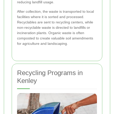
reducing landfill usage.
After collection, the waste is transported to local
facilities where it is sorted and processed.
Recyclables are sent to recycling centers, while
non-recyclable waste is directed to landfills or
incineration plants. Organic waste is often
composted to create valuable soil amendments
for agriculture and landscaping.
Recycling Programs in
Kenley