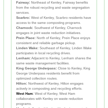
Fairway:
Northeast of Kenley, Fairway benefits
from the robust recycling and waste segregation
services.
Scarbro:
West of Kenley, Scarbro residents have
access to the same composting programs.
Charnock:
Southwest of Kenley, Charnock
engages in joint waste reduction initiatives.
Prein Place:
North of Kenley, Prein Place enjoys
consistent and reliable garbage pickup.
Linden Wake:
Southeast of Kenley, Linden Wake
participates in local recycling drives.
Lenham:
Adjacent to Kenley, Lenham shares the
same waste management facilities.
King George Underpass:
Close to Kenley, King
George Underpass residents benefit from
optimized collection routes.
Hilton:
Northwest of Kenley, Hilton engages
actively in composting and recycling efforts.
West Ham
:
West of Kenley, West Ham
collaborates with Kenley on waste reduction
programs.