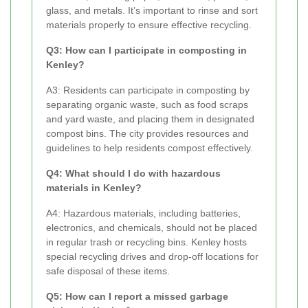
glass, and metals. It’s important to rinse and sort
materials properly to ensure effective recycling.
Q3: How can I participate in composting in
Kenley?
A3: Residents can participate in composting by
separating organic waste, such as food scraps
and yard waste, and placing them in designated
compost bins. The city provides resources and
guidelines to help residents compost effectively.
Q4: What should I do with hazardous
materials in Kenley?
A4: Hazardous materials, including batteries,
electronics, and chemicals, should not be placed
in regular trash or recycling bins. Kenley hosts
special recycling drives and drop-off locations for
safe disposal of these items.
Q5: How can I report a missed garbage