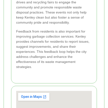
drives and recycling fairs to engage the
community and promote responsible waste
disposal practices. These events not only help
keep Kenley clean but also foster a sense of
community pride and responsibility.
Feedback from residents is also important for
improving garbage collection services. Kenley
provides channels for residents to report issues,
suggest improvements, and share their
experiences. This feedback loop helps the city
address challenges and enhance the
effectiveness of its waste management
strategies.