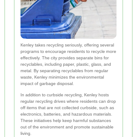
Kenley takes recycling seriously, offering several
programs to encourage residents to recycle more
effectively. The city provides separate bins for
recyclables, including paper, plastic, glass, and
metal. By separating recyclables from regular
waste, Kenley minimizes the environmental
impact of garbage disposal.
In addition to curbside recycling, Kenley hosts
regular recycling drives where residents can drop
off items that are not collected curbside, such as
electronics, batteries, and hazardous materials.
These initiatives help keep harmful substances
out of the environment and promote sustainable
living.