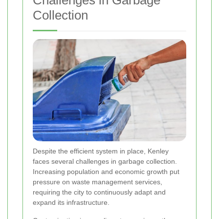
Collection
Despite the efficient system in place, Kenley
faces several challenges in garbage collection.
Increasing population and economic growth put
pressure on waste management services,
requiring the city to continuously adapt and
expand its infrastructure.