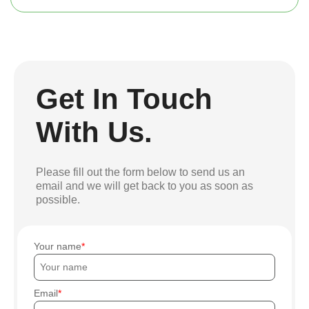
Get In Touch
With Us.
Please fill out the form below to send us an
email and we will get back to you as soon as
possible.
Your name
Email