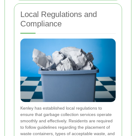
Local Regulations and
Compliance
Kenley has established local regulations to
ensure that garbage collection services operate
smoothly and effectively. Residents are required
to follow guidelines regarding the placement of
waste containers, types of acceptable waste, and