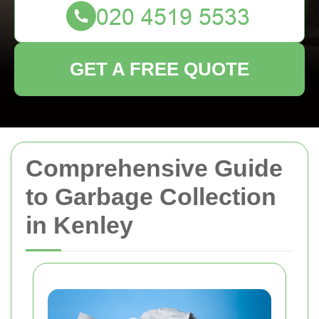
GET A FREE QUOTE
Comprehensive Guide
to Garbage Collection
in Kenley