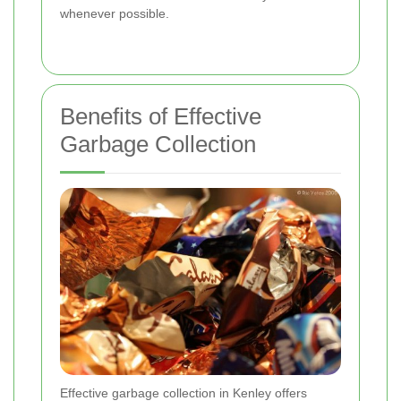
whenever possible.
Benefits of Effective
Garbage Collection
Effective garbage collection in Kenley offers