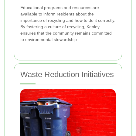
Educational programs and resources are
available to inform residents about the
importance of recycling and how to do it correctly.
By fostering a culture of recycling, Kenley
ensures that the community remains committed
to environmental stewardship.
Waste Reduction Initiatives