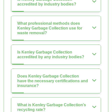
accredited by industry bodies?
What professional methods does
Kenley Garbage Collection use for
waste removal?
Is Kenley Garbage Collection
accredited by any industry bodies?
Does Kenley Garbage Collection
have the necessary certifications and
insurance?
What is Kenley Garbage Collection’s
recycling rate?