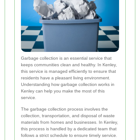
Garbage collection is an essential service that
keeps communities clean and healthy. In Kenley,
this service is managed efficiently to ensure that
residents have a pleasant living environment.
Understanding how garbage collection works in
Kenley can help you make the most of this
service.
The garbage collection process involves the
collection, transportation, and disposal of waste
materials from homes and businesses. In Kenley,
this process is handled by a dedicated team that
follows a strict schedule to ensure timely service.