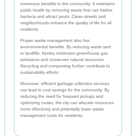
numerous benefits to the community. It maintains
public health by removing waste that can harbor
bacteria and attract pests. Clean streets and
neighborhoods enhance the quality of life for all
residents.
Proper waste management also has
environmental benefits. By reducing waste sent
to landfills, Kenley minimizes greenhouse gas
emissions and conserves natural resources.
Recycling and composting further contribute to
sustainability efforts.
Moreover, efficient garbage collection services
can lead to cost savings for the community. By
reducing the need for frequent pickups and
optimizing routes, the city can allocate resources
more effectively and potentially lower waste
management costs for residents.