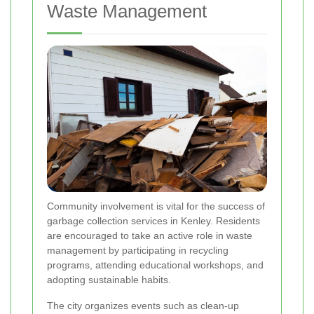
Waste Management
Community involvement is vital for the success of
garbage collection services in Kenley. Residents
are encouraged to take an active role in waste
management by participating in recycling
programs, attending educational workshops, and
adopting sustainable habits.
The city organizes events such as clean-up