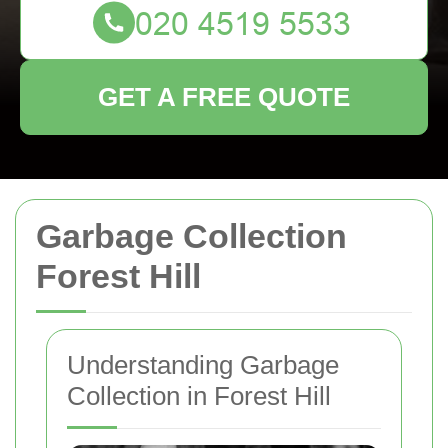
GET A FREE QUOTE
Garbage Collection
Forest Hill
Understanding Garbage
Collection in Forest Hill