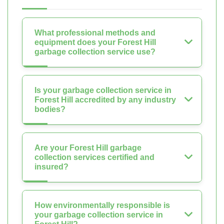
What professional methods and
equipment does your Forest Hill
garbage collection service use?
Is your garbage collection service in
Forest Hill accredited by any industry
bodies?
Are your Forest Hill garbage
collection services certified and
insured?
How environmentally responsible is
your garbage collection service in