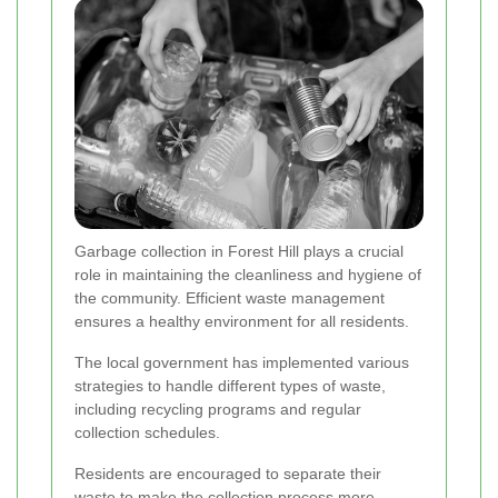
Garbage collection in Forest Hill plays a crucial
role in maintaining the cleanliness and hygiene of
the community. Efficient waste management
ensures a healthy environment for all residents.
The local government has implemented various
strategies to handle different types of waste,
including recycling programs and regular
collection schedules.
Residents are encouraged to separate their
waste to make the collection process more