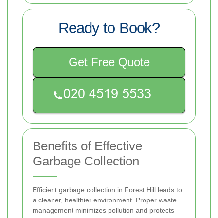
Ready to Book?
Get Free Quote
Benefits of Effective
Garbage Collection
Efficient garbage collection in Forest Hill leads to
a cleaner, healthier environment. Proper waste
management minimizes pollution and protects