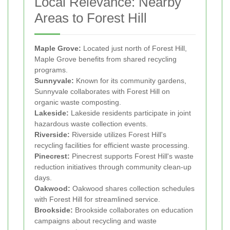
Local Relevance: Nearby
Areas to Forest Hill
Maple Grove:
Located just north of Forest Hill,
Maple Grove benefits from shared recycling
programs.
Sunnyvale:
Known for its community gardens,
Sunnyvale collaborates with Forest Hill on
organic waste composting.
Lakeside:
Lakeside residents participate in joint
hazardous waste collection events.
Riverside:
Riverside utilizes Forest Hill's
recycling facilities for efficient waste processing.
Pinecrest:
Pinecrest supports Forest Hill's waste
reduction initiatives through community clean-up
days.
Oakwood:
Oakwood shares collection schedules
with Forest Hill for streamlined service.
Brookside:
Brookside collaborates on education
campaigns about recycling and waste