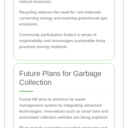
natural resources.
Recycling reduces the need for raw materials,
conserving energy and lowering greenhouse gas
emissions.
Community participation fosters a sense of
responsibility and encourages sustainable living
practices among residents.
Future Plans for Garbage
Collection
Forest Hill aims to enhance its waste
management system by integrating advanced
technologies. Innovations such as smart bins and
automated collection vehicles are being explored.
Plans include expanding recycling programs and