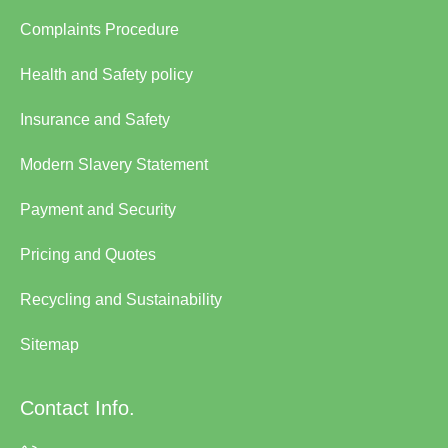
Complaints Procedure
Health and Safety policy
Insurance and Safety
Modern Slavery Statement
Payment and Security
Pricing and Quotes
Recycling and Sustainability
Sitemap
Contact Info.