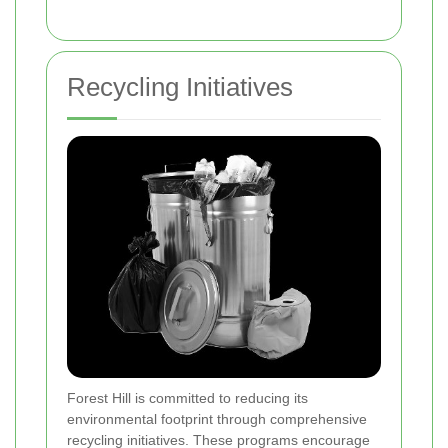
Recycling Initiatives
Forest Hill is committed to reducing its
environmental footprint through comprehensive
recycling initiatives. These programs encourage