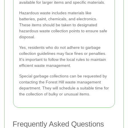
available for larger items and specific materials.
Hazardous waste includes materials like
batteries, paint, chemicals, and electronics.
These items should be taken to designated
hazardous waste collection points to ensure safe
disposal.
Yes, residents who do not adhere to garbage
collection guidelines may face fines or penalties.
It's important to follow the local rules to maintain
efficient waste management.
Special garbage collections can be requested by
contacting the Forest Hill waste management
department. They will schedule a suitable time for
the collection of bulky or unusual items.
Frequently Asked Questions