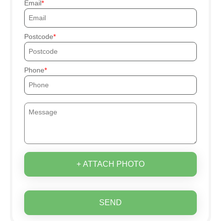
Email
Postcode
Phone
+ ATTACH PHOTO
SEND