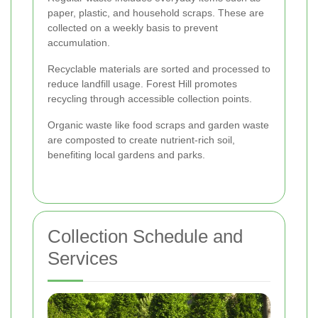
paper, plastic, and household scraps. These are
collected on a weekly basis to prevent
accumulation.
Recyclable materials are sorted and processed to
reduce landfill usage. Forest Hill promotes
recycling through accessible collection points.
Organic waste like food scraps and garden waste
are composted to create nutrient-rich soil,
benefiting local gardens and parks.
Collection Schedule and
Services