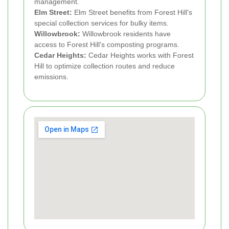
management.
Elm Street:
Elm Street benefits from Forest Hill's
special collection services for bulky items.
Willowbrook:
Willowbrook residents have
access to Forest Hill's composting programs.
Cedar Heights:
Cedar Heights works with Forest
Hill to optimize collection routes and reduce
emissions.