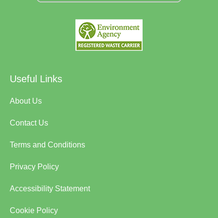
Useful Links
About Us
Contact Us
Terms and Conditions
Privacy Policy
Accessibility Statement
Cookie Policy