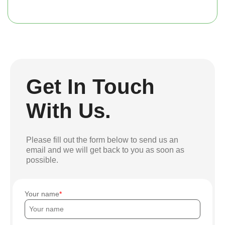
Get In Touch
With Us.
Please fill out the form below to send us an
email and we will get back to you as soon as
possible.
Your name