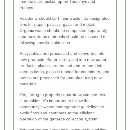
materials are picked up on Tuesdays and
Fridays.
Residents should sort their waste into designated
bins for paper, plastics, glass, and metals.
Organic waste should be composted separately,
and hazardous materials should be disposed of
following specific guidelines.
Recyclables are processed and converted into
new products. Paper is recycled into new paper
products, plastics are melted and remade into
various items, glass is reused for containers, and
metals are processed for manufacturing new
materials.
Yes, failing to properly separate waste can result
in penalties. It's important to follow the
community's waste management guidelines to
avoid fines and contribute to the efficient
operation of the garbage collection system.
You can reduce household waste by minimizing