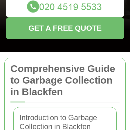
GET A FREE QUOTE
Comprehensive Guide
to Garbage Collection
in Blackfen
Introduction to Garbage
Collection in Blackfen