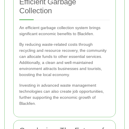
Efficient Garbage
Collection
An efficient garbage collection system brings
significant economic benefits to Blackfen.
By reducing waste-related costs through
recycling and resource recovery, the community
can allocate funds to other essential services.
Additionally, a clean and well-maintained
environment attracts businesses and tourists,
boosting the local economy.
Investing in advanced waste management
technologies can also create job opportunities,
further supporting the economic growth of
Blackfen.