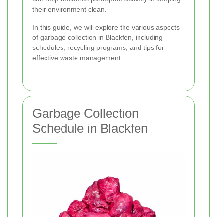
their environment clean.
In this guide, we will explore the various aspects
of garbage collection in Blackfen, including
schedules, recycling programs, and tips for
effective waste management.
Garbage Collection
Schedule in Blackfen