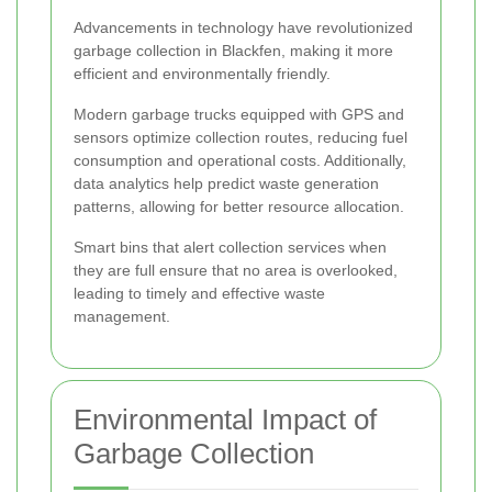
Advancements in technology have revolutionized
garbage collection in Blackfen, making it more
efficient and environmentally friendly.
Modern garbage trucks equipped with GPS and
sensors optimize collection routes, reducing fuel
consumption and operational costs. Additionally,
data analytics help predict waste generation
patterns, allowing for better resource allocation.
Smart bins that alert collection services when
they are full ensure that no area is overlooked,
leading to timely and effective waste
management.
Environmental Impact of
Garbage Collection