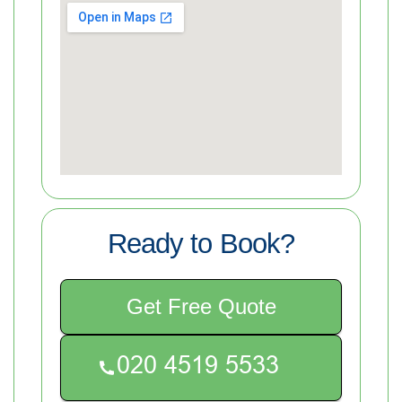
Ready to Book?
Get Free Quote