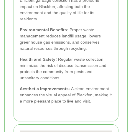
Efficient garbage collection has a profound
impact on Blackfen, affecting both the
environment and the quality of life for its
residents.
Environmental Benefits:
Proper waste
management reduces landfill usage, lowers
greenhouse gas emissions, and conserves
natural resources through recycling.
Health and Safety:
Regular waste collection
minimizes the risk of disease transmission and
protects the community from pests and
unsanitary conditions.
Aesthetic Improvements:
A clean environment
enhances the visual appeal of Blackfen, making it
a more pleasant place to live and visit.