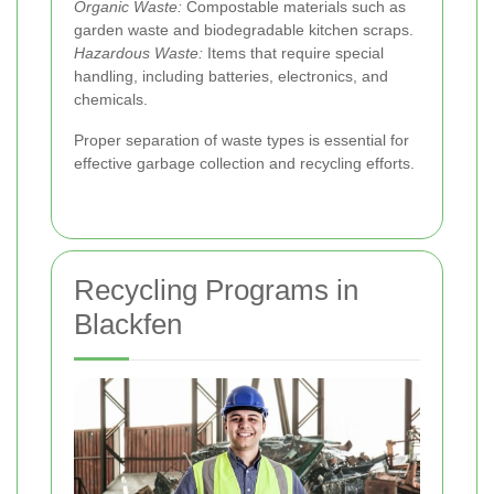
Organic Waste:
Compostable materials such as
garden waste and biodegradable kitchen scraps.
Hazardous Waste:
Items that require special
handling, including batteries, electronics, and
chemicals.
Proper separation of waste types is essential for
effective garbage collection and recycling efforts.
Recycling Programs in
Blackfen