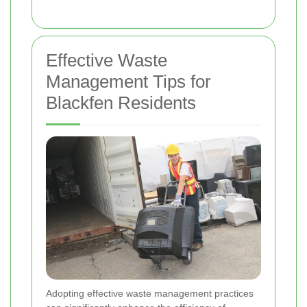
Effective Waste
Management Tips for
Blackfen Residents
Adopting effective waste management practices