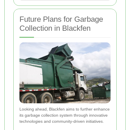
Future Plans for Garbage
Collection in Blackfen
Looking ahead, Blackfen aims to further enhance
its garbage collection system through innovative
technologies and community-driven initiatives.