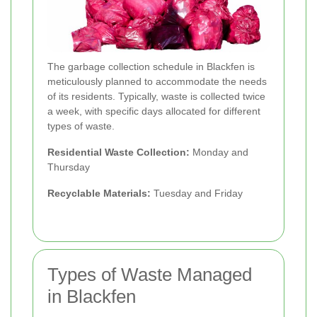
The garbage collection schedule in Blackfen is
meticulously planned to accommodate the needs
of its residents. Typically, waste is collected twice
a week, with specific days allocated for different
types of waste.
Residential Waste Collection:
Monday and
Thursday
Recyclable Materials:
Tuesday and Friday
Types of Waste Managed
in Blackfen