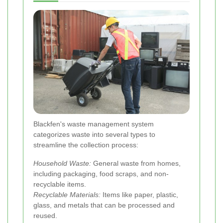
Blackfen's waste management system
categorizes waste into several types to
streamline the collection process:
Household Waste:
General waste from homes,
including packaging, food scraps, and non-
recyclable items.
Recyclable Materials:
Items like paper, plastic,
glass, and metals that can be processed and
reused.