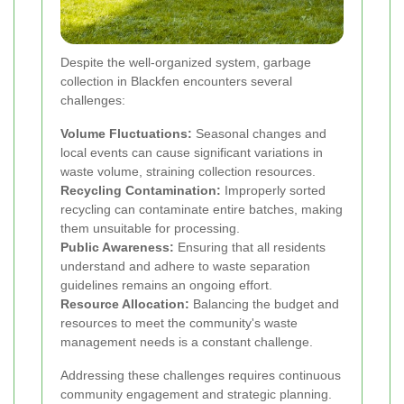
Despite the well-organized system, garbage
collection in Blackfen encounters several
challenges:
Volume Fluctuations:
Seasonal changes and
local events can cause significant variations in
waste volume, straining collection resources.
Recycling Contamination:
Improperly sorted
recycling can contaminate entire batches, making
them unsuitable for processing.
Public Awareness:
Ensuring that all residents
understand and adhere to waste separation
guidelines remains an ongoing effort.
Resource Allocation:
Balancing the budget and
resources to meet the community's waste
management needs is a constant challenge.
Addressing these challenges requires continuous
community engagement and strategic planning.