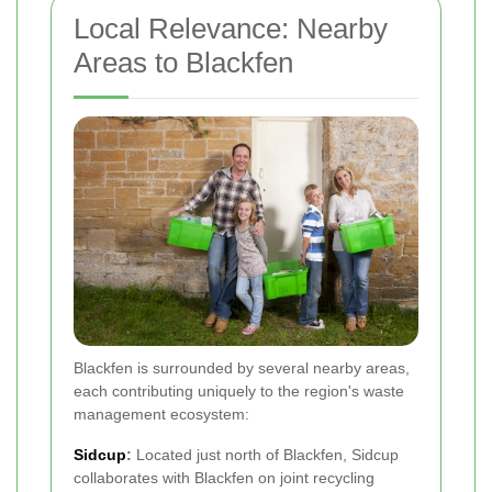
Local Relevance: Nearby
Areas to Blackfen
Blackfen is surrounded by several nearby areas,
each contributing uniquely to the region's waste
management ecosystem:
Sidcup
:
Located just north of Blackfen, Sidcup
collaborates with Blackfen on joint recycling