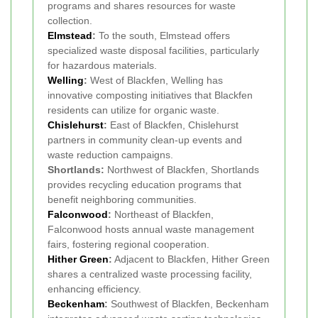
programs and shares resources for waste
collection.
Elmstead
:
To the south, Elmstead offers
specialized waste disposal facilities, particularly
for hazardous materials.
Welling
:
West of Blackfen, Welling has
innovative composting initiatives that Blackfen
residents can utilize for organic waste.
Chislehurst
:
East of Blackfen, Chislehurst
partners in community clean-up events and
waste reduction campaigns.
Shortlands:
Northwest of Blackfen, Shortlands
provides recycling education programs that
benefit neighboring communities.
Falconwood
:
Northeast of Blackfen,
Falconwood hosts annual waste management
fairs, fostering regional cooperation.
Hither Green
:
Adjacent to Blackfen, Hither Green
shares a centralized waste processing facility,
enhancing efficiency.
Beckenham
:
Southwest of Blackfen, Beckenham