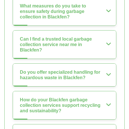
What measures do you take to
ensure safety during garbage
collection in Blackfen?
Can I find a trusted local garbage
collection service near me in
Blackfen?
Do you offer specialized handling for
hazardous waste in Blackfen?
How do your Blackfen garbage
collection services support recycling
and sustainability?