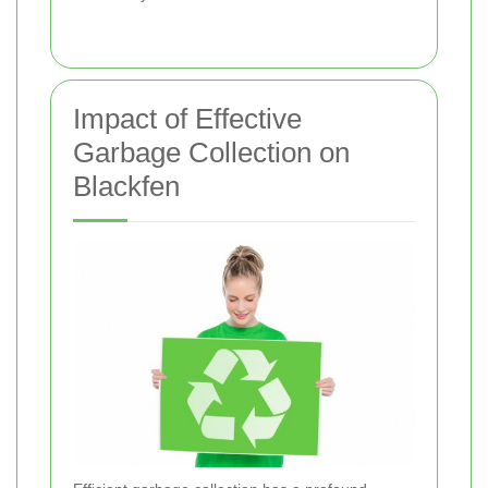
Impact of Effective
Garbage Collection on
Blackfen