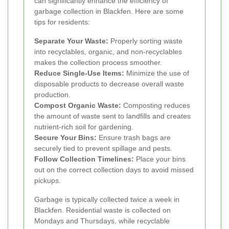
can significantly enhance the efficiency of
garbage collection in Blackfen. Here are some
tips for residents:
Separate Your Waste:
Properly sorting waste
into recyclables, organic, and non-recyclables
makes the collection process smoother.
Reduce Single-Use Items:
Minimize the use of
disposable products to decrease overall waste
production.
Compost Organic Waste:
Composting reduces
the amount of waste sent to landfills and creates
nutrient-rich soil for gardening.
Secure Your Bins:
Ensure trash bags are
securely tied to prevent spillage and pests.
Follow Collection Timelines:
Place your bins
out on the correct collection days to avoid missed
pickups.
Garbage is typically collected twice a week in
Blackfen. Residential waste is collected on
Mondays and Thursdays, while recyclable