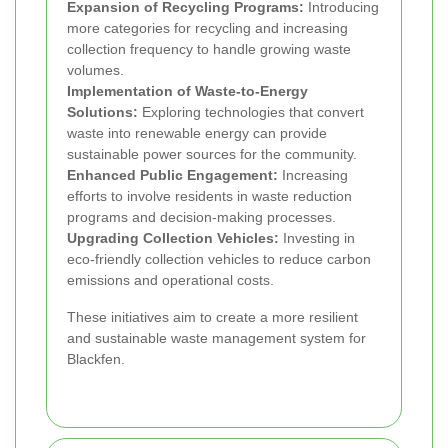
Expansion of Recycling Programs:
Introducing
more categories for recycling and increasing
collection frequency to handle growing waste
volumes.
Implementation of Waste-to-Energy
Solutions:
Exploring technologies that convert
waste into renewable energy can provide
sustainable power sources for the community.
Enhanced Public Engagement:
Increasing
efforts to involve residents in waste reduction
programs and decision-making processes.
Upgrading Collection Vehicles:
Investing in
eco-friendly collection vehicles to reduce carbon
emissions and operational costs.
These initiatives aim to create a more resilient
and sustainable waste management system for
Blackfen.