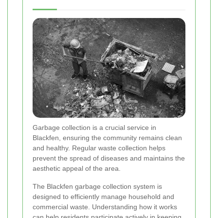
Garbage collection is a crucial service in
Blackfen, ensuring the community remains clean
and healthy. Regular waste collection helps
prevent the spread of diseases and maintains the
aesthetic appeal of the area.
The Blackfen garbage collection system is
designed to efficiently manage household and
commercial waste. Understanding how it works
can help residents participate actively in keeping