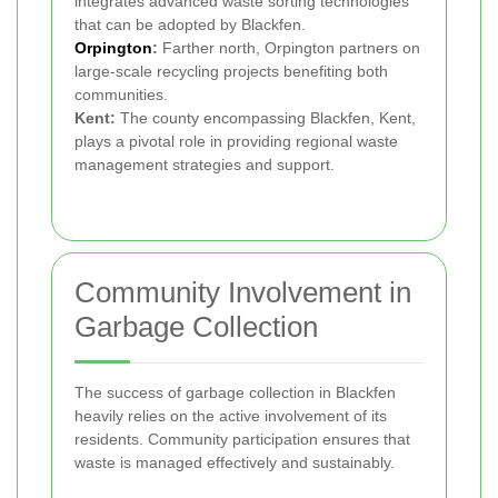
integrates advanced waste sorting technologies
that can be adopted by Blackfen.
Orpington
:
Farther north, Orpington partners on
large-scale recycling projects benefiting both
communities.
Kent:
The county encompassing Blackfen, Kent,
plays a pivotal role in providing regional waste
management strategies and support.
Community Involvement in
Garbage Collection
The success of garbage collection in Blackfen
heavily relies on the active involvement of its
residents. Community participation ensures that
waste is managed effectively and sustainably.