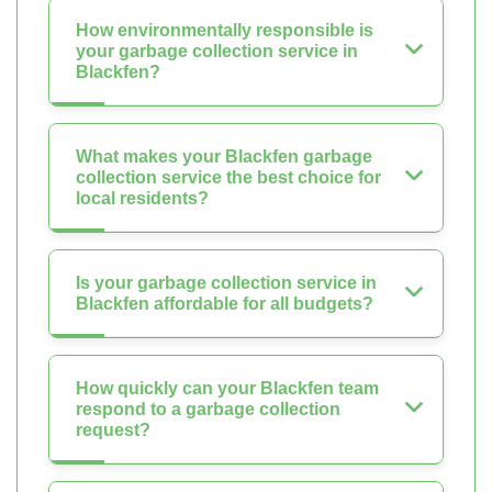
How environmentally responsible is
your garbage collection service in
Blackfen?
What makes your Blackfen garbage
collection service the best choice for
local residents?
Is your garbage collection service in
Blackfen affordable for all budgets?
How quickly can your Blackfen team
respond to a garbage collection
request?