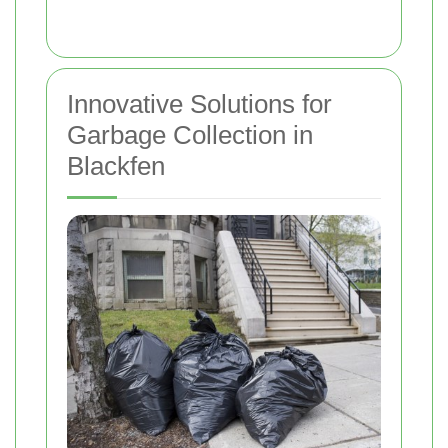
Innovative Solutions for
Garbage Collection in
Blackfen