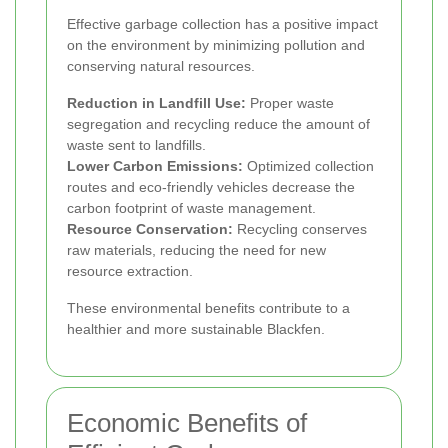
Effective garbage collection has a positive impact
on the environment by minimizing pollution and
conserving natural resources.
Reduction in Landfill Use:
Proper waste
segregation and recycling reduce the amount of
waste sent to landfills.
Lower Carbon Emissions:
Optimized collection
routes and eco-friendly vehicles decrease the
carbon footprint of waste management.
Resource Conservation:
Recycling conserves
raw materials, reducing the need for new
resource extraction.
These environmental benefits contribute to a
healthier and more sustainable Blackfen.
Economic Benefits of