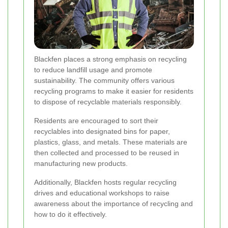
Blackfen places a strong emphasis on recycling
to reduce landfill usage and promote
sustainability. The community offers various
recycling programs to make it easier for residents
to dispose of recyclable materials responsibly.
Residents are encouraged to sort their
recyclables into designated bins for paper,
plastics, glass, and metals. These materials are
then collected and processed to be reused in
manufacturing new products.
Additionally, Blackfen hosts regular recycling
drives and educational workshops to raise
awareness about the importance of recycling and
how to do it effectively.