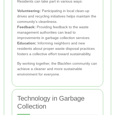
Residents can take part in various ways:
Volunteering:
Participating in local clean-up
drives and recycling initiatives helps maintain the
community's cleanliness.
Feedback:
Providing feedback to the waste
management authorities can lead to
improvements in garbage collection services.
Education:
Informing neighbors and new
residents about proper waste disposal practices
fosters a collective effort toward sustainability.
By working together, the Blackfen community can
achieve a cleaner and more sustainable
environment for everyone.
Technology in Garbage
Collection