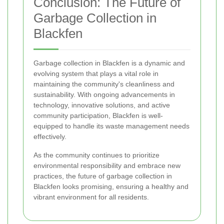
Conclusion: The Future of
Garbage Collection in
Blackfen
Garbage collection in Blackfen is a dynamic and
evolving system that plays a vital role in
maintaining the community's cleanliness and
sustainability. With ongoing advancements in
technology, innovative solutions, and active
community participation, Blackfen is well-
equipped to handle its waste management needs
effectively.
As the community continues to prioritize
environmental responsibility and embrace new
practices, the future of garbage collection in
Blackfen looks promising, ensuring a healthy and
vibrant environment for all residents.