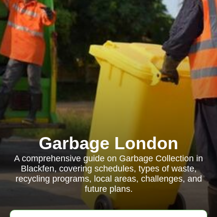
Garbage London
A comprehensive guide on Garbage Collection in
Blackfen, covering schedules, types of waste,
recycling programs, local areas, challenges, and
future plans.