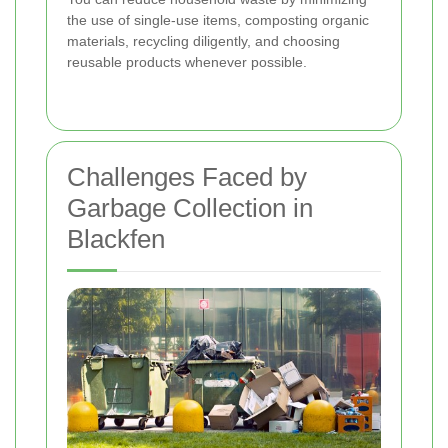
the use of single-use items, composting organic
materials, recycling diligently, and choosing
reusable products whenever possible.
Challenges Faced by
Garbage Collection in
Blackfen