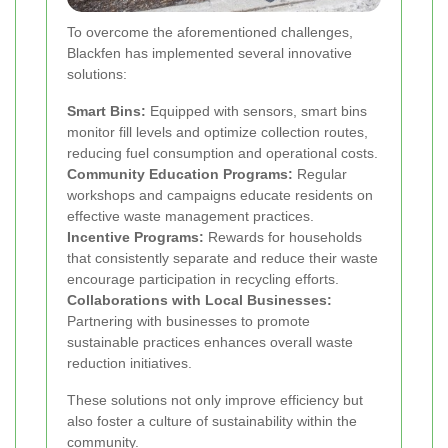
To overcome the aforementioned challenges,
Blackfen has implemented several innovative
solutions:
Smart Bins:
Equipped with sensors, smart bins
monitor fill levels and optimize collection routes,
reducing fuel consumption and operational costs.
Community Education Programs:
Regular
workshops and campaigns educate residents on
effective waste management practices.
Incentive Programs:
Rewards for households
that consistently separate and reduce their waste
encourage participation in recycling efforts.
Collaborations with Local Businesses:
Partnering with businesses to promote
sustainable practices enhances overall waste
reduction initiatives.
These solutions not only improve efficiency but
also foster a culture of sustainability within the
community.