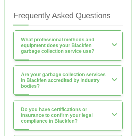
Frequently Asked Questions
What professional methods and
equipment does your Blackfen
garbage collection service use?
Are your garbage collection services
in Blackfen accredited by industry
bodies?
Do you have certifications or
insurance to confirm your legal
compliance in Blackfen?