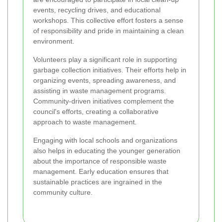
events, recycling drives, and educational
workshops. This collective effort fosters a sense
of responsibility and pride in maintaining a clean
environment.
Volunteers play a significant role in supporting
garbage collection initiatives. Their efforts help in
organizing events, spreading awareness, and
assisting in waste management programs.
Community-driven initiatives complement the
council's efforts, creating a collaborative
approach to waste management.
Engaging with local schools and organizations
also helps in educating the younger generation
about the importance of responsible waste
management. Early education ensures that
sustainable practices are ingrained in the
community culture.