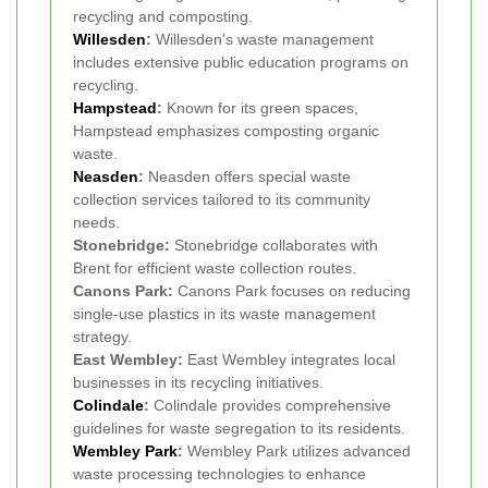
recycling and composting.
Willesden
:
Willesden's waste management
includes extensive public education programs on
recycling.
Hampstead
:
Known for its green spaces,
Hampstead emphasizes composting organic
waste.
Neasden
:
Neasden offers special waste
collection services tailored to its community
needs.
Stonebridge:
Stonebridge collaborates with
Brent for efficient waste collection routes.
Canons Park:
Canons Park focuses on reducing
single-use plastics in its waste management
strategy.
East Wembley:
East Wembley integrates local
businesses in its recycling initiatives.
Colindale
:
Colindale provides comprehensive
guidelines for waste segregation to its residents.
Wembley Park
:
Wembley Park utilizes advanced
waste processing technologies to enhance