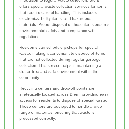
In addition to regular waste collection, Brent
offers special waste collection services for items
that require careful handling. This includes
electronics, bulky items, and hazardous
materials. Proper disposal of these items ensures
environmental safety and compliance with
regulations.
Residents can schedule pickups for special
waste, making it convenient to dispose of items
that are not collected during regular garbage
collection. This service helps in maintaining a
clutter-free and safe environment within the
community.
Recycling centers and drop-off points are
strategically located across Brent, providing easy
access for residents to dispose of special waste.
These centers are equipped to handle a wide
range of materials, ensuring that waste is
processed correctly.