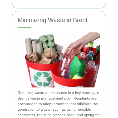
Minimizing Waste in Brent
Reducing waste at the source is a key strategy in
Brent's waste management plan. Residents are
encouraged to adopt practices that minimize the
generation of waste, such as using reusable
containers, reducing plastic usage, and opting for