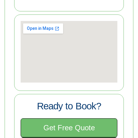
Ready to Book?
Get Free Quote