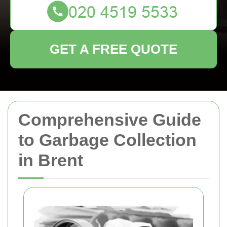
GET A FREE QUOTE
Comprehensive Guide
to Garbage Collection
in Brent