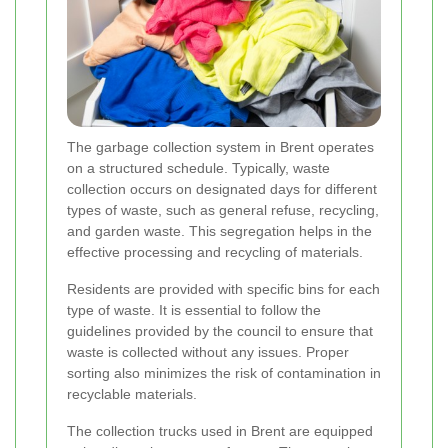
The garbage collection system in Brent operates
on a structured schedule. Typically, waste
collection occurs on designated days for different
types of waste, such as general refuse, recycling,
and garden waste. This segregation helps in the
effective processing and recycling of materials.
Residents are provided with specific bins for each
type of waste. It is essential to follow the
guidelines provided by the council to ensure that
waste is collected without any issues. Proper
sorting also minimizes the risk of contamination in
recyclable materials.
The collection trucks used in Brent are equipped