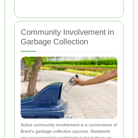
Community Involvement in
Garbage Collection
Active community involvement is a cornerstone of
Brent's garbage collection success. Residents
are encouraged to participate in local clean-up