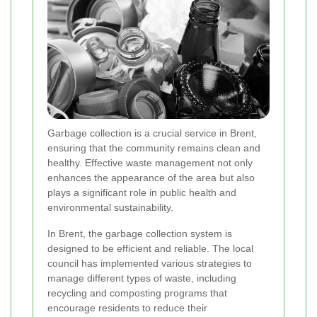
Garbage collection is a crucial service in Brent,
ensuring that the community remains clean and
healthy. Effective waste management not only
enhances the appearance of the area but also
plays a significant role in public health and
environmental sustainability.
In Brent, the garbage collection system is
designed to be efficient and reliable. The local
council has implemented various strategies to
manage different types of waste, including
recycling and composting programs that
encourage residents to reduce their