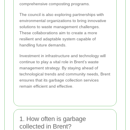
comprehensive composting programs.
The council is also exploring partnerships with
environmental organizations to bring innovative
solutions to waste management challenges.
These collaborations aim to create a more
resilient and adaptable system capable of
handling future demands.
Investment in infrastructure and technology will
continue to play a vital role in Brent's waste
management strategy. By staying ahead of
technological trends and community needs, Brent
ensures that its garbage collection services
remain efficient and effective.
1. How often is garbage
collected in Brent?