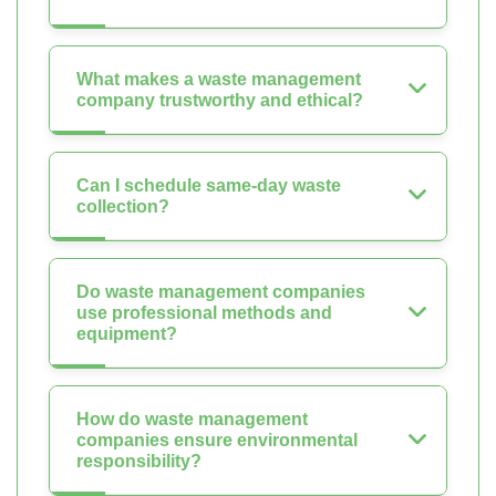
What makes a waste management
company trustworthy and ethical?
Can I schedule same-day waste
collection?
Do waste management companies
use professional methods and
equipment?
How do waste management
companies ensure environmental
responsibility?