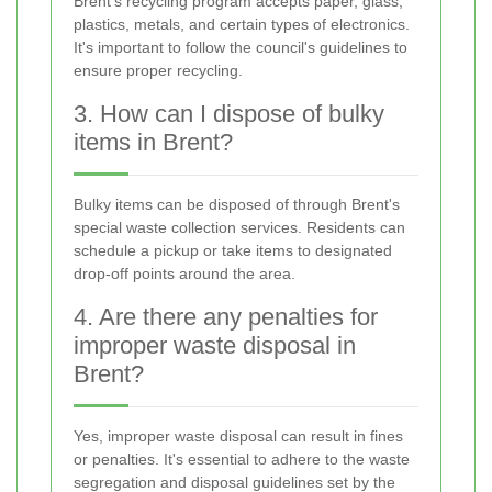
Brent's recycling program accepts paper, glass,
plastics, metals, and certain types of electronics.
It's important to follow the council's guidelines to
ensure proper recycling.
3. How can I dispose of bulky
items in Brent?
Bulky items can be disposed of through Brent's
special waste collection services. Residents can
schedule a pickup or take items to designated
drop-off points around the area.
4. Are there any penalties for
improper waste disposal in
Brent?
Yes, improper waste disposal can result in fines
or penalties. It's essential to adhere to the waste
segregation and disposal guidelines set by the