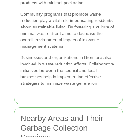
products with minimal packaging.
Community programs that promote waste
reduction play a vital role in educating residents
about sustainable living. By fostering a culture of
minimal waste, Brent aims to decrease the
overall environmental impact of its waste
management systems.
Businesses and organizations in Brent are also
involved in waste reduction efforts. Collaborative
initiatives between the council and local
businesses help in implementing effective
strategies to minimize waste generation.
Nearby Areas and Their
Garbage Collection