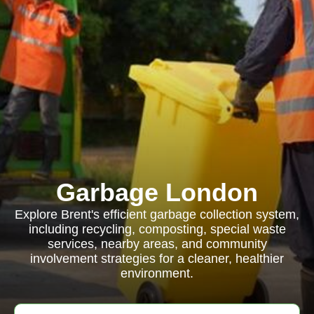
Garbage London
Explore Brent's efficient garbage collection system,
including recycling, composting, special waste
services, nearby areas, and community
involvement strategies for a cleaner, healthier
environment.