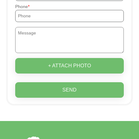
Phone
+ ATTACH PHOTO
SEND