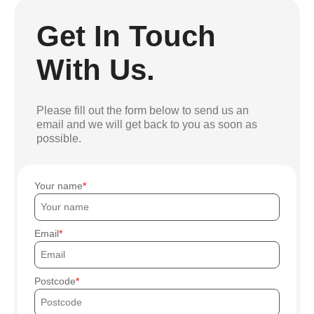
Get In Touch
With Us.
Please fill out the form below to send us an
email and we will get back to you as soon as
possible.
Your name
Email
Postcode