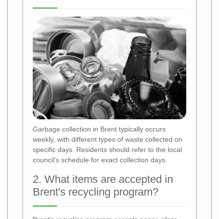
Garbage collection in Brent typically occurs
weekly, with different types of waste collected on
specific days. Residents should refer to the local
council's schedule for exact collection days.
2. What items are accepted in
Brent's recycling program?