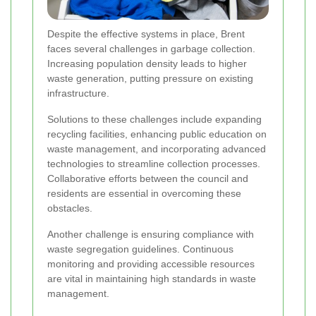
Despite the effective systems in place, Brent
faces several challenges in garbage collection.
Increasing population density leads to higher
waste generation, putting pressure on existing
infrastructure.
Solutions to these challenges include expanding
recycling facilities, enhancing public education on
waste management, and incorporating advanced
technologies to streamline collection processes.
Collaborative efforts between the council and
residents are essential in overcoming these
obstacles.
Another challenge is ensuring compliance with
waste segregation guidelines. Continuous
monitoring and providing accessible resources
are vital in maintaining high standards in waste
management.