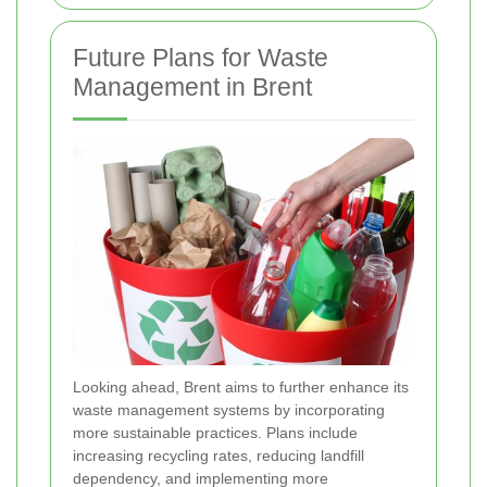
Future Plans for Waste
Management in Brent
Looking ahead, Brent aims to further enhance its
waste management systems by incorporating
more sustainable practices. Plans include
increasing recycling rates, reducing landfill
dependency, and implementing more