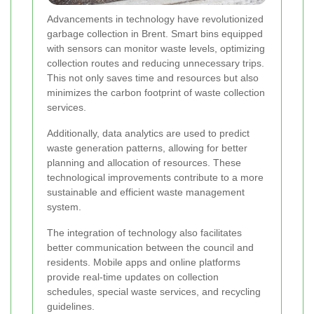
Advancements in technology have revolutionized
garbage collection in Brent. Smart bins equipped
with sensors can monitor waste levels, optimizing
collection routes and reducing unnecessary trips.
This not only saves time and resources but also
minimizes the carbon footprint of waste collection
services.
Additionally, data analytics are used to predict
waste generation patterns, allowing for better
planning and allocation of resources. These
technological improvements contribute to a more
sustainable and efficient waste management
system.
The integration of technology also facilitates
better communication between the council and
residents. Mobile apps and online platforms
provide real-time updates on collection
schedules, special waste services, and recycling
guidelines.