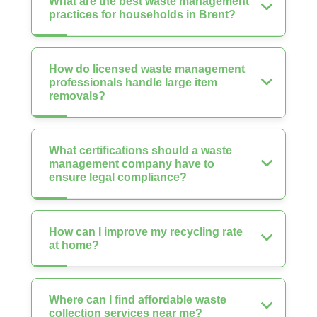
What are the best waste management
practices for households in Brent?
How do licensed waste management
professionals handle large item
removals?
What certifications should a waste
management company have to
ensure legal compliance?
How can I improve my recycling rate
at home?
Where can I find affordable waste
collection services near me?