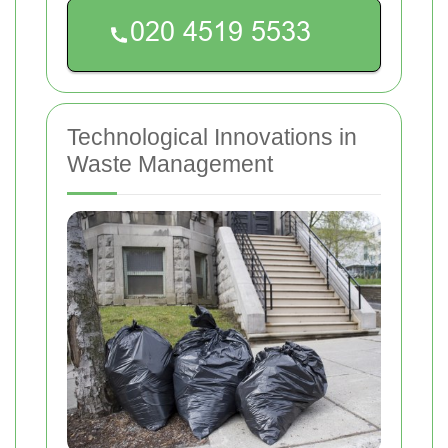
Technological Innovations in
Waste Management