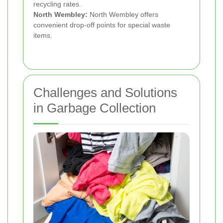
recycling rates.
North Wembley:
North Wembley offers
convenient drop-off points for special waste
items.
Challenges and Solutions
in Garbage Collection