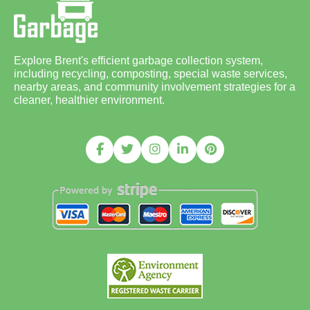
Explore Brent's efficient garbage collection system,
including recycling, composting, special waste services,
nearby areas, and community involvement strategies for a
cleaner, healthier environment.