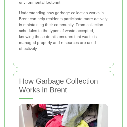
environmental footprint.
Understanding how garbage collection works in
Brent can help residents participate more actively
in maintaining their community. From collection
schedules to the types of waste accepted,
knowing these details ensures that waste is
managed properly and resources are used
effectively.
How Garbage Collection
Works in Brent