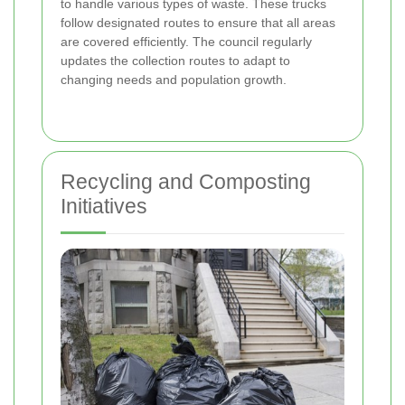
to handle various types of waste. These trucks
follow designated routes to ensure that all areas
are covered efficiently. The council regularly
updates the collection routes to adapt to
changing needs and population growth.
Recycling and Composting
Initiatives