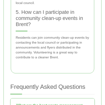
local council.
5. How can I participate in
community clean-up events in
Brent?
Residents can join community clean-up events by
contacting the local council or participating in
announcements and flyers distributed in the
community. Volunteering is a great way to
contribute to a cleaner Brent.
Frequently Asked Questions