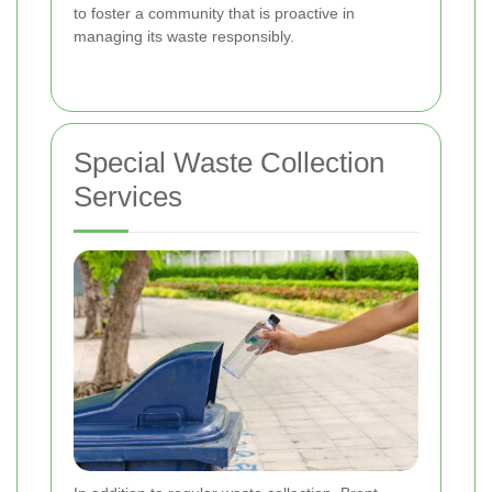
to foster a community that is proactive in
managing its waste responsibly.
Special Waste Collection
Services