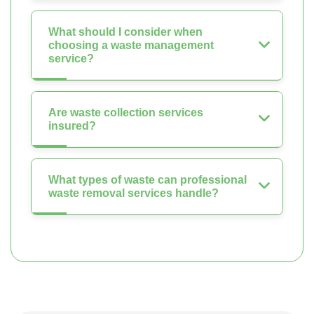
What should I consider when
choosing a waste management
service?
Are waste collection services
insured?
What types of waste can professional
waste removal services handle?