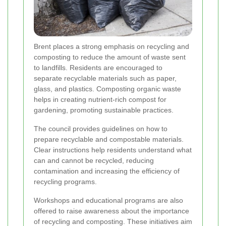
Brent places a strong emphasis on recycling and
composting to reduce the amount of waste sent
to landfills. Residents are encouraged to
separate recyclable materials such as paper,
glass, and plastics. Composting organic waste
helps in creating nutrient-rich compost for
gardening, promoting sustainable practices.
The council provides guidelines on how to
prepare recyclable and compostable materials.
Clear instructions help residents understand what
can and cannot be recycled, reducing
contamination and increasing the efficiency of
recycling programs.
Workshops and educational programs are also
offered to raise awareness about the importance
of recycling and composting. These initiatives aim