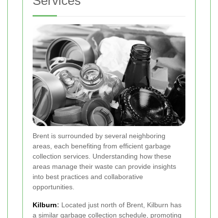
Services
Brent is surrounded by several neighboring
areas, each benefiting from efficient garbage
collection services. Understanding how these
areas manage their waste can provide insights
into best practices and collaborative
opportunities.
Kilburn
:
Located just north of Brent, Kilburn has
a similar garbage collection schedule, promoting