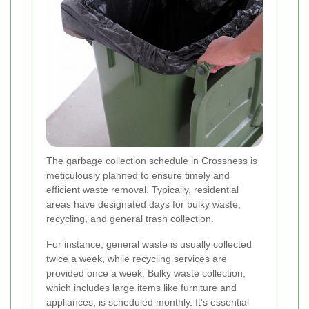
The garbage collection schedule in Crossness is
meticulously planned to ensure timely and
efficient waste removal. Typically, residential
areas have designated days for bulky waste,
recycling, and general trash collection.
For instance, general waste is usually collected
twice a week, while recycling services are
provided once a week. Bulky waste collection,
which includes large items like furniture and
appliances, is scheduled monthly. It's essential