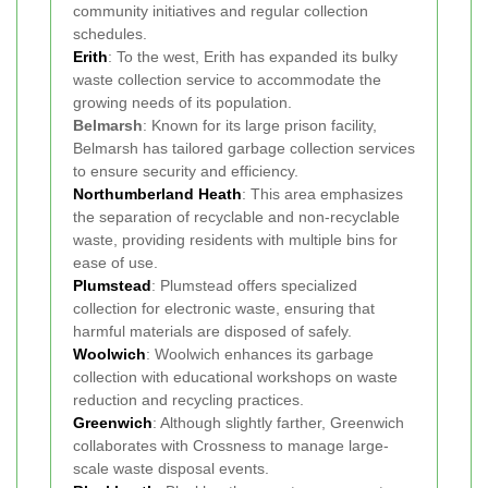
community initiatives and regular collection
schedules.
Erith
: To the west, Erith has expanded its bulky
waste collection service to accommodate the
growing needs of its population.
Belmarsh
: Known for its large prison facility,
Belmarsh has tailored garbage collection services
to ensure security and efficiency.
Northumberland Heath
: This area emphasizes
the separation of recyclable and non-recyclable
waste, providing residents with multiple bins for
ease of use.
Plumstead
: Plumstead offers specialized
collection for electronic waste, ensuring that
harmful materials are disposed of safely.
Woolwich
: Woolwich enhances its garbage
collection with educational workshops on waste
reduction and recycling practices.
Greenwich
: Although slightly farther, Greenwich
collaborates with Crossness to manage large-
scale waste disposal events.