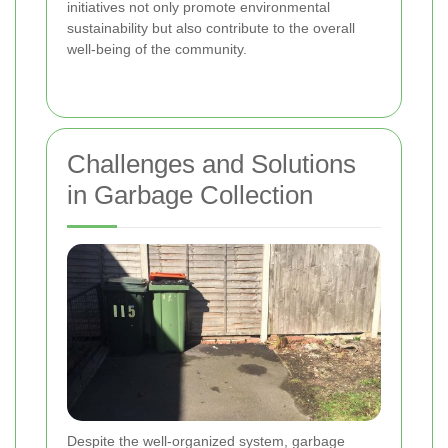
initiatives not only promote environmental
sustainability but also contribute to the overall
well-being of the community.
Challenges and Solutions
in Garbage Collection
Despite the well-organized system, garbage