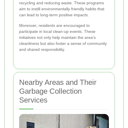
recycling and reducing waste. These programs
aim to instill environmentally friendly habits that
can lead to long-term positive impacts.
Moreover, residents are encouraged to
participate in local clean-up events. These
initiatives not only help maintain the area's
cleanliness but also foster a sense of community
and shared responsibility.
Nearby Areas and Their
Garbage Collection
Services