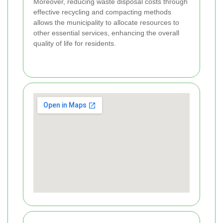
Moreover, reducing waste disposal costs through
effective recycling and compacting methods
allows the municipality to allocate resources to
other essential services, enhancing the overall
quality of life for residents.