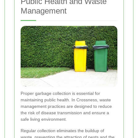
Public Health and Waste
Management
Proper garbage collection is essential for
maintaining public health. In Crossness, waste
management practices are designed to reduce
the risk of disease transmission and ensure a
safe living environment.
Regular collection eliminates the buildup of
waste, preventing the attraction of pests and the