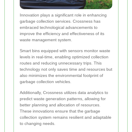
Innovation plays a significant role in enhancing
garbage collection services. Crossness has
embraced technological advancements to
improve the efficiency and effectiveness of its
waste management system.
Smart bins equipped with sensors monitor waste
levels in real-time, enabling optimized collection
routes and reducing unnecessary trips. This
technology not only saves time and resources but
also minimizes the environmental footprint of
garbage collection vehicles.
Additionally, Crossness utilizes data analytics to
predict waste generation patterns, allowing for
better planning and allocation of resources.
These innovations ensure that the garbage
collection system remains resilient and adaptable
to changing needs.