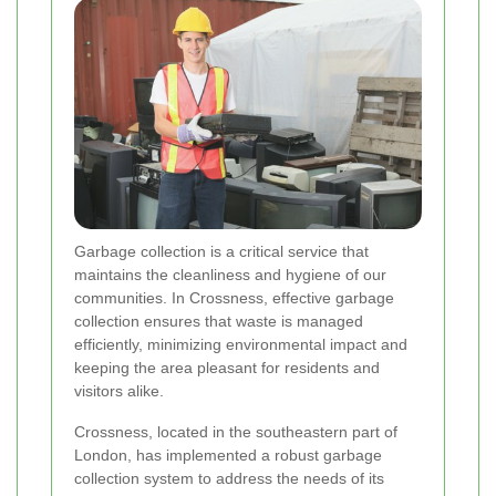
Garbage collection is a critical service that
maintains the cleanliness and hygiene of our
communities. In Crossness, effective garbage
collection ensures that waste is managed
efficiently, minimizing environmental impact and
keeping the area pleasant for residents and
visitors alike.
Crossness, located in the southeastern part of
London, has implemented a robust garbage
collection system to address the needs of its