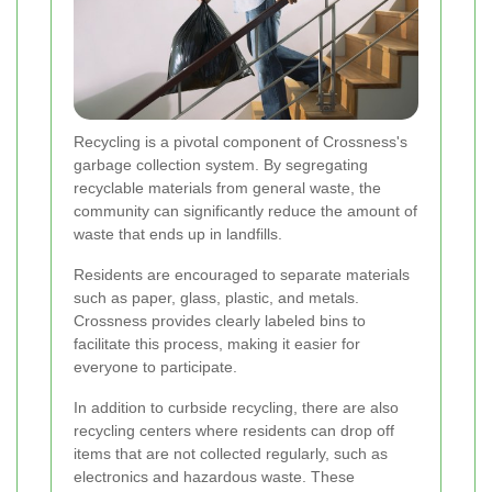
Recycling is a pivotal component of Crossness's
garbage collection system. By segregating
recyclable materials from general waste, the
community can significantly reduce the amount of
waste that ends up in landfills.
Residents are encouraged to separate materials
such as paper, glass, plastic, and metals.
Crossness provides clearly labeled bins to
facilitate this process, making it easier for
everyone to participate.
In addition to curbside recycling, there are also
recycling centers where residents can drop off
items that are not collected regularly, such as
electronics and hazardous waste. These