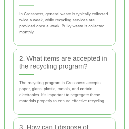
In Crossness, general waste is typically collected
twice a week, while recycling services are
provided once a week. Bulky waste is collected
monthly.
2. What items are accepted in
the recycling program?
The recycling program in Crossness accepts
paper, glass, plastic, metals, and certain
electronics. It's important to segregate these
materials properly to ensure effective recycling.
3. How can I dispose of