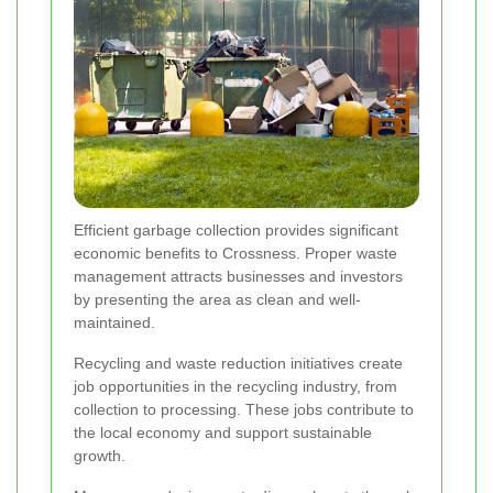
Efficient garbage collection provides significant
economic benefits to Crossness. Proper waste
management attracts businesses and investors
by presenting the area as clean and well-
maintained.
Recycling and waste reduction initiatives create
job opportunities in the recycling industry, from
collection to processing. These jobs contribute to
the local economy and support sustainable
growth.