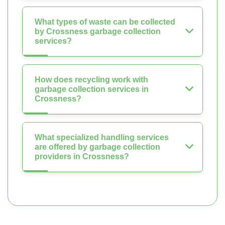
What types of waste can be collected
by Crossness garbage collection
services?
How does recycling work with
garbage collection services in
Crossness?
What specialized handling services
are offered by garbage collection
providers in Crossness?