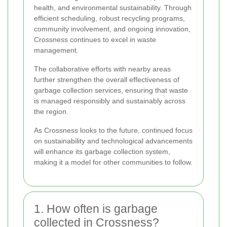
health, and environmental sustainability. Through
efficient scheduling, robust recycling programs,
community involvement, and ongoing innovation,
Crossness continues to excel in waste
management.
The collaborative efforts with nearby areas
further strengthen the overall effectiveness of
garbage collection services, ensuring that waste
is managed responsibly and sustainably across
the region.
As Crossness looks to the future, continued focus
on sustainability and technological advancements
will enhance its garbage collection system,
making it a model for other communities to follow.
1. How often is garbage
collected in Crossness?