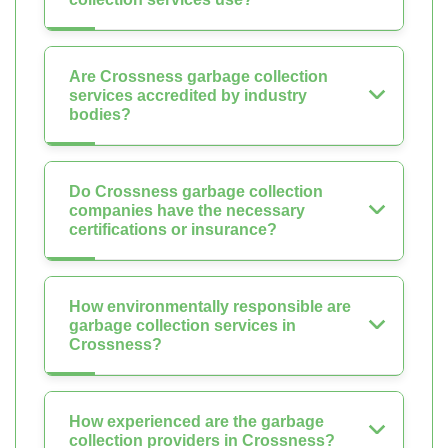
Are Crossness garbage collection
services accredited by industry
bodies?
Do Crossness garbage collection
companies have the necessary
certifications or insurance?
How environmentally responsible are
garbage collection services in
Crossness?
How experienced are the garbage
collection providers in Crossness?