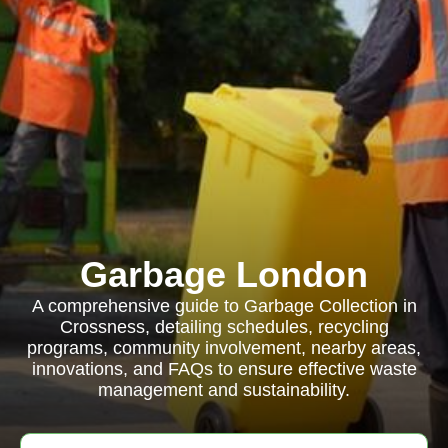
Garbage London
A comprehensive guide to Garbage Collection in
Crossness, detailing schedules, recycling
programs, community involvement, nearby areas,
innovations, and FAQs to ensure effective waste
management and sustainability.