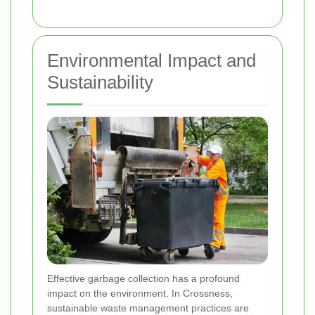
Environmental Impact and
Sustainability
Effective garbage collection has a profound
impact on the environment. In Crossness,
sustainable waste management practices are