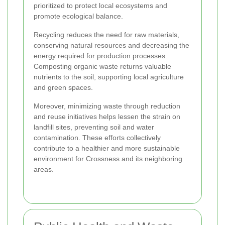
prioritized to protect local ecosystems and
promote ecological balance.
Recycling reduces the need for raw materials,
conserving natural resources and decreasing the
energy required for production processes.
Composting organic waste returns valuable
nutrients to the soil, supporting local agriculture
and green spaces.
Moreover, minimizing waste through reduction
and reuse initiatives helps lessen the strain on
landfill sites, preventing soil and water
contamination. These efforts collectively
contribute to a healthier and more sustainable
environment for Crossness and its neighboring
areas.