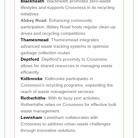
Blackheath
: Blackheath promotes zero-waste
lifestyles and supports Crossness in its recycling
initiatives.
Abbey Road
: Enhancing community
participation, Abbey Road hosts regular clean-up
drives and recycling competitions.
Thamesmead
: Thamesmead integrates
advanced waste tracking systems to optimize
garbage collection routes.
Deptford
: Deptford's proximity to Crossness
allows for shared resources in managing waste
efficiently.
Kidbrooke
: Kidbrooke participates in
Crossness's recycling programs, expanding the
reach of waste management services.
Rotherhithe
: With its busy port activities,
Rotherhithe relies on Crossness for effective bulk
waste management.
Lewisham
: Lewisham collaborates with
Crossness to address urban waste challenges
through innovative solutions.