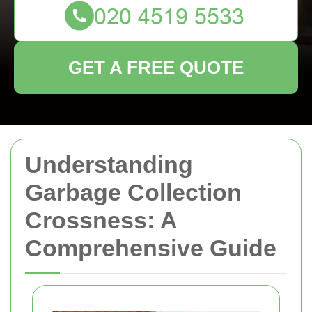
GET A FREE QUOTE
Understanding
Garbage Collection
Crossness: A
Comprehensive Guide