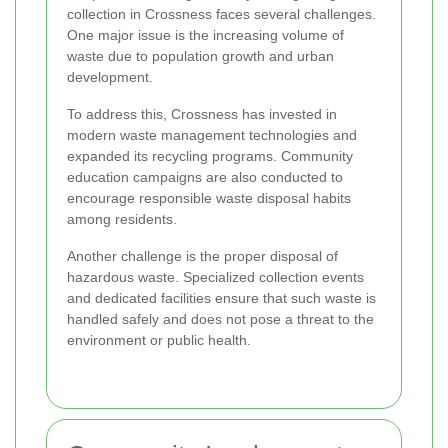
collection in Crossness faces several challenges.
One major issue is the increasing volume of
waste due to population growth and urban
development.
To address this, Crossness has invested in
modern waste management technologies and
expanded its recycling programs. Community
education campaigns are also conducted to
encourage responsible waste disposal habits
among residents.
Another challenge is the proper disposal of
hazardous waste. Specialized collection events
and dedicated facilities ensure that such waste is
handled safely and does not pose a threat to the
environment or public health.