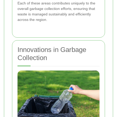
Each of these areas contributes uniquely to the
overall garbage collection efforts, ensuring that
waste is managed sustainably and efficiently
across the region.
Innovations in Garbage
Collection