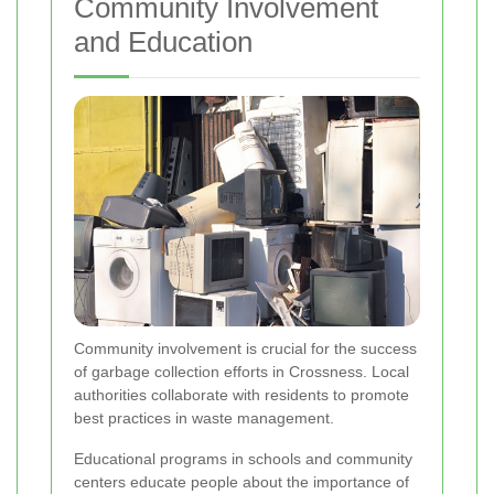
Community Involvement
and Education
Community involvement is crucial for the success
of garbage collection efforts in Crossness. Local
authorities collaborate with residents to promote
best practices in waste management.
Educational programs in schools and community
centers educate people about the importance of