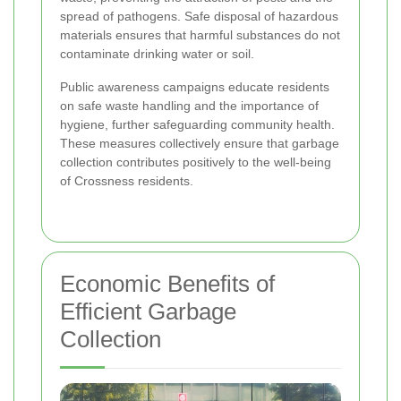
spread of pathogens. Safe disposal of hazardous
materials ensures that harmful substances do not
contaminate drinking water or soil.
Public awareness campaigns educate residents
on safe waste handling and the importance of
hygiene, further safeguarding community health.
These measures collectively ensure that garbage
collection contributes positively to the well-being
of Crossness residents.
Economic Benefits of
Efficient Garbage
Collection