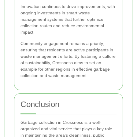
Innovation continues to drive improvements, with
ongoing investments in smart waste
management systems that further optimize
collection routes and reduce environmental
impact.
Community engagement remains a priority,
ensuring that residents are active participants in
waste management efforts. By fostering a culture
of sustainability, Crossness aims to set an
example for other regions in effective garbage
collection and waste management.
Conclusion
Garbage collection in Crossness is a well-
organized and vital service that plays a key role
in maintaining the area's cleanliness, public