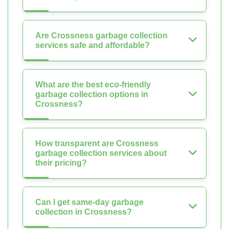
Are Crossness garbage collection
services safe and affordable?
What are the best eco-friendly
garbage collection options in
Crossness?
How transparent are Crossness
garbage collection services about
their pricing?
Can I get same-day garbage
collection in Crossness?