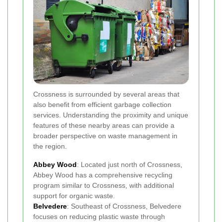
Crossness is surrounded by several areas that
also benefit from efficient garbage collection
services. Understanding the proximity and unique
features of these nearby areas can provide a
broader perspective on waste management in
the region.
Abbey Wood
: Located just north of Crossness,
Abbey Wood has a comprehensive recycling
program similar to Crossness, with additional
support for organic waste.
Belvedere
: Southeast of Crossness, Belvedere
focuses on reducing plastic waste through