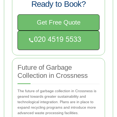
Ready to Book?
Get Free Quote
Future of Garbage
Collection in Crossness
The future of garbage collection in Crossness is
geared towards greater sustainability and
technological integration. Plans are in place to
expand recycling programs and introduce more
advanced waste processing facilities.