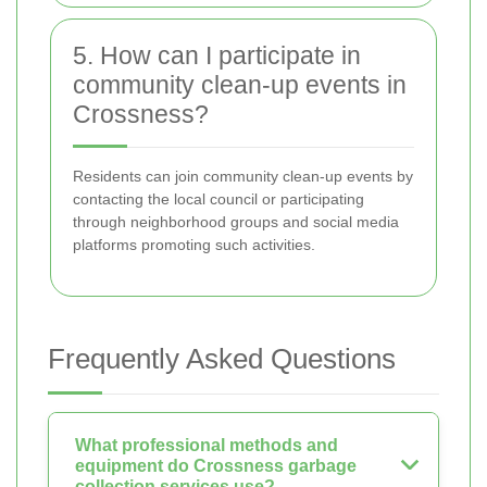
5. How can I participate in
community clean-up events in
Crossness?
Residents can join community clean-up events by
contacting the local council or participating
through neighborhood groups and social media
platforms promoting such activities.
Frequently Asked Questions
What professional methods and
equipment do Crossness garbage
collection services use?