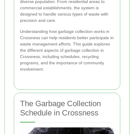
diverse population. From residential areas to
commercial establishments, the system is
designed to handle various types of waste with
precision and care.
Understanding how garbage collection works in
Crossness can help residents better participate in
waste management efforts. This guide explores
the different aspects of garbage collection in
Crossness, including schedules, recycling
programs, and the importance of community
involvement.
The Garbage Collection
Schedule in Crossness