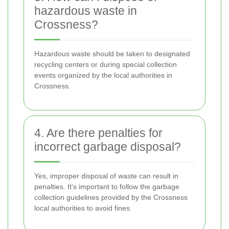
hazardous waste in
Crossness?
Hazardous waste should be taken to designated
recycling centers or during special collection
events organized by the local authorities in
Crossness.
4. Are there penalties for
incorrect garbage disposal?
Yes, improper disposal of waste can result in
penalties. It's important to follow the garbage
collection guidelines provided by the Crossness
local authorities to avoid fines.