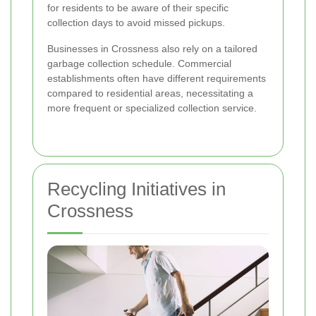
for residents to be aware of their specific
collection days to avoid missed pickups.
Businesses in Crossness also rely on a tailored
garbage collection schedule. Commercial
establishments often have different requirements
compared to residential areas, necessitating a
more frequent or specialized collection service.
Recycling Initiatives in
Crossness