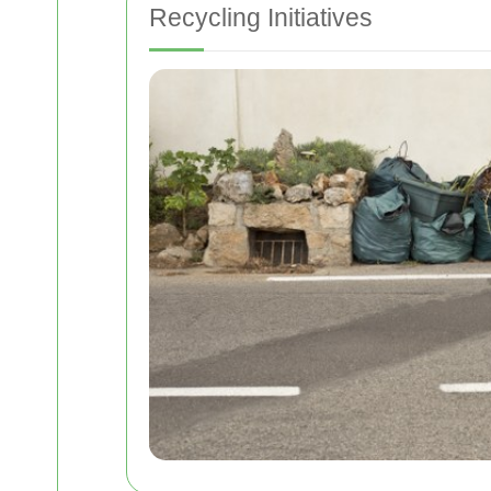
Recycling Initiatives