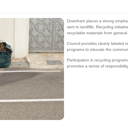
Downham places a strong emphasi
sent to landfills. Recycling initia
recyclable materials from general
Council provides clearly labeled 
programs to educate the communit
Participation in recycling program
promotes a sense of responsibilit