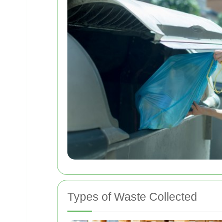
Types of Waste Collected