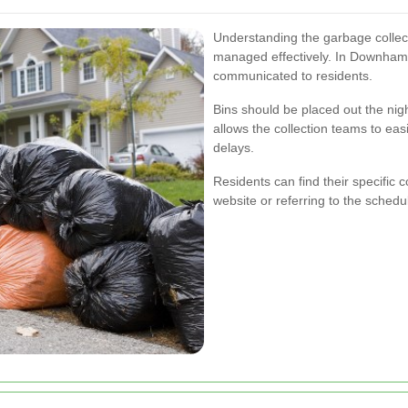
Understanding the garbage collect
managed effectively. In Downham,
communicated to residents.
Bins should be placed out the nigh
allows the collection teams to eas
delays.
Residents can find their specific co
website or referring to the sched