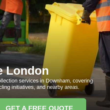
e London
llection services in Downham, covering
ling initiatives, and nearby areas.
GET A FREE QUOTE