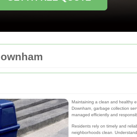
 Downham
Maintaining a clean and healthy e
Downham, garbage collection servic
managed efficiently and responsib
Residents rely on timely and relia
neighborhoods clean. Understand