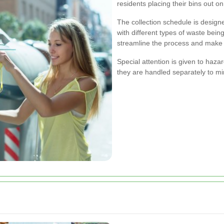
residents placing their bins out o
The collection schedule is desig
with different types of waste being
streamline the process and make s
Special attention is given to haza
they are handled separately to m