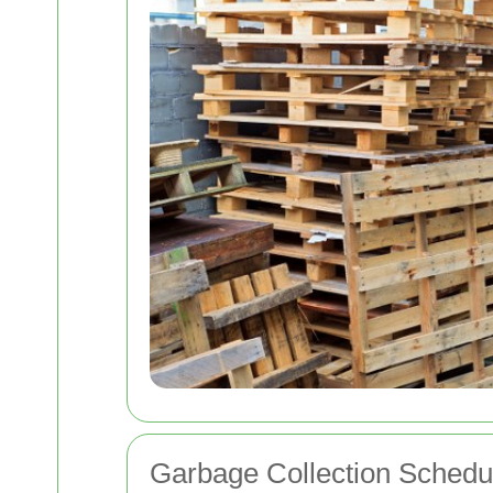
Garbage Collection Schedu