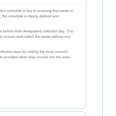
ion schedule is key to ensuring that waste is
 the schedule is clearly defined and
t before their designated collection day. This
ily access and collect the waste without any
llection days by visiting the local council's
ule provided when they moved into the area.