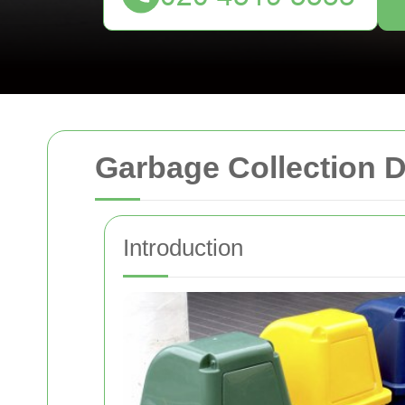
Garbage Collection
Introduction