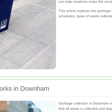
can help residents make the most 
This article explores the garbage
schedules, types of waste collect
Works in Downham
Garbage collection in Downham is
that all waste is collected and di