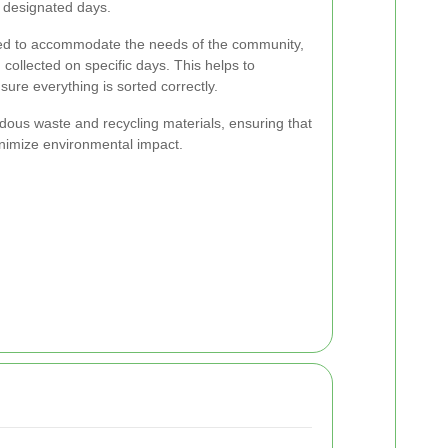
n designated days.
ned to accommodate the needs of the community,
 collected on specific days. This helps to
ure everything is sorted correctly.
rdous waste and recycling materials, ensuring that
inimize environmental impact.