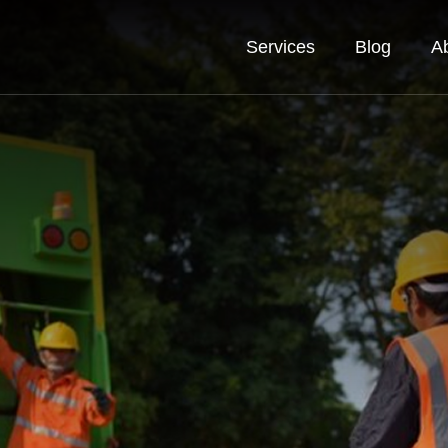
Services
Blog
A