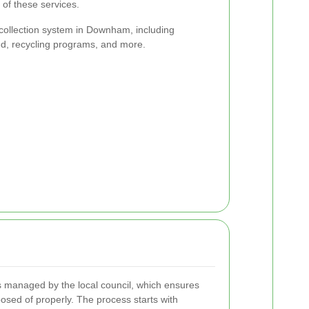
of these services.
 collection system in Downham, including
ed, recycling programs, and more.
 managed by the local council, which ensures
sposed of properly. The process starts with