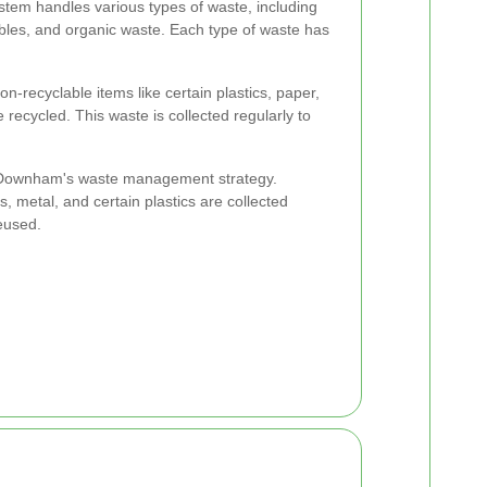
tem handles various types of waste, including
bles, and organic waste. Each type of waste has
on-recyclable items like certain plastics, paper,
 recycled. This waste is collected regularly to
of Downham's waste management strategy.
, metal, and certain plastics are collected
eused.