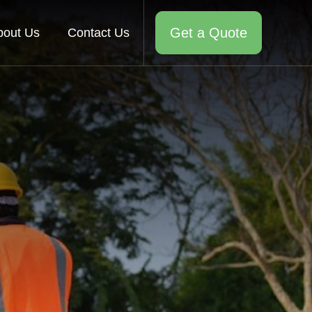
Get a Quote
bout Us
Contact Us