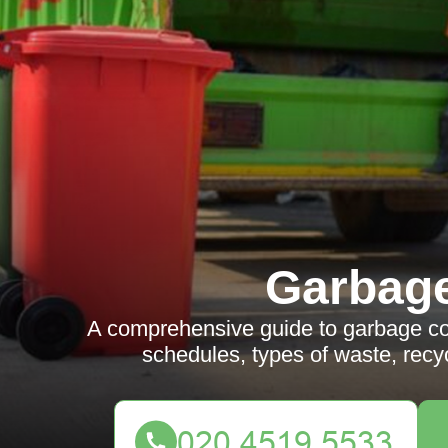
Garbag
A comprehensive guide to garbage co
schedules, types of waste, recyc