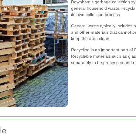
Downham's garbage collection sys
general household waste, recycla
its own collection process.
General waste typically includes n
and other materials that cannot be
keep the area clean.
Recycling is an important part 
Recyclable materials such as glass
separately to be processed and r
le