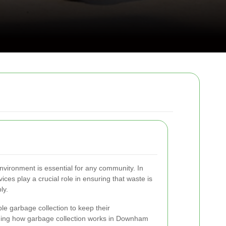
nvironment is essential for any community. In
es play a crucial role in ensuring that waste is
ly.
ble garbage collection to keep their
ing how garbage collection works in Downham