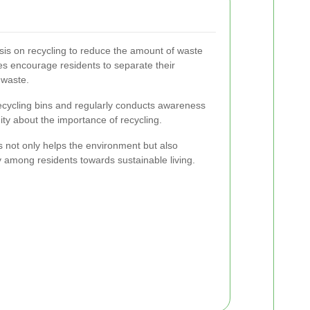
s on recycling to reduce the amount of waste
tives encourage residents to separate their
 waste.
recycling bins and regularly conducts awareness
y about the importance of recycling.
s not only helps the environment but also
y among residents towards sustainable living.