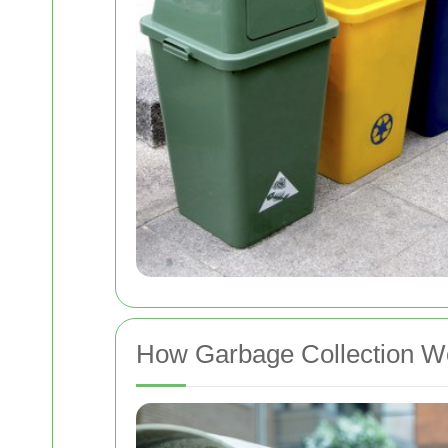
How Garbage Collection 