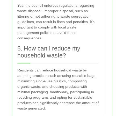
Yes, the council enforces regulations regarding
waste disposal. Improper disposal, such as
littering or not adhering to waste segregation
guidelines, can result in fines and penalties. It's
important to comply with local waste
management policies to avoid these
consequences.
5. How can I reduce my
household waste?
Residents can reduce household waste by
adopting practices such as using reusable bags,
minimizing single-use plastics, composting
organic waste, and choosing products with
minimal packaging. Additionally, participating in
recycling programs and opting for sustainable
products can significantly decrease the amount of
waste generated.