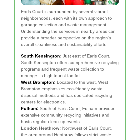
Earls Court is surrounded by several vibrant
neighborhoods, each with its own approach to
garbage collection and waste management.
Understanding the services in nearby areas can
provide a broader perspective on the region's
overall cleanliness and sustainability efforts.
South Kensington
:
Just east of Earls Court,
South Kensington offers comprehensive recycling
programs and frequent waste collection to
manage its high tourist footfall.
West Brompton
:
Located to the west, West
Brompton emphasizes eco-friendly waste
disposal methods and has dedicated recycling
centers for electronics.
Fulham
:
South of Earls Court, Fulham provides
extensive community recycling initiatives and
hosts regular clean-up events.
London Heathrow:
Northwest of Earls Court,
the area around Heathrow follows strict waste