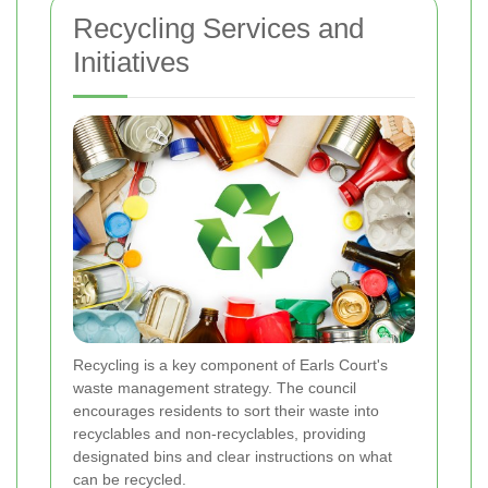
Recycling Services and
Initiatives
Recycling is a key component of Earls Court's
waste management strategy. The council
encourages residents to sort their waste into
recyclables and non-recyclables, providing
designated bins and clear instructions on what
can be recycled.