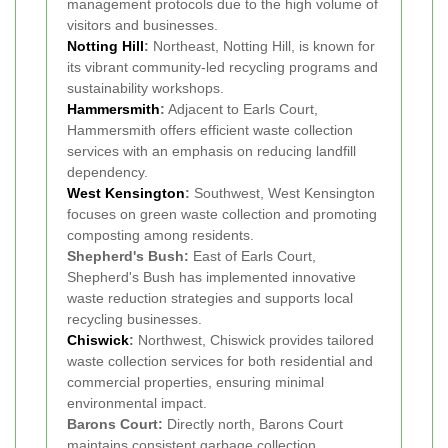
management protocols due to the high volume of
visitors and businesses.
Notting Hill
:
Northeast, Notting Hill, is known for
its vibrant community-led recycling programs and
sustainability workshops.
Hammersmith
:
Adjacent to Earls Court,
Hammersmith offers efficient waste collection
services with an emphasis on reducing landfill
dependency.
West Kensington
:
Southwest, West Kensington
focuses on green waste collection and promoting
composting among residents.
Shepherd's Bush:
East of Earls Court,
Shepherd's Bush has implemented innovative
waste reduction strategies and supports local
recycling businesses.
Chiswick
:
Northwest, Chiswick provides tailored
waste collection services for both residential and
commercial properties, ensuring minimal
environmental impact.
Barons Court:
Directly north, Barons Court
maintains consistent garbage collection