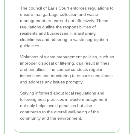
The council of Earls Court enforces regulations to
ensure that garbage collection and waste
management are carried out effectively. These
regulations outline the responsibilities of
residents and businesses in maintaining
cleanliness and adhering to waste segregation
guidelines.
Violations of waste management policies, such as
improper disposal or littering, can result in fines
and penalties. The council conducts regular
inspections and monitoring to ensure compliance
and address any issues promptly.
Staying informed about local regulations and
following best practices in waste management
not only helps avoid penalties but also
contributes to the overall well-being of the
community and the environment.