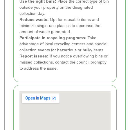
Use the right bins:
Place the correct type of bin
outside your property on the designated
collection day.
Reduce waste:
Opt for reusable items and
minimize single-use plastics to decrease the
amount of waste generated.
Participate in recycling programs:
Take
advantage of local recycling centers and special
collection events for hazardous or bulky items.
Report issues:
If you notice overflowing bins or
missed collections, contact the council promptly
to address the issue.