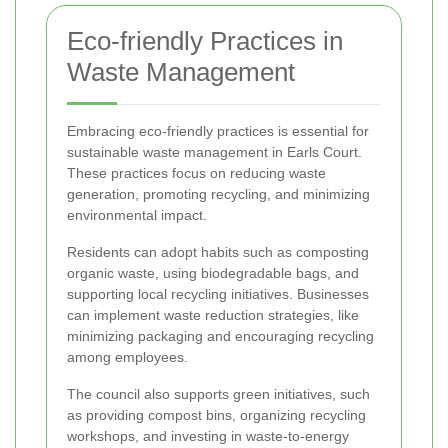
Eco-friendly Practices in
Waste Management
Embracing eco-friendly practices is essential for
sustainable waste management in Earls Court.
These practices focus on reducing waste
generation, promoting recycling, and minimizing
environmental impact.
Residents can adopt habits such as composting
organic waste, using biodegradable bags, and
supporting local recycling initiatives. Businesses
can implement waste reduction strategies, like
minimizing packaging and encouraging recycling
among employees.
The council also supports green initiatives, such
as providing compost bins, organizing recycling
workshops, and investing in waste-to-energy