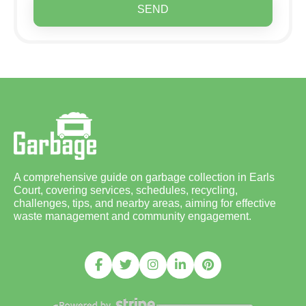
SEND
A comprehensive guide on garbage collection in Earls
Court, covering services, schedules, recycling,
challenges, tips, and nearby areas, aiming for effective
waste management and community engagement.