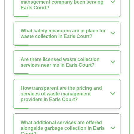
management company been serving
Earls Court?
What safety measures are in place for
waste collection in Earls Court?
Are there licensed waste collection
services near me in Earls Court?
How transparent are the pricing and
services of waste management
providers in Earls Court?
What additional services are offered
alongside garbage collection in Earls
Court?