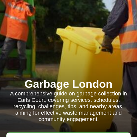
Garbage London
A comprehensive guide on garbage collection in
Earls Court, covering services, schedules,
recycling, challenges, tips, and nearby areas,
aiming for effective waste management and
community engagement.