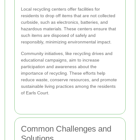
Local recycling centers offer facilities for
residents to drop off items that are not collected
curbside, such as electronics, batteries, and
hazardous materials. These centers ensure that
such items are disposed of safely and
responsibly, minimizing environmental impact.
Community initiatives, like recycling drives and
educational campaigns, aim to increase
participation and awareness about the
importance of recycling. These efforts help
reduce waste, conserve resources, and promote
sustainable living practices among the residents
of Earls Court.
Common Challenges and
Solutions