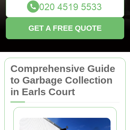
GET A FREE QUOTE
Comprehensive Guide
to Garbage Collection
in Earls Court