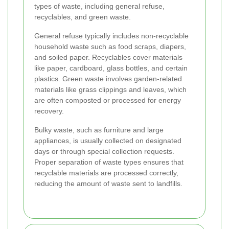
types of waste, including general refuse,
recyclables, and green waste.
General refuse typically includes non-recyclable
household waste such as food scraps, diapers,
and soiled paper. Recyclables cover materials
like paper, cardboard, glass bottles, and certain
plastics. Green waste involves garden-related
materials like grass clippings and leaves, which
are often composted or processed for energy
recovery.
Bulky waste, such as furniture and large
appliances, is usually collected on designated
days or through special collection requests.
Proper separation of waste types ensures that
recyclable materials are processed correctly,
reducing the amount of waste sent to landfills.