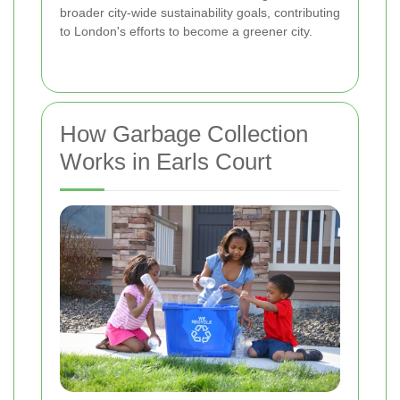
broader city-wide sustainability goals, contributing
to London's efforts to become a greener city.
How Garbage Collection
Works in Earls Court