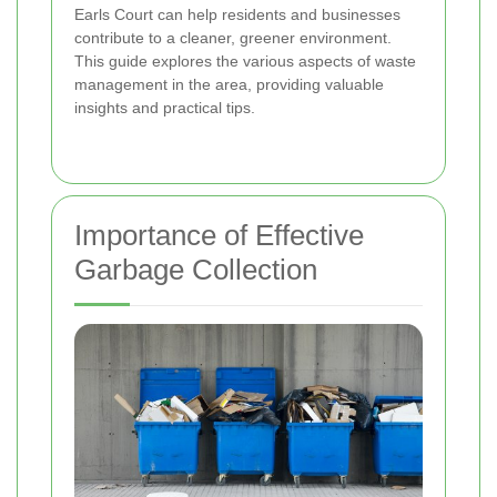
Earls Court can help residents and businesses
contribute to a cleaner, greener environment.
This guide explores the various aspects of waste
management in the area, providing valuable
insights and practical tips.
Importance of Effective
Garbage Collection