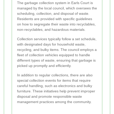
The garbage collection system in Earls Court is
managed by the local council, which oversees the
scheduling, collection, and disposal of waste.
Residents are provided with specific guidelines
on how to segregate their waste into recyclables,
non-recyclables, and hazardous materials.
Collection services typically follow a set schedule,
with designated days for household waste,
recycling, and bulky items. The council employs a
fleet of collection vehicles equipped to handle
different types of waste, ensuring that garbage is
picked up promptly and efficiently.
In addition to regular collections, there are also
special collection events for items that require
careful handling, such as electronics and bulky
furniture. These initiatives help prevent improper
disposal and promote responsible waste
management practices among the community.