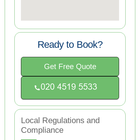
Ready to Book?
Get Free Quote
Local Regulations and
Compliance