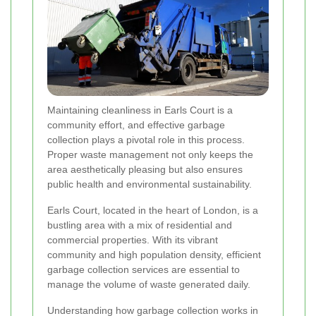
Maintaining cleanliness in Earls Court is a
community effort, and effective garbage
collection plays a pivotal role in this process.
Proper waste management not only keeps the
area aesthetically pleasing but also ensures
public health and environmental sustainability.
Earls Court, located in the heart of London, is a
bustling area with a mix of residential and
commercial properties. With its vibrant
community and high population density, efficient
garbage collection services are essential to
manage the volume of waste generated daily.
Understanding how garbage collection works in