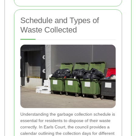
Schedule and Types of
Waste Collected
Understanding the garbage collection schedule is
essential for residents to dispose of their waste
correctly. In Earls Court, the council provides a
calendar outlining the collection days for different