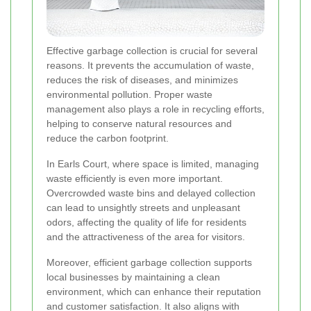
Effective garbage collection is crucial for several
reasons. It prevents the accumulation of waste,
reduces the risk of diseases, and minimizes
environmental pollution. Proper waste
management also plays a role in recycling efforts,
helping to conserve natural resources and
reduce the carbon footprint.
In Earls Court, where space is limited, managing
waste efficiently is even more important.
Overcrowded waste bins and delayed collection
can lead to unsightly streets and unpleasant
odors, affecting the quality of life for residents
and the attractiveness of the area for visitors.
Moreover, efficient garbage collection supports
local businesses by maintaining a clean
environment, which can enhance their reputation
and customer satisfaction. It also aligns with