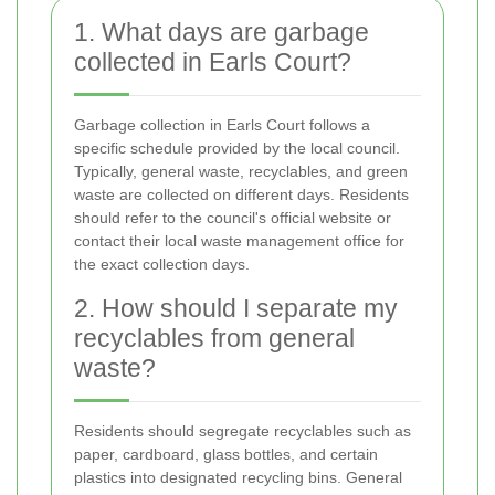
1. What days are garbage
collected in Earls Court?
Garbage collection in Earls Court follows a
specific schedule provided by the local council.
Typically, general waste, recyclables, and green
waste are collected on different days. Residents
should refer to the council's official website or
contact their local waste management office for
the exact collection days.
2. How should I separate my
recyclables from general
waste?
Residents should segregate recyclables such as
paper, cardboard, glass bottles, and certain
plastics into designated recycling bins. General