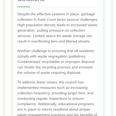
Despite the effective systems in place, garbage
collection in Earls Court faces several challenges.
High population density leads to increased waste
generation, putting pressure on collection
services. Limited space for waste storage can
result in overflowing bins and littered streets.
Another challenge is ensuring that all residents
comply with waste segregation guidelines.
Contaminated recyclables or improper disposal
can hinder the recycling process and increase
the volume of waste requiring disposal.
To address these issues, the council has
implemented measures such as increasing
collection frequency, providing larger bins, and
conducting regular inspections to ensure
compliance. Additionally, educational programs
are in place to inform residents about proper
waste management practices and the benefits of