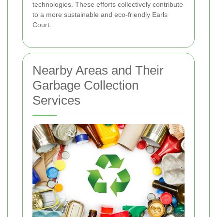
technologies. These efforts collectively contribute
to a more sustainable and eco-friendly Earls
Court.
Nearby Areas and Their
Garbage Collection
Services