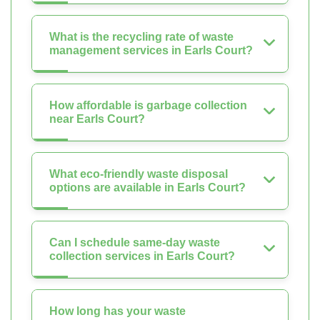
What is the recycling rate of waste
management services in Earls Court?
How affordable is garbage collection
near Earls Court?
What eco-friendly waste disposal
options are available in Earls Court?
Can I schedule same-day waste
collection services in Earls Court?
How long has your waste