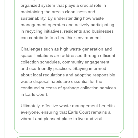
organized system that plays a crucial role in
maintaining the area's cleanliness and
sustainability. By understanding how waste
management operates and actively participating
in recycling initiatives, residents and businesses
can contribute to a healthier environment.
Challenges such as high waste generation and
space limitations are addressed through efficient
collection schedules, community engagement,
and eco-friendly practices. Staying informed
about local regulations and adopting responsible
waste disposal habits are essential for the
continued success of garbage collection services
in Earls Court.
Ultimately, effective waste management benefits
everyone, ensuring that Earls Court remains a
vibrant and pleasant place to live and visit.