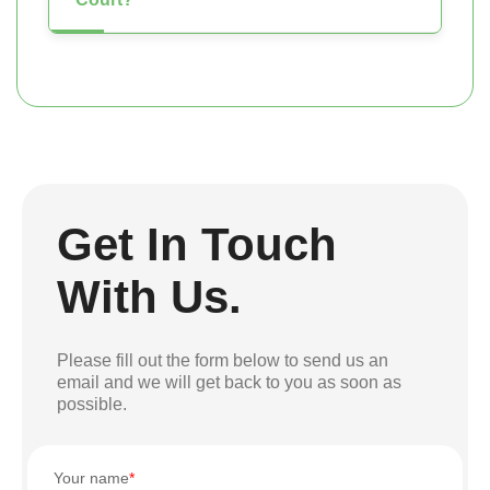
Get In Touch
With Us.
Please fill out the form below to send us an
email and we will get back to you as soon as
possible.
Your name