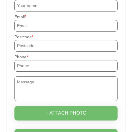
Email
Postcode
Phone
+ ATTACH PHOTO