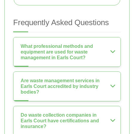
Frequently Asked Questions
What professional methods and
equipment are used for waste
management in Earls Court?
Are waste management services in
Earls Court accredited by industry
bodies?
Do waste collection companies in
Earls Court have certifications and
insurance?