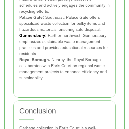
schedules and actively engages the community in
recycling efforts.
Palace Gate:
Southeast, Palace Gate offers
specialized waste collection for bulky items and
hazardous materials, ensuring safe disposal.
Gunnersbury
:
Farther northwest, Gunnersbury
emphasizes sustainable waste management
practices and provides educational resources for
residents.
Royal Borough:
Nearby, the Royal Borough
collaborates with Earls Court on regional waste
management projects to enhance efficiency and
sustainability.
Conclusion
Garbage collection in Earls Court is a well-