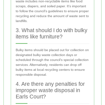
waste includes non-recyclable items like food
scraps, diapers, and soiled paper. It's important
to follow the council's guidelines to ensure proper
recycling and reduce the amount of waste sent to
landfills.
3. What should I do with bulky
items like furniture?
Bulky items should be placed out for collection on
designated bulky waste collection days or
scheduled through the council's special collection
services. Alternatively, residents can drop off
bulky items at local recycling centers to ensure
responsible disposal.
4. Are there any penalties for
improper waste disposal in
Earls Court?