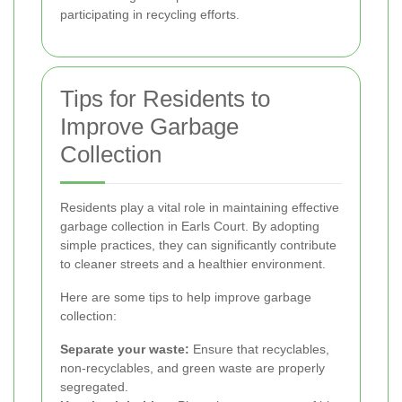
participating in recycling efforts.
Tips for Residents to
Improve Garbage
Collection
Residents play a vital role in maintaining effective
garbage collection in Earls Court. By adopting
simple practices, they can significantly contribute
to cleaner streets and a healthier environment.
Here are some tips to help improve garbage
collection:
Separate your waste:
Ensure that recyclables,
non-recyclables, and green waste are properly
segregated.