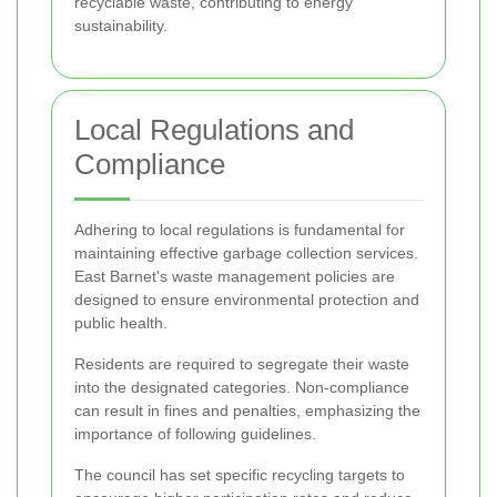
recyclable waste, contributing to energy
sustainability.
Local Regulations and
Compliance
Adhering to local regulations is fundamental for
maintaining effective garbage collection services.
East Barnet's waste management policies are
designed to ensure environmental protection and
public health.
Residents are required to segregate their waste
into the designated categories. Non-compliance
can result in fines and penalties, emphasizing the
importance of following guidelines.
The council has set specific recycling targets to