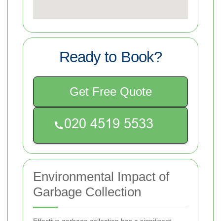
Ready to Book?
Get Free Quote
Environmental Impact of
Garbage Collection