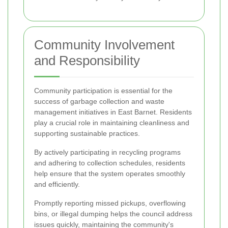
Community Involvement
and Responsibility
Community participation is essential for the
success of garbage collection and waste
management initiatives in East Barnet. Residents
play a crucial role in maintaining cleanliness and
supporting sustainable practices.
By actively participating in recycling programs
and adhering to collection schedules, residents
help ensure that the system operates smoothly
and efficiently.
Promptly reporting missed pickups, overflowing
bins, or illegal dumping helps the council address
issues quickly, maintaining the community's