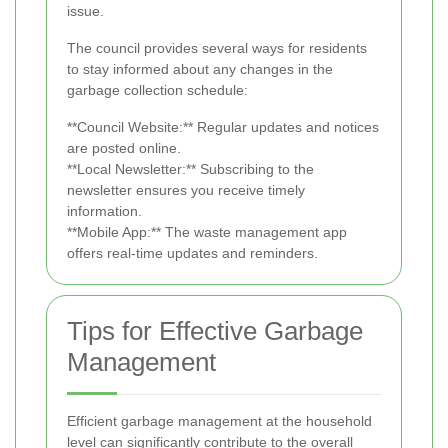
issue.
The council provides several ways for residents
to stay informed about any changes in the
garbage collection schedule:
**Council Website:** Regular updates and notices
are posted online.
**Local Newsletter:** Subscribing to the
newsletter ensures you receive timely
information.
**Mobile App:** The waste management app
offers real-time updates and reminders.
Tips for Effective Garbage
Management
Efficient garbage management at the household
level can significantly contribute to the overall