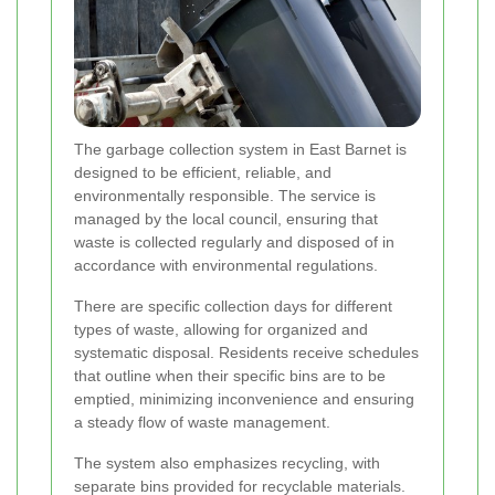
The garbage collection system in East Barnet is
designed to be efficient, reliable, and
environmentally responsible. The service is
managed by the local council, ensuring that
waste is collected regularly and disposed of in
accordance with environmental regulations.
There are specific collection days for different
types of waste, allowing for organized and
systematic disposal. Residents receive schedules
that outline when their specific bins are to be
emptied, minimizing inconvenience and ensuring
a steady flow of waste management.
The system also emphasizes recycling, with
separate bins provided for recyclable materials.