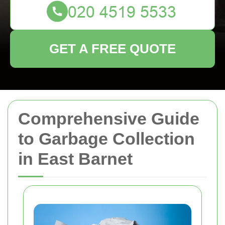
GET A FREE QUOTE
Comprehensive Guide
to Garbage Collection
in East Barnet