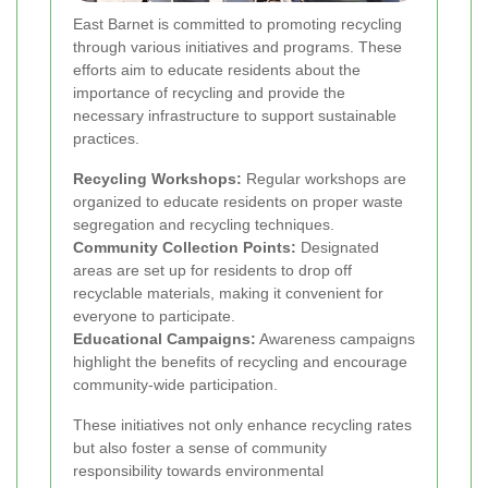
East Barnet is committed to promoting recycling
through various initiatives and programs. These
efforts aim to educate residents about the
importance of recycling and provide the
necessary infrastructure to support sustainable
practices.
Recycling Workshops:
Regular workshops are
organized to educate residents on proper waste
segregation and recycling techniques.
Community Collection Points:
Designated
areas are set up for residents to drop off
recyclable materials, making it convenient for
everyone to participate.
Educational Campaigns:
Awareness campaigns
highlight the benefits of recycling and encourage
community-wide participation.
These initiatives not only enhance recycling rates
but also foster a sense of community
responsibility towards environmental