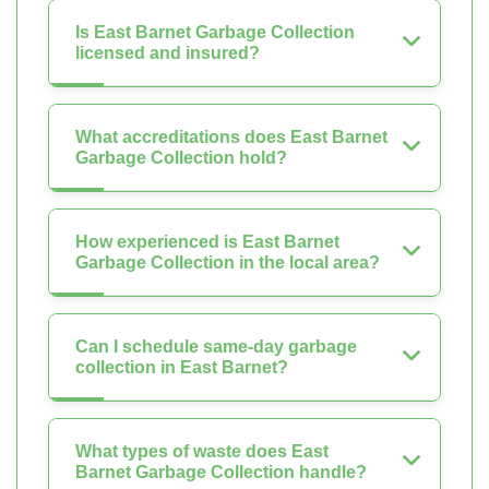
Is East Barnet Garbage Collection
licensed and insured?
What accreditations does East Barnet
Garbage Collection hold?
How experienced is East Barnet
Garbage Collection in the local area?
Can I schedule same-day garbage
collection in East Barnet?
What types of waste does East
Barnet Garbage Collection handle?