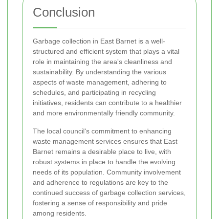
Conclusion
Garbage collection in East Barnet is a well-
structured and efficient system that plays a vital
role in maintaining the area's cleanliness and
sustainability. By understanding the various
aspects of waste management, adhering to
schedules, and participating in recycling
initiatives, residents can contribute to a healthier
and more environmentally friendly community.
The local council's commitment to enhancing
waste management services ensures that East
Barnet remains a desirable place to live, with
robust systems in place to handle the evolving
needs of its population. Community involvement
and adherence to regulations are key to the
continued success of garbage collection services,
fostering a sense of responsibility and pride
among residents.