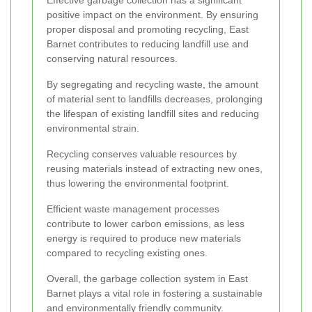
Effective garbage collection has a significant
positive impact on the environment. By ensuring
proper disposal and promoting recycling, East
Barnet contributes to reducing landfill use and
conserving natural resources.
By segregating and recycling waste, the amount
of material sent to landfills decreases, prolonging
the lifespan of existing landfill sites and reducing
environmental strain.
Recycling conserves valuable resources by
reusing materials instead of extracting new ones,
thus lowering the environmental footprint.
Efficient waste management processes
contribute to lower carbon emissions, as less
energy is required to produce new materials
compared to recycling existing ones.
Overall, the garbage collection system in East
Barnet plays a vital role in fostering a sustainable
and environmentally friendly community.