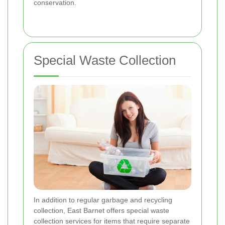
conservation.
Special Waste Collection
In addition to regular garbage and recycling
collection, East Barnet offers special waste
collection services for items that require separate