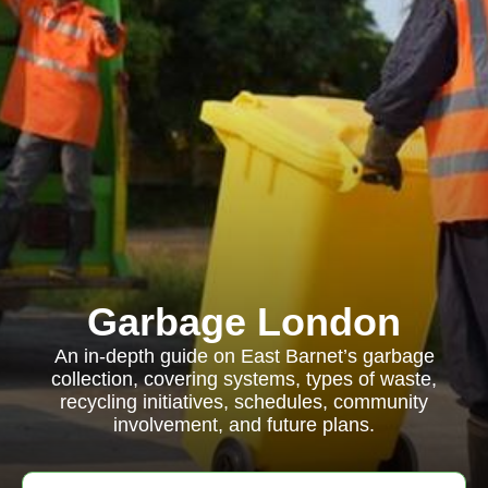
Garbage London
An in-depth guide on East Barnet’s garbage
collection, covering systems, types of waste,
recycling initiatives, schedules, community
involvement, and future plans.