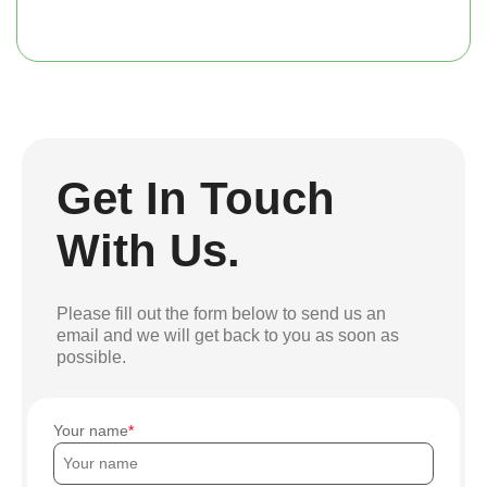
Get In Touch
With Us.
Please fill out the form below to send us an
email and we will get back to you as soon as
possible.
Your name