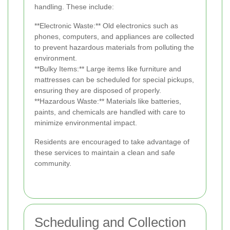
handling. These include:
**Electronic Waste:** Old electronics such as
phones, computers, and appliances are collected
to prevent hazardous materials from polluting the
environment.
**Bulky Items:** Large items like furniture and
mattresses can be scheduled for special pickups,
ensuring they are disposed of properly.
**Hazardous Waste:** Materials like batteries,
paints, and chemicals are handled with care to
minimize environmental impact.
Residents are encouraged to take advantage of
these services to maintain a clean and safe
community.
Scheduling and Collection