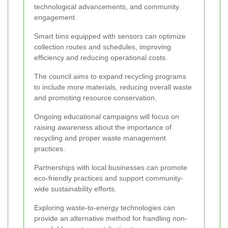
technological advancements, and community
engagement.
Smart bins equipped with sensors can optimize
collection routes and schedules, improving
efficiency and reducing operational costs.
The council aims to expand recycling programs
to include more materials, reducing overall waste
and promoting resource conservation.
Ongoing educational campaigns will focus on
raising awareness about the importance of
recycling and proper waste management
practices.
Partnerships with local businesses can promote
eco-friendly practices and support community-
wide sustainability efforts.
Exploring waste-to-energy technologies can
provide an alternative method for handling non-