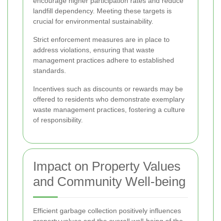
encourage higher participation rates and reduce
landfill dependency. Meeting these targets is
crucial for environmental sustainability.
Strict enforcement measures are in place to
address violations, ensuring that waste
management practices adhere to established
standards.
Incentives such as discounts or rewards may be
offered to residents who demonstrate exemplary
waste management practices, fostering a culture
of responsibility.
Impact on Property Values
and Community Well-being
Efficient garbage collection positively influences