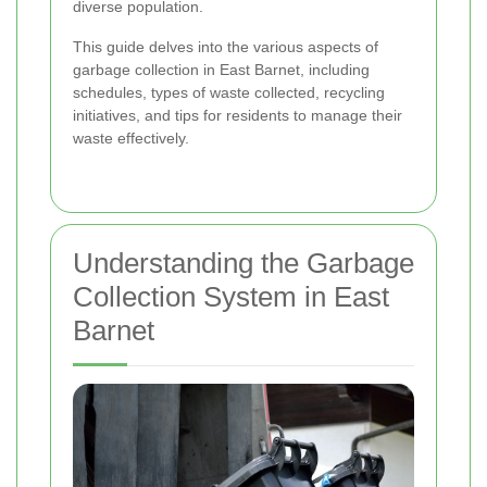
diverse population.
This guide delves into the various aspects of
garbage collection in East Barnet, including
schedules, types of waste collected, recycling
initiatives, and tips for residents to manage their
waste effectively.
Understanding the Garbage
Collection System in East
Barnet