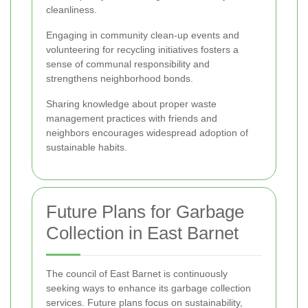
cleanliness.
Engaging in community clean-up events and
volunteering for recycling initiatives fosters a
sense of communal responsibility and
strengthens neighborhood bonds.
Sharing knowledge about proper waste
management practices with friends and
neighbors encourages widespread adoption of
sustainable habits.
Future Plans for Garbage
Collection in East Barnet
The council of East Barnet is continuously
seeking ways to enhance its garbage collection
services. Future plans focus on sustainability,