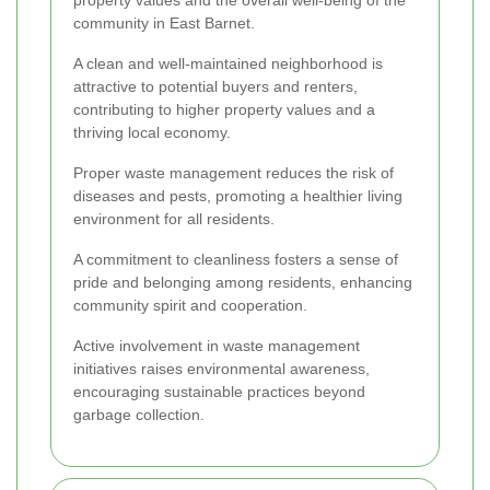
property values and the overall well-being of the
community in East Barnet.
A clean and well-maintained neighborhood is
attractive to potential buyers and renters,
contributing to higher property values and a
thriving local economy.
Proper waste management reduces the risk of
diseases and pests, promoting a healthier living
environment for all residents.
A commitment to cleanliness fosters a sense of
pride and belonging among residents, enhancing
community spirit and cooperation.
Active involvement in waste management
initiatives raises environmental awareness,
encouraging sustainable practices beyond
garbage collection.