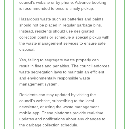
council's website or by phone. Advance booking
is recommended to ensure timely pickup.
Hazardous waste such as batteries and paints
should not be placed in regular garbage bins.
Instead, residents should use designated
collection points or schedule a special pickup with
the waste management services to ensure safe
disposal.
Yes, failing to segregate waste properly can
result in fines and penalties. The council enforces
waste segregation laws to maintain an efficient
and environmentally responsible waste
management system.
Residents can stay updated by visiting the
council's website, subscribing to the local
newsletter, or using the waste management
mobile app. These platforms provide real-time
updates and notifications about any changes to
the garbage collection schedule.