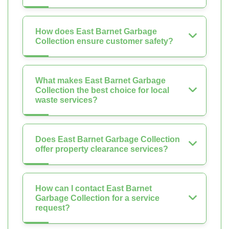
How does East Barnet Garbage
Collection ensure customer safety?
What makes East Barnet Garbage
Collection the best choice for local
waste services?
Does East Barnet Garbage Collection
offer property clearance services?
How can I contact East Barnet
Garbage Collection for a service
request?