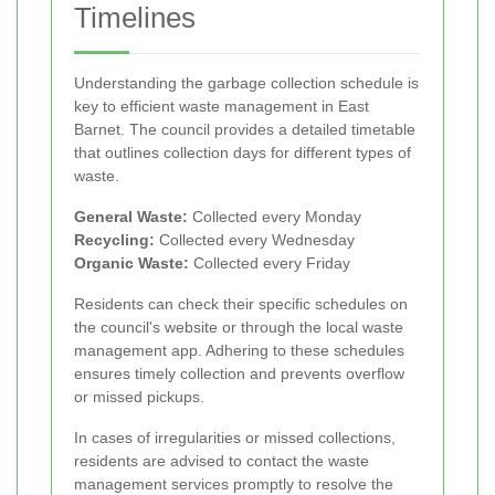
Timelines
Understanding the garbage collection schedule is
key to efficient waste management in East
Barnet. The council provides a detailed timetable
that outlines collection days for different types of
waste.
General Waste:
Collected every Monday
Recycling:
Collected every Wednesday
Organic Waste:
Collected every Friday
Residents can check their specific schedules on
the council's website or through the local waste
management app. Adhering to these schedules
ensures timely collection and prevents overflow
or missed pickups.
In cases of irregularities or missed collections,
residents are advised to contact the waste
management services promptly to resolve the