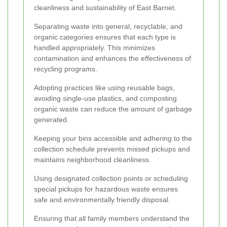
cleanliness and sustainability of East Barnet.
Separating waste into general, recyclable, and
organic categories ensures that each type is
handled appropriately. This minimizes
contamination and enhances the effectiveness of
recycling programs.
Adopting practices like using reusable bags,
avoiding single-use plastics, and composting
organic waste can reduce the amount of garbage
generated.
Keeping your bins accessible and adhering to the
collection schedule prevents missed pickups and
maintains neighborhood cleanliness.
Using designated collection points or scheduling
special pickups for hazardous waste ensures
safe and environmentally friendly disposal.
Ensuring that all family members understand the