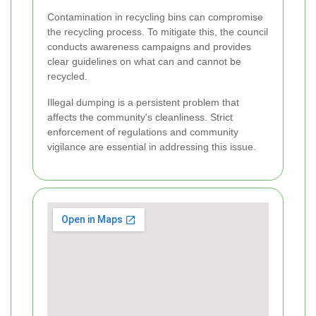
Contamination in recycling bins can compromise
the recycling process. To mitigate this, the council
conducts awareness campaigns and provides
clear guidelines on what can and cannot be
recycled.
Illegal dumping is a persistent problem that
affects the community's cleanliness. Strict
enforcement of regulations and community
vigilance are essential in addressing this issue.