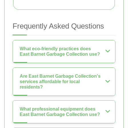
Frequently Asked Questions
What eco-friendly practices does
East Barnet Garbage Collection use?
Are East Barnet Garbage Collection's
services affordable for local
residents?
What professional equipment does
East Barnet Garbage Collection use?