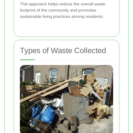
This approach helps reduce the overall waste
footprint of the community and promotes
sustainable living practices among residents.
Types of Waste Collected