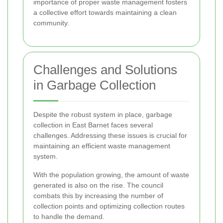
importance of proper waste management fosters
a collective effort towards maintaining a clean
community.
Challenges and Solutions
in Garbage Collection
Despite the robust system in place, garbage
collection in East Barnet faces several
challenges. Addressing these issues is crucial for
maintaining an efficient waste management
system.
With the population growing, the amount of waste
generated is also on the rise. The council
combats this by increasing the number of
collection points and optimizing collection routes
to handle the demand.