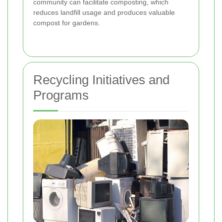
community can facilitate composting, which
reduces landfill usage and produces valuable
compost for gardens.
Recycling Initiatives and
Programs