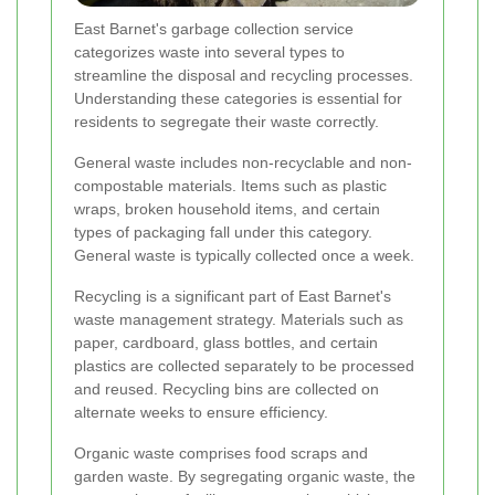
East Barnet's garbage collection service
categorizes waste into several types to
streamline the disposal and recycling processes.
Understanding these categories is essential for
residents to segregate their waste correctly.
General waste includes non-recyclable and non-
compostable materials. Items such as plastic
wraps, broken household items, and certain
types of packaging fall under this category.
General waste is typically collected once a week.
Recycling is a significant part of East Barnet's
waste management strategy. Materials such as
paper, cardboard, glass bottles, and certain
plastics are collected separately to be processed
and reused. Recycling bins are collected on
alternate weeks to ensure efficiency.
Organic waste comprises food scraps and
garden waste. By segregating organic waste, the