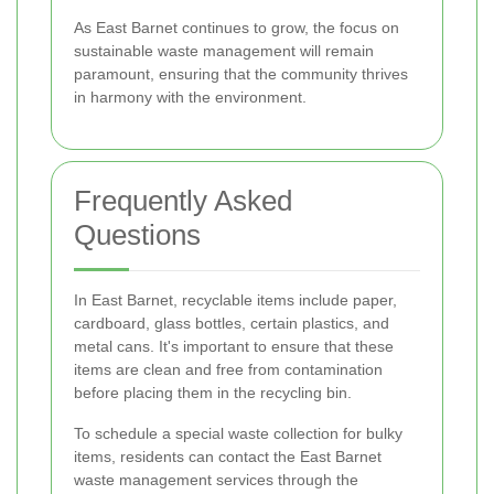
As East Barnet continues to grow, the focus on
sustainable waste management will remain
paramount, ensuring that the community thrives
in harmony with the environment.
Frequently Asked
Questions
In East Barnet, recyclable items include paper,
cardboard, glass bottles, certain plastics, and
metal cans. It's important to ensure that these
items are clean and free from contamination
before placing them in the recycling bin.
To schedule a special waste collection for bulky
items, residents can contact the East Barnet
waste management services through the