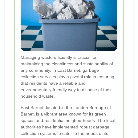
Managing waste efficiently is crucial for
maintaining the cleanliness and sustainability of
any community. In East Barnet, garbage
collection services play a pivotal role in ensuring
that residents have a reliable and
environmentally friendly way to dispose of their
household waste.
East Barnet, located in the London Borough of
Barnet, is a vibrant area known for its green
spaces and residential neighborhoods. The local
authorities have implemented robust garbage
collection systems to cater to the needs of its