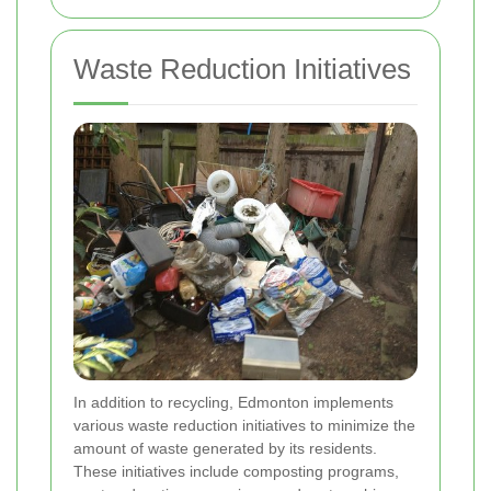
Waste Reduction Initiatives
In addition to recycling, Edmonton implements
various waste reduction initiatives to minimize the
amount of waste generated by its residents.
These initiatives include composting programs,