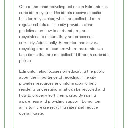
One of the main recycling options in Edmonton is
curbside recycling. Residents receive specific
bins for recyclables, which are collected on a
regular schedule. The city provides clear
guidelines on how to sort and prepare
recyclables to ensure they are processed
correctly. Additionally, Edmonton has several
recycling drop-off centers where residents can
take items that are not collected through curbside
pickup.
Edmonton also focuses on educating the public
about the importance of recycling. The city
provides resources and information to help
residents understand what can be recycled and
how to properly sort their waste. By raising
awareness and providing support, Edmonton
aims to increase recycling rates and reduce
overall waste.