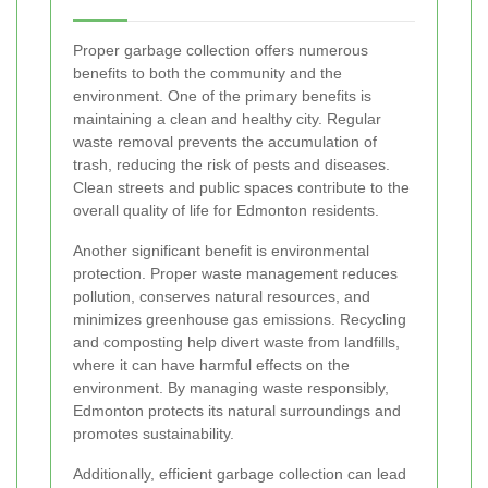
Proper garbage collection offers numerous
benefits to both the community and the
environment. One of the primary benefits is
maintaining a clean and healthy city. Regular
waste removal prevents the accumulation of
trash, reducing the risk of pests and diseases.
Clean streets and public spaces contribute to the
overall quality of life for Edmonton residents.
Another significant benefit is environmental
protection. Proper waste management reduces
pollution, conserves natural resources, and
minimizes greenhouse gas emissions. Recycling
and composting help divert waste from landfills,
where it can have harmful effects on the
environment. By managing waste responsibly,
Edmonton protects its natural surroundings and
promotes sustainability.
Additionally, efficient garbage collection can lead