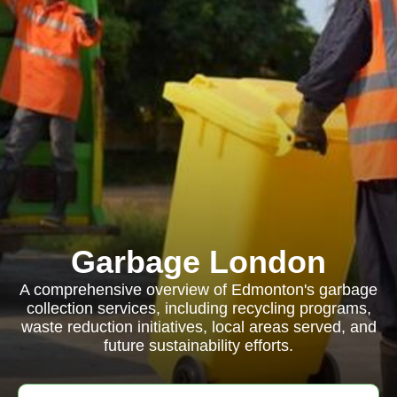
Garbage London
A comprehensive overview of Edmonton's garbage
collection services, including recycling programs,
waste reduction initiatives, local areas served, and
future sustainability efforts.