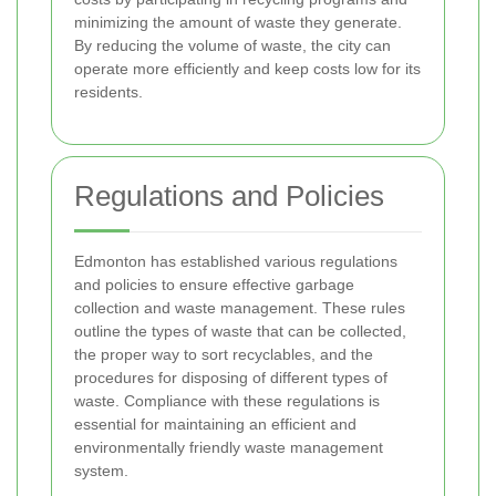
minimizing the amount of waste they generate.
By reducing the volume of waste, the city can
operate more efficiently and keep costs low for its
residents.
Regulations and Policies
Edmonton has established various regulations
and policies to ensure effective garbage
collection and waste management. These rules
outline the types of waste that can be collected,
the proper way to sort recyclables, and the
procedures for disposing of different types of
waste. Compliance with these regulations is
essential for maintaining an efficient and
environmentally friendly waste management
system.