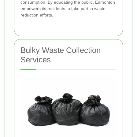
consumption. By educating the public, Edmonton
empowers its residents to take part in waste
reduction efforts.
Bulky Waste Collection
Services