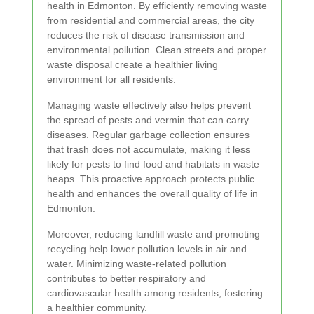
health in Edmonton. By efficiently removing waste
from residential and commercial areas, the city
reduces the risk of disease transmission and
environmental pollution. Clean streets and proper
waste disposal create a healthier living
environment for all residents.
Managing waste effectively also helps prevent
the spread of pests and vermin that can carry
diseases. Regular garbage collection ensures
that trash does not accumulate, making it less
likely for pests to find food and habitats in waste
heaps. This proactive approach protects public
health and enhances the overall quality of life in
Edmonton.
Moreover, reducing landfill waste and promoting
recycling help lower pollution levels in air and
water. Minimizing waste-related pollution
contributes to better respiratory and
cardiovascular health among residents, fostering
a healthier community.