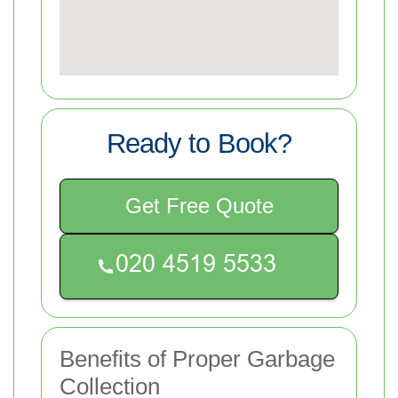
Ready to Book?
Get Free Quote
Benefits of Proper Garbage
Collection