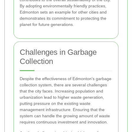
By adopting environmentally friendly practices,
Edmonton sets an example for other cities and
demonstrates its commitment to protecting the
planet for future generations.
Challenges in Garbage
Collection
Despite the effectiveness of Edmonton's garbage
collection system, there are several challenges
that the city faces. Increasing population and
urbanization lead to higher waste generation,
putting pressure on the existing waste
management infrastructure. Ensuring that the
system can handle the growing amount of waste
requires continuous investment and innovation.