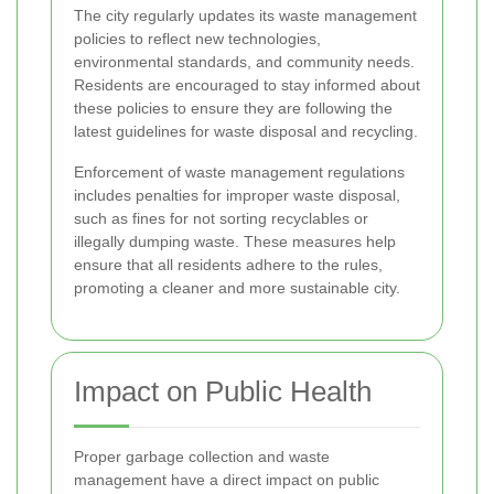
The city regularly updates its waste management
policies to reflect new technologies,
environmental standards, and community needs.
Residents are encouraged to stay informed about
these policies to ensure they are following the
latest guidelines for waste disposal and recycling.
Enforcement of waste management regulations
includes penalties for improper waste disposal,
such as fines for not sorting recyclables or
illegally dumping waste. These measures help
ensure that all residents adhere to the rules,
promoting a cleaner and more sustainable city.
Impact on Public Health
Proper garbage collection and waste
management have a direct impact on public