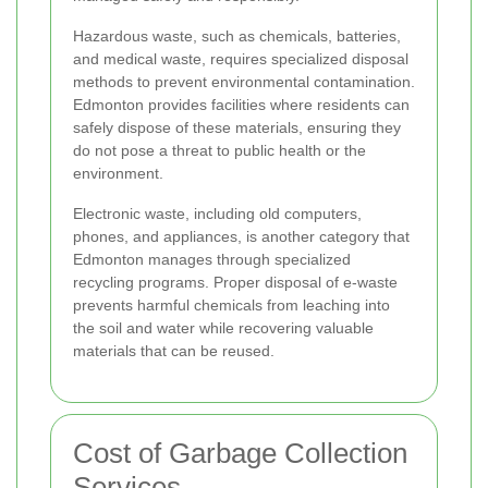
Hazardous waste, such as chemicals, batteries,
and medical waste, requires specialized disposal
methods to prevent environmental contamination.
Edmonton provides facilities where residents can
safely dispose of these materials, ensuring they
do not pose a threat to public health or the
environment.
Electronic waste, including old computers,
phones, and appliances, is another category that
Edmonton manages through specialized
recycling programs. Proper disposal of e-waste
prevents harmful chemicals from leaching into
the soil and water while recovering valuable
materials that can be reused.
Cost of Garbage Collection
Services