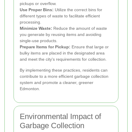
pickups or overflow.
Use Proper Bins:
Utilize the correct bins for
different types of waste to facilitate efficient
processing.
Minimize Waste:
Reduce the amount of waste
you generate by reusing items and avoiding
single-use products.
Prepare Items for Pickup:
Ensure that large or
bulky items are placed in the designated area
and meet the city's requirements for collection.
By implementing these practices, residents can
contribute to a more efficient garbage collection
system and promote a cleaner, greener
Edmonton.
Environmental Impact of
Garbage Collection