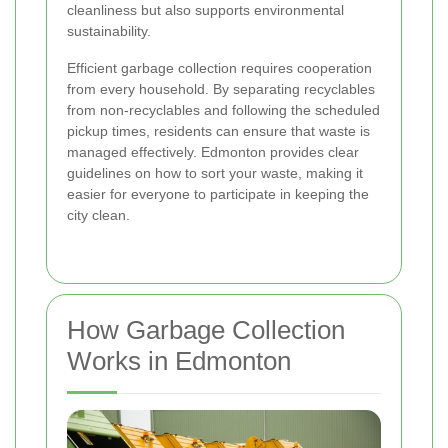
cleanliness but also supports environmental
sustainability.
Efficient garbage collection requires cooperation
from every household. By separating recyclables
from non-recyclables and following the scheduled
pickup times, residents can ensure that waste is
managed effectively. Edmonton provides clear
guidelines on how to sort your waste, making it
easier for everyone to participate in keeping the
city clean.
How Garbage Collection
Works in Edmonton