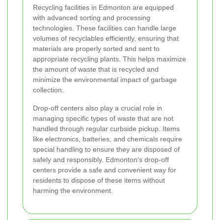
Recycling facilities in Edmonton are equipped
with advanced sorting and processing
technologies. These facilities can handle large
volumes of recyclables efficiently, ensuring that
materials are properly sorted and sent to
appropriate recycling plants. This helps maximize
the amount of waste that is recycled and
minimize the environmental impact of garbage
collection.
Drop-off centers also play a crucial role in
managing specific types of waste that are not
handled through regular curbside pickup. Items
like electronics, batteries, and chemicals require
special handling to ensure they are disposed of
safely and responsibly. Edmonton's drop-off
centers provide a safe and convenient way for
residents to dispose of these items without
harming the environment.