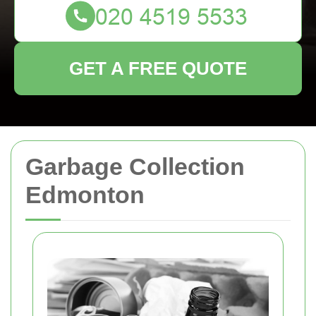
GET A FREE QUOTE
Garbage Collection
Edmonton