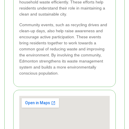
household waste efficiently. These efforts help
residents understand their role in maintaining a
clean and sustainable city.
Community events, such as recycling drives and
clean-up days, also help raise awareness and
encourage active participation. These events
bring residents together to work towards a
common goal of reducing waste and improving
the environment. By involving the community,
Edmonton strengthens its waste management
system and builds a more environmentally
conscious population.