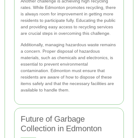
Another challenge is achieving high recycling
rates. While Edmonton promotes recycling, there
is always room for improvement in getting more
residents to participate fully. Educating the public
and providing easy access to recycling services
are crucial steps in overcoming this challenge.
Additionally, managing hazardous waste remains
a concern. Proper disposal of hazardous
materials, such as chemicals and electronics, is
essential to prevent environmental
contamination. Edmonton must ensure that
residents are aware of how to dispose of these
items safely and that the necessary facilities are
available to handle them.
Future of Garbage
Collection in Edmonton