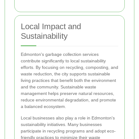
Local Impact and
Sustainability
Edmonton's garbage collection services
contribute significantly to local sustainability
efforts. By focusing on recycling, composting, and
waste reduction, the city supports sustainable
living practices that benefit both the environment
and the community. Sustainable waste
management helps preserve natural resources,
reduce environmental degradation, and promote
a balanced ecosystem.
Local businesses also play a role in Edmonton's
sustainability initiatives. Many businesses
participate in recycling programs and adopt eco-
friendly practices to minimize their waste