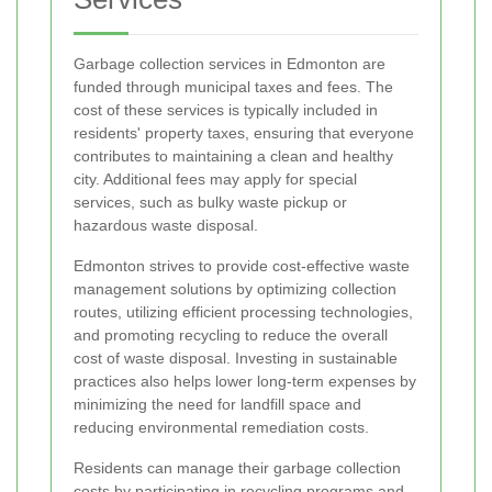
Garbage collection services in Edmonton are
funded through municipal taxes and fees. The
cost of these services is typically included in
residents' property taxes, ensuring that everyone
contributes to maintaining a clean and healthy
city. Additional fees may apply for special
services, such as bulky waste pickup or
hazardous waste disposal.
Edmonton strives to provide cost-effective waste
management solutions by optimizing collection
routes, utilizing efficient processing technologies,
and promoting recycling to reduce the overall
cost of waste disposal. Investing in sustainable
practices also helps lower long-term expenses by
minimizing the need for landfill space and
reducing environmental remediation costs.
Residents can manage their garbage collection
costs by participating in recycling programs and