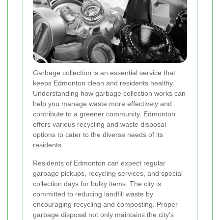
Garbage collection is an essential service that
keeps Edmonton clean and residents healthy.
Understanding how garbage collection works can
help you manage waste more effectively and
contribute to a greener community. Edmonton
offers various recycling and waste disposal
options to cater to the diverse needs of its
residents.
Residents of Edmonton can expect regular
garbage pickups, recycling services, and special
collection days for bulky items. The city is
committed to reducing landfill waste by
encouraging recycling and composting. Proper
garbage disposal not only maintains the city's