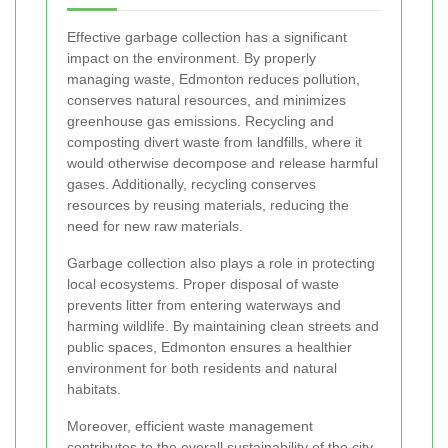
Effective garbage collection has a significant
impact on the environment. By properly
managing waste, Edmonton reduces pollution,
conserves natural resources, and minimizes
greenhouse gas emissions. Recycling and
composting divert waste from landfills, where it
would otherwise decompose and release harmful
gases. Additionally, recycling conserves
resources by reusing materials, reducing the
need for new raw materials.
Garbage collection also plays a role in protecting
local ecosystems. Proper disposal of waste
prevents litter from entering waterways and
harming wildlife. By maintaining clean streets and
public spaces, Edmonton ensures a healthier
environment for both residents and natural
habitats.
Moreover, efficient waste management
contributes to the overall sustainability of the city.