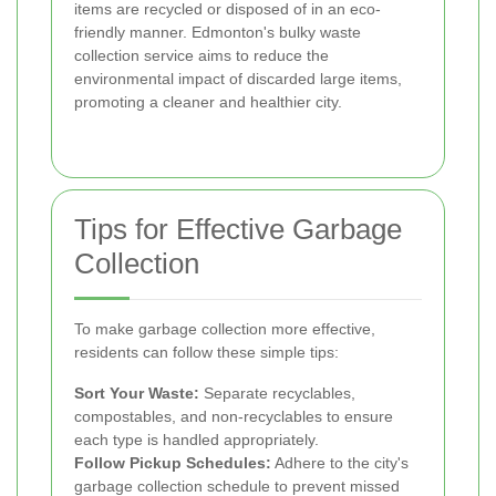
items are recycled or disposed of in an eco-
friendly manner. Edmonton's bulky waste
collection service aims to reduce the
environmental impact of discarded large items,
promoting a cleaner and healthier city.
Tips for Effective Garbage
Collection
To make garbage collection more effective,
residents can follow these simple tips:
Sort Your Waste:
Separate recyclables,
compostables, and non-recyclables to ensure
each type is handled appropriately.
Follow Pickup Schedules:
Adhere to the city's
garbage collection schedule to prevent missed