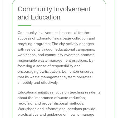
Community Involvement
and Education
Community involvement is essential for the
success of Edmonton's garbage collection and
recycling programs. The city actively engages
with residents through educational campaigns,
workshops, and community events to promote
responsible waste management practices. By
fostering a sense of responsibility and
encouraging participation, Edmonton ensures
that its waste management system operates
smoothly and effectively.
Educational initiatives focus on teaching residents
about the importance of waste reduction,
recycling, and proper disposal methods.
Workshops and informational sessions provide
practical tips and guidance on how to manage