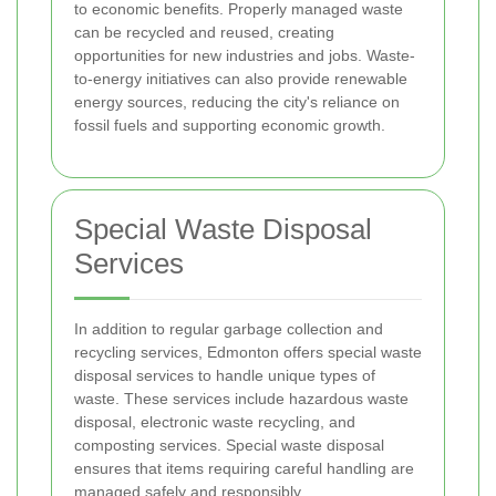
to economic benefits. Properly managed waste
can be recycled and reused, creating
opportunities for new industries and jobs. Waste-
to-energy initiatives can also provide renewable
energy sources, reducing the city's reliance on
fossil fuels and supporting economic growth.
Special Waste Disposal
Services
In addition to regular garbage collection and
recycling services, Edmonton offers special waste
disposal services to handle unique types of
waste. These services include hazardous waste
disposal, electronic waste recycling, and
composting services. Special waste disposal
ensures that items requiring careful handling are
managed safely and responsibly.