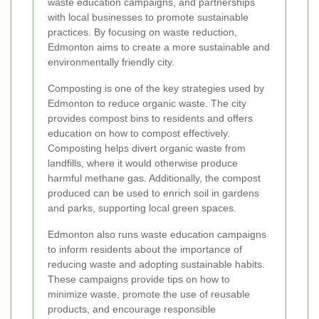
waste education campaigns, and partnerships
with local businesses to promote sustainable
practices. By focusing on waste reduction,
Edmonton aims to create a more sustainable and
environmentally friendly city.
Composting is one of the key strategies used by
Edmonton to reduce organic waste. The city
provides compost bins to residents and offers
education on how to compost effectively.
Composting helps divert organic waste from
landfills, where it would otherwise produce
harmful methane gas. Additionally, the compost
produced can be used to enrich soil in gardens
and parks, supporting local green spaces.
Edmonton also runs waste education campaigns
to inform residents about the importance of
reducing waste and adopting sustainable habits.
These campaigns provide tips on how to
minimize waste, promote the use of reusable
products, and encourage responsible