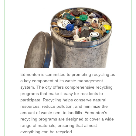
Edmonton is committed to promoting recycling as
a key component of its waste management
system. The city offers comprehensive recycling
programs that make it easy for residents to
participate. Recycling helps conserve natural
resources, reduce pollution, and minimize the
amount of waste sent to landfills. Edmonton's
recycling programs are designed to cover a wide
range of materials, ensuring that almost
everything can be recycled.