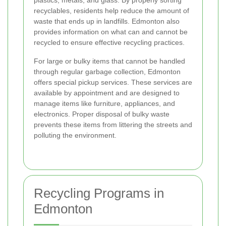
recyclables, residents help reduce the amount of
waste that ends up in landfills. Edmonton also
provides information on what can and cannot be
recycled to ensure effective recycling practices.
For large or bulky items that cannot be handled
through regular garbage collection, Edmonton
offers special pickup services. These services are
available by appointment and are designed to
manage items like furniture, appliances, and
electronics. Proper disposal of bulky waste
prevents these items from littering the streets and
polluting the environment.
Recycling Programs in
Edmonton