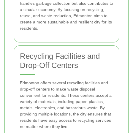
handles garbage collection but also contributes to
a circular economy. By focusing on recycling,
reuse, and waste reduction, Edmonton aims to
create a more sustainable and resilient city for its
residents.
Recycling Facilities and
Drop-Off Centers
Edmonton offers several recycling facilities and
drop-off centers to make waste disposal
convenient for residents. These centers accept a
variety of materials, including paper, plastics,
metals, electronics, and hazardous waste. By
providing multiple locations, the city ensures that
residents have easy access to recycling services
no matter where they live.