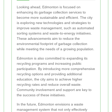
Looking ahead, Edmonton is focused on
enhancing its garbage collection services to
become more sustainable and efficient. The city
is exploring new technologies and strategies to
improve waste management, such as automated
sorting systems and waste-to-energy initiatives.
These advancements aim to reduce the
environmental footprint of garbage collection
while meeting the needs of a growing population.
Edmonton is also committed to expanding its
recycling programs and increasing public
participation. By introducing more comprehensive
recycling options and providing additional
education, the city aims to achieve higher
recycling rates and reduce overall waste.
Community involvement and support are key to
the success of these initiatives.
In the future, Edmonton envisions a waste
management system that not only effectively