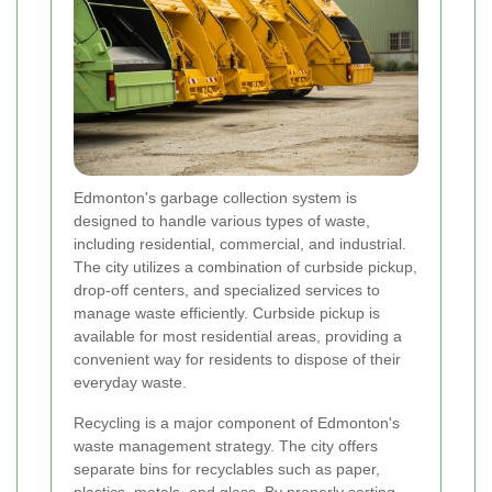
Edmonton's garbage collection system is
designed to handle various types of waste,
including residential, commercial, and industrial.
The city utilizes a combination of curbside pickup,
drop-off centers, and specialized services to
manage waste efficiently. Curbside pickup is
available for most residential areas, providing a
convenient way for residents to dispose of their
everyday waste.
Recycling is a major component of Edmonton's
waste management strategy. The city offers
separate bins for recyclables such as paper,
plastics, metals, and glass. By properly sorting