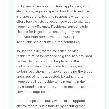
Bulky waste, such as furniture, appliances, and
electronics, requires special handling to ensure it
is disposed of safely and responsibly. Edmonton
offers bulky waste collection services to manage
these items efficiently. Residents can schedule
pickups for large items, ensuring they are
removed from homes without causing
inconvenience or clutter in the community.
To use the bulky waste collection service,
residents must follow specific guidelines provided
by the city. Items should be placed at the
curbside on designated collection days, and
certain restrictions may apply regarding the types
and sizes of items accepted. By adhering to
these guidelines, residents help maintain the
city's cleanliness and prevent the accumulation of
unwanted large items.
Proper disposal of bulky waste also supports
environmental sustainability by ensuring that