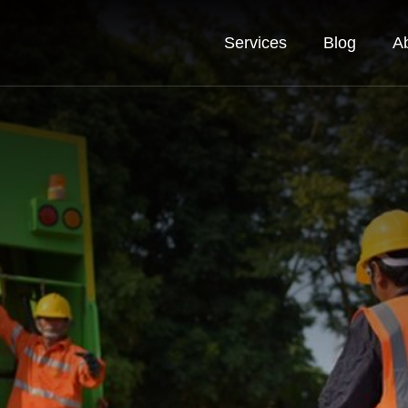
Services
Blog
A