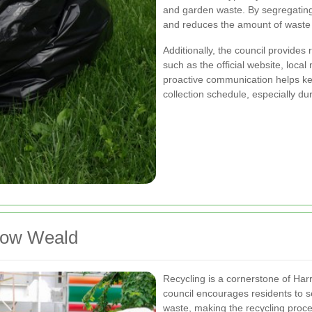
and garden waste. By segregating
and reduces the amount of waste se
Additionally, the council provide
such as the official website, loca
proactive communication helps k
collection schedule, especially d
rrow Weald
Recycling is a cornerstone of H
council encourages residents to s
waste, making the recycling proc