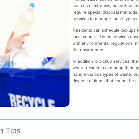
such as electronics, hazardous mat
require special disposal methods.
services to manage these types of
Residents can schedule pickups fo
local council. These services ens
with environmental regulations, m
the environment.
In addition to pickup services, th
where residents can bring their sp
handle various types of waste, pr
dispose of items that cannot be co
n Tips