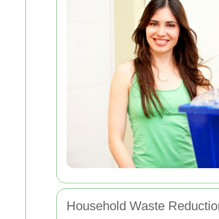
Household Waste Reductio