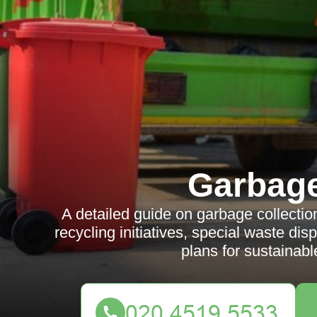
Garbag
A detailed guide on garbage collecti
recycling initiatives, special waste di
plans for sustaina