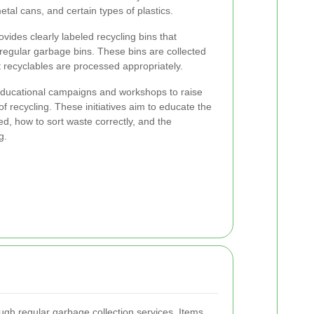
etal cans, and certain types of plastics.
ovides clearly labeled recycling bins that
 regular garbage bins. These bins are collected
 recyclables are processed appropriately.
educational campaigns and workshops to raise
 recycling. These initiatives aim to educate the
, how to sort waste correctly, and the
g.
ugh regular garbage collection services. Items