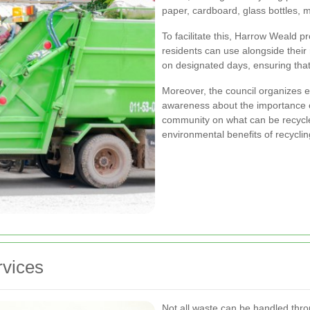
paper, cardboard, glass bottles, m
To facilitate this, Harrow Weald pr
residents can use alongside their
on designated days, ensuring that
Moreover, the council organizes 
awareness about the importance of
community on what can be recycled
environmental benefits of recyclin
rvices
Not all waste can be handled thro