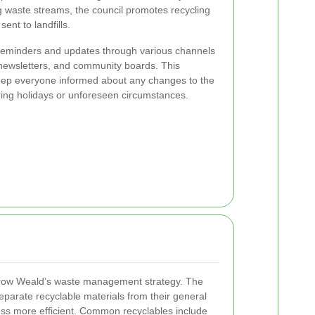
 waste streams, the council promotes recycling
nt to landfills.
s reminders and updates through various channels
l newsletters, and community boards. This
eep everyone informed about any changes to the
uring holidays or unforeseen circumstances.
arrow Weald’s waste management strategy. The
eparate recyclable materials from their general
ess more efficient. Common recyclables include