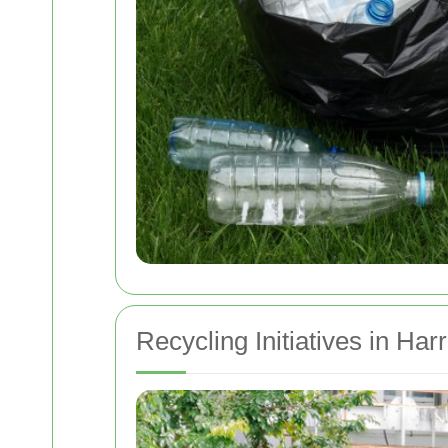
Recycling Initiatives in Ha