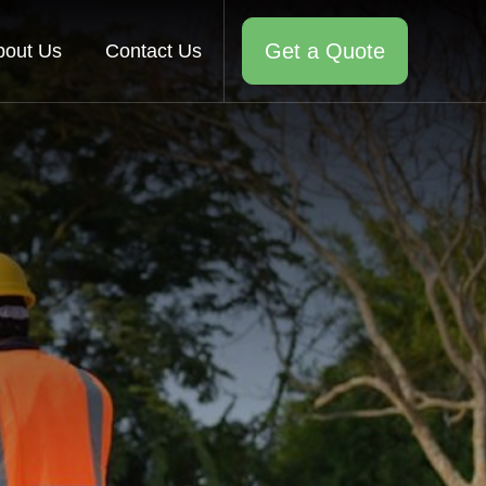
Get a Quote
bout Us
Contact Us