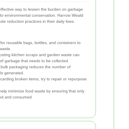
ffective way to lessen the burden on garbage
e to environmental conservation. Harrow Weald
e reduction practices in their daily lives.
for reusable bags, bottles, and containers to
waste.
ting kitchen scraps and garden waste can
 of garbage that needs to be collected.
 bulk packaging reduces the number of
ls generated.
carding broken items, try to repair or repurpose
elp minimize food waste by ensuring that only
sed and consumed.