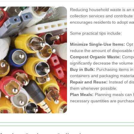
Reducing household waste is an e
collection services and contribut
encourages residents to adopt wast
Some practical tips include:
Minimize Single-Use Items:
Opt 
reduce the amount of disposable 
Compost Organic Waste:
Compos
significantly decrease the volume
Buy in Bulk:
Purchasing items in
containers and packaging materia
Repair and Reuse:
Instead of dis
them whenever possible.
Plan Meals:
Planning meals can h
necessary quantities are purcha