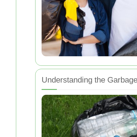
Understanding the Garbage