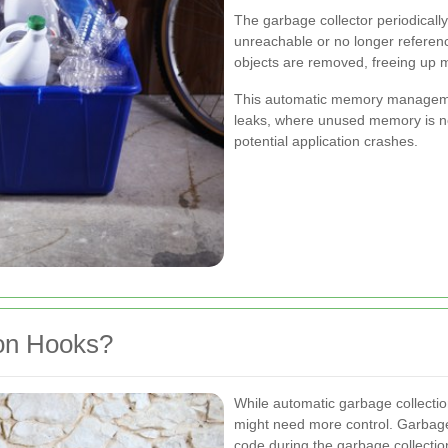
The garbage collector periodically
unreachable or no longer referenc
objects are removed, freeing up 
This automatic memory manageme
leaks, where unused memory is no
potential application crashes.
on Hooks?
While automatic garbage collectio
might need more control. Garbage
code during the garbage collectio