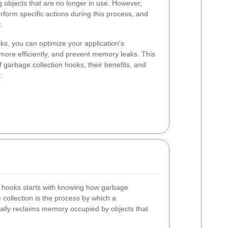
 objects that are no longer in use. However,
orm specific actions during this process, and
.
oks, you can optimize your application's
re efficiently, and prevent memory leaks. This
f garbage collection hooks, their benefits, and
.
 hooks starts with knowing how garbage
e collection is the process by which a
lly reclaims memory occupied by objects that