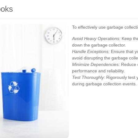
ooks
To effectively use garbage collect
Avoid Heavy Operations:
Keep the
down the garbage collector.
Handle Exceptions:
Ensure that yo
avoid disrupting the garbage colle
Minimize Dependencies:
Reduce d
performance and reliability.
Test Thoroughly:
Rigorously test 
during garbage collection events.