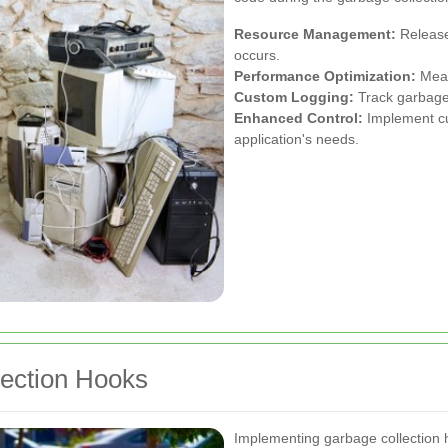
Resource Management:
Release
occurs.
Performance Optimization:
Meas
Custom Logging:
Track garbage 
Enhanced Control:
Implement cu
application's needs.
ection Hooks
Implementing garbage collection