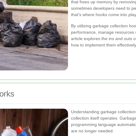
that frees up memory by removing
sometimes developers need to perf
that's where hooks come into play
By utilizing garbage collection ho
performance, manage resources mo
article explores the ins and outs o
how to implement them effectively
orks
Understanding garbage collection
collection itself operates. Garbag
programming language automatica
are no longer needed.