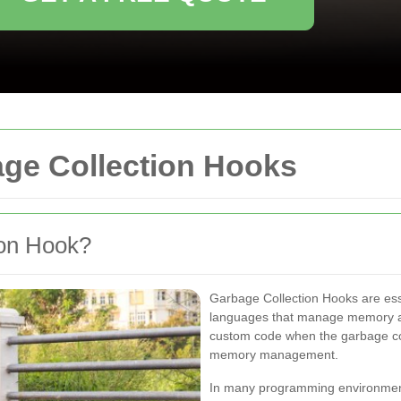
ge Collection Hooks
ion Hook?
Garbage Collection Hooks are esse
languages that manage memory au
custom code when the garbage coll
memory management.
In many programming environments