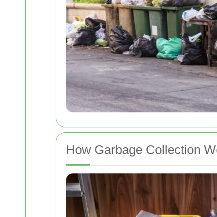
How Garbage Collection W