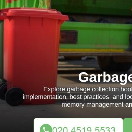
Garbag
Explore garbage collection hook
implementation, best practices, and l
memory management and 