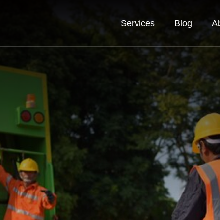
Services
Blog
A