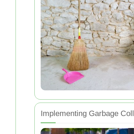
Implementing Garbage Coll