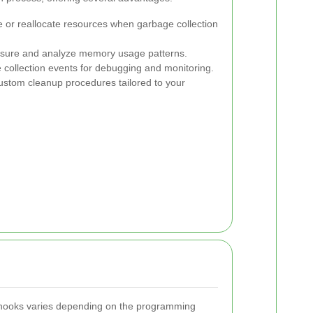
 or reallocate resources when garbage collection
ure and analyze memory usage patterns.
collection events for debugging and monitoring.
stom cleanup procedures tailored to your
 hooks varies depending on the programming