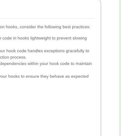
ion hooks, consider the following best practices:
 code in hooks lightweight to prevent slowing
ur hook code handles exceptions gracefully to
ction process.
ependencies within your hook code to maintain
your hooks to ensure they behave as expected