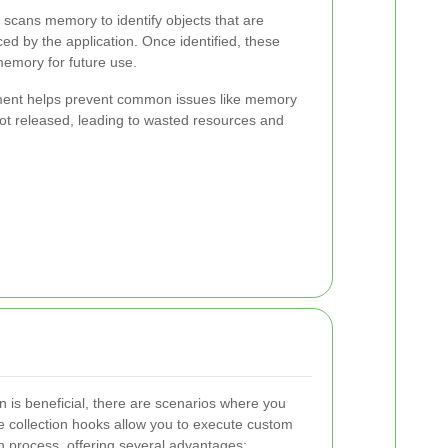
 scans memory to identify objects that are
ed by the application. Once identified, these
memory for future use.
nt helps prevent common issues like memory
t released, leading to wasted resources and
n is beneficial, there are scenarios where you
 collection hooks allow you to execute custom
n process, offering several advantages: