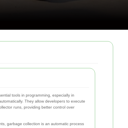
ntial tools in programming, especially in
tomatically. They allow developers to execute
ector runs, providing better control over
, garbage collection is an automatic process