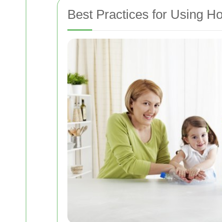
Best Practices for Using H