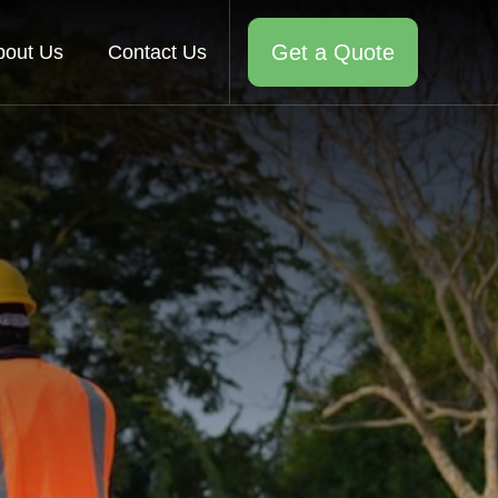
Get a Quote
bout Us
Contact Us