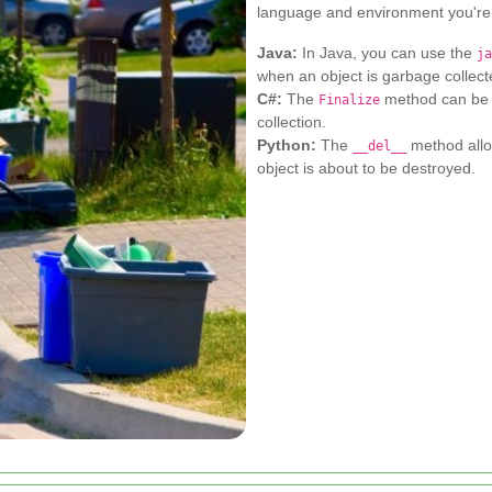
language and environment you're
Java:
In Java, you can use the
ja
when an object is garbage collect
C#:
The
method can be 
Finalize
collection.
Python:
The
method allo
__del__
object is about to be destroyed.