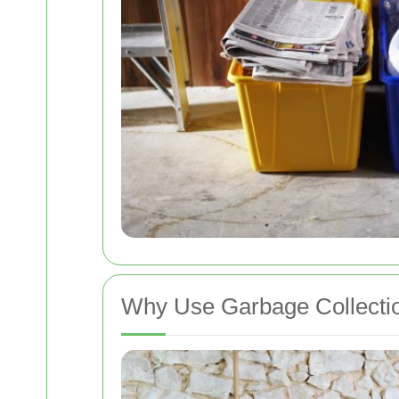
Why Use Garbage Collecti