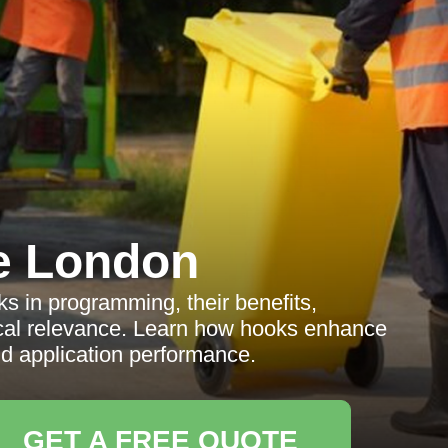
e London
s in programming, their benefits,
ocal relevance. Learn how hooks enhance
application performance.
GET A FREE QUOTE