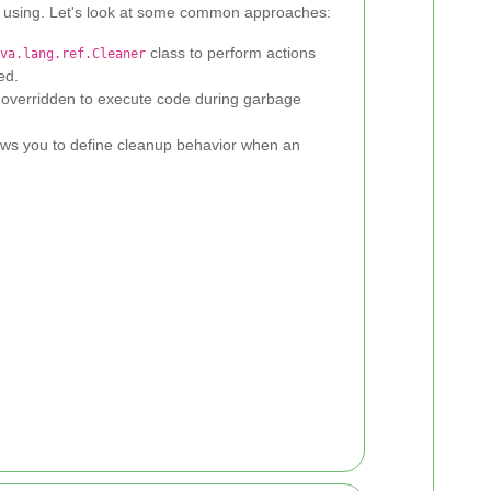
 using. Let's look at some common approaches:
class to perform actions
va.lang.ref.Cleaner
ed.
overridden to execute code during garbage
ws you to define cleanup behavior when an