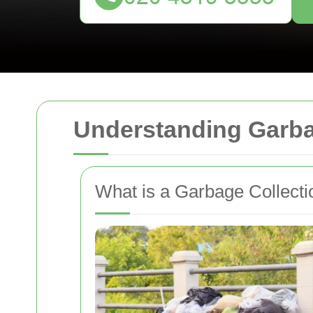
Understanding Garba
What is a Garbage Collect