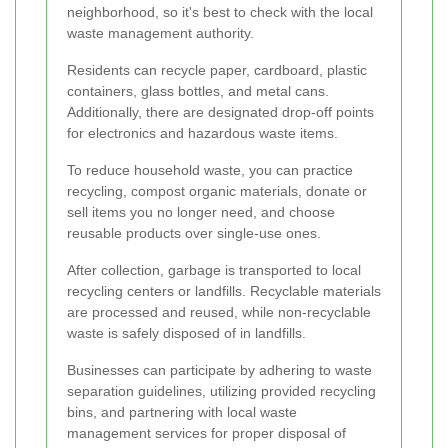
neighborhood, so it's best to check with the local
waste management authority.
Residents can recycle paper, cardboard, plastic
containers, glass bottles, and metal cans.
Additionally, there are designated drop-off points
for electronics and hazardous waste items.
To reduce household waste, you can practice
recycling, compost organic materials, donate or
sell items you no longer need, and choose
reusable products over single-use ones.
After collection, garbage is transported to local
recycling centers or landfills. Recyclable materials
are processed and reused, while non-recyclable
waste is safely disposed of in landfills.
Businesses can participate by adhering to waste
separation guidelines, utilizing provided recycling
bins, and partnering with local waste
management services for proper disposal of