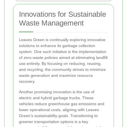
Innovations for Sustainable
Waste Management
Leaves Green is continually exploring innovative
solutions to enhance its garbage collection
system. One such initiative is the implementation
of zero-waste policies aimed at eliminating landfill
use entirely. By focusing on reducing, reusing,
and recycling, the community strives to minimize
waste generation and maximize resource
recovery.
Another promising innovation is the use of
electric and hybrid garbage trucks. These
vehicles reduce greenhouse gas emissions and
lower operational costs, aligning with Leaves
Green’s sustainability goals. Transitioning to
greener transportation options is a key