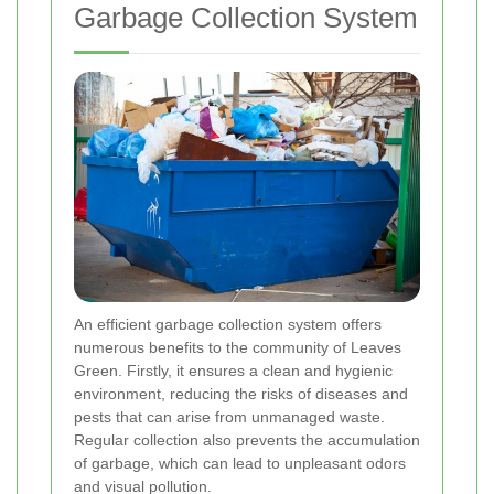
Garbage Collection System
An efficient garbage collection system offers
numerous benefits to the community of Leaves
Green. Firstly, it ensures a clean and hygienic
environment, reducing the risks of diseases and
pests that can arise from unmanaged waste.
Regular collection also prevents the accumulation
of garbage, which can lead to unpleasant odors
and visual pollution.