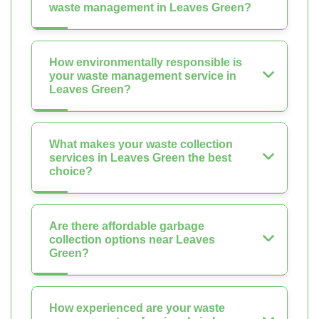
waste management in Leaves Green?
How environmentally responsible is
your waste management service in
Leaves Green?
What makes your waste collection
services in Leaves Green the best
choice?
Are there affordable garbage
collection options near Leaves
Green?
How experienced are your waste