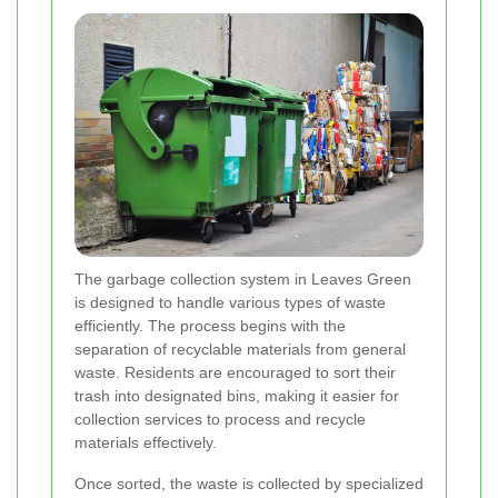
The garbage collection system in Leaves Green
is designed to handle various types of waste
efficiently. The process begins with the
separation of recyclable materials from general
waste. Residents are encouraged to sort their
trash into designated bins, making it easier for
collection services to process and recycle
materials effectively.
Once sorted, the waste is collected by specialized