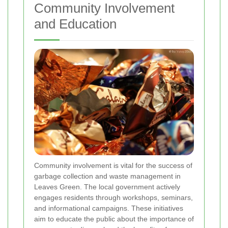
Community Involvement
and Education
Community involvement is vital for the success of
garbage collection and waste management in
Leaves Green. The local government actively
engages residents through workshops, seminars,
and informational campaigns. These initiatives
aim to educate the public about the importance of