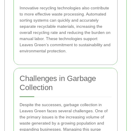
Innovative recycling technologies also contribute
to more effective waste processing. Automated
sorting systems can quickly and accurately
separate recyclable materials, increasing the
overall recycling rate and reducing the burden on
manual labor. These technologies support
Leaves Green’s commitment to sustainability and
environmental protection.
Challenges in Garbage
Collection
Despite the successes, garbage collection in
Leaves Green faces several challenges. One of
the primary issues is the increasing volume of
waste generated by a growing population and
expanding businesses. Managing this surge