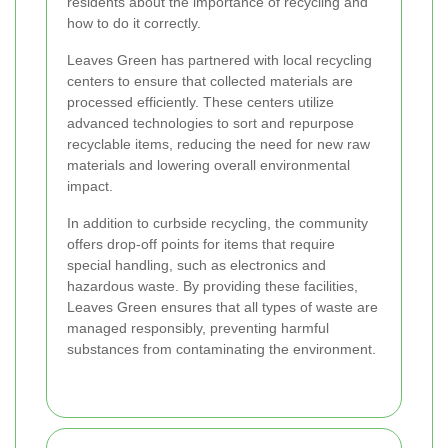
residents about the importance of recycling and
how to do it correctly.
Leaves Green has partnered with local recycling
centers to ensure that collected materials are
processed efficiently. These centers utilize
advanced technologies to sort and repurpose
recyclable items, reducing the need for new raw
materials and lowering overall environmental
impact.
In addition to curbside recycling, the community
offers drop-off points for items that require
special handling, such as electronics and
hazardous waste. By providing these facilities,
Leaves Green ensures that all types of waste are
managed responsibly, preventing harmful
substances from contaminating the environment.