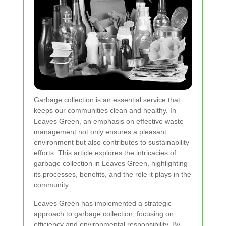
Garbage collection is an essential service that
keeps our communities clean and healthy. In
Leaves Green, an emphasis on effective waste
management not only ensures a pleasant
environment but also contributes to sustainability
efforts. This article explores the intricacies of
garbage collection in Leaves Green, highlighting
its processes, benefits, and the role it plays in the
community.
Leaves Green has implemented a strategic
approach to garbage collection, focusing on
efficiency and environmental responsibility. By