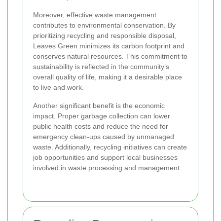
Moreover, effective waste management
contributes to environmental conservation. By
prioritizing recycling and responsible disposal,
Leaves Green minimizes its carbon footprint and
conserves natural resources. This commitment to
sustainability is reflected in the community’s
overall quality of life, making it a desirable place
to live and work.
Another significant benefit is the economic
impact. Proper garbage collection can lower
public health costs and reduce the need for
emergency clean-ups caused by unmanaged
waste. Additionally, recycling initiatives can create
job opportunities and support local businesses
involved in waste processing and management.