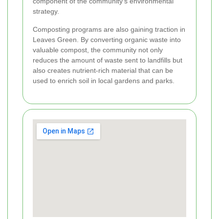
component of the community’s environmental
strategy.
Composting programs are also gaining traction in
Leaves Green. By converting organic waste into
valuable compost, the community not only
reduces the amount of waste sent to landfills but
also creates nutrient-rich material that can be
used to enrich soil in local gardens and parks.