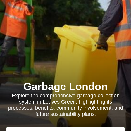
Garbage London
Explore the comprehensive garbage collection
system in Leaves Green, highlighting its
processes, benefits, community involvement, and
future sustainability plans.