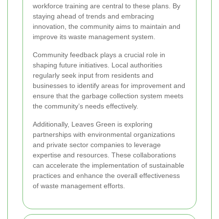
workforce training are central to these plans. By
staying ahead of trends and embracing
innovation, the community aims to maintain and
improve its waste management system.
Community feedback plays a crucial role in
shaping future initiatives. Local authorities
regularly seek input from residents and
businesses to identify areas for improvement and
ensure that the garbage collection system meets
the community’s needs effectively.
Additionally, Leaves Green is exploring
partnerships with environmental organizations
and private sector companies to leverage
expertise and resources. These collaborations
can accelerate the implementation of sustainable
practices and enhance the overall effectiveness
of waste management efforts.