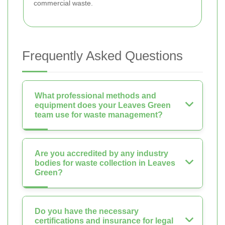
commercial waste.
Frequently Asked Questions
What professional methods and
equipment does your Leaves Green
team use for waste management?
Are you accredited by any industry
bodies for waste collection in Leaves
Green?
Do you have the necessary
certifications and insurance for legal