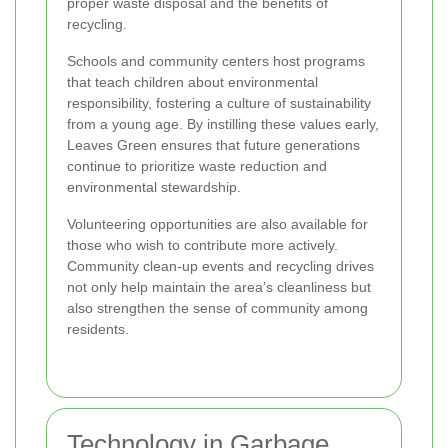
proper waste disposal and the benefits of
recycling.
Schools and community centers host programs
that teach children about environmental
responsibility, fostering a culture of sustainability
from a young age. By instilling these values early,
Leaves Green ensures that future generations
continue to prioritize waste reduction and
environmental stewardship.
Volunteering opportunities are also available for
those who wish to contribute more actively.
Community clean-up events and recycling drives
not only help maintain the area’s cleanliness but
also strengthen the sense of community among
residents.
Technology in Garbage