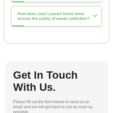
How does your Leaves Green team
ensure the safety of waste collection?
Get In Touch
With Us.
Please fill out the form below to send us an
email and we will get back to you as soon as
possible.