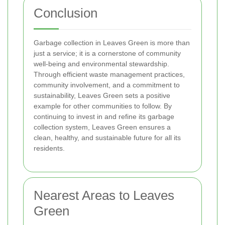
Conclusion
Garbage collection in Leaves Green is more than
just a service; it is a cornerstone of community
well-being and environmental stewardship.
Through efficient waste management practices,
community involvement, and a commitment to
sustainability, Leaves Green sets a positive
example for other communities to follow. By
continuing to invest in and refine its garbage
collection system, Leaves Green ensures a
clean, healthy, and sustainable future for all its
residents.
Nearest Areas to Leaves
Green