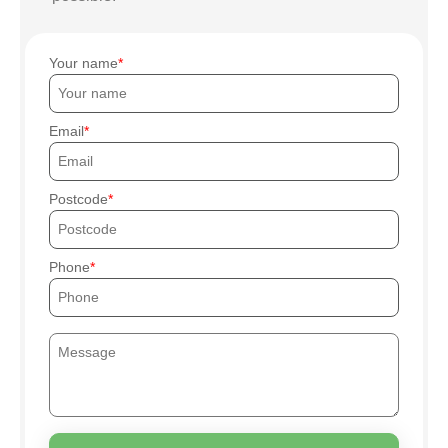
Your name
Email
Postcode
Phone