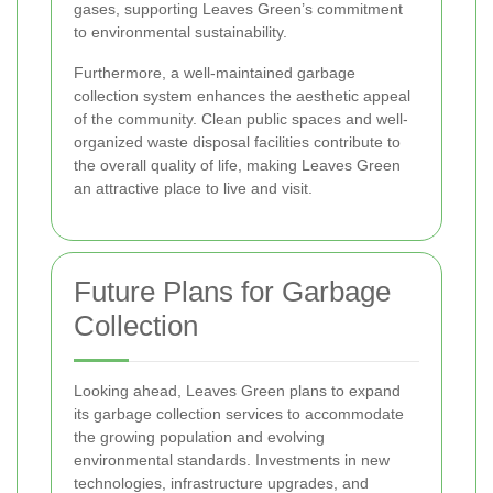
gases, supporting Leaves Green’s commitment
to environmental sustainability.
Furthermore, a well-maintained garbage
collection system enhances the aesthetic appeal
of the community. Clean public spaces and well-
organized waste disposal facilities contribute to
the overall quality of life, making Leaves Green
an attractive place to live and visit.
Future Plans for Garbage
Collection
Looking ahead, Leaves Green plans to expand
its garbage collection services to accommodate
the growing population and evolving
environmental standards. Investments in new
technologies, infrastructure upgrades, and