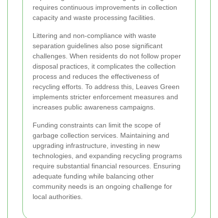
requires continuous improvements in collection
capacity and waste processing facilities.
Littering and non-compliance with waste
separation guidelines also pose significant
challenges. When residents do not follow proper
disposal practices, it complicates the collection
process and reduces the effectiveness of
recycling efforts. To address this, Leaves Green
implements stricter enforcement measures and
increases public awareness campaigns.
Funding constraints can limit the scope of
garbage collection services. Maintaining and
upgrading infrastructure, investing in new
technologies, and expanding recycling programs
require substantial financial resources. Ensuring
adequate funding while balancing other
community needs is an ongoing challenge for
local authorities.