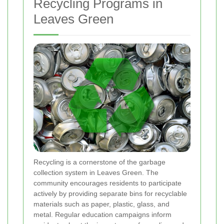
Recycling Programs in
Leaves Green
Recycling is a cornerstone of the garbage
collection system in Leaves Green. The
community encourages residents to participate
actively by providing separate bins for recyclable
materials such as paper, plastic, glass, and
metal. Regular education campaigns inform