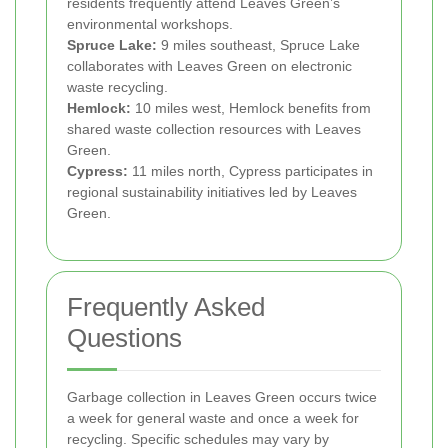
residents frequently attend Leaves Green’s
environmental workshops.
Spruce Lake:
9 miles southeast, Spruce Lake
collaborates with Leaves Green on electronic
waste recycling.
Hemlock:
10 miles west, Hemlock benefits from
shared waste collection resources with Leaves
Green.
Cypress:
11 miles north, Cypress participates in
regional sustainability initiatives led by Leaves
Green.
Frequently Asked
Questions
Garbage collection in Leaves Green occurs twice
a week for general waste and once a week for
recycling. Specific schedules may vary by