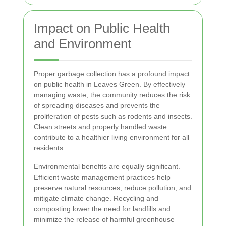
Impact on Public Health
and Environment
Proper garbage collection has a profound impact
on public health in Leaves Green. By effectively
managing waste, the community reduces the risk
of spreading diseases and prevents the
proliferation of pests such as rodents and insects.
Clean streets and properly handled waste
contribute to a healthier living environment for all
residents.
Environmental benefits are equally significant.
Efficient waste management practices help
preserve natural resources, reduce pollution, and
mitigate climate change. Recycling and
composting lower the need for landfills and
minimize the release of harmful greenhouse