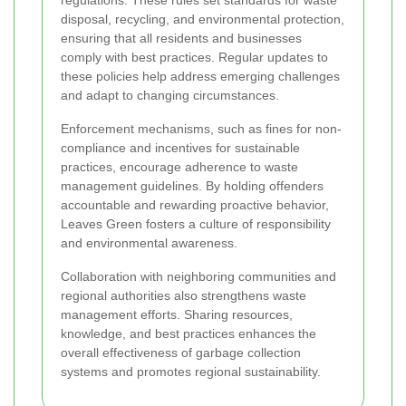
disposal, recycling, and environmental protection,
ensuring that all residents and businesses
comply with best practices. Regular updates to
these policies help address emerging challenges
and adapt to changing circumstances.
Enforcement mechanisms, such as fines for non-
compliance and incentives for sustainable
practices, encourage adherence to waste
management guidelines. By holding offenders
accountable and rewarding proactive behavior,
Leaves Green fosters a culture of responsibility
and environmental awareness.
Collaboration with neighboring communities and
regional authorities also strengthens waste
management efforts. Sharing resources,
knowledge, and best practices enhances the
overall effectiveness of garbage collection
systems and promotes regional sustainability.