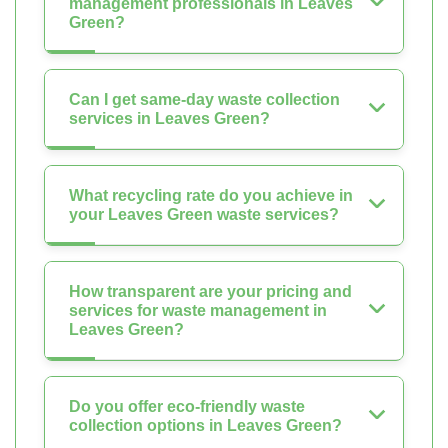
management professionals in Leaves
Green?
Can I get same-day waste collection
services in Leaves Green?
What recycling rate do you achieve in
your Leaves Green waste services?
How transparent are your pricing and
services for waste management in
Leaves Green?
Do you offer eco-friendly waste
collection options in Leaves Green?