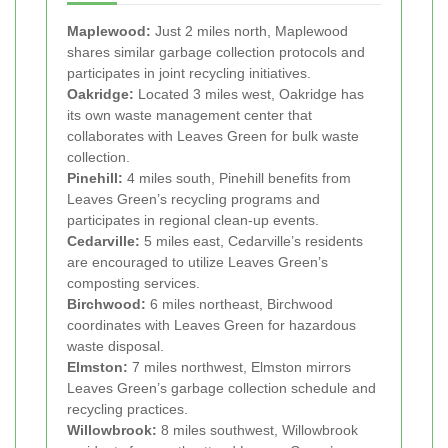
Maplewood:
Just 2 miles north, Maplewood
shares similar garbage collection protocols and
participates in joint recycling initiatives.
Oakridge:
Located 3 miles west, Oakridge has
its own waste management center that
collaborates with Leaves Green for bulk waste
collection.
Pinehill:
4 miles south, Pinehill benefits from
Leaves Green’s recycling programs and
participates in regional clean-up events.
Cedarville:
5 miles east, Cedarville’s residents
are encouraged to utilize Leaves Green’s
composting services.
Birchwood:
6 miles northeast, Birchwood
coordinates with Leaves Green for hazardous
waste disposal.
Elmston:
7 miles northwest, Elmston mirrors
Leaves Green’s garbage collection schedule and
recycling practices.
Willowbrook:
8 miles southwest, Willowbrook