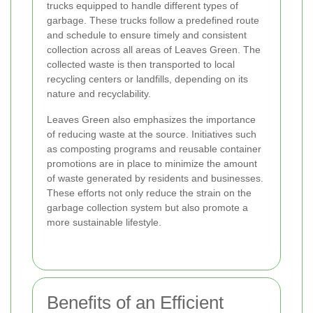
trucks equipped to handle different types of
garbage. These trucks follow a predefined route
and schedule to ensure timely and consistent
collection across all areas of Leaves Green. The
collected waste is then transported to local
recycling centers or landfills, depending on its
nature and recyclability.
Leaves Green also emphasizes the importance
of reducing waste at the source. Initiatives such
as composting programs and reusable container
promotions are in place to minimize the amount
of waste generated by residents and businesses.
These efforts not only reduce the strain on the
garbage collection system but also promote a
more sustainable lifestyle.
Benefits of an Efficient