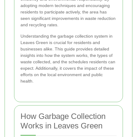
adopting modern techniques and encouraging
residents to participate actively, the area has
seen significant improvements in waste reduction
and recycling rates.
Understanding the garbage collection system in
Leaves Green is crucial for residents and
businesses alike. This guide provides detailed
insights into how the system works, the types of
waste collected, and the schedules residents can
expect. Additionally, it covers the impact of these
efforts on the local environment and public
health.
How Garbage Collection
Works in Leaves Green