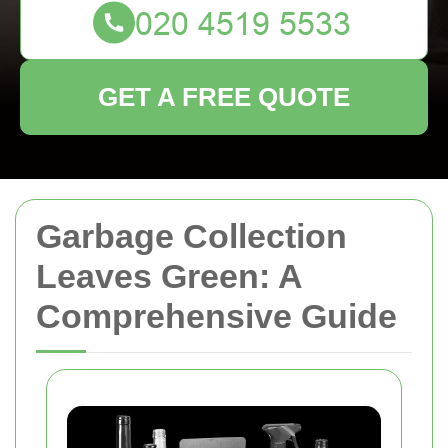
GET A FREE QUOTE
Garbage Collection
Leaves Green: A
Comprehensive Guide