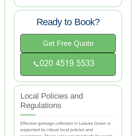
Ready to Book?
Get Free Quote
Local Policies and
Regulations
Effective garbage collection in Leaves Green is
supported by robust local policies and
regulations. These rules set standards for waste