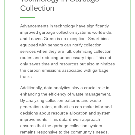
Collection
Advancements in technology have significantly
improved garbage collection systems worldwide,
and Leaves Green is no exception. Smart bins
equipped with sensors can notify collection
services when they are full, optimizing collection
routes and reducing unnecessary trips. This not
only saves time and resources but also minimizes
the carbon emissions associated with garbage
trucks.
Additionally, data analytics play a crucial role in
enhancing the efficiency of waste management.
By analyzing collection patterns and waste
generation rates, authorities can make informed
decisions about resource allocation and system
improvements. This data-driven approach
ensures that the garbage collection system
remains responsive to the community’s needs.