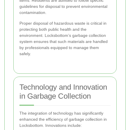
items. Residents are advised to follow specific
guidelines for disposal to prevent environmental
contamination.
Proper disposal of hazardous waste is critical in
protecting both public health and the
environment. Locksbottom’s garbage collection
system ensures that such materials are handled
by professionals equipped to manage them
safely.
Technology and Innovation
in Garbage Collection
The integration of technology has significantly
enhanced the efficiency of garbage collection in
Locksbottom. Innovations include: