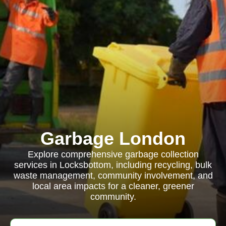
Garbage London
Explore comprehensive garbage collection
services in Locksbottom, including recycling, bulk
waste management, community involvement, and
local area impacts for a cleaner, greener
community.