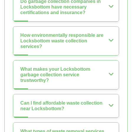
Do garbage collection companies in
Locksbottom have necessary
certifications and insurance?
How environmentally responsible are
Locksbottom waste collection
services?
What makes your Locksbottom
garbage collection service
trustworthy?
Can I find affordable waste collection
near Locksbottom?
What types of waste removal services