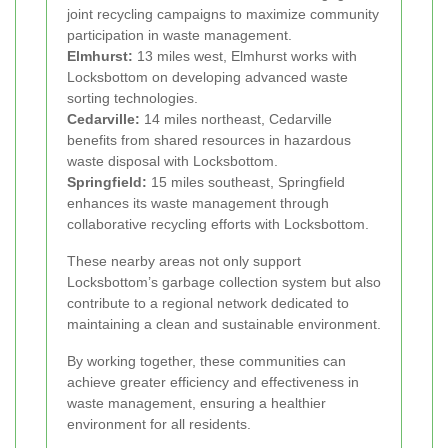
joint recycling campaigns to maximize community
participation in waste management.
Elmhurst:
13 miles west, Elmhurst works with
Locksbottom on developing advanced waste
sorting technologies.
Cedarville:
14 miles northeast, Cedarville
benefits from shared resources in hazardous
waste disposal with Locksbottom.
Springfield:
15 miles southeast, Springfield
enhances its waste management through
collaborative recycling efforts with Locksbottom.
These nearby areas not only support
Locksbottom’s garbage collection system but also
contribute to a regional network dedicated to
maintaining a clean and sustainable environment.
By working together, these communities can
achieve greater efficiency and effectiveness in
waste management, ensuring a healthier
environment for all residents.