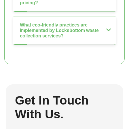
pricing?
What eco-friendly practices are
implemented by Locksbottom waste
collection services?
Get In Touch
With Us.