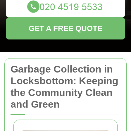
GET A FREE QUOTE
Garbage Collection in
Locksbottom: Keeping
the Community Clean
and Green