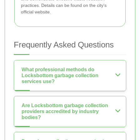
practices. Details can be found on the city’s
official website.
Frequently Asked Questions
What professional methods do
Locksbottom garbage collection
services use?
Are Locksbottom garbage collection
providers accredited by industry
bodies?