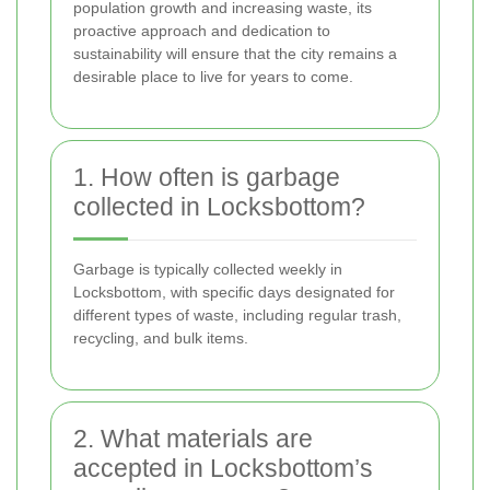
population growth and increasing waste, its
proactive approach and dedication to
sustainability will ensure that the city remains a
desirable place to live for years to come.
1. How often is garbage
collected in Locksbottom?
Garbage is typically collected weekly in
Locksbottom, with specific days designated for
different types of waste, including regular trash,
recycling, and bulk items.
2. What materials are
accepted in Locksbottom’s