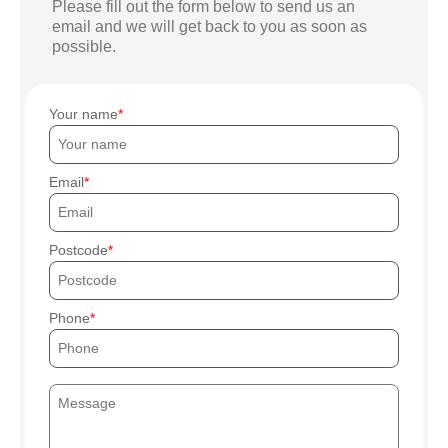
Please fill out the form below to send us an
email and we will get back to you as soon as
possible.
Your name
Email
Postcode
Phone