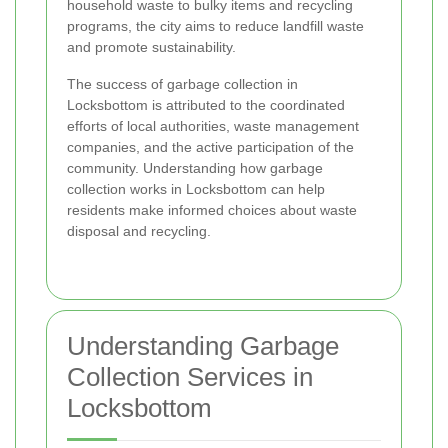
household waste to bulky items and recycling
programs, the city aims to reduce landfill waste
and promote sustainability.
The success of garbage collection in
Locksbottom is attributed to the coordinated
efforts of local authorities, waste management
companies, and the active participation of the
community. Understanding how garbage
collection works in Locksbottom can help
residents make informed choices about waste
disposal and recycling.
Understanding Garbage
Collection Services in
Locksbottom