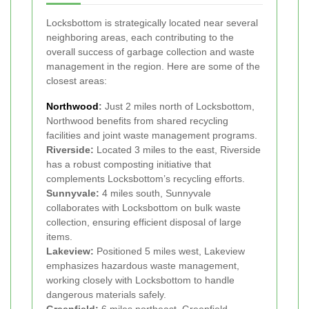
Locksbottom is strategically located near several
neighboring areas, each contributing to the
overall success of garbage collection and waste
management in the region. Here are some of the
closest areas:
Northwood
:
Just 2 miles north of Locksbottom,
Northwood benefits from shared recycling
facilities and joint waste management programs.
Riverside:
Located 3 miles to the east, Riverside
has a robust composting initiative that
complements Locksbottom’s recycling efforts.
Sunnyvale:
4 miles south, Sunnyvale
collaborates with Locksbottom on bulk waste
collection, ensuring efficient disposal of large
items.
Lakeview:
Positioned 5 miles west, Lakeview
emphasizes hazardous waste management,
working closely with Locksbottom to handle
dangerous materials safely.
Greenfield:
6 miles northeast, Greenfield