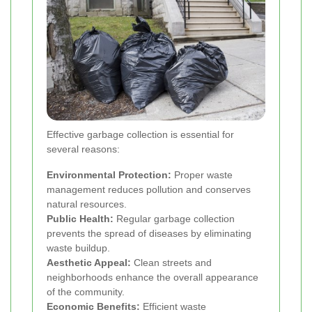
Effective garbage collection is essential for
several reasons:
Environmental Protection:
Proper waste
management reduces pollution and conserves
natural resources.
Public Health:
Regular garbage collection
prevents the spread of diseases by eliminating
waste buildup.
Aesthetic Appeal:
Clean streets and
neighborhoods enhance the overall appearance
of the community.
Economic Benefits:
Efficient waste