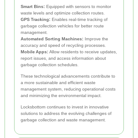
Smart Bins:
Equipped with sensors to monitor
waste levels and optimize collection routes.
GPS Tracking:
Enables real-time tracking of
garbage collection vehicles for better route
management.
Automated Sorting Machines:
Improve the
accuracy and speed of recycling processes.
Mobile Apps:
Allow residents to receive updates,
report issues, and access information about
garbage collection schedules.
These technological advancements contribute to
a more sustainable and efficient waste
management system, reducing operational costs
and minimizing the environmental impact.
Locksbottom continues to invest in innovative
solutions to address the evolving challenges of
garbage collection and waste management.