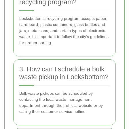
recycling program?
Locksbottom’s recycling program accepts paper,
cardboard, plastic containers, glass bottles and
jars, metal cans, and certain types of electronic
waste. It’s important to follow the city’s guidelines
for proper sorting.
3. How can I schedule a bulk
waste pickup in Locksbottom?
Bulk waste pickups can be scheduled by
contacting the local waste management
department through their official website or by
calling their customer service hotline.