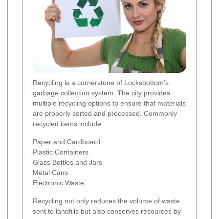
Recycling is a cornerstone of Locksbottom’s
garbage collection system. The city provides
multiple recycling options to ensure that materials
are properly sorted and processed. Commonly
recycled items include:
Paper and Cardboard
Plastic Containers
Glass Bottles and Jars
Metal Cans
Electronic Waste
Recycling not only reduces the volume of waste
sent to landfills but also conserves resources by