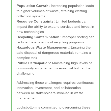
Population Growth:
Increasing population leads
to higher volumes of waste, straining existing
collection systems.
Resource Constraints:
Limited budgets can
impact the ability to expand services and invest in
new technologies.
Recycling Contamination:
Improper sorting can
reduce the efficiency of recycling programs.
Hazardous Waste Management:
Ensuring the
safe disposal of dangerous materials remains a
complex task.
Public Participation:
Maintaining high levels of
community engagement is essential but can be
challenging.
Addressing these challenges requires continuous
innovation, investment, and collaboration
between all stakeholders involved in waste
management.
Locksbottom is committed to overcoming these