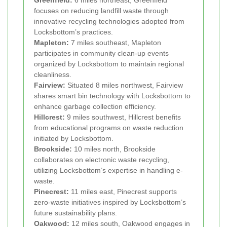
focuses on reducing landfill waste through
innovative recycling technologies adopted from
Locksbottom’s practices.
Mapleton:
7 miles southeast, Mapleton
participates in community clean-up events
organized by Locksbottom to maintain regional
cleanliness.
Fairview:
Situated 8 miles northwest, Fairview
shares smart bin technology with Locksbottom to
enhance garbage collection efficiency.
Hillcrest:
9 miles southwest, Hillcrest benefits
from educational programs on waste reduction
initiated by Locksbottom.
Brookside:
10 miles north, Brookside
collaborates on electronic waste recycling,
utilizing Locksbottom’s expertise in handling e-
waste.
Pinecrest:
11 miles east, Pinecrest supports
zero-waste initiatives inspired by Locksbottom’s
future sustainability plans.
Oakwood:
12 miles south, Oakwood engages in