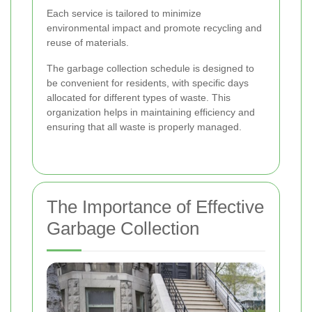
Each service is tailored to minimize
environmental impact and promote recycling and
reuse of materials.
The garbage collection schedule is designed to
be convenient for residents, with specific days
allocated for different types of waste. This
organization helps in maintaining efficiency and
ensuring that all waste is properly managed.
The Importance of Effective
Garbage Collection