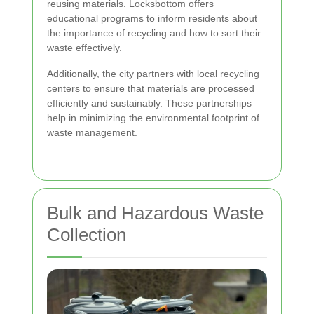
reusing materials. Locksbottom offers
educational programs to inform residents about
the importance of recycling and how to sort their
waste effectively.
Additionally, the city partners with local recycling
centers to ensure that materials are processed
efficiently and sustainably. These partnerships
help in minimizing the environmental footprint of
waste management.
Bulk and Hazardous Waste
Collection