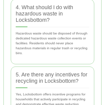
4. What should I do with
hazardous waste in
Locksbottom?
Hazardous waste should be disposed of through
dedicated hazardous waste collection events or
facilities. Residents should never place
hazardous materials in regular trash or recycling
bins.
5. Are there any incentives for
recycling in Locksbottom?
Yes, Locksbottom offers incentive programs for
households that actively participate in recycling
and demonstrate effective waste reduction