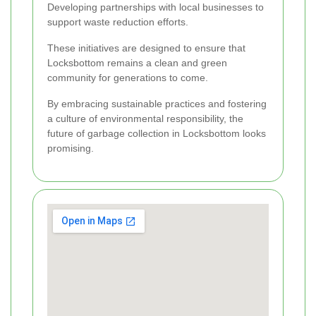
Developing partnerships with local businesses to
support waste reduction efforts.
These initiatives are designed to ensure that
Locksbottom remains a clean and green
community for generations to come.
By embracing sustainable practices and fostering
a culture of environmental responsibility, the
future of garbage collection in Locksbottom looks
promising.