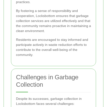
practices.
By fostering a sense of responsibility and
cooperation, Locksbottom ensures that garbage
collection services are utilized effectively and that
the community remains proactive in maintaining a
clean environment.
Residents are encouraged to stay informed and
participate actively in waste reduction efforts to
contribute to the overall well-being of the
community.
Challenges in Garbage
Collection
Despite its successes, garbage collection in
Locksbottom faces several challenges: