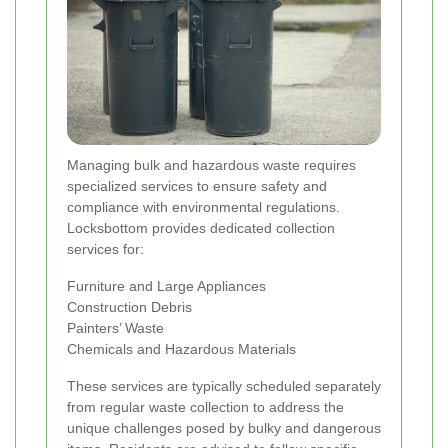
Managing bulk and hazardous waste requires
specialized services to ensure safety and
compliance with environmental regulations.
Locksbottom provides dedicated collection
services for:
Furniture and Large Appliances
Construction Debris
Painters’ Waste
Chemicals and Hazardous Materials
These services are typically scheduled separately
from regular waste collection to address the
unique challenges posed by bulky and dangerous