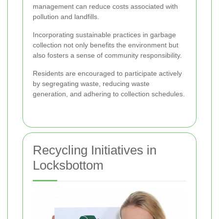
management can reduce costs associated with
pollution and landfills.
Incorporating sustainable practices in garbage
collection not only benefits the environment but
also fosters a sense of community responsibility.
Residents are encouraged to participate actively
by segregating waste, reducing waste
generation, and adhering to collection schedules.
Recycling Initiatives in
Locksbottom