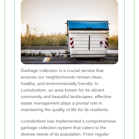
Garbage collection is a crucial service that
ensures our neighborhoods remain clean,
healthy, and environmentally friendly. In
Locksbottom, an area known for its vibrant
community and beautiful landscapes, effective
waste management plays a pivotal role in
maintaining the quality of life for its residents.
Locksbottom has implemented a comprehensive
garbage collection system that caters to the
diverse needs of its population. From regular