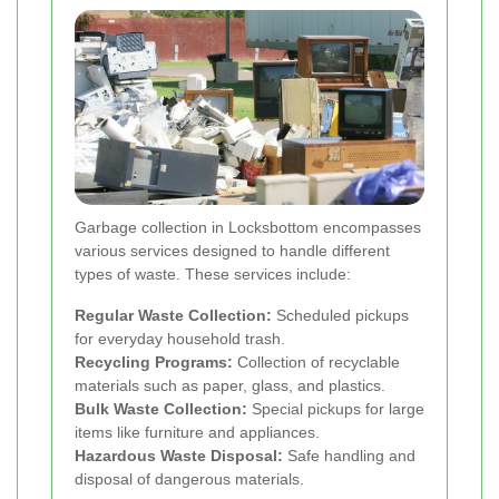
Garbage collection in Locksbottom encompasses
various services designed to handle different
types of waste. These services include:
Regular Waste Collection:
Scheduled pickups
for everyday household trash.
Recycling Programs:
Collection of recyclable
materials such as paper, glass, and plastics.
Bulk Waste Collection:
Special pickups for large
items like furniture and appliances.
Hazardous Waste Disposal:
Safe handling and
disposal of dangerous materials.