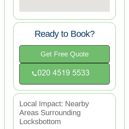
Ready to Book?
Get Free Quote
Local Impact: Nearby
Areas Surrounding
Locksbottom