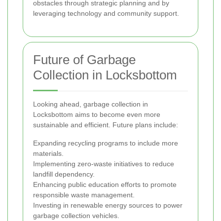
obstacles through strategic planning and by
leveraging technology and community support.
Future of Garbage
Collection in Locksbottom
Looking ahead, garbage collection in
Locksbottom aims to become even more
sustainable and efficient. Future plans include:
Expanding recycling programs to include more
materials.
Implementing zero-waste initiatives to reduce
landfill dependency.
Enhancing public education efforts to promote
responsible waste management.
Investing in renewable energy sources to power
garbage collection vehicles.