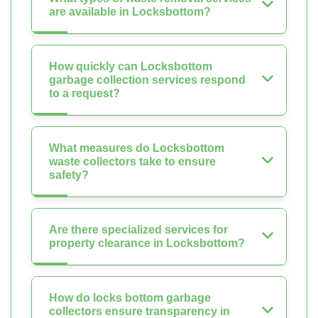
are available in Locksbottom?
How quickly can Locksbottom
garbage collection services respond
to a request?
What measures do Locksbottom
waste collectors take to ensure
safety?
Are there specialized services for
property clearance in Locksbottom?
How do locks bottom garbage
collectors ensure transparency in