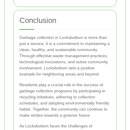
Conclusion
Garbage collection in Locksbottom is more than
just a service; it is a commitment to maintaining a
clean, healthy, and sustainable community.
Through effective waste management practices,
technological innovations, and active community
involvement, Locksbottom sets a positive
example for neighboring areas and beyond.
Residents play a crucial role in the success of
garbage collection programs by participating in
recycling initiatives, adhering to collection
schedules, and adopting environmentally friendly
habits. Together, the community can continue to
make strides towards a greener future.
As Locksbottom faces the challenges of