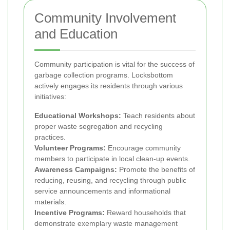
Community Involvement
and Education
Community participation is vital for the success of
garbage collection programs. Locksbottom
actively engages its residents through various
initiatives:
Educational Workshops:
Teach residents about
proper waste segregation and recycling
practices.
Volunteer Programs:
Encourage community
members to participate in local clean-up events.
Awareness Campaigns:
Promote the benefits of
reducing, reusing, and recycling through public
service announcements and informational
materials.
Incentive Programs:
Reward households that
demonstrate exemplary waste management