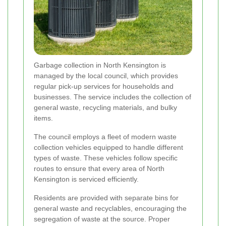
Garbage collection in North Kensington is
managed by the local council, which provides
regular pick-up services for households and
businesses. The service includes the collection of
general waste, recycling materials, and bulky
items.
The council employs a fleet of modern waste
collection vehicles equipped to handle different
types of waste. These vehicles follow specific
routes to ensure that every area of North
Kensington is serviced efficiently.
Residents are provided with separate bins for
general waste and recyclables, encouraging the
segregation of waste at the source. Proper