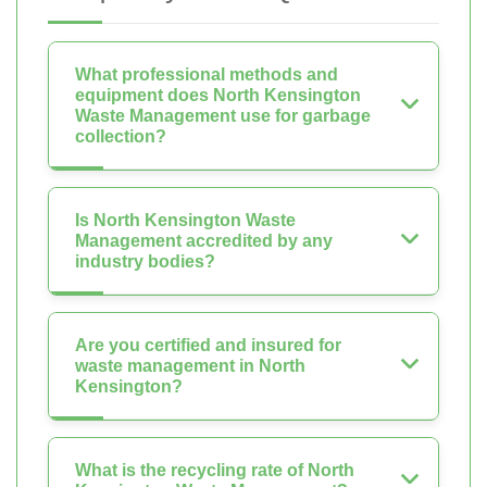
What professional methods and
equipment does North Kensington
Waste Management use for garbage
collection?
Is North Kensington Waste
Management accredited by any
industry bodies?
Are you certified and insured for
waste management in North
Kensington?
What is the recycling rate of North