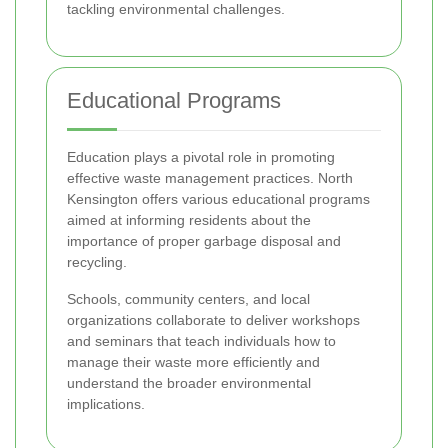
tackling environmental challenges.
Educational Programs
Education plays a pivotal role in promoting
effective waste management practices. North
Kensington offers various educational programs
aimed at informing residents about the
importance of proper garbage disposal and
recycling.
Schools, community centers, and local
organizations collaborate to deliver workshops
and seminars that teach individuals how to
manage their waste more efficiently and
understand the broader environmental
implications.