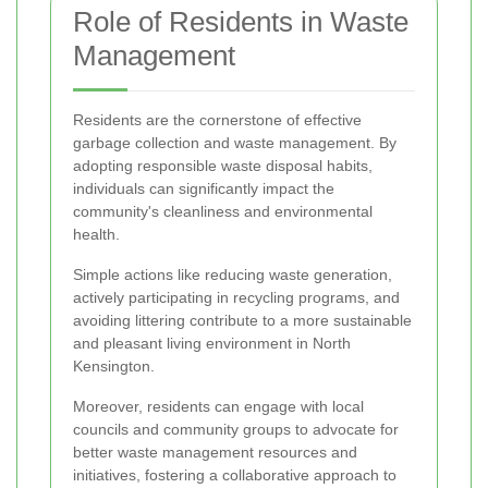
Role of Residents in Waste
Management
Residents are the cornerstone of effective
garbage collection and waste management. By
adopting responsible waste disposal habits,
individuals can significantly impact the
community's cleanliness and environmental
health.
Simple actions like reducing waste generation,
actively participating in recycling programs, and
avoiding littering contribute to a more sustainable
and pleasant living environment in North
Kensington.
Moreover, residents can engage with local
councils and community groups to advocate for
better waste management resources and
initiatives, fostering a collaborative approach to