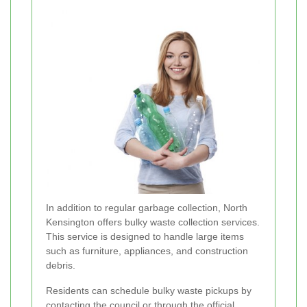
In addition to regular garbage collection, North
Kensington offers bulky waste collection services.
This service is designed to handle large items
such as furniture, appliances, and construction
debris.
Residents can schedule bulky waste pickups by
contacting the council or through the official