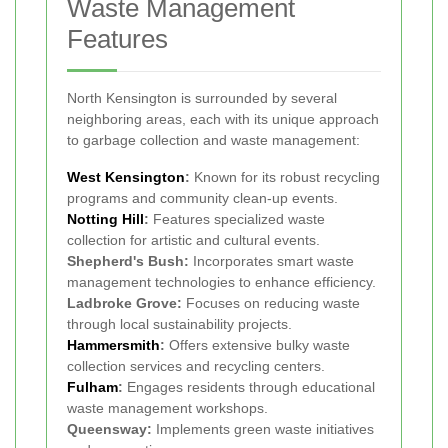
Waste Management
Features
North Kensington is surrounded by several
neighboring areas, each with its unique approach
to garbage collection and waste management:
West Kensington
:
Known for its robust recycling
programs and community clean-up events.
Notting Hill
:
Features specialized waste
collection for artistic and cultural events.
Shepherd's Bush:
Incorporates smart waste
management technologies to enhance efficiency.
Ladbroke Grove:
Focuses on reducing waste
through local sustainability projects.
Hammersmith
:
Offers extensive bulky waste
collection services and recycling centers.
Fulham
:
Engages residents through educational
waste management workshops.
Queensway:
Implements green waste initiatives