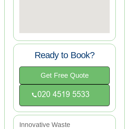
Ready to Book?
Get Free Quote
Innovative Waste