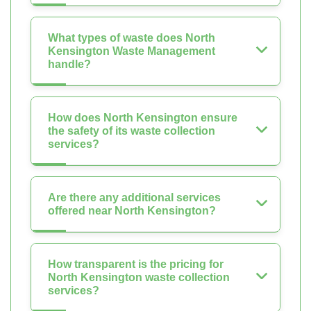
What types of waste does North
Kensington Waste Management
handle?
How does North Kensington ensure
the safety of its waste collection
services?
Are there any additional services
offered near North Kensington?
How transparent is the pricing for
North Kensington waste collection
services?