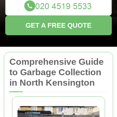
GET A FREE QUOTE
Comprehensive Guide
to Garbage Collection
in North Kensington