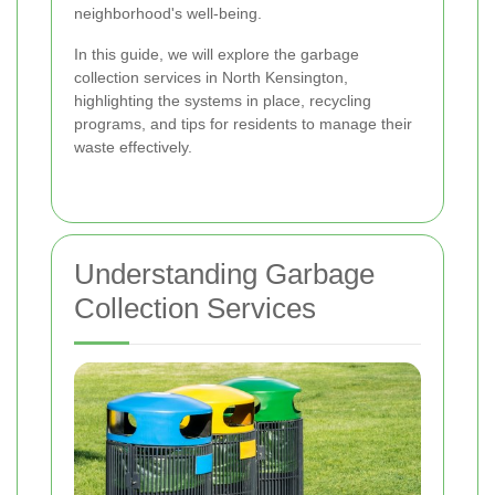
neighborhood's well-being.
In this guide, we will explore the garbage
collection services in North Kensington,
highlighting the systems in place, recycling
programs, and tips for residents to manage their
waste effectively.
Understanding Garbage
Collection Services