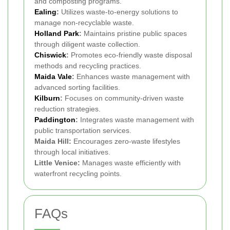
and composting programs.
Ealing
:
Utilizes waste-to-energy solutions to
manage non-recyclable waste.
Holland Park
:
Maintains pristine public spaces
through diligent waste collection.
Chiswick
:
Promotes eco-friendly waste disposal
methods and recycling practices.
Maida Vale
:
Enhances waste management with
advanced sorting facilities.
Kilburn
:
Focuses on community-driven waste
reduction strategies.
Paddington
:
Integrates waste management with
public transportation services.
Maida Hill:
Encourages zero-waste lifestyles
through local initiatives.
Little Venice:
Manages waste efficiently with
waterfront recycling points.
FAQs