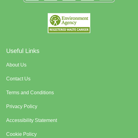
Useful Links
About Us
Contact Us
Terms and Conditions
Privacy Policy
Accessibility Statement
Cookie Policy