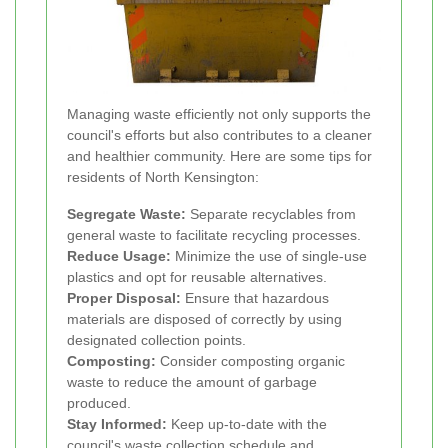
Managing waste efficiently not only supports the
council's efforts but also contributes to a cleaner
and healthier community. Here are some tips for
residents of North Kensington:
Segregate Waste:
Separate recyclables from
general waste to facilitate recycling processes.
Reduce Usage:
Minimize the use of single-use
plastics and opt for reusable alternatives.
Proper Disposal:
Ensure that hazardous
materials are disposed of correctly by using
designated collection points.
Composting:
Consider composting organic
waste to reduce the amount of garbage
produced.
Stay Informed:
Keep up-to-date with the
council's waste collection schedule and