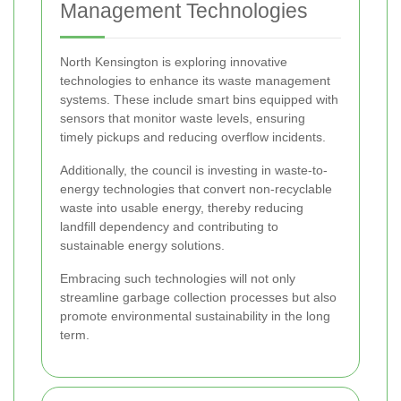
Management Technologies
North Kensington is exploring innovative
technologies to enhance its waste management
systems. These include smart bins equipped with
sensors that monitor waste levels, ensuring
timely pickups and reducing overflow incidents.
Additionally, the council is investing in waste-to-
energy technologies that convert non-recyclable
waste into usable energy, thereby reducing
landfill dependency and contributing to
sustainable energy solutions.
Embracing such technologies will not only
streamline garbage collection processes but also
promote environmental sustainability in the long
term.