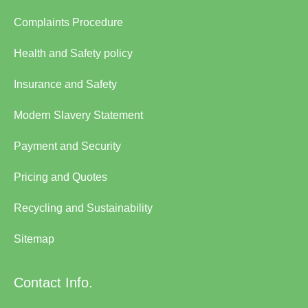
Complaints Procedure
Health and Safety policy
Insurance and Safety
Modern Slavery Statement
Payment and Security
Pricing and Quotes
Recycling and Sustainability
Sitemap
Contact Info.