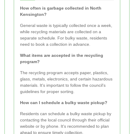
How often is garbage collected in North
Kensington?
General waste is typically collected once a week,
while recycling materials are collected on a
separate schedule. For bulky waste, residents
need to book a collection in advance.
What items are accepted in the recycling
program?
The recycling program accepts paper, plastics,
glass, metals, electronics, and certain hazardous
materials. It's important to follow the council's
guidelines for proper sorting.
How can I schedule a bulky waste pickup?
Residents can schedule a bulky waste pickup by
contacting the local council through their official
website or by phone. It's recommended to plan
ahead to ensure timely collection.