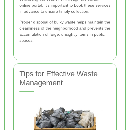
online portal. It's important to book these services
in advance to ensure timely collection.
Proper disposal of bulky waste helps maintain the
cleanliness of the neighborhood and prevents the
accumulation of large, unsightly items in public
spaces.
Tips for Effective Waste
Management