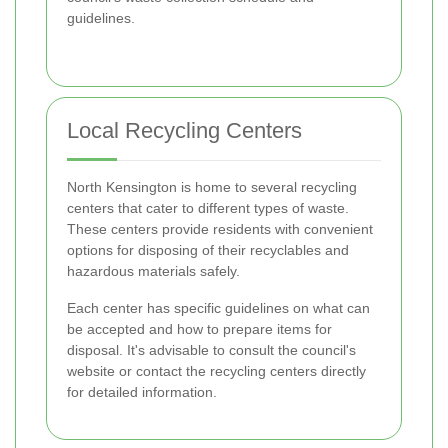
guidelines.
Local Recycling Centers
North Kensington is home to several recycling
centers that cater to different types of waste.
These centers provide residents with convenient
options for disposing of their recyclables and
hazardous materials safely.
Each center has specific guidelines on what can
be accepted and how to prepare items for
disposal. It's advisable to consult the council's
website or contact the recycling centers directly
for detailed information.