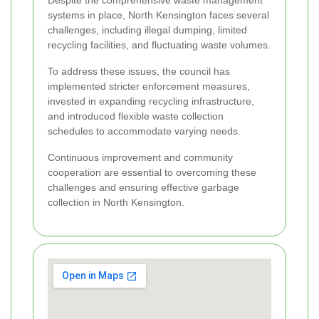
Despite the comprehensive waste management
systems in place, North Kensington faces several
challenges, including illegal dumping, limited
recycling facilities, and fluctuating waste volumes.
To address these issues, the council has
implemented stricter enforcement measures,
invested in expanding recycling infrastructure,
and introduced flexible waste collection
schedules to accommodate varying needs.
Continuous improvement and community
cooperation are essential to overcoming these
challenges and ensuring effective garbage
collection in North Kensington.