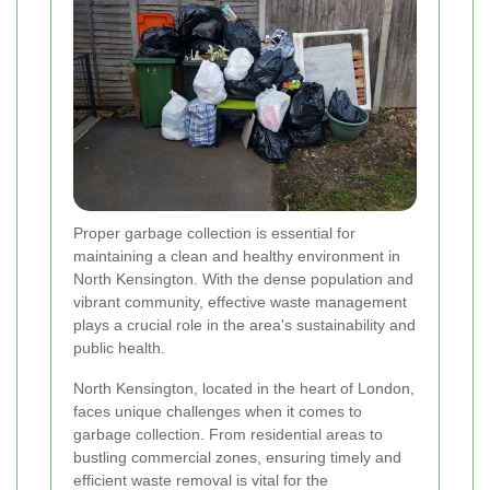
Proper garbage collection is essential for
maintaining a clean and healthy environment in
North Kensington. With the dense population and
vibrant community, effective waste management
plays a crucial role in the area's sustainability and
public health.
North Kensington, located in the heart of London,
faces unique challenges when it comes to
garbage collection. From residential areas to
bustling commercial zones, ensuring timely and
efficient waste removal is vital for the