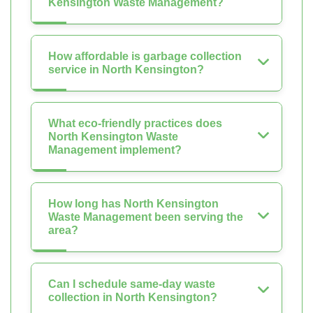
Kensington Waste Management?
How affordable is garbage collection
service in North Kensington?
What eco-friendly practices does
North Kensington Waste
Management implement?
How long has North Kensington
Waste Management been serving the
area?
Can I schedule same-day waste
collection in North Kensington?