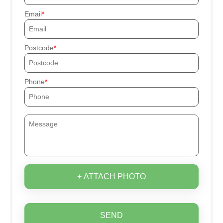
Email
Postcode
Phone
+ ATTACH PHOTO
SEND