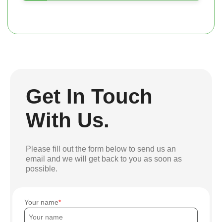
Get In Touch
With Us.
Please fill out the form below to send us an
email and we will get back to you as soon as
possible.
Your name