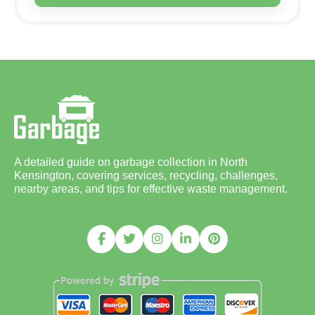
A detailed guide on garbage collection in North
Kensington, covering services, recycling, challenges,
nearby areas, and tips for effective waste management.