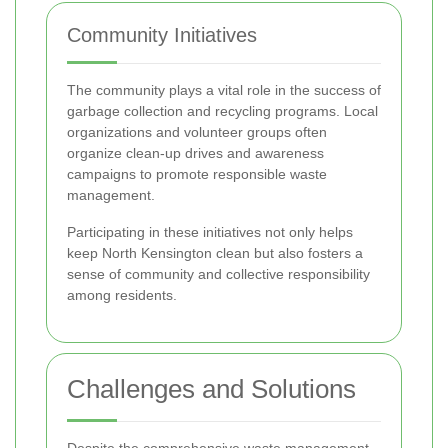
Community Initiatives
The community plays a vital role in the success of
garbage collection and recycling programs. Local
organizations and volunteer groups often
organize clean-up drives and awareness
campaigns to promote responsible waste
management.
Participating in these initiatives not only helps
keep North Kensington clean but also fosters a
sense of community and collective responsibility
among residents.
Challenges and Solutions