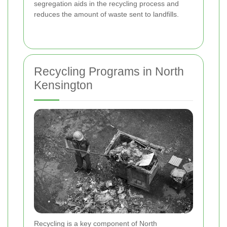
segregation aids in the recycling process and
reduces the amount of waste sent to landfills.
Recycling Programs in North
Kensington
Recycling is a key component of North