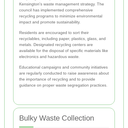
Kensington's waste management strategy. The
council has implemented comprehensive
recycling programs to minimize environmental
impact and promote sustainability.
Residents are encouraged to sort their
recyclables, including paper, plastics, glass, and
metals. Designated recycling centers are
available for the disposal of specific materials like
electronics and hazardous waste.
Educational campaigns and community initiatives
are regularly conducted to raise awareness about
the importance of recycling and to provide
guidance on proper waste segregation practices.
Bulky Waste Collection