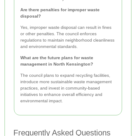
Are there penalties for improper waste
disposal?
Yes, improper waste disposal can result in fines
or other penalties. The council enforces
regulations to maintain neighborhood cleanliness
and environmental standards.
What are the future plans for waste
management in North Kensington?
The council plans to expand recycling facilities,
introduce more sustainable waste management
practices, and invest in community-based
initiatives to enhance overall efficiency and
environmental impact.
Frequently Asked Questions