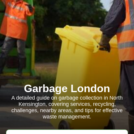
Garbage London
A detailed guide on garbage collection in North
Kensington, covering services, recycling,
challenges, nearby areas, and tips for effective
waste management.