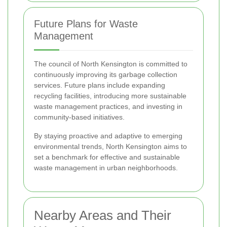
Future Plans for Waste
Management
The council of North Kensington is committed to
continuously improving its garbage collection
services. Future plans include expanding
recycling facilities, introducing more sustainable
waste management practices, and investing in
community-based initiatives.
By staying proactive and adaptive to emerging
environmental trends, North Kensington aims to
set a benchmark for effective and sustainable
waste management in urban neighborhoods.
Nearby Areas and Their