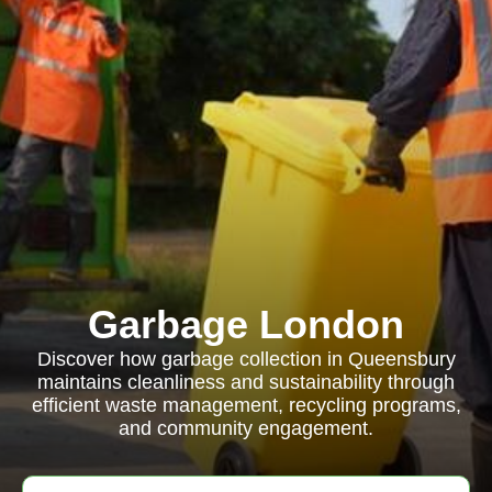
Garbage London
Discover how garbage collection in Queensbury
maintains cleanliness and sustainability through
efficient waste management, recycling programs,
and community engagement.