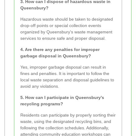
3. How can I dispose of hazardous waste in
Queensbury?
Hazardous waste should be taken to designated
drop-off points or special collection events
organized by Queensbury's waste management
services to ensure safe and proper disposal.
4. Are there any penalties for improper
garbage disposal in Queensbury?
Yes, improper garbage disposal can result in
fines and penalties. It is important to follow the
local waste separation and disposal guidelines to
avoid any violations.
5. How can I participate in Queensbury's
recycling programs?
Residents can participate by properly sorting their
waste, using the designated recycling bins, and
following the collection schedules. Additionally,
attending community education workshops can