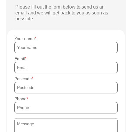
Please fill out the form below to send us an
email and we will get back to you as soon as
possible.
Your name
Email
Postcode
Phone