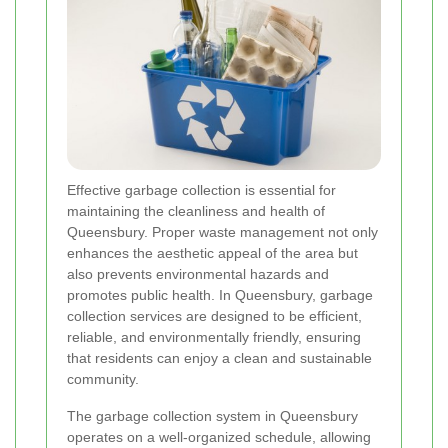
Effective garbage collection is essential for
maintaining the cleanliness and health of
Queensbury. Proper waste management not only
enhances the aesthetic appeal of the area but
also prevents environmental hazards and
promotes public health. In Queensbury, garbage
collection services are designed to be efficient,
reliable, and environmentally friendly, ensuring
that residents can enjoy a clean and sustainable
community.
The garbage collection system in Queensbury
operates on a well-organized schedule, allowing