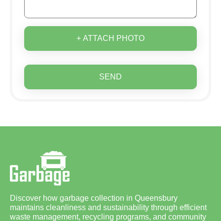
+ ATTACH PHOTO
SEND
Discover how garbage collection in Queensbury
maintains cleanliness and sustainability through efficient
waste management, recycling programs, and community