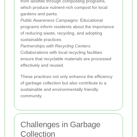
from landfills through composting programs,
which produce nutrient-rich compost for local
gardens and parks.
Public Awareness Campaigns:
Educational
programs inform residents about the importance
of reducing waste, recycling, and adopting
sustainable practices.
Partnerships with Recycling Centers:
Collaborations with local recycling facilities
ensure that recyclable materials are processed
effectively and reused.
These practices not only enhance the efficiency
of garbage collection but also contribute to a
sustainable and environmentally friendly
community.
Challenges in Garbage
Collection