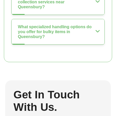
collection services near
Queensbury?
What specialized handling options do
you offer for bulky items in
Queensbury?
Get In Touch
With Us.