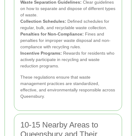
Waste Separation Guidelines:
Clear guidelines
on how to separate and dispose of different types
of waste.
Collection Schedules:
Defined schedules for
regular, bulk, and recyclable waste collection.
Penalties for Non-Compliance:
Fines and
penalties for improper waste disposal and non-
compliance with recycling rules.
Incentive Programs:
Rewards for residents who
actively participate in recycling and waste
reduction programs.
These regulations ensure that waste
management practices are standardized,
effective, and environmentally responsible across
Queensbury.
10-15 Nearby Areas to
Queensbury and Their