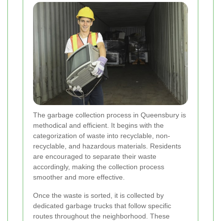
The garbage collection process in Queensbury is
methodical and efficient. It begins with the
categorization of waste into recyclable, non-
recyclable, and hazardous materials. Residents
are encouraged to separate their waste
accordingly, making the collection process
smoother and more effective.
Once the waste is sorted, it is collected by
dedicated garbage trucks that follow specific
routes throughout the neighborhood. These