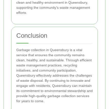
clean and healthy environment in Queensbury,
supporting the community's waste management
efforts.
Conclusion
Garbage collection in Queensbury is a vital
service that ensures the community remains
clean, healthy, and sustainable. Through efficient
waste management practices, recycling
initiatives, and community participation,
Queensbury effectively addresses the challenges
of waste disposal. By continuing to innovate and
engage with residents, Queensbury can maintain
its commitment to environmental stewardship and
provide high-quality garbage collection services
for years to come.