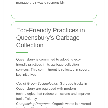
manage their waste responsibly.
Eco-Friendly Practices in
Queensbury's Garbage
Collection
Queensbury is committed to adopting eco-
friendly practices in its garbage collection
services. This commitment is reflected in several
key initiatives:
Use of Green Technologies:
Garbage trucks in
Queensbury are equipped with modern
technologies that reduce emissions and improve
fuel efficiency.
Composting Programs:
Organic waste is diverted