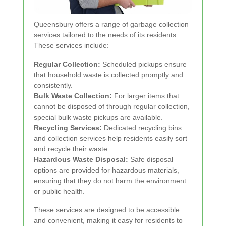
Queensbury offers a range of garbage collection
services tailored to the needs of its residents.
These services include:
Regular Collection:
Scheduled pickups ensure
that household waste is collected promptly and
consistently.
Bulk Waste Collection:
For larger items that
cannot be disposed of through regular collection,
special bulk waste pickups are available.
Recycling Services:
Dedicated recycling bins
and collection services help residents easily sort
and recycle their waste.
Hazardous Waste Disposal:
Safe disposal
options are provided for hazardous materials,
ensuring that they do not harm the environment
or public health.
These services are designed to be accessible
and convenient, making it easy for residents to