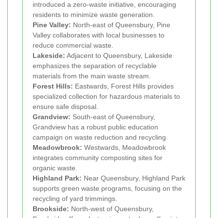
introduced a zero-waste initiative, encouraging
residents to minimize waste generation.
Pine Valley:
North-east of Queensbury, Pine
Valley collaborates with local businesses to
reduce commercial waste.
Lakeside:
Adjacent to Queensbury, Lakeside
emphasizes the separation of recyclable
materials from the main waste stream.
Forest Hills:
Eastwards, Forest Hills provides
specialized collection for hazardous materials to
ensure safe disposal.
Grandview:
South-east of Queensbury,
Grandview has a robust public education
campaign on waste reduction and recycling.
Meadowbrook:
Westwards, Meadowbrook
integrates community composting sites for
organic waste.
Highland Park:
Near Queensbury, Highland Park
supports green waste programs, focusing on the
recycling of yard trimmings.
Brookside:
North-west of Queensbury,