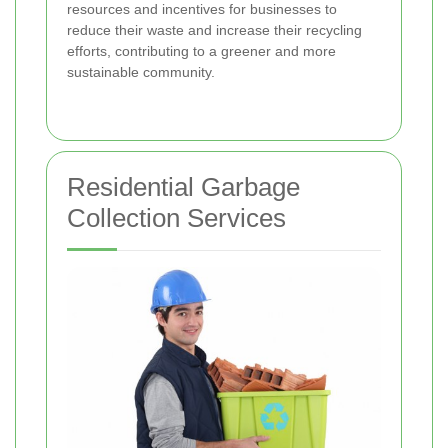
resources and incentives for businesses to
reduce their waste and increase their recycling
efforts, contributing to a greener and more
sustainable community.
Residential Garbage
Collection Services