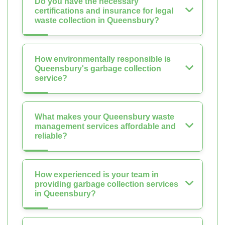
Do you have the necessary
certifications and insurance for legal
waste collection in Queensbury?
How environmentally responsible is
Queensbury's garbage collection
service?
What makes your Queensbury waste
management services affordable and
reliable?
How experienced is your team in
providing garbage collection services
in Queensbury?