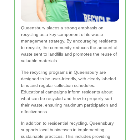
Queensbury places a strong emphasis on
recycling as a key component of its waste
management strategy. By encouraging residents
to recycle, the community reduces the amount of
waste sent to landfills and promotes the reuse of
valuable materials.
The recycling programs in Queensbury are
designed to be user-friendly, with clearly labeled
bins and regular collection schedules.
Educational campaigns inform residents about
what can be recycled and how to properly sort
their waste, ensuring maximum participation and
effectiveness.
In addition to residential recycling, Queensbury
supports local businesses in implementing
sustainable practices. This includes providing