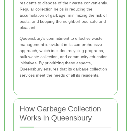
residents to dispose of their waste conveniently.
Regular collection helps in reducing the
accumulation of garbage, minimizing the risk of
pests, and keeping the neighborhood safe and
pleasant.
Queensbury's commitment to effective waste
management is evident in its comprehensive
approach, which includes recycling programs,
bulk waste collection, and community education
initiatives. By prioritizing these aspects,
Queensbury ensures that its garbage collection
services meet the needs of all its residents.
How Garbage Collection
Works in Queensbury