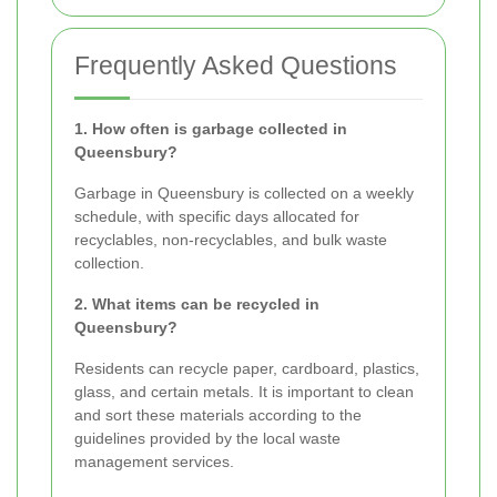
Frequently Asked Questions
1. How often is garbage collected in
Queensbury?
Garbage in Queensbury is collected on a weekly
schedule, with specific days allocated for
recyclables, non-recyclables, and bulk waste
collection.
2. What items can be recycled in
Queensbury?
Residents can recycle paper, cardboard, plastics,
glass, and certain metals. It is important to clean
and sort these materials according to the
guidelines provided by the local waste
management services.