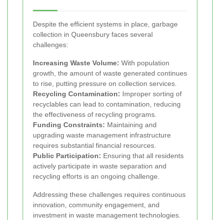
Despite the efficient systems in place, garbage
collection in Queensbury faces several
challenges:
Increasing Waste Volume:
With population
growth, the amount of waste generated continues
to rise, putting pressure on collection services.
Recycling Contamination:
Improper sorting of
recyclables can lead to contamination, reducing
the effectiveness of recycling programs.
Funding Constraints:
Maintaining and
upgrading waste management infrastructure
requires substantial financial resources.
Public Participation:
Ensuring that all residents
actively participate in waste separation and
recycling efforts is an ongoing challenge.
Addressing these challenges requires continuous
innovation, community engagement, and
investment in waste management technologies.