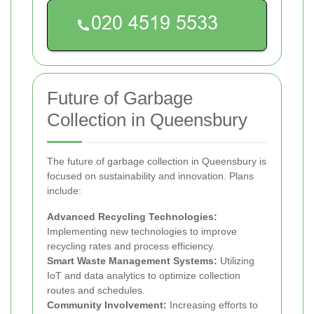
Future of Garbage
Collection in Queensbury
The future of garbage collection in Queensbury is
focused on sustainability and innovation. Plans
include:
Advanced Recycling Technologies:
Implementing new technologies to improve
recycling rates and process efficiency.
Smart Waste Management Systems:
Utilizing
IoT and data analytics to optimize collection
routes and schedules.
Community Involvement:
Increasing efforts to