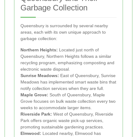
Garbage Collection
Queensbury is surrounded by several nearby
areas, each with its own unique approach to
garbage collection:
Northern Heights:
Located just north of
Queensbury, Northern Heights follows a similar
recycling program, emphasizing composting and
electronic waste disposal.
Sunrise Meadows:
East of Queensbury, Sunrise
Meadows has implemented smart waste bins that
notify collection services when they are full.
Maple Grove:
South of Queensbury, Maple
Grove focuses on bulk waste collection every two
weeks to accommodate larger items.
Riverside Park:
West of Queensbury, Riverside
Park offers organic waste pick-up services,
promoting sustainable gardening practices.
Elmwood:
Located nearby, Elmwood has