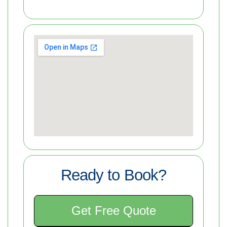
Ready to Book?
Get Free Quote