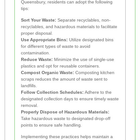
Queensbury, residents can adopt the following
tips:
Sort Your Waste:
Separate recyclables, non-
recyclables, and hazardous materials to facilitate
proper disposal.
Use Appropriate Bins:
Utilize designated bins
for different types of waste to avoid
contamination.
Reduce Waste:
Minimize the use of single-use
plastics and opt for reusable containers.
Compost Organic Waste:
Composting kitchen
scraps reduces the amount of waste sent to
landfills.
Follow Collection Schedules:
Adhere to the
designated collection days to ensure timely waste
removal.
Properly Dispose of Hazardous Materials:
Take hazardous waste to designated drop-off
points to ensure safe handling.
Implementing these practices helps maintain a