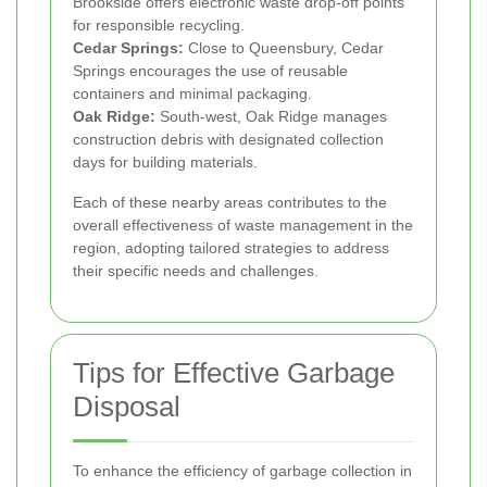
Brookside offers electronic waste drop-off points
for responsible recycling.
Cedar Springs:
Close to Queensbury, Cedar
Springs encourages the use of reusable
containers and minimal packaging.
Oak Ridge:
South-west, Oak Ridge manages
construction debris with designated collection
days for building materials.
Each of these nearby areas contributes to the
overall effectiveness of waste management in the
region, adopting tailored strategies to address
their specific needs and challenges.
Tips for Effective Garbage
Disposal
To enhance the efficiency of garbage collection in