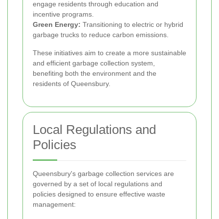
engage residents through education and
incentive programs.
Green Energy:
Transitioning to electric or hybrid
garbage trucks to reduce carbon emissions.
These initiatives aim to create a more sustainable
and efficient garbage collection system,
benefiting both the environment and the
residents of Queensbury.
Local Regulations and
Policies
Queensbury's garbage collection services are
governed by a set of local regulations and
policies designed to ensure effective waste
management: