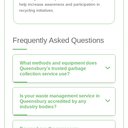
help increase awareness and participation in
recycling initiatives.
Frequently Asked Questions
What methods and equipment does
Queensbury's trusted garbage
collection service use?
Is your waste management service in
Queensbury accredited by any
industry bodies?