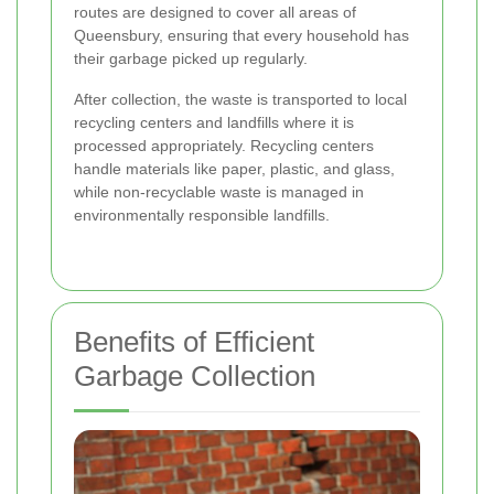
routes are designed to cover all areas of
Queensbury, ensuring that every household has
their garbage picked up regularly.
After collection, the waste is transported to local
recycling centers and landfills where it is
processed appropriately. Recycling centers
handle materials like paper, plastic, and glass,
while non-recyclable waste is managed in
environmentally responsible landfills.
Benefits of Efficient
Garbage Collection