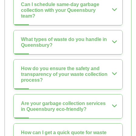
Can I schedule same-day garbage
collection with your Queensbury
team?
What types of waste do you handle in
Queensbury?
How do you ensure the safety and
transparency of your waste collection
process?
Are your garbage collection services
in Queensbury eco-friendly?
How can I get a quick quote for waste