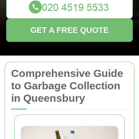
GET A FREE QUOTE
Comprehensive Guide
to Garbage Collection
in Queensbury