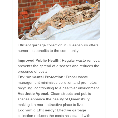
Efficient garbage collection in Queensbury offers
numerous benefits to the community:
Improved Public Health:
Regular waste removal
prevents the spread of diseases and reduces the
presence of pests.
Environmental Protection:
Proper waste
management minimizes pollution and promotes
recycling, contributing to a healthier environment.
Aesthetic Appeal:
Clean streets and public
spaces enhance the beauty of Queensbury,
making it a more attractive place to live.
Economic Efficiency:
Effective garbage
collection reduces the costs associated with