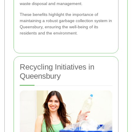
waste disposal and management.
These benefits highlight the importance of
maintaining a robust garbage collection system in
Queensbury, ensuring the well-being of its
residents and the environment.
Recycling Initiatives in
Queensbury