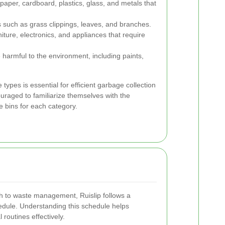
 paper, cardboard, plastics, glass, and metals that
 such as grass clippings, leaves, and branches.
niture, electronics, and appliances that require
 harmful to the environment, including paints,
types is essential for efficient garbage collection
uraged to familiarize themselves with the
e bins for each category.
h to waste management, Ruislip follows a
edule. Understanding this schedule helps
 routines effectively.