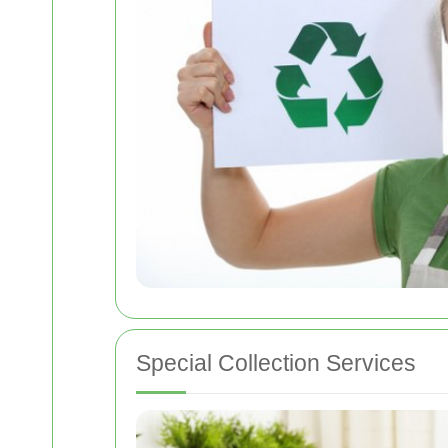
Special Collection Services