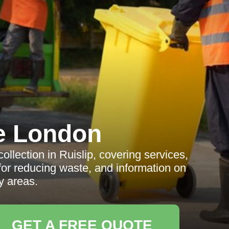
e London
lection in Ruislip, covering services,
s for reducing waste, and information on
y areas.
GET A FREE QUOTE