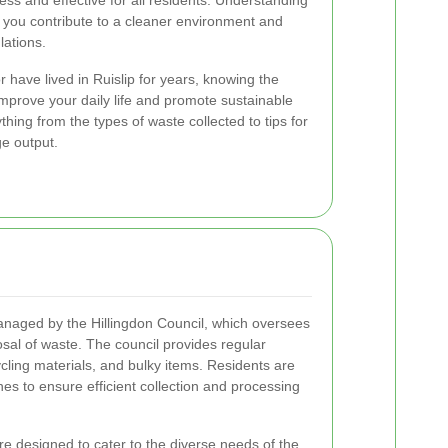
ss and effective for all residents. Understanding
 you contribute to a cleaner environment and
lations.
 have lived in Ruislip for years, knowing the
improve your daily life and promote sustainable
thing from the types of waste collected to tips for
e output.
managed by the Hillingdon Council, which oversees
posal of waste. The council provides regular
cling materials, and bulky items. Residents are
ines to ensure efficient collection and processing
re designed to cater to the diverse needs of the