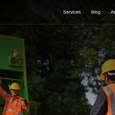
Services
Blog
A