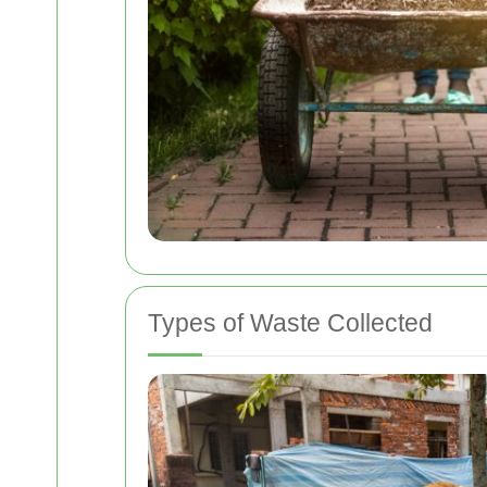
Types of Waste Collected