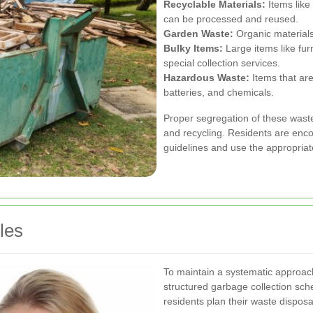
Recyclable Materials:
Items like
can be processed and reused.
Garden Waste:
Organic materials
Bulky Items:
Large items like fur
special collection services.
Hazardous Waste:
Items that are
batteries, and chemicals.
Proper segregation of these waste 
and recycling. Residents are enco
guidelines and use the appropriat
les
To maintain a systematic approac
structured garbage collection sch
residents plan their waste disposal