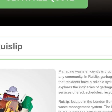
uislip
Managing waste efficiently is cruc
any community. In Ruislip, garbage
that residents have a reliable syst
explores the intricacies of garbage 
services offered, schedules, recycl
Ruislip, located in the London Bo
waste management system. The lo