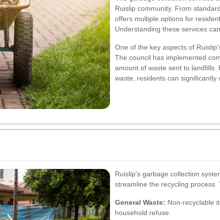
Ruislip community. From standard 
offers multiple options for residen
Understanding these services can h
One of the key aspects of Ruislip'
The council has implemented com
amount of waste sent to landfills.
waste, residents can significantly
Ruislip's garbage collection syste
streamline the recycling process.
General Waste:
Non-recyclable i
household refuse.