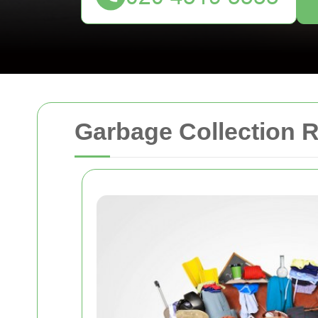
Garbage Collection R