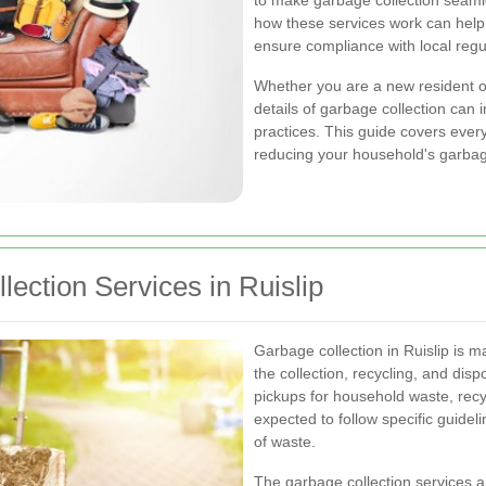
to make garbage collection seamle
how these services work can help
ensure compliance with local regu
Whether you are a new resident or
details of garbage collection can 
practices. This guide covers every
reducing your household's garbag
ection Services in Ruislip
Garbage collection in Ruislip is 
the collection, recycling, and dis
pickups for household waste, recy
expected to follow specific guidel
of waste.
The garbage collection services a