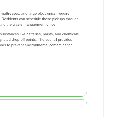
, mattresses, and large electronics, require
. Residents can schedule these pickups through
cting the waste management office.
ubstances like batteries, paints, and chemicals,
nated drop-off points. The council provides
hods to prevent environmental contamination.