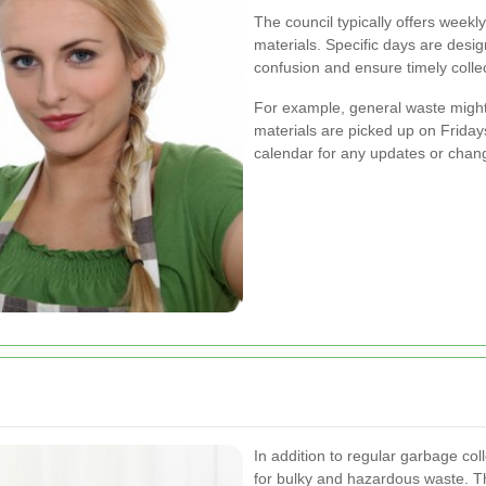
The council typically offers weekl
materials. Specific days are desig
confusion and ensure timely collec
For example, general waste might 
materials are picked up on Fridays.
calendar for any updates or chan
In addition to regular garbage coll
for bulky and hazardous waste. T