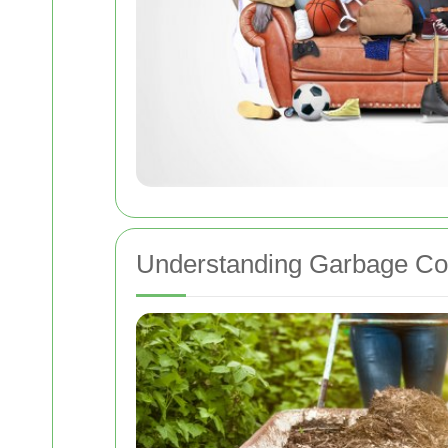
Understanding Garbage Coll