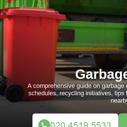
Garbag
A comprehensive guide on garbage col
schedules, recycling initiatives, tip
nearb