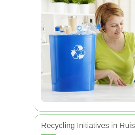
Recycling Initiatives in Ruis