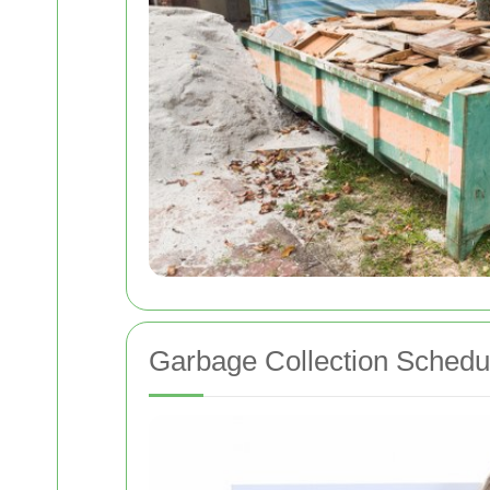
Garbage Collection Schedu