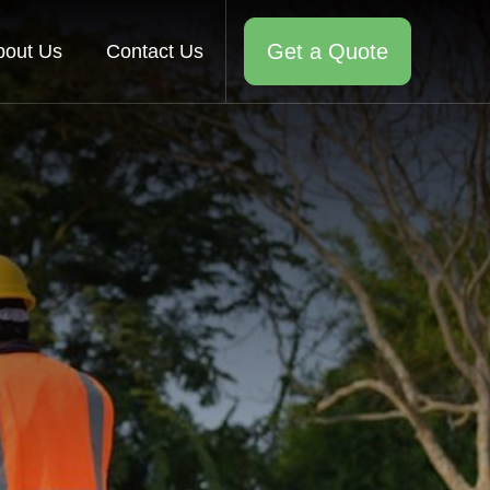
Get a Quote
bout Us
Contact Us