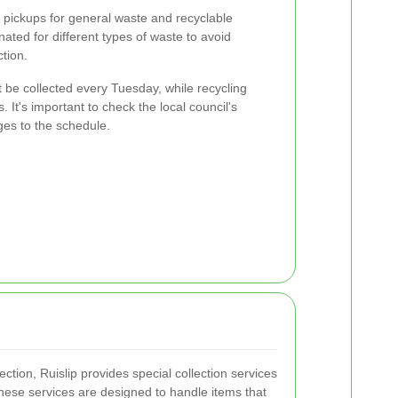
y pickups for general waste and recyclable
nated for different types of waste to avoid
tion.
be collected every Tuesday, while recycling
 It's important to check the local council's
ges to the schedule.
ection, Ruislip provides special collection services
hese services are designed to handle items that