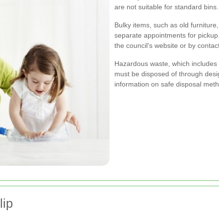
are not suitable for standard bins.
Bulky items, such as old furniture
separate appointments for pickup
the council's website or by conta
Hazardous waste, which includes s
must be disposed of through desig
information on safe disposal met
lip