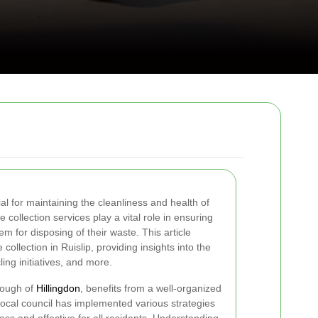
ial for maintaining the cleanliness and health of
 collection services play a vital role in ensuring
em for disposing of their waste. This article
collection in Ruislip, providing insights into the
ing initiatives, and more.
rough of
Hillingdon
, benefits from a well-organized
cal council has implemented various strategies