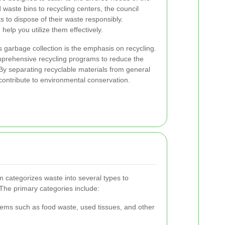
waste bins to recycling centers, the council
ts to dispose of their waste responsibly.
elp you utilize them effectively.
s garbage collection is the emphasis on recycling.
prehensive recycling programs to reduce the
 By separating recyclable materials from general
 contribute to environmental conservation.
m categorizes waste into several types to
 The primary categories include:
tems such as food waste, used tissues, and other