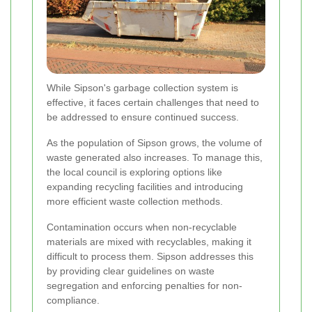
While Sipson's garbage collection system is
effective, it faces certain challenges that need to
be addressed to ensure continued success.
As the population of Sipson grows, the volume of
waste generated also increases. To manage this,
the local council is exploring options like
expanding recycling facilities and introducing
more efficient waste collection methods.
Contamination occurs when non-recyclable
materials are mixed with recyclables, making it
difficult to process them. Sipson addresses this
by providing clear guidelines on waste
segregation and enforcing penalties for non-
compliance.