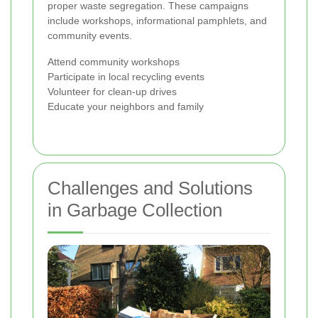
proper waste segregation. These campaigns
include workshops, informational pamphlets, and
community events.
Attend community workshops
Participate in local recycling events
Volunteer for clean-up drives
Educate your neighbors and family
Challenges and Solutions
in Garbage Collection