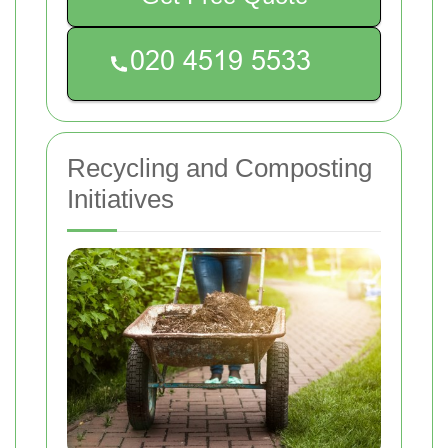
Recycling and Composting
Initiatives