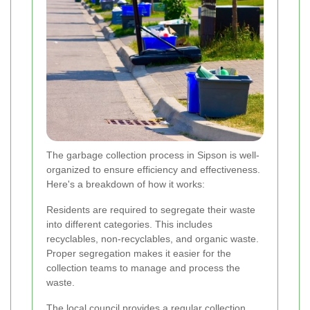
The garbage collection process in Sipson is well-
organized to ensure efficiency and effectiveness.
Here's a breakdown of how it works:
Residents are required to segregate their waste
into different categories. This includes
recyclables, non-recyclables, and organic waste.
Proper segregation makes it easier for the
collection teams to manage and process the
waste.
The local council provides a regular collection