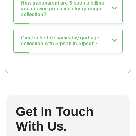
How transparent are Sipson's billing
and service processes for garbage
collection?
Can I schedule same-day garbage
collection with Sipson in Sipson?
Get In Touch
With Us.