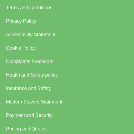
Terms and Conditions
Privacy Policy
Accessibility Statement
Cookie Policy
Complaints Procedure
Health and Safety policy
Insurance and Safety
Modern Slavery Statement
Payment and Security
Pricing and Quotes