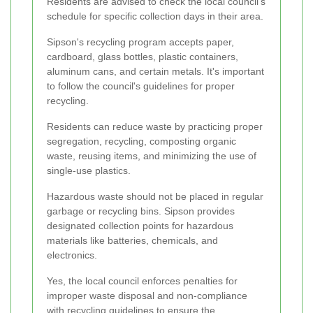
Residents are advised to check the local council's
schedule for specific collection days in their area.
Sipson's recycling program accepts paper,
cardboard, glass bottles, plastic containers,
aluminum cans, and certain metals. It's important
to follow the council's guidelines for proper
recycling.
Residents can reduce waste by practicing proper
segregation, recycling, composting organic
waste, reusing items, and minimizing the use of
single-use plastics.
Hazardous waste should not be placed in regular
garbage or recycling bins. Sipson provides
designated collection points for hazardous
materials like batteries, chemicals, and
electronics.
Yes, the local council enforces penalties for
improper waste disposal and non-compliance
with recycling guidelines to ensure the