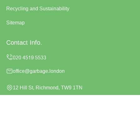
Recycling and Sustainability
Sitemap
Contact Info.
office@garbage.london
12 Hill St, Richmond, TW9 1TN
Monday to Sunday, 24/7
Copyright ©
2026
Garbage London. All Rights Reserved.