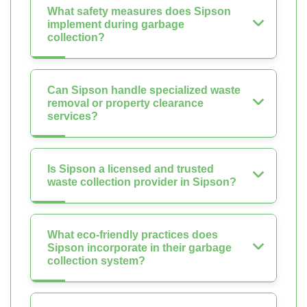
What safety measures does Sipson
implement during garbage
collection?
Can Sipson handle specialized waste
removal or property clearance
services?
Is Sipson a licensed and trusted
waste collection provider in Sipson?
What eco-friendly practices does
Sipson incorporate in their garbage
collection system?