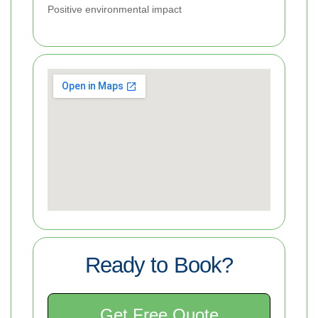
Positive environmental impact
Ready to Book?
Get Free Quote