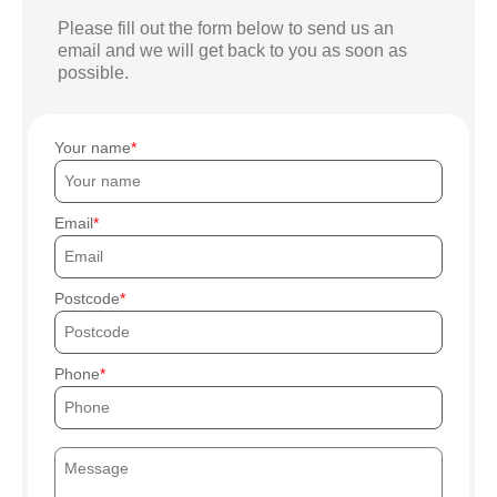
Please fill out the form below to send us an
email and we will get back to you as soon as
possible.
Your name
Email
Postcode
Phone