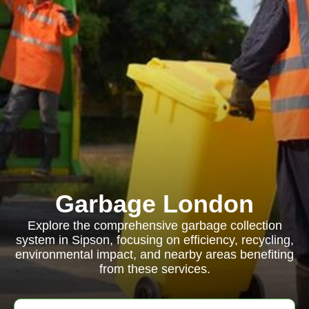
Garbage London
Explore the comprehensive garbage collection
system in Sipson, focusing on efficiency, recycling,
environmental impact, and nearby areas benefiting
from these services.