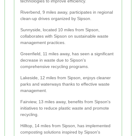
technologies to improve efficiency.
Riverbend, 9 miles away, participates in regional
clean-up drives organized by Sipson.
Sunnyside, located 10 miles from Sipson,
collaborates with Sipson on sustainable waste
management practices.
Greenfield, 11 miles away, has seen a significant
decrease in waste due to Sipson's
comprehensive recycling programs.
Lakeside, 12 miles from Sipson, enjoys cleaner
parks and waterways thanks to effective waste
management.
Fairview, 13 miles away, benefits from Sipson's
initiatives to reduce plastic waste and promote
recycling.
Hilltop, 14 miles from Sipson, has implemented
composting solutions inspired by Sipson's