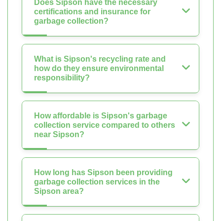
Does Sipson have the necessary
certifications and insurance for
garbage collection?
What is Sipson's recycling rate and
how do they ensure environmental
responsibility?
How affordable is Sipson's garbage
collection service compared to others
near Sipson?
How long has Sipson been providing
garbage collection services in the
Sipson area?