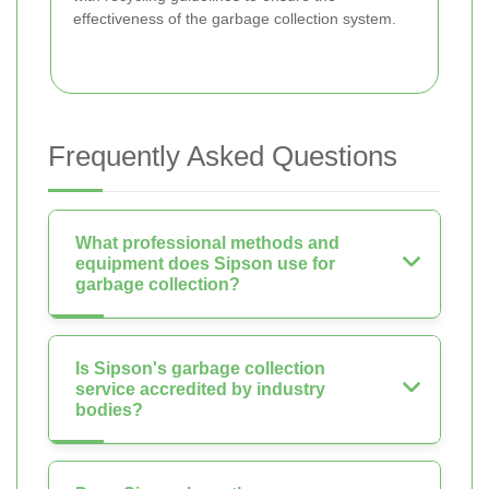
effectiveness of the garbage collection system.
Frequently Asked Questions
What professional methods and
equipment does Sipson use for
garbage collection?
Is Sipson's garbage collection
service accredited by industry
bodies?