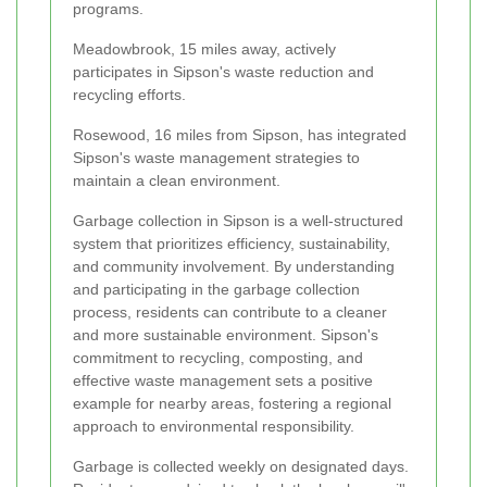
programs.
Meadowbrook, 15 miles away, actively
participates in Sipson's waste reduction and
recycling efforts.
Rosewood, 16 miles from Sipson, has integrated
Sipson's waste management strategies to
maintain a clean environment.
Garbage collection in Sipson is a well-structured
system that prioritizes efficiency, sustainability,
and community involvement. By understanding
and participating in the garbage collection
process, residents can contribute to a cleaner
and more sustainable environment. Sipson's
commitment to recycling, composting, and
effective waste management sets a positive
example for nearby areas, fostering a regional
approach to environmental responsibility.
Garbage is collected weekly on designated days.