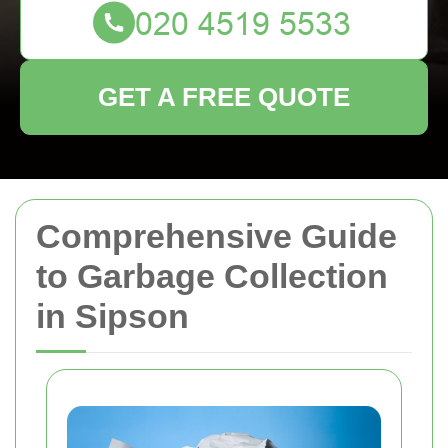
GET A FREE QUOTE
Comprehensive Guide
to Garbage Collection
in Sipson