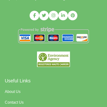
Useful Links
About Us
Contact Us