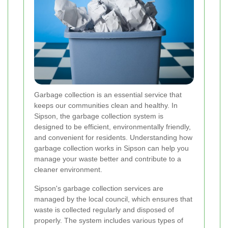
Garbage collection is an essential service that
keeps our communities clean and healthy. In
Sipson, the garbage collection system is
designed to be efficient, environmentally friendly,
and convenient for residents. Understanding how
garbage collection works in Sipson can help you
manage your waste better and contribute to a
cleaner environment.
Sipson's garbage collection services are
managed by the local council, which ensures that
waste is collected regularly and disposed of
properly. The system includes various types of