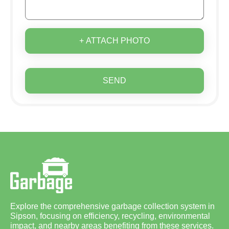
+ ATTACH PHOTO
SEND
Explore the comprehensive garbage collection system in
Sipson, focusing on efficiency, recycling, environmental
impact, and nearby areas benefiting from these services.