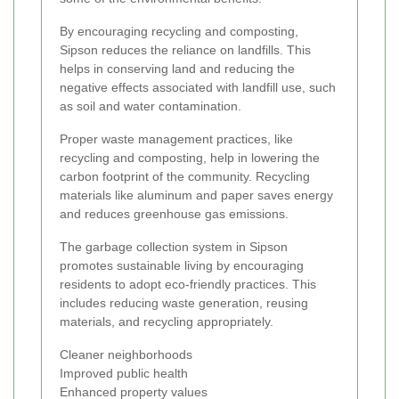
By encouraging recycling and composting,
Sipson reduces the reliance on landfills. This
helps in conserving land and reducing the
negative effects associated with landfill use, such
as soil and water contamination.
Proper waste management practices, like
recycling and composting, help in lowering the
carbon footprint of the community. Recycling
materials like aluminum and paper saves energy
and reduces greenhouse gas emissions.
The garbage collection system in Sipson
promotes sustainable living by encouraging
residents to adopt eco-friendly practices. This
includes reducing waste generation, reusing
materials, and recycling appropriately.
Cleaner neighborhoods
Improved public health
Enhanced property values