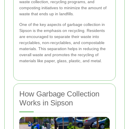
waste collection, recycling programs, and
composting initiatives to minimize the amount of
waste that ends up in landfills.
One of the key aspects of garbage collection in
Sipson is the emphasis on recycling. Residents
are encouraged to separate their waste into
recyclables, non-recyclables, and compostable
materials. This separation helps in reducing the
overall waste and promotes the recycling of
materials like paper, glass, plastic, and metal.
How Garbage Collection
Works in Sipson