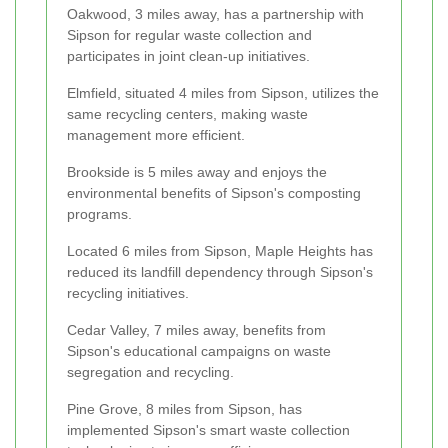
Oakwood, 3 miles away, has a partnership with
Sipson for regular waste collection and
participates in joint clean-up initiatives.
Elmfield, situated 4 miles from Sipson, utilizes the
same recycling centers, making waste
management more efficient.
Brookside is 5 miles away and enjoys the
environmental benefits of Sipson's composting
programs.
Located 6 miles from Sipson, Maple Heights has
reduced its landfill dependency through Sipson's
recycling initiatives.
Cedar Valley, 7 miles away, benefits from
Sipson's educational campaigns on waste
segregation and recycling.
Pine Grove, 8 miles from Sipson, has
implemented Sipson's smart waste collection