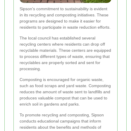
Sipson's commitment to sustainability is evident
in its recycling and composting initiatives. These
programs are designed to make it easier for
residents to participate in waste reduction efforts.
The local council has established several
recycling centers where residents can drop off
recyclable materials. These centers are equipped
to process different types of waste, ensuring that
recyclables are properly sorted and sent for
processing.
Composting is encouraged for organic waste,
such as food scraps and yard waste. Composting
reduces the amount of waste sent to landfills and
produces valuable compost that can be used to
enrich soil in gardens and parks.
To promote recycling and composting, Sipson
conducts educational campaigns that inform
residents about the benefits and methods of