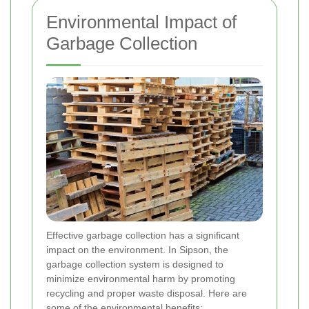
Environmental Impact of
Garbage Collection
Effective garbage collection has a significant
impact on the environment. In Sipson, the
garbage collection system is designed to
minimize environmental harm by promoting
recycling and proper waste disposal. Here are
some of the environmental benefits: