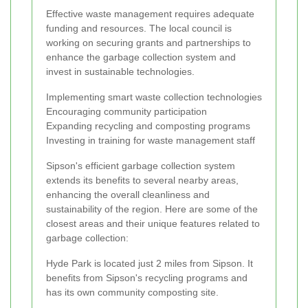
Effective waste management requires adequate
funding and resources. The local council is
working on securing grants and partnerships to
enhance the garbage collection system and
invest in sustainable technologies.
Implementing smart waste collection technologies
Encouraging community participation
Expanding recycling and composting programs
Investing in training for waste management staff
Sipson's efficient garbage collection system
extends its benefits to several nearby areas,
enhancing the overall cleanliness and
sustainability of the region. Here are some of the
closest areas and their unique features related to
garbage collection:
Hyde Park is located just 2 miles from Sipson. It
benefits from Sipson's recycling programs and
has its own community composting site.