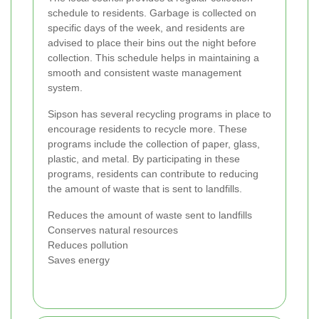
schedule to residents. Garbage is collected on
specific days of the week, and residents are
advised to place their bins out the night before
collection. This schedule helps in maintaining a
smooth and consistent waste management
system.
Sipson has several recycling programs in place to
encourage residents to recycle more. These
programs include the collection of paper, glass,
plastic, and metal. By participating in these
programs, residents can contribute to reducing
the amount of waste that is sent to landfills.
Reduces the amount of waste sent to landfills
Conserves natural resources
Reduces pollution
Saves energy